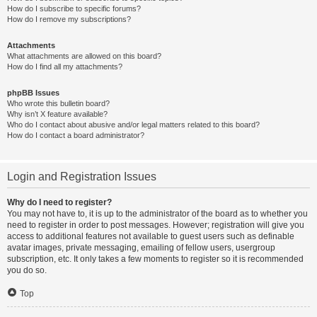
How do I subscribe to specific forums?
How do I remove my subscriptions?
Attachments
What attachments are allowed on this board?
How do I find all my attachments?
phpBB Issues
Who wrote this bulletin board?
Why isn’t X feature available?
Who do I contact about abusive and/or legal matters related to this board?
How do I contact a board administrator?
Login and Registration Issues
Why do I need to register?
You may not have to, it is up to the administrator of the board as to whether you
need to register in order to post messages. However; registration will give you
access to additional features not available to guest users such as definable
avatar images, private messaging, emailing of fellow users, usergroup
subscription, etc. It only takes a few moments to register so it is recommended
you do so.
Top