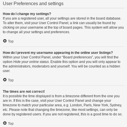
User Preferences and settings
How do I change my settings?
If you are a registered user, all your settings are stored in the board database.
To alter them, visit your User Control Panel; a link can usually be found by
clicking on your username at the top of board pages. This system will allow you
to change all your settings and preferences.
Top
How do I prevent my username appearing in the online user listings?
Within your User Control Panel, under “Board preferences”, you will find the
option
Hide your online status
. Enable this option and you will only appear to
the administrators, moderators and yourself. You will be counted as a hidden
user.
Top
The times are not correct!
It is possible the time displayed is from a timezone different from the one you
are in. If this is the case, visit your User Control Panel and change your
timezone to match your particular area, e.g. London, Paris, New York, Sydney,
etc. Please note that changing the timezone, like most settings, can only be
done by registered users. If you are not registered, this is a good time to do so.
Top