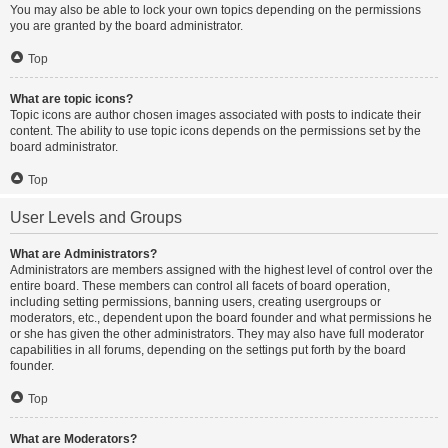
You may also be able to lock your own topics depending on the permissions
you are granted by the board administrator.
Top
What are topic icons?
Topic icons are author chosen images associated with posts to indicate their
content. The ability to use topic icons depends on the permissions set by the
board administrator.
Top
User Levels and Groups
What are Administrators?
Administrators are members assigned with the highest level of control over the
entire board. These members can control all facets of board operation,
including setting permissions, banning users, creating usergroups or
moderators, etc., dependent upon the board founder and what permissions he
or she has given the other administrators. They may also have full moderator
capabilities in all forums, depending on the settings put forth by the board
founder.
Top
What are Moderators?