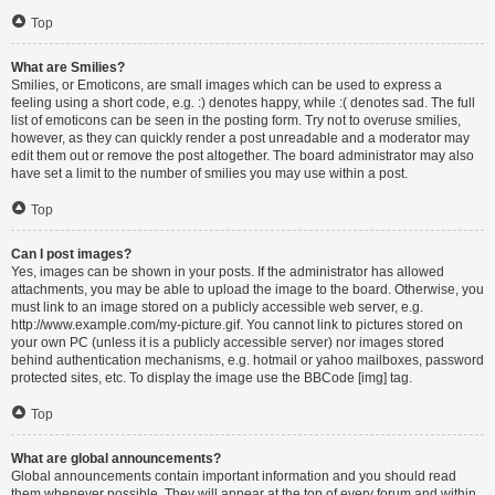
Top
What are Smilies?
Smilies, or Emoticons, are small images which can be used to express a
feeling using a short code, e.g. :) denotes happy, while :( denotes sad. The full
list of emoticons can be seen in the posting form. Try not to overuse smilies,
however, as they can quickly render a post unreadable and a moderator may
edit them out or remove the post altogether. The board administrator may also
have set a limit to the number of smilies you may use within a post.
Top
Can I post images?
Yes, images can be shown in your posts. If the administrator has allowed
attachments, you may be able to upload the image to the board. Otherwise, you
must link to an image stored on a publicly accessible web server, e.g.
http://www.example.com/my-picture.gif. You cannot link to pictures stored on
your own PC (unless it is a publicly accessible server) nor images stored
behind authentication mechanisms, e.g. hotmail or yahoo mailboxes, password
protected sites, etc. To display the image use the BBCode [img] tag.
Top
What are global announcements?
Global announcements contain important information and you should read
them whenever possible. They will appear at the top of every forum and within