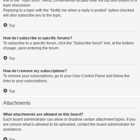
link in the “Topic tools” menu, conveniently located near the top and bottom of a
topic discussion.
Replying to a topic with the “Notify me when a reply is posted” option checked
will also subscribe you to the topic.
Top
How do I subscribe to specific forums?
To subscribe to a specific forum, click the “Subscribe forum” link, at the bottom
of page, upon entering the forum.
Top
How do I remove my subscriptions?
To remove your subscriptions, go to your User Control Panel and follow the
links to your subscriptions.
Top
Attachments
What attachments are allowed on this board?
Each board administrator can allow or disallow certain attachment types. If you
are unsure what is allowed to be uploaded, contact the board administrator for
assistance.
Top