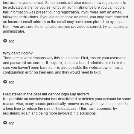
instructions you received. Some boards will also require new registrations to
be activated, either by yourself or by an administrator before you can logon;
this information was present during registration. If you were sent an email,
follow the instructions. If you did not receive an email, you may have provided
an incorrect email address or the email may have been picked up by a spam
filer. If you are sure the email address you provided is correct, try contacting an
administrator.
Top
Why can’t I login?
There are several reasons why this could occur. First, ensure your username
and password are correct. If they are, contact a board administrator to make
sure you haven’t been banned. It is also possible the website owner has a
configuration error on their end, and they would need to fix it.
Top
I registered in the past but cannot login any more?!
It is possible an administrator has deactivated or deleted your account for some
reason. Also, many boards periodically remove users who have not posted for
a long time to reduce the size of the database. If this has happened, try
registering again and being more involved in discussions.
Top