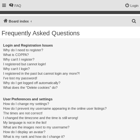
FAQ
Login
S
Board index
e
Frequently Asked Questions
a
r
Login and Registration Issues
Why do I need to register?
c
What is COPPA?
h
Why can’t I register?
I registered but cannot login!
Why can’t I login?
I registered in the past but cannot login any more?!
I’ve lost my password!
Why do I get logged off automatically?
What does the “Delete cookies” do?
User Preferences and settings
How do I change my settings?
How do I prevent my username appearing in the online user listings?
The times are not correct!
I changed the timezone and the time is still wrong!
My language is not in the list!
What are the images next to my username?
How do I display an avatar?
What is my rank and how do I change it?