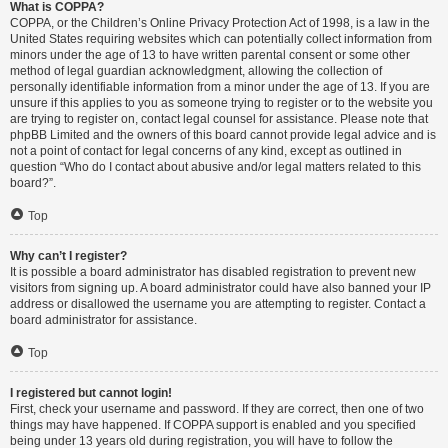
What is COPPA?
COPPA, or the Children’s Online Privacy Protection Act of 1998, is a law in the
United States requiring websites which can potentially collect information from
minors under the age of 13 to have written parental consent or some other
method of legal guardian acknowledgment, allowing the collection of
personally identifiable information from a minor under the age of 13. If you are
unsure if this applies to you as someone trying to register or to the website you
are trying to register on, contact legal counsel for assistance. Please note that
phpBB Limited and the owners of this board cannot provide legal advice and is
not a point of contact for legal concerns of any kind, except as outlined in
question “Who do I contact about abusive and/or legal matters related to this
board?”.
Top
Why can’t I register?
It is possible a board administrator has disabled registration to prevent new
visitors from signing up. A board administrator could have also banned your IP
address or disallowed the username you are attempting to register. Contact a
board administrator for assistance.
Top
I registered but cannot login!
First, check your username and password. If they are correct, then one of two
things may have happened. If COPPA support is enabled and you specified
being under 13 years old during registration, you will have to follow the