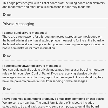
This page provides you with a list of board staff, including board administrators
and moderators and other details such as the forums they moderate.
Top
Private Messaging
I cannot send private messages!
There are three reasons for this; you are not registered and/or not logged on,
the board administrator has disabled private messaging for the entire board, or
the board administrator has prevented you from sending messages. Contact a
board administrator for more information.
Top
I keep getting unwanted private messages!
You can automatically delete private messages from a user by using message
rules within your User Control Panel. If you are receiving abusive private
messages from a particular user, report the messages to the moderators; they
have the power to prevent a user from sending private messages.
Top
I have received a spamming or abusive email from someone on this board!
We are sorry to hear that. The email form feature of this board includes
safeguards to try and track users who send such posts, so email the board