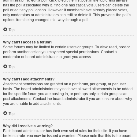
administrator. To edit a poll, click to edit the first post in the topic; this always
has the poll associated with it. If no one has cast a vote, users can delete the
poll or edit any poll option. However, if members have already placed votes,
only moderators or administrators can edit or delete it. This prevents the poll’s
options from being changed mid-way through a poll.
Top
Why can’t I access a forum?
Some forums may be limited to certain users or groups. To view, read, post or
perform another action you may need special permissions. Contact a
moderator or board administrator to grant you access.
Top
Why can’t I add attachments?
Attachment permissions are granted on a per forum, per group, or per user
basis. The board administrator may not have allowed attachments to be added
for the specific forum you are posting in, or perhaps only certain groups can
post attachments. Contact the board administrator if you are unsure about why
you are unable to add attachments.
Top
Why did I receive a warning?
Each board administrator has their own set of rules for their site. If you have
broken a rule, you may be issued a warning. Please note that this is the board