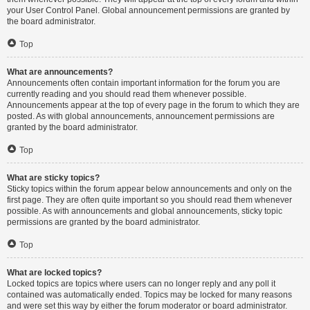
your User Control Panel. Global announcement permissions are granted by
the board administrator.
Top
What are announcements?
Announcements often contain important information for the forum you are
currently reading and you should read them whenever possible.
Announcements appear at the top of every page in the forum to which they are
posted. As with global announcements, announcement permissions are
granted by the board administrator.
Top
What are sticky topics?
Sticky topics within the forum appear below announcements and only on the
first page. They are often quite important so you should read them whenever
possible. As with announcements and global announcements, sticky topic
permissions are granted by the board administrator.
Top
What are locked topics?
Locked topics are topics where users can no longer reply and any poll it
contained was automatically ended. Topics may be locked for many reasons
and were set this way by either the forum moderator or board administrator.