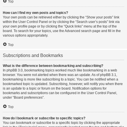
Top
How can I find my own posts and topics?
Your own posts can be retrieved either by clicking the “Show your posts” link
within the User Control Panel or by clicking the “Search user’s posts” link via
your own profile page or by clicking the “Quick links” menu at the top of the
board. To search for your topics, use the Advanced search page and fill in the
various options appropriately.
Top
Subscriptions and Bookmarks
What is the difference between bookmarking and subscribing?
In phpBB 3.0, bookmarking topics worked much like bookmarking in a web
browser. You were not alerted when there was an update. As of phpBB 3.1,
bookmarking is more like subscribing to a topic. You can be notified when a
bookmarked topic is updated. Subscribing, however, will notify you when there
is an update to a topic or forum on the board. Notification options for
bookmarks and subscriptions can be configured in the User Control Panel,
under “Board preferences”.
Top
How do I bookmark or subscribe to specific topics?
You can bookmark or subscribe to a specific topic by clicking the appropriate