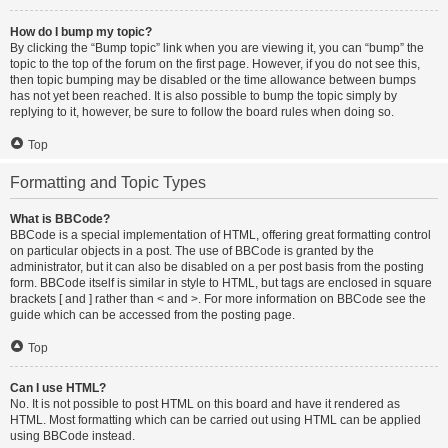
How do I bump my topic?
By clicking the “Bump topic” link when you are viewing it, you can “bump” the
topic to the top of the forum on the first page. However, if you do not see this,
then topic bumping may be disabled or the time allowance between bumps
has not yet been reached. It is also possible to bump the topic simply by
replying to it, however, be sure to follow the board rules when doing so.
Top
Formatting and Topic Types
What is BBCode?
BBCode is a special implementation of HTML, offering great formatting control
on particular objects in a post. The use of BBCode is granted by the
administrator, but it can also be disabled on a per post basis from the posting
form. BBCode itself is similar in style to HTML, but tags are enclosed in square
brackets [ and ] rather than < and >. For more information on BBCode see the
guide which can be accessed from the posting page.
Top
Can I use HTML?
No. It is not possible to post HTML on this board and have it rendered as
HTML. Most formatting which can be carried out using HTML can be applied
using BBCode instead.