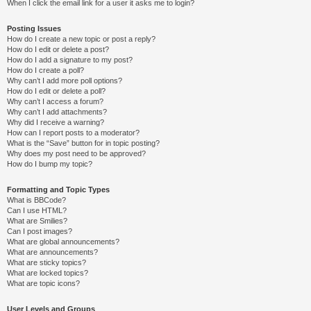
When I click the email link for a user it asks me to login?
Posting Issues
How do I create a new topic or post a reply?
How do I edit or delete a post?
How do I add a signature to my post?
How do I create a poll?
Why can’t I add more poll options?
How do I edit or delete a poll?
Why can’t I access a forum?
Why can’t I add attachments?
Why did I receive a warning?
How can I report posts to a moderator?
What is the “Save” button for in topic posting?
Why does my post need to be approved?
How do I bump my topic?
Formatting and Topic Types
What is BBCode?
Can I use HTML?
What are Smilies?
Can I post images?
What are global announcements?
What are announcements?
What are sticky topics?
What are locked topics?
What are topic icons?
User Levels and Groups