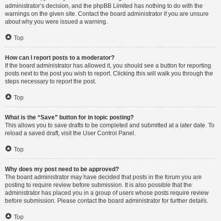
administrator’s decision, and the phpBB Limited has nothing to do with the
warnings on the given site. Contact the board administrator if you are unsure
about why you were issued a warning.
Top
How can I report posts to a moderator?
If the board administrator has allowed it, you should see a button for reporting
posts next to the post you wish to report. Clicking this will walk you through the
steps necessary to report the post.
Top
What is the “Save” button for in topic posting?
This allows you to save drafts to be completed and submitted at a later date. To
reload a saved draft, visit the User Control Panel.
Top
Why does my post need to be approved?
The board administrator may have decided that posts in the forum you are
posting to require review before submission. It is also possible that the
administrator has placed you in a group of users whose posts require review
before submission. Please contact the board administrator for further details.
Top