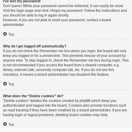
I’ve lost my password!
Don’t panic! While your password cannot be retrieved, it can easily be reset.
Visit the login page and click
I forgot my password
. Follow the instructions and
you should be able to log in again shortly.
However, if you are not able to reset your password, contact a board
administrator.
Top
Why do I get logged off automatically?
If you do not check the
Remember me
box when you login, the board will only
keep you logged in for a preset time. This prevents misuse of your account by
anyone else. To stay logged in, check the
Remember me
box during login. This
is not recommended if you access the board from a shared computer, e.g.
library, internet cafe, university computer lab, etc. If you do not see this
checkbox, it means a board administrator has disabled this feature.
Top
What does the “Delete cookies” do?
“Delete cookies” deletes the cookies created by phpBB which keep you
authenticated and logged into the board. Cookies also provide functions such
as read tracking if they have been enabled by a board administrator. If you are
having login or logout problems, deleting board cookies may help.
Top