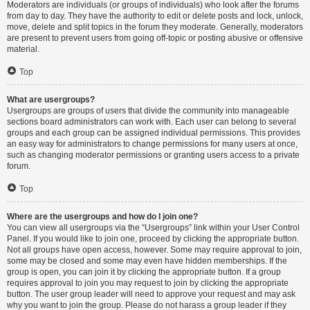
Moderators are individuals (or groups of individuals) who look after the forums
from day to day. They have the authority to edit or delete posts and lock, unlock,
move, delete and split topics in the forum they moderate. Generally, moderators
are present to prevent users from going off-topic or posting abusive or offensive
material.
Top
What are usergroups?
Usergroups are groups of users that divide the community into manageable
sections board administrators can work with. Each user can belong to several
groups and each group can be assigned individual permissions. This provides
an easy way for administrators to change permissions for many users at once,
such as changing moderator permissions or granting users access to a private
forum.
Top
Where are the usergroups and how do I join one?
You can view all usergroups via the “Usergroups” link within your User Control
Panel. If you would like to join one, proceed by clicking the appropriate button.
Not all groups have open access, however. Some may require approval to join,
some may be closed and some may even have hidden memberships. If the
group is open, you can join it by clicking the appropriate button. If a group
requires approval to join you may request to join by clicking the appropriate
button. The user group leader will need to approve your request and may ask
why you want to join the group. Please do not harass a group leader if they