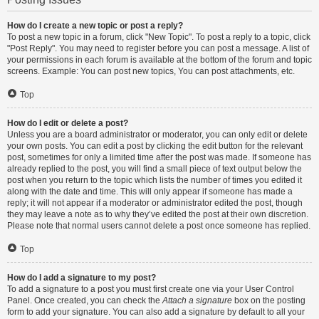
How do I create a new topic or post a reply?
To post a new topic in a forum, click "New Topic". To post a reply to a topic, click
"Post Reply". You may need to register before you can post a message. A list of
your permissions in each forum is available at the bottom of the forum and topic
screens. Example: You can post new topics, You can post attachments, etc.
Top
How do I edit or delete a post?
Unless you are a board administrator or moderator, you can only edit or delete
your own posts. You can edit a post by clicking the edit button for the relevant
post, sometimes for only a limited time after the post was made. If someone has
already replied to the post, you will find a small piece of text output below the
post when you return to the topic which lists the number of times you edited it
along with the date and time. This will only appear if someone has made a
reply; it will not appear if a moderator or administrator edited the post, though
they may leave a note as to why they’ve edited the post at their own discretion.
Please note that normal users cannot delete a post once someone has replied.
Top
How do I add a signature to my post?
To add a signature to a post you must first create one via your User Control
Panel. Once created, you can check the
Attach a signature
box on the posting
form to add your signature. You can also add a signature by default to all your