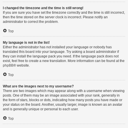
I changed the timezone and the time is still wrong!
If you are sure you have set the timezone correctly and the time is still incorrect,
then the time stored on the server clock is incorrect. Please notify an
administrator to correct the problem.
Top
My language is not in the list!
Either the administrator has not installed your language or nobody has
translated this board into your language. Try asking a board administrator if
they can install the language pack you need. If the language pack does not
exist, feel free to create a new translation. More information can be found at the
phpBB
® website.
Top
What are the images next to my username?
There are two images which may appear along with a username when viewing
posts. One of them may be an image associated with your rank, generally in
the form of stars, blocks or dots, indicating how many posts you have made or
your status on the board. Another, usually larger, image is known as an avatar
and is generally unique or personal to each user.
Top