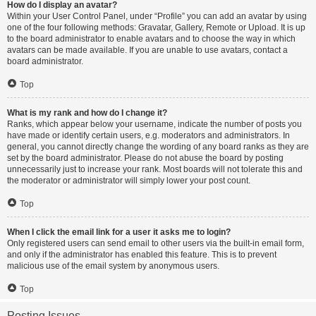
How do I display an avatar?
Within your User Control Panel, under “Profile” you can add an avatar by using
one of the four following methods: Gravatar, Gallery, Remote or Upload. It is up
to the board administrator to enable avatars and to choose the way in which
avatars can be made available. If you are unable to use avatars, contact a
board administrator.
Top
What is my rank and how do I change it?
Ranks, which appear below your username, indicate the number of posts you
have made or identify certain users, e.g. moderators and administrators. In
general, you cannot directly change the wording of any board ranks as they are
set by the board administrator. Please do not abuse the board by posting
unnecessarily just to increase your rank. Most boards will not tolerate this and
the moderator or administrator will simply lower your post count.
Top
When I click the email link for a user it asks me to login?
Only registered users can send email to other users via the built-in email form,
and only if the administrator has enabled this feature. This is to prevent
malicious use of the email system by anonymous users.
Top
Posting Issues