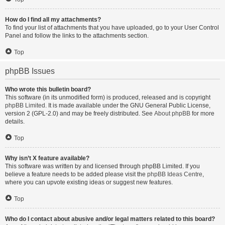
How do I find all my attachments?
To find your list of attachments that you have uploaded, go to your User Control
Panel and follow the links to the attachments section.
Top
phpBB Issues
Who wrote this bulletin board?
This software (in its unmodified form) is produced, released and is copyright
phpBB Limited
. It is made available under the GNU General Public License,
version 2 (GPL-2.0) and may be freely distributed. See
About phpBB
for more
details.
Top
Why isn’t X feature available?
This software was written by and licensed through phpBB Limited. If you
believe a feature needs to be added please visit the
phpBB Ideas Centre
,
where you can upvote existing ideas or suggest new features.
Top
Who do I contact about abusive and/or legal matters related to this board?