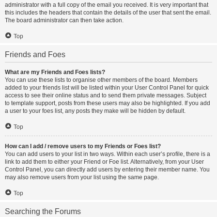
administrator with a full copy of the email you received. It is very important that
this includes the headers that contain the details of the user that sent the email.
The board administrator can then take action.
Top
Friends and Foes
What are my Friends and Foes lists?
You can use these lists to organise other members of the board. Members
added to your friends list will be listed within your User Control Panel for quick
access to see their online status and to send them private messages. Subject
to template support, posts from these users may also be highlighted. If you add
a user to your foes list, any posts they make will be hidden by default.
Top
How can I add / remove users to my Friends or Foes list?
You can add users to your list in two ways. Within each user’s profile, there is a
link to add them to either your Friend or Foe list. Alternatively, from your User
Control Panel, you can directly add users by entering their member name. You
may also remove users from your list using the same page.
Top
Searching the Forums