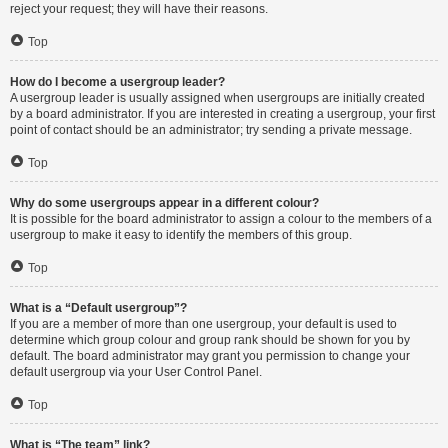
reject your request; they will have their reasons.
Top
How do I become a usergroup leader?
A usergroup leader is usually assigned when usergroups are initially created
by a board administrator. If you are interested in creating a usergroup, your first
point of contact should be an administrator; try sending a private message.
Top
Why do some usergroups appear in a different colour?
It is possible for the board administrator to assign a colour to the members of a
usergroup to make it easy to identify the members of this group.
Top
What is a “Default usergroup”?
If you are a member of more than one usergroup, your default is used to
determine which group colour and group rank should be shown for you by
default. The board administrator may grant you permission to change your
default usergroup via your User Control Panel.
Top
What is “The team” link?