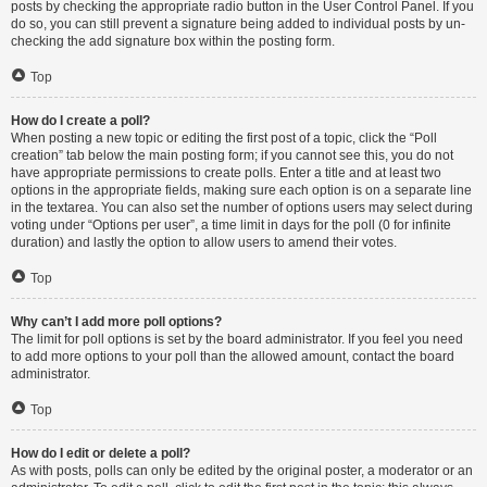
posts by checking the appropriate radio button in the User Control Panel. If you
do so, you can still prevent a signature being added to individual posts by un-
checking the add signature box within the posting form.
Top
How do I create a poll?
When posting a new topic or editing the first post of a topic, click the “Poll
creation” tab below the main posting form; if you cannot see this, you do not
have appropriate permissions to create polls. Enter a title and at least two
options in the appropriate fields, making sure each option is on a separate line
in the textarea. You can also set the number of options users may select during
voting under “Options per user”, a time limit in days for the poll (0 for infinite
duration) and lastly the option to allow users to amend their votes.
Top
Why can’t I add more poll options?
The limit for poll options is set by the board administrator. If you feel you need
to add more options to your poll than the allowed amount, contact the board
administrator.
Top
How do I edit or delete a poll?
As with posts, polls can only be edited by the original poster, a moderator or an