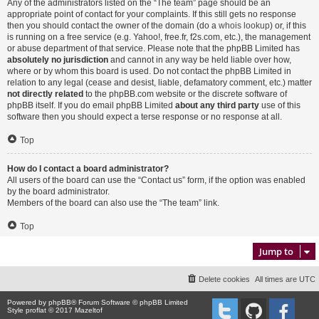
Any of the administrators listed on the “The team” page should be an
appropriate point of contact for your complaints. If this still gets no response
then you should contact the owner of the domain (do a
whois lookup
) or, if this
is running on a free service (e.g. Yahoo!, free.fr, f2s.com, etc.), the management
or abuse department of that service. Please note that the phpBB Limited has
absolutely no jurisdiction
and cannot in any way be held liable over how,
where or by whom this board is used. Do not contact the phpBB Limited in
relation to any legal (cease and desist, liable, defamatory comment, etc.) matter
not directly related
to the phpBB.com website or the discrete software of
phpBB itself. If you do email phpBB Limited
about any third party
use of this
software then you should expect a terse response or no response at all.
Top
How do I contact a board administrator?
All users of the board can use the “Contact us” form, if the option was enabled
by the board administrator.
Members of the board can also use the “The team” link.
Top
Jump to
Delete cookies
All times are
UTC
Powered by
phpBB
® Forum Software © phpBB Limited
Style proflat © 2017
Mazeltof