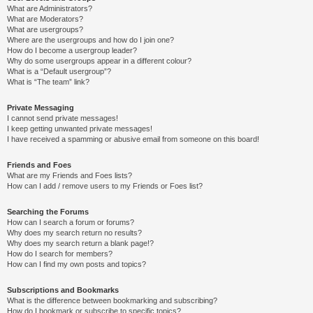
What are Administrators?
What are Moderators?
What are usergroups?
Where are the usergroups and how do I join one?
How do I become a usergroup leader?
Why do some usergroups appear in a different colour?
What is a “Default usergroup”?
What is “The team” link?
Private Messaging
I cannot send private messages!
I keep getting unwanted private messages!
I have received a spamming or abusive email from someone on this board!
Friends and Foes
What are my Friends and Foes lists?
How can I add / remove users to my Friends or Foes list?
Searching the Forums
How can I search a forum or forums?
Why does my search return no results?
Why does my search return a blank page!?
How do I search for members?
How can I find my own posts and topics?
Subscriptions and Bookmarks
What is the difference between bookmarking and subscribing?
How do I bookmark or subscribe to specific topics?