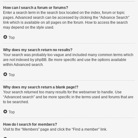
How can I search a forum or forums?
Enter a search term in the search box located on the index, forum or topic
pages. Advanced search can be accessed by clicking the “Advance Search”
link which is available on all pages on the forum. How to access the search
may depend on the style used.
Top
Why does my search return no results?
Your search was probably too vague and included many common terms which
are not indexed by phpBB. Be more specific and use the options available
within Advanced search.
Top
Why does my search return a blank page!?
Your search returned too many results for the webserver to handle. Use
“Advanced search” and be more specific in the terms used and forums that are
to be searched.
Top
How do I search for members?
Visit to the “Members” page and click the “Find a member” link.