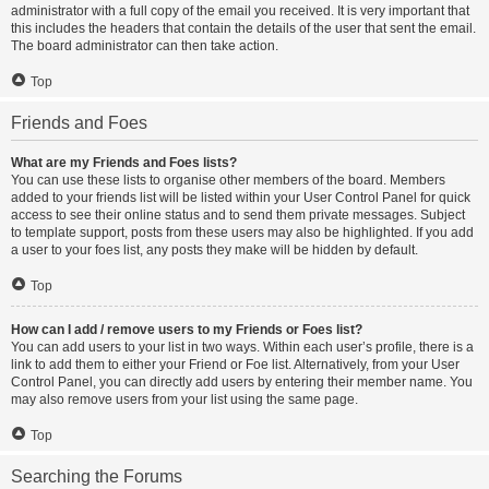
administrator with a full copy of the email you received. It is very important that
this includes the headers that contain the details of the user that sent the email.
The board administrator can then take action.
Top
Friends and Foes
What are my Friends and Foes lists?
You can use these lists to organise other members of the board. Members
added to your friends list will be listed within your User Control Panel for quick
access to see their online status and to send them private messages. Subject
to template support, posts from these users may also be highlighted. If you add
a user to your foes list, any posts they make will be hidden by default.
Top
How can I add / remove users to my Friends or Foes list?
You can add users to your list in two ways. Within each user’s profile, there is a
link to add them to either your Friend or Foe list. Alternatively, from your User
Control Panel, you can directly add users by entering their member name. You
may also remove users from your list using the same page.
Top
Searching the Forums