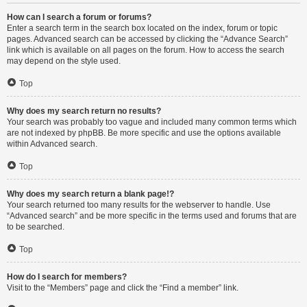
How can I search a forum or forums?
Enter a search term in the search box located on the index, forum or topic
pages. Advanced search can be accessed by clicking the “Advance Search”
link which is available on all pages on the forum. How to access the search
may depend on the style used.
Top
Why does my search return no results?
Your search was probably too vague and included many common terms which
are not indexed by phpBB. Be more specific and use the options available
within Advanced search.
Top
Why does my search return a blank page!?
Your search returned too many results for the webserver to handle. Use
“Advanced search” and be more specific in the terms used and forums that are
to be searched.
Top
How do I search for members?
Visit to the “Members” page and click the “Find a member” link.