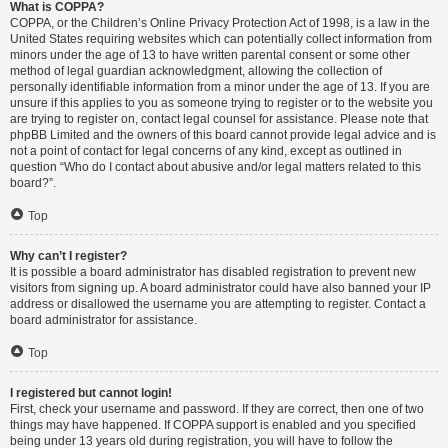
What is COPPA?
COPPA, or the Children’s Online Privacy Protection Act of 1998, is a law in the
United States requiring websites which can potentially collect information from
minors under the age of 13 to have written parental consent or some other
method of legal guardian acknowledgment, allowing the collection of
personally identifiable information from a minor under the age of 13. If you are
unsure if this applies to you as someone trying to register or to the website you
are trying to register on, contact legal counsel for assistance. Please note that
phpBB Limited and the owners of this board cannot provide legal advice and is
not a point of contact for legal concerns of any kind, except as outlined in
question “Who do I contact about abusive and/or legal matters related to this
board?”.
Top
Why can’t I register?
It is possible a board administrator has disabled registration to prevent new
visitors from signing up. A board administrator could have also banned your IP
address or disallowed the username you are attempting to register. Contact a
board administrator for assistance.
Top
I registered but cannot login!
First, check your username and password. If they are correct, then one of two
things may have happened. If COPPA support is enabled and you specified
being under 13 years old during registration, you will have to follow the