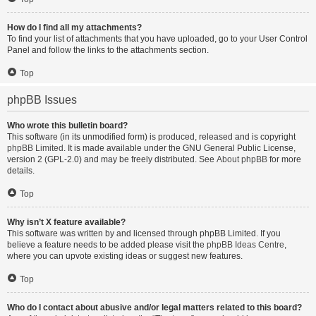
How do I find all my attachments?
To find your list of attachments that you have uploaded, go to your User Control
Panel and follow the links to the attachments section.
Top
phpBB Issues
Who wrote this bulletin board?
This software (in its unmodified form) is produced, released and is copyright
phpBB Limited
. It is made available under the GNU General Public License,
version 2 (GPL-2.0) and may be freely distributed. See
About phpBB
for more
details.
Top
Why isn’t X feature available?
This software was written by and licensed through phpBB Limited. If you
believe a feature needs to be added please visit the
phpBB Ideas Centre
,
where you can upvote existing ideas or suggest new features.
Top
Who do I contact about abusive and/or legal matters related to this board?