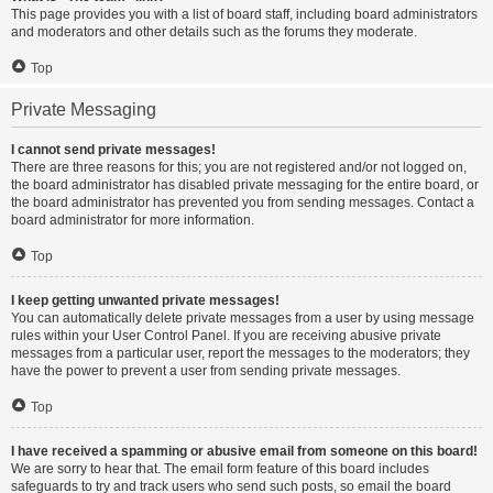
This page provides you with a list of board staff, including board administrators
and moderators and other details such as the forums they moderate.
Top
Private Messaging
I cannot send private messages!
There are three reasons for this; you are not registered and/or not logged on,
the board administrator has disabled private messaging for the entire board, or
the board administrator has prevented you from sending messages. Contact a
board administrator for more information.
Top
I keep getting unwanted private messages!
You can automatically delete private messages from a user by using message
rules within your User Control Panel. If you are receiving abusive private
messages from a particular user, report the messages to the moderators; they
have the power to prevent a user from sending private messages.
Top
I have received a spamming or abusive email from someone on this board!
We are sorry to hear that. The email form feature of this board includes
safeguards to try and track users who send such posts, so email the board