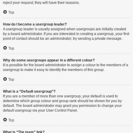
reject your request; they will have their reasons.
Top
How do I become a usergroup leader?
A usergroup leader is usually assigned when usergroups are initially created
by a board administrator. If you are interested in creating a usergroup, your first
point of contact should be an administrator; try sending a private message.
Top
Why do some usergroups appear in a different colour?
It is possible for the board administrator to assign a colour to the members of a
usergroup to make it easy to identify the members of this group.
Top
What is a “Default usergroup”?
If you are a member of more than one usergroup, your default is used to
determine which group colour and group rank should be shown for you by
default. The board administrator may grant you permission to change your
default usergroup via your User Control Panel.
Top
What is “The team” link?