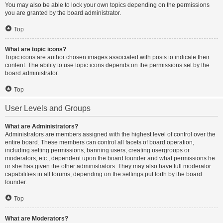
You may also be able to lock your own topics depending on the permissions
you are granted by the board administrator.
Top
What are topic icons?
Topic icons are author chosen images associated with posts to indicate their
content. The ability to use topic icons depends on the permissions set by the
board administrator.
Top
User Levels and Groups
What are Administrators?
Administrators are members assigned with the highest level of control over the
entire board. These members can control all facets of board operation,
including setting permissions, banning users, creating usergroups or
moderators, etc., dependent upon the board founder and what permissions he
or she has given the other administrators. They may also have full moderator
capabilities in all forums, depending on the settings put forth by the board
founder.
Top
What are Moderators?