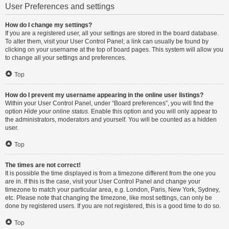
User Preferences and settings
How do I change my settings?
If you are a registered user, all your settings are stored in the board database.
To alter them, visit your User Control Panel; a link can usually be found by
clicking on your username at the top of board pages. This system will allow you
to change all your settings and preferences.
Top
How do I prevent my username appearing in the online user listings?
Within your User Control Panel, under “Board preferences”, you will find the
option
Hide your online status
. Enable this option and you will only appear to
the administrators, moderators and yourself. You will be counted as a hidden
user.
Top
The times are not correct!
It is possible the time displayed is from a timezone different from the one you
are in. If this is the case, visit your User Control Panel and change your
timezone to match your particular area, e.g. London, Paris, New York, Sydney,
etc. Please note that changing the timezone, like most settings, can only be
done by registered users. If you are not registered, this is a good time to do so.
Top