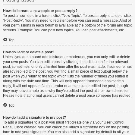
How do I create a new topic or post a reply?
To post a new topic in a forum, click "New Topic". To post a reply to a topic, click
"Post Reply". You may need to register before you can post a message. A list of
your permissions in each forum is available at the bottom of the forum and topic
screens. Example: You can post new topics, You can post attachments, etc.
Top
How do I edit or delete a post?
Unless you are a board administrator or moderator, you can only edit or delete
your own posts. You can edit a post by clicking the edit button for the relevant
post, sometimes for only a limited time after the post was made. If someone has
already replied to the post, you will find a small piece of text output below the
post when you return to the topic which lists the number of times you edited it
along with the date and time. This will only appear if someone has made a
reply; it will not appear if a moderator or administrator edited the post, though
they may leave a note as to why they’ve edited the post at their own discretion.
Please note that normal users cannot delete a post once someone has replied.
Top
How do I add a signature to my post?
To add a signature to a post you must first create one via your User Control
Panel. Once created, you can check the
Attach a signature
box on the posting
form to add your signature. You can also add a signature by default to all your