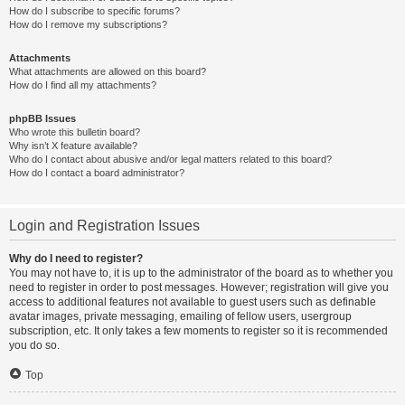
How do I subscribe to specific forums?
How do I remove my subscriptions?
Attachments
What attachments are allowed on this board?
How do I find all my attachments?
phpBB Issues
Who wrote this bulletin board?
Why isn’t X feature available?
Who do I contact about abusive and/or legal matters related to this board?
How do I contact a board administrator?
Login and Registration Issues
Why do I need to register?
You may not have to, it is up to the administrator of the board as to whether you
need to register in order to post messages. However; registration will give you
access to additional features not available to guest users such as definable
avatar images, private messaging, emailing of fellow users, usergroup
subscription, etc. It only takes a few moments to register so it is recommended
you do so.
Top