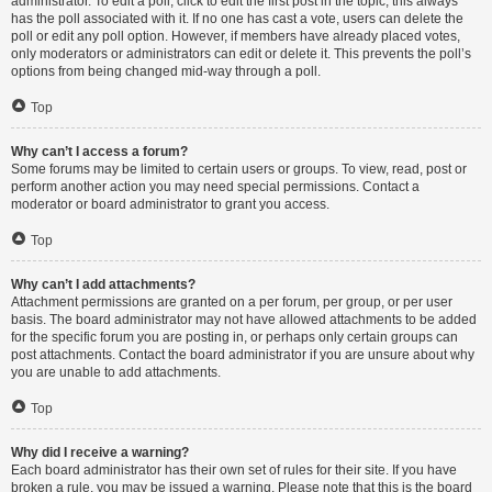
administrator. To edit a poll, click to edit the first post in the topic; this always
has the poll associated with it. If no one has cast a vote, users can delete the
poll or edit any poll option. However, if members have already placed votes,
only moderators or administrators can edit or delete it. This prevents the poll’s
options from being changed mid-way through a poll.
Top
Why can’t I access a forum?
Some forums may be limited to certain users or groups. To view, read, post or
perform another action you may need special permissions. Contact a
moderator or board administrator to grant you access.
Top
Why can’t I add attachments?
Attachment permissions are granted on a per forum, per group, or per user
basis. The board administrator may not have allowed attachments to be added
for the specific forum you are posting in, or perhaps only certain groups can
post attachments. Contact the board administrator if you are unsure about why
you are unable to add attachments.
Top
Why did I receive a warning?
Each board administrator has their own set of rules for their site. If you have
broken a rule, you may be issued a warning. Please note that this is the board