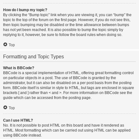
How do I bump my topic?
By clicking the “Bump topic” link when you are viewing it, you can “bump” the
topic to the top of the forum on the first page. However, if you do not see this,
then topic bumping may be disabled or the time allowance between bumps
has not yet been reached. It is also possible to bump the topic simply by
replying to it, however, be sure to follow the board rules when doing so.
Top
Formatting and Topic Types
What is BBCode?
BBCode is a special implementation of HTML, offering great formatting control
on particular objects in a post. The use of BBCode is granted by the
administrator, but it can also be disabled on a per post basis from the posting
form. BBCode itself is similar in style to HTML, but tags are enclosed in square
brackets [ and ] rather than < and >. For more information on BBCode see the
guide which can be accessed from the posting page.
Top
Can I use HTML?
No. It is not possible to post HTML on this board and have it rendered as
HTML. Most formatting which can be carried out using HTML can be applied
using BBCode instead.