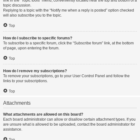
link in the “Topic tools” menu, conveniently located near the top and bottom of a
topic discussion.
Replying to a topic with the “Notify me when a reply is posted” option checked
will also subscribe you to the topic.
Top
How do I subscribe to specific forums?
To subscribe to a specific forum, click the “Subscribe forum” link, at the bottom
of page, upon entering the forum.
Top
How do I remove my subscriptions?
To remove your subscriptions, go to your User Control Panel and follow the
links to your subscriptions.
Top
Attachments
What attachments are allowed on this board?
Each board administrator can allow or disallow certain attachment types. If you
are unsure what is allowed to be uploaded, contact the board administrator for
assistance.
Top