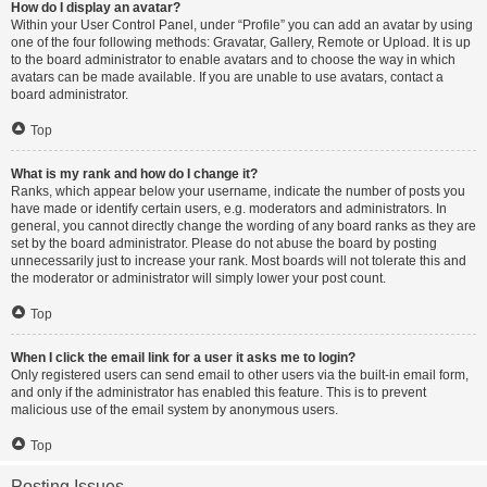
How do I display an avatar?
Within your User Control Panel, under “Profile” you can add an avatar by using
one of the four following methods: Gravatar, Gallery, Remote or Upload. It is up
to the board administrator to enable avatars and to choose the way in which
avatars can be made available. If you are unable to use avatars, contact a
board administrator.
Top
What is my rank and how do I change it?
Ranks, which appear below your username, indicate the number of posts you
have made or identify certain users, e.g. moderators and administrators. In
general, you cannot directly change the wording of any board ranks as they are
set by the board administrator. Please do not abuse the board by posting
unnecessarily just to increase your rank. Most boards will not tolerate this and
the moderator or administrator will simply lower your post count.
Top
When I click the email link for a user it asks me to login?
Only registered users can send email to other users via the built-in email form,
and only if the administrator has enabled this feature. This is to prevent
malicious use of the email system by anonymous users.
Top
Posting Issues