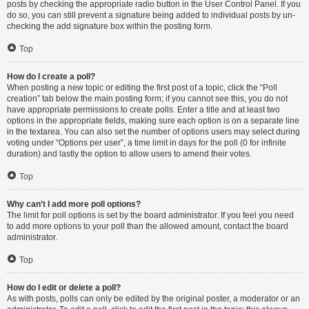
posts by checking the appropriate radio button in the User Control Panel. If you
do so, you can still prevent a signature being added to individual posts by un-
checking the add signature box within the posting form.
Top
How do I create a poll?
When posting a new topic or editing the first post of a topic, click the “Poll
creation” tab below the main posting form; if you cannot see this, you do not
have appropriate permissions to create polls. Enter a title and at least two
options in the appropriate fields, making sure each option is on a separate line
in the textarea. You can also set the number of options users may select during
voting under “Options per user”, a time limit in days for the poll (0 for infinite
duration) and lastly the option to allow users to amend their votes.
Top
Why can’t I add more poll options?
The limit for poll options is set by the board administrator. If you feel you need
to add more options to your poll than the allowed amount, contact the board
administrator.
Top
How do I edit or delete a poll?
As with posts, polls can only be edited by the original poster, a moderator or an