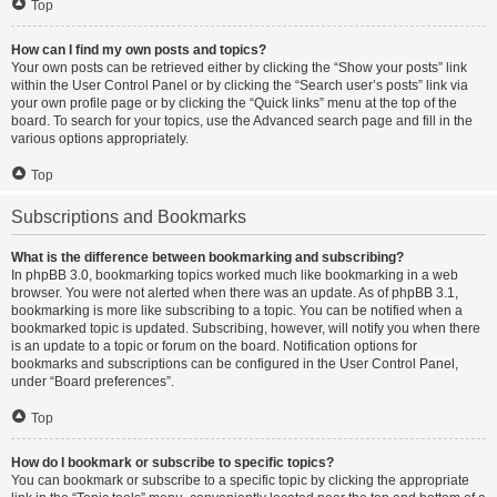
Top
How can I find my own posts and topics?
Your own posts can be retrieved either by clicking the “Show your posts” link
within the User Control Panel or by clicking the “Search user’s posts” link via
your own profile page or by clicking the “Quick links” menu at the top of the
board. To search for your topics, use the Advanced search page and fill in the
various options appropriately.
Top
Subscriptions and Bookmarks
What is the difference between bookmarking and subscribing?
In phpBB 3.0, bookmarking topics worked much like bookmarking in a web
browser. You were not alerted when there was an update. As of phpBB 3.1,
bookmarking is more like subscribing to a topic. You can be notified when a
bookmarked topic is updated. Subscribing, however, will notify you when there
is an update to a topic or forum on the board. Notification options for
bookmarks and subscriptions can be configured in the User Control Panel,
under “Board preferences”.
Top
How do I bookmark or subscribe to specific topics?
You can bookmark or subscribe to a specific topic by clicking the appropriate