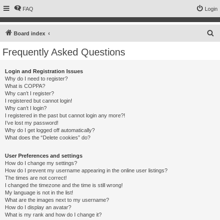
FAQ
Login
S
Board index
e
Frequently Asked Questions
a
r
Login and Registration Issues
Why do I need to register?
c
What is COPPA?
h
Why can’t I register?
I registered but cannot login!
Why can’t I login?
I registered in the past but cannot login any more?!
I’ve lost my password!
Why do I get logged off automatically?
What does the “Delete cookies” do?
User Preferences and settings
How do I change my settings?
How do I prevent my username appearing in the online user listings?
The times are not correct!
I changed the timezone and the time is still wrong!
My language is not in the list!
What are the images next to my username?
How do I display an avatar?
What is my rank and how do I change it?