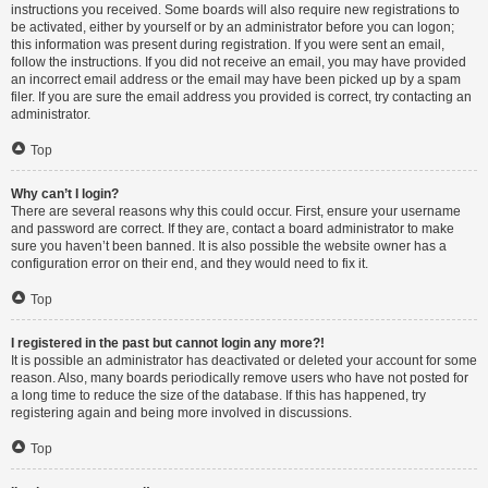
instructions you received. Some boards will also require new registrations to
be activated, either by yourself or by an administrator before you can logon;
this information was present during registration. If you were sent an email,
follow the instructions. If you did not receive an email, you may have provided
an incorrect email address or the email may have been picked up by a spam
filer. If you are sure the email address you provided is correct, try contacting an
administrator.
Top
Why can’t I login?
There are several reasons why this could occur. First, ensure your username
and password are correct. If they are, contact a board administrator to make
sure you haven’t been banned. It is also possible the website owner has a
configuration error on their end, and they would need to fix it.
Top
I registered in the past but cannot login any more?!
It is possible an administrator has deactivated or deleted your account for some
reason. Also, many boards periodically remove users who have not posted for
a long time to reduce the size of the database. If this has happened, try
registering again and being more involved in discussions.
Top