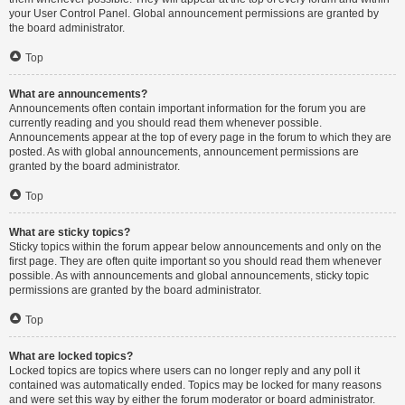
your User Control Panel. Global announcement permissions are granted by
the board administrator.
Top
What are announcements?
Announcements often contain important information for the forum you are
currently reading and you should read them whenever possible.
Announcements appear at the top of every page in the forum to which they are
posted. As with global announcements, announcement permissions are
granted by the board administrator.
Top
What are sticky topics?
Sticky topics within the forum appear below announcements and only on the
first page. They are often quite important so you should read them whenever
possible. As with announcements and global announcements, sticky topic
permissions are granted by the board administrator.
Top
What are locked topics?
Locked topics are topics where users can no longer reply and any poll it
contained was automatically ended. Topics may be locked for many reasons
and were set this way by either the forum moderator or board administrator.