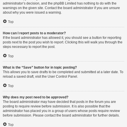
administrator’s decision, and the phpBB Limited has nothing to do with the
warnings on the given site. Contact the board administrator if you are unsure
about why you were issued a warning.
Top
How can I report posts to a moderator?
If the board administrator has allowed it, you should see a button for reporting
posts next to the post you wish to report. Clicking this will walk you through the
steps necessary to report the post.
Top
What is the “Save” button for in topic posting?
This allows you to save drafts to be completed and submitted at a later date. To
reload a saved draft, visit the User Control Panel.
Top
Why does my post need to be approved?
The board administrator may have decided that posts in the forum you are
posting to require review before submission. It is also possible that the
administrator has placed you in a group of users whose posts require review
before submission. Please contact the board administrator for further details.
Top