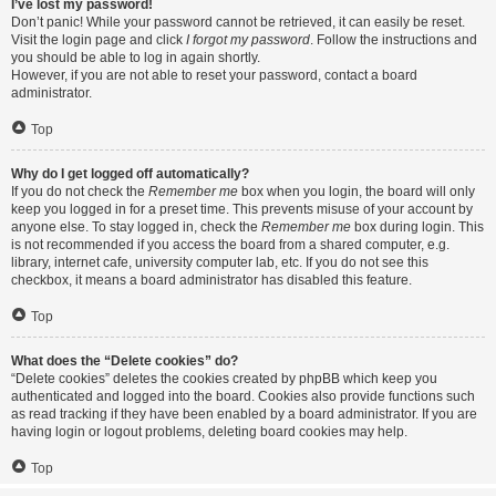
I’ve lost my password!
Don’t panic! While your password cannot be retrieved, it can easily be reset.
Visit the login page and click
I forgot my password
. Follow the instructions and
you should be able to log in again shortly.
However, if you are not able to reset your password, contact a board
administrator.
Top
Why do I get logged off automatically?
If you do not check the
Remember me
box when you login, the board will only
keep you logged in for a preset time. This prevents misuse of your account by
anyone else. To stay logged in, check the
Remember me
box during login. This
is not recommended if you access the board from a shared computer, e.g.
library, internet cafe, university computer lab, etc. If you do not see this
checkbox, it means a board administrator has disabled this feature.
Top
What does the “Delete cookies” do?
“Delete cookies” deletes the cookies created by phpBB which keep you
authenticated and logged into the board. Cookies also provide functions such
as read tracking if they have been enabled by a board administrator. If you are
having login or logout problems, deleting board cookies may help.
Top