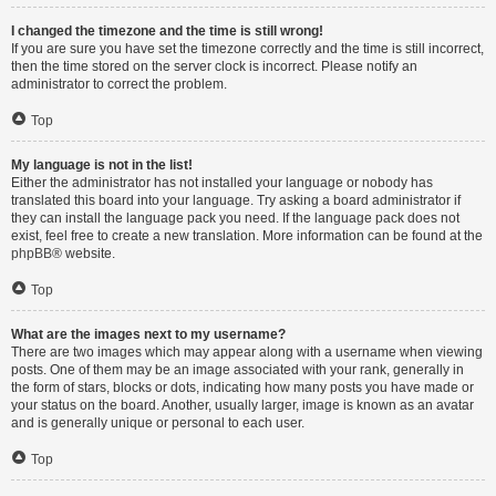
I changed the timezone and the time is still wrong!
If you are sure you have set the timezone correctly and the time is still incorrect,
then the time stored on the server clock is incorrect. Please notify an
administrator to correct the problem.
Top
My language is not in the list!
Either the administrator has not installed your language or nobody has
translated this board into your language. Try asking a board administrator if
they can install the language pack you need. If the language pack does not
exist, feel free to create a new translation. More information can be found at the
phpBB
® website.
Top
What are the images next to my username?
There are two images which may appear along with a username when viewing
posts. One of them may be an image associated with your rank, generally in
the form of stars, blocks or dots, indicating how many posts you have made or
your status on the board. Another, usually larger, image is known as an avatar
and is generally unique or personal to each user.
Top