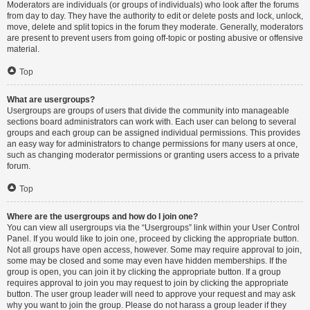
Moderators are individuals (or groups of individuals) who look after the forums
from day to day. They have the authority to edit or delete posts and lock, unlock,
move, delete and split topics in the forum they moderate. Generally, moderators
are present to prevent users from going off-topic or posting abusive or offensive
material.
Top
What are usergroups?
Usergroups are groups of users that divide the community into manageable
sections board administrators can work with. Each user can belong to several
groups and each group can be assigned individual permissions. This provides
an easy way for administrators to change permissions for many users at once,
such as changing moderator permissions or granting users access to a private
forum.
Top
Where are the usergroups and how do I join one?
You can view all usergroups via the “Usergroups” link within your User Control
Panel. If you would like to join one, proceed by clicking the appropriate button.
Not all groups have open access, however. Some may require approval to join,
some may be closed and some may even have hidden memberships. If the
group is open, you can join it by clicking the appropriate button. If a group
requires approval to join you may request to join by clicking the appropriate
button. The user group leader will need to approve your request and may ask
why you want to join the group. Please do not harass a group leader if they