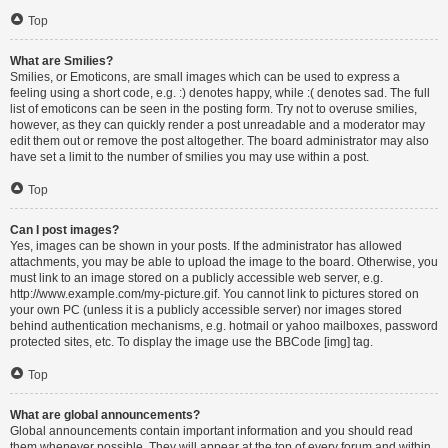
Top
What are Smilies?
Smilies, or Emoticons, are small images which can be used to express a
feeling using a short code, e.g. :) denotes happy, while :( denotes sad. The full
list of emoticons can be seen in the posting form. Try not to overuse smilies,
however, as they can quickly render a post unreadable and a moderator may
edit them out or remove the post altogether. The board administrator may also
have set a limit to the number of smilies you may use within a post.
Top
Can I post images?
Yes, images can be shown in your posts. If the administrator has allowed
attachments, you may be able to upload the image to the board. Otherwise, you
must link to an image stored on a publicly accessible web server, e.g.
http://www.example.com/my-picture.gif. You cannot link to pictures stored on
your own PC (unless it is a publicly accessible server) nor images stored
behind authentication mechanisms, e.g. hotmail or yahoo mailboxes, password
protected sites, etc. To display the image use the BBCode [img] tag.
Top
What are global announcements?
Global announcements contain important information and you should read
them whenever possible. They will appear at the top of every forum and within