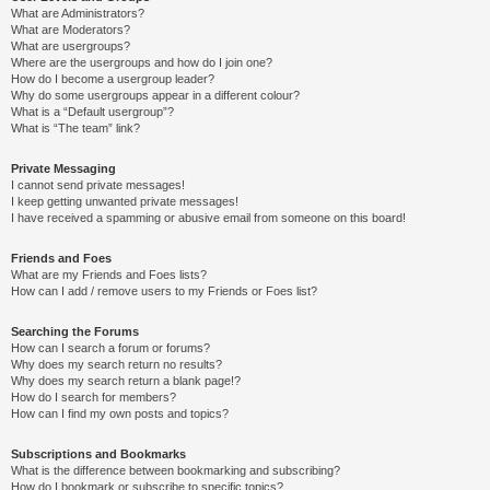
What are Administrators?
What are Moderators?
What are usergroups?
Where are the usergroups and how do I join one?
How do I become a usergroup leader?
Why do some usergroups appear in a different colour?
What is a “Default usergroup”?
What is “The team” link?
Private Messaging
I cannot send private messages!
I keep getting unwanted private messages!
I have received a spamming or abusive email from someone on this board!
Friends and Foes
What are my Friends and Foes lists?
How can I add / remove users to my Friends or Foes list?
Searching the Forums
How can I search a forum or forums?
Why does my search return no results?
Why does my search return a blank page!?
How do I search for members?
How can I find my own posts and topics?
Subscriptions and Bookmarks
What is the difference between bookmarking and subscribing?
How do I bookmark or subscribe to specific topics?