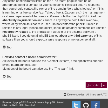
Any of the administrators listed on the “The team” page should be an
appropriate point of contact for your complaints. If this still gets no response
then you should contact the owner of the domain (do a
whois lookup
) or, if this
is running on a free service (e.g. Yahoo!, free.fr, f2s.com, etc.), the management
or abuse department of that service. Please note that the phpBB Limited has
absolutely no jurisdiction
and cannot in any way be held liable over how,
where or by whom this board is used. Do not contact the phpBB Limited in
relation to any legal (cease and desist, liable, defamatory comment, etc.) matter
not directly related
to the phpBB.com website or the discrete software of
phpBB itself. If you do email phpBB Limited
about any third party
use of this
software then you should expect a terse response or no response at all.
Top
How do I contact a board administrator?
All users of the board can use the “Contact us” form, if the option was enabled
by the board administrator.
Members of the board can also use the “The team” link.
Top
Jump to
Delete cookies
All times are
UTC
Powered by
phpBB
® Forum Software © phpBB Limited
Style proflat © 2017
Mazeltof