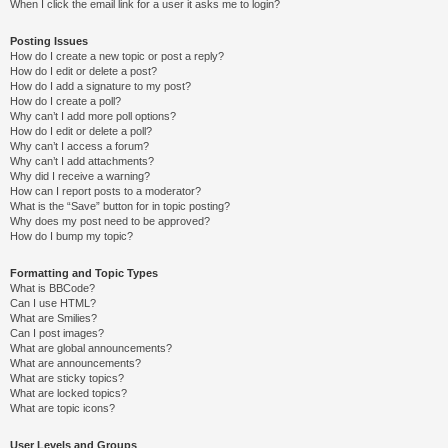
When I click the email link for a user it asks me to login?
Posting Issues
How do I create a new topic or post a reply?
How do I edit or delete a post?
How do I add a signature to my post?
How do I create a poll?
Why can’t I add more poll options?
How do I edit or delete a poll?
Why can’t I access a forum?
Why can’t I add attachments?
Why did I receive a warning?
How can I report posts to a moderator?
What is the “Save” button for in topic posting?
Why does my post need to be approved?
How do I bump my topic?
Formatting and Topic Types
What is BBCode?
Can I use HTML?
What are Smilies?
Can I post images?
What are global announcements?
What are announcements?
What are sticky topics?
What are locked topics?
What are topic icons?
User Levels and Groups