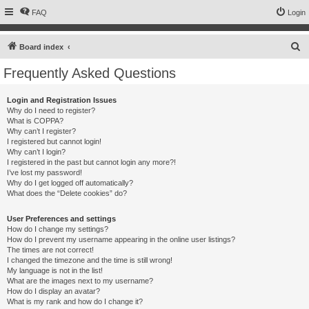
FAQ
Login
S
Board index
e
Frequently Asked Questions
a
r
Login and Registration Issues
Why do I need to register?
c
What is COPPA?
h
Why can’t I register?
I registered but cannot login!
Why can’t I login?
I registered in the past but cannot login any more?!
I’ve lost my password!
Why do I get logged off automatically?
What does the “Delete cookies” do?
User Preferences and settings
How do I change my settings?
How do I prevent my username appearing in the online user listings?
The times are not correct!
I changed the timezone and the time is still wrong!
My language is not in the list!
What are the images next to my username?
How do I display an avatar?
What is my rank and how do I change it?