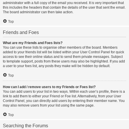
administrator with a full copy of the email you received. It is very important that
this includes the headers that contain the details of the user that sent the email.
The board administrator can then take action.
Top
Friends and Foes
What are my Friends and Foes lists?
You can use these lists to organise other members of the board. Members
added to your friends list will be listed within your User Control Panel for quick
access to see their online status and to send them private messages. Subject
to template support, posts from these users may also be highlighted. If you add
a user to your foes list, any posts they make will be hidden by default.
Top
How can I add / remove users to my Friends or Foes list?
You can add users to your list in two ways. Within each user’s profile, there is a
link to add them to either your Friend or Foe list. Alternatively, from your User
Control Panel, you can directly add users by entering their member name. You
may also remove users from your list using the same page.
Top
Searching the Forums