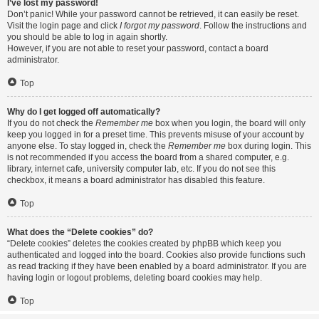
I’ve lost my password!
Don’t panic! While your password cannot be retrieved, it can easily be reset.
Visit the login page and click
I forgot my password
. Follow the instructions and
you should be able to log in again shortly.
However, if you are not able to reset your password, contact a board
administrator.
Top
Why do I get logged off automatically?
If you do not check the
Remember me
box when you login, the board will only
keep you logged in for a preset time. This prevents misuse of your account by
anyone else. To stay logged in, check the
Remember me
box during login. This
is not recommended if you access the board from a shared computer, e.g.
library, internet cafe, university computer lab, etc. If you do not see this
checkbox, it means a board administrator has disabled this feature.
Top
What does the “Delete cookies” do?
“Delete cookies” deletes the cookies created by phpBB which keep you
authenticated and logged into the board. Cookies also provide functions such
as read tracking if they have been enabled by a board administrator. If you are
having login or logout problems, deleting board cookies may help.
Top