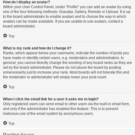
How do I display an avatar?
Within your User Control Panel, under “Profile” you can add an avatar by using
one of the four following methods: Gravatar, Gallery, Remote or Upload. It is up
to the board administrator to enable avatars and to choose the way in which
avatars can be made available. If you are unable to use avatars, contact a
board administrator.
Top
What is my rank and how do I change it?
Ranks, which appear below your username, indicate the number of posts you
have made or identify certain users, e.g. moderators and administrators. In
general, you cannot directly change the wording of any board ranks as they are
set by the board administrator. Please do not abuse the board by posting
unnecessarily just to increase your rank. Most boards will not tolerate this and
the moderator or administrator will simply lower your post count.
Top
When I click the email link for a user it asks me to login?
Only registered users can send email to other users via the built-in email form,
and only if the administrator has enabled this feature. This is to prevent
malicious use of the email system by anonymous users.
Top
Posting Issues