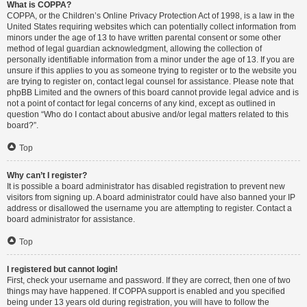
What is COPPA?
COPPA, or the Children’s Online Privacy Protection Act of 1998, is a law in the
United States requiring websites which can potentially collect information from
minors under the age of 13 to have written parental consent or some other
method of legal guardian acknowledgment, allowing the collection of
personally identifiable information from a minor under the age of 13. If you are
unsure if this applies to you as someone trying to register or to the website you
are trying to register on, contact legal counsel for assistance. Please note that
phpBB Limited and the owners of this board cannot provide legal advice and is
not a point of contact for legal concerns of any kind, except as outlined in
question “Who do I contact about abusive and/or legal matters related to this
board?”.
Top
Why can’t I register?
It is possible a board administrator has disabled registration to prevent new
visitors from signing up. A board administrator could have also banned your IP
address or disallowed the username you are attempting to register. Contact a
board administrator for assistance.
Top
I registered but cannot login!
First, check your username and password. If they are correct, then one of two
things may have happened. If COPPA support is enabled and you specified
being under 13 years old during registration, you will have to follow the