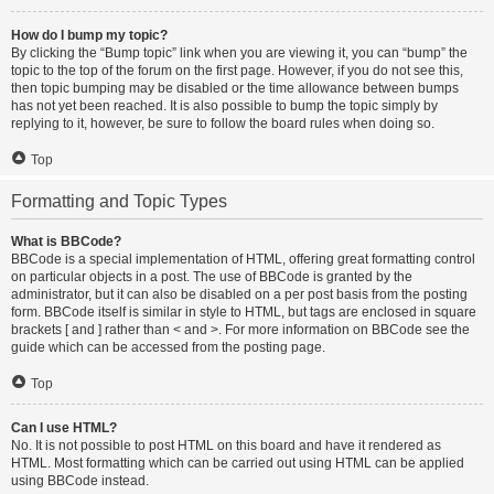
How do I bump my topic?
By clicking the “Bump topic” link when you are viewing it, you can “bump” the
topic to the top of the forum on the first page. However, if you do not see this,
then topic bumping may be disabled or the time allowance between bumps
has not yet been reached. It is also possible to bump the topic simply by
replying to it, however, be sure to follow the board rules when doing so.
Top
Formatting and Topic Types
What is BBCode?
BBCode is a special implementation of HTML, offering great formatting control
on particular objects in a post. The use of BBCode is granted by the
administrator, but it can also be disabled on a per post basis from the posting
form. BBCode itself is similar in style to HTML, but tags are enclosed in square
brackets [ and ] rather than < and >. For more information on BBCode see the
guide which can be accessed from the posting page.
Top
Can I use HTML?
No. It is not possible to post HTML on this board and have it rendered as
HTML. Most formatting which can be carried out using HTML can be applied
using BBCode instead.