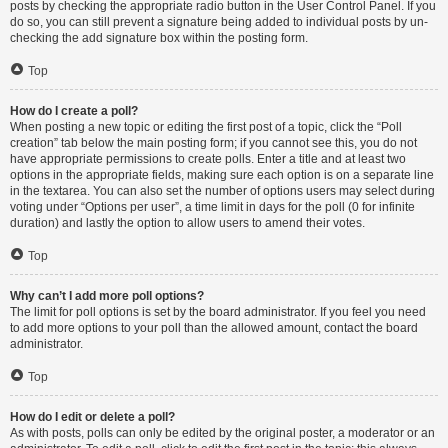
posts by checking the appropriate radio button in the User Control Panel. If you
do so, you can still prevent a signature being added to individual posts by un-
checking the add signature box within the posting form.
Top
How do I create a poll?
When posting a new topic or editing the first post of a topic, click the “Poll
creation” tab below the main posting form; if you cannot see this, you do not
have appropriate permissions to create polls. Enter a title and at least two
options in the appropriate fields, making sure each option is on a separate line
in the textarea. You can also set the number of options users may select during
voting under “Options per user”, a time limit in days for the poll (0 for infinite
duration) and lastly the option to allow users to amend their votes.
Top
Why can’t I add more poll options?
The limit for poll options is set by the board administrator. If you feel you need
to add more options to your poll than the allowed amount, contact the board
administrator.
Top
How do I edit or delete a poll?
As with posts, polls can only be edited by the original poster, a moderator or an