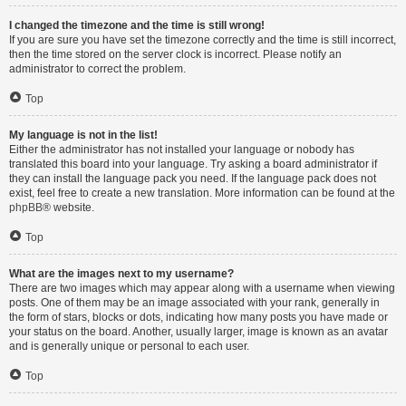
I changed the timezone and the time is still wrong!
If you are sure you have set the timezone correctly and the time is still incorrect,
then the time stored on the server clock is incorrect. Please notify an
administrator to correct the problem.
Top
My language is not in the list!
Either the administrator has not installed your language or nobody has
translated this board into your language. Try asking a board administrator if
they can install the language pack you need. If the language pack does not
exist, feel free to create a new translation. More information can be found at the
phpBB
® website.
Top
What are the images next to my username?
There are two images which may appear along with a username when viewing
posts. One of them may be an image associated with your rank, generally in
the form of stars, blocks or dots, indicating how many posts you have made or
your status on the board. Another, usually larger, image is known as an avatar
and is generally unique or personal to each user.
Top