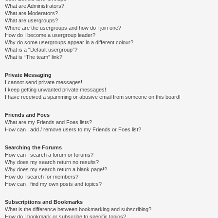
What are Administrators?
What are Moderators?
What are usergroups?
Where are the usergroups and how do I join one?
How do I become a usergroup leader?
Why do some usergroups appear in a different colour?
What is a “Default usergroup”?
What is “The team” link?
Private Messaging
I cannot send private messages!
I keep getting unwanted private messages!
I have received a spamming or abusive email from someone on this board!
Friends and Foes
What are my Friends and Foes lists?
How can I add / remove users to my Friends or Foes list?
Searching the Forums
How can I search a forum or forums?
Why does my search return no results?
Why does my search return a blank page!?
How do I search for members?
How can I find my own posts and topics?
Subscriptions and Bookmarks
What is the difference between bookmarking and subscribing?
How do I bookmark or subscribe to specific topics?