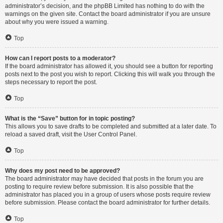
administrator’s decision, and the phpBB Limited has nothing to do with the
warnings on the given site. Contact the board administrator if you are unsure
about why you were issued a warning.
Top
How can I report posts to a moderator?
If the board administrator has allowed it, you should see a button for reporting
posts next to the post you wish to report. Clicking this will walk you through the
steps necessary to report the post.
Top
What is the “Save” button for in topic posting?
This allows you to save drafts to be completed and submitted at a later date. To
reload a saved draft, visit the User Control Panel.
Top
Why does my post need to be approved?
The board administrator may have decided that posts in the forum you are
posting to require review before submission. It is also possible that the
administrator has placed you in a group of users whose posts require review
before submission. Please contact the board administrator for further details.
Top