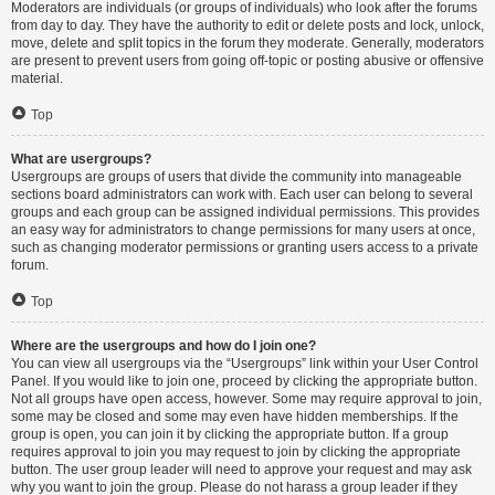
Moderators are individuals (or groups of individuals) who look after the forums
from day to day. They have the authority to edit or delete posts and lock, unlock,
move, delete and split topics in the forum they moderate. Generally, moderators
are present to prevent users from going off-topic or posting abusive or offensive
material.
Top
What are usergroups?
Usergroups are groups of users that divide the community into manageable
sections board administrators can work with. Each user can belong to several
groups and each group can be assigned individual permissions. This provides
an easy way for administrators to change permissions for many users at once,
such as changing moderator permissions or granting users access to a private
forum.
Top
Where are the usergroups and how do I join one?
You can view all usergroups via the “Usergroups” link within your User Control
Panel. If you would like to join one, proceed by clicking the appropriate button.
Not all groups have open access, however. Some may require approval to join,
some may be closed and some may even have hidden memberships. If the
group is open, you can join it by clicking the appropriate button. If a group
requires approval to join you may request to join by clicking the appropriate
button. The user group leader will need to approve your request and may ask
why you want to join the group. Please do not harass a group leader if they