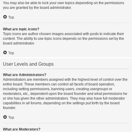
You may also be able to lock your own topics depending on the permissions
you are granted by the board administrator.
Top
What are topic icons?
Topic icons are author chosen images associated with posts to indicate their
content. The ability to use topic icons depends on the permissions set by the
board administrator.
Top
User Levels and Groups
What are Administrators?
Administrators are members assigned with the highest level of control over the
entire board. These members can control all facets of board operation,
including setting permissions, banning users, creating usergroups or
moderators, etc., dependent upon the board founder and what permissions he
or she has given the other administrators. They may also have full moderator
capabilities in all forums, depending on the settings put forth by the board
founder.
Top
What are Moderators?