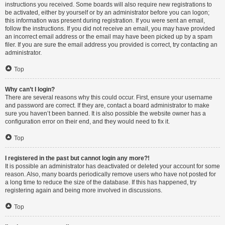
instructions you received. Some boards will also require new registrations to
be activated, either by yourself or by an administrator before you can logon;
this information was present during registration. If you were sent an email,
follow the instructions. If you did not receive an email, you may have provided
an incorrect email address or the email may have been picked up by a spam
filer. If you are sure the email address you provided is correct, try contacting an
administrator.
Top
Why can’t I login?
There are several reasons why this could occur. First, ensure your username
and password are correct. If they are, contact a board administrator to make
sure you haven’t been banned. It is also possible the website owner has a
configuration error on their end, and they would need to fix it.
Top
I registered in the past but cannot login any more?!
It is possible an administrator has deactivated or deleted your account for some
reason. Also, many boards periodically remove users who have not posted for
a long time to reduce the size of the database. If this has happened, try
registering again and being more involved in discussions.
Top