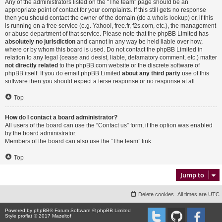
Any of the administrators listed on the “The team” page should be an
appropriate point of contact for your complaints. If this still gets no response
then you should contact the owner of the domain (do a
whois lookup
) or, if this
is running on a free service (e.g. Yahoo!, free.fr, f2s.com, etc.), the management
or abuse department of that service. Please note that the phpBB Limited has
absolutely no jurisdiction
and cannot in any way be held liable over how,
where or by whom this board is used. Do not contact the phpBB Limited in
relation to any legal (cease and desist, liable, defamatory comment, etc.) matter
not directly related
to the phpBB.com website or the discrete software of
phpBB itself. If you do email phpBB Limited
about any third party
use of this
software then you should expect a terse response or no response at all.
Top
How do I contact a board administrator?
All users of the board can use the “Contact us” form, if the option was enabled
by the board administrator.
Members of the board can also use the “The team” link.
Top
Jump to
Delete cookies
All times are
UTC
Powered by
phpBB
® Forum Software © phpBB Limited
Style proflat © 2017
Mazeltof