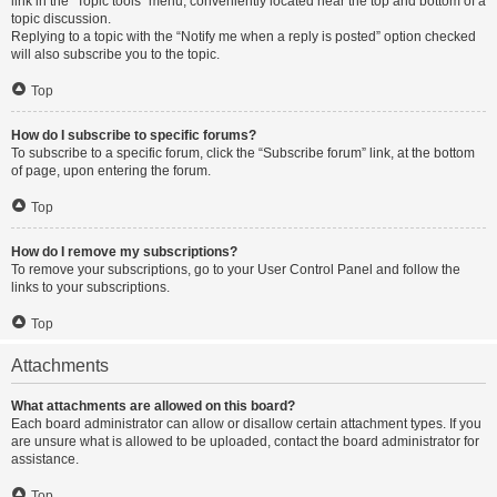
link in the “Topic tools” menu, conveniently located near the top and bottom of a
topic discussion.
Replying to a topic with the “Notify me when a reply is posted” option checked
will also subscribe you to the topic.
Top
How do I subscribe to specific forums?
To subscribe to a specific forum, click the “Subscribe forum” link, at the bottom
of page, upon entering the forum.
Top
How do I remove my subscriptions?
To remove your subscriptions, go to your User Control Panel and follow the
links to your subscriptions.
Top
Attachments
What attachments are allowed on this board?
Each board administrator can allow or disallow certain attachment types. If you
are unsure what is allowed to be uploaded, contact the board administrator for
assistance.
Top