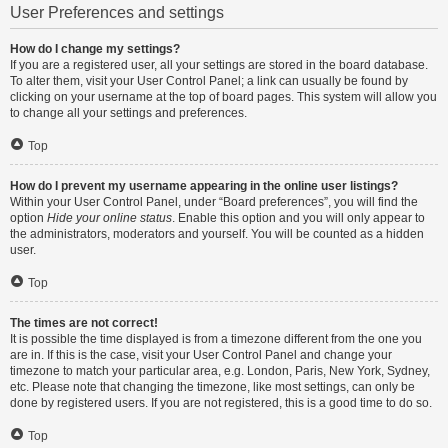
User Preferences and settings
How do I change my settings?
If you are a registered user, all your settings are stored in the board database.
To alter them, visit your User Control Panel; a link can usually be found by
clicking on your username at the top of board pages. This system will allow you
to change all your settings and preferences.
Top
How do I prevent my username appearing in the online user listings?
Within your User Control Panel, under “Board preferences”, you will find the
option
Hide your online status
. Enable this option and you will only appear to
the administrators, moderators and yourself. You will be counted as a hidden
user.
Top
The times are not correct!
It is possible the time displayed is from a timezone different from the one you
are in. If this is the case, visit your User Control Panel and change your
timezone to match your particular area, e.g. London, Paris, New York, Sydney,
etc. Please note that changing the timezone, like most settings, can only be
done by registered users. If you are not registered, this is a good time to do so.
Top