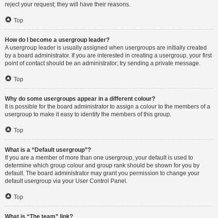
reject your request; they will have their reasons.
Top
How do I become a usergroup leader?
A usergroup leader is usually assigned when usergroups are initially created
by a board administrator. If you are interested in creating a usergroup, your first
point of contact should be an administrator; try sending a private message.
Top
Why do some usergroups appear in a different colour?
It is possible for the board administrator to assign a colour to the members of a
usergroup to make it easy to identify the members of this group.
Top
What is a “Default usergroup”?
If you are a member of more than one usergroup, your default is used to
determine which group colour and group rank should be shown for you by
default. The board administrator may grant you permission to change your
default usergroup via your User Control Panel.
Top
What is “The team” link?