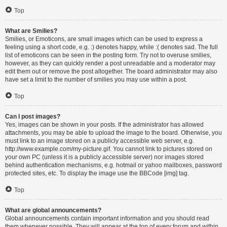
Top
What are Smilies?
Smilies, or Emoticons, are small images which can be used to express a
feeling using a short code, e.g. :) denotes happy, while :( denotes sad. The full
list of emoticons can be seen in the posting form. Try not to overuse smilies,
however, as they can quickly render a post unreadable and a moderator may
edit them out or remove the post altogether. The board administrator may also
have set a limit to the number of smilies you may use within a post.
Top
Can I post images?
Yes, images can be shown in your posts. If the administrator has allowed
attachments, you may be able to upload the image to the board. Otherwise, you
must link to an image stored on a publicly accessible web server, e.g.
http://www.example.com/my-picture.gif. You cannot link to pictures stored on
your own PC (unless it is a publicly accessible server) nor images stored
behind authentication mechanisms, e.g. hotmail or yahoo mailboxes, password
protected sites, etc. To display the image use the BBCode [img] tag.
Top
What are global announcements?
Global announcements contain important information and you should read
them whenever possible. They will appear at the top of every forum and within