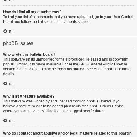
How do I find all my attachments?
To find your list of attachments that you have uploaded, go to your User Control
Panel and follow the links to the attachments section.
Top
phpBB Issues
Who wrote this bulletin board?
This software (in its unmodified form) is produced, released and is copyright
phpBB Limited
. It is made available under the GNU General Public License,
version 2 (GPL-2.0) and may be freely distributed. See
About phpBB
for more
details.
Top
Why isn’t X feature available?
This software was written by and licensed through phpBB Limited. If you
believe a feature needs to be added please visit the
phpBB Ideas Centre
,
where you can upvote existing ideas or suggest new features.
Top
Who do I contact about abusive and/or legal matters related to this board?