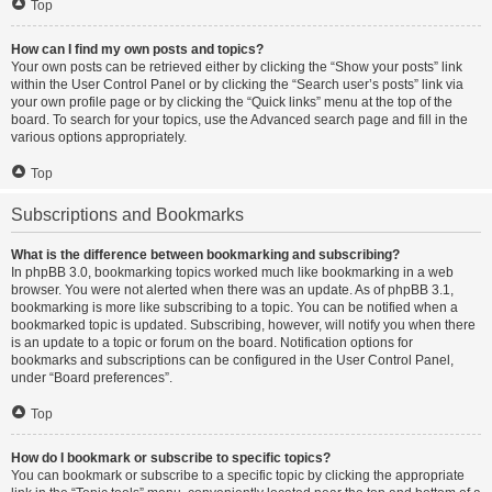
Top
How can I find my own posts and topics?
Your own posts can be retrieved either by clicking the “Show your posts” link
within the User Control Panel or by clicking the “Search user’s posts” link via
your own profile page or by clicking the “Quick links” menu at the top of the
board. To search for your topics, use the Advanced search page and fill in the
various options appropriately.
Top
Subscriptions and Bookmarks
What is the difference between bookmarking and subscribing?
In phpBB 3.0, bookmarking topics worked much like bookmarking in a web
browser. You were not alerted when there was an update. As of phpBB 3.1,
bookmarking is more like subscribing to a topic. You can be notified when a
bookmarked topic is updated. Subscribing, however, will notify you when there
is an update to a topic or forum on the board. Notification options for
bookmarks and subscriptions can be configured in the User Control Panel,
under “Board preferences”.
Top
How do I bookmark or subscribe to specific topics?
You can bookmark or subscribe to a specific topic by clicking the appropriate