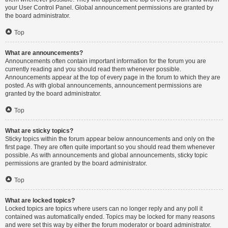
your User Control Panel. Global announcement permissions are granted by
the board administrator.
Top
What are announcements?
Announcements often contain important information for the forum you are
currently reading and you should read them whenever possible.
Announcements appear at the top of every page in the forum to which they are
posted. As with global announcements, announcement permissions are
granted by the board administrator.
Top
What are sticky topics?
Sticky topics within the forum appear below announcements and only on the
first page. They are often quite important so you should read them whenever
possible. As with announcements and global announcements, sticky topic
permissions are granted by the board administrator.
Top
What are locked topics?
Locked topics are topics where users can no longer reply and any poll it
contained was automatically ended. Topics may be locked for many reasons
and were set this way by either the forum moderator or board administrator.