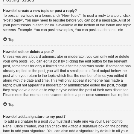
How do I create a new topic or post a reply?
To post a new topic in a forum, click "New Topic". To post a reply to a topic, click
"Post Reply". You may need to register before you can post a message. A list of
your permissions in each forum is available at the bottom of the forum and topic
screens. Example: You can post new topics, You can post attachments, etc.
Top
How do I edit or delete a post?
Unless you are a board administrator or moderator, you can only edit or delete
your own posts. You can edit a post by clicking the edit button for the relevant
post, sometimes for only a limited time after the post was made. If someone has
already replied to the post, you will find a small piece of text output below the
post when you return to the topic which lists the number of times you edited it
along with the date and time. This will only appear if someone has made a
reply; it will not appear if a moderator or administrator edited the post, though
they may leave a note as to why they’ve edited the post at their own discretion.
Please note that normal users cannot delete a post once someone has replied.
Top
How do I add a signature to my post?
To add a signature to a post you must first create one via your User Control
Panel. Once created, you can check the
Attach a signature
box on the posting
form to add your signature. You can also add a signature by default to all your