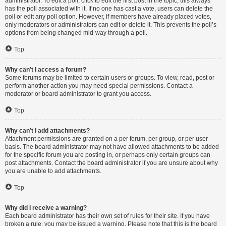
administrator. To edit a poll, click to edit the first post in the topic; this always
has the poll associated with it. If no one has cast a vote, users can delete the
poll or edit any poll option. However, if members have already placed votes,
only moderators or administrators can edit or delete it. This prevents the poll’s
options from being changed mid-way through a poll.
Top
Why can’t I access a forum?
Some forums may be limited to certain users or groups. To view, read, post or
perform another action you may need special permissions. Contact a
moderator or board administrator to grant you access.
Top
Why can’t I add attachments?
Attachment permissions are granted on a per forum, per group, or per user
basis. The board administrator may not have allowed attachments to be added
for the specific forum you are posting in, or perhaps only certain groups can
post attachments. Contact the board administrator if you are unsure about why
you are unable to add attachments.
Top
Why did I receive a warning?
Each board administrator has their own set of rules for their site. If you have
broken a rule, you may be issued a warning. Please note that this is the board