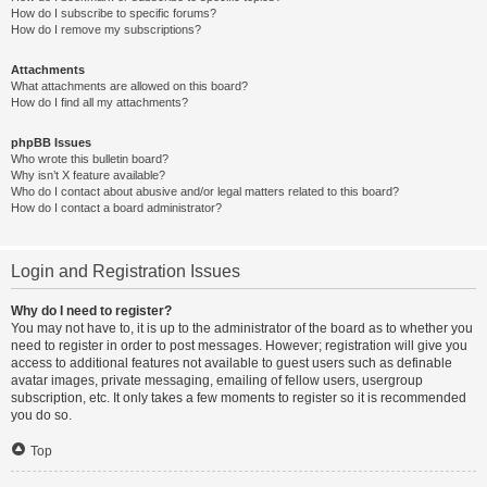
How do I subscribe to specific forums?
How do I remove my subscriptions?
Attachments
What attachments are allowed on this board?
How do I find all my attachments?
phpBB Issues
Who wrote this bulletin board?
Why isn’t X feature available?
Who do I contact about abusive and/or legal matters related to this board?
How do I contact a board administrator?
Login and Registration Issues
Why do I need to register?
You may not have to, it is up to the administrator of the board as to whether you
need to register in order to post messages. However; registration will give you
access to additional features not available to guest users such as definable
avatar images, private messaging, emailing of fellow users, usergroup
subscription, etc. It only takes a few moments to register so it is recommended
you do so.
Top