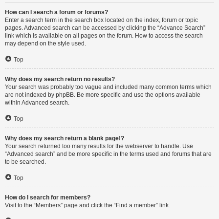
How can I search a forum or forums?
Enter a search term in the search box located on the index, forum or topic
pages. Advanced search can be accessed by clicking the “Advance Search”
link which is available on all pages on the forum. How to access the search
may depend on the style used.
Top
Why does my search return no results?
Your search was probably too vague and included many common terms which
are not indexed by phpBB. Be more specific and use the options available
within Advanced search.
Top
Why does my search return a blank page!?
Your search returned too many results for the webserver to handle. Use
“Advanced search” and be more specific in the terms used and forums that are
to be searched.
Top
How do I search for members?
Visit to the “Members” page and click the “Find a member” link.