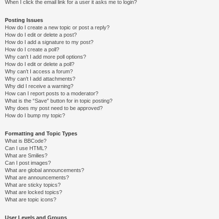
When I click the email link for a user it asks me to login?
Posting Issues
How do I create a new topic or post a reply?
How do I edit or delete a post?
How do I add a signature to my post?
How do I create a poll?
Why can’t I add more poll options?
How do I edit or delete a poll?
Why can’t I access a forum?
Why can’t I add attachments?
Why did I receive a warning?
How can I report posts to a moderator?
What is the “Save” button for in topic posting?
Why does my post need to be approved?
How do I bump my topic?
Formatting and Topic Types
What is BBCode?
Can I use HTML?
What are Smilies?
Can I post images?
What are global announcements?
What are announcements?
What are sticky topics?
What are locked topics?
What are topic icons?
User Levels and Groups