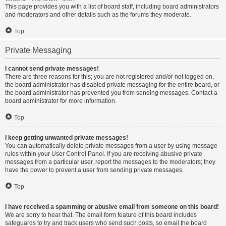
This page provides you with a list of board staff, including board administrators
and moderators and other details such as the forums they moderate.
Top
Private Messaging
I cannot send private messages!
There are three reasons for this; you are not registered and/or not logged on,
the board administrator has disabled private messaging for the entire board, or
the board administrator has prevented you from sending messages. Contact a
board administrator for more information.
Top
I keep getting unwanted private messages!
You can automatically delete private messages from a user by using message
rules within your User Control Panel. If you are receiving abusive private
messages from a particular user, report the messages to the moderators; they
have the power to prevent a user from sending private messages.
Top
I have received a spamming or abusive email from someone on this board!
We are sorry to hear that. The email form feature of this board includes
safeguards to try and track users who send such posts, so email the board