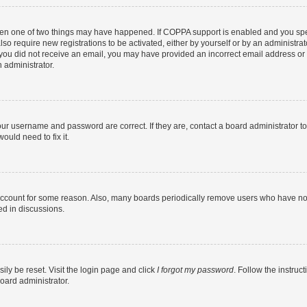
then one of two things may have happened. If COPPA support is enabled and you speci
lso require new registrations to be activated, either by yourself or by an administra
. If you did not receive an email, you may have provided an incorrect email address o
n administrator.
our username and password are correct. If they are, contact a board administrator t
ould need to fix it.
 account for some reason. Also, many boards periodically remove users who have not p
ed in discussions.
ily be reset. Visit the login page and click
I forgot my password
. Follow the instruc
oard administrator.