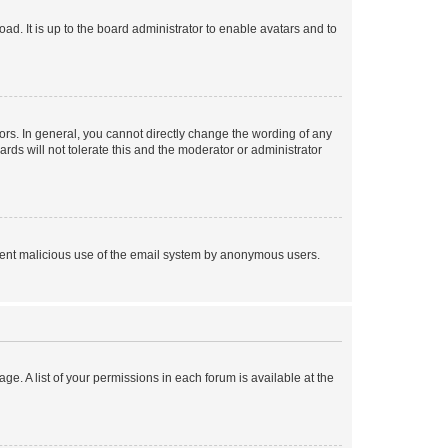
ad. It is up to the board administrator to enable avatars and to
rs. In general, you cannot directly change the wording of any
rds will not tolerate this and the moderator or administrator
prevent malicious use of the email system by anonymous users.
ge. A list of your permissions in each forum is available at the