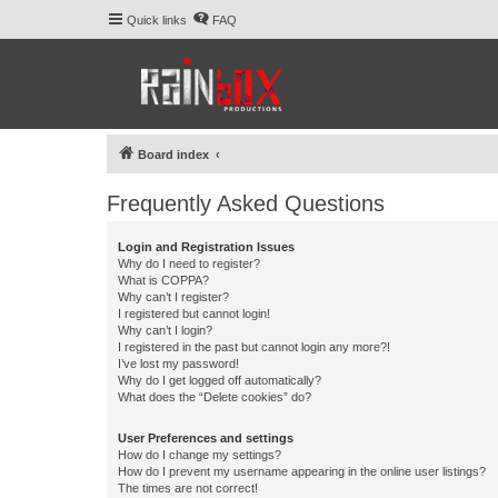
Quick links
FAQ
Board index
Frequently Asked Questions
Login and Registration Issues
Why do I need to register?
What is COPPA?
Why can’t I register?
I registered but cannot login!
Why can’t I login?
I registered in the past but cannot login any more?!
I’ve lost my password!
Why do I get logged off automatically?
What does the “Delete cookies” do?
User Preferences and settings
How do I change my settings?
How do I prevent my username appearing in the online user listings?
The times are not correct!