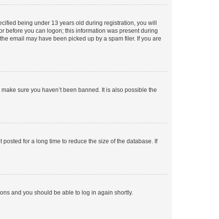
fied being under 13 years old during registration, you will
tor before you can logon; this information was present during
r the email may have been picked up by a spam filer. If you are
o make sure you haven’t been banned. It is also possible the
osted for a long time to reduce the size of the database. If
tions and you should be able to log in again shortly.