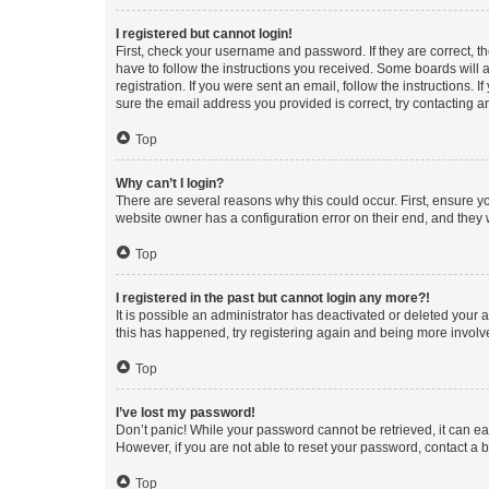
I registered but cannot login!
First, check your username and password. If they are correct, 
have to follow the instructions you received. Some boards will a
registration. If you were sent an email, follow the instructions
sure the email address you provided is correct, try contacting a
Top
Why can’t I login?
There are several reasons why this could occur. First, ensure y
website owner has a configuration error on their end, and they w
Top
I registered in the past but cannot login any more?!
It is possible an administrator has deactivated or deleted your
this has happened, try registering again and being more involv
Top
I’ve lost my password!
Don’t panic! While your password cannot be retrieved, it can eas
However, if you are not able to reset your password, contact a b
Top