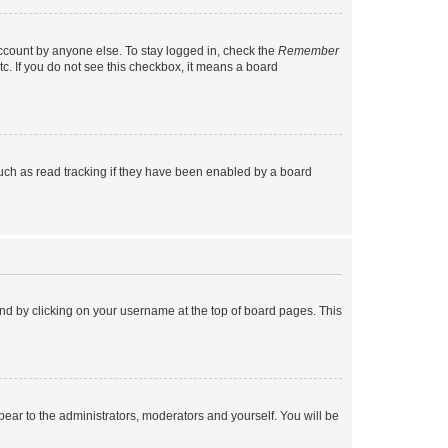
account by anyone else. To stay logged in, check the
Remember
tc. If you do not see this checkbox, it means a board
uch as read tracking if they have been enabled by a board
found by clicking on your username at the top of board pages. This
ppear to the administrators, moderators and yourself. You will be