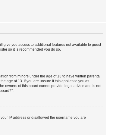
ll give you access to additional features not available to guest
gister so it is recommended you do so.
mation from minors under the age of 13 to have written parental
e age of 13. If you are unsure if this applies to you as
 the owners of this board cannot provide legal advice and is not
 board?”.
ed your IP address or disallowed the username you are