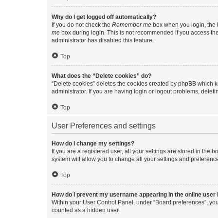
Why do I get logged off automatically?
If you do not check the
Remember me
box when you login, the b
me
box during login. This is not recommended if you access the b
administrator has disabled this feature.
Top
What does the “Delete cookies” do?
“Delete cookies” deletes the cookies created by phpBB which k
administrator. If you are having login or logout problems, dele
Top
User Preferences and settings
How do I change my settings?
If you are a registered user, all your settings are stored in the
system will allow you to change all your settings and preferenc
Top
How do I prevent my username appearing in the online user l
Within your User Control Panel, under “Board preferences”, you 
counted as a hidden user.