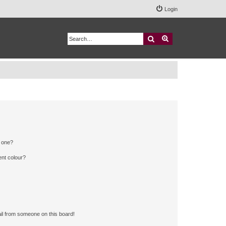
Login
Search
Advanced search
n one?
ent colour?
il from someone on this board!