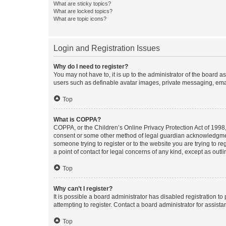
What are sticky topics?
What are locked topics?
What are topic icons?
Login and Registration Issues
Why do I need to register?
You may not have to, it is up to the administrator of the board a
users such as definable avatar images, private messaging, email
Top
What is COPPA?
COPPA, or the Children’s Online Privacy Protection Act of 1998, 
consent or some other method of legal guardian acknowledgment, 
someone trying to register or to the website you are trying to r
a point of contact for legal concerns of any kind, except as outl
Top
Why can’t I register?
It is possible a board administrator has disabled registration 
attempting to register. Contact a board administrator for assista
Top