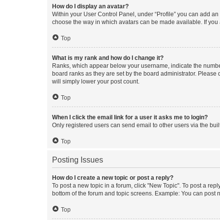
How do I display an avatar?
Within your User Control Panel, under “Profile” you can add an a
choose the way in which avatars can be made available. If you a
Top
What is my rank and how do I change it?
Ranks, which appear below your username, indicate the number o
board ranks as they are set by the board administrator. Please 
will simply lower your post count.
Top
When I click the email link for a user it asks me to login?
Only registered users can send email to other users via the buil
Top
Posting Issues
How do I create a new topic or post a reply?
To post a new topic in a forum, click "New Topic". To post a repl
bottom of the forum and topic screens. Example: You can post n
Top