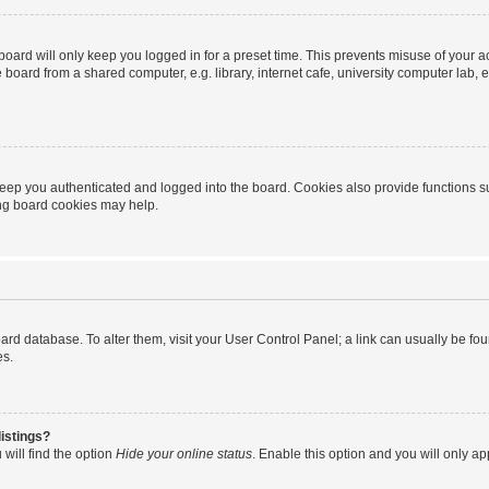
oard will only keep you logged in for a preset time. This prevents misuse of your 
oard from a shared computer, e.g. library, internet cafe, university computer lab, e
eep you authenticated and logged into the board. Cookies also provide functions s
ting board cookies may help.
 board database. To alter them, visit your User Control Panel; a link can usually be 
es.
istings?
will find the option
Hide your online status
. Enable this option and you will only a