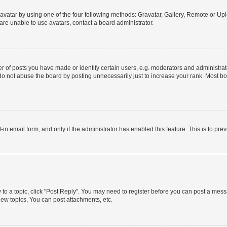
vatar by using one of the four following methods: Gravatar, Gallery, Remote or Uplo
re unable to use avatars, contact a board administrator.
f posts you have made or identify certain users, e.g. moderators and administrato
do not abuse the board by posting unnecessarily just to increase your rank. Most boa
t-in email form, and only if the administrator has enabled this feature. This is to 
y to a topic, click "Post Reply". You may need to register before you can post a messa
ew topics, You can post attachments, etc.