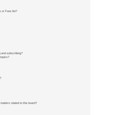
 or Foes list?
g and subscribing?
 topics?
d?
matters related to this board?