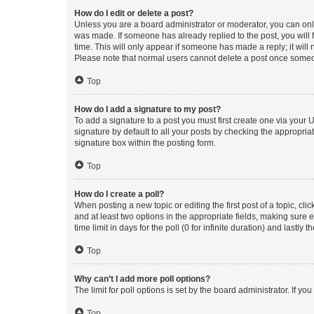
How do I edit or delete a post?
Unless you are a board administrator or moderator, you can only e
was made. If someone has already replied to the post, you will f
time. This will only appear if someone has made a reply; it will 
Please note that normal users cannot delete a post once someo
Top
How do I add a signature to my post?
To add a signature to a post you must first create one via your
signature by default to all your posts by checking the appropria
signature box within the posting form.
Top
How do I create a poll?
When posting a new topic or editing the first post of a topic, cli
and at least two options in the appropriate fields, making sure 
time limit in days for the poll (0 for infinite duration) and lastly
Top
Why can’t I add more poll options?
The limit for poll options is set by the board administrator. If 
Top