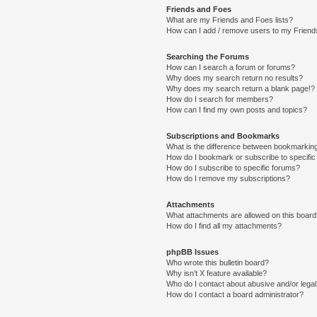
Friends and Foes
What are my Friends and Foes lists?
How can I add / remove users to my Friends
Searching the Forums
How can I search a forum or forums?
Why does my search return no results?
Why does my search return a blank page!?
How do I search for members?
How can I find my own posts and topics?
Subscriptions and Bookmarks
What is the difference between bookmarkin
How do I bookmark or subscribe to specific
How do I subscribe to specific forums?
How do I remove my subscriptions?
Attachments
What attachments are allowed on this boar
How do I find all my attachments?
phpBB Issues
Who wrote this bulletin board?
Why isn’t X feature available?
Who do I contact about abusive and/or legal 
How do I contact a board administrator?