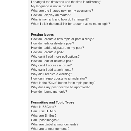
I changed the timezone and the time is still wrong!
My language is not in the list!
What are the images next to my username?
How do I display an avatar?
What is my rank and how do I change it?
When I click the email link for a user it asks me to login?
Posting Issues
How do I create a new topic or post a reply?
How do I edit or delete a post?
How do I add a signature to my post?
How do I create a poll?
Why can’t I add more poll options?
How do I edit or delete a poll?
Why can’t I access a forum?
Why can’t I add attachments?
Why did I receive a warning?
How can I report posts to a moderator?
What is the “Save” button for in topic posting?
Why does my post need to be approved?
How do I bump my topic?
Formatting and Topic Types
What is BBCode?
Can I use HTML?
What are Smilies?
Can I post images?
What are global announcements?
What are announcements?