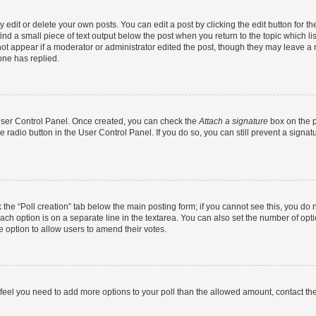
dit or delete your own posts. You can edit a post by clicking the edit button for the
ind a small piece of text output below the post when you return to the topic which li
not appear if a moderator or administrator edited the post, though they may leave a n
ne has replied.
 User Control Panel. Once created, you can check the
Attach a signature
box on the p
te radio button in the User Control Panel. If you do so, you can still prevent a sign
ck the “Poll creation” tab below the main posting form; if you cannot see this, you do 
each option is on a separate line in the textarea. You can also set the number of op
 the option to allow users to amend their votes.
you feel you need to add more options to your poll than the allowed amount, contact th