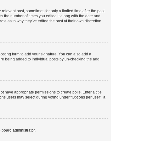
 relevant post, sometimes for only a limited time after the post
sts the number of times you edited it along with the date and
ote as to why they’ve edited the post at their own discretion.
osting form to add your signature. You can also add a
ature being added to individual posts by un-checking the add
not have appropriate permissions to create polls. Enter a title
tions users may select during voting under “Options per user”, a
e board administrator.