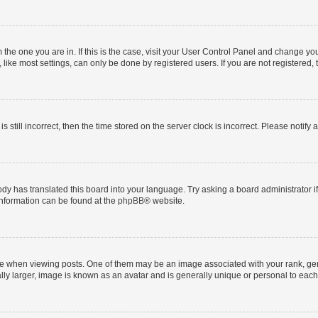
om the one you are in. If this is the case, visit your User Control Panel and change y
ike most settings, can only be done by registered users. If you are not registered, t
s still incorrect, then the time stored on the server clock is incorrect. Please notify 
ody has translated this board into your language. Try asking a board administrator i
 information can be found at the
phpBB
® website.
hen viewing posts. One of them may be an image associated with your rank, genera
ly larger, image is known as an avatar and is generally unique or personal to each