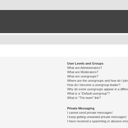
User Levels and Groups
What are Administrators?
What are Moderators?
What are usergroups?
Where are the usergroups and how do I joi
How do I become a usergroup leader?
Why do some usergroups appear in a differ
What is a “Default usergroup”?
What is “The team” link?
Private Messaging
I cannot send private messages!
I keep getting unwanted private messages!
I have received a spamming or abusive ema