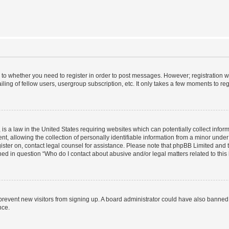
s to whether you need to register in order to post messages. However; registration wi
ing of fellow users, usergroup subscription, etc. It only takes a few moments to re
is a law in the United States requiring websites which can potentially collect infor
allowing the collection of personally identifiable information from a minor under th
egister on, contact legal counsel for assistance. Please note that phpBB Limited and
ined in question “Who do I contact about abusive and/or legal matters related to this
to prevent new visitors from signing up. A board administrator could have also bann
nce.