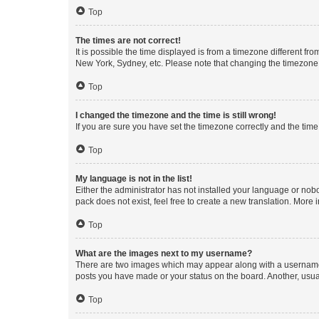
Top
The times are not correct!
It is possible the time displayed is from a timezone different fr
New York, Sydney, etc. Please note that changing the timezone, l
Top
I changed the timezone and the time is still wrong!
If you are sure you have set the timezone correctly and the time i
Top
My language is not in the list!
Either the administrator has not installed your language or nob
pack does not exist, feel free to create a new translation. More
Top
What are the images next to my username?
There are two images which may appear along with a username w
posts you have made or your status on the board. Another, usual
Top