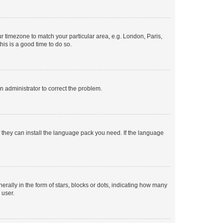
our timezone to match your particular area, e.g. London, Paris,
his is a good time to do so.
an administrator to correct the problem.
f they can install the language pack you need. If the language
lly in the form of stars, blocks or dots, indicating how many
 user.