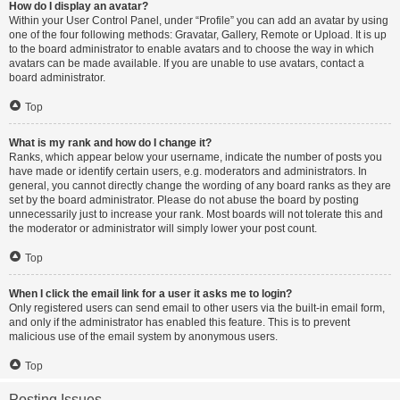
How do I display an avatar?
Within your User Control Panel, under “Profile” you can add an avatar by using
one of the four following methods: Gravatar, Gallery, Remote or Upload. It is up
to the board administrator to enable avatars and to choose the way in which
avatars can be made available. If you are unable to use avatars, contact a
board administrator.
Top
What is my rank and how do I change it?
Ranks, which appear below your username, indicate the number of posts you
have made or identify certain users, e.g. moderators and administrators. In
general, you cannot directly change the wording of any board ranks as they are
set by the board administrator. Please do not abuse the board by posting
unnecessarily just to increase your rank. Most boards will not tolerate this and
the moderator or administrator will simply lower your post count.
Top
When I click the email link for a user it asks me to login?
Only registered users can send email to other users via the built-in email form,
and only if the administrator has enabled this feature. This is to prevent
malicious use of the email system by anonymous users.
Top
Posting Issues