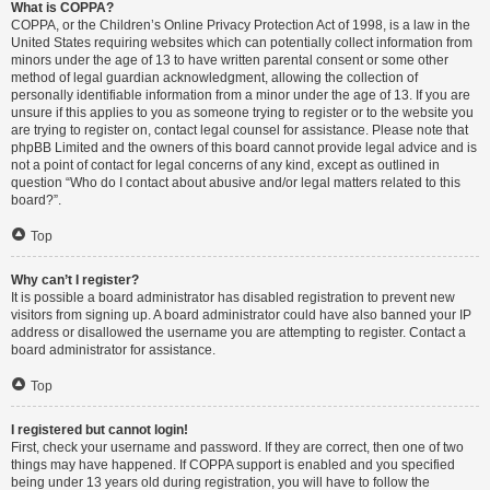
What is COPPA?
COPPA, or the Children’s Online Privacy Protection Act of 1998, is a law in the
United States requiring websites which can potentially collect information from
minors under the age of 13 to have written parental consent or some other
method of legal guardian acknowledgment, allowing the collection of
personally identifiable information from a minor under the age of 13. If you are
unsure if this applies to you as someone trying to register or to the website you
are trying to register on, contact legal counsel for assistance. Please note that
phpBB Limited and the owners of this board cannot provide legal advice and is
not a point of contact for legal concerns of any kind, except as outlined in
question “Who do I contact about abusive and/or legal matters related to this
board?”.
Top
Why can’t I register?
It is possible a board administrator has disabled registration to prevent new
visitors from signing up. A board administrator could have also banned your IP
address or disallowed the username you are attempting to register. Contact a
board administrator for assistance.
Top
I registered but cannot login!
First, check your username and password. If they are correct, then one of two
things may have happened. If COPPA support is enabled and you specified
being under 13 years old during registration, you will have to follow the