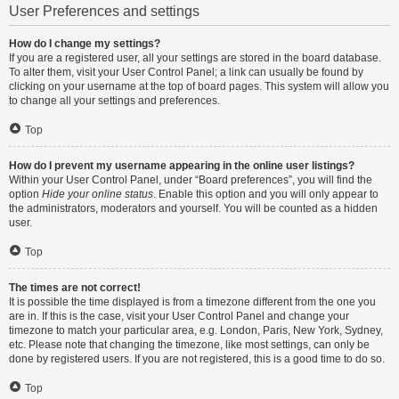
User Preferences and settings
How do I change my settings?
If you are a registered user, all your settings are stored in the board database.
To alter them, visit your User Control Panel; a link can usually be found by
clicking on your username at the top of board pages. This system will allow you
to change all your settings and preferences.
Top
How do I prevent my username appearing in the online user listings?
Within your User Control Panel, under “Board preferences”, you will find the
option
Hide your online status
. Enable this option and you will only appear to
the administrators, moderators and yourself. You will be counted as a hidden
user.
Top
The times are not correct!
It is possible the time displayed is from a timezone different from the one you
are in. If this is the case, visit your User Control Panel and change your
timezone to match your particular area, e.g. London, Paris, New York, Sydney,
etc. Please note that changing the timezone, like most settings, can only be
done by registered users. If you are not registered, this is a good time to do so.
Top