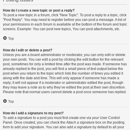
How do I create a new topic or post a reply?
To post a new topic in a forum, click "New Topic". To post a reply to a topic, click
"Post Reply". You may need to register before you can post a message. A list of
your permissions in each forum is available at the bottom of the forum and topic
screens. Example: You can post new topics, You can post attachments, etc.
Top
How do I edit or delete a post?
Unless you are a board administrator or moderator, you can only edit or delete
your own posts. You can edit a post by clicking the edit button for the relevant
post, sometimes for only a limited time after the post was made. If someone has
already replied to the post, you will find a small piece of text output below the
post when you return to the topic which lists the number of times you edited it
along with the date and time. This will only appear if someone has made a
reply; it will not appear if a moderator or administrator edited the post, though
they may leave a note as to why they’ve edited the post at their own discretion.
Please note that normal users cannot delete a post once someone has replied.
Top
How do I add a signature to my post?
To add a signature to a post you must first create one via your User Control
Panel. Once created, you can check the
Attach a signature
box on the posting
form to add your signature. You can also add a signature by default to all your