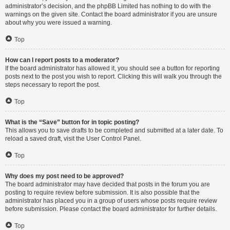
administrator’s decision, and the phpBB Limited has nothing to do with the
warnings on the given site. Contact the board administrator if you are unsure
about why you were issued a warning.
Top
How can I report posts to a moderator?
If the board administrator has allowed it, you should see a button for reporting
posts next to the post you wish to report. Clicking this will walk you through the
steps necessary to report the post.
Top
What is the “Save” button for in topic posting?
This allows you to save drafts to be completed and submitted at a later date. To
reload a saved draft, visit the User Control Panel.
Top
Why does my post need to be approved?
The board administrator may have decided that posts in the forum you are
posting to require review before submission. It is also possible that the
administrator has placed you in a group of users whose posts require review
before submission. Please contact the board administrator for further details.
Top