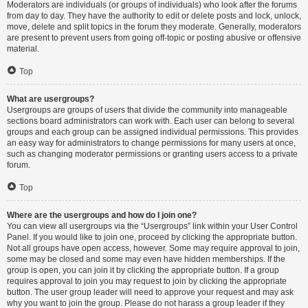
Moderators are individuals (or groups of individuals) who look after the forums
from day to day. They have the authority to edit or delete posts and lock, unlock,
move, delete and split topics in the forum they moderate. Generally, moderators
are present to prevent users from going off-topic or posting abusive or offensive
material.
Top
What are usergroups?
Usergroups are groups of users that divide the community into manageable
sections board administrators can work with. Each user can belong to several
groups and each group can be assigned individual permissions. This provides
an easy way for administrators to change permissions for many users at once,
such as changing moderator permissions or granting users access to a private
forum.
Top
Where are the usergroups and how do I join one?
You can view all usergroups via the “Usergroups” link within your User Control
Panel. If you would like to join one, proceed by clicking the appropriate button.
Not all groups have open access, however. Some may require approval to join,
some may be closed and some may even have hidden memberships. If the
group is open, you can join it by clicking the appropriate button. If a group
requires approval to join you may request to join by clicking the appropriate
button. The user group leader will need to approve your request and may ask
why you want to join the group. Please do not harass a group leader if they