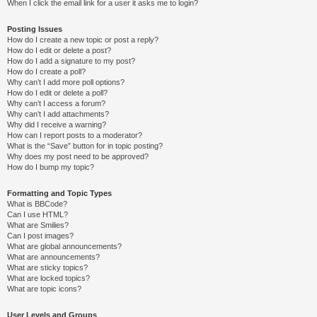
When I click the email link for a user it asks me to login?
Posting Issues
How do I create a new topic or post a reply?
How do I edit or delete a post?
How do I add a signature to my post?
How do I create a poll?
Why can’t I add more poll options?
How do I edit or delete a poll?
Why can’t I access a forum?
Why can’t I add attachments?
Why did I receive a warning?
How can I report posts to a moderator?
What is the “Save” button for in topic posting?
Why does my post need to be approved?
How do I bump my topic?
Formatting and Topic Types
What is BBCode?
Can I use HTML?
What are Smilies?
Can I post images?
What are global announcements?
What are announcements?
What are sticky topics?
What are locked topics?
What are topic icons?
User Levels and Groups