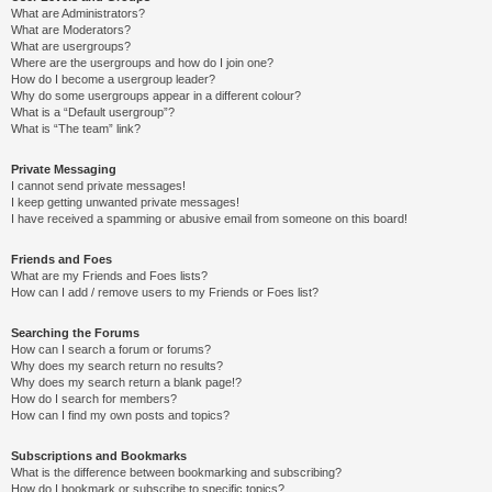
What are Administrators?
What are Moderators?
What are usergroups?
Where are the usergroups and how do I join one?
How do I become a usergroup leader?
Why do some usergroups appear in a different colour?
What is a “Default usergroup”?
What is “The team” link?
Private Messaging
I cannot send private messages!
I keep getting unwanted private messages!
I have received a spamming or abusive email from someone on this board!
Friends and Foes
What are my Friends and Foes lists?
How can I add / remove users to my Friends or Foes list?
Searching the Forums
How can I search a forum or forums?
Why does my search return no results?
Why does my search return a blank page!?
How do I search for members?
How can I find my own posts and topics?
Subscriptions and Bookmarks
What is the difference between bookmarking and subscribing?
How do I bookmark or subscribe to specific topics?