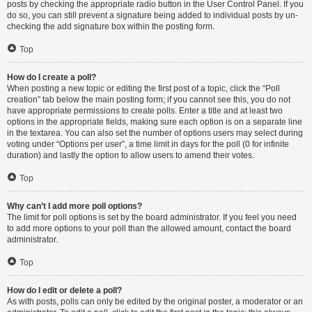
posts by checking the appropriate radio button in the User Control Panel. If you
do so, you can still prevent a signature being added to individual posts by un-
checking the add signature box within the posting form.
Top
How do I create a poll?
When posting a new topic or editing the first post of a topic, click the “Poll
creation” tab below the main posting form; if you cannot see this, you do not
have appropriate permissions to create polls. Enter a title and at least two
options in the appropriate fields, making sure each option is on a separate line
in the textarea. You can also set the number of options users may select during
voting under “Options per user”, a time limit in days for the poll (0 for infinite
duration) and lastly the option to allow users to amend their votes.
Top
Why can’t I add more poll options?
The limit for poll options is set by the board administrator. If you feel you need
to add more options to your poll than the allowed amount, contact the board
administrator.
Top
How do I edit or delete a poll?
As with posts, polls can only be edited by the original poster, a moderator or an