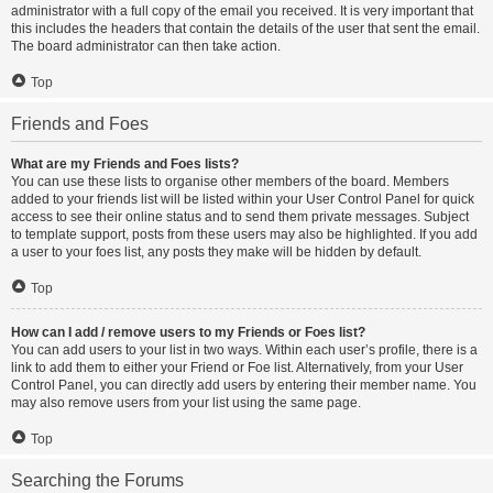
administrator with a full copy of the email you received. It is very important that
this includes the headers that contain the details of the user that sent the email.
The board administrator can then take action.
Top
Friends and Foes
What are my Friends and Foes lists?
You can use these lists to organise other members of the board. Members
added to your friends list will be listed within your User Control Panel for quick
access to see their online status and to send them private messages. Subject
to template support, posts from these users may also be highlighted. If you add
a user to your foes list, any posts they make will be hidden by default.
Top
How can I add / remove users to my Friends or Foes list?
You can add users to your list in two ways. Within each user’s profile, there is a
link to add them to either your Friend or Foe list. Alternatively, from your User
Control Panel, you can directly add users by entering their member name. You
may also remove users from your list using the same page.
Top
Searching the Forums