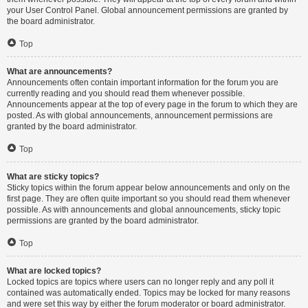
your User Control Panel. Global announcement permissions are granted by
the board administrator.
Top
What are announcements?
Announcements often contain important information for the forum you are
currently reading and you should read them whenever possible.
Announcements appear at the top of every page in the forum to which they are
posted. As with global announcements, announcement permissions are
granted by the board administrator.
Top
What are sticky topics?
Sticky topics within the forum appear below announcements and only on the
first page. They are often quite important so you should read them whenever
possible. As with announcements and global announcements, sticky topic
permissions are granted by the board administrator.
Top
What are locked topics?
Locked topics are topics where users can no longer reply and any poll it
contained was automatically ended. Topics may be locked for many reasons
and were set this way by either the forum moderator or board administrator.