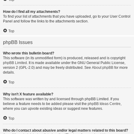
How do I find all my attachments?
To find your list of attachments that you have uploaded, go to your User Control
Panel and follow the links to the attachments section.
Top
phpBB Issues
Who wrote this bulletin board?
This software (in its unmodified form) is produced, released and is copyright
phpBB Limited
. It is made available under the GNU General Public License,
version 2 (GPL-2.0) and may be freely distributed. See
About phpBB
for more
details.
Top
Why isn’t X feature available?
This software was written by and licensed through phpBB Limited. If you
believe a feature needs to be added please visit the
phpBB Ideas Centre
,
where you can upvote existing ideas or suggest new features.
Top
Who do I contact about abusive and/or legal matters related to this board?