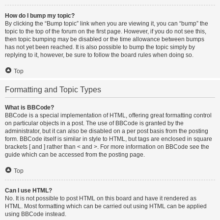
How do I bump my topic?
By clicking the “Bump topic” link when you are viewing it, you can “bump” the
topic to the top of the forum on the first page. However, if you do not see this,
then topic bumping may be disabled or the time allowance between bumps
has not yet been reached. It is also possible to bump the topic simply by
replying to it, however, be sure to follow the board rules when doing so.
Top
Formatting and Topic Types
What is BBCode?
BBCode is a special implementation of HTML, offering great formatting control
on particular objects in a post. The use of BBCode is granted by the
administrator, but it can also be disabled on a per post basis from the posting
form. BBCode itself is similar in style to HTML, but tags are enclosed in square
brackets [ and ] rather than < and >. For more information on BBCode see the
guide which can be accessed from the posting page.
Top
Can I use HTML?
No. It is not possible to post HTML on this board and have it rendered as
HTML. Most formatting which can be carried out using HTML can be applied
using BBCode instead.