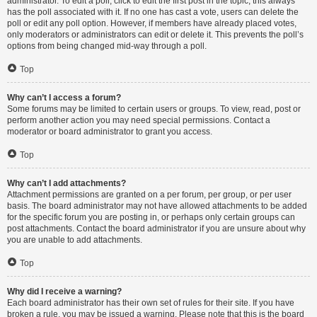
administrator. To edit a poll, click to edit the first post in the topic; this always
has the poll associated with it. If no one has cast a vote, users can delete the
poll or edit any poll option. However, if members have already placed votes,
only moderators or administrators can edit or delete it. This prevents the poll’s
options from being changed mid-way through a poll.
Top
Why can’t I access a forum?
Some forums may be limited to certain users or groups. To view, read, post or
perform another action you may need special permissions. Contact a
moderator or board administrator to grant you access.
Top
Why can’t I add attachments?
Attachment permissions are granted on a per forum, per group, or per user
basis. The board administrator may not have allowed attachments to be added
for the specific forum you are posting in, or perhaps only certain groups can
post attachments. Contact the board administrator if you are unsure about why
you are unable to add attachments.
Top
Why did I receive a warning?
Each board administrator has their own set of rules for their site. If you have
broken a rule, you may be issued a warning. Please note that this is the board