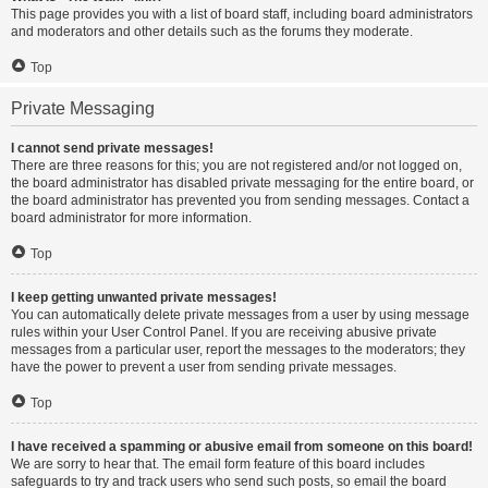
This page provides you with a list of board staff, including board administrators
and moderators and other details such as the forums they moderate.
Top
Private Messaging
I cannot send private messages!
There are three reasons for this; you are not registered and/or not logged on,
the board administrator has disabled private messaging for the entire board, or
the board administrator has prevented you from sending messages. Contact a
board administrator for more information.
Top
I keep getting unwanted private messages!
You can automatically delete private messages from a user by using message
rules within your User Control Panel. If you are receiving abusive private
messages from a particular user, report the messages to the moderators; they
have the power to prevent a user from sending private messages.
Top
I have received a spamming or abusive email from someone on this board!
We are sorry to hear that. The email form feature of this board includes
safeguards to try and track users who send such posts, so email the board