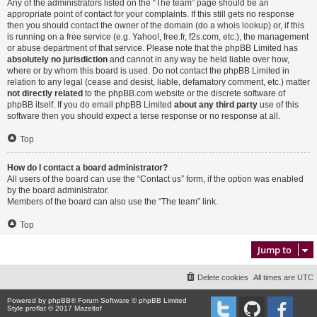
Any of the administrators listed on the “The team” page should be an
appropriate point of contact for your complaints. If this still gets no response
then you should contact the owner of the domain (do a
whois lookup
) or, if this
is running on a free service (e.g. Yahoo!, free.fr, f2s.com, etc.), the management
or abuse department of that service. Please note that the phpBB Limited has
absolutely no jurisdiction
and cannot in any way be held liable over how,
where or by whom this board is used. Do not contact the phpBB Limited in
relation to any legal (cease and desist, liable, defamatory comment, etc.) matter
not directly related
to the phpBB.com website or the discrete software of
phpBB itself. If you do email phpBB Limited
about any third party
use of this
software then you should expect a terse response or no response at all.
Top
How do I contact a board administrator?
All users of the board can use the “Contact us” form, if the option was enabled
by the board administrator.
Members of the board can also use the “The team” link.
Top
Jump to
Delete cookies
All times are
UTC
Powered by
phpBB
® Forum Software © phpBB Limited
Style proflat © 2017
Mazeltof