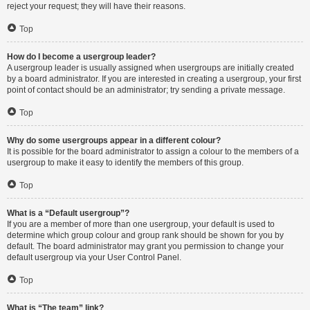
reject your request; they will have their reasons.
Top
How do I become a usergroup leader?
A usergroup leader is usually assigned when usergroups are initially created
by a board administrator. If you are interested in creating a usergroup, your first
point of contact should be an administrator; try sending a private message.
Top
Why do some usergroups appear in a different colour?
It is possible for the board administrator to assign a colour to the members of a
usergroup to make it easy to identify the members of this group.
Top
What is a “Default usergroup”?
If you are a member of more than one usergroup, your default is used to
determine which group colour and group rank should be shown for you by
default. The board administrator may grant you permission to change your
default usergroup via your User Control Panel.
Top
What is “The team” link?