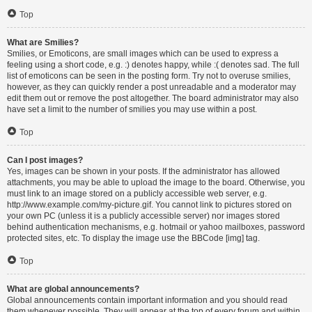
Top
What are Smilies?
Smilies, or Emoticons, are small images which can be used to express a
feeling using a short code, e.g. :) denotes happy, while :( denotes sad. The full
list of emoticons can be seen in the posting form. Try not to overuse smilies,
however, as they can quickly render a post unreadable and a moderator may
edit them out or remove the post altogether. The board administrator may also
have set a limit to the number of smilies you may use within a post.
Top
Can I post images?
Yes, images can be shown in your posts. If the administrator has allowed
attachments, you may be able to upload the image to the board. Otherwise, you
must link to an image stored on a publicly accessible web server, e.g.
http://www.example.com/my-picture.gif. You cannot link to pictures stored on
your own PC (unless it is a publicly accessible server) nor images stored
behind authentication mechanisms, e.g. hotmail or yahoo mailboxes, password
protected sites, etc. To display the image use the BBCode [img] tag.
Top
What are global announcements?
Global announcements contain important information and you should read
them whenever possible. They will appear at the top of every forum and within