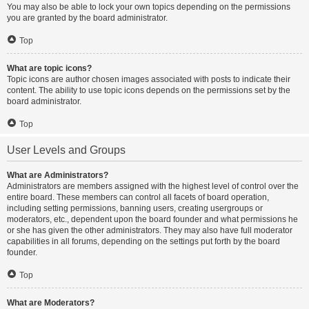
You may also be able to lock your own topics depending on the permissions
you are granted by the board administrator.
Top
What are topic icons?
Topic icons are author chosen images associated with posts to indicate their
content. The ability to use topic icons depends on the permissions set by the
board administrator.
Top
User Levels and Groups
What are Administrators?
Administrators are members assigned with the highest level of control over the
entire board. These members can control all facets of board operation,
including setting permissions, banning users, creating usergroups or
moderators, etc., dependent upon the board founder and what permissions he
or she has given the other administrators. They may also have full moderator
capabilities in all forums, depending on the settings put forth by the board
founder.
Top
What are Moderators?