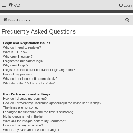
FAQ
Login
S
Board index
e
Frequently Asked Questions
a
r
Login and Registration Issues
Why do I need to register?
c
What is COPPA?
h
Why can’t I register?
I registered but cannot login!
Why can’t I login?
I registered in the past but cannot login any more?!
I’ve lost my password!
Why do I get logged off automatically?
What does the “Delete cookies” do?
User Preferences and settings
How do I change my settings?
How do I prevent my username appearing in the online user listings?
The times are not correct!
I changed the timezone and the time is still wrong!
My language is not in the list!
What are the images next to my username?
How do I display an avatar?
What is my rank and how do I change it?