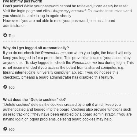
I’ve lost my password!
Don’t panic! While your password cannot be retrieved, it can easily be reset.
Visit the login page and click
I forgot my password
. Follow the instructions and
you should be able to log in again shortly.
However, if you are not able to reset your password, contact a board
administrator.
Top
Why do I get logged off automatically?
If you do not check the
Remember me
box when you login, the board will only
keep you logged in for a preset time. This prevents misuse of your account by
anyone else. To stay logged in, check the
Remember me
box during login. This
is not recommended if you access the board from a shared computer, e.g.
library, internet cafe, university computer lab, etc. If you do not see this
checkbox, it means a board administrator has disabled this feature.
Top
What does the “Delete cookies” do?
“Delete cookies” deletes the cookies created by phpBB which keep you
authenticated and logged into the board. Cookies also provide functions such
as read tracking if they have been enabled by a board administrator. If you are
having login or logout problems, deleting board cookies may help.
Top