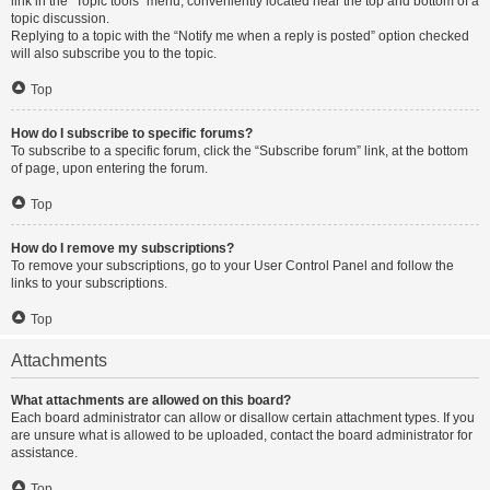
link in the “Topic tools” menu, conveniently located near the top and bottom of a
topic discussion.
Replying to a topic with the “Notify me when a reply is posted” option checked
will also subscribe you to the topic.
Top
How do I subscribe to specific forums?
To subscribe to a specific forum, click the “Subscribe forum” link, at the bottom
of page, upon entering the forum.
Top
How do I remove my subscriptions?
To remove your subscriptions, go to your User Control Panel and follow the
links to your subscriptions.
Top
Attachments
What attachments are allowed on this board?
Each board administrator can allow or disallow certain attachment types. If you
are unsure what is allowed to be uploaded, contact the board administrator for
assistance.
Top