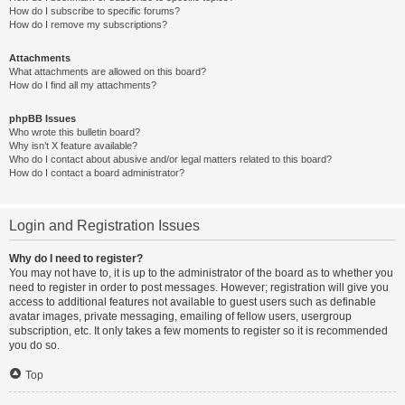
How do I subscribe to specific forums?
How do I remove my subscriptions?
Attachments
What attachments are allowed on this board?
How do I find all my attachments?
phpBB Issues
Who wrote this bulletin board?
Why isn’t X feature available?
Who do I contact about abusive and/or legal matters related to this board?
How do I contact a board administrator?
Login and Registration Issues
Why do I need to register?
You may not have to, it is up to the administrator of the board as to whether you
need to register in order to post messages. However; registration will give you
access to additional features not available to guest users such as definable
avatar images, private messaging, emailing of fellow users, usergroup
subscription, etc. It only takes a few moments to register so it is recommended
you do so.
Top