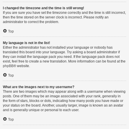
I changed the timezone and the time is still wrong!
If you are sure you have set the timezone correctly and the time is still incorrect,
then the time stored on the server clock is incorrect. Please notify an
administrator to correct the problem.
Top
My language is not in the list!
Either the administrator has not installed your language or nobody has
translated this board into your language. Try asking a board administrator if
they can install the language pack you need. If the language pack does not
exist, feel free to create a new translation. More information can be found at the
phpBB
® website.
Top
What are the images next to my username?
There are two images which may appear along with a username when viewing
posts. One of them may be an image associated with your rank, generally in
the form of stars, blocks or dots, indicating how many posts you have made or
your status on the board. Another, usually larger, image is known as an avatar
and is generally unique or personal to each user.
Top