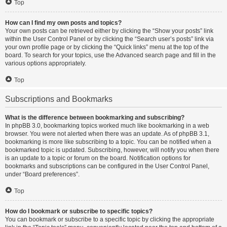
Top
How can I find my own posts and topics?
Your own posts can be retrieved either by clicking the “Show your posts” link
within the User Control Panel or by clicking the “Search user’s posts” link via
your own profile page or by clicking the “Quick links” menu at the top of the
board. To search for your topics, use the Advanced search page and fill in the
various options appropriately.
Top
Subscriptions and Bookmarks
What is the difference between bookmarking and subscribing?
In phpBB 3.0, bookmarking topics worked much like bookmarking in a web
browser. You were not alerted when there was an update. As of phpBB 3.1,
bookmarking is more like subscribing to a topic. You can be notified when a
bookmarked topic is updated. Subscribing, however, will notify you when there
is an update to a topic or forum on the board. Notification options for
bookmarks and subscriptions can be configured in the User Control Panel,
under “Board preferences”.
Top
How do I bookmark or subscribe to specific topics?
You can bookmark or subscribe to a specific topic by clicking the appropriate