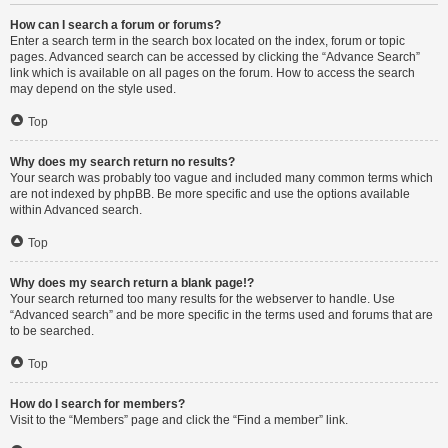
How can I search a forum or forums?
Enter a search term in the search box located on the index, forum or topic
pages. Advanced search can be accessed by clicking the “Advance Search”
link which is available on all pages on the forum. How to access the search
may depend on the style used.
Top
Why does my search return no results?
Your search was probably too vague and included many common terms which
are not indexed by phpBB. Be more specific and use the options available
within Advanced search.
Top
Why does my search return a blank page!?
Your search returned too many results for the webserver to handle. Use
“Advanced search” and be more specific in the terms used and forums that are
to be searched.
Top
How do I search for members?
Visit to the “Members” page and click the “Find a member” link.