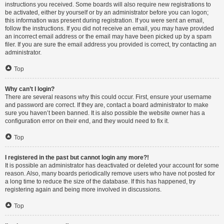
instructions you received. Some boards will also require new registrations to
be activated, either by yourself or by an administrator before you can logon;
this information was present during registration. If you were sent an email,
follow the instructions. If you did not receive an email, you may have provided
an incorrect email address or the email may have been picked up by a spam
filer. If you are sure the email address you provided is correct, try contacting an
administrator.
Top
Why can’t I login?
There are several reasons why this could occur. First, ensure your username
and password are correct. If they are, contact a board administrator to make
sure you haven’t been banned. It is also possible the website owner has a
configuration error on their end, and they would need to fix it.
Top
I registered in the past but cannot login any more?!
It is possible an administrator has deactivated or deleted your account for some
reason. Also, many boards periodically remove users who have not posted for
a long time to reduce the size of the database. If this has happened, try
registering again and being more involved in discussions.
Top