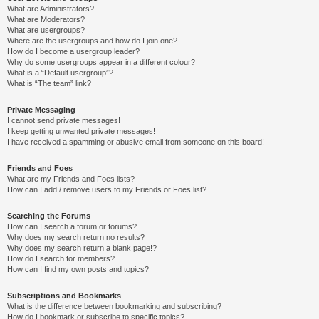
What are Administrators?
What are Moderators?
What are usergroups?
Where are the usergroups and how do I join one?
How do I become a usergroup leader?
Why do some usergroups appear in a different colour?
What is a “Default usergroup”?
What is “The team” link?
Private Messaging
I cannot send private messages!
I keep getting unwanted private messages!
I have received a spamming or abusive email from someone on this board!
Friends and Foes
What are my Friends and Foes lists?
How can I add / remove users to my Friends or Foes list?
Searching the Forums
How can I search a forum or forums?
Why does my search return no results?
Why does my search return a blank page!?
How do I search for members?
How can I find my own posts and topics?
Subscriptions and Bookmarks
What is the difference between bookmarking and subscribing?
How do I bookmark or subscribe to specific topics?