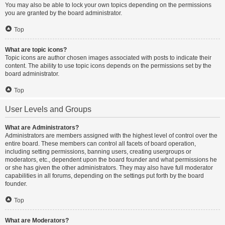
You may also be able to lock your own topics depending on the permissions
you are granted by the board administrator.
Top
What are topic icons?
Topic icons are author chosen images associated with posts to indicate their
content. The ability to use topic icons depends on the permissions set by the
board administrator.
Top
User Levels and Groups
What are Administrators?
Administrators are members assigned with the highest level of control over the
entire board. These members can control all facets of board operation,
including setting permissions, banning users, creating usergroups or
moderators, etc., dependent upon the board founder and what permissions he
or she has given the other administrators. They may also have full moderator
capabilities in all forums, depending on the settings put forth by the board
founder.
Top
What are Moderators?