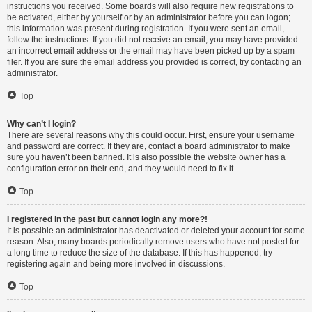
instructions you received. Some boards will also require new registrations to
be activated, either by yourself or by an administrator before you can logon;
this information was present during registration. If you were sent an email,
follow the instructions. If you did not receive an email, you may have provided
an incorrect email address or the email may have been picked up by a spam
filer. If you are sure the email address you provided is correct, try contacting an
administrator.
Top
Why can’t I login?
There are several reasons why this could occur. First, ensure your username
and password are correct. If they are, contact a board administrator to make
sure you haven’t been banned. It is also possible the website owner has a
configuration error on their end, and they would need to fix it.
Top
I registered in the past but cannot login any more?!
It is possible an administrator has deactivated or deleted your account for some
reason. Also, many boards periodically remove users who have not posted for
a long time to reduce the size of the database. If this has happened, try
registering again and being more involved in discussions.
Top