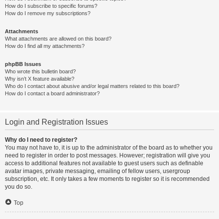
How do I subscribe to specific forums?
How do I remove my subscriptions?
Attachments
What attachments are allowed on this board?
How do I find all my attachments?
phpBB Issues
Who wrote this bulletin board?
Why isn’t X feature available?
Who do I contact about abusive and/or legal matters related to this board?
How do I contact a board administrator?
Login and Registration Issues
Why do I need to register?
You may not have to, it is up to the administrator of the board as to whether you
need to register in order to post messages. However; registration will give you
access to additional features not available to guest users such as definable
avatar images, private messaging, emailing of fellow users, usergroup
subscription, etc. It only takes a few moments to register so it is recommended
you do so.
Top