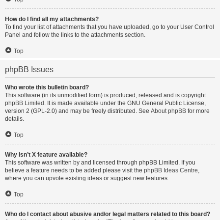
How do I find all my attachments?
To find your list of attachments that you have uploaded, go to your User Control
Panel and follow the links to the attachments section.
Top
phpBB Issues
Who wrote this bulletin board?
This software (in its unmodified form) is produced, released and is copyright
phpBB Limited
. It is made available under the GNU General Public License,
version 2 (GPL-2.0) and may be freely distributed. See
About phpBB
for more
details.
Top
Why isn’t X feature available?
This software was written by and licensed through phpBB Limited. If you
believe a feature needs to be added please visit the
phpBB Ideas Centre
,
where you can upvote existing ideas or suggest new features.
Top
Who do I contact about abusive and/or legal matters related to this board?