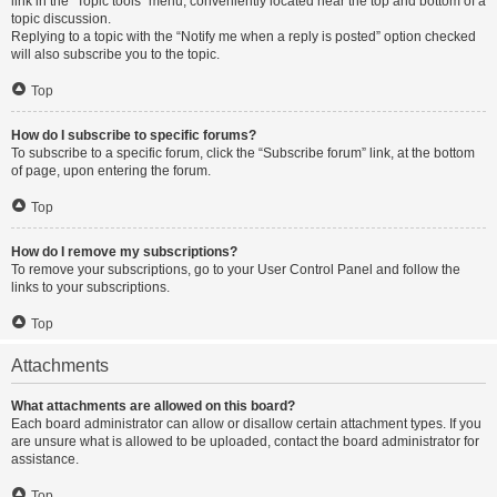
link in the “Topic tools” menu, conveniently located near the top and bottom of a
topic discussion.
Replying to a topic with the “Notify me when a reply is posted” option checked
will also subscribe you to the topic.
Top
How do I subscribe to specific forums?
To subscribe to a specific forum, click the “Subscribe forum” link, at the bottom
of page, upon entering the forum.
Top
How do I remove my subscriptions?
To remove your subscriptions, go to your User Control Panel and follow the
links to your subscriptions.
Top
Attachments
What attachments are allowed on this board?
Each board administrator can allow or disallow certain attachment types. If you
are unsure what is allowed to be uploaded, contact the board administrator for
assistance.
Top