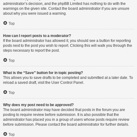
administrator’s decision, and the phpBB Limited has nothing to do with the
warnings on the given site. Contact the board administrator if you are unsure
about why you were issued a warning.
Top
How can I report posts to a moderator?
If the board administrator has allowed it, you should see a button for reporting
posts next to the post you wish to report. Clicking this will walk you through the
steps necessary to report the post.
Top
What is the “Save” button for in topic posting?
This allows you to save drafts to be completed and submitted at a later date. To
reload a saved draft, visit the User Control Panel.
Top
Why does my post need to be approved?
The board administrator may have decided that posts in the forum you are
posting to require review before submission. It is also possible that the
administrator has placed you in a group of users whose posts require review
before submission. Please contact the board administrator for further details.
Top