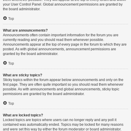
your User Control Panel. Global announcement permissions are granted by
the board administrator.
Top
What are announcements?
Announcements often contain important information for the forum you are
currently reading and you should read them whenever possible.
Announcements appear at the top of every page in the forum to which they are
posted. As with global announcements, announcement permissions are
granted by the board administrator.
Top
What are sticky topics?
Sticky topics within the forum appear below announcements and only on the
first page. They are often quite important so you should read them whenever
possible. As with announcements and global announcements, sticky topic
permissions are granted by the board administrator.
Top
What are locked topics?
Locked topics are topics where users can no longer reply and any poll it
contained was automatically ended. Topics may be locked for many reasons
and were set this way by either the forum moderator or board administrator.