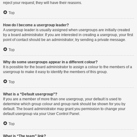
reject your request; they will have their reasons.
Top
How do I become a usergroup leader?
A usergroup leader is usually assigned when usergroups are initially created
by a board administrator. If you are interested in creating a usergroup, your first
point of contact should be an administrator; try sending a private message.
Top
Why do some usergroups appear in a different colour?
It is possible for the board administrator to assign a colour to the members of a
usergroup to make it easy to identify the members of this group.
Top
What is a “Default usergroup”?
If you are a member of more than one usergroup, your default is used to
determine which group colour and group rank should be shown for you by
default. The board administrator may grant you permission to change your
default usergroup via your User Control Panel.
Top
What is “The team” link?