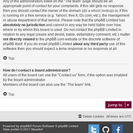
Any of the administrators listed on the “The team” page should be an
appropriate point of contact for your complaints. If this still gets no response
then you should contact the owner of the domain (do a
whois lookup
) or, if this
is running on a free service (e.g. Yahoo!, free.fr, f2s.com, etc.), the management
or abuse department of that service. Please note that the phpBB Limited has
absolutely no jurisdiction
and cannot in any way be held liable over how,
where or by whom this board is used. Do not contact the phpBB Limited in
relation to any legal (cease and desist, liable, defamatory comment, etc.) matter
not directly related
to the phpBB.com website or the discrete software of
phpBB itself. If you do email phpBB Limited
about any third party
use of this
software then you should expect a terse response or no response at all.
Top
How do I contact a board administrator?
All users of the board can use the “Contact us” form, if the option was enabled
by the board administrator.
Members of the board can also use the “The team” link.
Top
Jump to
Delete cookies
All times are
UTC
Powered by
phpBB
® Forum Software © phpBB Limited
Style proflat © 2017
Mazeltof