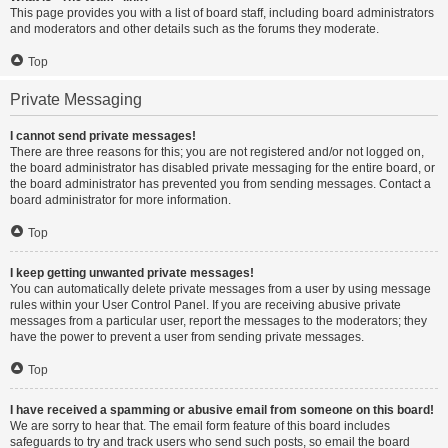
This page provides you with a list of board staff, including board administrators
and moderators and other details such as the forums they moderate.
Top
Private Messaging
I cannot send private messages!
There are three reasons for this; you are not registered and/or not logged on,
the board administrator has disabled private messaging for the entire board, or
the board administrator has prevented you from sending messages. Contact a
board administrator for more information.
Top
I keep getting unwanted private messages!
You can automatically delete private messages from a user by using message
rules within your User Control Panel. If you are receiving abusive private
messages from a particular user, report the messages to the moderators; they
have the power to prevent a user from sending private messages.
Top
I have received a spamming or abusive email from someone on this board!
We are sorry to hear that. The email form feature of this board includes
safeguards to try and track users who send such posts, so email the board