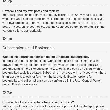
Top
How can I find my own posts and topics?
Your own posts can be retrieved either by clicking the “Show your posts” link
within the User Control Panel or by clicking the “Search user’s posts” link via
your own profile page or by clicking the “Quick links” menu at the top of the
board. To search for your topics, use the Advanced search page and fill in the
various options appropriately.
Top
Subscriptions and Bookmarks
What is the difference between bookmarking and subscribing?
In phpBB 3.0, bookmarking topics worked much like bookmarking in a web
browser. You were not alerted when there was an update. As of phpBB 3.1,
bookmarking is more like subscribing to a topic. You can be notified when a
bookmarked topic is updated. Subscribing, however, will notify you when there
is an update to a topic or forum on the board. Notification options for
bookmarks and subscriptions can be configured in the User Control Panel,
under “Board preferences”.
Top
How do I bookmark or subscribe to specific topics?
You can bookmark or subscribe to a specific topic by clicking the appropriate