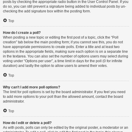
posts by checking the appropriate radio button in the User Control Panel. If you
do so, you can still prevent a signature being added to individual posts by un-
checking the add signature box within the posting form.
Top
How do I create a poll?
When posting a new topic or editing the first post of a topic, click the “Poll
creation” tab below the main posting form; if you cannot see this, you do not
have appropriate permissions to create polls. Enter a title and at least two
options in the appropriate fields, making sure each option is on a separate line
in the textarea. You can also set the number of options users may select during
voting under “Options per user”, a time limit in days for the poll (0 for infinite
duration) and lastly the option to allow users to amend their votes.
Top
Why can’t I add more poll options?
The limit for poll options is set by the board administrator. If you feel you need
to add more options to your poll than the allowed amount, contact the board
administrator.
Top
How do I edit or delete a poll?
As with posts, polls can only be edited by the original poster, a moderator or an