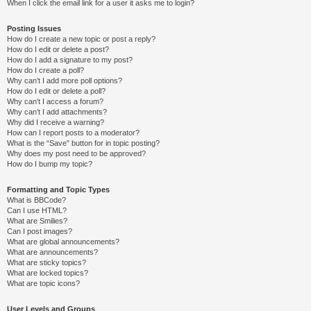
When I click the email link for a user it asks me to login?
Posting Issues
How do I create a new topic or post a reply?
How do I edit or delete a post?
How do I add a signature to my post?
How do I create a poll?
Why can’t I add more poll options?
How do I edit or delete a poll?
Why can’t I access a forum?
Why can’t I add attachments?
Why did I receive a warning?
How can I report posts to a moderator?
What is the “Save” button for in topic posting?
Why does my post need to be approved?
How do I bump my topic?
Formatting and Topic Types
What is BBCode?
Can I use HTML?
What are Smilies?
Can I post images?
What are global announcements?
What are announcements?
What are sticky topics?
What are locked topics?
What are topic icons?
User Levels and Groups