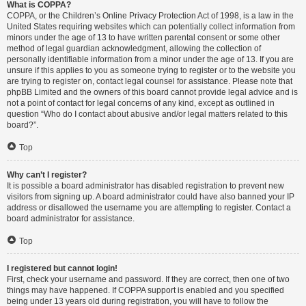
What is COPPA?
COPPA, or the Children’s Online Privacy Protection Act of 1998, is a law in the
United States requiring websites which can potentially collect information from
minors under the age of 13 to have written parental consent or some other
method of legal guardian acknowledgment, allowing the collection of
personally identifiable information from a minor under the age of 13. If you are
unsure if this applies to you as someone trying to register or to the website you
are trying to register on, contact legal counsel for assistance. Please note that
phpBB Limited and the owners of this board cannot provide legal advice and is
not a point of contact for legal concerns of any kind, except as outlined in
question “Who do I contact about abusive and/or legal matters related to this
board?”.
Top
Why can’t I register?
It is possible a board administrator has disabled registration to prevent new
visitors from signing up. A board administrator could have also banned your IP
address or disallowed the username you are attempting to register. Contact a
board administrator for assistance.
Top
I registered but cannot login!
First, check your username and password. If they are correct, then one of two
things may have happened. If COPPA support is enabled and you specified
being under 13 years old during registration, you will have to follow the