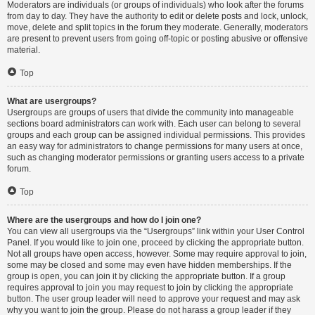
Moderators are individuals (or groups of individuals) who look after the forums
from day to day. They have the authority to edit or delete posts and lock, unlock,
move, delete and split topics in the forum they moderate. Generally, moderators
are present to prevent users from going off-topic or posting abusive or offensive
material.
Top
What are usergroups?
Usergroups are groups of users that divide the community into manageable
sections board administrators can work with. Each user can belong to several
groups and each group can be assigned individual permissions. This provides
an easy way for administrators to change permissions for many users at once,
such as changing moderator permissions or granting users access to a private
forum.
Top
Where are the usergroups and how do I join one?
You can view all usergroups via the “Usergroups” link within your User Control
Panel. If you would like to join one, proceed by clicking the appropriate button.
Not all groups have open access, however. Some may require approval to join,
some may be closed and some may even have hidden memberships. If the
group is open, you can join it by clicking the appropriate button. If a group
requires approval to join you may request to join by clicking the appropriate
button. The user group leader will need to approve your request and may ask
why you want to join the group. Please do not harass a group leader if they