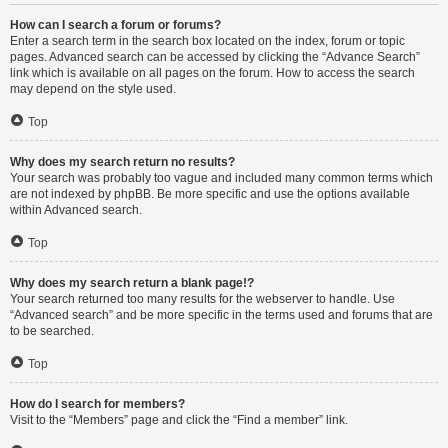
How can I search a forum or forums?
Enter a search term in the search box located on the index, forum or topic
pages. Advanced search can be accessed by clicking the “Advance Search”
link which is available on all pages on the forum. How to access the search
may depend on the style used.
Top
Why does my search return no results?
Your search was probably too vague and included many common terms which
are not indexed by phpBB. Be more specific and use the options available
within Advanced search.
Top
Why does my search return a blank page!?
Your search returned too many results for the webserver to handle. Use
“Advanced search” and be more specific in the terms used and forums that are
to be searched.
Top
How do I search for members?
Visit to the “Members” page and click the “Find a member” link.