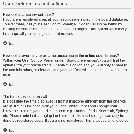
User Preferences and settings
How do I change my settings?
If you are a registered user, all your settings are stored in the board database.
To alter them, visit your User Control Panel; a link can usually be found by
clicking on your username at the top of board pages. This system will allow you
to change all your settings and preferences.
Top
How do I prevent my username appearing in the online user listings?
Within your User Control Panel, under “Board preferences”, you will find the
option
Hide your online status
. Enable this option and you will only appear to
the administrators, moderators and yourself. You will be counted as a hidden
user.
Top
The times are not correct!
It is possible the time displayed is from a timezone different from the one you
are in. If this is the case, visit your User Control Panel and change your
timezone to match your particular area, e.g. London, Paris, New York, Sydney,
etc. Please note that changing the timezone, like most settings, can only be
done by registered users. If you are not registered, this is a good time to do so.
Top