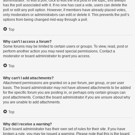
administrator. To edit a poll, click to edit the first post in the topic; this always
has the poll associated with it. If no one has cast a vote, users can delete the
poll or edit any poll option. However, if members have already placed votes,
only moderators or administrators can edit or delete it. This prevents the poll’s
options from being changed mid-way through a poll.
Top
Why can’t I access a forum?
Some forums may be limited to certain users or groups. To view, read, post or
perform another action you may need special permissions. Contact a
moderator or board administrator to grant you access.
Top
Why can’t I add attachments?
Attachment permissions are granted on a per forum, per group, or per user
basis. The board administrator may not have allowed attachments to be added
for the specific forum you are posting in, or perhaps only certain groups can
post attachments. Contact the board administrator if you are unsure about why
you are unable to add attachments.
Top
Why did I receive a warning?
Each board administrator has their own set of rules for their site. If you have
broken a rule, you may be issued a warning. Please note that this is the board