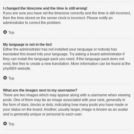
I changed the timezone and the time is still wrong!
If you are sure you have set the timezone correctly and the time is still incorrect,
then the time stored on the server clock is incorrect. Please notify an
administrator to correct the problem.
Top
My language is not in the list!
Either the administrator has not installed your language or nobody has
translated this board into your language. Try asking a board administrator if
they can install the language pack you need. If the language pack does not
exist, feel free to create a new translation. More information can be found at the
phpBB
® website.
Top
What are the images next to my username?
There are two images which may appear along with a username when viewing
posts. One of them may be an image associated with your rank, generally in
the form of stars, blocks or dots, indicating how many posts you have made or
your status on the board. Another, usually larger, image is known as an avatar
and is generally unique or personal to each user.
Top