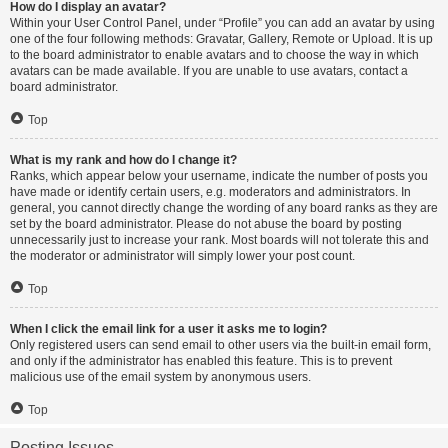
How do I display an avatar?
Within your User Control Panel, under “Profile” you can add an avatar by using
one of the four following methods: Gravatar, Gallery, Remote or Upload. It is up
to the board administrator to enable avatars and to choose the way in which
avatars can be made available. If you are unable to use avatars, contact a
board administrator.
Top
What is my rank and how do I change it?
Ranks, which appear below your username, indicate the number of posts you
have made or identify certain users, e.g. moderators and administrators. In
general, you cannot directly change the wording of any board ranks as they are
set by the board administrator. Please do not abuse the board by posting
unnecessarily just to increase your rank. Most boards will not tolerate this and
the moderator or administrator will simply lower your post count.
Top
When I click the email link for a user it asks me to login?
Only registered users can send email to other users via the built-in email form,
and only if the administrator has enabled this feature. This is to prevent
malicious use of the email system by anonymous users.
Top
Posting Issues