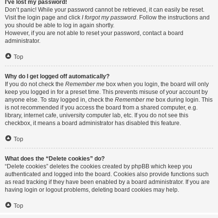
I’ve lost my password!
Don’t panic! While your password cannot be retrieved, it can easily be reset.
Visit the login page and click
I forgot my password
. Follow the instructions and
you should be able to log in again shortly.
However, if you are not able to reset your password, contact a board
administrator.
Top
Why do I get logged off automatically?
If you do not check the
Remember me
box when you login, the board will only
keep you logged in for a preset time. This prevents misuse of your account by
anyone else. To stay logged in, check the
Remember me
box during login. This
is not recommended if you access the board from a shared computer, e.g.
library, internet cafe, university computer lab, etc. If you do not see this
checkbox, it means a board administrator has disabled this feature.
Top
What does the “Delete cookies” do?
“Delete cookies” deletes the cookies created by phpBB which keep you
authenticated and logged into the board. Cookies also provide functions such
as read tracking if they have been enabled by a board administrator. If you are
having login or logout problems, deleting board cookies may help.
Top