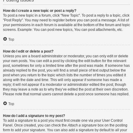
How do I create a new topic or post a reply?
To post a new topic in a forum, click "New Topic". To post a reply to a topic, click
"Post Reply". You may need to register before you can post a message. A list of
your permissions in each forum is available at the bottom of the forum and topic
screens. Example: You can post new topics, You can post attachments, etc.
Top
How do I edit or delete a post?
Unless you are a board administrator or moderator, you can only edit or delete
your own posts. You can edit a post by clicking the edit button for the relevant
post, sometimes for only a limited time after the post was made. If someone has
already replied to the post, you will find a small piece of text output below the
post when you return to the topic which lists the number of times you edited it
along with the date and time. This will only appear if someone has made a
reply; it will not appear if a moderator or administrator edited the post, though
they may leave a note as to why they’ve edited the post at their own discretion.
Please note that normal users cannot delete a post once someone has replied.
Top
How do I add a signature to my post?
To add a signature to a post you must first create one via your User Control
Panel. Once created, you can check the
Attach a signature
box on the posting
form to add your signature. You can also add a signature by default to all your