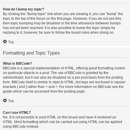
How do I bump my topic?
By clicking the “Bump topic” link when you are viewing it, you can “bump” the
topic to the top of the forum on the first page. However, if you do not see this,
then topic bumping may be disabled or the time allowance between bumps
has not yet been reached. It is also possible to bump the topic simply by
replying to it, however, be sure to follow the board rules when doing so.
Top
Formatting and Topic Types
What is BBCode?
BBCode is a special implementation of HTML, offering great formatting control
on particular objects in a post. The use of BBCode is granted by the
administrator, but it can also be disabled on a per post basis from the posting
form. BBCode itself is similar in style to HTML, but tags are enclosed in square
brackets [ and ] rather than < and >. For more information on BBCode see the
guide which can be accessed from the posting page.
Top
Can I use HTML?
No. It is not possible to post HTML on this board and have it rendered as
HTML. Most formatting which can be carried out using HTML can be applied
using BBCode instead.