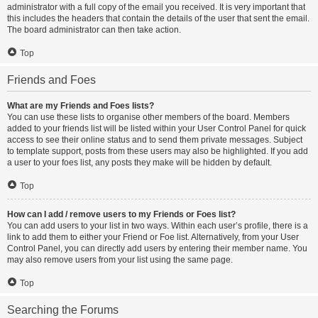
administrator with a full copy of the email you received. It is very important that
this includes the headers that contain the details of the user that sent the email.
The board administrator can then take action.
Top
Friends and Foes
What are my Friends and Foes lists?
You can use these lists to organise other members of the board. Members
added to your friends list will be listed within your User Control Panel for quick
access to see their online status and to send them private messages. Subject
to template support, posts from these users may also be highlighted. If you add
a user to your foes list, any posts they make will be hidden by default.
Top
How can I add / remove users to my Friends or Foes list?
You can add users to your list in two ways. Within each user’s profile, there is a
link to add them to either your Friend or Foe list. Alternatively, from your User
Control Panel, you can directly add users by entering their member name. You
may also remove users from your list using the same page.
Top
Searching the Forums