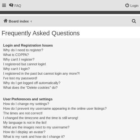
FAQ
Login
S
Board index
e
Frequently Asked Questions
a
r
Login and Registration Issues
Why do I need to register?
c
What is COPPA?
h
Why can’t I register?
I registered but cannot login!
Why can’t I login?
I registered in the past but cannot login any more?!
I’ve lost my password!
Why do I get logged off automatically?
What does the “Delete cookies” do?
User Preferences and settings
How do I change my settings?
How do I prevent my username appearing in the online user listings?
The times are not correct!
I changed the timezone and the time is still wrong!
My language is not in the list!
What are the images next to my username?
How do I display an avatar?
What is my rank and how do I change it?