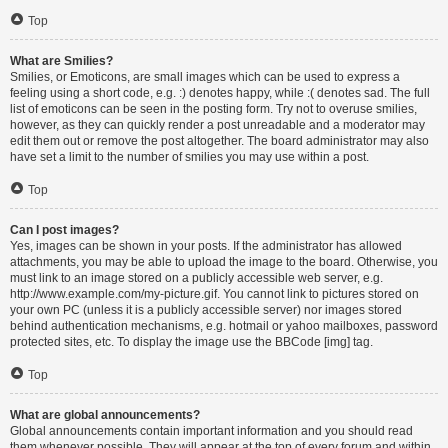
Top
What are Smilies?
Smilies, or Emoticons, are small images which can be used to express a
feeling using a short code, e.g. :) denotes happy, while :( denotes sad. The full
list of emoticons can be seen in the posting form. Try not to overuse smilies,
however, as they can quickly render a post unreadable and a moderator may
edit them out or remove the post altogether. The board administrator may also
have set a limit to the number of smilies you may use within a post.
Top
Can I post images?
Yes, images can be shown in your posts. If the administrator has allowed
attachments, you may be able to upload the image to the board. Otherwise, you
must link to an image stored on a publicly accessible web server, e.g.
http://www.example.com/my-picture.gif. You cannot link to pictures stored on
your own PC (unless it is a publicly accessible server) nor images stored
behind authentication mechanisms, e.g. hotmail or yahoo mailboxes, password
protected sites, etc. To display the image use the BBCode [img] tag.
Top
What are global announcements?
Global announcements contain important information and you should read
them whenever possible. They will appear at the top of every forum and within