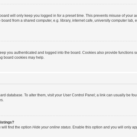
oard will only keep you logged in for a preset time. This prevents misuse of your 
oard from a shared computer, e.g. library, internet cafe, university computer lab, e
eep you authenticated and logged into the board. Cookies also provide functions s
ting board cookies may help.
 board database. To alter them, visit your User Control Panel; a link can usually be 
es.
istings?
will find the option
Hide your online status
. Enable this option and you will only a