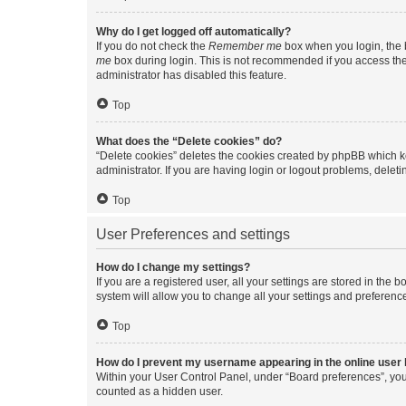
Why do I get logged off automatically?
If you do not check the
Remember me
box when you login, the b
me
box during login. This is not recommended if you access the b
administrator has disabled this feature.
Top
What does the “Delete cookies” do?
“Delete cookies” deletes the cookies created by phpBB which k
administrator. If you are having login or logout problems, dele
Top
User Preferences and settings
How do I change my settings?
If you are a registered user, all your settings are stored in the
system will allow you to change all your settings and preferenc
Top
How do I prevent my username appearing in the online user l
Within your User Control Panel, under “Board preferences”, you 
counted as a hidden user.