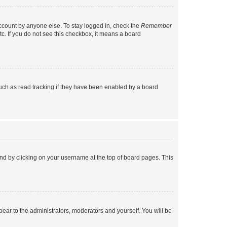
account by anyone else. To stay logged in, check the
Remember
tc. If you do not see this checkbox, it means a board
uch as read tracking if they have been enabled by a board
found by clicking on your username at the top of board pages. This
ppear to the administrators, moderators and yourself. You will be