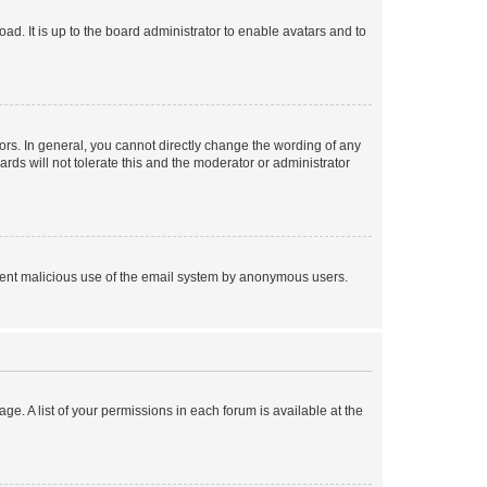
ad. It is up to the board administrator to enable avatars and to
rs. In general, you cannot directly change the wording of any
rds will not tolerate this and the moderator or administrator
prevent malicious use of the email system by anonymous users.
ge. A list of your permissions in each forum is available at the