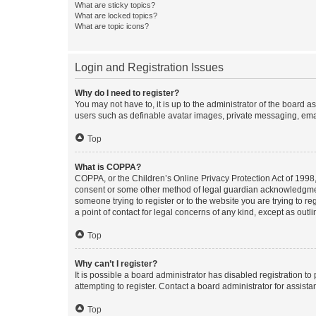
What are sticky topics?
What are locked topics?
What are topic icons?
Login and Registration Issues
Why do I need to register?
You may not have to, it is up to the administrator of the board a
users such as definable avatar images, private messaging, email
Top
What is COPPA?
COPPA, or the Children’s Online Privacy Protection Act of 1998, 
consent or some other method of legal guardian acknowledgment, 
someone trying to register or to the website you are trying to r
a point of contact for legal concerns of any kind, except as outl
Top
Why can’t I register?
It is possible a board administrator has disabled registration 
attempting to register. Contact a board administrator for assista
Top