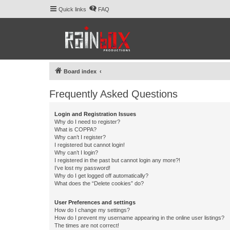
Quick links
FAQ
Board index
Frequently Asked Questions
Login and Registration Issues
Why do I need to register?
What is COPPA?
Why can’t I register?
I registered but cannot login!
Why can’t I login?
I registered in the past but cannot login any more?!
I’ve lost my password!
Why do I get logged off automatically?
What does the “Delete cookies” do?
User Preferences and settings
How do I change my settings?
How do I prevent my username appearing in the online user listings?
The times are not correct!