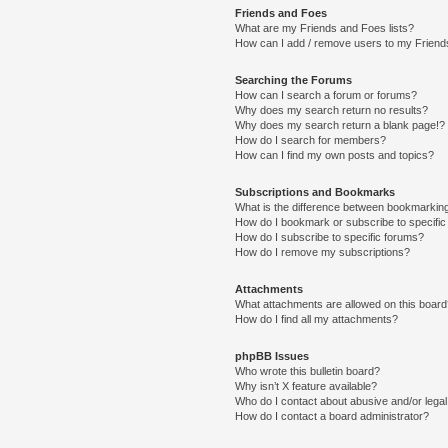
Friends and Foes
What are my Friends and Foes lists?
How can I add / remove users to my Friends
Searching the Forums
How can I search a forum or forums?
Why does my search return no results?
Why does my search return a blank page!?
How do I search for members?
How can I find my own posts and topics?
Subscriptions and Bookmarks
What is the difference between bookmarkin
How do I bookmark or subscribe to specific
How do I subscribe to specific forums?
How do I remove my subscriptions?
Attachments
What attachments are allowed on this boar
How do I find all my attachments?
phpBB Issues
Who wrote this bulletin board?
Why isn’t X feature available?
Who do I contact about abusive and/or legal 
How do I contact a board administrator?