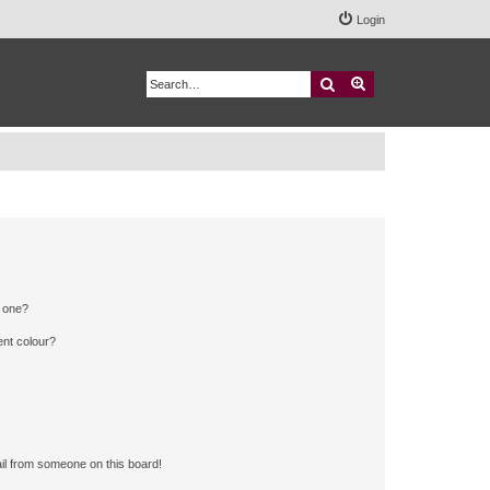
Login
Search
Advanced search
n one?
ent colour?
il from someone on this board!