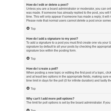
How do I edit or delete a post?
Unless you are a board administrator or moderator, you can only e
was made. If someone has already replied to the post, you will f
time. This will only appear if someone has made a reply; it will 
Please note that normal users cannot delete a post once someo
Top
How do I add a signature to my post?
To add a signature to a post you must first create one via your
signature by default to all your posts by checking the appropria
signature box within the posting form.
Top
How do I create a poll?
When posting a new topic or editing the first post of a topic, cli
and at least two options in the appropriate fields, making sure 
time limit in days for the poll (0 for infinite duration) and lastly
Top
Why can’t I add more poll options?
The limit for poll options is set by the board administrator. If 
Top