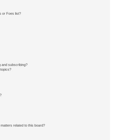
 or Foes list?
g and subscribing?
 topics?
d?
matters related to this board?