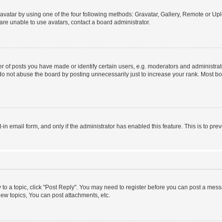
vatar by using one of the four following methods: Gravatar, Gallery, Remote or Uplo
re unable to use avatars, contact a board administrator.
f posts you have made or identify certain users, e.g. moderators and administrato
do not abuse the board by posting unnecessarily just to increase your rank. Most boa
t-in email form, and only if the administrator has enabled this feature. This is to 
y to a topic, click "Post Reply". You may need to register before you can post a messa
ew topics, You can post attachments, etc.