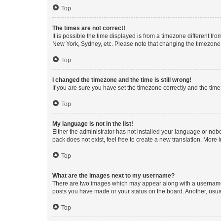
Top
The times are not correct!
It is possible the time displayed is from a timezone different fr
New York, Sydney, etc. Please note that changing the timezone, l
Top
I changed the timezone and the time is still wrong!
If you are sure you have set the timezone correctly and the time i
Top
My language is not in the list!
Either the administrator has not installed your language or nob
pack does not exist, feel free to create a new translation. More
Top
What are the images next to my username?
There are two images which may appear along with a username w
posts you have made or your status on the board. Another, usual
Top