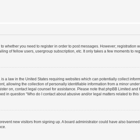
s to whether you need to register in order to post messages. However; registration wi
ing of fellow users, usergroup subscription, etc. It only takes a few moments to re
is a law in the United States requiring websites which can potentially collect infor
allowing the collection of personally identifiable information from a minor under th
egister on, contact legal counsel for assistance. Please note that phpBB Limited and
ined in question “Who do I contact about abusive and/or legal matters related to this
to prevent new visitors from signing up. A board administrator could have also bann
nce.