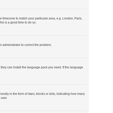
our timezone to match your particular area, e.g. London, Paris,
his is a good time to do so.
an administrator to correct the problem.
f they can install the language pack you need. If the language
lly in the form of stars, blocks or dots, indicating how many
 user.