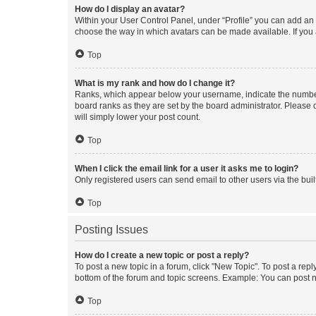
How do I display an avatar?
Within your User Control Panel, under “Profile” you can add an a
choose the way in which avatars can be made available. If you a
Top
What is my rank and how do I change it?
Ranks, which appear below your username, indicate the number o
board ranks as they are set by the board administrator. Please 
will simply lower your post count.
Top
When I click the email link for a user it asks me to login?
Only registered users can send email to other users via the buil
Top
Posting Issues
How do I create a new topic or post a reply?
To post a new topic in a forum, click "New Topic". To post a repl
bottom of the forum and topic screens. Example: You can post n
Top