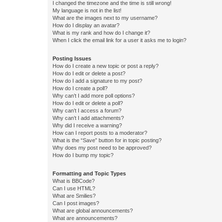
I changed the timezone and the time is still wrong!
My language is not in the list!
What are the images next to my username?
How do I display an avatar?
What is my rank and how do I change it?
When I click the email link for a user it asks me to login?
Posting Issues
How do I create a new topic or post a reply?
How do I edit or delete a post?
How do I add a signature to my post?
How do I create a poll?
Why can’t I add more poll options?
How do I edit or delete a poll?
Why can’t I access a forum?
Why can’t I add attachments?
Why did I receive a warning?
How can I report posts to a moderator?
What is the “Save” button for in topic posting?
Why does my post need to be approved?
How do I bump my topic?
Formatting and Topic Types
What is BBCode?
Can I use HTML?
What are Smilies?
Can I post images?
What are global announcements?
What are announcements?