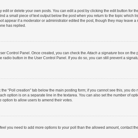
dit or delete your own posts. You can edit a post by clicking the edit button for the
ind a small piece of text output below the post when you return to the topic which li
not appear if a moderator or administrator edited the post, though they may leave a n
ne has replied.
 User Control Panel. Once created, you can check the
Attach a signature
box on the p
te radio button in the User Control Panel. If you do so, you can still prevent a sign
ck the “Poll creation” tab below the main posting form; if you cannot see this, you do 
each option is on a separate line in the textarea. You can also set the number of op
 the option to allow users to amend their votes.
you feel you need to add more options to your poll than the allowed amount, contact th