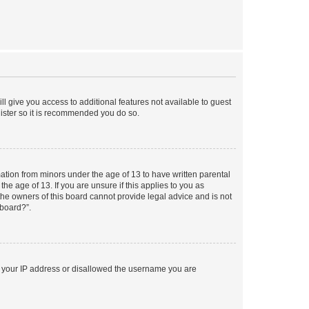
ll give you access to additional features not available to guest
gister so it is recommended you do so.
mation from minors under the age of 13 to have written parental
e age of 13. If you are unsure if this applies to you as
 the owners of this board cannot provide legal advice and is not
 board?”.
ed your IP address or disallowed the username you are