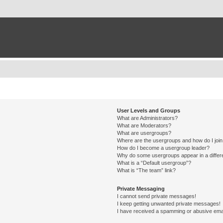
User Levels and Groups
What are Administrators?
What are Moderators?
What are usergroups?
Where are the usergroups and how do I joi
How do I become a usergroup leader?
Why do some usergroups appear in a differ
What is a “Default usergroup”?
What is “The team” link?
Private Messaging
I cannot send private messages!
I keep getting unwanted private messages!
I have received a spamming or abusive ema