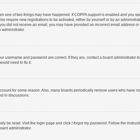
then one of two things may have happened. If COPPA support is enabled and you speci
lso require new registrations to be activated, either by yourself or by an administra
. If you did not receive an email, you may have provided an incorrect email address o
n administrator.
our username and password are correct. If they are, contact a board administrator t
ould need to fix it.
 account for some reason. Also, many boards periodically remove users who have not p
ed in discussions.
ily be reset. Visit the login page and click
I forgot my password
. Follow the instruc
oard administrator.