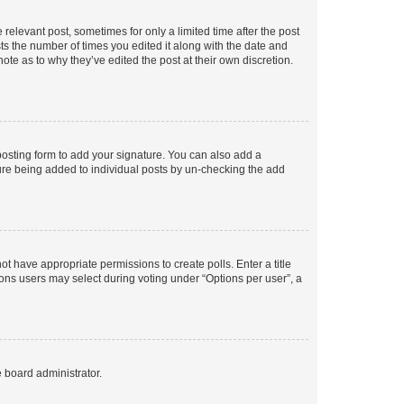
 relevant post, sometimes for only a limited time after the post
sts the number of times you edited it along with the date and
ote as to why they’ve edited the post at their own discretion.
osting form to add your signature. You can also add a
ature being added to individual posts by un-checking the add
not have appropriate permissions to create polls. Enter a title
tions users may select during voting under “Options per user”, a
e board administrator.