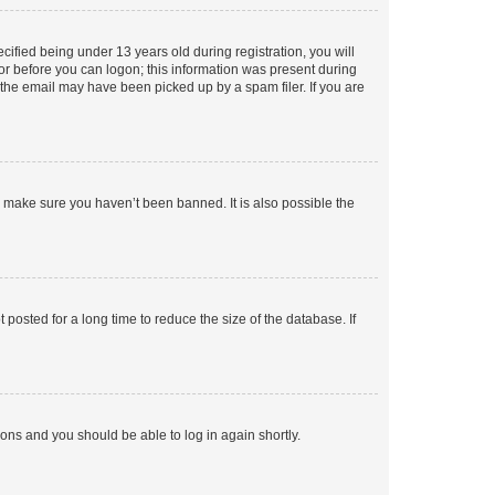
fied being under 13 years old during registration, you will
tor before you can logon; this information was present during
r the email may have been picked up by a spam filer. If you are
o make sure you haven’t been banned. It is also possible the
osted for a long time to reduce the size of the database. If
tions and you should be able to log in again shortly.