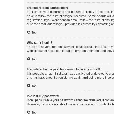
I registered but cannot login!
First, check your username and password. If they are correct, 
have to follow the instructions you received. Some boards will a
registration. If you were sent an email, follow the instructions
sure the email address you provided is correct, try contacting a
Top
Why can’t I login?
There are several reasons why this could occur. First, ensure y
website owner has a configuration error on their end, and they w
Top
I registered in the past but cannot login any more?!
It is possible an administrator has deactivated or deleted your
this has happened, try registering again and being more involv
Top
I’ve lost my password!
Don’t panic! While your password cannot be retrieved, it can eas
However, if you are not able to reset your password, contact a b
Top