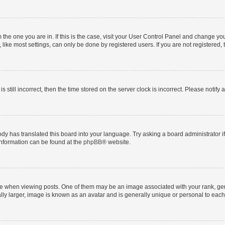
om the one you are in. If this is the case, visit your User Control Panel and change y
ike most settings, can only be done by registered users. If you are not registered, t
s still incorrect, then the time stored on the server clock is incorrect. Please notify 
ody has translated this board into your language. Try asking a board administrator i
 information can be found at the
phpBB
® website.
hen viewing posts. One of them may be an image associated with your rank, genera
ly larger, image is known as an avatar and is generally unique or personal to each