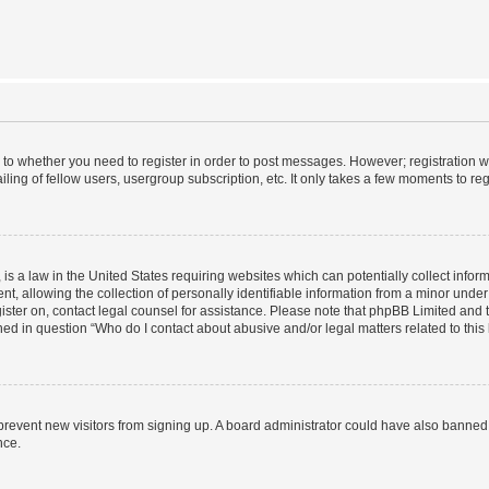
s to whether you need to register in order to post messages. However; registration wi
ing of fellow users, usergroup subscription, etc. It only takes a few moments to re
is a law in the United States requiring websites which can potentially collect infor
allowing the collection of personally identifiable information from a minor under th
egister on, contact legal counsel for assistance. Please note that phpBB Limited and
ined in question “Who do I contact about abusive and/or legal matters related to this
to prevent new visitors from signing up. A board administrator could have also bann
nce.