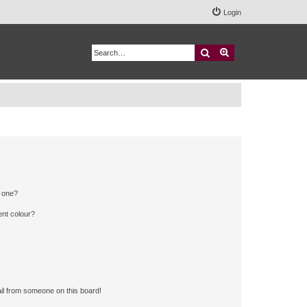
Login
Search
Advanced search
n one?
ent colour?
il from someone on this board!