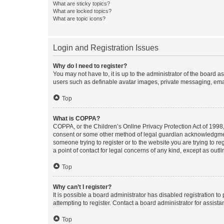
What are sticky topics?
What are locked topics?
What are topic icons?
Login and Registration Issues
Why do I need to register?
You may not have to, it is up to the administrator of the board a
users such as definable avatar images, private messaging, email
Top
What is COPPA?
COPPA, or the Children’s Online Privacy Protection Act of 1998, 
consent or some other method of legal guardian acknowledgment, 
someone trying to register or to the website you are trying to r
a point of contact for legal concerns of any kind, except as outl
Top
Why can’t I register?
It is possible a board administrator has disabled registration 
attempting to register. Contact a board administrator for assista
Top