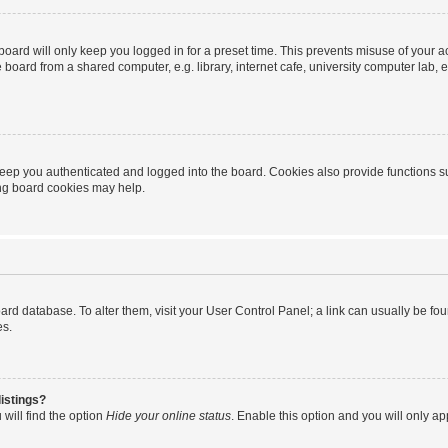
oard will only keep you logged in for a preset time. This prevents misuse of your 
oard from a shared computer, e.g. library, internet cafe, university computer lab, e
eep you authenticated and logged into the board. Cookies also provide functions s
ting board cookies may help.
 board database. To alter them, visit your User Control Panel; a link can usually be 
es.
istings?
will find the option
Hide your online status
. Enable this option and you will only a