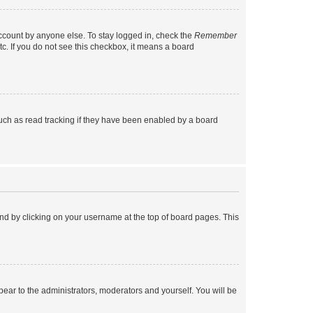
account by anyone else. To stay logged in, check the
Remember
tc. If you do not see this checkbox, it means a board
uch as read tracking if they have been enabled by a board
found by clicking on your username at the top of board pages. This
ppear to the administrators, moderators and yourself. You will be