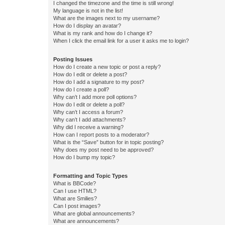
I changed the timezone and the time is still wrong!
My language is not in the list!
What are the images next to my username?
How do I display an avatar?
What is my rank and how do I change it?
When I click the email link for a user it asks me to login?
Posting Issues
How do I create a new topic or post a reply?
How do I edit or delete a post?
How do I add a signature to my post?
How do I create a poll?
Why can’t I add more poll options?
How do I edit or delete a poll?
Why can’t I access a forum?
Why can’t I add attachments?
Why did I receive a warning?
How can I report posts to a moderator?
What is the “Save” button for in topic posting?
Why does my post need to be approved?
How do I bump my topic?
Formatting and Topic Types
What is BBCode?
Can I use HTML?
What are Smilies?
Can I post images?
What are global announcements?
What are announcements?