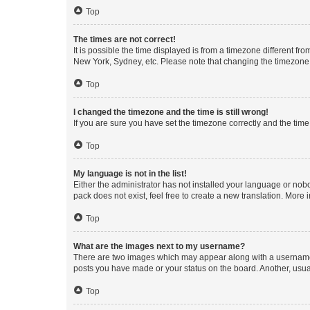
Top
The times are not correct!
It is possible the time displayed is from a timezone different fr
New York, Sydney, etc. Please note that changing the timezone, l
Top
I changed the timezone and the time is still wrong!
If you are sure you have set the timezone correctly and the time i
Top
My language is not in the list!
Either the administrator has not installed your language or nob
pack does not exist, feel free to create a new translation. More
Top
What are the images next to my username?
There are two images which may appear along with a username w
posts you have made or your status on the board. Another, usual
Top