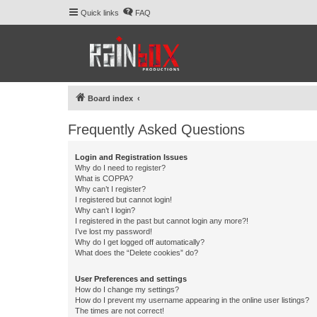
Quick links
FAQ
Board index
Frequently Asked Questions
Login and Registration Issues
Why do I need to register?
What is COPPA?
Why can’t I register?
I registered but cannot login!
Why can’t I login?
I registered in the past but cannot login any more?!
I’ve lost my password!
Why do I get logged off automatically?
What does the “Delete cookies” do?
User Preferences and settings
How do I change my settings?
How do I prevent my username appearing in the online user listings?
The times are not correct!