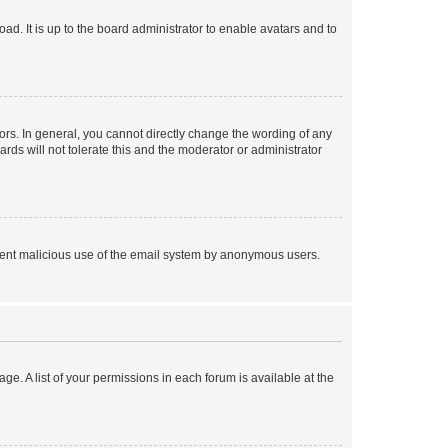
ad. It is up to the board administrator to enable avatars and to
rs. In general, you cannot directly change the wording of any
rds will not tolerate this and the moderator or administrator
prevent malicious use of the email system by anonymous users.
ge. A list of your permissions in each forum is available at the