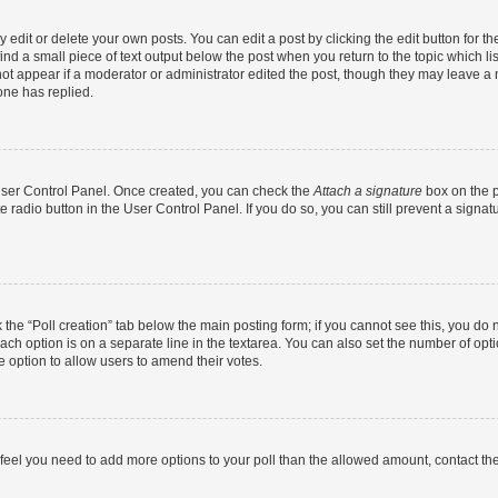
dit or delete your own posts. You can edit a post by clicking the edit button for the
ind a small piece of text output below the post when you return to the topic which li
not appear if a moderator or administrator edited the post, though they may leave a n
ne has replied.
 User Control Panel. Once created, you can check the
Attach a signature
box on the p
te radio button in the User Control Panel. If you do so, you can still prevent a sign
ck the “Poll creation” tab below the main posting form; if you cannot see this, you do 
each option is on a separate line in the textarea. You can also set the number of op
 the option to allow users to amend their votes.
you feel you need to add more options to your poll than the allowed amount, contact th