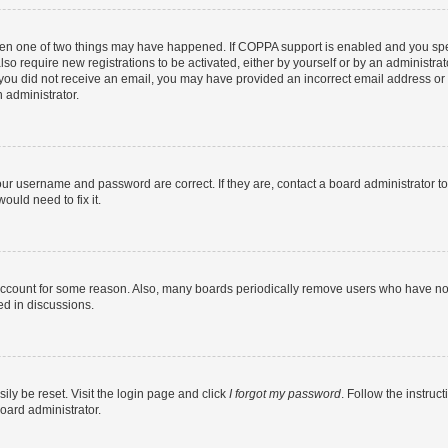
then one of two things may have happened. If COPPA support is enabled and you speci
lso require new registrations to be activated, either by yourself or by an administra
. If you did not receive an email, you may have provided an incorrect email address o
n administrator.
our username and password are correct. If they are, contact a board administrator t
ould need to fix it.
 account for some reason. Also, many boards periodically remove users who have not p
ed in discussions.
ily be reset. Visit the login page and click
I forgot my password
. Follow the instruc
oard administrator.