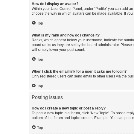
How do I display an avatar?
Within your User Control Panel, under “Profile” you can add an a
choose the way in which avatars can be made available. If you a
Top
What is my rank and how do I change it?
Ranks, which appear below your username, indicate the number o
board ranks as they are set by the board administrator. Please 
will simply lower your post count.
Top
When I click the email link for a user it asks me to login?
Only registered users can send email to other users via the buil
Top
Posting Issues
How do I create a new topic or post a reply?
To post a new topic in a forum, click "New Topic". To post a repl
bottom of the forum and topic screens. Example: You can post n
Top