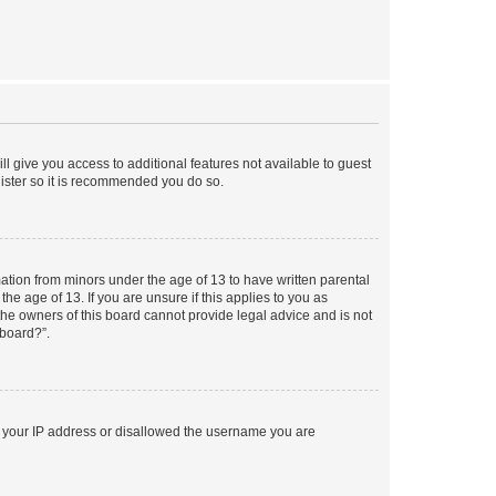
ll give you access to additional features not available to guest
gister so it is recommended you do so.
mation from minors under the age of 13 to have written parental
e age of 13. If you are unsure if this applies to you as
 the owners of this board cannot provide legal advice and is not
 board?”.
ed your IP address or disallowed the username you are