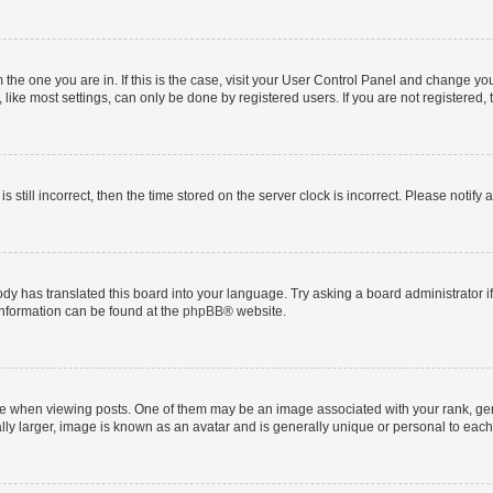
om the one you are in. If this is the case, visit your User Control Panel and change y
ike most settings, can only be done by registered users. If you are not registered, t
s still incorrect, then the time stored on the server clock is incorrect. Please notify 
ody has translated this board into your language. Try asking a board administrator i
 information can be found at the
phpBB
® website.
hen viewing posts. One of them may be an image associated with your rank, genera
ly larger, image is known as an avatar and is generally unique or personal to each