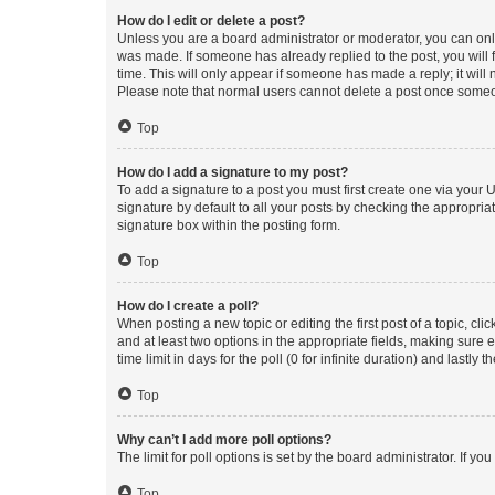
How do I edit or delete a post?
Unless you are a board administrator or moderator, you can only e
was made. If someone has already replied to the post, you will f
time. This will only appear if someone has made a reply; it will 
Please note that normal users cannot delete a post once someo
Top
How do I add a signature to my post?
To add a signature to a post you must first create one via your
signature by default to all your posts by checking the appropria
signature box within the posting form.
Top
How do I create a poll?
When posting a new topic or editing the first post of a topic, cli
and at least two options in the appropriate fields, making sure 
time limit in days for the poll (0 for infinite duration) and lastly
Top
Why can’t I add more poll options?
The limit for poll options is set by the board administrator. If 
Top