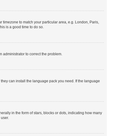
our timezone to match your particular area, e.g. London, Paris,
his is a good time to do so.
an administrator to correct the problem.
f they can install the language pack you need. If the language
lly in the form of stars, blocks or dots, indicating how many
 user.