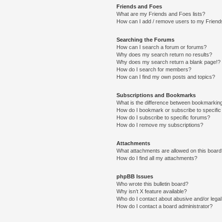
Friends and Foes
What are my Friends and Foes lists?
How can I add / remove users to my Friends
Searching the Forums
How can I search a forum or forums?
Why does my search return no results?
Why does my search return a blank page!?
How do I search for members?
How can I find my own posts and topics?
Subscriptions and Bookmarks
What is the difference between bookmarkin
How do I bookmark or subscribe to specific
How do I subscribe to specific forums?
How do I remove my subscriptions?
Attachments
What attachments are allowed on this boar
How do I find all my attachments?
phpBB Issues
Who wrote this bulletin board?
Why isn’t X feature available?
Who do I contact about abusive and/or legal 
How do I contact a board administrator?