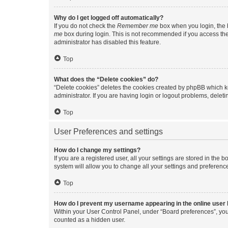
Why do I get logged off automatically?
If you do not check the
Remember me
box when you login, the b
me
box during login. This is not recommended if you access the b
administrator has disabled this feature.
Top
What does the “Delete cookies” do?
“Delete cookies” deletes the cookies created by phpBB which k
administrator. If you are having login or logout problems, dele
Top
User Preferences and settings
How do I change my settings?
If you are a registered user, all your settings are stored in the
system will allow you to change all your settings and preferenc
Top
How do I prevent my username appearing in the online user l
Within your User Control Panel, under “Board preferences”, you 
counted as a hidden user.