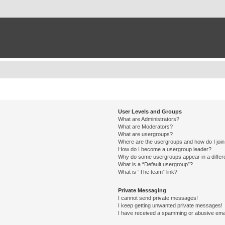
User Levels and Groups
What are Administrators?
What are Moderators?
What are usergroups?
Where are the usergroups and how do I joi
How do I become a usergroup leader?
Why do some usergroups appear in a differ
What is a “Default usergroup”?
What is “The team” link?
Private Messaging
I cannot send private messages!
I keep getting unwanted private messages!
I have received a spamming or abusive ema