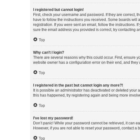
I registered but cannot login!
First, check your username and password. If they are correct, 
have to follow the instructions you received. Some boards will a
registration. If you were sent an email, follow the instructions
sure the email address you provided is correct, try contacting a
Top
Why can’t I login?
There are several reasons why this could occur. First, ensure y
website owner has a configuration error on their end, and they w
Top
I registered in the past but cannot login any more?!
It is possible an administrator has deactivated or deleted your
this has happened, try registering again and being more involv
Top
I’ve lost my password!
Don’t panic! While your password cannot be retrieved, it can eas
However, if you are not able to reset your password, contact a b
Top