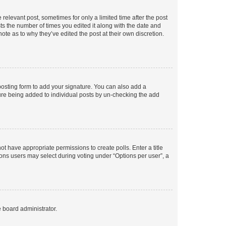
 relevant post, sometimes for only a limited time after the post
sts the number of times you edited it along with the date and
ote as to why they’ve edited the post at their own discretion.
osting form to add your signature. You can also add a
ature being added to individual posts by un-checking the add
not have appropriate permissions to create polls. Enter a title
tions users may select during voting under “Options per user”, a
e board administrator.