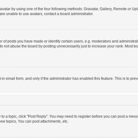
vatar by using one of the four following methods: Gravatar, Gallery, Remote or Uplo
re unable to use avatars, contact a board administrator.
f posts you have made or identify certain users, e.g. moderators and administrato
do not abuse the board by posting unnecessarily just to increase your rank. Most boa
t-in email form, and only if the administrator has enabled this feature. This is to 
y to a topic, click "Post Reply". You may need to register before you can post a messa
ew topics, You can post attachments, etc.