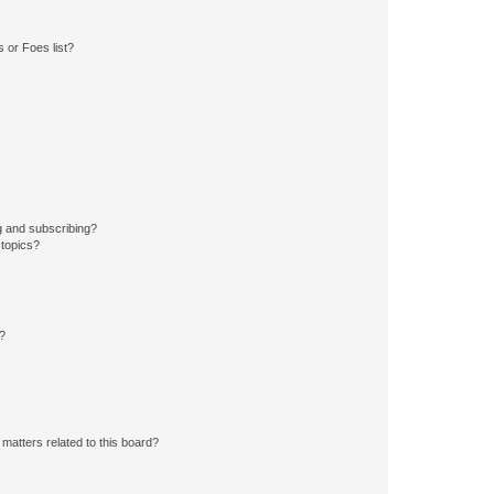
 or Foes list?
g and subscribing?
 topics?
d?
matters related to this board?