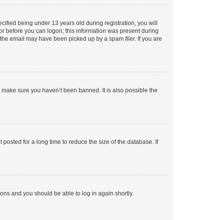
fied being under 13 years old during registration, you will
tor before you can logon; this information was present during
r the email may have been picked up by a spam filer. If you are
o make sure you haven’t been banned. It is also possible the
osted for a long time to reduce the size of the database. If
tions and you should be able to log in again shortly.