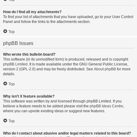
How do I find all my attachments?
To find your list of attachments that you have uploaded, go to your User Control
Panel and follow the links to the attachments section.
Top
phpBB Issues
Who wrote this bulletin board?
This software (in its unmodified form) is produced, released and is copyright
phpBB Limited
. It is made available under the GNU General Public License,
version 2 (GPL-2.0) and may be freely distributed. See
About phpBB
for more
details.
Top
Why isn’t X feature available?
This software was written by and licensed through phpBB Limited. If you
believe a feature needs to be added please visit the
phpBB Ideas Centre
,
where you can upvote existing ideas or suggest new features.
Top
Who do I contact about abusive and/or legal matters related to this board?