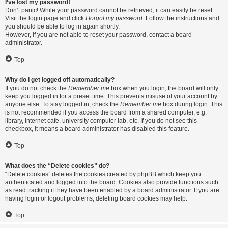
I’ve lost my password!
Don’t panic! While your password cannot be retrieved, it can easily be reset.
Visit the login page and click
I forgot my password
. Follow the instructions and
you should be able to log in again shortly.
However, if you are not able to reset your password, contact a board
administrator.
Top
Why do I get logged off automatically?
If you do not check the
Remember me
box when you login, the board will only
keep you logged in for a preset time. This prevents misuse of your account by
anyone else. To stay logged in, check the
Remember me
box during login. This
is not recommended if you access the board from a shared computer, e.g.
library, internet cafe, university computer lab, etc. If you do not see this
checkbox, it means a board administrator has disabled this feature.
Top
What does the “Delete cookies” do?
“Delete cookies” deletes the cookies created by phpBB which keep you
authenticated and logged into the board. Cookies also provide functions such
as read tracking if they have been enabled by a board administrator. If you are
having login or logout problems, deleting board cookies may help.
Top