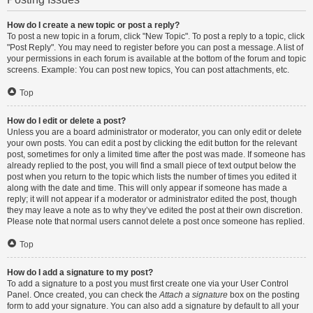
How do I create a new topic or post a reply?
To post a new topic in a forum, click "New Topic". To post a reply to a topic, click
"Post Reply". You may need to register before you can post a message. A list of
your permissions in each forum is available at the bottom of the forum and topic
screens. Example: You can post new topics, You can post attachments, etc.
Top
How do I edit or delete a post?
Unless you are a board administrator or moderator, you can only edit or delete
your own posts. You can edit a post by clicking the edit button for the relevant
post, sometimes for only a limited time after the post was made. If someone has
already replied to the post, you will find a small piece of text output below the
post when you return to the topic which lists the number of times you edited it
along with the date and time. This will only appear if someone has made a
reply; it will not appear if a moderator or administrator edited the post, though
they may leave a note as to why they’ve edited the post at their own discretion.
Please note that normal users cannot delete a post once someone has replied.
Top
How do I add a signature to my post?
To add a signature to a post you must first create one via your User Control
Panel. Once created, you can check the
Attach a signature
box on the posting
form to add your signature. You can also add a signature by default to all your