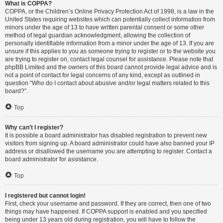
What is COPPA?
COPPA, or the Children’s Online Privacy Protection Act of 1998, is a law in the
United States requiring websites which can potentially collect information from
minors under the age of 13 to have written parental consent or some other
method of legal guardian acknowledgment, allowing the collection of
personally identifiable information from a minor under the age of 13. If you are
unsure if this applies to you as someone trying to register or to the website you
are trying to register on, contact legal counsel for assistance. Please note that
phpBB Limited and the owners of this board cannot provide legal advice and is
not a point of contact for legal concerns of any kind, except as outlined in
question “Who do I contact about abusive and/or legal matters related to this
board?”.
Top
Why can’t I register?
It is possible a board administrator has disabled registration to prevent new
visitors from signing up. A board administrator could have also banned your IP
address or disallowed the username you are attempting to register. Contact a
board administrator for assistance.
Top
I registered but cannot login!
First, check your username and password. If they are correct, then one of two
things may have happened. If COPPA support is enabled and you specified
being under 13 years old during registration, you will have to follow the