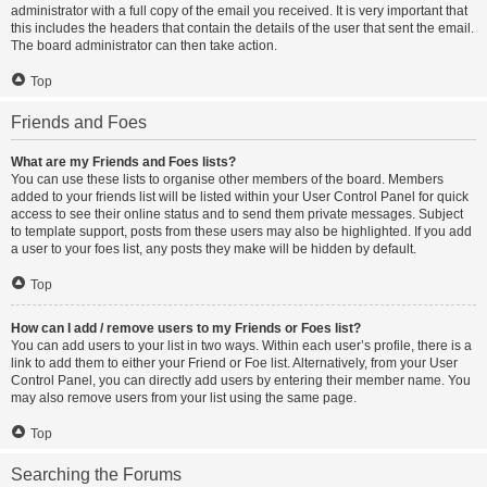
administrator with a full copy of the email you received. It is very important that
this includes the headers that contain the details of the user that sent the email.
The board administrator can then take action.
Top
Friends and Foes
What are my Friends and Foes lists?
You can use these lists to organise other members of the board. Members
added to your friends list will be listed within your User Control Panel for quick
access to see their online status and to send them private messages. Subject
to template support, posts from these users may also be highlighted. If you add
a user to your foes list, any posts they make will be hidden by default.
Top
How can I add / remove users to my Friends or Foes list?
You can add users to your list in two ways. Within each user’s profile, there is a
link to add them to either your Friend or Foe list. Alternatively, from your User
Control Panel, you can directly add users by entering their member name. You
may also remove users from your list using the same page.
Top
Searching the Forums