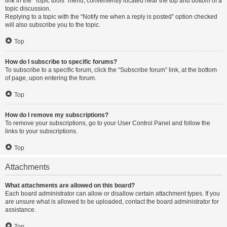
link in the “Topic tools” menu, conveniently located near the top and bottom of a
topic discussion.
Replying to a topic with the “Notify me when a reply is posted” option checked
will also subscribe you to the topic.
Top
How do I subscribe to specific forums?
To subscribe to a specific forum, click the “Subscribe forum” link, at the bottom
of page, upon entering the forum.
Top
How do I remove my subscriptions?
To remove your subscriptions, go to your User Control Panel and follow the
links to your subscriptions.
Top
Attachments
What attachments are allowed on this board?
Each board administrator can allow or disallow certain attachment types. If you
are unsure what is allowed to be uploaded, contact the board administrator for
assistance.
Top