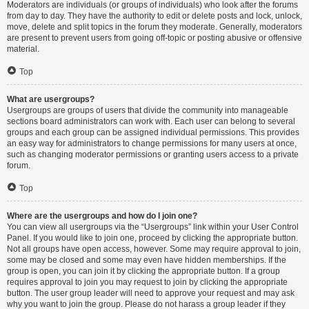
Moderators are individuals (or groups of individuals) who look after the forums
from day to day. They have the authority to edit or delete posts and lock, unlock,
move, delete and split topics in the forum they moderate. Generally, moderators
are present to prevent users from going off-topic or posting abusive or offensive
material.
Top
What are usergroups?
Usergroups are groups of users that divide the community into manageable
sections board administrators can work with. Each user can belong to several
groups and each group can be assigned individual permissions. This provides
an easy way for administrators to change permissions for many users at once,
such as changing moderator permissions or granting users access to a private
forum.
Top
Where are the usergroups and how do I join one?
You can view all usergroups via the “Usergroups” link within your User Control
Panel. If you would like to join one, proceed by clicking the appropriate button.
Not all groups have open access, however. Some may require approval to join,
some may be closed and some may even have hidden memberships. If the
group is open, you can join it by clicking the appropriate button. If a group
requires approval to join you may request to join by clicking the appropriate
button. The user group leader will need to approve your request and may ask
why you want to join the group. Please do not harass a group leader if they