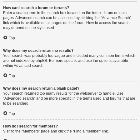
How can I search a forum or forums?
Enter a search term in the search box located on the index, forum or topic
pages. Advanced search can be accessed by clicking the “Advance Search”
link which is available on all pages on the forum. How to access the search
may depend on the style used.
Top
Why does my search return no results?
Your search was probably too vague and included many common terms which
are not indexed by phpBB. Be more specific and use the options available
within Advanced search.
Top
Why does my search return a blank page!?
Your search returned too many results for the webserver to handle. Use
“Advanced search” and be more specific in the terms used and forums that are
to be searched.
Top
How do I search for members?
Visit to the “Members” page and click the “Find a member” link.