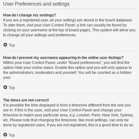
User Preferences and settings
How do I change my settings?
If you are a registered user, all your settings are stored in the board database.
To alter them, visit your User Control Panel; a link can usually be found by
clicking on your username at the top of board pages. This system will allow you
to change all your settings and preferences.
Top
How do I prevent my username appearing in the online user listings?
Within your User Control Panel, under “Board preferences”, you will find the
option
Hide your online status
. Enable this option and you will only appear to
the administrators, moderators and yourself. You will be counted as a hidden
user.
Top
The times are not correct!
It is possible the time displayed is from a timezone different from the one you
are in. If this is the case, visit your User Control Panel and change your
timezone to match your particular area, e.g. London, Paris, New York, Sydney,
etc. Please note that changing the timezone, like most settings, can only be
done by registered users. If you are not registered, this is a good time to do so.
Top