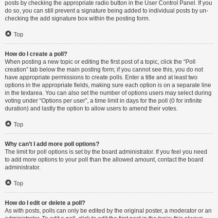
posts by checking the appropriate radio button in the User Control Panel. If you
do so, you can still prevent a signature being added to individual posts by un-
checking the add signature box within the posting form.
Top
How do I create a poll?
When posting a new topic or editing the first post of a topic, click the “Poll
creation” tab below the main posting form; if you cannot see this, you do not
have appropriate permissions to create polls. Enter a title and at least two
options in the appropriate fields, making sure each option is on a separate line
in the textarea. You can also set the number of options users may select during
voting under “Options per user”, a time limit in days for the poll (0 for infinite
duration) and lastly the option to allow users to amend their votes.
Top
Why can’t I add more poll options?
The limit for poll options is set by the board administrator. If you feel you need
to add more options to your poll than the allowed amount, contact the board
administrator.
Top
How do I edit or delete a poll?
As with posts, polls can only be edited by the original poster, a moderator or an