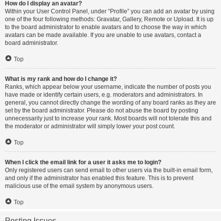
How do I display an avatar?
Within your User Control Panel, under “Profile” you can add an avatar by using
one of the four following methods: Gravatar, Gallery, Remote or Upload. It is up
to the board administrator to enable avatars and to choose the way in which
avatars can be made available. If you are unable to use avatars, contact a
board administrator.
Top
What is my rank and how do I change it?
Ranks, which appear below your username, indicate the number of posts you
have made or identify certain users, e.g. moderators and administrators. In
general, you cannot directly change the wording of any board ranks as they are
set by the board administrator. Please do not abuse the board by posting
unnecessarily just to increase your rank. Most boards will not tolerate this and
the moderator or administrator will simply lower your post count.
Top
When I click the email link for a user it asks me to login?
Only registered users can send email to other users via the built-in email form,
and only if the administrator has enabled this feature. This is to prevent
malicious use of the email system by anonymous users.
Top
Posting Issues