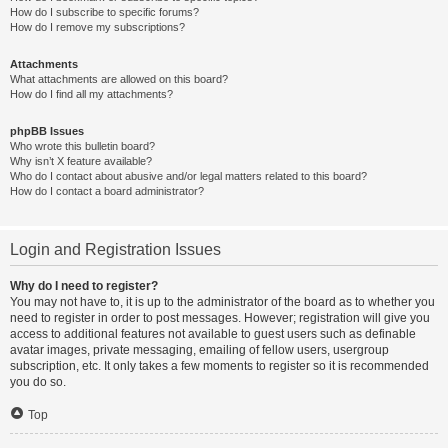
How do I subscribe to specific forums?
How do I remove my subscriptions?
Attachments
What attachments are allowed on this board?
How do I find all my attachments?
phpBB Issues
Who wrote this bulletin board?
Why isn’t X feature available?
Who do I contact about abusive and/or legal matters related to this board?
How do I contact a board administrator?
Login and Registration Issues
Why do I need to register?
You may not have to, it is up to the administrator of the board as to whether you
need to register in order to post messages. However; registration will give you
access to additional features not available to guest users such as definable
avatar images, private messaging, emailing of fellow users, usergroup
subscription, etc. It only takes a few moments to register so it is recommended
you do so.
Top