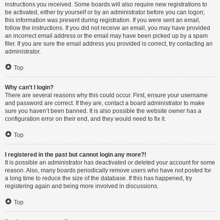
instructions you received. Some boards will also require new registrations to
be activated, either by yourself or by an administrator before you can logon;
this information was present during registration. If you were sent an email,
follow the instructions. If you did not receive an email, you may have provided
an incorrect email address or the email may have been picked up by a spam
filer. If you are sure the email address you provided is correct, try contacting an
administrator.
Top
Why can’t I login?
There are several reasons why this could occur. First, ensure your username
and password are correct. If they are, contact a board administrator to make
sure you haven’t been banned. It is also possible the website owner has a
configuration error on their end, and they would need to fix it.
Top
I registered in the past but cannot login any more?!
It is possible an administrator has deactivated or deleted your account for some
reason. Also, many boards periodically remove users who have not posted for
a long time to reduce the size of the database. If this has happened, try
registering again and being more involved in discussions.
Top