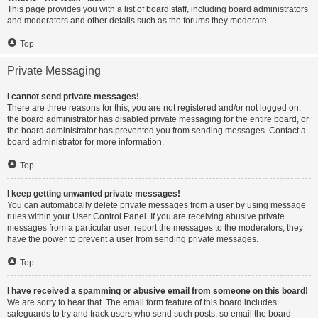
This page provides you with a list of board staff, including board administrators
and moderators and other details such as the forums they moderate.
Top
Private Messaging
I cannot send private messages!
There are three reasons for this; you are not registered and/or not logged on,
the board administrator has disabled private messaging for the entire board, or
the board administrator has prevented you from sending messages. Contact a
board administrator for more information.
Top
I keep getting unwanted private messages!
You can automatically delete private messages from a user by using message
rules within your User Control Panel. If you are receiving abusive private
messages from a particular user, report the messages to the moderators; they
have the power to prevent a user from sending private messages.
Top
I have received a spamming or abusive email from someone on this board!
We are sorry to hear that. The email form feature of this board includes
safeguards to try and track users who send such posts, so email the board