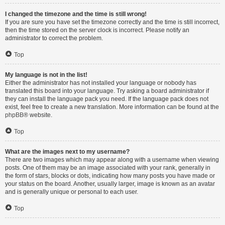
I changed the timezone and the time is still wrong!
If you are sure you have set the timezone correctly and the time is still incorrect,
then the time stored on the server clock is incorrect. Please notify an
administrator to correct the problem.
Top
My language is not in the list!
Either the administrator has not installed your language or nobody has
translated this board into your language. Try asking a board administrator if
they can install the language pack you need. If the language pack does not
exist, feel free to create a new translation. More information can be found at the
phpBB
® website.
Top
What are the images next to my username?
There are two images which may appear along with a username when viewing
posts. One of them may be an image associated with your rank, generally in
the form of stars, blocks or dots, indicating how many posts you have made or
your status on the board. Another, usually larger, image is known as an avatar
and is generally unique or personal to each user.
Top