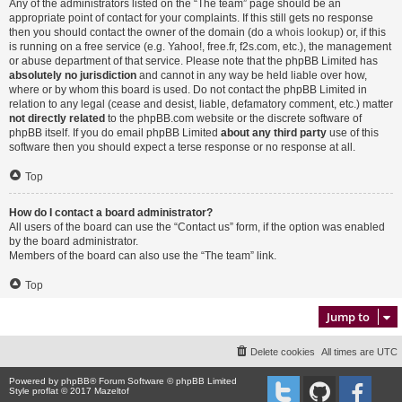
Any of the administrators listed on the “The team” page should be an
appropriate point of contact for your complaints. If this still gets no response
then you should contact the owner of the domain (do a
whois lookup
) or, if this
is running on a free service (e.g. Yahoo!, free.fr, f2s.com, etc.), the management
or abuse department of that service. Please note that the phpBB Limited has
absolutely no jurisdiction
and cannot in any way be held liable over how,
where or by whom this board is used. Do not contact the phpBB Limited in
relation to any legal (cease and desist, liable, defamatory comment, etc.) matter
not directly related
to the phpBB.com website or the discrete software of
phpBB itself. If you do email phpBB Limited
about any third party
use of this
software then you should expect a terse response or no response at all.
Top
How do I contact a board administrator?
All users of the board can use the “Contact us” form, if the option was enabled
by the board administrator.
Members of the board can also use the “The team” link.
Top
Jump to
Delete cookies
All times are
UTC
Powered by
phpBB
® Forum Software © phpBB Limited
Style proflat © 2017
Mazeltof