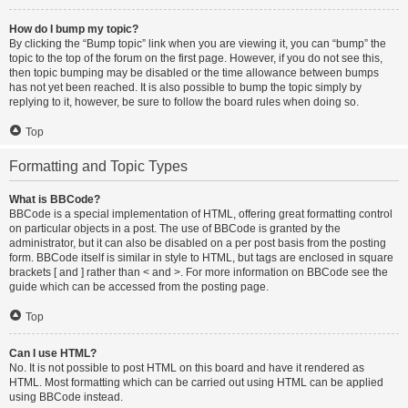
How do I bump my topic?
By clicking the “Bump topic” link when you are viewing it, you can “bump” the
topic to the top of the forum on the first page. However, if you do not see this,
then topic bumping may be disabled or the time allowance between bumps
has not yet been reached. It is also possible to bump the topic simply by
replying to it, however, be sure to follow the board rules when doing so.
Top
Formatting and Topic Types
What is BBCode?
BBCode is a special implementation of HTML, offering great formatting control
on particular objects in a post. The use of BBCode is granted by the
administrator, but it can also be disabled on a per post basis from the posting
form. BBCode itself is similar in style to HTML, but tags are enclosed in square
brackets [ and ] rather than < and >. For more information on BBCode see the
guide which can be accessed from the posting page.
Top
Can I use HTML?
No. It is not possible to post HTML on this board and have it rendered as
HTML. Most formatting which can be carried out using HTML can be applied
using BBCode instead.