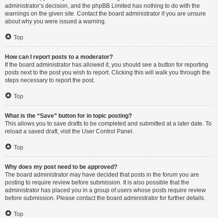
administrator’s decision, and the phpBB Limited has nothing to do with the
warnings on the given site. Contact the board administrator if you are unsure
about why you were issued a warning.
Top
How can I report posts to a moderator?
If the board administrator has allowed it, you should see a button for reporting
posts next to the post you wish to report. Clicking this will walk you through the
steps necessary to report the post.
Top
What is the “Save” button for in topic posting?
This allows you to save drafts to be completed and submitted at a later date. To
reload a saved draft, visit the User Control Panel.
Top
Why does my post need to be approved?
The board administrator may have decided that posts in the forum you are
posting to require review before submission. It is also possible that the
administrator has placed you in a group of users whose posts require review
before submission. Please contact the board administrator for further details.
Top