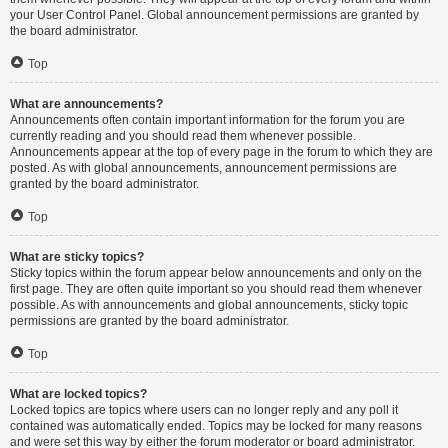
your User Control Panel. Global announcement permissions are granted by
the board administrator.
Top
What are announcements?
Announcements often contain important information for the forum you are
currently reading and you should read them whenever possible.
Announcements appear at the top of every page in the forum to which they are
posted. As with global announcements, announcement permissions are
granted by the board administrator.
Top
What are sticky topics?
Sticky topics within the forum appear below announcements and only on the
first page. They are often quite important so you should read them whenever
possible. As with announcements and global announcements, sticky topic
permissions are granted by the board administrator.
Top
What are locked topics?
Locked topics are topics where users can no longer reply and any poll it
contained was automatically ended. Topics may be locked for many reasons
and were set this way by either the forum moderator or board administrator.