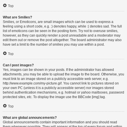
Top
What are Smilies?
Smilies, or Emoticons, are small images which can be used to express a
feeling using a short code, e.g. :) denotes happy, while :( denotes sad. The full
list of emoticons can be seen in the posting form. Try not to overuse smilies,
however, as they can quickly render a post unreadable and a moderator may
edit them out or remove the post altogether. The board administrator may also
have set a limit to the number of smilies you may use within a post.
Top
Can I post images?
Yes, images can be shown in your posts. If the administrator has allowed
attachments, you may be able to upload the image to the board. Otherwise, you
must link to an image stored on a publicly accessible web server, e.g.
http://www.example.com/my-picture.gif. You cannot link to pictures stored on
your own PC (unless it is a publicly accessible server) nor images stored
behind authentication mechanisms, e.g. hotmail or yahoo mailboxes, password
protected sites, etc. To display the image use the BBCode [img] tag.
Top
What are global announcements?
Global announcements contain important information and you should read
them whenever possible. They will appear at the top of every forum and within