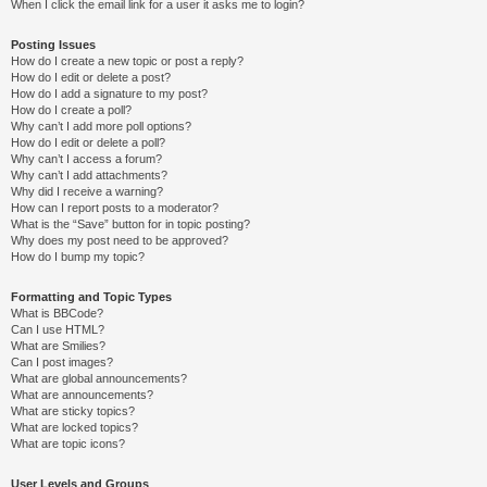
When I click the email link for a user it asks me to login?
Posting Issues
How do I create a new topic or post a reply?
How do I edit or delete a post?
How do I add a signature to my post?
How do I create a poll?
Why can’t I add more poll options?
How do I edit or delete a poll?
Why can’t I access a forum?
Why can’t I add attachments?
Why did I receive a warning?
How can I report posts to a moderator?
What is the “Save” button for in topic posting?
Why does my post need to be approved?
How do I bump my topic?
Formatting and Topic Types
What is BBCode?
Can I use HTML?
What are Smilies?
Can I post images?
What are global announcements?
What are announcements?
What are sticky topics?
What are locked topics?
What are topic icons?
User Levels and Groups