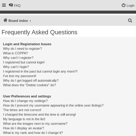
FAQ
Login
S
Board index
e
Frequently Asked Questions
a
r
Login and Registration Issues
Why do I need to register?
c
What is COPPA?
h
Why can’t I register?
I registered but cannot login!
Why can’t I login?
I registered in the past but cannot login any more?!
I’ve lost my password!
Why do I get logged off automatically?
What does the “Delete cookies” do?
User Preferences and settings
How do I change my settings?
How do I prevent my username appearing in the online user listings?
The times are not correct!
I changed the timezone and the time is still wrong!
My language is not in the list!
What are the images next to my username?
How do I display an avatar?
What is my rank and how do I change it?