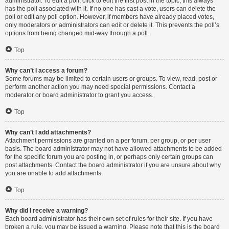
administrator. To edit a poll, click to edit the first post in the topic; this always
has the poll associated with it. If no one has cast a vote, users can delete the
poll or edit any poll option. However, if members have already placed votes,
only moderators or administrators can edit or delete it. This prevents the poll’s
options from being changed mid-way through a poll.
Top
Why can’t I access a forum?
Some forums may be limited to certain users or groups. To view, read, post or
perform another action you may need special permissions. Contact a
moderator or board administrator to grant you access.
Top
Why can’t I add attachments?
Attachment permissions are granted on a per forum, per group, or per user
basis. The board administrator may not have allowed attachments to be added
for the specific forum you are posting in, or perhaps only certain groups can
post attachments. Contact the board administrator if you are unsure about why
you are unable to add attachments.
Top
Why did I receive a warning?
Each board administrator has their own set of rules for their site. If you have
broken a rule, you may be issued a warning. Please note that this is the board