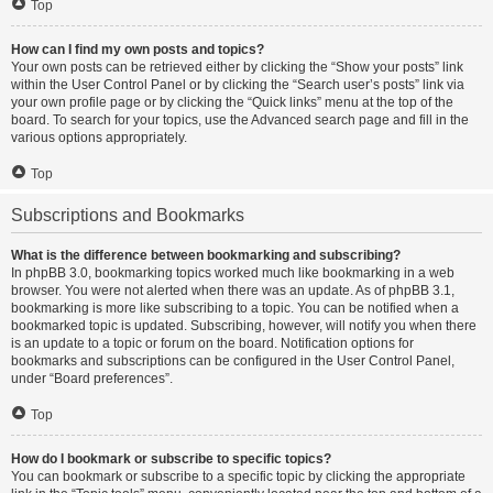
Top
How can I find my own posts and topics?
Your own posts can be retrieved either by clicking the “Show your posts” link
within the User Control Panel or by clicking the “Search user’s posts” link via
your own profile page or by clicking the “Quick links” menu at the top of the
board. To search for your topics, use the Advanced search page and fill in the
various options appropriately.
Top
Subscriptions and Bookmarks
What is the difference between bookmarking and subscribing?
In phpBB 3.0, bookmarking topics worked much like bookmarking in a web
browser. You were not alerted when there was an update. As of phpBB 3.1,
bookmarking is more like subscribing to a topic. You can be notified when a
bookmarked topic is updated. Subscribing, however, will notify you when there
is an update to a topic or forum on the board. Notification options for
bookmarks and subscriptions can be configured in the User Control Panel,
under “Board preferences”.
Top
How do I bookmark or subscribe to specific topics?
You can bookmark or subscribe to a specific topic by clicking the appropriate