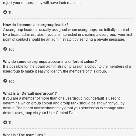
reject your request; they will have their reasons.
Top
How do I become a usergroup leader?
A usergroup leader is usually assigned when usergroups are initially created
by a board administrator. If you are interested in creating a usergroup, your first
point of contact should be an administrator; try sending a private message.
Top
Why do some usergroups appear in a different colour?
It is possible for the board administrator to assign a colour to the members of a
usergroup to make it easy to identify the members of this group.
Top
What is a “Default usergroup”?
If you are a member of more than one usergroup, your default is used to
determine which group colour and group rank should be shown for you by
default. The board administrator may grant you permission to change your
default usergroup via your User Control Panel.
Top
What is “The team” link?