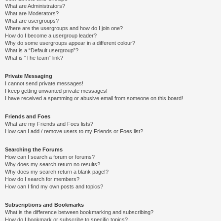
What are Administrators?
What are Moderators?
What are usergroups?
Where are the usergroups and how do I join one?
How do I become a usergroup leader?
Why do some usergroups appear in a different colour?
What is a “Default usergroup”?
What is “The team” link?
Private Messaging
I cannot send private messages!
I keep getting unwanted private messages!
I have received a spamming or abusive email from someone on this board!
Friends and Foes
What are my Friends and Foes lists?
How can I add / remove users to my Friends or Foes list?
Searching the Forums
How can I search a forum or forums?
Why does my search return no results?
Why does my search return a blank page!?
How do I search for members?
How can I find my own posts and topics?
Subscriptions and Bookmarks
What is the difference between bookmarking and subscribing?
How do I bookmark or subscribe to specific topics?