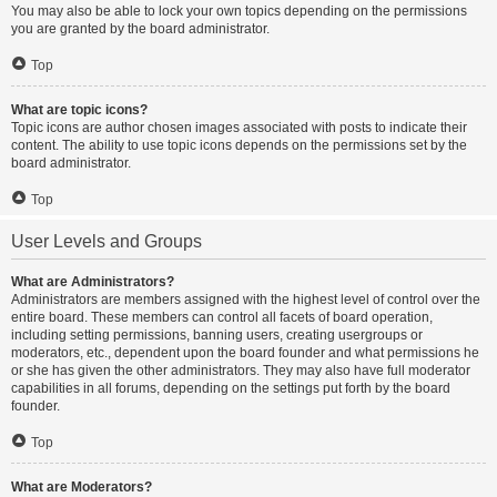
You may also be able to lock your own topics depending on the permissions
you are granted by the board administrator.
Top
What are topic icons?
Topic icons are author chosen images associated with posts to indicate their
content. The ability to use topic icons depends on the permissions set by the
board administrator.
Top
User Levels and Groups
What are Administrators?
Administrators are members assigned with the highest level of control over the
entire board. These members can control all facets of board operation,
including setting permissions, banning users, creating usergroups or
moderators, etc., dependent upon the board founder and what permissions he
or she has given the other administrators. They may also have full moderator
capabilities in all forums, depending on the settings put forth by the board
founder.
Top
What are Moderators?