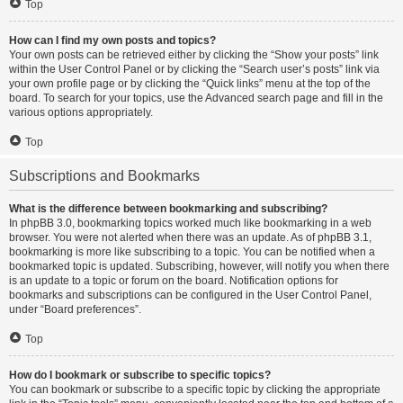
Top
How can I find my own posts and topics?
Your own posts can be retrieved either by clicking the “Show your posts” link
within the User Control Panel or by clicking the “Search user’s posts” link via
your own profile page or by clicking the “Quick links” menu at the top of the
board. To search for your topics, use the Advanced search page and fill in the
various options appropriately.
Top
Subscriptions and Bookmarks
What is the difference between bookmarking and subscribing?
In phpBB 3.0, bookmarking topics worked much like bookmarking in a web
browser. You were not alerted when there was an update. As of phpBB 3.1,
bookmarking is more like subscribing to a topic. You can be notified when a
bookmarked topic is updated. Subscribing, however, will notify you when there
is an update to a topic or forum on the board. Notification options for
bookmarks and subscriptions can be configured in the User Control Panel,
under “Board preferences”.
Top
How do I bookmark or subscribe to specific topics?
You can bookmark or subscribe to a specific topic by clicking the appropriate