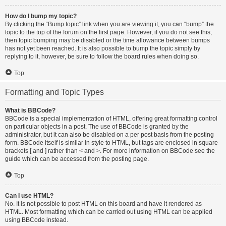
How do I bump my topic?
By clicking the “Bump topic” link when you are viewing it, you can “bump” the
topic to the top of the forum on the first page. However, if you do not see this,
then topic bumping may be disabled or the time allowance between bumps
has not yet been reached. It is also possible to bump the topic simply by
replying to it, however, be sure to follow the board rules when doing so.
Top
Formatting and Topic Types
What is BBCode?
BBCode is a special implementation of HTML, offering great formatting control
on particular objects in a post. The use of BBCode is granted by the
administrator, but it can also be disabled on a per post basis from the posting
form. BBCode itself is similar in style to HTML, but tags are enclosed in square
brackets [ and ] rather than < and >. For more information on BBCode see the
guide which can be accessed from the posting page.
Top
Can I use HTML?
No. It is not possible to post HTML on this board and have it rendered as
HTML. Most formatting which can be carried out using HTML can be applied
using BBCode instead.