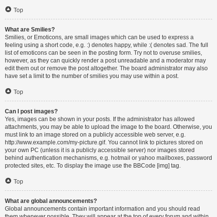
Top
What are Smilies?
Smilies, or Emoticons, are small images which can be used to express a
feeling using a short code, e.g. :) denotes happy, while :( denotes sad. The full
list of emoticons can be seen in the posting form. Try not to overuse smilies,
however, as they can quickly render a post unreadable and a moderator may
edit them out or remove the post altogether. The board administrator may also
have set a limit to the number of smilies you may use within a post.
Top
Can I post images?
Yes, images can be shown in your posts. If the administrator has allowed
attachments, you may be able to upload the image to the board. Otherwise, you
must link to an image stored on a publicly accessible web server, e.g.
http://www.example.com/my-picture.gif. You cannot link to pictures stored on
your own PC (unless it is a publicly accessible server) nor images stored
behind authentication mechanisms, e.g. hotmail or yahoo mailboxes, password
protected sites, etc. To display the image use the BBCode [img] tag.
Top
What are global announcements?
Global announcements contain important information and you should read
them whenever possible. They will appear at the top of every forum and within