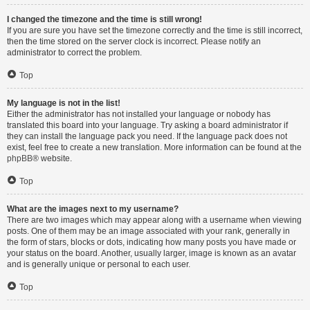
I changed the timezone and the time is still wrong!
If you are sure you have set the timezone correctly and the time is still incorrect,
then the time stored on the server clock is incorrect. Please notify an
administrator to correct the problem.
Top
My language is not in the list!
Either the administrator has not installed your language or nobody has
translated this board into your language. Try asking a board administrator if
they can install the language pack you need. If the language pack does not
exist, feel free to create a new translation. More information can be found at the
phpBB
® website.
Top
What are the images next to my username?
There are two images which may appear along with a username when viewing
posts. One of them may be an image associated with your rank, generally in
the form of stars, blocks or dots, indicating how many posts you have made or
your status on the board. Another, usually larger, image is known as an avatar
and is generally unique or personal to each user.
Top