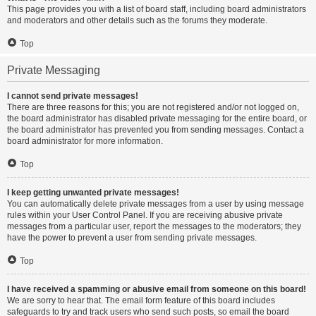
This page provides you with a list of board staff, including board administrators
and moderators and other details such as the forums they moderate.
Top
Private Messaging
I cannot send private messages!
There are three reasons for this; you are not registered and/or not logged on,
the board administrator has disabled private messaging for the entire board, or
the board administrator has prevented you from sending messages. Contact a
board administrator for more information.
Top
I keep getting unwanted private messages!
You can automatically delete private messages from a user by using message
rules within your User Control Panel. If you are receiving abusive private
messages from a particular user, report the messages to the moderators; they
have the power to prevent a user from sending private messages.
Top
I have received a spamming or abusive email from someone on this board!
We are sorry to hear that. The email form feature of this board includes
safeguards to try and track users who send such posts, so email the board