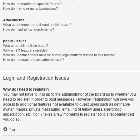
How do I subscribe to specific forums?
How do I remove my subscriptions?
Attachments
What attachments are allowed on this board?
How do I find all my attachments?
phpBB Issues
Who wrote this bulletin board?
Why isn’t X feature available?
Who do I contact about abusive and/or legal matters related to this board?
How do I contact a board administrator?
Login and Registration Issues
Why do I need to register?
You may not have to, it is up to the administrator of the board as to whether you
need to register in order to post messages. However; registration will give you
access to additional features not available to guest users such as definable
avatar images, private messaging, emailing of fellow users, usergroup
subscription, etc. It only takes a few moments to register so it is recommended
you do so.
Top