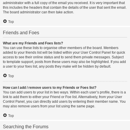
administrator with a full copy of the email you received. It is very important that
this includes the headers that contain the details of the user that sent the email.
The board administrator can then take action.
Top
Friends and Foes
What are my Friends and Foes lists?
You can use these lists to organise other members of the board. Members
added to your friends list will be listed within your User Control Panel for quick
access to see their online status and to send them private messages. Subject
to template support, posts from these users may also be highlighted. If you add
a user to your foes list, any posts they make will be hidden by default.
Top
How can I add / remove users to my Friends or Foes list?
You can add users to your list in two ways. Within each user’s profile, there is a
link to add them to either your Friend or Foe list. Alternatively, from your User
Control Panel, you can directly add users by entering their member name. You
may also remove users from your list using the same page.
Top
Searching the Forums