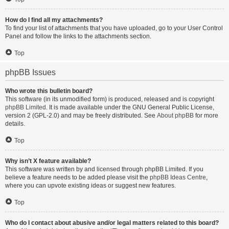
How do I find all my attachments?
To find your list of attachments that you have uploaded, go to your User Control
Panel and follow the links to the attachments section.
Top
phpBB Issues
Who wrote this bulletin board?
This software (in its unmodified form) is produced, released and is copyright
phpBB Limited
. It is made available under the GNU General Public License,
version 2 (GPL-2.0) and may be freely distributed. See
About phpBB
for more
details.
Top
Why isn’t X feature available?
This software was written by and licensed through phpBB Limited. If you
believe a feature needs to be added please visit the
phpBB Ideas Centre
,
where you can upvote existing ideas or suggest new features.
Top
Who do I contact about abusive and/or legal matters related to this board?