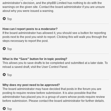
administrator’s decision, and the phpBB Limited has nothing to do with the
warnings on the given site. Contact the board administrator if you are unsure
about why you were issued a warning.
Top
How can I report posts to a moderator?
If the board administrator has allowed it, you should see a button for reporting
posts next to the post you wish to report. Clicking this will walk you through the
steps necessary to report the post.
Top
What is the “Save” button for in topic posting?
This allows you to save drafts to be completed and submitted at a later date. To
reload a saved draft, visit the User Control Panel.
Top
Why does my post need to be approved?
The board administrator may have decided that posts in the forum you are
posting to require review before submission. It is also possible that the
administrator has placed you in a group of users whose posts require review
before submission. Please contact the board administrator for further details.
Top