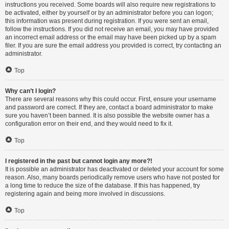
instructions you received. Some boards will also require new registrations to
be activated, either by yourself or by an administrator before you can logon;
this information was present during registration. If you were sent an email,
follow the instructions. If you did not receive an email, you may have provided
an incorrect email address or the email may have been picked up by a spam
filer. If you are sure the email address you provided is correct, try contacting an
administrator.
Top
Why can’t I login?
There are several reasons why this could occur. First, ensure your username
and password are correct. If they are, contact a board administrator to make
sure you haven’t been banned. It is also possible the website owner has a
configuration error on their end, and they would need to fix it.
Top
I registered in the past but cannot login any more?!
It is possible an administrator has deactivated or deleted your account for some
reason. Also, many boards periodically remove users who have not posted for
a long time to reduce the size of the database. If this has happened, try
registering again and being more involved in discussions.
Top