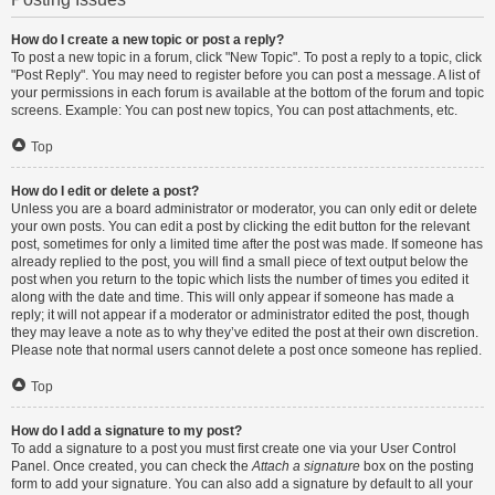
How do I create a new topic or post a reply?
To post a new topic in a forum, click "New Topic". To post a reply to a topic, click
"Post Reply". You may need to register before you can post a message. A list of
your permissions in each forum is available at the bottom of the forum and topic
screens. Example: You can post new topics, You can post attachments, etc.
Top
How do I edit or delete a post?
Unless you are a board administrator or moderator, you can only edit or delete
your own posts. You can edit a post by clicking the edit button for the relevant
post, sometimes for only a limited time after the post was made. If someone has
already replied to the post, you will find a small piece of text output below the
post when you return to the topic which lists the number of times you edited it
along with the date and time. This will only appear if someone has made a
reply; it will not appear if a moderator or administrator edited the post, though
they may leave a note as to why they’ve edited the post at their own discretion.
Please note that normal users cannot delete a post once someone has replied.
Top
How do I add a signature to my post?
To add a signature to a post you must first create one via your User Control
Panel. Once created, you can check the
Attach a signature
box on the posting
form to add your signature. You can also add a signature by default to all your