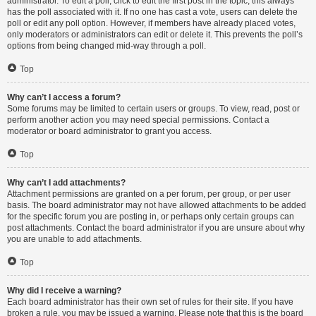
administrator. To edit a poll, click to edit the first post in the topic; this always
has the poll associated with it. If no one has cast a vote, users can delete the
poll or edit any poll option. However, if members have already placed votes,
only moderators or administrators can edit or delete it. This prevents the poll’s
options from being changed mid-way through a poll.
Top
Why can’t I access a forum?
Some forums may be limited to certain users or groups. To view, read, post or
perform another action you may need special permissions. Contact a
moderator or board administrator to grant you access.
Top
Why can’t I add attachments?
Attachment permissions are granted on a per forum, per group, or per user
basis. The board administrator may not have allowed attachments to be added
for the specific forum you are posting in, or perhaps only certain groups can
post attachments. Contact the board administrator if you are unsure about why
you are unable to add attachments.
Top
Why did I receive a warning?
Each board administrator has their own set of rules for their site. If you have
broken a rule, you may be issued a warning. Please note that this is the board