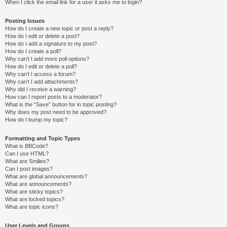
When I click the email link for a user it asks me to login?
Posting Issues
How do I create a new topic or post a reply?
How do I edit or delete a post?
How do I add a signature to my post?
How do I create a poll?
Why can’t I add more poll options?
How do I edit or delete a poll?
Why can’t I access a forum?
Why can’t I add attachments?
Why did I receive a warning?
How can I report posts to a moderator?
What is the “Save” button for in topic posting?
Why does my post need to be approved?
How do I bump my topic?
Formatting and Topic Types
What is BBCode?
Can I use HTML?
What are Smilies?
Can I post images?
What are global announcements?
What are announcements?
What are sticky topics?
What are locked topics?
What are topic icons?
User Levels and Groups