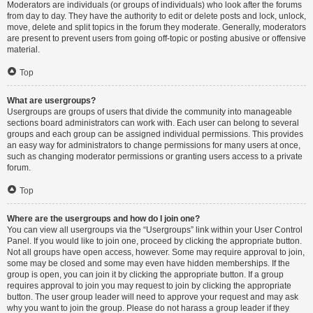
Moderators are individuals (or groups of individuals) who look after the forums
from day to day. They have the authority to edit or delete posts and lock, unlock,
move, delete and split topics in the forum they moderate. Generally, moderators
are present to prevent users from going off-topic or posting abusive or offensive
material.
Top
What are usergroups?
Usergroups are groups of users that divide the community into manageable
sections board administrators can work with. Each user can belong to several
groups and each group can be assigned individual permissions. This provides
an easy way for administrators to change permissions for many users at once,
such as changing moderator permissions or granting users access to a private
forum.
Top
Where are the usergroups and how do I join one?
You can view all usergroups via the “Usergroups” link within your User Control
Panel. If you would like to join one, proceed by clicking the appropriate button.
Not all groups have open access, however. Some may require approval to join,
some may be closed and some may even have hidden memberships. If the
group is open, you can join it by clicking the appropriate button. If a group
requires approval to join you may request to join by clicking the appropriate
button. The user group leader will need to approve your request and may ask
why you want to join the group. Please do not harass a group leader if they