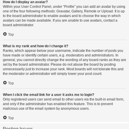
How do I display an avatar?
Within your User Control Panel, under “Profile” you can add an avatar by using
one of the four following methods: Gravatar, Gallery, Remote or Upload. It is up
to the board administrator to enable avatars and to choose the way in which
avatars can be made available. If you are unable to use avatars, contact a
board administrator.
Top
What is my rank and how do I change it?
Ranks, which appear below your username, indicate the number of posts you
have made or identify certain users, e.g. moderators and administrators. In
general, you cannot directly change the wording of any board ranks as they are
set by the board administrator. Please do not abuse the board by posting
unnecessarily just to increase your rank. Most boards will not tolerate this and
the moderator or administrator will simply lower your post count.
Top
When I click the email link for a user it asks me to login?
Only registered users can send email to other users via the built-in email form,
and only if the administrator has enabled this feature. This is to prevent
malicious use of the email system by anonymous users.
Top
Posting Issues