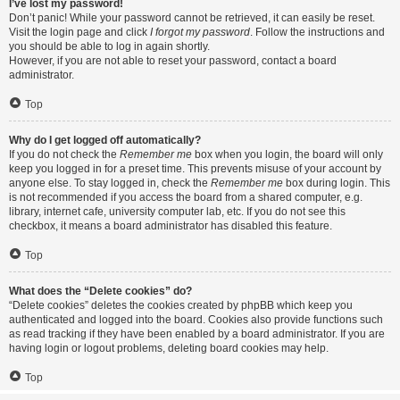
I’ve lost my password!
Don’t panic! While your password cannot be retrieved, it can easily be reset.
Visit the login page and click
I forgot my password
. Follow the instructions and
you should be able to log in again shortly.
However, if you are not able to reset your password, contact a board
administrator.
Top
Why do I get logged off automatically?
If you do not check the
Remember me
box when you login, the board will only
keep you logged in for a preset time. This prevents misuse of your account by
anyone else. To stay logged in, check the
Remember me
box during login. This
is not recommended if you access the board from a shared computer, e.g.
library, internet cafe, university computer lab, etc. If you do not see this
checkbox, it means a board administrator has disabled this feature.
Top
What does the “Delete cookies” do?
“Delete cookies” deletes the cookies created by phpBB which keep you
authenticated and logged into the board. Cookies also provide functions such
as read tracking if they have been enabled by a board administrator. If you are
having login or logout problems, deleting board cookies may help.
Top