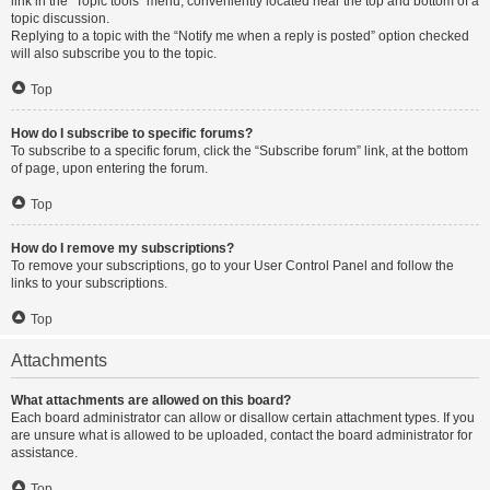
link in the “Topic tools” menu, conveniently located near the top and bottom of a
topic discussion.
Replying to a topic with the “Notify me when a reply is posted” option checked
will also subscribe you to the topic.
Top
How do I subscribe to specific forums?
To subscribe to a specific forum, click the “Subscribe forum” link, at the bottom
of page, upon entering the forum.
Top
How do I remove my subscriptions?
To remove your subscriptions, go to your User Control Panel and follow the
links to your subscriptions.
Top
Attachments
What attachments are allowed on this board?
Each board administrator can allow or disallow certain attachment types. If you
are unsure what is allowed to be uploaded, contact the board administrator for
assistance.
Top