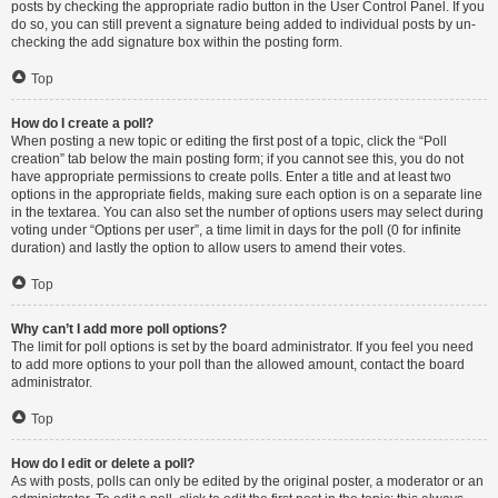
posts by checking the appropriate radio button in the User Control Panel. If you
do so, you can still prevent a signature being added to individual posts by un-
checking the add signature box within the posting form.
Top
How do I create a poll?
When posting a new topic or editing the first post of a topic, click the “Poll
creation” tab below the main posting form; if you cannot see this, you do not
have appropriate permissions to create polls. Enter a title and at least two
options in the appropriate fields, making sure each option is on a separate line
in the textarea. You can also set the number of options users may select during
voting under “Options per user”, a time limit in days for the poll (0 for infinite
duration) and lastly the option to allow users to amend their votes.
Top
Why can’t I add more poll options?
The limit for poll options is set by the board administrator. If you feel you need
to add more options to your poll than the allowed amount, contact the board
administrator.
Top
How do I edit or delete a poll?
As with posts, polls can only be edited by the original poster, a moderator or an