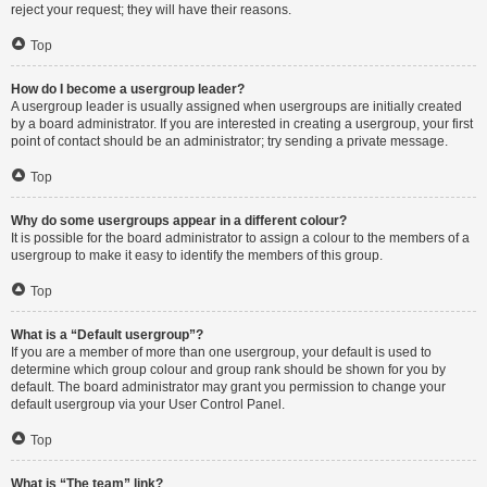
reject your request; they will have their reasons.
Top
How do I become a usergroup leader?
A usergroup leader is usually assigned when usergroups are initially created
by a board administrator. If you are interested in creating a usergroup, your first
point of contact should be an administrator; try sending a private message.
Top
Why do some usergroups appear in a different colour?
It is possible for the board administrator to assign a colour to the members of a
usergroup to make it easy to identify the members of this group.
Top
What is a “Default usergroup”?
If you are a member of more than one usergroup, your default is used to
determine which group colour and group rank should be shown for you by
default. The board administrator may grant you permission to change your
default usergroup via your User Control Panel.
Top
What is “The team” link?