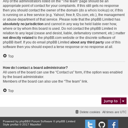
Any of the administrators listed on the “The team” page should be an
appropriate point of contact for your complaints. If this still gets no response
then you should contact the owner of the domain (do a
whois lookup
) or, if this
is running on a free service (e.g. Yahoo!, free.fr, f2s.com, etc.), the management
or abuse department of that service. Please note that the phpBB Limited has
absolutely no jurisdiction
and cannot in any way be held liable over how,
where or by whom this board is used. Do not contact the phpBB Limited in
relation to any legal (cease and desist, liable, defamatory comment, etc.) matter
not directly related
to the phpBB.com website or the discrete software of
phpBB itself. If you do email phpBB Limited
about any third party
use of this
software then you should expect a terse response or no response at all.
Top
How do I contact a board administrator?
All users of the board can use the “Contact us” form, if the option was enabled
by the board administrator.
Members of the board can also use the “The team” link.
Top
Jump to
Delete cookies
All times are
UTC
Powered by
phpBB
® Forum Software © phpBB Limited
Style proflat © 2017
Mazeltof