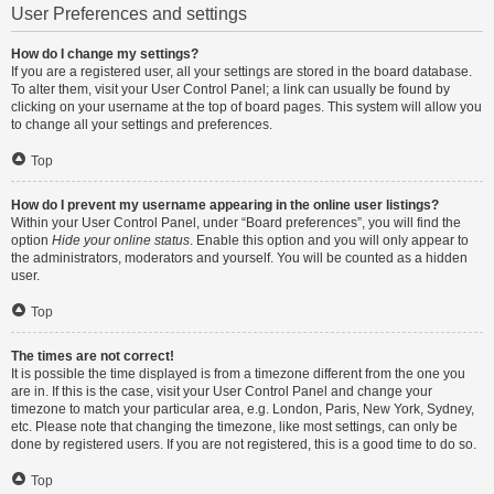
User Preferences and settings
How do I change my settings?
If you are a registered user, all your settings are stored in the board database.
To alter them, visit your User Control Panel; a link can usually be found by
clicking on your username at the top of board pages. This system will allow you
to change all your settings and preferences.
Top
How do I prevent my username appearing in the online user listings?
Within your User Control Panel, under “Board preferences”, you will find the
option
Hide your online status
. Enable this option and you will only appear to
the administrators, moderators and yourself. You will be counted as a hidden
user.
Top
The times are not correct!
It is possible the time displayed is from a timezone different from the one you
are in. If this is the case, visit your User Control Panel and change your
timezone to match your particular area, e.g. London, Paris, New York, Sydney,
etc. Please note that changing the timezone, like most settings, can only be
done by registered users. If you are not registered, this is a good time to do so.
Top