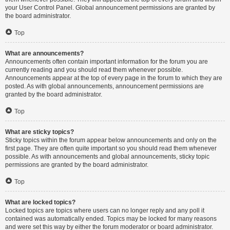
your User Control Panel. Global announcement permissions are granted by
the board administrator.
Top
What are announcements?
Announcements often contain important information for the forum you are
currently reading and you should read them whenever possible.
Announcements appear at the top of every page in the forum to which they are
posted. As with global announcements, announcement permissions are
granted by the board administrator.
Top
What are sticky topics?
Sticky topics within the forum appear below announcements and only on the
first page. They are often quite important so you should read them whenever
possible. As with announcements and global announcements, sticky topic
permissions are granted by the board administrator.
Top
What are locked topics?
Locked topics are topics where users can no longer reply and any poll it
contained was automatically ended. Topics may be locked for many reasons
and were set this way by either the forum moderator or board administrator.