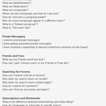
What are Administrators?
What are Moderators?
What are usergroups?
Where are the usergroups and how do I join one?
How do I become a usergroup leader?
Why do some usergroups appear in a different colour?
What is a “Default usergroup”?
What is “The team” link?
Private Messaging
I cannot send private messages!
I keep getting unwanted private messages!
I have received a spamming or abusive email from someone on this board!
Friends and Foes
What are my Friends and Foes lists?
How can I add / remove users to my Friends or Foes list?
Searching the Forums
How can I search a forum or forums?
Why does my search return no results?
Why does my search return a blank page!?
How do I search for members?
How can I find my own posts and topics?
Subscriptions and Bookmarks
What is the difference between bookmarking and subscribing?
How do I bookmark or subscribe to specific topics?