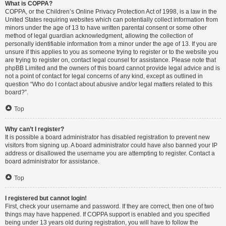
What is COPPA?
COPPA, or the Children’s Online Privacy Protection Act of 1998, is a law in the
United States requiring websites which can potentially collect information from
minors under the age of 13 to have written parental consent or some other
method of legal guardian acknowledgment, allowing the collection of
personally identifiable information from a minor under the age of 13. If you are
unsure if this applies to you as someone trying to register or to the website you
are trying to register on, contact legal counsel for assistance. Please note that
phpBB Limited and the owners of this board cannot provide legal advice and is
not a point of contact for legal concerns of any kind, except as outlined in
question “Who do I contact about abusive and/or legal matters related to this
board?”.
Top
Why can’t I register?
It is possible a board administrator has disabled registration to prevent new
visitors from signing up. A board administrator could have also banned your IP
address or disallowed the username you are attempting to register. Contact a
board administrator for assistance.
Top
I registered but cannot login!
First, check your username and password. If they are correct, then one of two
things may have happened. If COPPA support is enabled and you specified
being under 13 years old during registration, you will have to follow the