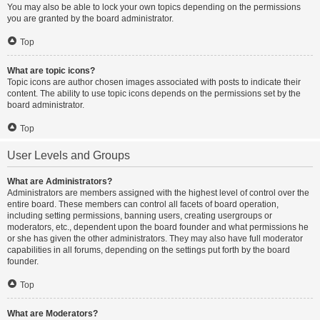
You may also be able to lock your own topics depending on the permissions
you are granted by the board administrator.
Top
What are topic icons?
Topic icons are author chosen images associated with posts to indicate their
content. The ability to use topic icons depends on the permissions set by the
board administrator.
Top
User Levels and Groups
What are Administrators?
Administrators are members assigned with the highest level of control over the
entire board. These members can control all facets of board operation,
including setting permissions, banning users, creating usergroups or
moderators, etc., dependent upon the board founder and what permissions he
or she has given the other administrators. They may also have full moderator
capabilities in all forums, depending on the settings put forth by the board
founder.
Top
What are Moderators?