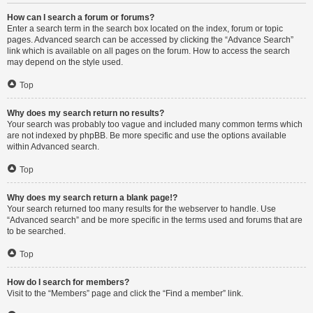
How can I search a forum or forums?
Enter a search term in the search box located on the index, forum or topic
pages. Advanced search can be accessed by clicking the “Advance Search”
link which is available on all pages on the forum. How to access the search
may depend on the style used.
Top
Why does my search return no results?
Your search was probably too vague and included many common terms which
are not indexed by phpBB. Be more specific and use the options available
within Advanced search.
Top
Why does my search return a blank page!?
Your search returned too many results for the webserver to handle. Use
“Advanced search” and be more specific in the terms used and forums that are
to be searched.
Top
How do I search for members?
Visit to the “Members” page and click the “Find a member” link.