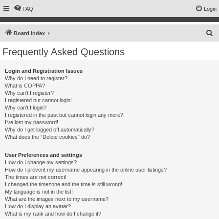
FAQ
Login
S
Board index
e
Frequently Asked Questions
a
r
Login and Registration Issues
Why do I need to register?
c
What is COPPA?
h
Why can’t I register?
I registered but cannot login!
Why can’t I login?
I registered in the past but cannot login any more?!
I’ve lost my password!
Why do I get logged off automatically?
What does the “Delete cookies” do?
User Preferences and settings
How do I change my settings?
How do I prevent my username appearing in the online user listings?
The times are not correct!
I changed the timezone and the time is still wrong!
My language is not in the list!
What are the images next to my username?
How do I display an avatar?
What is my rank and how do I change it?