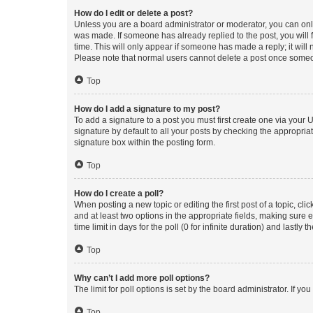
How do I edit or delete a post?
Unless you are a board administrator or moderator, you can only e
was made. If someone has already replied to the post, you will f
time. This will only appear if someone has made a reply; it will 
Please note that normal users cannot delete a post once someo
Top
How do I add a signature to my post?
To add a signature to a post you must first create one via your
signature by default to all your posts by checking the appropria
signature box within the posting form.
Top
How do I create a poll?
When posting a new topic or editing the first post of a topic, cli
and at least two options in the appropriate fields, making sure 
time limit in days for the poll (0 for infinite duration) and lastly
Top
Why can’t I add more poll options?
The limit for poll options is set by the board administrator. If 
Top