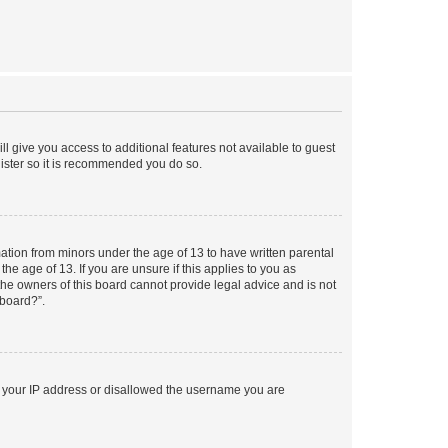
ll give you access to additional features not available to guest
gister so it is recommended you do so.
mation from minors under the age of 13 to have written parental
e age of 13. If you are unsure if this applies to you as
 the owners of this board cannot provide legal advice and is not
 board?”.
ed your IP address or disallowed the username you are