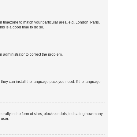
our timezone to match your particular area, e.g. London, Paris,
his is a good time to do so.
an administrator to correct the problem.
f they can install the language pack you need. If the language
lly in the form of stars, blocks or dots, indicating how many
 user.