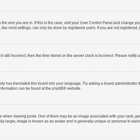
om the one you are in. If this is the case, visit your User Control Panel and change y
ike most settings, can only be done by registered users. If you are not registered, t
s still incorrect, then the time stored on the server clock is incorrect. Please notify 
ody has translated this board into your language. Try asking a board administrator i
 information can be found at the
phpBB
® website.
hen viewing posts. One of them may be an image associated with your rank, genera
ly larger, image is known as an avatar and is generally unique or personal to each