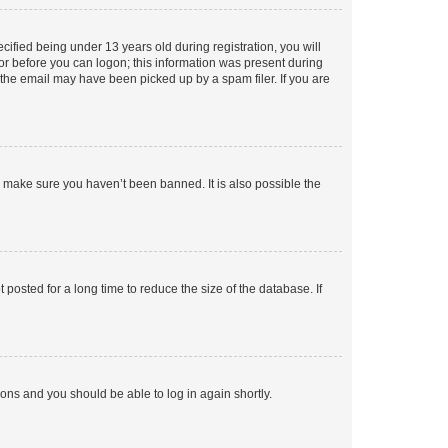
fied being under 13 years old during registration, you will
tor before you can logon; this information was present during
r the email may have been picked up by a spam filer. If you are
o make sure you haven’t been banned. It is also possible the
osted for a long time to reduce the size of the database. If
tions and you should be able to log in again shortly.