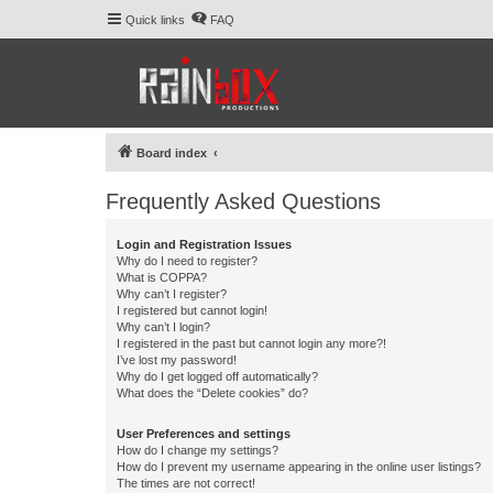
Quick links
FAQ
Board index
Frequently Asked Questions
Login and Registration Issues
Why do I need to register?
What is COPPA?
Why can’t I register?
I registered but cannot login!
Why can’t I login?
I registered in the past but cannot login any more?!
I’ve lost my password!
Why do I get logged off automatically?
What does the “Delete cookies” do?
User Preferences and settings
How do I change my settings?
How do I prevent my username appearing in the online user listings?
The times are not correct!