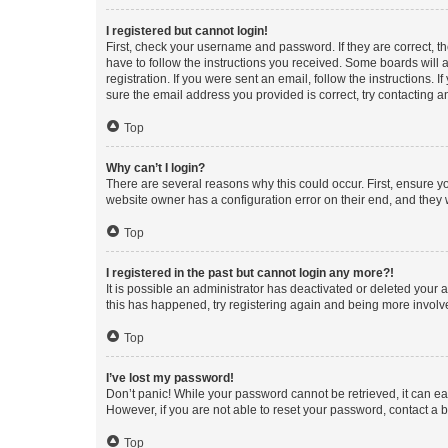
I registered but cannot login!
First, check your username and password. If they are correct, 
have to follow the instructions you received. Some boards will a
registration. If you were sent an email, follow the instructions
sure the email address you provided is correct, try contacting a
Top
Why can’t I login?
There are several reasons why this could occur. First, ensure y
website owner has a configuration error on their end, and they w
Top
I registered in the past but cannot login any more?!
It is possible an administrator has deactivated or deleted your
this has happened, try registering again and being more involv
Top
I’ve lost my password!
Don’t panic! While your password cannot be retrieved, it can eas
However, if you are not able to reset your password, contact a b
Top