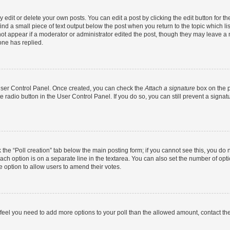
dit or delete your own posts. You can edit a post by clicking the edit button for the
ind a small piece of text output below the post when you return to the topic which li
not appear if a moderator or administrator edited the post, though they may leave a n
ne has replied.
 User Control Panel. Once created, you can check the
Attach a signature
box on the p
te radio button in the User Control Panel. If you do so, you can still prevent a sign
ck the “Poll creation” tab below the main posting form; if you cannot see this, you do 
each option is on a separate line in the textarea. You can also set the number of op
 the option to allow users to amend their votes.
you feel you need to add more options to your poll than the allowed amount, contact th