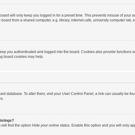
oard will only keep you logged in for a preset time. This prevents misuse of your 
oard from a shared computer, e.g. library, internet cafe, university computer lab, e
eep you authenticated and logged into the board. Cookies also provide functions s
ting board cookies may help.
 board database. To alter them, visit your User Control Panel; a link can usually be 
es.
istings?
will find the option
Hide your online status
. Enable this option and you will only a