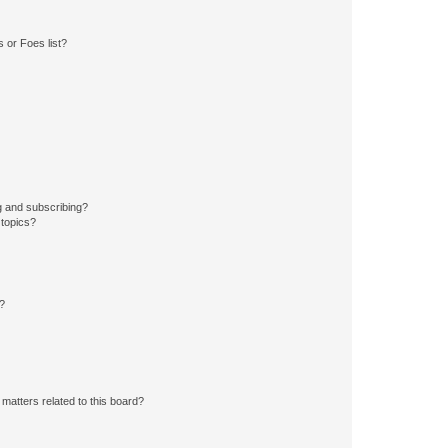
 or Foes list?
g and subscribing?
 topics?
d?
matters related to this board?