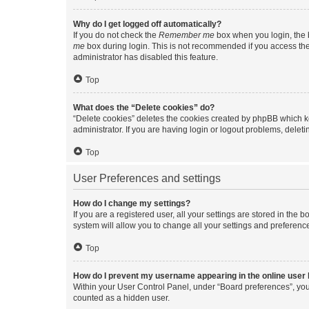
Why do I get logged off automatically?
If you do not check the
Remember me
box when you login, the b
me
box during login. This is not recommended if you access the b
administrator has disabled this feature.
Top
What does the “Delete cookies” do?
“Delete cookies” deletes the cookies created by phpBB which k
administrator. If you are having login or logout problems, dele
Top
User Preferences and settings
How do I change my settings?
If you are a registered user, all your settings are stored in the
system will allow you to change all your settings and preferenc
Top
How do I prevent my username appearing in the online user l
Within your User Control Panel, under “Board preferences”, you 
counted as a hidden user.