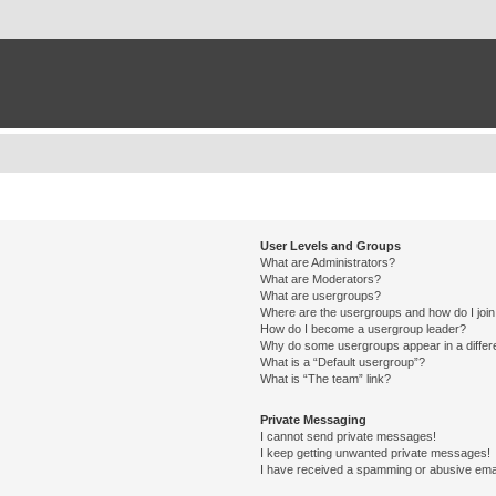
User Levels and Groups
What are Administrators?
What are Moderators?
What are usergroups?
Where are the usergroups and how do I joi
How do I become a usergroup leader?
Why do some usergroups appear in a differ
What is a “Default usergroup”?
What is “The team” link?
Private Messaging
I cannot send private messages!
I keep getting unwanted private messages!
I have received a spamming or abusive ema