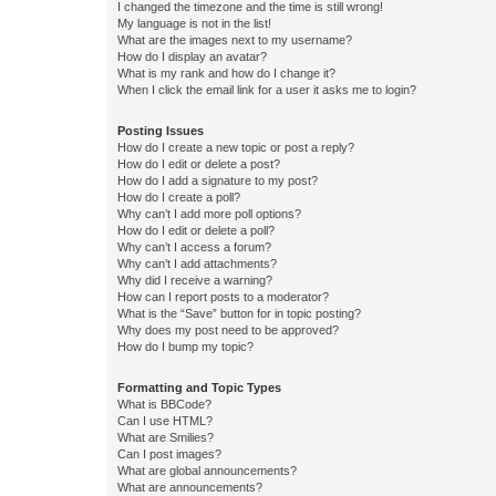
I changed the timezone and the time is still wrong!
My language is not in the list!
What are the images next to my username?
How do I display an avatar?
What is my rank and how do I change it?
When I click the email link for a user it asks me to login?
Posting Issues
How do I create a new topic or post a reply?
How do I edit or delete a post?
How do I add a signature to my post?
How do I create a poll?
Why can’t I add more poll options?
How do I edit or delete a poll?
Why can’t I access a forum?
Why can’t I add attachments?
Why did I receive a warning?
How can I report posts to a moderator?
What is the “Save” button for in topic posting?
Why does my post need to be approved?
How do I bump my topic?
Formatting and Topic Types
What is BBCode?
Can I use HTML?
What are Smilies?
Can I post images?
What are global announcements?
What are announcements?