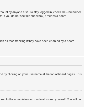
account by anyone else. To stay logged in, check the
Remember
tc. If you do not see this checkbox, it means a board
uch as read tracking if they have been enabled by a board
found by clicking on your username at the top of board pages. This
ppear to the administrators, moderators and yourself. You will be