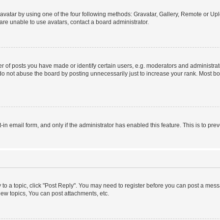
vatar by using one of the four following methods: Gravatar, Gallery, Remote or Uplo
re unable to use avatars, contact a board administrator.
f posts you have made or identify certain users, e.g. moderators and administrato
do not abuse the board by posting unnecessarily just to increase your rank. Most boa
t-in email form, and only if the administrator has enabled this feature. This is to 
y to a topic, click "Post Reply". You may need to register before you can post a messa
ew topics, You can post attachments, etc.