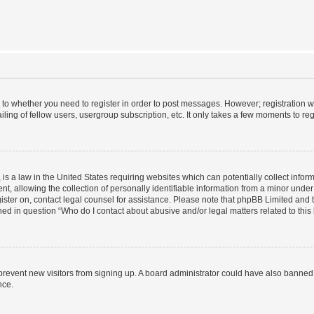
s to whether you need to register in order to post messages. However; registration wi
ing of fellow users, usergroup subscription, etc. It only takes a few moments to re
is a law in the United States requiring websites which can potentially collect infor
allowing the collection of personally identifiable information from a minor under th
egister on, contact legal counsel for assistance. Please note that phpBB Limited and
ined in question “Who do I contact about abusive and/or legal matters related to this
to prevent new visitors from signing up. A board administrator could have also bann
nce.