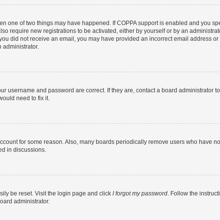
then one of two things may have happened. If COPPA support is enabled and you speci
lso require new registrations to be activated, either by yourself or by an administra
. If you did not receive an email, you may have provided an incorrect email address o
n administrator.
our username and password are correct. If they are, contact a board administrator t
ould need to fix it.
 account for some reason. Also, many boards periodically remove users who have not p
ed in discussions.
ily be reset. Visit the login page and click
I forgot my password
. Follow the instruc
oard administrator.