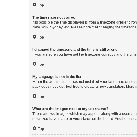
Top
The times are not correct!
It is possible the time displayed is from a timezone different fr
New York, Sydney, etc. Please note that changing the timezone, l
Top
I changed the timezone and the time is still wrong!
If you are sure you have set the timezone correctly and the time i
Top
My language is not in the list!
Either the administrator has not installed your language or nob
pack does not exist, feel free to create a new translation. More
Top
What are the images next to my username?
There are two images which may appear along with a username w
posts you have made or your status on the board. Another, usual
Top