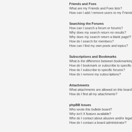
Friends and Foes
What are my Friends and Foes lists?
How can I add / remove users to my Friends
Searching the Forums
How can I search a forum or forums?
Why does my search return no results?
Why does my search return a blank page!?
How do I search for members?
How can I find my own posts and topics?
Subscriptions and Bookmarks
What is the difference between bookmarkin
How do I bookmark or subscribe to specific
How do I subscribe to specific forums?
How do I remove my subscriptions?
Attachments
What attachments are allowed on this boar
How do I find all my attachments?
phpBB Issues
Who wrote this bulletin board?
Why isn’t X feature available?
Who do I contact about abusive and/or legal 
How do I contact a board administrator?