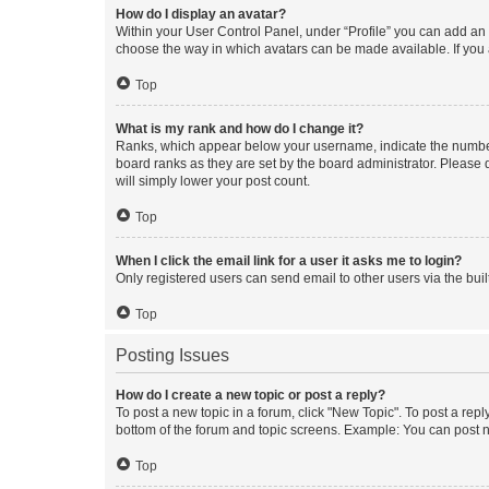
How do I display an avatar?
Within your User Control Panel, under “Profile” you can add an a
choose the way in which avatars can be made available. If you a
Top
What is my rank and how do I change it?
Ranks, which appear below your username, indicate the number o
board ranks as they are set by the board administrator. Please 
will simply lower your post count.
Top
When I click the email link for a user it asks me to login?
Only registered users can send email to other users via the buil
Top
Posting Issues
How do I create a new topic or post a reply?
To post a new topic in a forum, click "New Topic". To post a repl
bottom of the forum and topic screens. Example: You can post n
Top