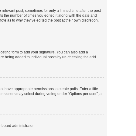
 relevant post, sometimes for only a limited time after the post
sts the number of times you edited it along with the date and
ote as to why they’ve edited the post at their own discretion.
osting form to add your signature. You can also add a
ature being added to individual posts by un-checking the add
not have appropriate permissions to create polls. Enter a title
tions users may select during voting under “Options per user”, a
e board administrator.