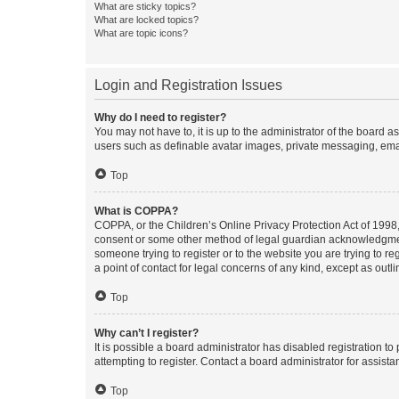
What are sticky topics?
What are locked topics?
What are topic icons?
Login and Registration Issues
Why do I need to register?
You may not have to, it is up to the administrator of the board a
users such as definable avatar images, private messaging, email
Top
What is COPPA?
COPPA, or the Children’s Online Privacy Protection Act of 1998, 
consent or some other method of legal guardian acknowledgment, 
someone trying to register or to the website you are trying to r
a point of contact for legal concerns of any kind, except as outl
Top
Why can’t I register?
It is possible a board administrator has disabled registration 
attempting to register. Contact a board administrator for assista
Top