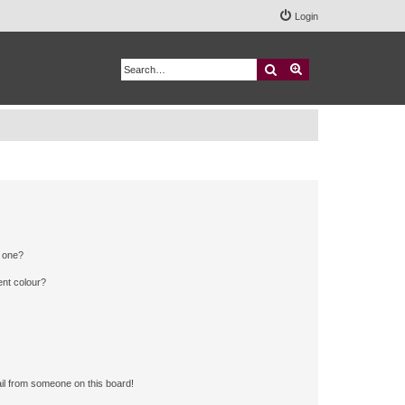
Login
Search
Advanced search
n one?
ent colour?
il from someone on this board!