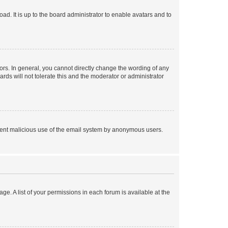
ad. It is up to the board administrator to enable avatars and to
rs. In general, you cannot directly change the wording of any
rds will not tolerate this and the moderator or administrator
prevent malicious use of the email system by anonymous users.
ge. A list of your permissions in each forum is available at the