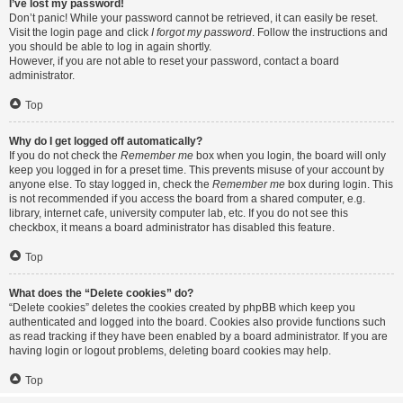
I’ve lost my password!
Don’t panic! While your password cannot be retrieved, it can easily be reset.
Visit the login page and click
I forgot my password
. Follow the instructions and
you should be able to log in again shortly.
However, if you are not able to reset your password, contact a board
administrator.
Top
Why do I get logged off automatically?
If you do not check the
Remember me
box when you login, the board will only
keep you logged in for a preset time. This prevents misuse of your account by
anyone else. To stay logged in, check the
Remember me
box during login. This
is not recommended if you access the board from a shared computer, e.g.
library, internet cafe, university computer lab, etc. If you do not see this
checkbox, it means a board administrator has disabled this feature.
Top
What does the “Delete cookies” do?
“Delete cookies” deletes the cookies created by phpBB which keep you
authenticated and logged into the board. Cookies also provide functions such
as read tracking if they have been enabled by a board administrator. If you are
having login or logout problems, deleting board cookies may help.
Top