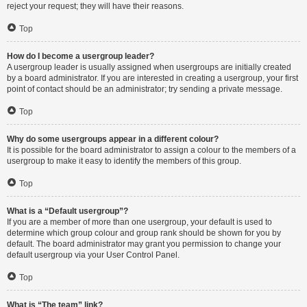
reject your request; they will have their reasons.
Top
How do I become a usergroup leader?
A usergroup leader is usually assigned when usergroups are initially created
by a board administrator. If you are interested in creating a usergroup, your first
point of contact should be an administrator; try sending a private message.
Top
Why do some usergroups appear in a different colour?
It is possible for the board administrator to assign a colour to the members of a
usergroup to make it easy to identify the members of this group.
Top
What is a “Default usergroup”?
If you are a member of more than one usergroup, your default is used to
determine which group colour and group rank should be shown for you by
default. The board administrator may grant you permission to change your
default usergroup via your User Control Panel.
Top
What is “The team” link?