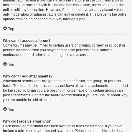
administrator. To edit a poll, click to edit the first post in the topic; this always
has the poll associated with it. If no one has cast a vote, users can delete the
poll or edit any poll option. However, if members have already placed votes,
only moderators or administrators can edit or delete it. This prevents the poll’s
options from being changed mid-way through a poll.
Top
Why can’t I access a forum?
Some forums may be limited to certain users or groups. To view, read, post or
perform another action you may need special permissions. Contact a
moderator or board administrator to grant you access.
Top
Why can’t I add attachments?
Attachment permissions are granted on a per forum, per group, or per user
basis. The board administrator may not have allowed attachments to be added
for the specific forum you are posting in, or perhaps only certain groups can
post attachments. Contact the board administrator if you are unsure about why
you are unable to add attachments.
Top
Why did I receive a warning?
Each board administrator has their own set of rules for their site. If you have
broken a rule, you may be issued a warning. Please note that this is the board