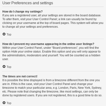
User Preferences and settings
How do I change my settings?
If you are a registered user, all your settings are stored in the board database.
To alter them, visit your User Control Panel; a link can usually be found by
clicking on your username at the top of board pages. This system will allow you
to change all your settings and preferences.
Top
How do I prevent my username appearing in the online user listings?
Within your User Control Panel, under “Board preferences”, you will find the
option
Hide your online status
. Enable this option and you will only appear to
the administrators, moderators and yourself. You will be counted as a hidden
user.
Top
The times are not correct!
It is possible the time displayed is from a timezone different from the one you
are in. If this is the case, visit your User Control Panel and change your
timezone to match your particular area, e.g. London, Paris, New York, Sydney,
etc. Please note that changing the timezone, like most settings, can only be
done by registered users. If you are not registered, this is a good time to do so.
Top