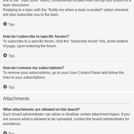
link in the “Topic tools” menu, conveniently located near the top and bottom of a
topic discussion.
Replying to a topic with the “Notify me when a reply is posted” option checked
will also subscribe you to the topic.
Top
How do I subscribe to specific forums?
To subscribe to a specific forum, click the “Subscribe forum” link, at the bottom
of page, upon entering the forum.
Top
How do I remove my subscriptions?
To remove your subscriptions, go to your User Control Panel and follow the
links to your subscriptions.
Top
Attachments
What attachments are allowed on this board?
Each board administrator can allow or disallow certain attachment types. If you
are unsure what is allowed to be uploaded, contact the board administrator for
assistance.
Top