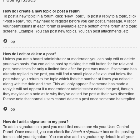
How do I create a new topic or post a reply?
To post a new topic in a forum, click "New Topic". To post a reply to a topic, click
"Post Reply". You may need to register before you can post a message. A list of
your permissions in each forum is available at the bottom of the forum and topic
screens. Example: You can post new topics, You can post attachments, etc.
Top
How do I edit or delete a post?
Unless you are a board administrator or moderator, you can only edit or delete
your own posts. You can edit a post by clicking the edit button for the relevant
post, sometimes for only a limited time after the post was made. If someone has
already replied to the post, you will find a small piece of text output below the
post when you return to the topic which lists the number of times you edited it
along with the date and time. This will only appear if someone has made a
reply; it will not appear if a moderator or administrator edited the post, though
they may leave a note as to why they’ve edited the post at their own discretion.
Please note that normal users cannot delete a post once someone has replied.
Top
How do I add a signature to my post?
To add a signature to a post you must first create one via your User Control
Panel. Once created, you can check the
Attach a signature
box on the posting
form to add your signature. You can also add a signature by default to all your