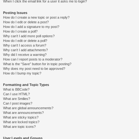
When I click the email link for a user it asks me to login?
Posting Issues
How do I create a new topic or post a reply?
How do I edit or delete a post?
How do I add a signature to my post?
How do I create a poll?
Why can’t I add more poll options?
How do I edit or delete a poll?
Why can’t I access a forum?
Why can’t I add attachments?
Why did I receive a warning?
How can I report posts to a moderator?
What is the “Save” button for in topic posting?
Why does my post need to be approved?
How do I bump my topic?
Formatting and Topic Types
What is BBCode?
Can I use HTML?
What are Smilies?
Can I post images?
What are global announcements?
What are announcements?
What are sticky topics?
What are locked topics?
What are topic icons?
User Levels and Groups