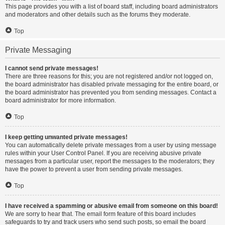
This page provides you with a list of board staff, including board administrators
and moderators and other details such as the forums they moderate.
Top
Private Messaging
I cannot send private messages!
There are three reasons for this; you are not registered and/or not logged on,
the board administrator has disabled private messaging for the entire board, or
the board administrator has prevented you from sending messages. Contact a
board administrator for more information.
Top
I keep getting unwanted private messages!
You can automatically delete private messages from a user by using message
rules within your User Control Panel. If you are receiving abusive private
messages from a particular user, report the messages to the moderators; they
have the power to prevent a user from sending private messages.
Top
I have received a spamming or abusive email from someone on this board!
We are sorry to hear that. The email form feature of this board includes
safeguards to try and track users who send such posts, so email the board