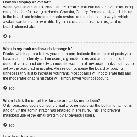
How do I display an avatar?
Within your User Control Panel, under “Profile” you can add an avatar by using
one of the four following methods: Gravatar, Gallery, Remote or Upload. It is up
to the board administrator to enable avatars and to choose the way in which
avatars can be made available. If you are unable to use avatars, contact a
board administrator.
Top
What is my rank and how do I change it?
Ranks, which appear below your username, indicate the number of posts you
have made or identify certain users, e.g. moderators and administrators. In
general, you cannot directly change the wording of any board ranks as they are
set by the board administrator. Please do not abuse the board by posting
unnecessarily just to increase your rank. Most boards will not tolerate this and
the moderator or administrator will simply lower your post count.
Top
When I click the email link for a user it asks me to login?
Only registered users can send email to other users via the built-in email form,
and only if the administrator has enabled this feature. This is to prevent
malicious use of the email system by anonymous users.
Top
Posting Issues