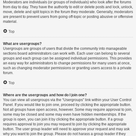
Moderators are individuals (or groups of individuals) who look after the forums
from day to day. They have the authority to edit or delete posts and lock, unlock,
move, delete and split topics in the forum they moderate. Generally, moderators
are present to prevent users from going off-topic or posting abusive or offensive
material.
Top
What are usergroups?
Usergroups are groups of users that divide the community into manageable
sections board administrators can work with. Each user can belong to several
groups and each group can be assigned individual permissions. This provides
an easy way for administrators to change permissions for many users at once,
such as changing moderator permissions or granting users access to a private
forum.
Top
Where are the usergroups and how do I join one?
You can view all usergroups via the “Usergroups” link within your User Control
Panel. If you would like to join one, proceed by clicking the appropriate button.
Not all groups have open access, however. Some may require approval to join,
some may be closed and some may even have hidden memberships. If the
group is open, you can join it by clicking the appropriate button. If a group
requires approval to join you may request to join by clicking the appropriate
button. The user group leader will need to approve your request and may ask
why you want to join the group. Please do not harass a group leader if they