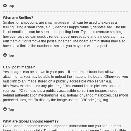
Top
What are Smilies?
Smilies, or Emoticons, are small images which can be used to express a
feeling using a short code, e.g. :) denotes happy, while :( denotes sad. The full
list of emoticons can be seen in the posting form. Try not to overuse smilies,
however, as they can quickly render a post unreadable and a moderator may
edit them out or remove the post altogether. The board administrator may also
have set a limit to the number of smilies you may use within a post.
Top
Can I post images?
Yes, images can be shown in your posts. If the administrator has allowed
attachments, you may be able to upload the image to the board. Otherwise, you
must link to an image stored on a publicly accessible web server, e.g.
http://www.example.com/my-picture.gif. You cannot link to pictures stored on
your own PC (unless it is a publicly accessible server) nor images stored
behind authentication mechanisms, e.g. hotmail or yahoo mailboxes, password
protected sites, etc. To display the image use the BBCode [img] tag.
Top
What are global announcements?
Global announcements contain important information and you should read
them whenever possible. They will appear at the top of every forum and within