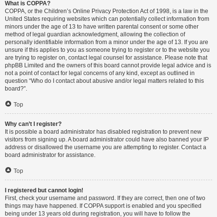
What is COPPA?
COPPA, or the Children’s Online Privacy Protection Act of 1998, is a law in the
United States requiring websites which can potentially collect information from
minors under the age of 13 to have written parental consent or some other
method of legal guardian acknowledgment, allowing the collection of
personally identifiable information from a minor under the age of 13. If you are
unsure if this applies to you as someone trying to register or to the website you
are trying to register on, contact legal counsel for assistance. Please note that
phpBB Limited and the owners of this board cannot provide legal advice and is
not a point of contact for legal concerns of any kind, except as outlined in
question “Who do I contact about abusive and/or legal matters related to this
board?”.
Top
Why can’t I register?
It is possible a board administrator has disabled registration to prevent new
visitors from signing up. A board administrator could have also banned your IP
address or disallowed the username you are attempting to register. Contact a
board administrator for assistance.
Top
I registered but cannot login!
First, check your username and password. If they are correct, then one of two
things may have happened. If COPPA support is enabled and you specified
being under 13 years old during registration, you will have to follow the