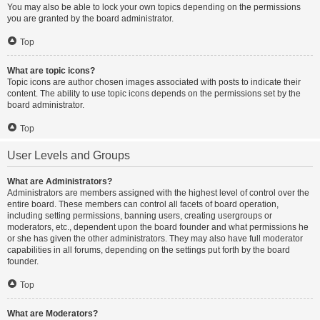
You may also be able to lock your own topics depending on the permissions
you are granted by the board administrator.
Top
What are topic icons?
Topic icons are author chosen images associated with posts to indicate their
content. The ability to use topic icons depends on the permissions set by the
board administrator.
Top
User Levels and Groups
What are Administrators?
Administrators are members assigned with the highest level of control over the
entire board. These members can control all facets of board operation,
including setting permissions, banning users, creating usergroups or
moderators, etc., dependent upon the board founder and what permissions he
or she has given the other administrators. They may also have full moderator
capabilities in all forums, depending on the settings put forth by the board
founder.
Top
What are Moderators?