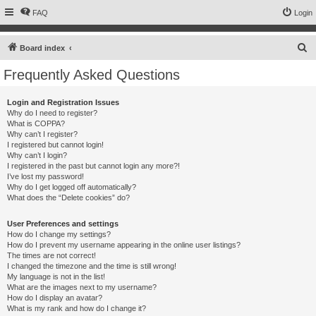
FAQ
Login
S
Board index
e
Frequently Asked Questions
a
r
Login and Registration Issues
Why do I need to register?
c
What is COPPA?
h
Why can’t I register?
I registered but cannot login!
Why can’t I login?
I registered in the past but cannot login any more?!
I’ve lost my password!
Why do I get logged off automatically?
What does the “Delete cookies” do?
User Preferences and settings
How do I change my settings?
How do I prevent my username appearing in the online user listings?
The times are not correct!
I changed the timezone and the time is still wrong!
My language is not in the list!
What are the images next to my username?
How do I display an avatar?
What is my rank and how do I change it?