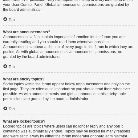
your User Control Panel. Global announcement permissions are granted by
the board administrator.
Top
What are announcements?
Announcements often contain important information for the forum you are
currently reading and you should read them whenever possible.
Announcements appear at the top of every page in the forum to which they are
posted. As with global announcements, announcement permissions are
granted by the board administrator.
Top
What are sticky topics?
Sticky topics within the forum appear below announcements and only on the
first page. They are often quite important so you should read them whenever
possible. As with announcements and global announcements, sticky topic
permissions are granted by the board administrator.
Top
What are locked topics?
Locked topics are topics where users can no longer reply and any poll it
contained was automatically ended. Topics may be locked for many reasons
and were set this way by either the forum moderator or board administrator.