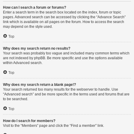
How can I search a forum or forums?
Enter a search term in the search box located on the index, forum or topic
pages. Advanced search can be accessed by clicking the “Advance Search”
link which is available on all pages on the forum. How to access the search
may depend on the style used.
Top
Why does my search return no results?
Your search was probably too vague and included many common terms which
are not indexed by phpBB. Be more specific and use the options available
within Advanced search.
Top
Why does my search return a blank page!?
Your search returned too many results for the webserver to handle. Use
“Advanced search” and be more specific in the terms used and forums that are
to be searched.
Top
How do I search for members?
Visit to the “Members” page and click the “Find a member” link.