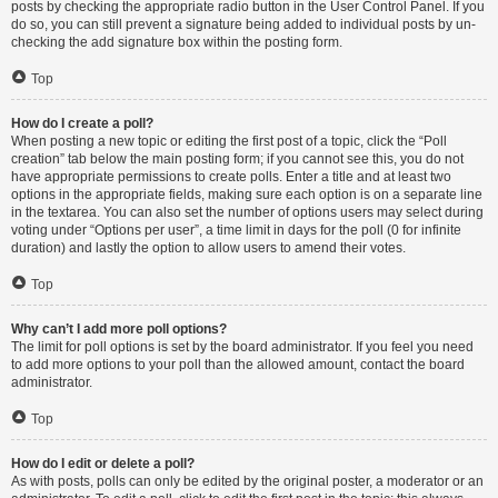
posts by checking the appropriate radio button in the User Control Panel. If you
do so, you can still prevent a signature being added to individual posts by un-
checking the add signature box within the posting form.
Top
How do I create a poll?
When posting a new topic or editing the first post of a topic, click the “Poll
creation” tab below the main posting form; if you cannot see this, you do not
have appropriate permissions to create polls. Enter a title and at least two
options in the appropriate fields, making sure each option is on a separate line
in the textarea. You can also set the number of options users may select during
voting under “Options per user”, a time limit in days for the poll (0 for infinite
duration) and lastly the option to allow users to amend their votes.
Top
Why can’t I add more poll options?
The limit for poll options is set by the board administrator. If you feel you need
to add more options to your poll than the allowed amount, contact the board
administrator.
Top
How do I edit or delete a poll?
As with posts, polls can only be edited by the original poster, a moderator or an