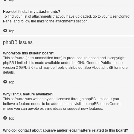
How do I find all my attachments?
To find your list of attachments that you have uploaded, go to your User Control
Panel and follow the links to the attachments section.
Top
phpBB Issues
Who wrote this bulletin board?
This software (in its unmodified form) is produced, released and is copyright
phpBB Limited
. It is made available under the GNU General Public License,
version 2 (GPL-2.0) and may be freely distributed. See
About phpBB
for more
details.
Top
Why isn’t X feature available?
This software was written by and licensed through phpBB Limited. If you
believe a feature needs to be added please visit the
phpBB Ideas Centre
,
where you can upvote existing ideas or suggest new features.
Top
Who do I contact about abusive and/or legal matters related to this board?