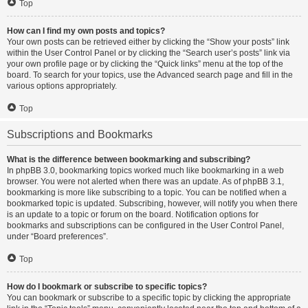
Top
How can I find my own posts and topics?
Your own posts can be retrieved either by clicking the “Show your posts” link
within the User Control Panel or by clicking the “Search user’s posts” link via
your own profile page or by clicking the “Quick links” menu at the top of the
board. To search for your topics, use the Advanced search page and fill in the
various options appropriately.
Top
Subscriptions and Bookmarks
What is the difference between bookmarking and subscribing?
In phpBB 3.0, bookmarking topics worked much like bookmarking in a web
browser. You were not alerted when there was an update. As of phpBB 3.1,
bookmarking is more like subscribing to a topic. You can be notified when a
bookmarked topic is updated. Subscribing, however, will notify you when there
is an update to a topic or forum on the board. Notification options for
bookmarks and subscriptions can be configured in the User Control Panel,
under “Board preferences”.
Top
How do I bookmark or subscribe to specific topics?
You can bookmark or subscribe to a specific topic by clicking the appropriate