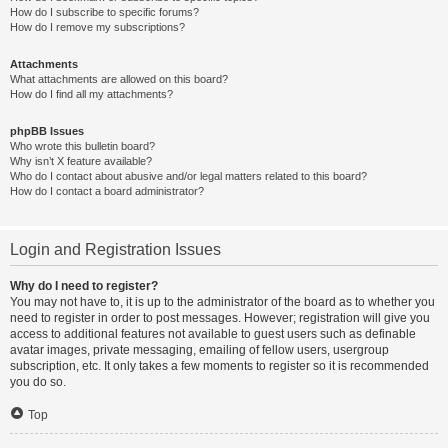
How do I subscribe to specific forums?
How do I remove my subscriptions?
Attachments
What attachments are allowed on this board?
How do I find all my attachments?
phpBB Issues
Who wrote this bulletin board?
Why isn’t X feature available?
Who do I contact about abusive and/or legal matters related to this board?
How do I contact a board administrator?
Login and Registration Issues
Why do I need to register?
You may not have to, it is up to the administrator of the board as to whether you
need to register in order to post messages. However; registration will give you
access to additional features not available to guest users such as definable
avatar images, private messaging, emailing of fellow users, usergroup
subscription, etc. It only takes a few moments to register so it is recommended
you do so.
Top