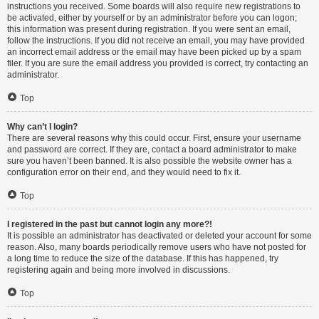
instructions you received. Some boards will also require new registrations to
be activated, either by yourself or by an administrator before you can logon;
this information was present during registration. If you were sent an email,
follow the instructions. If you did not receive an email, you may have provided
an incorrect email address or the email may have been picked up by a spam
filer. If you are sure the email address you provided is correct, try contacting an
administrator.
Top
Why can’t I login?
There are several reasons why this could occur. First, ensure your username
and password are correct. If they are, contact a board administrator to make
sure you haven’t been banned. It is also possible the website owner has a
configuration error on their end, and they would need to fix it.
Top
I registered in the past but cannot login any more?!
It is possible an administrator has deactivated or deleted your account for some
reason. Also, many boards periodically remove users who have not posted for
a long time to reduce the size of the database. If this has happened, try
registering again and being more involved in discussions.
Top