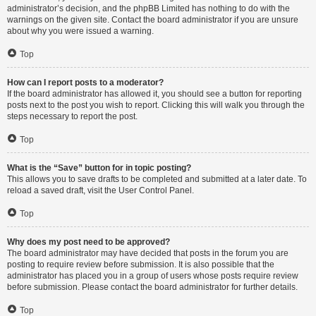
administrator’s decision, and the phpBB Limited has nothing to do with the
warnings on the given site. Contact the board administrator if you are unsure
about why you were issued a warning.
Top
How can I report posts to a moderator?
If the board administrator has allowed it, you should see a button for reporting
posts next to the post you wish to report. Clicking this will walk you through the
steps necessary to report the post.
Top
What is the “Save” button for in topic posting?
This allows you to save drafts to be completed and submitted at a later date. To
reload a saved draft, visit the User Control Panel.
Top
Why does my post need to be approved?
The board administrator may have decided that posts in the forum you are
posting to require review before submission. It is also possible that the
administrator has placed you in a group of users whose posts require review
before submission. Please contact the board administrator for further details.
Top