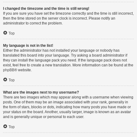
I changed the timezone and the time is still wrong!
If you are sure you have set the timezone correctly and the time is still incorrect,
then the time stored on the server clock is incorrect. Please notify an
administrator to correct the problem.
Top
My language is not in the list!
Either the administrator has not installed your language or nobody has
translated this board into your language. Try asking a board administrator if
they can install the language pack you need. If the language pack does not
exist, feel free to create a new translation. More information can be found at the
phpBB
® website.
Top
What are the images next to my username?
There are two images which may appear along with a username when viewing
posts. One of them may be an image associated with your rank, generally in
the form of stars, blocks or dots, indicating how many posts you have made or
your status on the board. Another, usually larger, image is known as an avatar
and is generally unique or personal to each user.
Top