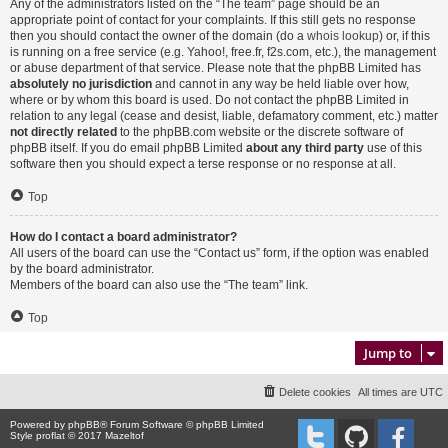
Any of the administrators listed on the “The team” page should be an
appropriate point of contact for your complaints. If this still gets no response
then you should contact the owner of the domain (do a
whois lookup
) or, if this
is running on a free service (e.g. Yahoo!, free.fr, f2s.com, etc.), the management
or abuse department of that service. Please note that the phpBB Limited has
absolutely no jurisdiction
and cannot in any way be held liable over how,
where or by whom this board is used. Do not contact the phpBB Limited in
relation to any legal (cease and desist, liable, defamatory comment, etc.) matter
not directly related
to the phpBB.com website or the discrete software of
phpBB itself. If you do email phpBB Limited
about any third party
use of this
software then you should expect a terse response or no response at all.
Top
How do I contact a board administrator?
All users of the board can use the “Contact us” form, if the option was enabled
by the board administrator.
Members of the board can also use the “The team” link.
Top
Jump to
Delete cookies
All times are
UTC
Powered by
phpBB
® Forum Software © phpBB Limited
Style proflat © 2017
Mazeltof