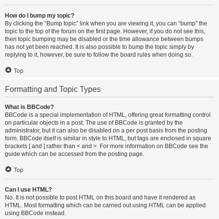
How do I bump my topic?
By clicking the “Bump topic” link when you are viewing it, you can “bump” the
topic to the top of the forum on the first page. However, if you do not see this,
then topic bumping may be disabled or the time allowance between bumps
has not yet been reached. It is also possible to bump the topic simply by
replying to it, however, be sure to follow the board rules when doing so.
Top
Formatting and Topic Types
What is BBCode?
BBCode is a special implementation of HTML, offering great formatting control
on particular objects in a post. The use of BBCode is granted by the
administrator, but it can also be disabled on a per post basis from the posting
form. BBCode itself is similar in style to HTML, but tags are enclosed in square
brackets [ and ] rather than < and >. For more information on BBCode see the
guide which can be accessed from the posting page.
Top
Can I use HTML?
No. It is not possible to post HTML on this board and have it rendered as
HTML. Most formatting which can be carried out using HTML can be applied
using BBCode instead.