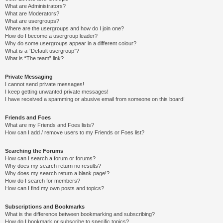
What are Administrators?
What are Moderators?
What are usergroups?
Where are the usergroups and how do I join one?
How do I become a usergroup leader?
Why do some usergroups appear in a different colour?
What is a “Default usergroup”?
What is “The team” link?
Private Messaging
I cannot send private messages!
I keep getting unwanted private messages!
I have received a spamming or abusive email from someone on this board!
Friends and Foes
What are my Friends and Foes lists?
How can I add / remove users to my Friends or Foes list?
Searching the Forums
How can I search a forum or forums?
Why does my search return no results?
Why does my search return a blank page!?
How do I search for members?
How can I find my own posts and topics?
Subscriptions and Bookmarks
What is the difference between bookmarking and subscribing?
How do I bookmark or subscribe to specific topics?