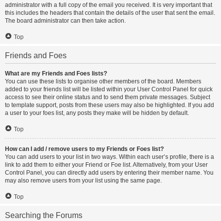
administrator with a full copy of the email you received. It is very important that
this includes the headers that contain the details of the user that sent the email.
The board administrator can then take action.
Top
Friends and Foes
What are my Friends and Foes lists?
You can use these lists to organise other members of the board. Members
added to your friends list will be listed within your User Control Panel for quick
access to see their online status and to send them private messages. Subject
to template support, posts from these users may also be highlighted. If you add
a user to your foes list, any posts they make will be hidden by default.
Top
How can I add / remove users to my Friends or Foes list?
You can add users to your list in two ways. Within each user’s profile, there is a
link to add them to either your Friend or Foe list. Alternatively, from your User
Control Panel, you can directly add users by entering their member name. You
may also remove users from your list using the same page.
Top
Searching the Forums