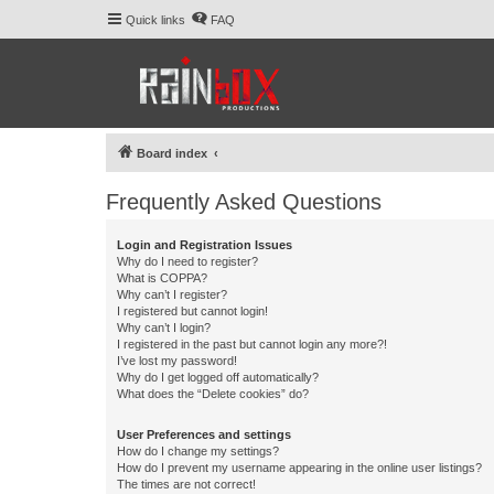
Quick links
FAQ
Board index
Frequently Asked Questions
Login and Registration Issues
Why do I need to register?
What is COPPA?
Why can’t I register?
I registered but cannot login!
Why can’t I login?
I registered in the past but cannot login any more?!
I’ve lost my password!
Why do I get logged off automatically?
What does the “Delete cookies” do?
User Preferences and settings
How do I change my settings?
How do I prevent my username appearing in the online user listings?
The times are not correct!