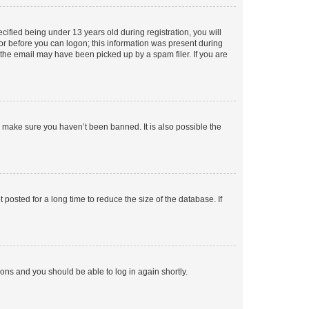
fied being under 13 years old during registration, you will
tor before you can logon; this information was present during
r the email may have been picked up by a spam filer. If you are
o make sure you haven’t been banned. It is also possible the
osted for a long time to reduce the size of the database. If
tions and you should be able to log in again shortly.