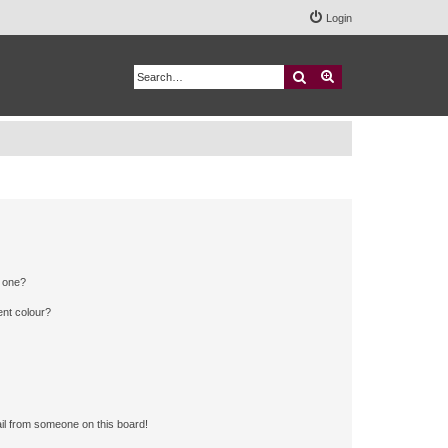
Login
Search
Advanced search
n one?
ent colour?
il from someone on this board!