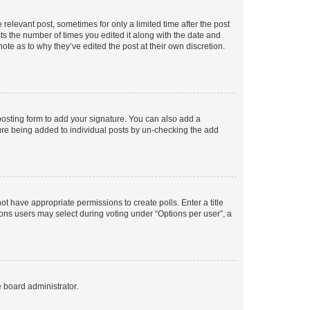
 relevant post, sometimes for only a limited time after the post
sts the number of times you edited it along with the date and
ote as to why they’ve edited the post at their own discretion.
osting form to add your signature. You can also add a
ature being added to individual posts by un-checking the add
not have appropriate permissions to create polls. Enter a title
tions users may select during voting under “Options per user”, a
e board administrator.