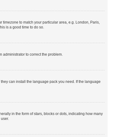
our timezone to match your particular area, e.g. London, Paris,
his is a good time to do so.
an administrator to correct the problem.
f they can install the language pack you need. If the language
lly in the form of stars, blocks or dots, indicating how many
 user.