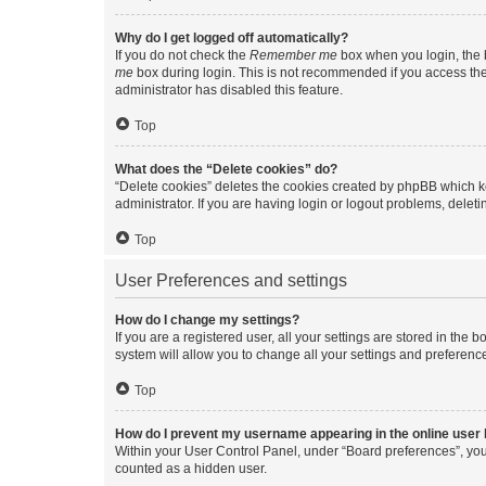
Why do I get logged off automatically?
If you do not check the
Remember me
box when you login, the b
me
box during login. This is not recommended if you access the b
administrator has disabled this feature.
Top
What does the “Delete cookies” do?
“Delete cookies” deletes the cookies created by phpBB which k
administrator. If you are having login or logout problems, dele
Top
User Preferences and settings
How do I change my settings?
If you are a registered user, all your settings are stored in the
system will allow you to change all your settings and preferenc
Top
How do I prevent my username appearing in the online user l
Within your User Control Panel, under “Board preferences”, you 
counted as a hidden user.