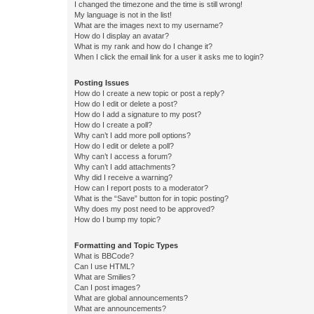
I changed the timezone and the time is still wrong!
My language is not in the list!
What are the images next to my username?
How do I display an avatar?
What is my rank and how do I change it?
When I click the email link for a user it asks me to login?
Posting Issues
How do I create a new topic or post a reply?
How do I edit or delete a post?
How do I add a signature to my post?
How do I create a poll?
Why can’t I add more poll options?
How do I edit or delete a poll?
Why can’t I access a forum?
Why can’t I add attachments?
Why did I receive a warning?
How can I report posts to a moderator?
What is the “Save” button for in topic posting?
Why does my post need to be approved?
How do I bump my topic?
Formatting and Topic Types
What is BBCode?
Can I use HTML?
What are Smilies?
Can I post images?
What are global announcements?
What are announcements?