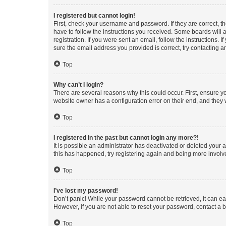
I registered but cannot login!
First, check your username and password. If they are correct, 
have to follow the instructions you received. Some boards will a
registration. If you were sent an email, follow the instructions
sure the email address you provided is correct, try contacting a
Top
Why can’t I login?
There are several reasons why this could occur. First, ensure y
website owner has a configuration error on their end, and they w
Top
I registered in the past but cannot login any more?!
It is possible an administrator has deactivated or deleted your
this has happened, try registering again and being more involv
Top
I’ve lost my password!
Don’t panic! While your password cannot be retrieved, it can eas
However, if you are not able to reset your password, contact a b
Top