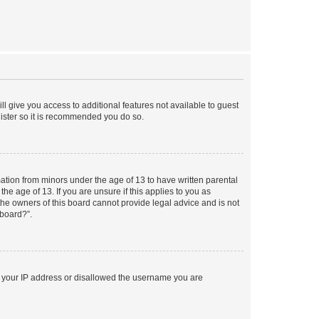
ll give you access to additional features not available to guest
gister so it is recommended you do so.
mation from minors under the age of 13 to have written parental
e age of 13. If you are unsure if this applies to you as
 the owners of this board cannot provide legal advice and is not
 board?”.
ed your IP address or disallowed the username you are