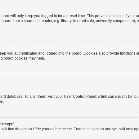
oard will only keep you logged in for a preset time. This prevents misuse of your 
oard from a shared computer, e.g. library, internet cafe, university computer lab, e
eep you authenticated and logged into the board. Cookies also provide functions s
ting board cookies may help.
 board database. To alter them, visit your User Control Panel; a link can usually be 
es.
istings?
will find the option
Hide your online status
. Enable this option and you will only a