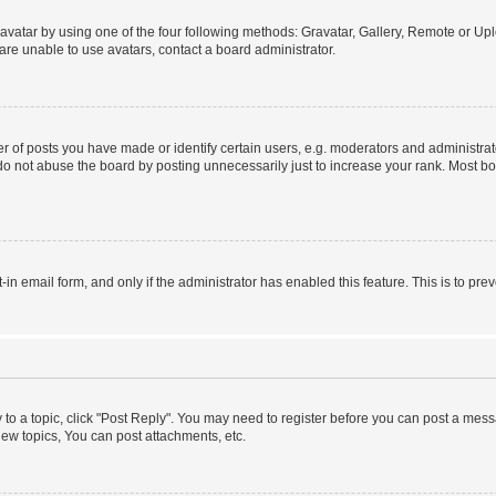
vatar by using one of the four following methods: Gravatar, Gallery, Remote or Uplo
re unable to use avatars, contact a board administrator.
f posts you have made or identify certain users, e.g. moderators and administrato
do not abuse the board by posting unnecessarily just to increase your rank. Most boa
t-in email form, and only if the administrator has enabled this feature. This is to 
y to a topic, click "Post Reply". You may need to register before you can post a messa
ew topics, You can post attachments, etc.