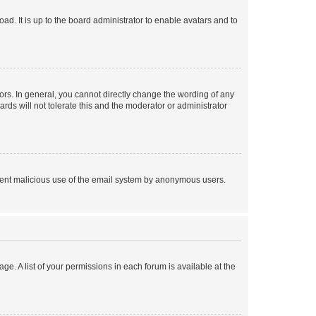
ad. It is up to the board administrator to enable avatars and to
rs. In general, you cannot directly change the wording of any
rds will not tolerate this and the moderator or administrator
prevent malicious use of the email system by anonymous users.
ge. A list of your permissions in each forum is available at the