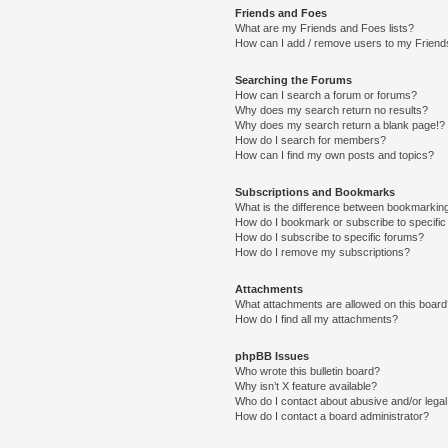
Friends and Foes
What are my Friends and Foes lists?
How can I add / remove users to my Friends
Searching the Forums
How can I search a forum or forums?
Why does my search return no results?
Why does my search return a blank page!?
How do I search for members?
How can I find my own posts and topics?
Subscriptions and Bookmarks
What is the difference between bookmarkin
How do I bookmark or subscribe to specific
How do I subscribe to specific forums?
How do I remove my subscriptions?
Attachments
What attachments are allowed on this boar
How do I find all my attachments?
phpBB Issues
Who wrote this bulletin board?
Why isn’t X feature available?
Who do I contact about abusive and/or legal 
How do I contact a board administrator?