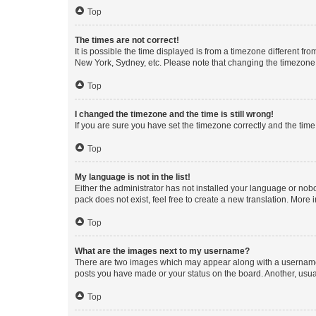
Top
The times are not correct!
It is possible the time displayed is from a timezone different fr
New York, Sydney, etc. Please note that changing the timezone, l
Top
I changed the timezone and the time is still wrong!
If you are sure you have set the timezone correctly and the time i
Top
My language is not in the list!
Either the administrator has not installed your language or nob
pack does not exist, feel free to create a new translation. More
Top
What are the images next to my username?
There are two images which may appear along with a username w
posts you have made or your status on the board. Another, usual
Top