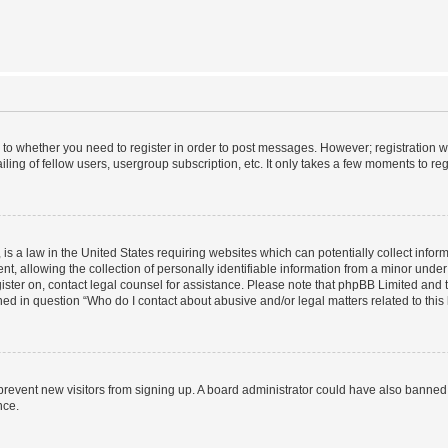
s to whether you need to register in order to post messages. However; registration wi
ing of fellow users, usergroup subscription, etc. It only takes a few moments to re
is a law in the United States requiring websites which can potentially collect infor
allowing the collection of personally identifiable information from a minor under th
egister on, contact legal counsel for assistance. Please note that phpBB Limited and
ined in question “Who do I contact about abusive and/or legal matters related to this
to prevent new visitors from signing up. A board administrator could have also bann
nce.