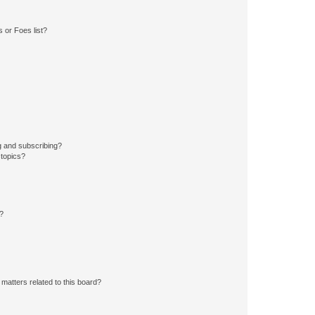
 or Foes list?
g and subscribing?
 topics?
d?
matters related to this board?