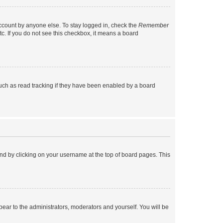
account by anyone else. To stay logged in, check the
Remember
tc. If you do not see this checkbox, it means a board
uch as read tracking if they have been enabled by a board
found by clicking on your username at the top of board pages. This
ppear to the administrators, moderators and yourself. You will be