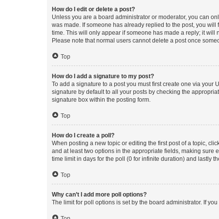
How do I edit or delete a post?
Unless you are a board administrator or moderator, you can only e
was made. If someone has already replied to the post, you will f
time. This will only appear if someone has made a reply; it will 
Please note that normal users cannot delete a post once someo
Top
How do I add a signature to my post?
To add a signature to a post you must first create one via your
signature by default to all your posts by checking the appropria
signature box within the posting form.
Top
How do I create a poll?
When posting a new topic or editing the first post of a topic, cli
and at least two options in the appropriate fields, making sure 
time limit in days for the poll (0 for infinite duration) and lastly
Top
Why can’t I add more poll options?
The limit for poll options is set by the board administrator. If 
Top