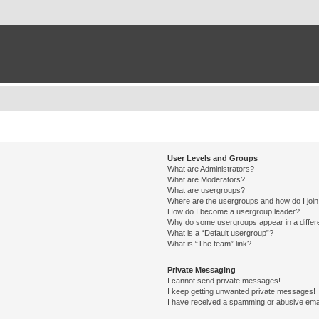
User Levels and Groups
What are Administrators?
What are Moderators?
What are usergroups?
Where are the usergroups and how do I joi
How do I become a usergroup leader?
Why do some usergroups appear in a differ
What is a “Default usergroup”?
What is “The team” link?
Private Messaging
I cannot send private messages!
I keep getting unwanted private messages!
I have received a spamming or abusive ema