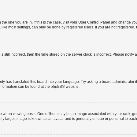
om the one you are in. If this is the case, visit your User Control Panel and change y
ike most settings, can only be done by registered users. If you are not registered, t
s still incorrect, then the time stored on the server clock is incorrect. Please notify 
ody has translated this board into your language. Try asking a board administrator i
 information can be found at the
phpBB
® website.
hen viewing posts. One of them may be an image associated with your rank, genera
ly larger, image is known as an avatar and is generally unique or personal to each