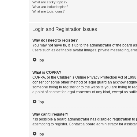
What are sticky topics?
What are locked topics?
What are topic icons?
Login and Registration Issues
Why do I need to register?
You may not have to, it is up to the administrator of the board a
users such as definable avatar images, private messaging, email
Top
What is COPPA?
COPPA, or the Children’s Online Privacy Protection Act of 1998, 
consent or some other method of legal guardian acknowledgment, 
someone trying to register or to the website you are trying to r
a point of contact for legal concerns of any kind, except as outl
Top
Why can’t I register?
It is possible a board administrator has disabled registration 
attempting to register. Contact a board administrator for assista
Top