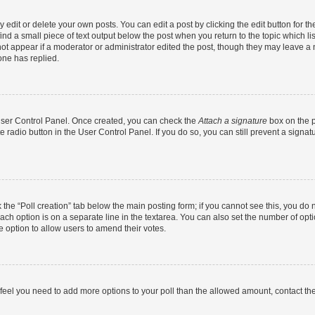
dit or delete your own posts. You can edit a post by clicking the edit button for the
ind a small piece of text output below the post when you return to the topic which li
not appear if a moderator or administrator edited the post, though they may leave a n
ne has replied.
 User Control Panel. Once created, you can check the
Attach a signature
box on the p
te radio button in the User Control Panel. If you do so, you can still prevent a sign
ck the “Poll creation” tab below the main posting form; if you cannot see this, you do 
each option is on a separate line in the textarea. You can also set the number of op
 the option to allow users to amend their votes.
you feel you need to add more options to your poll than the allowed amount, contact th