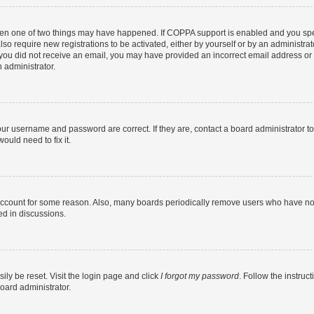
then one of two things may have happened. If COPPA support is enabled and you speci
lso require new registrations to be activated, either by yourself or by an administra
. If you did not receive an email, you may have provided an incorrect email address o
n administrator.
our username and password are correct. If they are, contact a board administrator t
ould need to fix it.
 account for some reason. Also, many boards periodically remove users who have not p
ed in discussions.
ily be reset. Visit the login page and click
I forgot my password
. Follow the instruc
oard administrator.