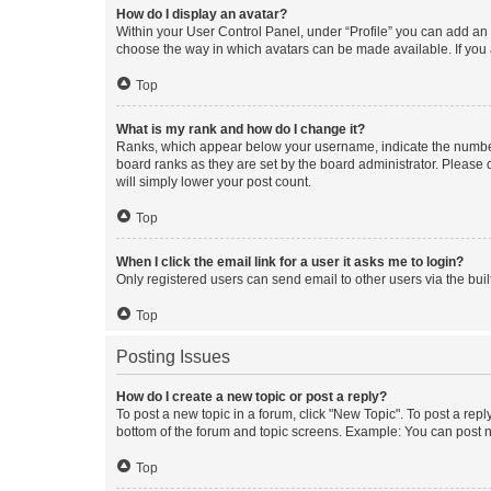
How do I display an avatar?
Within your User Control Panel, under “Profile” you can add an a
choose the way in which avatars can be made available. If you a
Top
What is my rank and how do I change it?
Ranks, which appear below your username, indicate the number o
board ranks as they are set by the board administrator. Please 
will simply lower your post count.
Top
When I click the email link for a user it asks me to login?
Only registered users can send email to other users via the buil
Top
Posting Issues
How do I create a new topic or post a reply?
To post a new topic in a forum, click "New Topic". To post a repl
bottom of the forum and topic screens. Example: You can post n
Top