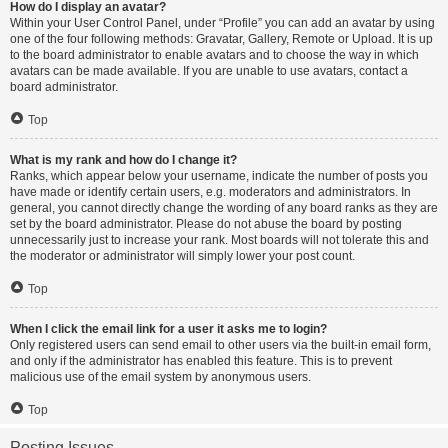
How do I display an avatar?
Within your User Control Panel, under “Profile” you can add an avatar by using
one of the four following methods: Gravatar, Gallery, Remote or Upload. It is up
to the board administrator to enable avatars and to choose the way in which
avatars can be made available. If you are unable to use avatars, contact a
board administrator.
Top
What is my rank and how do I change it?
Ranks, which appear below your username, indicate the number of posts you
have made or identify certain users, e.g. moderators and administrators. In
general, you cannot directly change the wording of any board ranks as they are
set by the board administrator. Please do not abuse the board by posting
unnecessarily just to increase your rank. Most boards will not tolerate this and
the moderator or administrator will simply lower your post count.
Top
When I click the email link for a user it asks me to login?
Only registered users can send email to other users via the built-in email form,
and only if the administrator has enabled this feature. This is to prevent
malicious use of the email system by anonymous users.
Top
Posting Issues