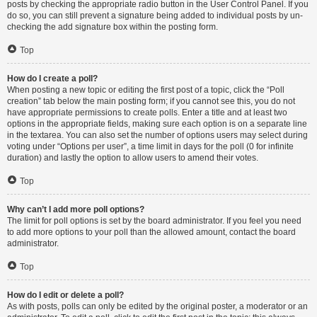
posts by checking the appropriate radio button in the User Control Panel. If you
do so, you can still prevent a signature being added to individual posts by un-
checking the add signature box within the posting form.
Top
How do I create a poll?
When posting a new topic or editing the first post of a topic, click the “Poll
creation” tab below the main posting form; if you cannot see this, you do not
have appropriate permissions to create polls. Enter a title and at least two
options in the appropriate fields, making sure each option is on a separate line
in the textarea. You can also set the number of options users may select during
voting under “Options per user”, a time limit in days for the poll (0 for infinite
duration) and lastly the option to allow users to amend their votes.
Top
Why can’t I add more poll options?
The limit for poll options is set by the board administrator. If you feel you need
to add more options to your poll than the allowed amount, contact the board
administrator.
Top
How do I edit or delete a poll?
As with posts, polls can only be edited by the original poster, a moderator or an