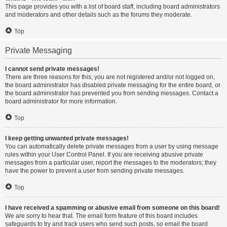
This page provides you with a list of board staff, including board administrators
and moderators and other details such as the forums they moderate.
Top
Private Messaging
I cannot send private messages!
There are three reasons for this; you are not registered and/or not logged on,
the board administrator has disabled private messaging for the entire board, or
the board administrator has prevented you from sending messages. Contact a
board administrator for more information.
Top
I keep getting unwanted private messages!
You can automatically delete private messages from a user by using message
rules within your User Control Panel. If you are receiving abusive private
messages from a particular user, report the messages to the moderators; they
have the power to prevent a user from sending private messages.
Top
I have received a spamming or abusive email from someone on this board!
We are sorry to hear that. The email form feature of this board includes
safeguards to try and track users who send such posts, so email the board