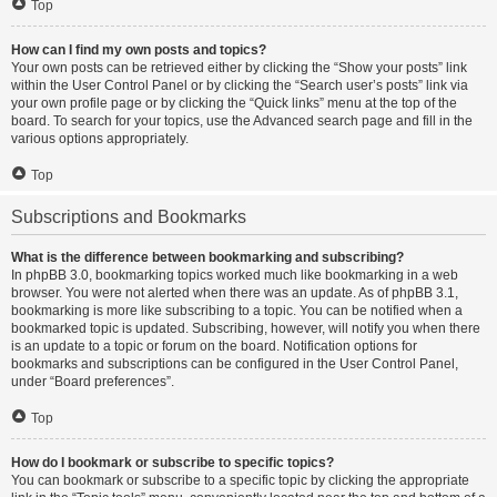
Top
How can I find my own posts and topics?
Your own posts can be retrieved either by clicking the “Show your posts” link
within the User Control Panel or by clicking the “Search user’s posts” link via
your own profile page or by clicking the “Quick links” menu at the top of the
board. To search for your topics, use the Advanced search page and fill in the
various options appropriately.
Top
Subscriptions and Bookmarks
What is the difference between bookmarking and subscribing?
In phpBB 3.0, bookmarking topics worked much like bookmarking in a web
browser. You were not alerted when there was an update. As of phpBB 3.1,
bookmarking is more like subscribing to a topic. You can be notified when a
bookmarked topic is updated. Subscribing, however, will notify you when there
is an update to a topic or forum on the board. Notification options for
bookmarks and subscriptions can be configured in the User Control Panel,
under “Board preferences”.
Top
How do I bookmark or subscribe to specific topics?
You can bookmark or subscribe to a specific topic by clicking the appropriate