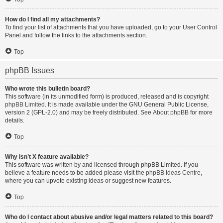
How do I find all my attachments?
To find your list of attachments that you have uploaded, go to your User Control
Panel and follow the links to the attachments section.
Top
phpBB Issues
Who wrote this bulletin board?
This software (in its unmodified form) is produced, released and is copyright
phpBB Limited
. It is made available under the GNU General Public License,
version 2 (GPL-2.0) and may be freely distributed. See
About phpBB
for more
details.
Top
Why isn’t X feature available?
This software was written by and licensed through phpBB Limited. If you
believe a feature needs to be added please visit the
phpBB Ideas Centre
,
where you can upvote existing ideas or suggest new features.
Top
Who do I contact about abusive and/or legal matters related to this board?