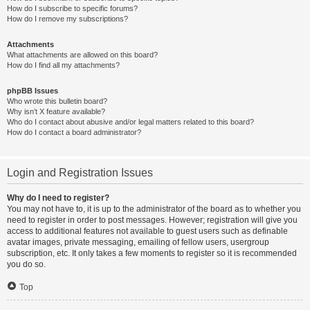
How do I subscribe to specific forums?
How do I remove my subscriptions?
Attachments
What attachments are allowed on this board?
How do I find all my attachments?
phpBB Issues
Who wrote this bulletin board?
Why isn’t X feature available?
Who do I contact about abusive and/or legal matters related to this board?
How do I contact a board administrator?
Login and Registration Issues
Why do I need to register?
You may not have to, it is up to the administrator of the board as to whether you
need to register in order to post messages. However; registration will give you
access to additional features not available to guest users such as definable
avatar images, private messaging, emailing of fellow users, usergroup
subscription, etc. It only takes a few moments to register so it is recommended
you do so.
Top