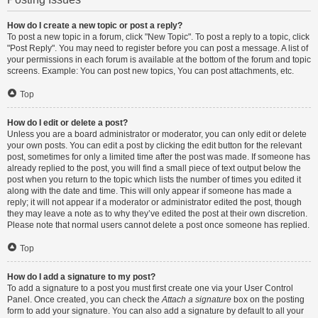
How do I create a new topic or post a reply?
To post a new topic in a forum, click "New Topic". To post a reply to a topic, click
"Post Reply". You may need to register before you can post a message. A list of
your permissions in each forum is available at the bottom of the forum and topic
screens. Example: You can post new topics, You can post attachments, etc.
Top
How do I edit or delete a post?
Unless you are a board administrator or moderator, you can only edit or delete
your own posts. You can edit a post by clicking the edit button for the relevant
post, sometimes for only a limited time after the post was made. If someone has
already replied to the post, you will find a small piece of text output below the
post when you return to the topic which lists the number of times you edited it
along with the date and time. This will only appear if someone has made a
reply; it will not appear if a moderator or administrator edited the post, though
they may leave a note as to why they’ve edited the post at their own discretion.
Please note that normal users cannot delete a post once someone has replied.
Top
How do I add a signature to my post?
To add a signature to a post you must first create one via your User Control
Panel. Once created, you can check the
Attach a signature
box on the posting
form to add your signature. You can also add a signature by default to all your