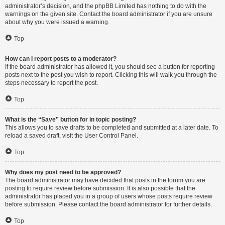
administrator’s decision, and the phpBB Limited has nothing to do with the
warnings on the given site. Contact the board administrator if you are unsure
about why you were issued a warning.
Top
How can I report posts to a moderator?
If the board administrator has allowed it, you should see a button for reporting
posts next to the post you wish to report. Clicking this will walk you through the
steps necessary to report the post.
Top
What is the “Save” button for in topic posting?
This allows you to save drafts to be completed and submitted at a later date. To
reload a saved draft, visit the User Control Panel.
Top
Why does my post need to be approved?
The board administrator may have decided that posts in the forum you are
posting to require review before submission. It is also possible that the
administrator has placed you in a group of users whose posts require review
before submission. Please contact the board administrator for further details.
Top