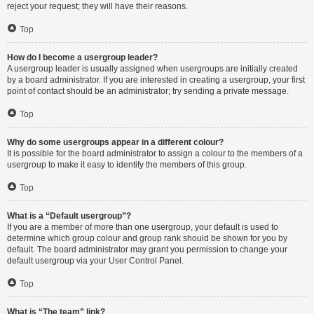
reject your request; they will have their reasons.
Top
How do I become a usergroup leader?
A usergroup leader is usually assigned when usergroups are initially created
by a board administrator. If you are interested in creating a usergroup, your first
point of contact should be an administrator; try sending a private message.
Top
Why do some usergroups appear in a different colour?
It is possible for the board administrator to assign a colour to the members of a
usergroup to make it easy to identify the members of this group.
Top
What is a “Default usergroup”?
If you are a member of more than one usergroup, your default is used to
determine which group colour and group rank should be shown for you by
default. The board administrator may grant you permission to change your
default usergroup via your User Control Panel.
Top
What is “The team” link?