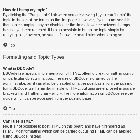
How do I bump my topic?
By clicking the “Bump topic” link when you are viewing it, you can “bump” the
topic to the top of the forum on the first page. However, if you do not see this,
then topic bumping may be disabled or the time allowance between bumps
has not yet been reached. It is also possible to bump the topic simply by
replying to it, however, be sure to follow the board rules when doing so.
Top
Formatting and Topic Types
What is BBCode?
BBCode is a special implementation of HTML, offering great formatting control
on particular objects in a post. The use of BBCode is granted by the
administrator, but it can also be disabled on a per post basis from the posting
form. BBCode itself is similar in style to HTML, but tags are enclosed in square
brackets [ and ] rather than < and >. For more information on BBCode see the
guide which can be accessed from the posting page.
Top
Can I use HTML?
No. It is not possible to post HTML on this board and have it rendered as
HTML. Most formatting which can be carried out using HTML can be applied
using BBCode instead.