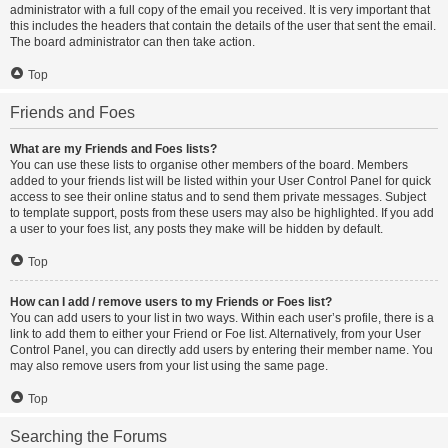
administrator with a full copy of the email you received. It is very important that
this includes the headers that contain the details of the user that sent the email.
The board administrator can then take action.
Top
Friends and Foes
What are my Friends and Foes lists?
You can use these lists to organise other members of the board. Members
added to your friends list will be listed within your User Control Panel for quick
access to see their online status and to send them private messages. Subject
to template support, posts from these users may also be highlighted. If you add
a user to your foes list, any posts they make will be hidden by default.
Top
How can I add / remove users to my Friends or Foes list?
You can add users to your list in two ways. Within each user’s profile, there is a
link to add them to either your Friend or Foe list. Alternatively, from your User
Control Panel, you can directly add users by entering their member name. You
may also remove users from your list using the same page.
Top
Searching the Forums