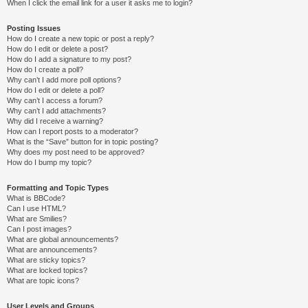
When I click the email link for a user it asks me to login?
Posting Issues
How do I create a new topic or post a reply?
How do I edit or delete a post?
How do I add a signature to my post?
How do I create a poll?
Why can’t I add more poll options?
How do I edit or delete a poll?
Why can’t I access a forum?
Why can’t I add attachments?
Why did I receive a warning?
How can I report posts to a moderator?
What is the “Save” button for in topic posting?
Why does my post need to be approved?
How do I bump my topic?
Formatting and Topic Types
What is BBCode?
Can I use HTML?
What are Smilies?
Can I post images?
What are global announcements?
What are announcements?
What are sticky topics?
What are locked topics?
What are topic icons?
User Levels and Groups