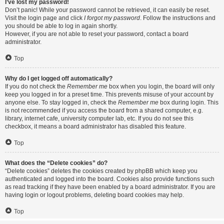
I’ve lost my password!
Don’t panic! While your password cannot be retrieved, it can easily be reset.
Visit the login page and click
I forgot my password
. Follow the instructions and
you should be able to log in again shortly.
However, if you are not able to reset your password, contact a board
administrator.
Top
Why do I get logged off automatically?
If you do not check the
Remember me
box when you login, the board will only
keep you logged in for a preset time. This prevents misuse of your account by
anyone else. To stay logged in, check the
Remember me
box during login. This
is not recommended if you access the board from a shared computer, e.g.
library, internet cafe, university computer lab, etc. If you do not see this
checkbox, it means a board administrator has disabled this feature.
Top
What does the “Delete cookies” do?
“Delete cookies” deletes the cookies created by phpBB which keep you
authenticated and logged into the board. Cookies also provide functions such
as read tracking if they have been enabled by a board administrator. If you are
having login or logout problems, deleting board cookies may help.
Top