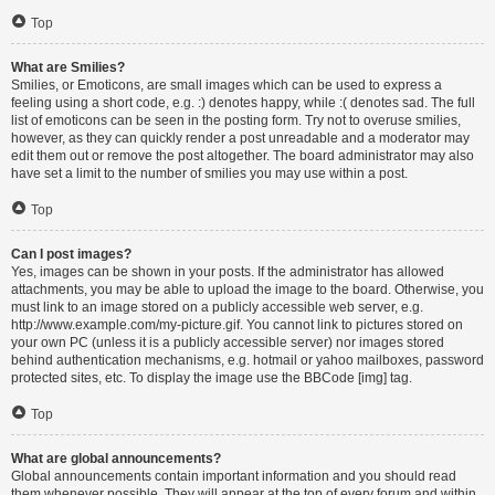
Top
What are Smilies?
Smilies, or Emoticons, are small images which can be used to express a
feeling using a short code, e.g. :) denotes happy, while :( denotes sad. The full
list of emoticons can be seen in the posting form. Try not to overuse smilies,
however, as they can quickly render a post unreadable and a moderator may
edit them out or remove the post altogether. The board administrator may also
have set a limit to the number of smilies you may use within a post.
Top
Can I post images?
Yes, images can be shown in your posts. If the administrator has allowed
attachments, you may be able to upload the image to the board. Otherwise, you
must link to an image stored on a publicly accessible web server, e.g.
http://www.example.com/my-picture.gif. You cannot link to pictures stored on
your own PC (unless it is a publicly accessible server) nor images stored
behind authentication mechanisms, e.g. hotmail or yahoo mailboxes, password
protected sites, etc. To display the image use the BBCode [img] tag.
Top
What are global announcements?
Global announcements contain important information and you should read
them whenever possible. They will appear at the top of every forum and within