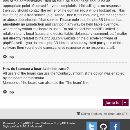
Any of the administrators listed on the “The team” page should be an
appropriate point of contact for your complaints. If this still gets no response
then you should contact the owner of the domain (do a
whois lookup
) or, if this
is running on a free service (e.g. Yahoo!, free.fr, f2s.com, etc.), the management
or abuse department of that service. Please note that the phpBB Limited has
absolutely no jurisdiction
and cannot in any way be held liable over how,
where or by whom this board is used. Do not contact the phpBB Limited in
relation to any legal (cease and desist, liable, defamatory comment, etc.) matter
not directly related
to the phpBB.com website or the discrete software of
phpBB itself. If you do email phpBB Limited
about any third party
use of this
software then you should expect a terse response or no response at all.
Top
How do I contact a board administrator?
All users of the board can use the “Contact us” form, if the option was enabled
by the board administrator.
Members of the board can also use the “The team” link.
Top
Jump to
Delete cookies
All times are
UTC
Powered by
phpBB
® Forum Software © phpBB Limited
Style proflat © 2017
Mazeltof