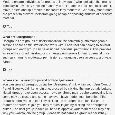
Moderators are individuals (or groups of individuals) who look after the forums
from day to day. They have the authority to edit or delete posts and lock, unlock,
move, delete and split topics in the forum they moderate. Generally, moderators
are present to prevent users from going off-topic or posting abusive or offensive
material.
Top
What are usergroups?
Usergroups are groups of users that divide the community into manageable
sections board administrators can work with. Each user can belong to several
groups and each group can be assigned individual permissions. This provides
an easy way for administrators to change permissions for many users at once,
such as changing moderator permissions or granting users access to a private
forum.
Top
Where are the usergroups and how do I join one?
You can view all usergroups via the “Usergroups” link within your User Control
Panel. If you would like to join one, proceed by clicking the appropriate button.
Not all groups have open access, however. Some may require approval to join,
some may be closed and some may even have hidden memberships. If the
group is open, you can join it by clicking the appropriate button. If a group
requires approval to join you may request to join by clicking the appropriate
button. The user group leader will need to approve your request and may ask
why you want to join the group. Please do not harass a group leader if they