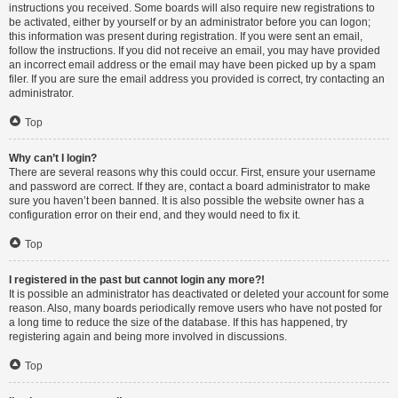
instructions you received. Some boards will also require new registrations to
be activated, either by yourself or by an administrator before you can logon;
this information was present during registration. If you were sent an email,
follow the instructions. If you did not receive an email, you may have provided
an incorrect email address or the email may have been picked up by a spam
filer. If you are sure the email address you provided is correct, try contacting an
administrator.
Top
Why can’t I login?
There are several reasons why this could occur. First, ensure your username
and password are correct. If they are, contact a board administrator to make
sure you haven’t been banned. It is also possible the website owner has a
configuration error on their end, and they would need to fix it.
Top
I registered in the past but cannot login any more?!
It is possible an administrator has deactivated or deleted your account for some
reason. Also, many boards periodically remove users who have not posted for
a long time to reduce the size of the database. If this has happened, try
registering again and being more involved in discussions.
Top