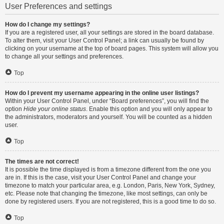
User Preferences and settings
How do I change my settings?
If you are a registered user, all your settings are stored in the board database.
To alter them, visit your User Control Panel; a link can usually be found by
clicking on your username at the top of board pages. This system will allow you
to change all your settings and preferences.
Top
How do I prevent my username appearing in the online user listings?
Within your User Control Panel, under “Board preferences”, you will find the
option
Hide your online status
. Enable this option and you will only appear to
the administrators, moderators and yourself. You will be counted as a hidden
user.
Top
The times are not correct!
It is possible the time displayed is from a timezone different from the one you
are in. If this is the case, visit your User Control Panel and change your
timezone to match your particular area, e.g. London, Paris, New York, Sydney,
etc. Please note that changing the timezone, like most settings, can only be
done by registered users. If you are not registered, this is a good time to do so.
Top