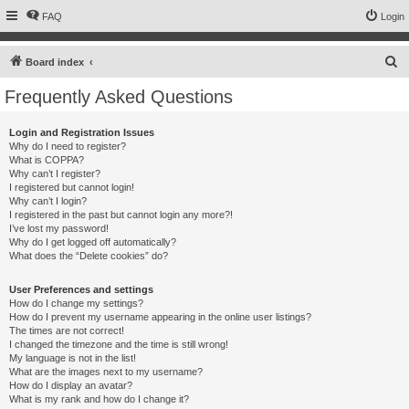
FAQ
Login
S
Board index
e
Frequently Asked Questions
a
r
Login and Registration Issues
Why do I need to register?
c
What is COPPA?
h
Why can’t I register?
I registered but cannot login!
Why can’t I login?
I registered in the past but cannot login any more?!
I’ve lost my password!
Why do I get logged off automatically?
What does the “Delete cookies” do?
User Preferences and settings
How do I change my settings?
How do I prevent my username appearing in the online user listings?
The times are not correct!
I changed the timezone and the time is still wrong!
My language is not in the list!
What are the images next to my username?
How do I display an avatar?
What is my rank and how do I change it?