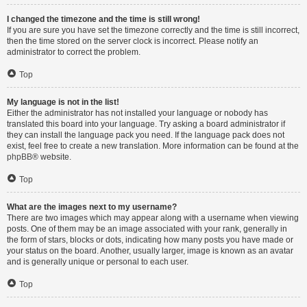
I changed the timezone and the time is still wrong!
If you are sure you have set the timezone correctly and the time is still incorrect,
then the time stored on the server clock is incorrect. Please notify an
administrator to correct the problem.
Top
My language is not in the list!
Either the administrator has not installed your language or nobody has
translated this board into your language. Try asking a board administrator if
they can install the language pack you need. If the language pack does not
exist, feel free to create a new translation. More information can be found at the
phpBB
® website.
Top
What are the images next to my username?
There are two images which may appear along with a username when viewing
posts. One of them may be an image associated with your rank, generally in
the form of stars, blocks or dots, indicating how many posts you have made or
your status on the board. Another, usually larger, image is known as an avatar
and is generally unique or personal to each user.
Top