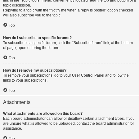
link in the “Topic tools” menu, conveniently located near the top and bottom of a
topic discussion.
Replying to a topic with the “Notify me when a reply is posted” option checked
will also subscribe you to the topic.
Top
How do I subscribe to specific forums?
To subscribe to a specific forum, click the “Subscribe forum” link, at the bottom
of page, upon entering the forum.
Top
How do I remove my subscriptions?
To remove your subscriptions, go to your User Control Panel and follow the
links to your subscriptions.
Top
Attachments
What attachments are allowed on this board?
Each board administrator can allow or disallow certain attachment types. If you
are unsure what is allowed to be uploaded, contact the board administrator for
assistance.
Top