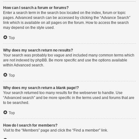
How can I search a forum or forums?
Enter a search term in the search box located on the index, forum or topic
pages. Advanced search can be accessed by clicking the “Advance Search”
link which is available on all pages on the forum. How to access the search
may depend on the style used.
Top
Why does my search return no results?
Your search was probably too vague and included many common terms which
are not indexed by phpBB. Be more specific and use the options available
within Advanced search.
Top
Why does my search return a blank page!?
Your search returned too many results for the webserver to handle. Use
“Advanced search” and be more specific in the terms used and forums that are
to be searched.
Top
How do I search for members?
Visit to the “Members” page and click the “Find a member” link.