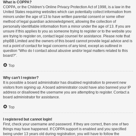
What is COPPA?
COPPA, or the Children’s Online Privacy Protection Act of 1998, is a law in the
United States requiring websites which can potentially collect information from
minors under the age of 13 to have written parental consent or some other
method of legal guardian acknowledgment, allowing the collection of
personally identifiable information from a minor under the age of 13. If you are
unsure if this applies to you as someone trying to register or to the website you
are trying to register on, contact legal counsel for assistance. Please note that
phpBB Limited and the owners of this board cannot provide legal advice and is
not a point of contact for legal concerns of any kind, except as outlined in
question “Who do I contact about abusive and/or legal matters related to this
board?”.
Top
Why can’t I register?
It is possible a board administrator has disabled registration to prevent new
visitors from signing up. A board administrator could have also banned your IP
address or disallowed the username you are attempting to register. Contact a
board administrator for assistance.
Top
I registered but cannot login!
First, check your username and password. If they are correct, then one of two
things may have happened. If COPPA support is enabled and you specified
being under 13 years old during registration, you will have to follow the