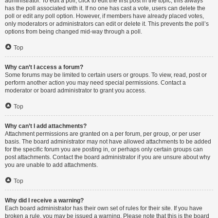
administrator. To edit a poll, click to edit the first post in the topic; this always
has the poll associated with it. If no one has cast a vote, users can delete the
poll or edit any poll option. However, if members have already placed votes,
only moderators or administrators can edit or delete it. This prevents the poll’s
options from being changed mid-way through a poll.
Top
Why can’t I access a forum?
Some forums may be limited to certain users or groups. To view, read, post or
perform another action you may need special permissions. Contact a
moderator or board administrator to grant you access.
Top
Why can’t I add attachments?
Attachment permissions are granted on a per forum, per group, or per user
basis. The board administrator may not have allowed attachments to be added
for the specific forum you are posting in, or perhaps only certain groups can
post attachments. Contact the board administrator if you are unsure about why
you are unable to add attachments.
Top
Why did I receive a warning?
Each board administrator has their own set of rules for their site. If you have
broken a rule, you may be issued a warning. Please note that this is the board