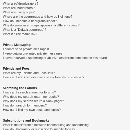
What are Administrators?
What are Moderators?
What are usergroups?
Where are the usergroups and how do I join one?
How do I become a usergroup leader?
Why do some usergroups appear in a different colour?
What is a “Default usergroup”?
What is “The team” link?
Private Messaging
I cannot send private messages!
I keep getting unwanted private messages!
I have received a spamming or abusive email from someone on this board!
Friends and Foes
What are my Friends and Foes lists?
How can I add / remove users to my Friends or Foes list?
Searching the Forums
How can I search a forum or forums?
Why does my search return no results?
Why does my search return a blank page!?
How do I search for members?
How can I find my own posts and topics?
Subscriptions and Bookmarks
What is the difference between bookmarking and subscribing?
How do I bookmark or subscribe to specific topics?