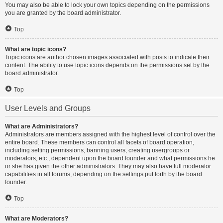
You may also be able to lock your own topics depending on the permissions
you are granted by the board administrator.
Top
What are topic icons?
Topic icons are author chosen images associated with posts to indicate their
content. The ability to use topic icons depends on the permissions set by the
board administrator.
Top
User Levels and Groups
What are Administrators?
Administrators are members assigned with the highest level of control over the
entire board. These members can control all facets of board operation,
including setting permissions, banning users, creating usergroups or
moderators, etc., dependent upon the board founder and what permissions he
or she has given the other administrators. They may also have full moderator
capabilities in all forums, depending on the settings put forth by the board
founder.
Top
What are Moderators?