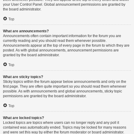
your User Control Panel. Global announcement permissions are granted by
the board administrator.
Top
What are announcements?
Announcements often contain important information for the forum you are
currently reading and you should read them whenever possible.
Announcements appear at the top of every page in the forum to which they are
posted. As with global announcements, announcement permissions are
granted by the board administrator.
Top
What are sticky topics?
Sticky topics within the forum appear below announcements and only on the
first page. They are often quite important so you should read them whenever
possible. As with announcements and global announcements, sticky topic
permissions are granted by the board administrator.
Top
What are locked topics?
Locked topics are topics where users can no longer reply and any poll it
contained was automatically ended. Topics may be locked for many reasons
and were set this way by either the forum moderator or board administrator.