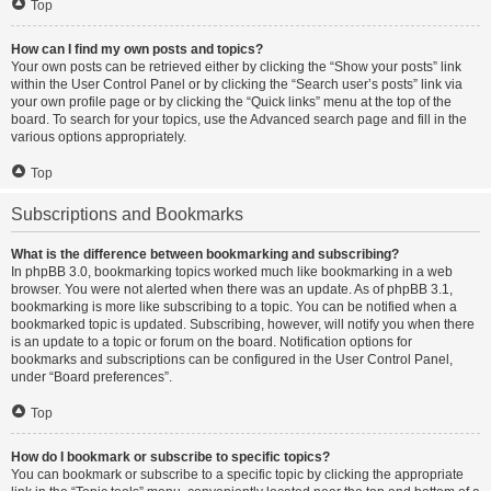
Top
How can I find my own posts and topics?
Your own posts can be retrieved either by clicking the “Show your posts” link
within the User Control Panel or by clicking the “Search user’s posts” link via
your own profile page or by clicking the “Quick links” menu at the top of the
board. To search for your topics, use the Advanced search page and fill in the
various options appropriately.
Top
Subscriptions and Bookmarks
What is the difference between bookmarking and subscribing?
In phpBB 3.0, bookmarking topics worked much like bookmarking in a web
browser. You were not alerted when there was an update. As of phpBB 3.1,
bookmarking is more like subscribing to a topic. You can be notified when a
bookmarked topic is updated. Subscribing, however, will notify you when there
is an update to a topic or forum on the board. Notification options for
bookmarks and subscriptions can be configured in the User Control Panel,
under “Board preferences”.
Top
How do I bookmark or subscribe to specific topics?
You can bookmark or subscribe to a specific topic by clicking the appropriate