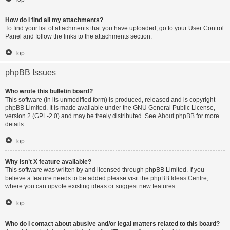
How do I find all my attachments?
To find your list of attachments that you have uploaded, go to your User Control
Panel and follow the links to the attachments section.
Top
phpBB Issues
Who wrote this bulletin board?
This software (in its unmodified form) is produced, released and is copyright
phpBB Limited
. It is made available under the GNU General Public License,
version 2 (GPL-2.0) and may be freely distributed. See
About phpBB
for more
details.
Top
Why isn’t X feature available?
This software was written by and licensed through phpBB Limited. If you
believe a feature needs to be added please visit the
phpBB Ideas Centre
,
where you can upvote existing ideas or suggest new features.
Top
Who do I contact about abusive and/or legal matters related to this board?