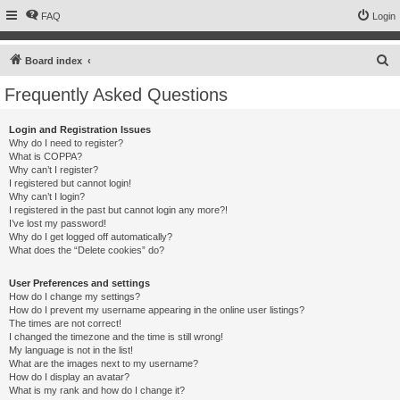
FAQ
Login
S
Board index
e
Frequently Asked Questions
a
r
Login and Registration Issues
Why do I need to register?
c
What is COPPA?
h
Why can’t I register?
I registered but cannot login!
Why can’t I login?
I registered in the past but cannot login any more?!
I’ve lost my password!
Why do I get logged off automatically?
What does the “Delete cookies” do?
User Preferences and settings
How do I change my settings?
How do I prevent my username appearing in the online user listings?
The times are not correct!
I changed the timezone and the time is still wrong!
My language is not in the list!
What are the images next to my username?
How do I display an avatar?
What is my rank and how do I change it?