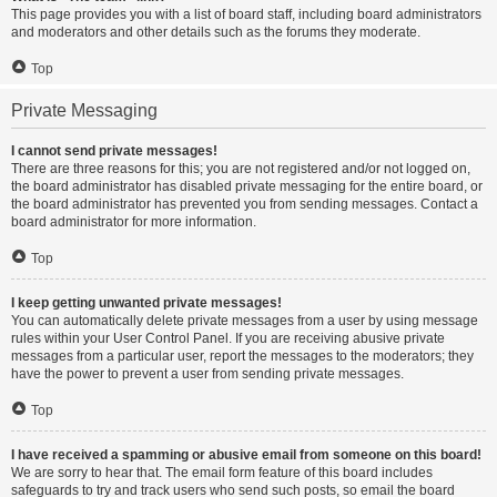
This page provides you with a list of board staff, including board administrators
and moderators and other details such as the forums they moderate.
Top
Private Messaging
I cannot send private messages!
There are three reasons for this; you are not registered and/or not logged on,
the board administrator has disabled private messaging for the entire board, or
the board administrator has prevented you from sending messages. Contact a
board administrator for more information.
Top
I keep getting unwanted private messages!
You can automatically delete private messages from a user by using message
rules within your User Control Panel. If you are receiving abusive private
messages from a particular user, report the messages to the moderators; they
have the power to prevent a user from sending private messages.
Top
I have received a spamming or abusive email from someone on this board!
We are sorry to hear that. The email form feature of this board includes
safeguards to try and track users who send such posts, so email the board