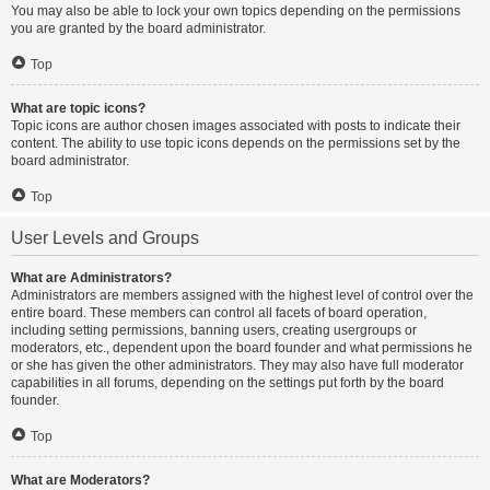
You may also be able to lock your own topics depending on the permissions
you are granted by the board administrator.
Top
What are topic icons?
Topic icons are author chosen images associated with posts to indicate their
content. The ability to use topic icons depends on the permissions set by the
board administrator.
Top
User Levels and Groups
What are Administrators?
Administrators are members assigned with the highest level of control over the
entire board. These members can control all facets of board operation,
including setting permissions, banning users, creating usergroups or
moderators, etc., dependent upon the board founder and what permissions he
or she has given the other administrators. They may also have full moderator
capabilities in all forums, depending on the settings put forth by the board
founder.
Top
What are Moderators?