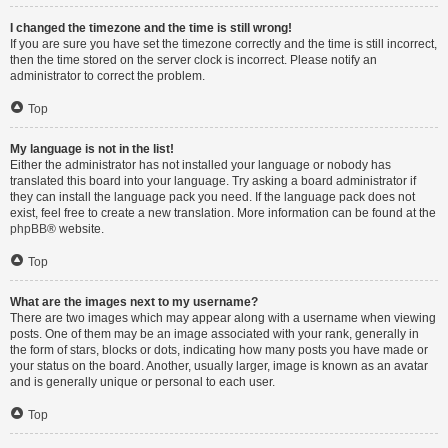
I changed the timezone and the time is still wrong!
If you are sure you have set the timezone correctly and the time is still incorrect,
then the time stored on the server clock is incorrect. Please notify an
administrator to correct the problem.
Top
My language is not in the list!
Either the administrator has not installed your language or nobody has
translated this board into your language. Try asking a board administrator if
they can install the language pack you need. If the language pack does not
exist, feel free to create a new translation. More information can be found at the
phpBB
® website.
Top
What are the images next to my username?
There are two images which may appear along with a username when viewing
posts. One of them may be an image associated with your rank, generally in
the form of stars, blocks or dots, indicating how many posts you have made or
your status on the board. Another, usually larger, image is known as an avatar
and is generally unique or personal to each user.
Top