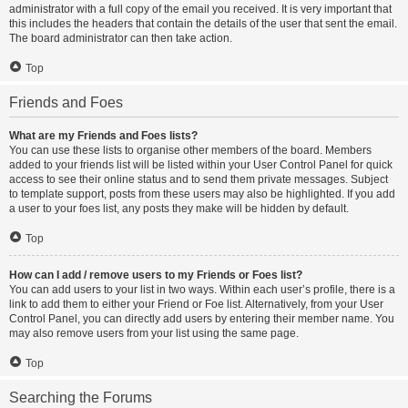
administrator with a full copy of the email you received. It is very important that
this includes the headers that contain the details of the user that sent the email.
The board administrator can then take action.
Top
Friends and Foes
What are my Friends and Foes lists?
You can use these lists to organise other members of the board. Members
added to your friends list will be listed within your User Control Panel for quick
access to see their online status and to send them private messages. Subject
to template support, posts from these users may also be highlighted. If you add
a user to your foes list, any posts they make will be hidden by default.
Top
How can I add / remove users to my Friends or Foes list?
You can add users to your list in two ways. Within each user’s profile, there is a
link to add them to either your Friend or Foe list. Alternatively, from your User
Control Panel, you can directly add users by entering their member name. You
may also remove users from your list using the same page.
Top
Searching the Forums