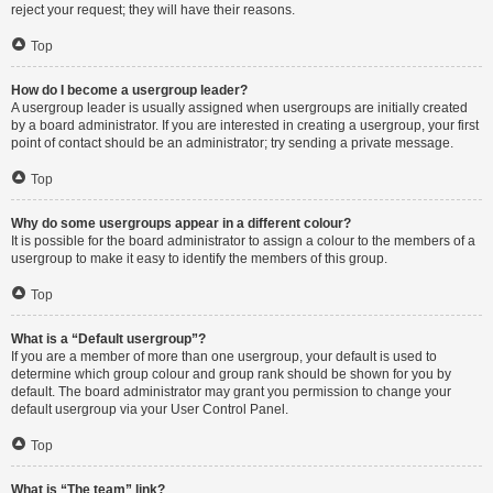
reject your request; they will have their reasons.
Top
How do I become a usergroup leader?
A usergroup leader is usually assigned when usergroups are initially created
by a board administrator. If you are interested in creating a usergroup, your first
point of contact should be an administrator; try sending a private message.
Top
Why do some usergroups appear in a different colour?
It is possible for the board administrator to assign a colour to the members of a
usergroup to make it easy to identify the members of this group.
Top
What is a “Default usergroup”?
If you are a member of more than one usergroup, your default is used to
determine which group colour and group rank should be shown for you by
default. The board administrator may grant you permission to change your
default usergroup via your User Control Panel.
Top
What is “The team” link?