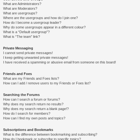
What are Administrators?
What are Moderators?
What are usergroups?
Where are the usergroups and how do I join one?
How do I become a usergroup leader?
Why do some usergroups appear in a different colour?
What is a “Default usergroup”?
What is “The team” link?
Private Messaging
I cannot send private messages!
I keep getting unwanted private messages!
I have received a spamming or abusive email from someone on this board!
Friends and Foes
What are my Friends and Foes lists?
How can I add / remove users to my Friends or Foes list?
Searching the Forums
How can I search a forum or forums?
Why does my search return no results?
Why does my search return a blank page!?
How do I search for members?
How can I find my own posts and topics?
Subscriptions and Bookmarks
What is the difference between bookmarking and subscribing?
How do I bookmark or subscribe to specific topics?