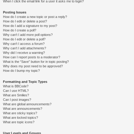
When I click the email link for a user it asks me to login?
Posting Issues
How do I create a new topic or post a reply?
How do I edit or delete a post?
How do I add a signature to my post?
How do I create a poll?
Why can’t I add more poll options?
How do I edit or delete a poll?
Why can’t I access a forum?
Why can’t I add attachments?
Why did I receive a warning?
How can I report posts to a moderator?
What is the “Save” button for in topic posting?
Why does my post need to be approved?
How do I bump my topic?
Formatting and Topic Types
What is BBCode?
Can I use HTML?
What are Smilies?
Can I post images?
What are global announcements?
What are announcements?
What are sticky topics?
What are locked topics?
What are topic icons?
User Levels and Groups