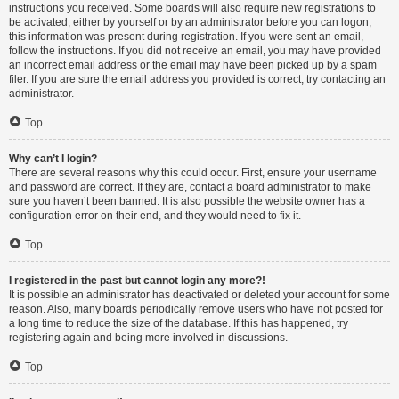
instructions you received. Some boards will also require new registrations to
be activated, either by yourself or by an administrator before you can logon;
this information was present during registration. If you were sent an email,
follow the instructions. If you did not receive an email, you may have provided
an incorrect email address or the email may have been picked up by a spam
filer. If you are sure the email address you provided is correct, try contacting an
administrator.
Top
Why can’t I login?
There are several reasons why this could occur. First, ensure your username
and password are correct. If they are, contact a board administrator to make
sure you haven’t been banned. It is also possible the website owner has a
configuration error on their end, and they would need to fix it.
Top
I registered in the past but cannot login any more?!
It is possible an administrator has deactivated or deleted your account for some
reason. Also, many boards periodically remove users who have not posted for
a long time to reduce the size of the database. If this has happened, try
registering again and being more involved in discussions.
Top