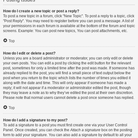
How do I create a new topic or post a reply?
To post a new topic in a forum, click "New Topic". To post a reply to a topic, click
"Post Reply". You may need to register before you can post a message. A list of
your permissions in each forum is available at the bottom of the forum and topic
screens. Example: You can post new topics, You can post attachments, etc.
Top
How do I edit or delete a post?
Unless you are a board administrator or moderator, you can only edit or delete
your own posts. You can edit a post by clicking the edit button for the relevant
post, sometimes for only a limited time after the post was made. If someone has
already replied to the post, you will find a small piece of text output below the
post when you return to the topic which lists the number of times you edited it
along with the date and time. This will only appear if someone has made a
reply; it will not appear if a moderator or administrator edited the post, though
they may leave a note as to why they’ve edited the post at their own discretion.
Please note that normal users cannot delete a post once someone has replied.
Top
How do I add a signature to my post?
To add a signature to a post you must first create one via your User Control
Panel. Once created, you can check the
Attach a signature
box on the posting
form to add your signature. You can also add a signature by default to all your