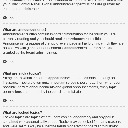
your User Control Panel. Global announcement permissions are granted by
the board administrator.
Top
What are announcements?
Announcements often contain important information for the forum you are
currently reading and you should read them whenever possible.
Announcements appear at the top of every page in the forum to which they are
posted. As with global announcements, announcement permissions are
granted by the board administrator.
Top
What are sticky topics?
Sticky topics within the forum appear below announcements and only on the
first page. They are often quite important so you should read them whenever
possible. As with announcements and global announcements, sticky topic
permissions are granted by the board administrator.
Top
What are locked topics?
Locked topics are topics where users can no longer reply and any poll it
contained was automatically ended. Topics may be locked for many reasons
and were set this way by either the forum moderator or board administrator.