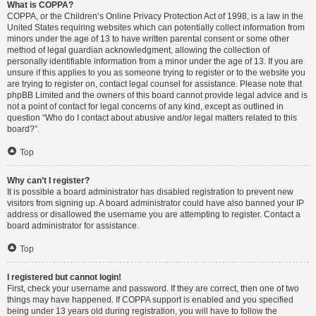
What is COPPA?
COPPA, or the Children’s Online Privacy Protection Act of 1998, is a law in the
United States requiring websites which can potentially collect information from
minors under the age of 13 to have written parental consent or some other
method of legal guardian acknowledgment, allowing the collection of
personally identifiable information from a minor under the age of 13. If you are
unsure if this applies to you as someone trying to register or to the website you
are trying to register on, contact legal counsel for assistance. Please note that
phpBB Limited and the owners of this board cannot provide legal advice and is
not a point of contact for legal concerns of any kind, except as outlined in
question “Who do I contact about abusive and/or legal matters related to this
board?”.
Top
Why can’t I register?
It is possible a board administrator has disabled registration to prevent new
visitors from signing up. A board administrator could have also banned your IP
address or disallowed the username you are attempting to register. Contact a
board administrator for assistance.
Top
I registered but cannot login!
First, check your username and password. If they are correct, then one of two
things may have happened. If COPPA support is enabled and you specified
being under 13 years old during registration, you will have to follow the