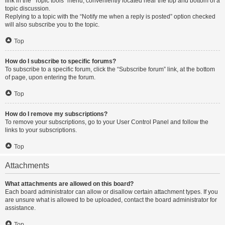
link in the “Topic tools” menu, conveniently located near the top and bottom of a
topic discussion.
Replying to a topic with the “Notify me when a reply is posted” option checked
will also subscribe you to the topic.
Top
How do I subscribe to specific forums?
To subscribe to a specific forum, click the “Subscribe forum” link, at the bottom
of page, upon entering the forum.
Top
How do I remove my subscriptions?
To remove your subscriptions, go to your User Control Panel and follow the
links to your subscriptions.
Top
Attachments
What attachments are allowed on this board?
Each board administrator can allow or disallow certain attachment types. If you
are unsure what is allowed to be uploaded, contact the board administrator for
assistance.
Top