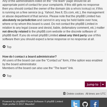
Any of the administrators listed on the “The team” page should be an
appropriate point of contact for your complaints. If this still gets no response
then you should contact the owner of the domain (do a
whois lookup
) or, if this
is running on a free service (e.g. Yahoo!, free.fr, f2s.com, etc.), the management
or abuse department of that service. Please note that the phpBB Limited has
absolutely no jurisdiction
and cannot in any way be held liable over how,
where or by whom this board is used. Do not contact the phpBB Limited in
relation to any legal (cease and desist, liable, defamatory comment, etc.) matter
not directly related
to the phpBB.com website or the discrete software of
phpBB itself. If you do email phpBB Limited
about any third party
use of this
software then you should expect a terse response or no response at all.
Top
How do I contact a board administrator?
All users of the board can use the “Contact us” form, if the option was enabled
by the board administrator.
Members of the board can also use the “The team” link.
Top
Jump to
Delete cookies
All times are
UTC
Powered by
phpBB
® Forum Software © phpBB Limited
Style proflat © 2017
Mazeltof