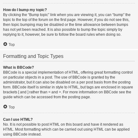
How do I bump my topic?
By clicking the “Bump topic” link when you are viewing it, you can “bump” the
topic to the top of the forum on the first page. However, if you do not see this,
then topic bumping may be disabled or the time allowance between bumps
has not yet been reached. It is also possible to bump the topic simply by
replying to it, however, be sure to follow the board rules when doing so.
Top
Formatting and Topic Types
What is BBCode?
BBCode is a special implementation of HTML, offering great formatting control
on particular objects in a post. The use of BBCode is granted by the
administrator, but it can also be disabled on a per post basis from the posting
form. BBCode itself is similar in style to HTML, but tags are enclosed in square
brackets [ and ] rather than < and >. For more information on BBCode see the
guide which can be accessed from the posting page.
Top
Can I use HTML?
No. It is not possible to post HTML on this board and have it rendered as
HTML. Most formatting which can be carried out using HTML can be applied
using BBCode instead.