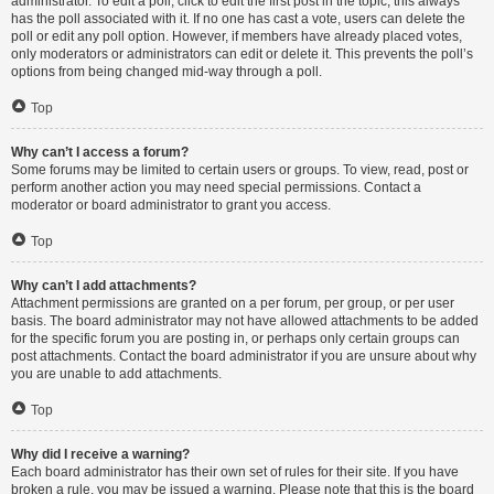
administrator. To edit a poll, click to edit the first post in the topic; this always
has the poll associated with it. If no one has cast a vote, users can delete the
poll or edit any poll option. However, if members have already placed votes,
only moderators or administrators can edit or delete it. This prevents the poll’s
options from being changed mid-way through a poll.
Top
Why can’t I access a forum?
Some forums may be limited to certain users or groups. To view, read, post or
perform another action you may need special permissions. Contact a
moderator or board administrator to grant you access.
Top
Why can’t I add attachments?
Attachment permissions are granted on a per forum, per group, or per user
basis. The board administrator may not have allowed attachments to be added
for the specific forum you are posting in, or perhaps only certain groups can
post attachments. Contact the board administrator if you are unsure about why
you are unable to add attachments.
Top
Why did I receive a warning?
Each board administrator has their own set of rules for their site. If you have
broken a rule, you may be issued a warning. Please note that this is the board