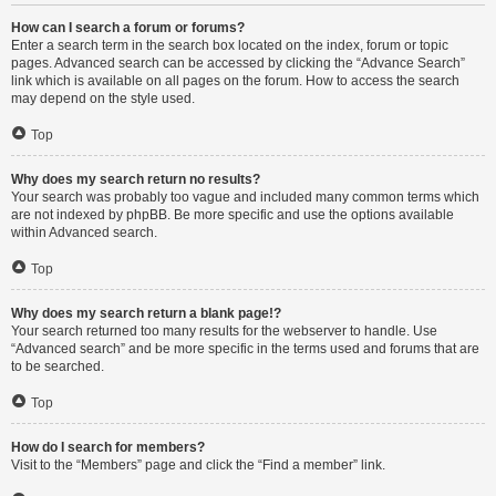
How can I search a forum or forums?
Enter a search term in the search box located on the index, forum or topic
pages. Advanced search can be accessed by clicking the “Advance Search”
link which is available on all pages on the forum. How to access the search
may depend on the style used.
Top
Why does my search return no results?
Your search was probably too vague and included many common terms which
are not indexed by phpBB. Be more specific and use the options available
within Advanced search.
Top
Why does my search return a blank page!?
Your search returned too many results for the webserver to handle. Use
“Advanced search” and be more specific in the terms used and forums that are
to be searched.
Top
How do I search for members?
Visit to the “Members” page and click the “Find a member” link.