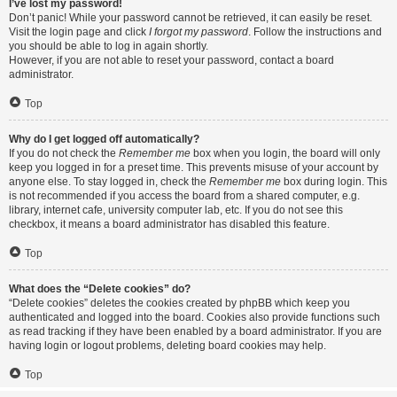
I’ve lost my password!
Don’t panic! While your password cannot be retrieved, it can easily be reset.
Visit the login page and click
I forgot my password
. Follow the instructions and
you should be able to log in again shortly.
However, if you are not able to reset your password, contact a board
administrator.
Top
Why do I get logged off automatically?
If you do not check the
Remember me
box when you login, the board will only
keep you logged in for a preset time. This prevents misuse of your account by
anyone else. To stay logged in, check the
Remember me
box during login. This
is not recommended if you access the board from a shared computer, e.g.
library, internet cafe, university computer lab, etc. If you do not see this
checkbox, it means a board administrator has disabled this feature.
Top
What does the “Delete cookies” do?
“Delete cookies” deletes the cookies created by phpBB which keep you
authenticated and logged into the board. Cookies also provide functions such
as read tracking if they have been enabled by a board administrator. If you are
having login or logout problems, deleting board cookies may help.
Top