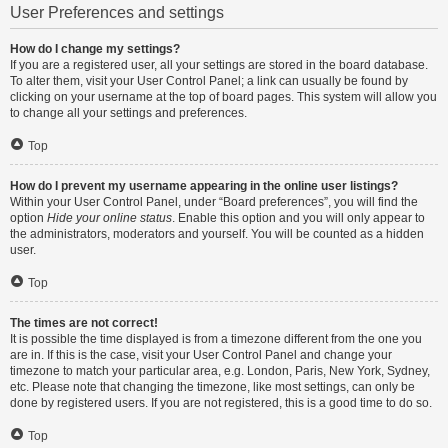
User Preferences and settings
How do I change my settings?
If you are a registered user, all your settings are stored in the board database.
To alter them, visit your User Control Panel; a link can usually be found by
clicking on your username at the top of board pages. This system will allow you
to change all your settings and preferences.
Top
How do I prevent my username appearing in the online user listings?
Within your User Control Panel, under “Board preferences”, you will find the
option
Hide your online status
. Enable this option and you will only appear to
the administrators, moderators and yourself. You will be counted as a hidden
user.
Top
The times are not correct!
It is possible the time displayed is from a timezone different from the one you
are in. If this is the case, visit your User Control Panel and change your
timezone to match your particular area, e.g. London, Paris, New York, Sydney,
etc. Please note that changing the timezone, like most settings, can only be
done by registered users. If you are not registered, this is a good time to do so.
Top