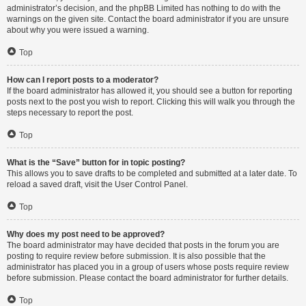
administrator’s decision, and the phpBB Limited has nothing to do with the
warnings on the given site. Contact the board administrator if you are unsure
about why you were issued a warning.
Top
How can I report posts to a moderator?
If the board administrator has allowed it, you should see a button for reporting
posts next to the post you wish to report. Clicking this will walk you through the
steps necessary to report the post.
Top
What is the “Save” button for in topic posting?
This allows you to save drafts to be completed and submitted at a later date. To
reload a saved draft, visit the User Control Panel.
Top
Why does my post need to be approved?
The board administrator may have decided that posts in the forum you are
posting to require review before submission. It is also possible that the
administrator has placed you in a group of users whose posts require review
before submission. Please contact the board administrator for further details.
Top