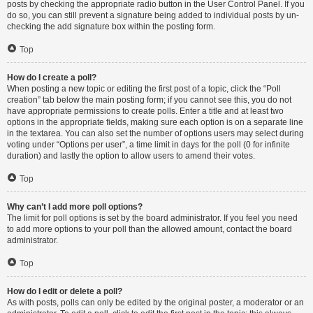
posts by checking the appropriate radio button in the User Control Panel. If you
do so, you can still prevent a signature being added to individual posts by un-
checking the add signature box within the posting form.
Top
How do I create a poll?
When posting a new topic or editing the first post of a topic, click the “Poll
creation” tab below the main posting form; if you cannot see this, you do not
have appropriate permissions to create polls. Enter a title and at least two
options in the appropriate fields, making sure each option is on a separate line
in the textarea. You can also set the number of options users may select during
voting under “Options per user”, a time limit in days for the poll (0 for infinite
duration) and lastly the option to allow users to amend their votes.
Top
Why can’t I add more poll options?
The limit for poll options is set by the board administrator. If you feel you need
to add more options to your poll than the allowed amount, contact the board
administrator.
Top
How do I edit or delete a poll?
As with posts, polls can only be edited by the original poster, a moderator or an