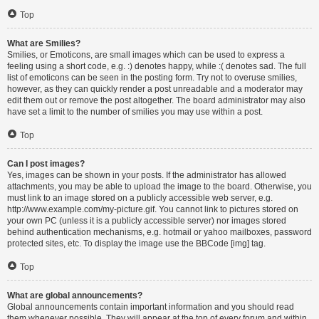
Top
What are Smilies?
Smilies, or Emoticons, are small images which can be used to express a
feeling using a short code, e.g. :) denotes happy, while :( denotes sad. The full
list of emoticons can be seen in the posting form. Try not to overuse smilies,
however, as they can quickly render a post unreadable and a moderator may
edit them out or remove the post altogether. The board administrator may also
have set a limit to the number of smilies you may use within a post.
Top
Can I post images?
Yes, images can be shown in your posts. If the administrator has allowed
attachments, you may be able to upload the image to the board. Otherwise, you
must link to an image stored on a publicly accessible web server, e.g.
http://www.example.com/my-picture.gif. You cannot link to pictures stored on
your own PC (unless it is a publicly accessible server) nor images stored
behind authentication mechanisms, e.g. hotmail or yahoo mailboxes, password
protected sites, etc. To display the image use the BBCode [img] tag.
Top
What are global announcements?
Global announcements contain important information and you should read
them whenever possible. They will appear at the top of every forum and within