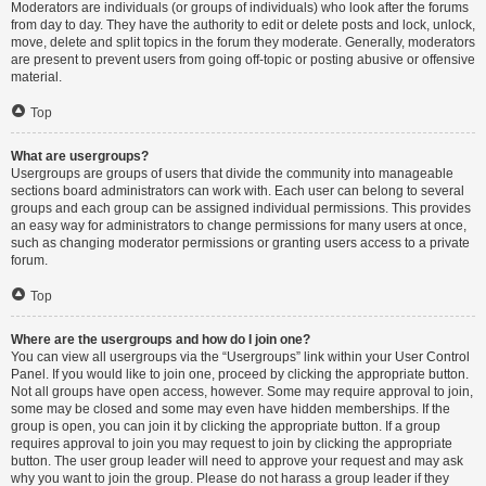
Moderators are individuals (or groups of individuals) who look after the forums
from day to day. They have the authority to edit or delete posts and lock, unlock,
move, delete and split topics in the forum they moderate. Generally, moderators
are present to prevent users from going off-topic or posting abusive or offensive
material.
Top
What are usergroups?
Usergroups are groups of users that divide the community into manageable
sections board administrators can work with. Each user can belong to several
groups and each group can be assigned individual permissions. This provides
an easy way for administrators to change permissions for many users at once,
such as changing moderator permissions or granting users access to a private
forum.
Top
Where are the usergroups and how do I join one?
You can view all usergroups via the “Usergroups” link within your User Control
Panel. If you would like to join one, proceed by clicking the appropriate button.
Not all groups have open access, however. Some may require approval to join,
some may be closed and some may even have hidden memberships. If the
group is open, you can join it by clicking the appropriate button. If a group
requires approval to join you may request to join by clicking the appropriate
button. The user group leader will need to approve your request and may ask
why you want to join the group. Please do not harass a group leader if they