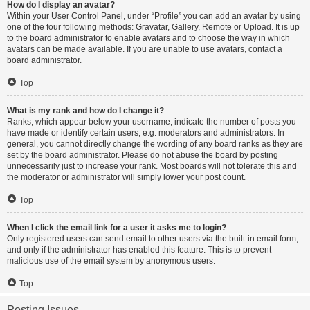
How do I display an avatar?
Within your User Control Panel, under “Profile” you can add an avatar by using
one of the four following methods: Gravatar, Gallery, Remote or Upload. It is up
to the board administrator to enable avatars and to choose the way in which
avatars can be made available. If you are unable to use avatars, contact a
board administrator.
Top
What is my rank and how do I change it?
Ranks, which appear below your username, indicate the number of posts you
have made or identify certain users, e.g. moderators and administrators. In
general, you cannot directly change the wording of any board ranks as they are
set by the board administrator. Please do not abuse the board by posting
unnecessarily just to increase your rank. Most boards will not tolerate this and
the moderator or administrator will simply lower your post count.
Top
When I click the email link for a user it asks me to login?
Only registered users can send email to other users via the built-in email form,
and only if the administrator has enabled this feature. This is to prevent
malicious use of the email system by anonymous users.
Top
Posting Issues