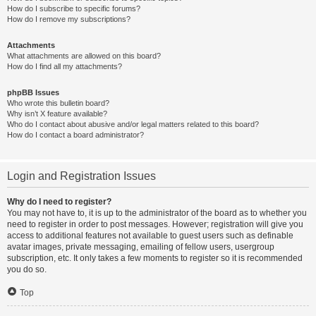
How do I subscribe to specific forums?
How do I remove my subscriptions?
Attachments
What attachments are allowed on this board?
How do I find all my attachments?
phpBB Issues
Who wrote this bulletin board?
Why isn’t X feature available?
Who do I contact about abusive and/or legal matters related to this board?
How do I contact a board administrator?
Login and Registration Issues
Why do I need to register?
You may not have to, it is up to the administrator of the board as to whether you
need to register in order to post messages. However; registration will give you
access to additional features not available to guest users such as definable
avatar images, private messaging, emailing of fellow users, usergroup
subscription, etc. It only takes a few moments to register so it is recommended
you do so.
Top