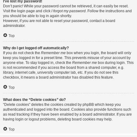
I’ve lost my password!
Don’t panic! While your password cannot be retrieved, it can easily be reset.
Visit the login page and click
I forgot my password
. Follow the instructions and
you should be able to log in again shortly.
However, if you are not able to reset your password, contact a board
administrator.
Top
Why do I get logged off automatically?
If you do not check the
Remember me
box when you login, the board will only
keep you logged in for a preset time. This prevents misuse of your account by
anyone else. To stay logged in, check the
Remember me
box during login. This
is not recommended if you access the board from a shared computer, e.g.
library, internet cafe, university computer lab, etc. If you do not see this
checkbox, it means a board administrator has disabled this feature.
Top
What does the “Delete cookies” do?
“Delete cookies” deletes the cookies created by phpBB which keep you
authenticated and logged into the board. Cookies also provide functions such
as read tracking if they have been enabled by a board administrator. If you are
having login or logout problems, deleting board cookies may help.
Top