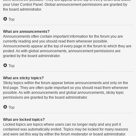
your User Control Panel. Global announcement permissions are granted by
the board administrator.
Top
What are announcements?
Announcements often contain important information for the forum you are
currently reading and you should read them whenever possible.
Announcements appear at the top of every page in the forum to which they are
posted. As with global announcements, announcement permissions are
granted by the board administrator.
Top
What are sticky topics?
Sticky topics within the forum appear below announcements and only on the
first page. They are often quite important so you should read them whenever
possible. As with announcements and global announcements, sticky topic
permissions are granted by the board administrator.
Top
What are locked topics?
Locked topics are topics where users can no longer reply and any poll it
contained was automatically ended. Topics may be locked for many reasons
and were set this way by either the forum moderator or board administrator.