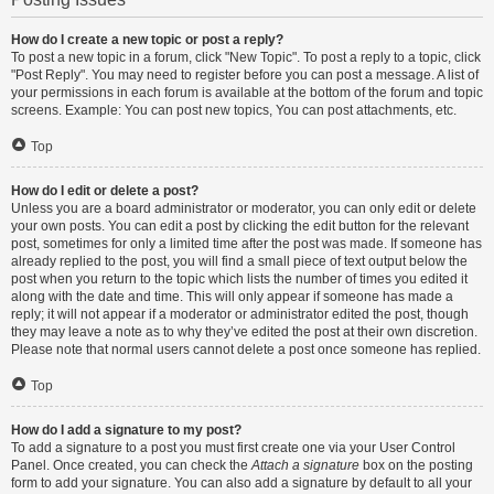
How do I create a new topic or post a reply?
To post a new topic in a forum, click "New Topic". To post a reply to a topic, click
"Post Reply". You may need to register before you can post a message. A list of
your permissions in each forum is available at the bottom of the forum and topic
screens. Example: You can post new topics, You can post attachments, etc.
Top
How do I edit or delete a post?
Unless you are a board administrator or moderator, you can only edit or delete
your own posts. You can edit a post by clicking the edit button for the relevant
post, sometimes for only a limited time after the post was made. If someone has
already replied to the post, you will find a small piece of text output below the
post when you return to the topic which lists the number of times you edited it
along with the date and time. This will only appear if someone has made a
reply; it will not appear if a moderator or administrator edited the post, though
they may leave a note as to why they’ve edited the post at their own discretion.
Please note that normal users cannot delete a post once someone has replied.
Top
How do I add a signature to my post?
To add a signature to a post you must first create one via your User Control
Panel. Once created, you can check the
Attach a signature
box on the posting
form to add your signature. You can also add a signature by default to all your