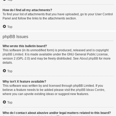
How do I find all my attachments?
To find your list of attachments that you have uploaded, go to your User Control
Panel and follow the links to the attachments section.
Top
phpBB Issues
Who wrote this bulletin board?
This software (in its unmodified form) is produced, released and is copyright
phpBB Limited
. It is made available under the GNU General Public License,
version 2 (GPL-2.0) and may be freely distributed. See
About phpBB
for more
details.
Top
Why isn’t X feature available?
This software was written by and licensed through phpBB Limited. If you
believe a feature needs to be added please visit the
phpBB Ideas Centre
,
where you can upvote existing ideas or suggest new features.
Top
Who do I contact about abusive and/or legal matters related to this board?