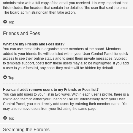
administrator with a full copy of the email you received. It is very important that
this includes the headers that contain the details of the user that sent the email.
The board administrator can then take action.
Top
Friends and Foes
What are my Friends and Foes lists?
You can use these lists to organise other members of the board. Members
added to your friends list will be listed within your User Control Panel for quick
access to see their online status and to send them private messages. Subject
to template support, posts from these users may also be highlighted. If you add
a user to your foes list, any posts they make will be hidden by default.
Top
How can I add / remove users to my Friends or Foes list?
You can add users to your list in two ways. Within each user’s profile, there is a
link to add them to either your Friend or Foe list. Alternatively, from your User
Control Panel, you can directly add users by entering their member name. You
may also remove users from your list using the same page.
Top
Searching the Forums