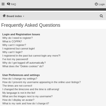
FAQ
Login
S
Board index
e
Frequently Asked Questions
a
r
Login and Registration Issues
Why do I need to register?
c
What is COPPA?
h
Why can’t I register?
I registered but cannot login!
Why can’t I login?
I registered in the past but cannot login any more?!
I’ve lost my password!
Why do I get logged off automatically?
What does the “Delete cookies” do?
User Preferences and settings
How do I change my settings?
How do I prevent my username appearing in the online user listings?
The times are not correct!
I changed the timezone and the time is still wrong!
My language is not in the list!
What are the images next to my username?
How do I display an avatar?
What is my rank and how do I change it?