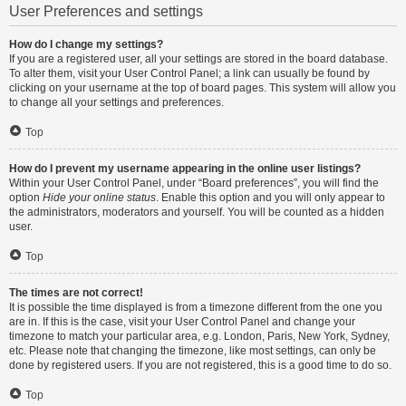
User Preferences and settings
How do I change my settings?
If you are a registered user, all your settings are stored in the board database.
To alter them, visit your User Control Panel; a link can usually be found by
clicking on your username at the top of board pages. This system will allow you
to change all your settings and preferences.
Top
How do I prevent my username appearing in the online user listings?
Within your User Control Panel, under “Board preferences”, you will find the
option
Hide your online status
. Enable this option and you will only appear to
the administrators, moderators and yourself. You will be counted as a hidden
user.
Top
The times are not correct!
It is possible the time displayed is from a timezone different from the one you
are in. If this is the case, visit your User Control Panel and change your
timezone to match your particular area, e.g. London, Paris, New York, Sydney,
etc. Please note that changing the timezone, like most settings, can only be
done by registered users. If you are not registered, this is a good time to do so.
Top