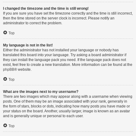
I changed the timezone and the time is still wrong!
If you are sure you have set the timezone correctly and the time is still incorrect,
then the time stored on the server clock is incorrect. Please notify an
administrator to correct the problem.
Top
My language is not in the list!
Either the administrator has not installed your language or nobody has
translated this board into your language. Try asking a board administrator if
they can install the language pack you need. If the language pack does not
exist, feel free to create a new translation. More information can be found at the
phpBB
® website.
Top
What are the images next to my username?
There are two images which may appear along with a username when viewing
posts. One of them may be an image associated with your rank, generally in
the form of stars, blocks or dots, indicating how many posts you have made or
your status on the board. Another, usually larger, image is known as an avatar
and is generally unique or personal to each user.
Top