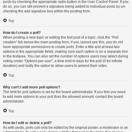
posts by checking the appropriate radio button in the User Control Panel. If you
do so, you can still prevent a signature being added to individual posts by un-
checking the add signature box within the posting form.
Top
How do I create a poll?
When posting a new topic or editing the first post of a topic, click the “Poll
creation” tab below the main posting form; if you cannot see this, you do not
have appropriate permissions to create polls. Enter a title and at least two
options in the appropriate fields, making sure each option is on a separate line
in the textarea. You can also set the number of options users may select during
voting under “Options per user”, a time limit in days for the poll (0 for infinite
duration) and lastly the option to allow users to amend their votes.
Top
Why can’t I add more poll options?
The limit for poll options is set by the board administrator. If you feel you need
to add more options to your poll than the allowed amount, contact the board
administrator.
Top
How do I edit or delete a poll?
As with posts, polls can only be edited by the original poster, a moderator or an