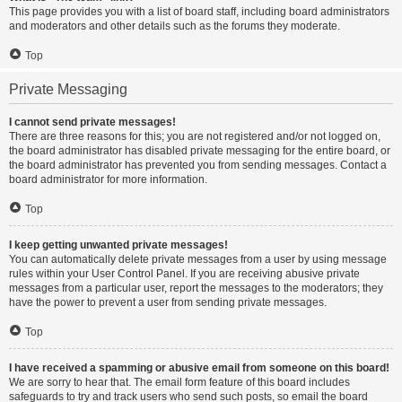
This page provides you with a list of board staff, including board administrators
and moderators and other details such as the forums they moderate.
Top
Private Messaging
I cannot send private messages!
There are three reasons for this; you are not registered and/or not logged on,
the board administrator has disabled private messaging for the entire board, or
the board administrator has prevented you from sending messages. Contact a
board administrator for more information.
Top
I keep getting unwanted private messages!
You can automatically delete private messages from a user by using message
rules within your User Control Panel. If you are receiving abusive private
messages from a particular user, report the messages to the moderators; they
have the power to prevent a user from sending private messages.
Top
I have received a spamming or abusive email from someone on this board!
We are sorry to hear that. The email form feature of this board includes
safeguards to try and track users who send such posts, so email the board