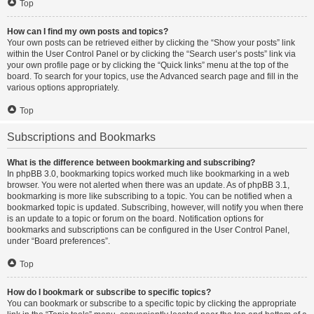
Top
How can I find my own posts and topics?
Your own posts can be retrieved either by clicking the “Show your posts” link
within the User Control Panel or by clicking the “Search user’s posts” link via
your own profile page or by clicking the “Quick links” menu at the top of the
board. To search for your topics, use the Advanced search page and fill in the
various options appropriately.
Top
Subscriptions and Bookmarks
What is the difference between bookmarking and subscribing?
In phpBB 3.0, bookmarking topics worked much like bookmarking in a web
browser. You were not alerted when there was an update. As of phpBB 3.1,
bookmarking is more like subscribing to a topic. You can be notified when a
bookmarked topic is updated. Subscribing, however, will notify you when there
is an update to a topic or forum on the board. Notification options for
bookmarks and subscriptions can be configured in the User Control Panel,
under “Board preferences”.
Top
How do I bookmark or subscribe to specific topics?
You can bookmark or subscribe to a specific topic by clicking the appropriate