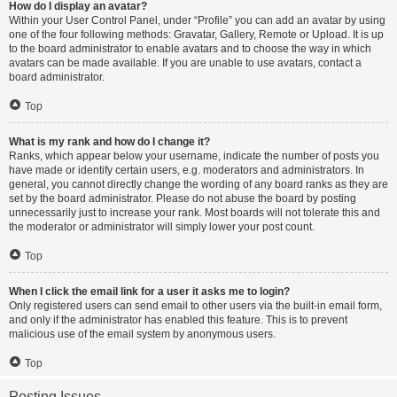
How do I display an avatar?
Within your User Control Panel, under “Profile” you can add an avatar by using
one of the four following methods: Gravatar, Gallery, Remote or Upload. It is up
to the board administrator to enable avatars and to choose the way in which
avatars can be made available. If you are unable to use avatars, contact a
board administrator.
Top
What is my rank and how do I change it?
Ranks, which appear below your username, indicate the number of posts you
have made or identify certain users, e.g. moderators and administrators. In
general, you cannot directly change the wording of any board ranks as they are
set by the board administrator. Please do not abuse the board by posting
unnecessarily just to increase your rank. Most boards will not tolerate this and
the moderator or administrator will simply lower your post count.
Top
When I click the email link for a user it asks me to login?
Only registered users can send email to other users via the built-in email form,
and only if the administrator has enabled this feature. This is to prevent
malicious use of the email system by anonymous users.
Top
Posting Issues