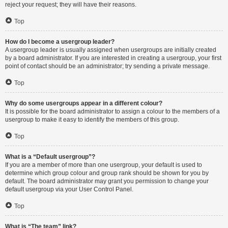
reject your request; they will have their reasons.
Top
How do I become a usergroup leader?
A usergroup leader is usually assigned when usergroups are initially created
by a board administrator. If you are interested in creating a usergroup, your first
point of contact should be an administrator; try sending a private message.
Top
Why do some usergroups appear in a different colour?
It is possible for the board administrator to assign a colour to the members of a
usergroup to make it easy to identify the members of this group.
Top
What is a “Default usergroup”?
If you are a member of more than one usergroup, your default is used to
determine which group colour and group rank should be shown for you by
default. The board administrator may grant you permission to change your
default usergroup via your User Control Panel.
Top
What is “The team” link?