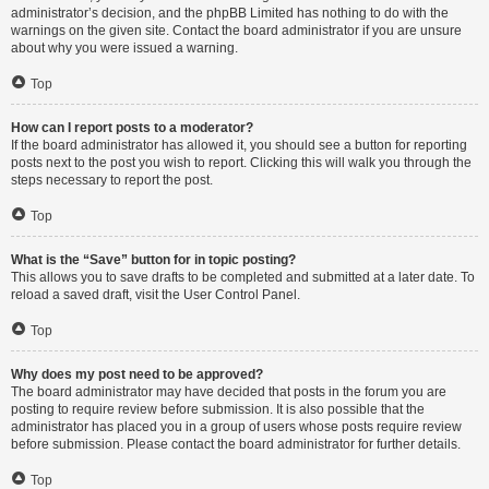
administrator’s decision, and the phpBB Limited has nothing to do with the
warnings on the given site. Contact the board administrator if you are unsure
about why you were issued a warning.
Top
How can I report posts to a moderator?
If the board administrator has allowed it, you should see a button for reporting
posts next to the post you wish to report. Clicking this will walk you through the
steps necessary to report the post.
Top
What is the “Save” button for in topic posting?
This allows you to save drafts to be completed and submitted at a later date. To
reload a saved draft, visit the User Control Panel.
Top
Why does my post need to be approved?
The board administrator may have decided that posts in the forum you are
posting to require review before submission. It is also possible that the
administrator has placed you in a group of users whose posts require review
before submission. Please contact the board administrator for further details.
Top