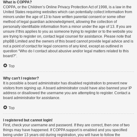
What is COPPA?
COPPA, or the Children’s Online Privacy Protection Act of 1998, is a law in the
United States requiring websites which can potentially collect information from
minors under the age of 13 to have written parental consent or some other
method of legal guardian acknowledgment, allowing the collection of
personally identifiable information from a minor under the age of 13. If you are
unsure if this applies to you as someone trying to register or to the website you
are trying to register on, contact legal counsel for assistance. Please note that
phpBB Limited and the owners of this board cannot provide legal advice and is
not a point of contact for legal concerns of any kind, except as outlined in
question “Who do I contact about abusive and/or legal matters related to this
board?”.
Top
Why can’t I register?
It is possible a board administrator has disabled registration to prevent new
visitors from signing up. A board administrator could have also banned your IP
address or disallowed the username you are attempting to register. Contact a
board administrator for assistance.
Top
I registered but cannot login!
First, check your username and password. If they are correct, then one of two
things may have happened. If COPPA support is enabled and you specified
being under 13 years old during registration, you will have to follow the