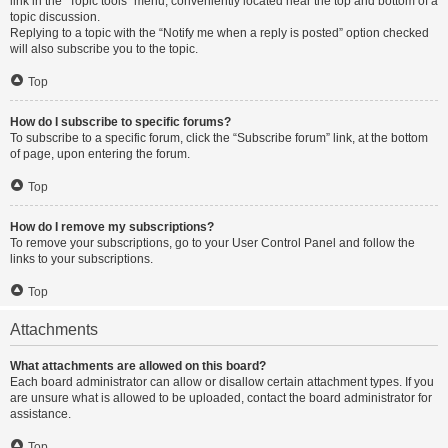
link in the “Topic tools” menu, conveniently located near the top and bottom of a
topic discussion.
Replying to a topic with the “Notify me when a reply is posted” option checked
will also subscribe you to the topic.
Top
How do I subscribe to specific forums?
To subscribe to a specific forum, click the “Subscribe forum” link, at the bottom
of page, upon entering the forum.
Top
How do I remove my subscriptions?
To remove your subscriptions, go to your User Control Panel and follow the
links to your subscriptions.
Top
Attachments
What attachments are allowed on this board?
Each board administrator can allow or disallow certain attachment types. If you
are unsure what is allowed to be uploaded, contact the board administrator for
assistance.
Top