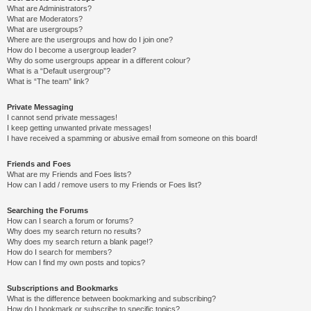
What are Administrators?
What are Moderators?
What are usergroups?
Where are the usergroups and how do I join one?
How do I become a usergroup leader?
Why do some usergroups appear in a different colour?
What is a “Default usergroup”?
What is “The team” link?
Private Messaging
I cannot send private messages!
I keep getting unwanted private messages!
I have received a spamming or abusive email from someone on this board!
Friends and Foes
What are my Friends and Foes lists?
How can I add / remove users to my Friends or Foes list?
Searching the Forums
How can I search a forum or forums?
Why does my search return no results?
Why does my search return a blank page!?
How do I search for members?
How can I find my own posts and topics?
Subscriptions and Bookmarks
What is the difference between bookmarking and subscribing?
How do I bookmark or subscribe to specific topics?