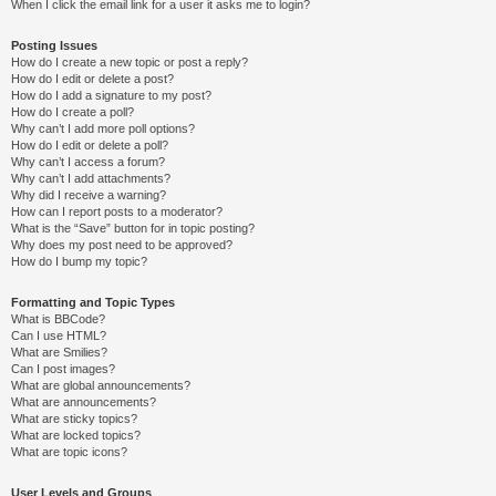
When I click the email link for a user it asks me to login?
Posting Issues
How do I create a new topic or post a reply?
How do I edit or delete a post?
How do I add a signature to my post?
How do I create a poll?
Why can’t I add more poll options?
How do I edit or delete a poll?
Why can’t I access a forum?
Why can’t I add attachments?
Why did I receive a warning?
How can I report posts to a moderator?
What is the “Save” button for in topic posting?
Why does my post need to be approved?
How do I bump my topic?
Formatting and Topic Types
What is BBCode?
Can I use HTML?
What are Smilies?
Can I post images?
What are global announcements?
What are announcements?
What are sticky topics?
What are locked topics?
What are topic icons?
User Levels and Groups