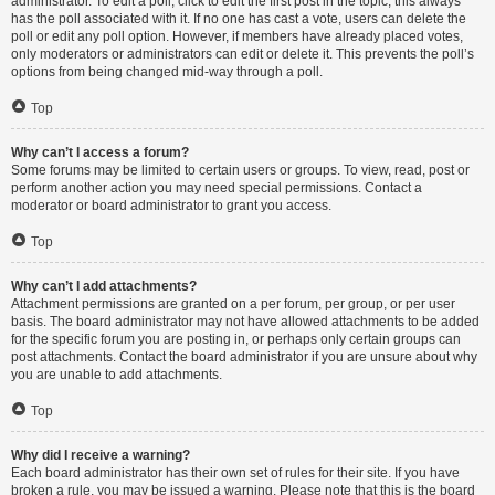
administrator. To edit a poll, click to edit the first post in the topic; this always
has the poll associated with it. If no one has cast a vote, users can delete the
poll or edit any poll option. However, if members have already placed votes,
only moderators or administrators can edit or delete it. This prevents the poll’s
options from being changed mid-way through a poll.
Top
Why can’t I access a forum?
Some forums may be limited to certain users or groups. To view, read, post or
perform another action you may need special permissions. Contact a
moderator or board administrator to grant you access.
Top
Why can’t I add attachments?
Attachment permissions are granted on a per forum, per group, or per user
basis. The board administrator may not have allowed attachments to be added
for the specific forum you are posting in, or perhaps only certain groups can
post attachments. Contact the board administrator if you are unsure about why
you are unable to add attachments.
Top
Why did I receive a warning?
Each board administrator has their own set of rules for their site. If you have
broken a rule, you may be issued a warning. Please note that this is the board