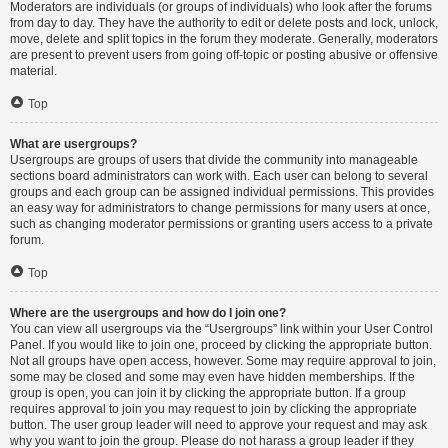
Moderators are individuals (or groups of individuals) who look after the forums
from day to day. They have the authority to edit or delete posts and lock, unlock,
move, delete and split topics in the forum they moderate. Generally, moderators
are present to prevent users from going off-topic or posting abusive or offensive
material.
Top
What are usergroups?
Usergroups are groups of users that divide the community into manageable
sections board administrators can work with. Each user can belong to several
groups and each group can be assigned individual permissions. This provides
an easy way for administrators to change permissions for many users at once,
such as changing moderator permissions or granting users access to a private
forum.
Top
Where are the usergroups and how do I join one?
You can view all usergroups via the “Usergroups” link within your User Control
Panel. If you would like to join one, proceed by clicking the appropriate button.
Not all groups have open access, however. Some may require approval to join,
some may be closed and some may even have hidden memberships. If the
group is open, you can join it by clicking the appropriate button. If a group
requires approval to join you may request to join by clicking the appropriate
button. The user group leader will need to approve your request and may ask
why you want to join the group. Please do not harass a group leader if they