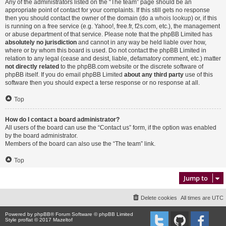
Any of the administrators listed on the “The team” page should be an
appropriate point of contact for your complaints. If this still gets no response
then you should contact the owner of the domain (do a
whois lookup
) or, if this
is running on a free service (e.g. Yahoo!, free.fr, f2s.com, etc.), the management
or abuse department of that service. Please note that the phpBB Limited has
absolutely no jurisdiction
and cannot in any way be held liable over how,
where or by whom this board is used. Do not contact the phpBB Limited in
relation to any legal (cease and desist, liable, defamatory comment, etc.) matter
not directly related
to the phpBB.com website or the discrete software of
phpBB itself. If you do email phpBB Limited
about any third party
use of this
software then you should expect a terse response or no response at all.
Top
How do I contact a board administrator?
All users of the board can use the “Contact us” form, if the option was enabled
by the board administrator.
Members of the board can also use the “The team” link.
Top
Jump to
Delete cookies
All times are
UTC
Powered by
phpBB
® Forum Software © phpBB Limited
Style proflat © 2017
Mazeltof