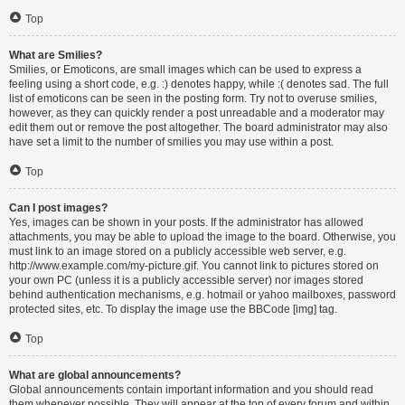
Top
What are Smilies?
Smilies, or Emoticons, are small images which can be used to express a
feeling using a short code, e.g. :) denotes happy, while :( denotes sad. The full
list of emoticons can be seen in the posting form. Try not to overuse smilies,
however, as they can quickly render a post unreadable and a moderator may
edit them out or remove the post altogether. The board administrator may also
have set a limit to the number of smilies you may use within a post.
Top
Can I post images?
Yes, images can be shown in your posts. If the administrator has allowed
attachments, you may be able to upload the image to the board. Otherwise, you
must link to an image stored on a publicly accessible web server, e.g.
http://www.example.com/my-picture.gif. You cannot link to pictures stored on
your own PC (unless it is a publicly accessible server) nor images stored
behind authentication mechanisms, e.g. hotmail or yahoo mailboxes, password
protected sites, etc. To display the image use the BBCode [img] tag.
Top
What are global announcements?
Global announcements contain important information and you should read
them whenever possible. They will appear at the top of every forum and within