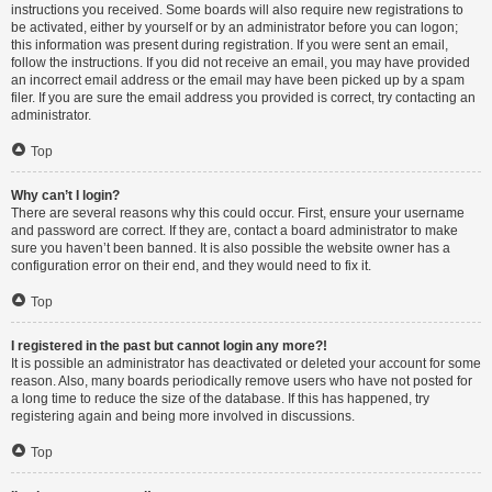
instructions you received. Some boards will also require new registrations to
be activated, either by yourself or by an administrator before you can logon;
this information was present during registration. If you were sent an email,
follow the instructions. If you did not receive an email, you may have provided
an incorrect email address or the email may have been picked up by a spam
filer. If you are sure the email address you provided is correct, try contacting an
administrator.
Top
Why can’t I login?
There are several reasons why this could occur. First, ensure your username
and password are correct. If they are, contact a board administrator to make
sure you haven’t been banned. It is also possible the website owner has a
configuration error on their end, and they would need to fix it.
Top
I registered in the past but cannot login any more?!
It is possible an administrator has deactivated or deleted your account for some
reason. Also, many boards periodically remove users who have not posted for
a long time to reduce the size of the database. If this has happened, try
registering again and being more involved in discussions.
Top