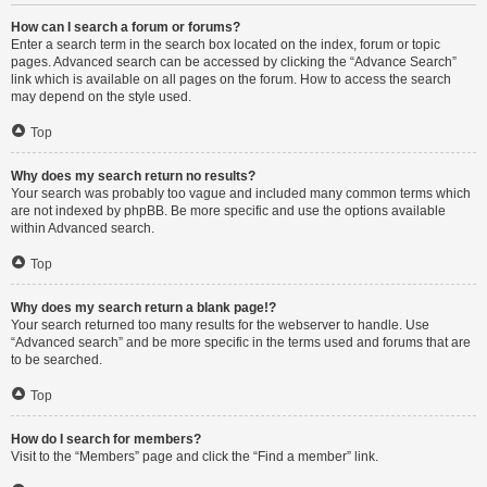
How can I search a forum or forums?
Enter a search term in the search box located on the index, forum or topic
pages. Advanced search can be accessed by clicking the “Advance Search”
link which is available on all pages on the forum. How to access the search
may depend on the style used.
Top
Why does my search return no results?
Your search was probably too vague and included many common terms which
are not indexed by phpBB. Be more specific and use the options available
within Advanced search.
Top
Why does my search return a blank page!?
Your search returned too many results for the webserver to handle. Use
“Advanced search” and be more specific in the terms used and forums that are
to be searched.
Top
How do I search for members?
Visit to the “Members” page and click the “Find a member” link.