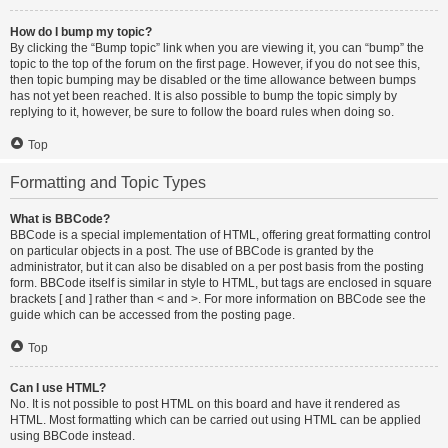
How do I bump my topic?
By clicking the “Bump topic” link when you are viewing it, you can “bump” the
topic to the top of the forum on the first page. However, if you do not see this,
then topic bumping may be disabled or the time allowance between bumps
has not yet been reached. It is also possible to bump the topic simply by
replying to it, however, be sure to follow the board rules when doing so.
Top
Formatting and Topic Types
What is BBCode?
BBCode is a special implementation of HTML, offering great formatting control
on particular objects in a post. The use of BBCode is granted by the
administrator, but it can also be disabled on a per post basis from the posting
form. BBCode itself is similar in style to HTML, but tags are enclosed in square
brackets [ and ] rather than < and >. For more information on BBCode see the
guide which can be accessed from the posting page.
Top
Can I use HTML?
No. It is not possible to post HTML on this board and have it rendered as
HTML. Most formatting which can be carried out using HTML can be applied
using BBCode instead.