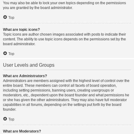
You may also be able to lock your own topics depending on the permissions
you are granted by the board administrator.
Top
What are topic icons?
Topic icons are author chosen images associated with posts to indicate their
content. The ability to use topic icons depends on the permissions set by the
board administrator.
Top
User Levels and Groups
What are Administrators?
Administrators are members assigned with the highest level of control over the
entire board. These members can control all facets of board operation,
including setting permissions, banning users, creating usergroups or
moderators, etc., dependent upon the board founder and what permissions he
or she has given the other administrators. They may also have full moderator
capabilities in all forums, depending on the settings put forth by the board
founder.
Top
What are Moderators?