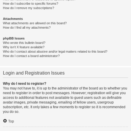
How do I subscribe to specific forums?
How do I remove my subscriptions?
Attachments
What attachments are allowed on this board?
How do I find all my attachments?
phpBB Issues
Who wrote this bulletin board?
Why isn’t X feature available?
Who do I contact about abusive and/or legal matters related to this board?
How do I contact a board administrator?
Login and Registration Issues
Why do I need to register?
You may not have to, it is up to the administrator of the board as to whether you
need to register in order to post messages. However; registration will give you
access to additional features not available to guest users such as definable
avatar images, private messaging, emailing of fellow users, usergroup
subscription, etc. It only takes a few moments to register so it is recommended
you do so.
Top