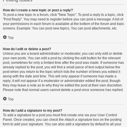
How do I create a new topic or post a reply?
To post a new topic in a forum, click "New Topic". To post a reply to a topic, click
"Post Reply". You may need to register before you can post a message. A list of
your permissions in each forum is available at the bottom of the forum and topic
screens. Example: You can post new topics, You can post attachments, etc.
Top
How do I edit or delete a post?
Unless you are a board administrator or moderator, you can only edit or delete
your own posts. You can edit a post by clicking the edit button for the relevant
post, sometimes for only a limited time after the post was made. If someone has
already replied to the post, you will find a small piece of text output below the
post when you return to the topic which lists the number of times you edited it
along with the date and time. This will only appear if someone has made a
reply; it will not appear if a moderator or administrator edited the post, though
they may leave a note as to why they’ve edited the post at their own discretion.
Please note that normal users cannot delete a post once someone has replied.
Top
How do I add a signature to my post?
To add a signature to a post you must first create one via your User Control
Panel. Once created, you can check the
Attach a signature
box on the posting
form to add your signature. You can also add a signature by default to all your