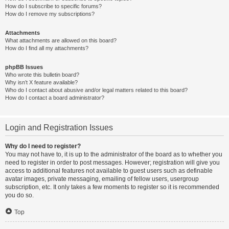
How do I subscribe to specific forums?
How do I remove my subscriptions?
Attachments
What attachments are allowed on this board?
How do I find all my attachments?
phpBB Issues
Who wrote this bulletin board?
Why isn’t X feature available?
Who do I contact about abusive and/or legal matters related to this board?
How do I contact a board administrator?
Login and Registration Issues
Why do I need to register?
You may not have to, it is up to the administrator of the board as to whether you
need to register in order to post messages. However; registration will give you
access to additional features not available to guest users such as definable
avatar images, private messaging, emailing of fellow users, usergroup
subscription, etc. It only takes a few moments to register so it is recommended
you do so.
Top