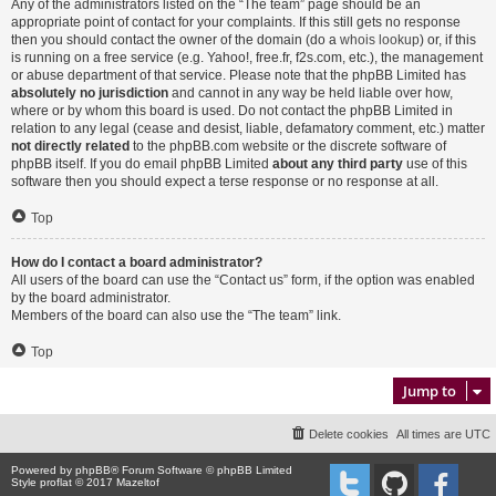
Any of the administrators listed on the “The team” page should be an
appropriate point of contact for your complaints. If this still gets no response
then you should contact the owner of the domain (do a
whois lookup
) or, if this
is running on a free service (e.g. Yahoo!, free.fr, f2s.com, etc.), the management
or abuse department of that service. Please note that the phpBB Limited has
absolutely no jurisdiction
and cannot in any way be held liable over how,
where or by whom this board is used. Do not contact the phpBB Limited in
relation to any legal (cease and desist, liable, defamatory comment, etc.) matter
not directly related
to the phpBB.com website or the discrete software of
phpBB itself. If you do email phpBB Limited
about any third party
use of this
software then you should expect a terse response or no response at all.
Top
How do I contact a board administrator?
All users of the board can use the “Contact us” form, if the option was enabled
by the board administrator.
Members of the board can also use the “The team” link.
Top
Jump to
Delete cookies
All times are
UTC
Powered by
phpBB
® Forum Software © phpBB Limited
Style proflat © 2017
Mazeltof