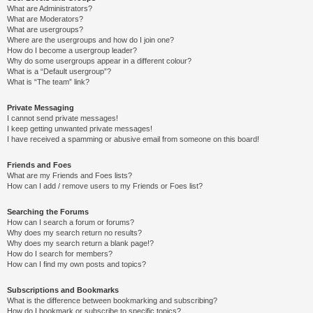
What are Administrators?
What are Moderators?
What are usergroups?
Where are the usergroups and how do I join one?
How do I become a usergroup leader?
Why do some usergroups appear in a different colour?
What is a “Default usergroup”?
What is “The team” link?
Private Messaging
I cannot send private messages!
I keep getting unwanted private messages!
I have received a spamming or abusive email from someone on this board!
Friends and Foes
What are my Friends and Foes lists?
How can I add / remove users to my Friends or Foes list?
Searching the Forums
How can I search a forum or forums?
Why does my search return no results?
Why does my search return a blank page!?
How do I search for members?
How can I find my own posts and topics?
Subscriptions and Bookmarks
What is the difference between bookmarking and subscribing?
How do I bookmark or subscribe to specific topics?