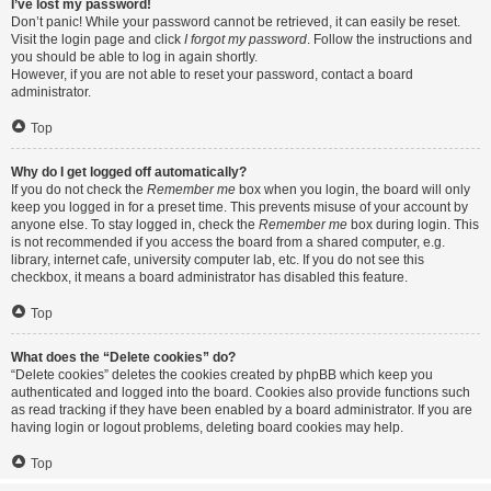
I’ve lost my password!
Don’t panic! While your password cannot be retrieved, it can easily be reset.
Visit the login page and click
I forgot my password
. Follow the instructions and
you should be able to log in again shortly.
However, if you are not able to reset your password, contact a board
administrator.
Top
Why do I get logged off automatically?
If you do not check the
Remember me
box when you login, the board will only
keep you logged in for a preset time. This prevents misuse of your account by
anyone else. To stay logged in, check the
Remember me
box during login. This
is not recommended if you access the board from a shared computer, e.g.
library, internet cafe, university computer lab, etc. If you do not see this
checkbox, it means a board administrator has disabled this feature.
Top
What does the “Delete cookies” do?
“Delete cookies” deletes the cookies created by phpBB which keep you
authenticated and logged into the board. Cookies also provide functions such
as read tracking if they have been enabled by a board administrator. If you are
having login or logout problems, deleting board cookies may help.
Top