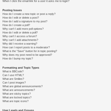
When I click the email link for a user it asks me to login?
Posting Issues
How do I create a new topic or post a reply?
How do I edit or delete a post?
How do I add a signature to my post?
How do I create a poll?
Why can’t I add more poll options?
How do I edit or delete a poll?
Why can’t I access a forum?
Why can’t I add attachments?
Why did I receive a warning?
How can I report posts to a moderator?
What is the “Save” button for in topic posting?
Why does my post need to be approved?
How do I bump my topic?
Formatting and Topic Types
What is BBCode?
Can I use HTML?
What are Smilies?
Can I post images?
What are global announcements?
What are announcements?
What are sticky topics?
What are locked topics?
What are topic icons?
User Levels and Groups