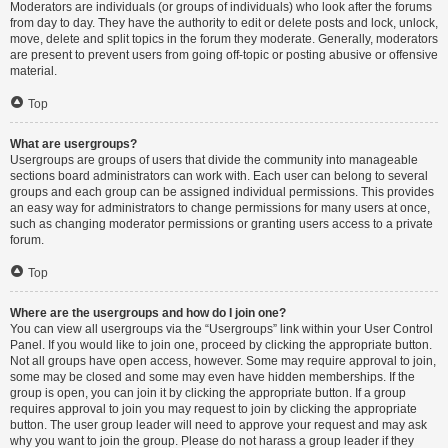
Moderators are individuals (or groups of individuals) who look after the forums
from day to day. They have the authority to edit or delete posts and lock, unlock,
move, delete and split topics in the forum they moderate. Generally, moderators
are present to prevent users from going off-topic or posting abusive or offensive
material.
Top
What are usergroups?
Usergroups are groups of users that divide the community into manageable
sections board administrators can work with. Each user can belong to several
groups and each group can be assigned individual permissions. This provides
an easy way for administrators to change permissions for many users at once,
such as changing moderator permissions or granting users access to a private
forum.
Top
Where are the usergroups and how do I join one?
You can view all usergroups via the “Usergroups” link within your User Control
Panel. If you would like to join one, proceed by clicking the appropriate button.
Not all groups have open access, however. Some may require approval to join,
some may be closed and some may even have hidden memberships. If the
group is open, you can join it by clicking the appropriate button. If a group
requires approval to join you may request to join by clicking the appropriate
button. The user group leader will need to approve your request and may ask
why you want to join the group. Please do not harass a group leader if they