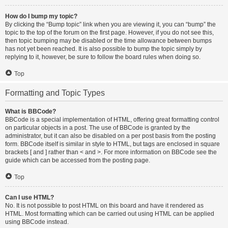
How do I bump my topic?
By clicking the “Bump topic” link when you are viewing it, you can “bump” the
topic to the top of the forum on the first page. However, if you do not see this,
then topic bumping may be disabled or the time allowance between bumps
has not yet been reached. It is also possible to bump the topic simply by
replying to it, however, be sure to follow the board rules when doing so.
Top
Formatting and Topic Types
What is BBCode?
BBCode is a special implementation of HTML, offering great formatting control
on particular objects in a post. The use of BBCode is granted by the
administrator, but it can also be disabled on a per post basis from the posting
form. BBCode itself is similar in style to HTML, but tags are enclosed in square
brackets [ and ] rather than < and >. For more information on BBCode see the
guide which can be accessed from the posting page.
Top
Can I use HTML?
No. It is not possible to post HTML on this board and have it rendered as
HTML. Most formatting which can be carried out using HTML can be applied
using BBCode instead.