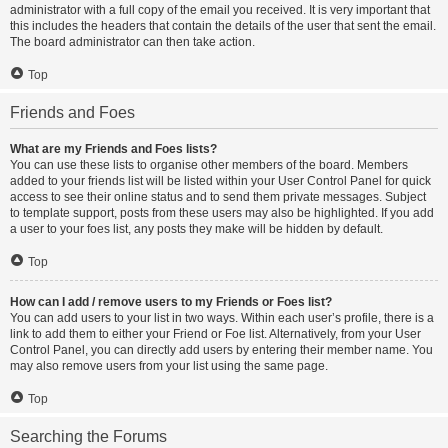
administrator with a full copy of the email you received. It is very important that
this includes the headers that contain the details of the user that sent the email.
The board administrator can then take action.
Top
Friends and Foes
What are my Friends and Foes lists?
You can use these lists to organise other members of the board. Members
added to your friends list will be listed within your User Control Panel for quick
access to see their online status and to send them private messages. Subject
to template support, posts from these users may also be highlighted. If you add
a user to your foes list, any posts they make will be hidden by default.
Top
How can I add / remove users to my Friends or Foes list?
You can add users to your list in two ways. Within each user’s profile, there is a
link to add them to either your Friend or Foe list. Alternatively, from your User
Control Panel, you can directly add users by entering their member name. You
may also remove users from your list using the same page.
Top
Searching the Forums