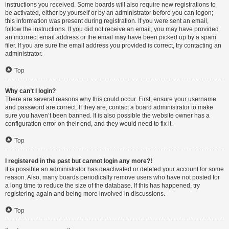
instructions you received. Some boards will also require new registrations to
be activated, either by yourself or by an administrator before you can logon;
this information was present during registration. If you were sent an email,
follow the instructions. If you did not receive an email, you may have provided
an incorrect email address or the email may have been picked up by a spam
filer. If you are sure the email address you provided is correct, try contacting an
administrator.
Top
Why can’t I login?
There are several reasons why this could occur. First, ensure your username
and password are correct. If they are, contact a board administrator to make
sure you haven’t been banned. It is also possible the website owner has a
configuration error on their end, and they would need to fix it.
Top
I registered in the past but cannot login any more?!
It is possible an administrator has deactivated or deleted your account for some
reason. Also, many boards periodically remove users who have not posted for
a long time to reduce the size of the database. If this has happened, try
registering again and being more involved in discussions.
Top