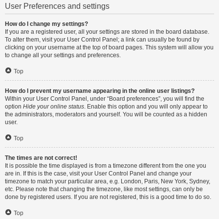
User Preferences and settings
How do I change my settings?
If you are a registered user, all your settings are stored in the board database.
To alter them, visit your User Control Panel; a link can usually be found by
clicking on your username at the top of board pages. This system will allow you
to change all your settings and preferences.
Top
How do I prevent my username appearing in the online user listings?
Within your User Control Panel, under “Board preferences”, you will find the
option
Hide your online status
. Enable this option and you will only appear to
the administrators, moderators and yourself. You will be counted as a hidden
user.
Top
The times are not correct!
It is possible the time displayed is from a timezone different from the one you
are in. If this is the case, visit your User Control Panel and change your
timezone to match your particular area, e.g. London, Paris, New York, Sydney,
etc. Please note that changing the timezone, like most settings, can only be
done by registered users. If you are not registered, this is a good time to do so.
Top