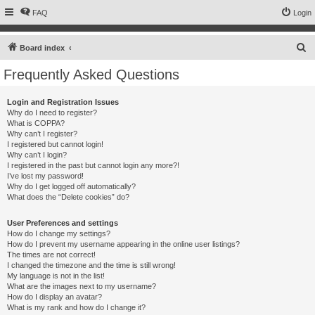
FAQ
Login
S
Board index
e
Frequently Asked Questions
a
r
Login and Registration Issues
Why do I need to register?
c
What is COPPA?
h
Why can’t I register?
I registered but cannot login!
Why can’t I login?
I registered in the past but cannot login any more?!
I’ve lost my password!
Why do I get logged off automatically?
What does the “Delete cookies” do?
User Preferences and settings
How do I change my settings?
How do I prevent my username appearing in the online user listings?
The times are not correct!
I changed the timezone and the time is still wrong!
My language is not in the list!
What are the images next to my username?
How do I display an avatar?
What is my rank and how do I change it?