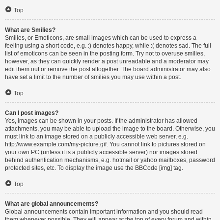
Top
What are Smilies?
Smilies, or Emoticons, are small images which can be used to express a
feeling using a short code, e.g. :) denotes happy, while :( denotes sad. The full
list of emoticons can be seen in the posting form. Try not to overuse smilies,
however, as they can quickly render a post unreadable and a moderator may
edit them out or remove the post altogether. The board administrator may also
have set a limit to the number of smilies you may use within a post.
Top
Can I post images?
Yes, images can be shown in your posts. If the administrator has allowed
attachments, you may be able to upload the image to the board. Otherwise, you
must link to an image stored on a publicly accessible web server, e.g.
http://www.example.com/my-picture.gif. You cannot link to pictures stored on
your own PC (unless it is a publicly accessible server) nor images stored
behind authentication mechanisms, e.g. hotmail or yahoo mailboxes, password
protected sites, etc. To display the image use the BBCode [img] tag.
Top
What are global announcements?
Global announcements contain important information and you should read
them whenever possible. They will appear at the top of every forum and within