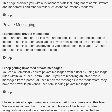
This page provides you with a list of board staff, including board administrators
and moderators and other details such as the forums they moderate.
Top
Private Messaging
I cannot send private messages!
There are three reasons for this; you are not registered and/or not logged on,
the board administrator has disabled private messaging for the entire board, or
the board administrator has prevented you from sending messages. Contact a
board administrator for more information.
Top
I keep getting unwanted private messages!
You can automatically delete private messages from a user by using message
rules within your User Control Panel. If you are receiving abusive private
messages from a particular user, report the messages to the moderators; they
have the power to prevent a user from sending private messages.
Top
I have received a spamming or abusive email from someone on this board!
We are sorry to hear that. The email form feature of this board includes
safeguards to try and track users who send such posts, so email the board