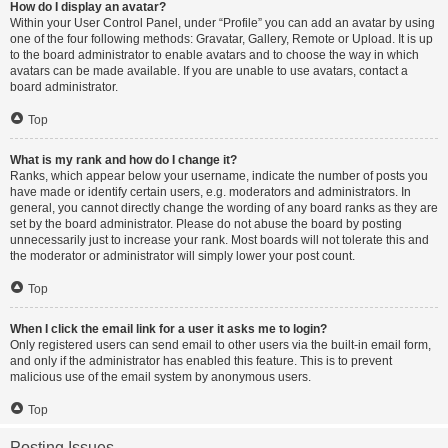
How do I display an avatar?
Within your User Control Panel, under “Profile” you can add an avatar by using
one of the four following methods: Gravatar, Gallery, Remote or Upload. It is up
to the board administrator to enable avatars and to choose the way in which
avatars can be made available. If you are unable to use avatars, contact a
board administrator.
Top
What is my rank and how do I change it?
Ranks, which appear below your username, indicate the number of posts you
have made or identify certain users, e.g. moderators and administrators. In
general, you cannot directly change the wording of any board ranks as they are
set by the board administrator. Please do not abuse the board by posting
unnecessarily just to increase your rank. Most boards will not tolerate this and
the moderator or administrator will simply lower your post count.
Top
When I click the email link for a user it asks me to login?
Only registered users can send email to other users via the built-in email form,
and only if the administrator has enabled this feature. This is to prevent
malicious use of the email system by anonymous users.
Top
Posting Issues