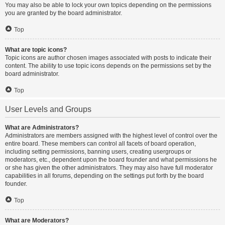
You may also be able to lock your own topics depending on the permissions
you are granted by the board administrator.
Top
What are topic icons?
Topic icons are author chosen images associated with posts to indicate their
content. The ability to use topic icons depends on the permissions set by the
board administrator.
Top
User Levels and Groups
What are Administrators?
Administrators are members assigned with the highest level of control over the
entire board. These members can control all facets of board operation,
including setting permissions, banning users, creating usergroups or
moderators, etc., dependent upon the board founder and what permissions he
or she has given the other administrators. They may also have full moderator
capabilities in all forums, depending on the settings put forth by the board
founder.
Top
What are Moderators?