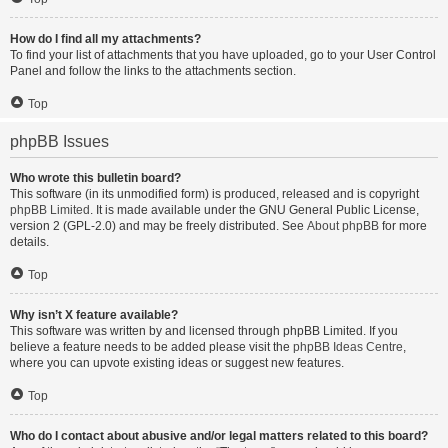
How do I find all my attachments?
To find your list of attachments that you have uploaded, go to your User Control
Panel and follow the links to the attachments section.
Top
phpBB Issues
Who wrote this bulletin board?
This software (in its unmodified form) is produced, released and is copyright
phpBB Limited
. It is made available under the GNU General Public License,
version 2 (GPL-2.0) and may be freely distributed. See
About phpBB
for more
details.
Top
Why isn’t X feature available?
This software was written by and licensed through phpBB Limited. If you
believe a feature needs to be added please visit the
phpBB Ideas Centre
,
where you can upvote existing ideas or suggest new features.
Top
Who do I contact about abusive and/or legal matters related to this board?