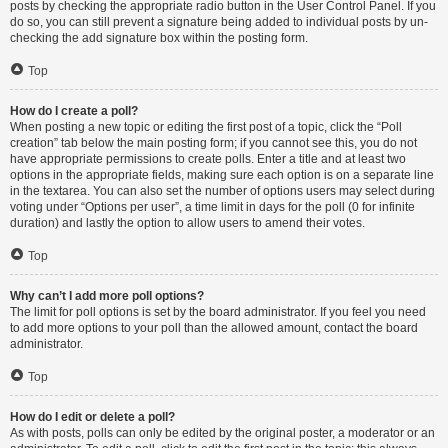
posts by checking the appropriate radio button in the User Control Panel. If you
do so, you can still prevent a signature being added to individual posts by un-
checking the add signature box within the posting form.
Top
How do I create a poll?
When posting a new topic or editing the first post of a topic, click the “Poll
creation” tab below the main posting form; if you cannot see this, you do not
have appropriate permissions to create polls. Enter a title and at least two
options in the appropriate fields, making sure each option is on a separate line
in the textarea. You can also set the number of options users may select during
voting under “Options per user”, a time limit in days for the poll (0 for infinite
duration) and lastly the option to allow users to amend their votes.
Top
Why can’t I add more poll options?
The limit for poll options is set by the board administrator. If you feel you need
to add more options to your poll than the allowed amount, contact the board
administrator.
Top
How do I edit or delete a poll?
As with posts, polls can only be edited by the original poster, a moderator or an