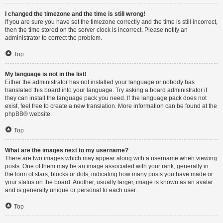
I changed the timezone and the time is still wrong!
If you are sure you have set the timezone correctly and the time is still incorrect,
then the time stored on the server clock is incorrect. Please notify an
administrator to correct the problem.
Top
My language is not in the list!
Either the administrator has not installed your language or nobody has
translated this board into your language. Try asking a board administrator if
they can install the language pack you need. If the language pack does not
exist, feel free to create a new translation. More information can be found at the
phpBB
® website.
Top
What are the images next to my username?
There are two images which may appear along with a username when viewing
posts. One of them may be an image associated with your rank, generally in
the form of stars, blocks or dots, indicating how many posts you have made or
your status on the board. Another, usually larger, image is known as an avatar
and is generally unique or personal to each user.
Top