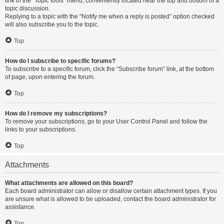
link in the “Topic tools” menu, conveniently located near the top and bottom of a
topic discussion.
Replying to a topic with the “Notify me when a reply is posted” option checked
will also subscribe you to the topic.
Top
How do I subscribe to specific forums?
To subscribe to a specific forum, click the “Subscribe forum” link, at the bottom
of page, upon entering the forum.
Top
How do I remove my subscriptions?
To remove your subscriptions, go to your User Control Panel and follow the
links to your subscriptions.
Top
Attachments
What attachments are allowed on this board?
Each board administrator can allow or disallow certain attachment types. If you
are unsure what is allowed to be uploaded, contact the board administrator for
assistance.
Top