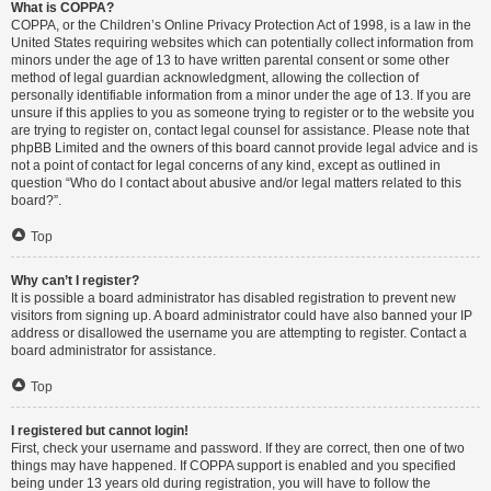
What is COPPA?
COPPA, or the Children’s Online Privacy Protection Act of 1998, is a law in the
United States requiring websites which can potentially collect information from
minors under the age of 13 to have written parental consent or some other
method of legal guardian acknowledgment, allowing the collection of
personally identifiable information from a minor under the age of 13. If you are
unsure if this applies to you as someone trying to register or to the website you
are trying to register on, contact legal counsel for assistance. Please note that
phpBB Limited and the owners of this board cannot provide legal advice and is
not a point of contact for legal concerns of any kind, except as outlined in
question “Who do I contact about abusive and/or legal matters related to this
board?”.
Top
Why can’t I register?
It is possible a board administrator has disabled registration to prevent new
visitors from signing up. A board administrator could have also banned your IP
address or disallowed the username you are attempting to register. Contact a
board administrator for assistance.
Top
I registered but cannot login!
First, check your username and password. If they are correct, then one of two
things may have happened. If COPPA support is enabled and you specified
being under 13 years old during registration, you will have to follow the