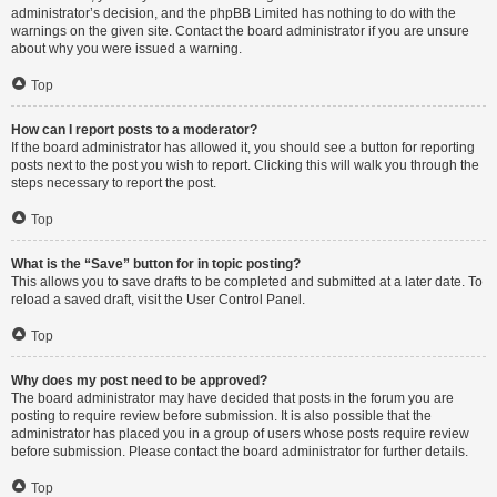
administrator’s decision, and the phpBB Limited has nothing to do with the
warnings on the given site. Contact the board administrator if you are unsure
about why you were issued a warning.
Top
How can I report posts to a moderator?
If the board administrator has allowed it, you should see a button for reporting
posts next to the post you wish to report. Clicking this will walk you through the
steps necessary to report the post.
Top
What is the “Save” button for in topic posting?
This allows you to save drafts to be completed and submitted at a later date. To
reload a saved draft, visit the User Control Panel.
Top
Why does my post need to be approved?
The board administrator may have decided that posts in the forum you are
posting to require review before submission. It is also possible that the
administrator has placed you in a group of users whose posts require review
before submission. Please contact the board administrator for further details.
Top