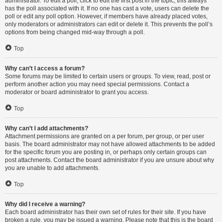
administrator. To edit a poll, click to edit the first post in the topic; this always
has the poll associated with it. If no one has cast a vote, users can delete the
poll or edit any poll option. However, if members have already placed votes,
only moderators or administrators can edit or delete it. This prevents the poll’s
options from being changed mid-way through a poll.
Top
Why can’t I access a forum?
Some forums may be limited to certain users or groups. To view, read, post or
perform another action you may need special permissions. Contact a
moderator or board administrator to grant you access.
Top
Why can’t I add attachments?
Attachment permissions are granted on a per forum, per group, or per user
basis. The board administrator may not have allowed attachments to be added
for the specific forum you are posting in, or perhaps only certain groups can
post attachments. Contact the board administrator if you are unsure about why
you are unable to add attachments.
Top
Why did I receive a warning?
Each board administrator has their own set of rules for their site. If you have
broken a rule, you may be issued a warning. Please note that this is the board