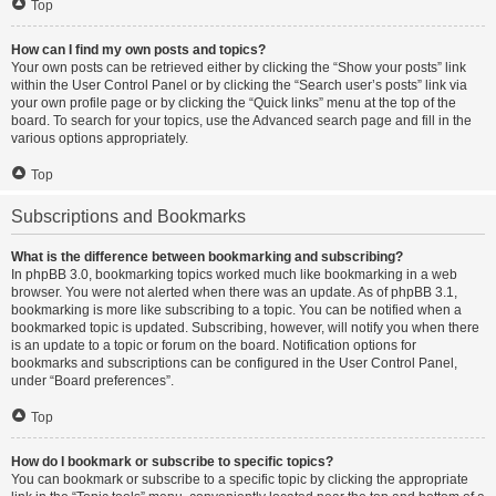
Top
How can I find my own posts and topics?
Your own posts can be retrieved either by clicking the “Show your posts” link
within the User Control Panel or by clicking the “Search user’s posts” link via
your own profile page or by clicking the “Quick links” menu at the top of the
board. To search for your topics, use the Advanced search page and fill in the
various options appropriately.
Top
Subscriptions and Bookmarks
What is the difference between bookmarking and subscribing?
In phpBB 3.0, bookmarking topics worked much like bookmarking in a web
browser. You were not alerted when there was an update. As of phpBB 3.1,
bookmarking is more like subscribing to a topic. You can be notified when a
bookmarked topic is updated. Subscribing, however, will notify you when there
is an update to a topic or forum on the board. Notification options for
bookmarks and subscriptions can be configured in the User Control Panel,
under “Board preferences”.
Top
How do I bookmark or subscribe to specific topics?
You can bookmark or subscribe to a specific topic by clicking the appropriate