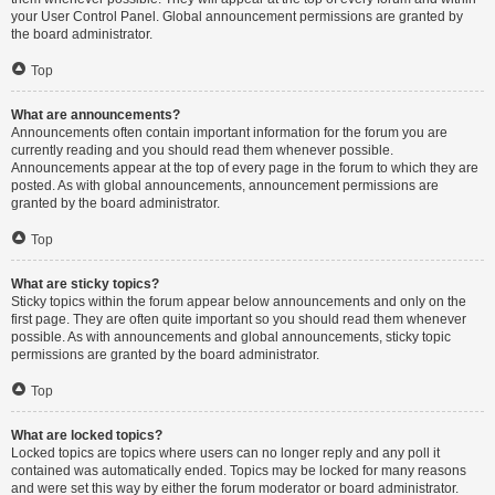
your User Control Panel. Global announcement permissions are granted by
the board administrator.
Top
What are announcements?
Announcements often contain important information for the forum you are
currently reading and you should read them whenever possible.
Announcements appear at the top of every page in the forum to which they are
posted. As with global announcements, announcement permissions are
granted by the board administrator.
Top
What are sticky topics?
Sticky topics within the forum appear below announcements and only on the
first page. They are often quite important so you should read them whenever
possible. As with announcements and global announcements, sticky topic
permissions are granted by the board administrator.
Top
What are locked topics?
Locked topics are topics where users can no longer reply and any poll it
contained was automatically ended. Topics may be locked for many reasons
and were set this way by either the forum moderator or board administrator.