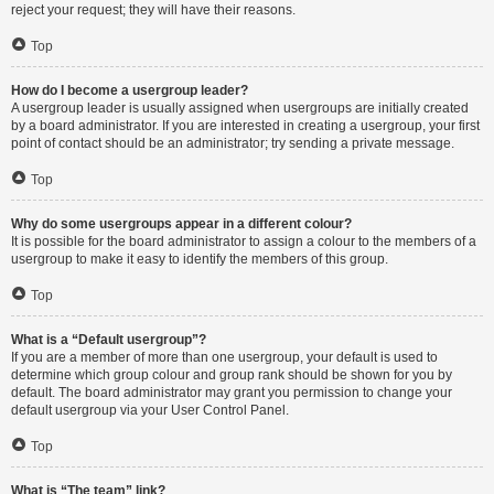
reject your request; they will have their reasons.
Top
How do I become a usergroup leader?
A usergroup leader is usually assigned when usergroups are initially created
by a board administrator. If you are interested in creating a usergroup, your first
point of contact should be an administrator; try sending a private message.
Top
Why do some usergroups appear in a different colour?
It is possible for the board administrator to assign a colour to the members of a
usergroup to make it easy to identify the members of this group.
Top
What is a “Default usergroup”?
If you are a member of more than one usergroup, your default is used to
determine which group colour and group rank should be shown for you by
default. The board administrator may grant you permission to change your
default usergroup via your User Control Panel.
Top
What is “The team” link?