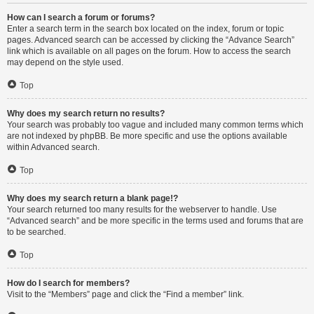
How can I search a forum or forums?
Enter a search term in the search box located on the index, forum or topic
pages. Advanced search can be accessed by clicking the “Advance Search”
link which is available on all pages on the forum. How to access the search
may depend on the style used.
Top
Why does my search return no results?
Your search was probably too vague and included many common terms which
are not indexed by phpBB. Be more specific and use the options available
within Advanced search.
Top
Why does my search return a blank page!?
Your search returned too many results for the webserver to handle. Use
“Advanced search” and be more specific in the terms used and forums that are
to be searched.
Top
How do I search for members?
Visit to the “Members” page and click the “Find a member” link.