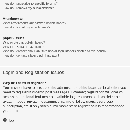
How do I subscribe to specific forums?
How do I remove my subscriptions?
Attachments
What attachments are allowed on this board?
How do I find all my attachments?
phpBB Issues
Who wrote this bulletin board?
Why isn’t X feature available?
Who do I contact about abusive and/or legal matters related to this board?
How do I contact a board administrator?
Login and Registration Issues
Why do I need to register?
You may not have to, it is up to the administrator of the board as to whether you
need to register in order to post messages. However; registration will give you
access to additional features not available to guest users such as definable
avatar images, private messaging, emailing of fellow users, usergroup
subscription, etc. It only takes a few moments to register so it is recommended
you do so.
Top