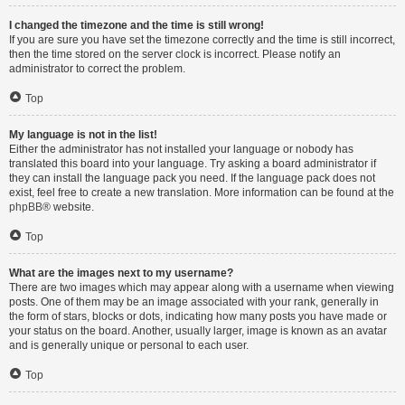
I changed the timezone and the time is still wrong!
If you are sure you have set the timezone correctly and the time is still incorrect,
then the time stored on the server clock is incorrect. Please notify an
administrator to correct the problem.
Top
My language is not in the list!
Either the administrator has not installed your language or nobody has
translated this board into your language. Try asking a board administrator if
they can install the language pack you need. If the language pack does not
exist, feel free to create a new translation. More information can be found at the
phpBB
® website.
Top
What are the images next to my username?
There are two images which may appear along with a username when viewing
posts. One of them may be an image associated with your rank, generally in
the form of stars, blocks or dots, indicating how many posts you have made or
your status on the board. Another, usually larger, image is known as an avatar
and is generally unique or personal to each user.
Top