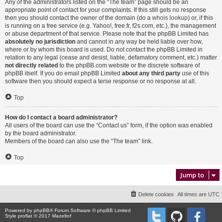
Any of the administrators listed on the “The team” page should be an
appropriate point of contact for your complaints. If this still gets no response
then you should contact the owner of the domain (do a
whois lookup
) or, if this
is running on a free service (e.g. Yahoo!, free.fr, f2s.com, etc.), the management
or abuse department of that service. Please note that the phpBB Limited has
absolutely no jurisdiction
and cannot in any way be held liable over how,
where or by whom this board is used. Do not contact the phpBB Limited in
relation to any legal (cease and desist, liable, defamatory comment, etc.) matter
not directly related
to the phpBB.com website or the discrete software of
phpBB itself. If you do email phpBB Limited
about any third party
use of this
software then you should expect a terse response or no response at all.
Top
How do I contact a board administrator?
All users of the board can use the “Contact us” form, if the option was enabled
by the board administrator.
Members of the board can also use the “The team” link.
Top
Jump to
Delete cookies
All times are
UTC
Powered by
phpBB
® Forum Software © phpBB Limited
Style proflat © 2017
Mazeltof