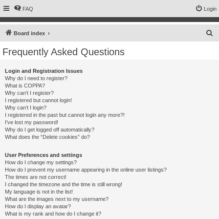
FAQ
Login
S
Board index
e
Frequently Asked Questions
a
r
Login and Registration Issues
Why do I need to register?
c
What is COPPA?
h
Why can’t I register?
I registered but cannot login!
Why can’t I login?
I registered in the past but cannot login any more?!
I’ve lost my password!
Why do I get logged off automatically?
What does the “Delete cookies” do?
User Preferences and settings
How do I change my settings?
How do I prevent my username appearing in the online user listings?
The times are not correct!
I changed the timezone and the time is still wrong!
My language is not in the list!
What are the images next to my username?
How do I display an avatar?
What is my rank and how do I change it?