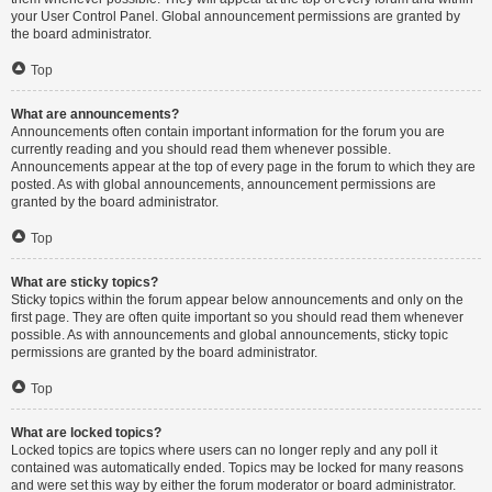
your User Control Panel. Global announcement permissions are granted by
the board administrator.
Top
What are announcements?
Announcements often contain important information for the forum you are
currently reading and you should read them whenever possible.
Announcements appear at the top of every page in the forum to which they are
posted. As with global announcements, announcement permissions are
granted by the board administrator.
Top
What are sticky topics?
Sticky topics within the forum appear below announcements and only on the
first page. They are often quite important so you should read them whenever
possible. As with announcements and global announcements, sticky topic
permissions are granted by the board administrator.
Top
What are locked topics?
Locked topics are topics where users can no longer reply and any poll it
contained was automatically ended. Topics may be locked for many reasons
and were set this way by either the forum moderator or board administrator.