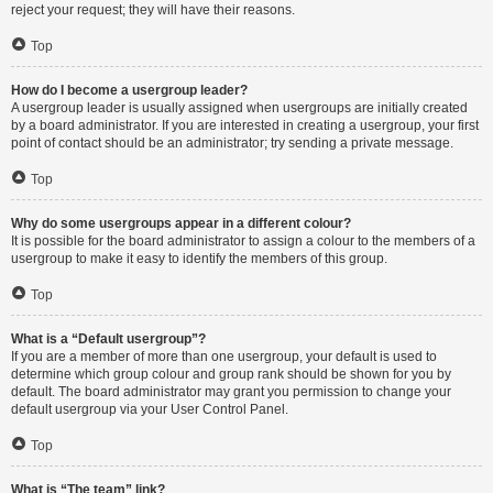
reject your request; they will have their reasons.
Top
How do I become a usergroup leader?
A usergroup leader is usually assigned when usergroups are initially created
by a board administrator. If you are interested in creating a usergroup, your first
point of contact should be an administrator; try sending a private message.
Top
Why do some usergroups appear in a different colour?
It is possible for the board administrator to assign a colour to the members of a
usergroup to make it easy to identify the members of this group.
Top
What is a “Default usergroup”?
If you are a member of more than one usergroup, your default is used to
determine which group colour and group rank should be shown for you by
default. The board administrator may grant you permission to change your
default usergroup via your User Control Panel.
Top
What is “The team” link?