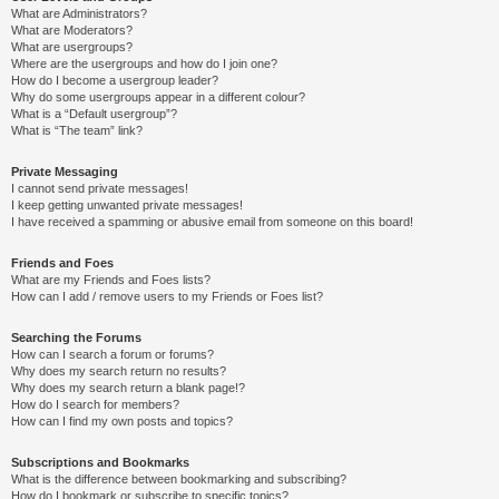
What are Administrators?
What are Moderators?
What are usergroups?
Where are the usergroups and how do I join one?
How do I become a usergroup leader?
Why do some usergroups appear in a different colour?
What is a “Default usergroup”?
What is “The team” link?
Private Messaging
I cannot send private messages!
I keep getting unwanted private messages!
I have received a spamming or abusive email from someone on this board!
Friends and Foes
What are my Friends and Foes lists?
How can I add / remove users to my Friends or Foes list?
Searching the Forums
How can I search a forum or forums?
Why does my search return no results?
Why does my search return a blank page!?
How do I search for members?
How can I find my own posts and topics?
Subscriptions and Bookmarks
What is the difference between bookmarking and subscribing?
How do I bookmark or subscribe to specific topics?