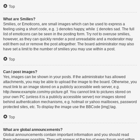
Top
What are Smilies?
Smilies, or Emoticons, are small images which can be used to express a
feeling using a short code, e.g. :) denotes happy, while :( denotes sad. The full
list of emoticons can be seen in the posting form. Try not to overuse smilies,
however, as they can quickly render a post unreadable and a moderator may
edit them out or remove the post altogether. The board administrator may also
have set a limit to the number of smilies you may use within a post.
Top
Can I post images?
Yes, images can be shown in your posts. If the administrator has allowed
attachments, you may be able to upload the image to the board. Otherwise, you
must link to an image stored on a publicly accessible web server, e.g.
http://www.example.com/my-picture.gif. You cannot link to pictures stored on
your own PC (unless it is a publicly accessible server) nor images stored
behind authentication mechanisms, e.g. hotmail or yahoo mailboxes, password
protected sites, etc. To display the image use the BBCode [img] tag.
Top
What are global announcements?
Global announcements contain important information and you should read
them whenever possible. They will appear at the top of every forum and within