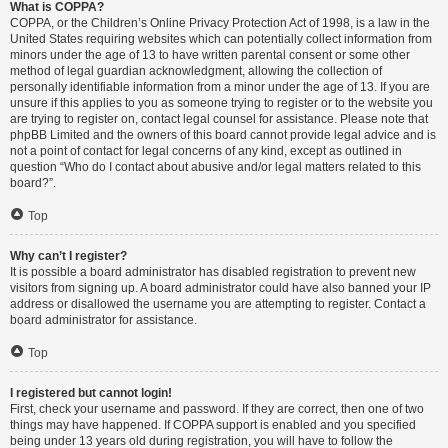
What is COPPA?
COPPA, or the Children’s Online Privacy Protection Act of 1998, is a law in the
United States requiring websites which can potentially collect information from
minors under the age of 13 to have written parental consent or some other
method of legal guardian acknowledgment, allowing the collection of
personally identifiable information from a minor under the age of 13. If you are
unsure if this applies to you as someone trying to register or to the website you
are trying to register on, contact legal counsel for assistance. Please note that
phpBB Limited and the owners of this board cannot provide legal advice and is
not a point of contact for legal concerns of any kind, except as outlined in
question “Who do I contact about abusive and/or legal matters related to this
board?”.
Top
Why can’t I register?
It is possible a board administrator has disabled registration to prevent new
visitors from signing up. A board administrator could have also banned your IP
address or disallowed the username you are attempting to register. Contact a
board administrator for assistance.
Top
I registered but cannot login!
First, check your username and password. If they are correct, then one of two
things may have happened. If COPPA support is enabled and you specified
being under 13 years old during registration, you will have to follow the