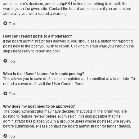
administrator’s decision, and the phpBB Limited has nothing to do with the
warnings on the given site. Contact the board administrator if you are unsure
about why you were issued a warning.
Top
How can I report posts to a moderator?
If the board administrator has allowed it, you should see a button for reporting
posts next to the post you wish to report. Clicking this will walk you through the
steps necessary to report the post.
Top
What is the “Save” button for in topic posting?
This allows you to save drafts to be completed and submitted at a later date. To
reload a saved draft, visit the User Control Panel.
Top
Why does my post need to be approved?
The board administrator may have decided that posts in the forum you are
posting to require review before submission. It is also possible that the
administrator has placed you in a group of users whose posts require review
before submission. Please contact the board administrator for further details.
Top