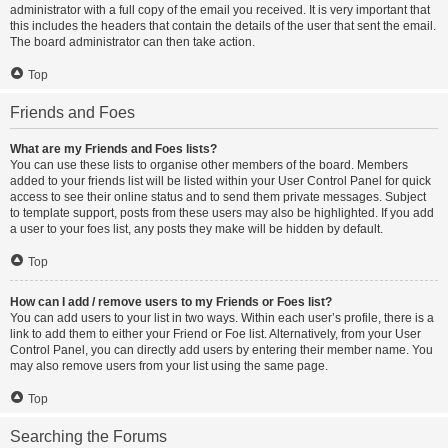
administrator with a full copy of the email you received. It is very important that
this includes the headers that contain the details of the user that sent the email.
The board administrator can then take action.
Top
Friends and Foes
What are my Friends and Foes lists?
You can use these lists to organise other members of the board. Members
added to your friends list will be listed within your User Control Panel for quick
access to see their online status and to send them private messages. Subject
to template support, posts from these users may also be highlighted. If you add
a user to your foes list, any posts they make will be hidden by default.
Top
How can I add / remove users to my Friends or Foes list?
You can add users to your list in two ways. Within each user’s profile, there is a
link to add them to either your Friend or Foe list. Alternatively, from your User
Control Panel, you can directly add users by entering their member name. You
may also remove users from your list using the same page.
Top
Searching the Forums