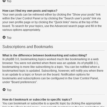
Top
How can I find my own posts and topics?
Your own posts can be retrieved either by clicking the “Show your posts” link
within the User Control Panel or by clicking the “Search user’s posts” link via
your own profile page or by clicking the “Quick links” menu at the top of the
board. To search for your topics, use the Advanced search page and fill in the
various options appropriately.
Top
Subscriptions and Bookmarks
What is the difference between bookmarking and subscribing?
In phpBB 3.0, bookmarking topics worked much like bookmarking in a web
browser. You were not alerted when there was an update. As of phpBB 3.1,
bookmarking is more like subscribing to a topic. You can be notified when a
bookmarked topic is updated. Subscribing, however, will notify you when there
is an update to a topic or forum on the board. Notification options for
bookmarks and subscriptions can be configured in the User Control Panel,
under “Board preferences”.
Top
How do I bookmark or subscribe to specific topics?
You can bookmark or subscribe to a specific topic by clicking the appropriate