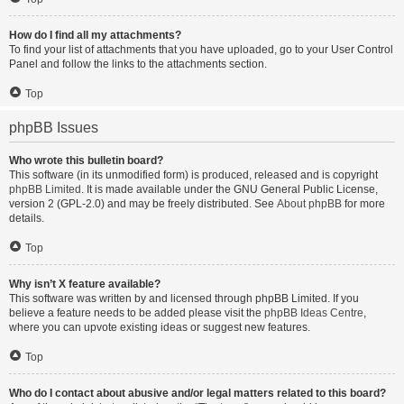
How do I find all my attachments?
To find your list of attachments that you have uploaded, go to your User Control
Panel and follow the links to the attachments section.
Top
phpBB Issues
Who wrote this bulletin board?
This software (in its unmodified form) is produced, released and is copyright
phpBB Limited
. It is made available under the GNU General Public License,
version 2 (GPL-2.0) and may be freely distributed. See
About phpBB
for more
details.
Top
Why isn’t X feature available?
This software was written by and licensed through phpBB Limited. If you
believe a feature needs to be added please visit the
phpBB Ideas Centre
,
where you can upvote existing ideas or suggest new features.
Top
Who do I contact about abusive and/or legal matters related to this board?