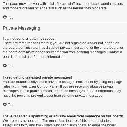
This page provides you with a list of board staff, including board administrators
and moderators and other details such as the forums they moderate.
Top
Private Messaging
I cannot send private messages!
There are three reasons for this; you are not registered and/or not logged on,
the board administrator has disabled private messaging for the entire board, or
the board administrator has prevented you from sending messages. Contact a
board administrator for more information.
Top
I keep getting unwanted private messages!
You can automatically delete private messages from a user by using message
rules within your User Control Panel. If you are receiving abusive private
messages from a particular user, report the messages to the moderators; they
have the power to prevent a user from sending private messages.
Top
I have received a spamming or abusive email from someone on this board!
We are sorry to hear that. The email form feature of this board includes
safeguards to try and track users who send such posts, so email the board