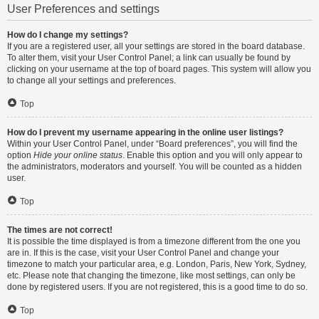
User Preferences and settings
How do I change my settings?
If you are a registered user, all your settings are stored in the board database.
To alter them, visit your User Control Panel; a link can usually be found by
clicking on your username at the top of board pages. This system will allow you
to change all your settings and preferences.
Top
How do I prevent my username appearing in the online user listings?
Within your User Control Panel, under “Board preferences”, you will find the
option
Hide your online status
. Enable this option and you will only appear to
the administrators, moderators and yourself. You will be counted as a hidden
user.
Top
The times are not correct!
It is possible the time displayed is from a timezone different from the one you
are in. If this is the case, visit your User Control Panel and change your
timezone to match your particular area, e.g. London, Paris, New York, Sydney,
etc. Please note that changing the timezone, like most settings, can only be
done by registered users. If you are not registered, this is a good time to do so.
Top