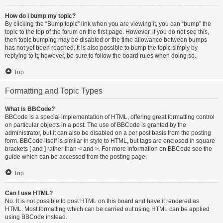
How do I bump my topic?
By clicking the “Bump topic” link when you are viewing it, you can “bump” the
topic to the top of the forum on the first page. However, if you do not see this,
then topic bumping may be disabled or the time allowance between bumps
has not yet been reached. It is also possible to bump the topic simply by
replying to it, however, be sure to follow the board rules when doing so.
Top
Formatting and Topic Types
What is BBCode?
BBCode is a special implementation of HTML, offering great formatting control
on particular objects in a post. The use of BBCode is granted by the
administrator, but it can also be disabled on a per post basis from the posting
form. BBCode itself is similar in style to HTML, but tags are enclosed in square
brackets [ and ] rather than < and >. For more information on BBCode see the
guide which can be accessed from the posting page.
Top
Can I use HTML?
No. It is not possible to post HTML on this board and have it rendered as
HTML. Most formatting which can be carried out using HTML can be applied
using BBCode instead.