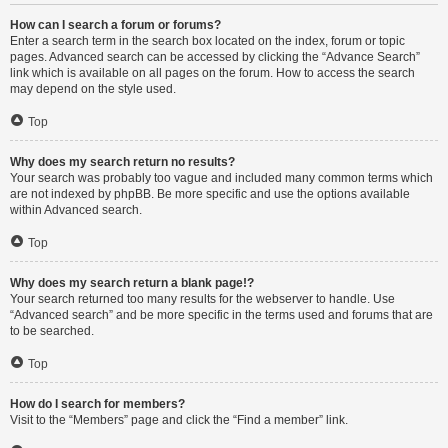
How can I search a forum or forums?
Enter a search term in the search box located on the index, forum or topic
pages. Advanced search can be accessed by clicking the “Advance Search”
link which is available on all pages on the forum. How to access the search
may depend on the style used.
Top
Why does my search return no results?
Your search was probably too vague and included many common terms which
are not indexed by phpBB. Be more specific and use the options available
within Advanced search.
Top
Why does my search return a blank page!?
Your search returned too many results for the webserver to handle. Use
“Advanced search” and be more specific in the terms used and forums that are
to be searched.
Top
How do I search for members?
Visit to the “Members” page and click the “Find a member” link.