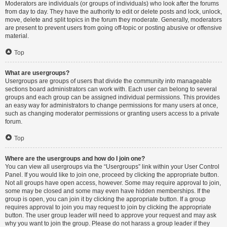
Moderators are individuals (or groups of individuals) who look after the forums
from day to day. They have the authority to edit or delete posts and lock, unlock,
move, delete and split topics in the forum they moderate. Generally, moderators
are present to prevent users from going off-topic or posting abusive or offensive
material.
Top
What are usergroups?
Usergroups are groups of users that divide the community into manageable
sections board administrators can work with. Each user can belong to several
groups and each group can be assigned individual permissions. This provides
an easy way for administrators to change permissions for many users at once,
such as changing moderator permissions or granting users access to a private
forum.
Top
Where are the usergroups and how do I join one?
You can view all usergroups via the “Usergroups” link within your User Control
Panel. If you would like to join one, proceed by clicking the appropriate button.
Not all groups have open access, however. Some may require approval to join,
some may be closed and some may even have hidden memberships. If the
group is open, you can join it by clicking the appropriate button. If a group
requires approval to join you may request to join by clicking the appropriate
button. The user group leader will need to approve your request and may ask
why you want to join the group. Please do not harass a group leader if they