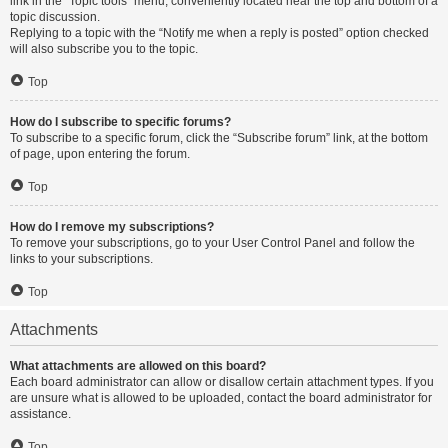
link in the “Topic tools” menu, conveniently located near the top and bottom of a
topic discussion.
Replying to a topic with the “Notify me when a reply is posted” option checked
will also subscribe you to the topic.
Top
How do I subscribe to specific forums?
To subscribe to a specific forum, click the “Subscribe forum” link, at the bottom
of page, upon entering the forum.
Top
How do I remove my subscriptions?
To remove your subscriptions, go to your User Control Panel and follow the
links to your subscriptions.
Top
Attachments
What attachments are allowed on this board?
Each board administrator can allow or disallow certain attachment types. If you
are unsure what is allowed to be uploaded, contact the board administrator for
assistance.
Top