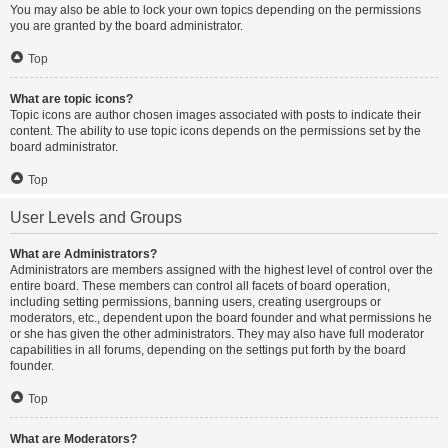
You may also be able to lock your own topics depending on the permissions
you are granted by the board administrator.
Top
What are topic icons?
Topic icons are author chosen images associated with posts to indicate their
content. The ability to use topic icons depends on the permissions set by the
board administrator.
Top
User Levels and Groups
What are Administrators?
Administrators are members assigned with the highest level of control over the
entire board. These members can control all facets of board operation,
including setting permissions, banning users, creating usergroups or
moderators, etc., dependent upon the board founder and what permissions he
or she has given the other administrators. They may also have full moderator
capabilities in all forums, depending on the settings put forth by the board
founder.
Top
What are Moderators?