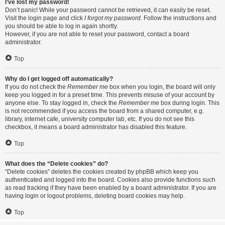
I’ve lost my password!
Don’t panic! While your password cannot be retrieved, it can easily be reset.
Visit the login page and click
I forgot my password
. Follow the instructions and
you should be able to log in again shortly.
However, if you are not able to reset your password, contact a board
administrator.
Top
Why do I get logged off automatically?
If you do not check the
Remember me
box when you login, the board will only
keep you logged in for a preset time. This prevents misuse of your account by
anyone else. To stay logged in, check the
Remember me
box during login. This
is not recommended if you access the board from a shared computer, e.g.
library, internet cafe, university computer lab, etc. If you do not see this
checkbox, it means a board administrator has disabled this feature.
Top
What does the “Delete cookies” do?
“Delete cookies” deletes the cookies created by phpBB which keep you
authenticated and logged into the board. Cookies also provide functions such
as read tracking if they have been enabled by a board administrator. If you are
having login or logout problems, deleting board cookies may help.
Top