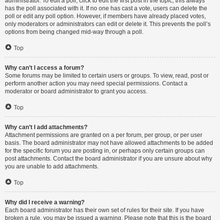
administrator. To edit a poll, click to edit the first post in the topic; this always
has the poll associated with it. If no one has cast a vote, users can delete the
poll or edit any poll option. However, if members have already placed votes,
only moderators or administrators can edit or delete it. This prevents the poll’s
options from being changed mid-way through a poll.
Top
Why can’t I access a forum?
Some forums may be limited to certain users or groups. To view, read, post or
perform another action you may need special permissions. Contact a
moderator or board administrator to grant you access.
Top
Why can’t I add attachments?
Attachment permissions are granted on a per forum, per group, or per user
basis. The board administrator may not have allowed attachments to be added
for the specific forum you are posting in, or perhaps only certain groups can
post attachments. Contact the board administrator if you are unsure about why
you are unable to add attachments.
Top
Why did I receive a warning?
Each board administrator has their own set of rules for their site. If you have
broken a rule, you may be issued a warning. Please note that this is the board