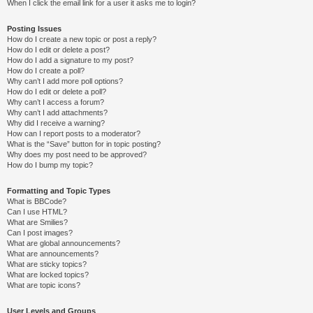
When I click the email link for a user it asks me to login?
Posting Issues
How do I create a new topic or post a reply?
How do I edit or delete a post?
How do I add a signature to my post?
How do I create a poll?
Why can’t I add more poll options?
How do I edit or delete a poll?
Why can’t I access a forum?
Why can’t I add attachments?
Why did I receive a warning?
How can I report posts to a moderator?
What is the “Save” button for in topic posting?
Why does my post need to be approved?
How do I bump my topic?
Formatting and Topic Types
What is BBCode?
Can I use HTML?
What are Smilies?
Can I post images?
What are global announcements?
What are announcements?
What are sticky topics?
What are locked topics?
What are topic icons?
User Levels and Groups