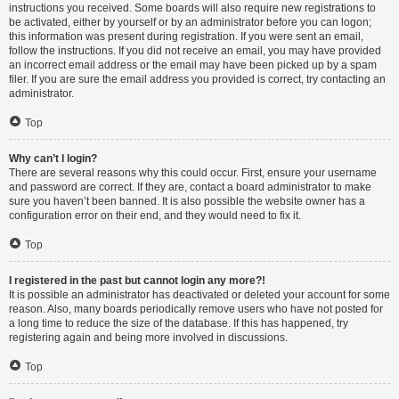
instructions you received. Some boards will also require new registrations to
be activated, either by yourself or by an administrator before you can logon;
this information was present during registration. If you were sent an email,
follow the instructions. If you did not receive an email, you may have provided
an incorrect email address or the email may have been picked up by a spam
filer. If you are sure the email address you provided is correct, try contacting an
administrator.
Top
Why can’t I login?
There are several reasons why this could occur. First, ensure your username
and password are correct. If they are, contact a board administrator to make
sure you haven’t been banned. It is also possible the website owner has a
configuration error on their end, and they would need to fix it.
Top
I registered in the past but cannot login any more?!
It is possible an administrator has deactivated or deleted your account for some
reason. Also, many boards periodically remove users who have not posted for
a long time to reduce the size of the database. If this has happened, try
registering again and being more involved in discussions.
Top