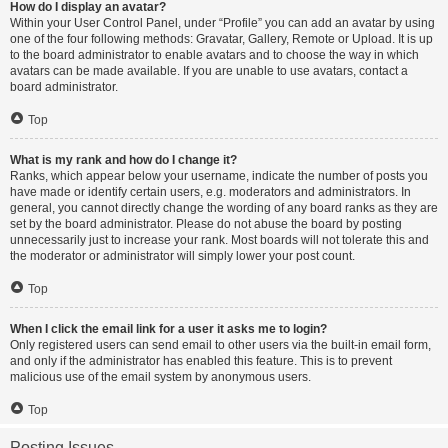
How do I display an avatar?
Within your User Control Panel, under “Profile” you can add an avatar by using
one of the four following methods: Gravatar, Gallery, Remote or Upload. It is up
to the board administrator to enable avatars and to choose the way in which
avatars can be made available. If you are unable to use avatars, contact a
board administrator.
Top
What is my rank and how do I change it?
Ranks, which appear below your username, indicate the number of posts you
have made or identify certain users, e.g. moderators and administrators. In
general, you cannot directly change the wording of any board ranks as they are
set by the board administrator. Please do not abuse the board by posting
unnecessarily just to increase your rank. Most boards will not tolerate this and
the moderator or administrator will simply lower your post count.
Top
When I click the email link for a user it asks me to login?
Only registered users can send email to other users via the built-in email form,
and only if the administrator has enabled this feature. This is to prevent
malicious use of the email system by anonymous users.
Top
Posting Issues