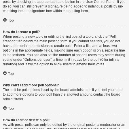
posts by checking the appropriate radio button in the User Control Panel. If you
do so, you can still prevent a signature being added to individual posts by un-
checking the add signature box within the posting form.
Top
How do I create a poll?
When posting a new topic or editing the first post of a topic, click the “Poll
creation” tab below the main posting form; if you cannot see this, you do not
have appropriate permissions to create polls. Enter a title and at least two
options in the appropriate fields, making sure each option is on a separate line
in the textarea. You can also set the number of options users may select during
voting under “Options per user”, a time limit in days for the poll (0 for infinite
duration) and lastly the option to allow users to amend their votes.
Top
Why can’t I add more poll options?
The limit for poll options is set by the board administrator. If you feel you need
to add more options to your poll than the allowed amount, contact the board
administrator.
Top
How do I edit or delete a poll?
As with posts, polls can only be edited by the original poster, a moderator or an