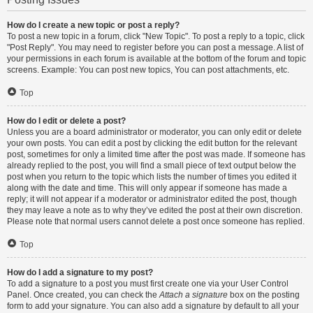
How do I create a new topic or post a reply?
To post a new topic in a forum, click "New Topic". To post a reply to a topic, click
"Post Reply". You may need to register before you can post a message. A list of
your permissions in each forum is available at the bottom of the forum and topic
screens. Example: You can post new topics, You can post attachments, etc.
Top
How do I edit or delete a post?
Unless you are a board administrator or moderator, you can only edit or delete
your own posts. You can edit a post by clicking the edit button for the relevant
post, sometimes for only a limited time after the post was made. If someone has
already replied to the post, you will find a small piece of text output below the
post when you return to the topic which lists the number of times you edited it
along with the date and time. This will only appear if someone has made a
reply; it will not appear if a moderator or administrator edited the post, though
they may leave a note as to why they’ve edited the post at their own discretion.
Please note that normal users cannot delete a post once someone has replied.
Top
How do I add a signature to my post?
To add a signature to a post you must first create one via your User Control
Panel. Once created, you can check the
Attach a signature
box on the posting
form to add your signature. You can also add a signature by default to all your