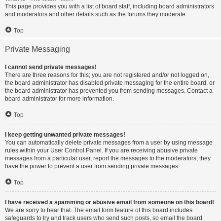
This page provides you with a list of board staff, including board administrators
and moderators and other details such as the forums they moderate.
Top
Private Messaging
I cannot send private messages!
There are three reasons for this; you are not registered and/or not logged on,
the board administrator has disabled private messaging for the entire board, or
the board administrator has prevented you from sending messages. Contact a
board administrator for more information.
Top
I keep getting unwanted private messages!
You can automatically delete private messages from a user by using message
rules within your User Control Panel. If you are receiving abusive private
messages from a particular user, report the messages to the moderators; they
have the power to prevent a user from sending private messages.
Top
I have received a spamming or abusive email from someone on this board!
We are sorry to hear that. The email form feature of this board includes
safeguards to try and track users who send such posts, so email the board