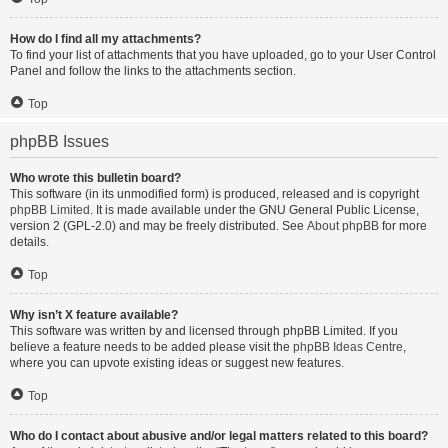
How do I find all my attachments?
To find your list of attachments that you have uploaded, go to your User Control
Panel and follow the links to the attachments section.
Top
phpBB Issues
Who wrote this bulletin board?
This software (in its unmodified form) is produced, released and is copyright
phpBB Limited
. It is made available under the GNU General Public License,
version 2 (GPL-2.0) and may be freely distributed. See
About phpBB
for more
details.
Top
Why isn’t X feature available?
This software was written by and licensed through phpBB Limited. If you
believe a feature needs to be added please visit the
phpBB Ideas Centre
,
where you can upvote existing ideas or suggest new features.
Top
Who do I contact about abusive and/or legal matters related to this board?