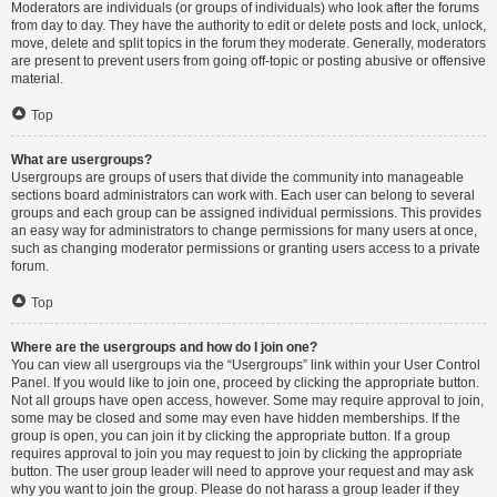
Moderators are individuals (or groups of individuals) who look after the forums
from day to day. They have the authority to edit or delete posts and lock, unlock,
move, delete and split topics in the forum they moderate. Generally, moderators
are present to prevent users from going off-topic or posting abusive or offensive
material.
Top
What are usergroups?
Usergroups are groups of users that divide the community into manageable
sections board administrators can work with. Each user can belong to several
groups and each group can be assigned individual permissions. This provides
an easy way for administrators to change permissions for many users at once,
such as changing moderator permissions or granting users access to a private
forum.
Top
Where are the usergroups and how do I join one?
You can view all usergroups via the “Usergroups” link within your User Control
Panel. If you would like to join one, proceed by clicking the appropriate button.
Not all groups have open access, however. Some may require approval to join,
some may be closed and some may even have hidden memberships. If the
group is open, you can join it by clicking the appropriate button. If a group
requires approval to join you may request to join by clicking the appropriate
button. The user group leader will need to approve your request and may ask
why you want to join the group. Please do not harass a group leader if they