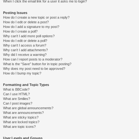
When I click the email link for a user it asks me to login?
Posting Issues
How do I create a new topic or post a reply?
How do I edit or delete a post?
How do I add a signature to my post?
How do I create a poll?
Why can’t I add more poll options?
How do I edit or delete a poll?
Why can’t I access a forum?
Why can’t I add attachments?
Why did I receive a warning?
How can I report posts to a moderator?
What is the “Save” button for in topic posting?
Why does my post need to be approved?
How do I bump my topic?
Formatting and Topic Types
What is BBCode?
Can I use HTML?
What are Smilies?
Can I post images?
What are global announcements?
What are announcements?
What are sticky topics?
What are locked topics?
What are topic icons?
User Levels and Groups