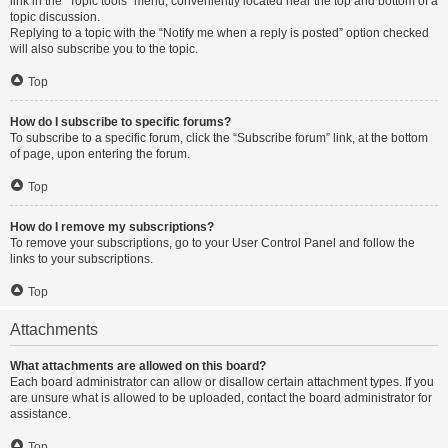
link in the “Topic tools” menu, conveniently located near the top and bottom of a
topic discussion.
Replying to a topic with the “Notify me when a reply is posted” option checked
will also subscribe you to the topic.
Top
How do I subscribe to specific forums?
To subscribe to a specific forum, click the “Subscribe forum” link, at the bottom
of page, upon entering the forum.
Top
How do I remove my subscriptions?
To remove your subscriptions, go to your User Control Panel and follow the
links to your subscriptions.
Top
Attachments
What attachments are allowed on this board?
Each board administrator can allow or disallow certain attachment types. If you
are unsure what is allowed to be uploaded, contact the board administrator for
assistance.
Top