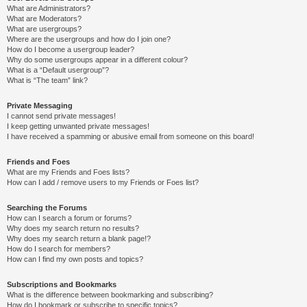
What are Administrators?
What are Moderators?
What are usergroups?
Where are the usergroups and how do I join one?
How do I become a usergroup leader?
Why do some usergroups appear in a different colour?
What is a “Default usergroup”?
What is “The team” link?
Private Messaging
I cannot send private messages!
I keep getting unwanted private messages!
I have received a spamming or abusive email from someone on this board!
Friends and Foes
What are my Friends and Foes lists?
How can I add / remove users to my Friends or Foes list?
Searching the Forums
How can I search a forum or forums?
Why does my search return no results?
Why does my search return a blank page!?
How do I search for members?
How can I find my own posts and topics?
Subscriptions and Bookmarks
What is the difference between bookmarking and subscribing?
How do I bookmark or subscribe to specific topics?