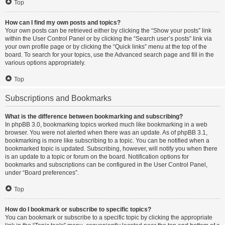
Top
How can I find my own posts and topics?
Your own posts can be retrieved either by clicking the “Show your posts” link
within the User Control Panel or by clicking the “Search user’s posts” link via
your own profile page or by clicking the “Quick links” menu at the top of the
board. To search for your topics, use the Advanced search page and fill in the
various options appropriately.
Top
Subscriptions and Bookmarks
What is the difference between bookmarking and subscribing?
In phpBB 3.0, bookmarking topics worked much like bookmarking in a web
browser. You were not alerted when there was an update. As of phpBB 3.1,
bookmarking is more like subscribing to a topic. You can be notified when a
bookmarked topic is updated. Subscribing, however, will notify you when there
is an update to a topic or forum on the board. Notification options for
bookmarks and subscriptions can be configured in the User Control Panel,
under “Board preferences”.
Top
How do I bookmark or subscribe to specific topics?
You can bookmark or subscribe to a specific topic by clicking the appropriate