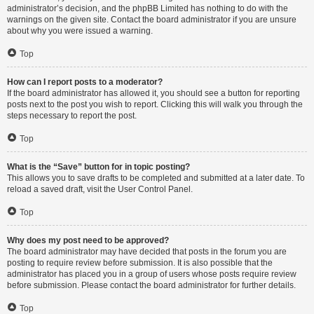
administrator’s decision, and the phpBB Limited has nothing to do with the
warnings on the given site. Contact the board administrator if you are unsure
about why you were issued a warning.
Top
How can I report posts to a moderator?
If the board administrator has allowed it, you should see a button for reporting
posts next to the post you wish to report. Clicking this will walk you through the
steps necessary to report the post.
Top
What is the “Save” button for in topic posting?
This allows you to save drafts to be completed and submitted at a later date. To
reload a saved draft, visit the User Control Panel.
Top
Why does my post need to be approved?
The board administrator may have decided that posts in the forum you are
posting to require review before submission. It is also possible that the
administrator has placed you in a group of users whose posts require review
before submission. Please contact the board administrator for further details.
Top