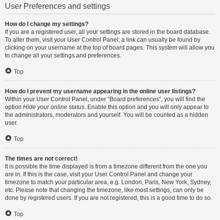
User Preferences and settings
How do I change my settings?
If you are a registered user, all your settings are stored in the board database.
To alter them, visit your User Control Panel; a link can usually be found by
clicking on your username at the top of board pages. This system will allow you
to change all your settings and preferences.
Top
How do I prevent my username appearing in the online user listings?
Within your User Control Panel, under “Board preferences”, you will find the
option
Hide your online status
. Enable this option and you will only appear to
the administrators, moderators and yourself. You will be counted as a hidden
user.
Top
The times are not correct!
It is possible the time displayed is from a timezone different from the one you
are in. If this is the case, visit your User Control Panel and change your
timezone to match your particular area, e.g. London, Paris, New York, Sydney,
etc. Please note that changing the timezone, like most settings, can only be
done by registered users. If you are not registered, this is a good time to do so.
Top