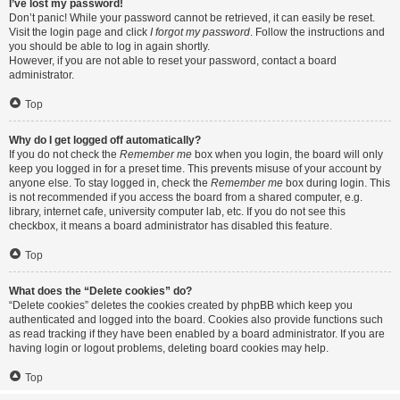
I’ve lost my password!
Don’t panic! While your password cannot be retrieved, it can easily be reset.
Visit the login page and click
I forgot my password
. Follow the instructions and
you should be able to log in again shortly.
However, if you are not able to reset your password, contact a board
administrator.
Top
Why do I get logged off automatically?
If you do not check the
Remember me
box when you login, the board will only
keep you logged in for a preset time. This prevents misuse of your account by
anyone else. To stay logged in, check the
Remember me
box during login. This
is not recommended if you access the board from a shared computer, e.g.
library, internet cafe, university computer lab, etc. If you do not see this
checkbox, it means a board administrator has disabled this feature.
Top
What does the “Delete cookies” do?
“Delete cookies” deletes the cookies created by phpBB which keep you
authenticated and logged into the board. Cookies also provide functions such
as read tracking if they have been enabled by a board administrator. If you are
having login or logout problems, deleting board cookies may help.
Top