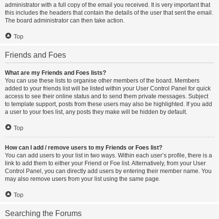
administrator with a full copy of the email you received. It is very important that
this includes the headers that contain the details of the user that sent the email.
The board administrator can then take action.
Top
Friends and Foes
What are my Friends and Foes lists?
You can use these lists to organise other members of the board. Members
added to your friends list will be listed within your User Control Panel for quick
access to see their online status and to send them private messages. Subject
to template support, posts from these users may also be highlighted. If you add
a user to your foes list, any posts they make will be hidden by default.
Top
How can I add / remove users to my Friends or Foes list?
You can add users to your list in two ways. Within each user’s profile, there is a
link to add them to either your Friend or Foe list. Alternatively, from your User
Control Panel, you can directly add users by entering their member name. You
may also remove users from your list using the same page.
Top
Searching the Forums