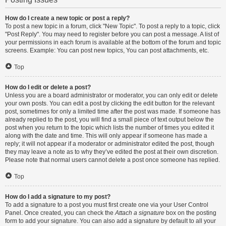
How do I create a new topic or post a reply?
To post a new topic in a forum, click "New Topic". To post a reply to a topic, click
"Post Reply". You may need to register before you can post a message. A list of
your permissions in each forum is available at the bottom of the forum and topic
screens. Example: You can post new topics, You can post attachments, etc.
Top
How do I edit or delete a post?
Unless you are a board administrator or moderator, you can only edit or delete
your own posts. You can edit a post by clicking the edit button for the relevant
post, sometimes for only a limited time after the post was made. If someone has
already replied to the post, you will find a small piece of text output below the
post when you return to the topic which lists the number of times you edited it
along with the date and time. This will only appear if someone has made a
reply; it will not appear if a moderator or administrator edited the post, though
they may leave a note as to why they’ve edited the post at their own discretion.
Please note that normal users cannot delete a post once someone has replied.
Top
How do I add a signature to my post?
To add a signature to a post you must first create one via your User Control
Panel. Once created, you can check the
Attach a signature
box on the posting
form to add your signature. You can also add a signature by default to all your