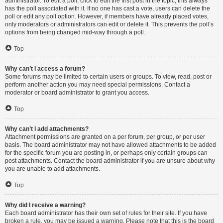
administrator. To edit a poll, click to edit the first post in the topic; this always
has the poll associated with it. If no one has cast a vote, users can delete the
poll or edit any poll option. However, if members have already placed votes,
only moderators or administrators can edit or delete it. This prevents the poll’s
options from being changed mid-way through a poll.
Top
Why can’t I access a forum?
Some forums may be limited to certain users or groups. To view, read, post or
perform another action you may need special permissions. Contact a
moderator or board administrator to grant you access.
Top
Why can’t I add attachments?
Attachment permissions are granted on a per forum, per group, or per user
basis. The board administrator may not have allowed attachments to be added
for the specific forum you are posting in, or perhaps only certain groups can
post attachments. Contact the board administrator if you are unsure about why
you are unable to add attachments.
Top
Why did I receive a warning?
Each board administrator has their own set of rules for their site. If you have
broken a rule, you may be issued a warning. Please note that this is the board