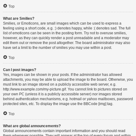
Top
What are Smilies?
Smilies, or Emoticons, are small images which can be used to express a
feeling using a short code, e.g. :) denotes happy, while :( denotes sad. The full
list of emoticons can be seen in the posting form. Try not to overuse smilies,
however, as they can quickly render a post unreadable and a moderator may
edit them out or remove the post altogether. The board administrator may also
have set a limit to the number of smilies you may use within a post.
Top
Can I post images?
Yes, images can be shown in your posts. If the administrator has allowed
attachments, you may be able to upload the image to the board. Otherwise, you
must link to an image stored on a publicly accessible web server, e.g.
http://www.example.com/my-picture.gif. You cannot link to pictures stored on
your own PC (unless it is a publicly accessible server) nor images stored
behind authentication mechanisms, e.g. hotmail or yahoo mailboxes, password
protected sites, etc. To display the image use the BBCode [img] tag.
Top
What are global announcements?
Global announcements contain important information and you should read
them whenever possible. They will appear at the top of every forum and within