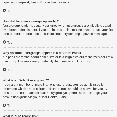
reject your request; they will have their reasons.
Top
How do I become a usergroup leader?
A usergroup leader is usually assigned when usergroups are initially created
by a board administrator. If you are interested in creating a usergroup, your first
point of contact should be an administrator; try sending a private message.
Top
Why do some usergroups appear in a different colour?
It is possible for the board administrator to assign a colour to the members of a
usergroup to make it easy to identify the members of this group.
Top
What is a “Default usergroup”?
If you are a member of more than one usergroup, your default is used to
determine which group colour and group rank should be shown for you by
default. The board administrator may grant you permission to change your
default usergroup via your User Control Panel.
Top
What is “The team” link?