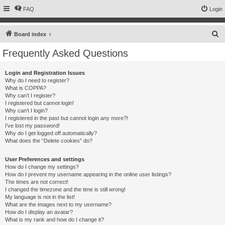
FAQ
Login
S
Board index
e
Frequently Asked Questions
a
r
Login and Registration Issues
Why do I need to register?
c
What is COPPA?
h
Why can’t I register?
I registered but cannot login!
Why can’t I login?
I registered in the past but cannot login any more?!
I’ve lost my password!
Why do I get logged off automatically?
What does the “Delete cookies” do?
User Preferences and settings
How do I change my settings?
How do I prevent my username appearing in the online user listings?
The times are not correct!
I changed the timezone and the time is still wrong!
My language is not in the list!
What are the images next to my username?
How do I display an avatar?
What is my rank and how do I change it?