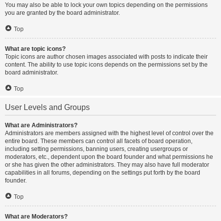
You may also be able to lock your own topics depending on the permissions
you are granted by the board administrator.
Top
What are topic icons?
Topic icons are author chosen images associated with posts to indicate their
content. The ability to use topic icons depends on the permissions set by the
board administrator.
Top
User Levels and Groups
What are Administrators?
Administrators are members assigned with the highest level of control over the
entire board. These members can control all facets of board operation,
including setting permissions, banning users, creating usergroups or
moderators, etc., dependent upon the board founder and what permissions he
or she has given the other administrators. They may also have full moderator
capabilities in all forums, depending on the settings put forth by the board
founder.
Top
What are Moderators?