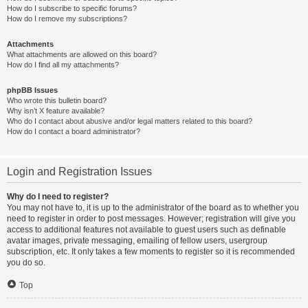
How do I subscribe to specific forums?
How do I remove my subscriptions?
Attachments
What attachments are allowed on this board?
How do I find all my attachments?
phpBB Issues
Who wrote this bulletin board?
Why isn’t X feature available?
Who do I contact about abusive and/or legal matters related to this board?
How do I contact a board administrator?
Login and Registration Issues
Why do I need to register?
You may not have to, it is up to the administrator of the board as to whether you
need to register in order to post messages. However; registration will give you
access to additional features not available to guest users such as definable
avatar images, private messaging, emailing of fellow users, usergroup
subscription, etc. It only takes a few moments to register so it is recommended
you do so.
Top