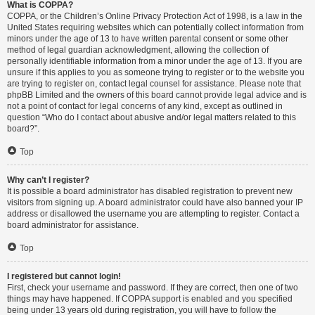
What is COPPA?
COPPA, or the Children’s Online Privacy Protection Act of 1998, is a law in the
United States requiring websites which can potentially collect information from
minors under the age of 13 to have written parental consent or some other
method of legal guardian acknowledgment, allowing the collection of
personally identifiable information from a minor under the age of 13. If you are
unsure if this applies to you as someone trying to register or to the website you
are trying to register on, contact legal counsel for assistance. Please note that
phpBB Limited and the owners of this board cannot provide legal advice and is
not a point of contact for legal concerns of any kind, except as outlined in
question “Who do I contact about abusive and/or legal matters related to this
board?”.
Top
Why can’t I register?
It is possible a board administrator has disabled registration to prevent new
visitors from signing up. A board administrator could have also banned your IP
address or disallowed the username you are attempting to register. Contact a
board administrator for assistance.
Top
I registered but cannot login!
First, check your username and password. If they are correct, then one of two
things may have happened. If COPPA support is enabled and you specified
being under 13 years old during registration, you will have to follow the