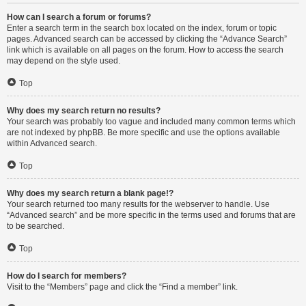
How can I search a forum or forums?
Enter a search term in the search box located on the index, forum or topic
pages. Advanced search can be accessed by clicking the “Advance Search”
link which is available on all pages on the forum. How to access the search
may depend on the style used.
Top
Why does my search return no results?
Your search was probably too vague and included many common terms which
are not indexed by phpBB. Be more specific and use the options available
within Advanced search.
Top
Why does my search return a blank page!?
Your search returned too many results for the webserver to handle. Use
“Advanced search” and be more specific in the terms used and forums that are
to be searched.
Top
How do I search for members?
Visit to the “Members” page and click the “Find a member” link.