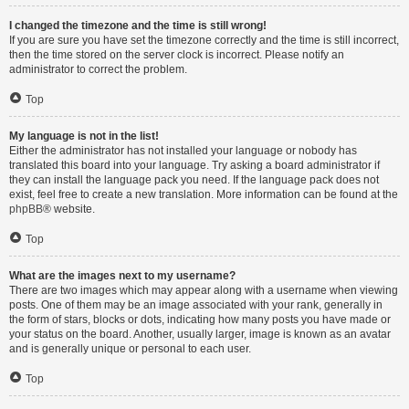
I changed the timezone and the time is still wrong!
If you are sure you have set the timezone correctly and the time is still incorrect,
then the time stored on the server clock is incorrect. Please notify an
administrator to correct the problem.
Top
My language is not in the list!
Either the administrator has not installed your language or nobody has
translated this board into your language. Try asking a board administrator if
they can install the language pack you need. If the language pack does not
exist, feel free to create a new translation. More information can be found at the
phpBB
® website.
Top
What are the images next to my username?
There are two images which may appear along with a username when viewing
posts. One of them may be an image associated with your rank, generally in
the form of stars, blocks or dots, indicating how many posts you have made or
your status on the board. Another, usually larger, image is known as an avatar
and is generally unique or personal to each user.
Top