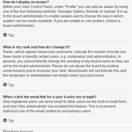
How do I display an avatar?
Within your User Control Panel, under “Profile” you can add an avatar by using
one of the four following methods: Gravatar, Gallery, Remote or Upload. It is up
to the board administrator to enable avatars and to choose the way in which
avatars can be made available. If you are unable to use avatars, contact a
board administrator.
Top
What is my rank and how do I change it?
Ranks, which appear below your username, indicate the number of posts you
have made or identify certain users, e.g. moderators and administrators. In
general, you cannot directly change the wording of any board ranks as they are
set by the board administrator. Please do not abuse the board by posting
unnecessarily just to increase your rank. Most boards will not tolerate this and
the moderator or administrator will simply lower your post count.
Top
When I click the email link for a user it asks me to login?
Only registered users can send email to other users via the built-in email form,
and only if the administrator has enabled this feature. This is to prevent
malicious use of the email system by anonymous users.
Top
Posting Issues