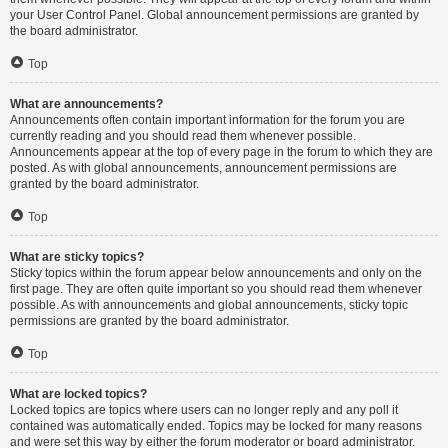
your User Control Panel. Global announcement permissions are granted by
the board administrator.
Top
What are announcements?
Announcements often contain important information for the forum you are
currently reading and you should read them whenever possible.
Announcements appear at the top of every page in the forum to which they are
posted. As with global announcements, announcement permissions are
granted by the board administrator.
Top
What are sticky topics?
Sticky topics within the forum appear below announcements and only on the
first page. They are often quite important so you should read them whenever
possible. As with announcements and global announcements, sticky topic
permissions are granted by the board administrator.
Top
What are locked topics?
Locked topics are topics where users can no longer reply and any poll it
contained was automatically ended. Topics may be locked for many reasons
and were set this way by either the forum moderator or board administrator.