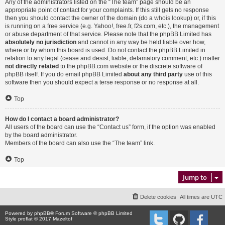
Any of the administrators listed on the “The team” page should be an
appropriate point of contact for your complaints. If this still gets no response
then you should contact the owner of the domain (do a
whois lookup
) or, if this
is running on a free service (e.g. Yahoo!, free.fr, f2s.com, etc.), the management
or abuse department of that service. Please note that the phpBB Limited has
absolutely no jurisdiction
and cannot in any way be held liable over how,
where or by whom this board is used. Do not contact the phpBB Limited in
relation to any legal (cease and desist, liable, defamatory comment, etc.) matter
not directly related
to the phpBB.com website or the discrete software of
phpBB itself. If you do email phpBB Limited
about any third party
use of this
software then you should expect a terse response or no response at all.
Top
How do I contact a board administrator?
All users of the board can use the “Contact us” form, if the option was enabled
by the board administrator.
Members of the board can also use the “The team” link.
Top
Jump to
Delete cookies
All times are
UTC
Powered by
phpBB
® Forum Software © phpBB Limited
Style proflat © 2017
Mazeltof