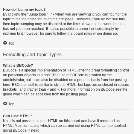
How do I bump my topic?
By clicking the “Bump topic” link when you are viewing it, you can “bump” the
topic to the top of the forum on the first page. However, if you do not see this,
then topic bumping may be disabled or the time allowance between bumps
has not yet been reached. It is also possible to bump the topic simply by
replying to it, however, be sure to follow the board rules when doing so.
Top
Formatting and Topic Types
What is BBCode?
BBCode is a special implementation of HTML, offering great formatting control
on particular objects in a post. The use of BBCode is granted by the
administrator, but it can also be disabled on a per post basis from the posting
form. BBCode itself is similar in style to HTML, but tags are enclosed in square
brackets [ and ] rather than < and >. For more information on BBCode see the
guide which can be accessed from the posting page.
Top
Can I use HTML?
No. It is not possible to post HTML on this board and have it rendered as
HTML. Most formatting which can be carried out using HTML can be applied
using BBCode instead.