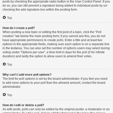
posts by checking the appropriate radio button in the User Control Panel. If you
do so, you can still prevent a signature being added to individual posts by un-
checking the add signature box within the posting form.
Top
How do I create a poll?
When posting a new topic or editing the first post of a topic, click the “Poll
creation” tab below the main posting form; if you cannot see this, you do not
have appropriate permissions to create polls. Enter a title and at least two
options in the appropriate fields, making sure each option is on a separate line
in the textarea. You can also set the number of options users may select during
voting under “Options per user”, a time limit in days for the poll (0 for infinite
duration) and lastly the option to allow users to amend their votes.
Top
Why can’t I add more poll options?
The limit for poll options is set by the board administrator. If you feel you need
to add more options to your poll than the allowed amount, contact the board
administrator.
Top
How do I edit or delete a poll?
As with posts, polls can only be edited by the original poster, a moderator or an