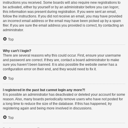
instructions you received. Some boards will also require new registrations to
be activated, either by yourself or by an administrator before you can logon;
this information was present during registration. If you were sent an email,
follow the instructions. If you did not receive an email, you may have provided
an incorrect email address or the email may have been picked up by a spam
filer. If you are sure the email address you provided is correct, try contacting an
administrator.
Top
Why can’t I login?
There are several reasons why this could occur. First, ensure your username
and password are correct. If they are, contact a board administrator to make
sure you haven’t been banned. It is also possible the website owner has a
configuration error on their end, and they would need to fix it.
Top
I registered in the past but cannot login any more?!
It is possible an administrator has deactivated or deleted your account for some
reason. Also, many boards periodically remove users who have not posted for
a long time to reduce the size of the database. If this has happened, try
registering again and being more involved in discussions.
Top