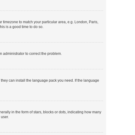
our timezone to match your particular area, e.g. London, Paris,
his is a good time to do so.
an administrator to correct the problem.
f they can install the language pack you need. If the language
lly in the form of stars, blocks or dots, indicating how many
 user.