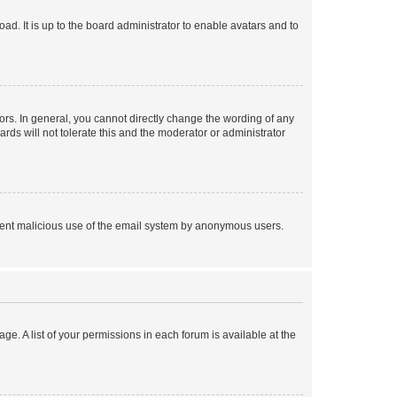
ad. It is up to the board administrator to enable avatars and to
rs. In general, you cannot directly change the wording of any
rds will not tolerate this and the moderator or administrator
prevent malicious use of the email system by anonymous users.
ge. A list of your permissions in each forum is available at the