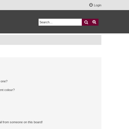
Login
Search
Advanced search
n one?
ent colour?
il from someone on this board!