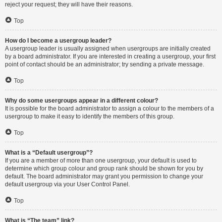
reject your request; they will have their reasons.
Top
How do I become a usergroup leader?
A usergroup leader is usually assigned when usergroups are initially created
by a board administrator. If you are interested in creating a usergroup, your first
point of contact should be an administrator; try sending a private message.
Top
Why do some usergroups appear in a different colour?
It is possible for the board administrator to assign a colour to the members of a
usergroup to make it easy to identify the members of this group.
Top
What is a “Default usergroup”?
If you are a member of more than one usergroup, your default is used to
determine which group colour and group rank should be shown for you by
default. The board administrator may grant you permission to change your
default usergroup via your User Control Panel.
Top
What is “The team” link?