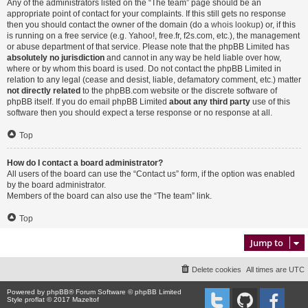
Any of the administrators listed on the “The team” page should be an
appropriate point of contact for your complaints. If this still gets no response
then you should contact the owner of the domain (do a
whois lookup
) or, if this
is running on a free service (e.g. Yahoo!, free.fr, f2s.com, etc.), the management
or abuse department of that service. Please note that the phpBB Limited has
absolutely no jurisdiction
and cannot in any way be held liable over how,
where or by whom this board is used. Do not contact the phpBB Limited in
relation to any legal (cease and desist, liable, defamatory comment, etc.) matter
not directly related
to the phpBB.com website or the discrete software of
phpBB itself. If you do email phpBB Limited
about any third party
use of this
software then you should expect a terse response or no response at all.
Top
How do I contact a board administrator?
All users of the board can use the “Contact us” form, if the option was enabled
by the board administrator.
Members of the board can also use the “The team” link.
Top
Jump to
Delete cookies
All times are
UTC
Powered by
phpBB
® Forum Software © phpBB Limited
Style proflat © 2017
Mazeltof