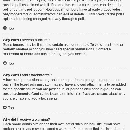
administrator. To edit a poll, click to edit the first post in the topic; this always
has the poll associated with it. If no one has cast a vote, users can delete the
poll or edit any poll option. However, if members have already placed votes,
only moderators or administrators can edit or delete it. This prevents the poll’s
options from being changed mid-way through a poll.
Top
Why can’t I access a forum?
Some forums may be limited to certain users or groups. To view, read, post or
perform another action you may need special permissions. Contact a
moderator or board administrator to grant you access.
Top
Why can’t I add attachments?
Attachment permissions are granted on a per forum, per group, or per user
basis. The board administrator may not have allowed attachments to be added
for the specific forum you are posting in, or perhaps only certain groups can
post attachments. Contact the board administrator if you are unsure about why
you are unable to add attachments.
Top
Why did I receive a warning?
Each board administrator has their own set of rules for their site. If you have
broken a rule, you may be issued a warning. Please note that this is the board