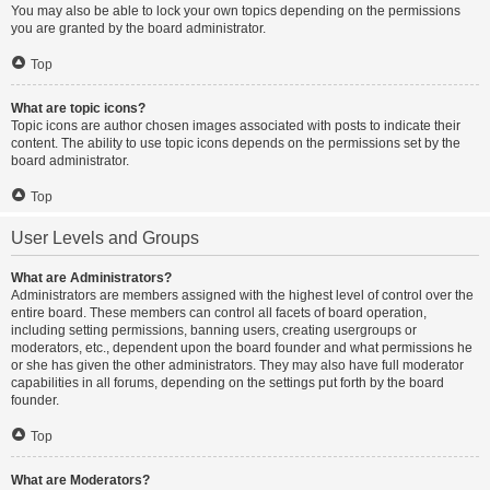
You may also be able to lock your own topics depending on the permissions
you are granted by the board administrator.
Top
What are topic icons?
Topic icons are author chosen images associated with posts to indicate their
content. The ability to use topic icons depends on the permissions set by the
board administrator.
Top
User Levels and Groups
What are Administrators?
Administrators are members assigned with the highest level of control over the
entire board. These members can control all facets of board operation,
including setting permissions, banning users, creating usergroups or
moderators, etc., dependent upon the board founder and what permissions he
or she has given the other administrators. They may also have full moderator
capabilities in all forums, depending on the settings put forth by the board
founder.
Top
What are Moderators?