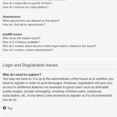
How do I subscribe to specific forums?
How do I remove my subscriptions?
Attachments
What attachments are allowed on this board?
How do I find all my attachments?
phpBB Issues
Who wrote this bulletin board?
Why isn’t X feature available?
Who do I contact about abusive and/or legal matters related to this board?
How do I contact a board administrator?
Login and Registration Issues
Why do I need to register?
You may not have to, it is up to the administrator of the board as to whether you
need to register in order to post messages. However; registration will give you
access to additional features not available to guest users such as definable
avatar images, private messaging, emailing of fellow users, usergroup
subscription, etc. It only takes a few moments to register so it is recommended
you do so.
Top