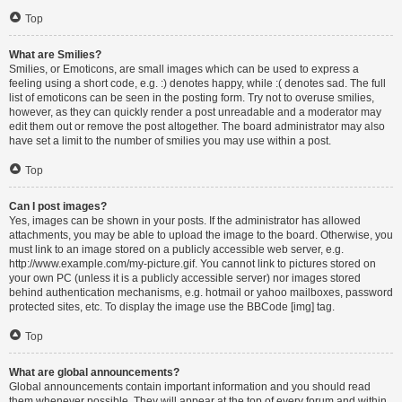
Top
What are Smilies?
Smilies, or Emoticons, are small images which can be used to express a
feeling using a short code, e.g. :) denotes happy, while :( denotes sad. The full
list of emoticons can be seen in the posting form. Try not to overuse smilies,
however, as they can quickly render a post unreadable and a moderator may
edit them out or remove the post altogether. The board administrator may also
have set a limit to the number of smilies you may use within a post.
Top
Can I post images?
Yes, images can be shown in your posts. If the administrator has allowed
attachments, you may be able to upload the image to the board. Otherwise, you
must link to an image stored on a publicly accessible web server, e.g.
http://www.example.com/my-picture.gif. You cannot link to pictures stored on
your own PC (unless it is a publicly accessible server) nor images stored
behind authentication mechanisms, e.g. hotmail or yahoo mailboxes, password
protected sites, etc. To display the image use the BBCode [img] tag.
Top
What are global announcements?
Global announcements contain important information and you should read
them whenever possible. They will appear at the top of every forum and within