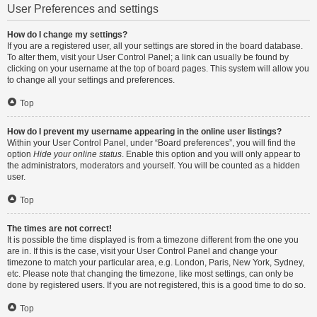
User Preferences and settings
How do I change my settings?
If you are a registered user, all your settings are stored in the board database.
To alter them, visit your User Control Panel; a link can usually be found by
clicking on your username at the top of board pages. This system will allow you
to change all your settings and preferences.
Top
How do I prevent my username appearing in the online user listings?
Within your User Control Panel, under “Board preferences”, you will find the
option
Hide your online status
. Enable this option and you will only appear to
the administrators, moderators and yourself. You will be counted as a hidden
user.
Top
The times are not correct!
It is possible the time displayed is from a timezone different from the one you
are in. If this is the case, visit your User Control Panel and change your
timezone to match your particular area, e.g. London, Paris, New York, Sydney,
etc. Please note that changing the timezone, like most settings, can only be
done by registered users. If you are not registered, this is a good time to do so.
Top