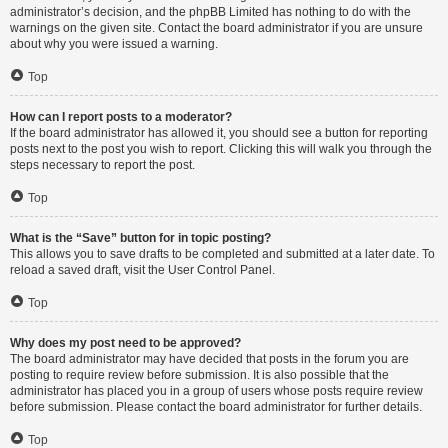
administrator’s decision, and the phpBB Limited has nothing to do with the
warnings on the given site. Contact the board administrator if you are unsure
about why you were issued a warning.
Top
How can I report posts to a moderator?
If the board administrator has allowed it, you should see a button for reporting
posts next to the post you wish to report. Clicking this will walk you through the
steps necessary to report the post.
Top
What is the “Save” button for in topic posting?
This allows you to save drafts to be completed and submitted at a later date. To
reload a saved draft, visit the User Control Panel.
Top
Why does my post need to be approved?
The board administrator may have decided that posts in the forum you are
posting to require review before submission. It is also possible that the
administrator has placed you in a group of users whose posts require review
before submission. Please contact the board administrator for further details.
Top