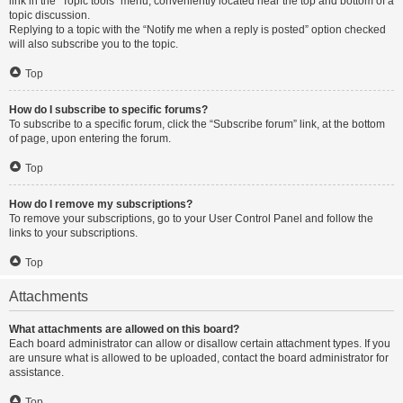
link in the “Topic tools” menu, conveniently located near the top and bottom of a
topic discussion.
Replying to a topic with the “Notify me when a reply is posted” option checked
will also subscribe you to the topic.
Top
How do I subscribe to specific forums?
To subscribe to a specific forum, click the “Subscribe forum” link, at the bottom
of page, upon entering the forum.
Top
How do I remove my subscriptions?
To remove your subscriptions, go to your User Control Panel and follow the
links to your subscriptions.
Top
Attachments
What attachments are allowed on this board?
Each board administrator can allow or disallow certain attachment types. If you
are unsure what is allowed to be uploaded, contact the board administrator for
assistance.
Top