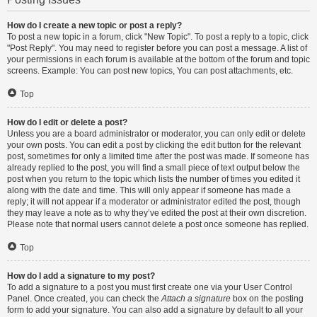
How do I create a new topic or post a reply?
To post a new topic in a forum, click "New Topic". To post a reply to a topic, click
"Post Reply". You may need to register before you can post a message. A list of
your permissions in each forum is available at the bottom of the forum and topic
screens. Example: You can post new topics, You can post attachments, etc.
Top
How do I edit or delete a post?
Unless you are a board administrator or moderator, you can only edit or delete
your own posts. You can edit a post by clicking the edit button for the relevant
post, sometimes for only a limited time after the post was made. If someone has
already replied to the post, you will find a small piece of text output below the
post when you return to the topic which lists the number of times you edited it
along with the date and time. This will only appear if someone has made a
reply; it will not appear if a moderator or administrator edited the post, though
they may leave a note as to why they’ve edited the post at their own discretion.
Please note that normal users cannot delete a post once someone has replied.
Top
How do I add a signature to my post?
To add a signature to a post you must first create one via your User Control
Panel. Once created, you can check the
Attach a signature
box on the posting
form to add your signature. You can also add a signature by default to all your