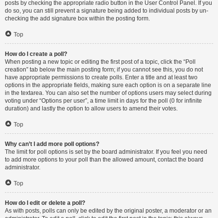
posts by checking the appropriate radio button in the User Control Panel. If you
do so, you can still prevent a signature being added to individual posts by un-
checking the add signature box within the posting form.
Top
How do I create a poll?
When posting a new topic or editing the first post of a topic, click the “Poll
creation” tab below the main posting form; if you cannot see this, you do not
have appropriate permissions to create polls. Enter a title and at least two
options in the appropriate fields, making sure each option is on a separate line
in the textarea. You can also set the number of options users may select during
voting under “Options per user”, a time limit in days for the poll (0 for infinite
duration) and lastly the option to allow users to amend their votes.
Top
Why can’t I add more poll options?
The limit for poll options is set by the board administrator. If you feel you need
to add more options to your poll than the allowed amount, contact the board
administrator.
Top
How do I edit or delete a poll?
As with posts, polls can only be edited by the original poster, a moderator or an