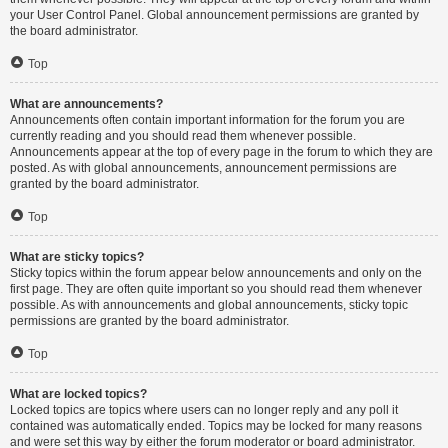
your User Control Panel. Global announcement permissions are granted by
the board administrator.
Top
What are announcements?
Announcements often contain important information for the forum you are
currently reading and you should read them whenever possible.
Announcements appear at the top of every page in the forum to which they are
posted. As with global announcements, announcement permissions are
granted by the board administrator.
Top
What are sticky topics?
Sticky topics within the forum appear below announcements and only on the
first page. They are often quite important so you should read them whenever
possible. As with announcements and global announcements, sticky topic
permissions are granted by the board administrator.
Top
What are locked topics?
Locked topics are topics where users can no longer reply and any poll it
contained was automatically ended. Topics may be locked for many reasons
and were set this way by either the forum moderator or board administrator.