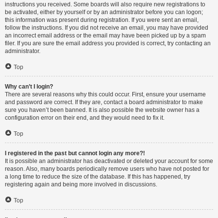
instructions you received. Some boards will also require new registrations to
be activated, either by yourself or by an administrator before you can logon;
this information was present during registration. If you were sent an email,
follow the instructions. If you did not receive an email, you may have provided
an incorrect email address or the email may have been picked up by a spam
filer. If you are sure the email address you provided is correct, try contacting an
administrator.
Top
Why can’t I login?
There are several reasons why this could occur. First, ensure your username
and password are correct. If they are, contact a board administrator to make
sure you haven’t been banned. It is also possible the website owner has a
configuration error on their end, and they would need to fix it.
Top
I registered in the past but cannot login any more?!
It is possible an administrator has deactivated or deleted your account for some
reason. Also, many boards periodically remove users who have not posted for
a long time to reduce the size of the database. If this has happened, try
registering again and being more involved in discussions.
Top