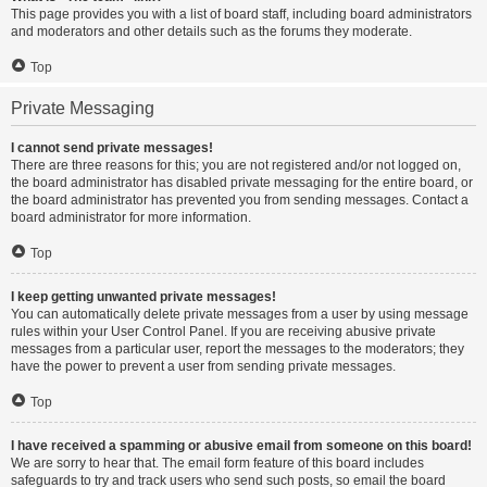
This page provides you with a list of board staff, including board administrators
and moderators and other details such as the forums they moderate.
Top
Private Messaging
I cannot send private messages!
There are three reasons for this; you are not registered and/or not logged on,
the board administrator has disabled private messaging for the entire board, or
the board administrator has prevented you from sending messages. Contact a
board administrator for more information.
Top
I keep getting unwanted private messages!
You can automatically delete private messages from a user by using message
rules within your User Control Panel. If you are receiving abusive private
messages from a particular user, report the messages to the moderators; they
have the power to prevent a user from sending private messages.
Top
I have received a spamming or abusive email from someone on this board!
We are sorry to hear that. The email form feature of this board includes
safeguards to try and track users who send such posts, so email the board