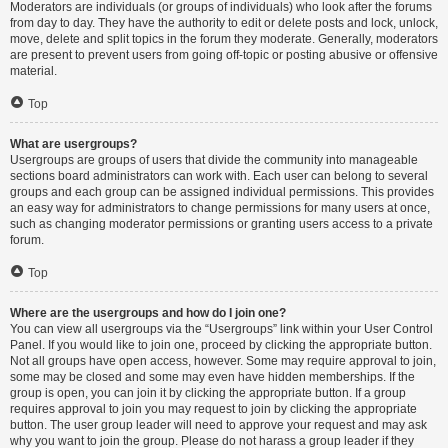
Moderators are individuals (or groups of individuals) who look after the forums
from day to day. They have the authority to edit or delete posts and lock, unlock,
move, delete and split topics in the forum they moderate. Generally, moderators
are present to prevent users from going off-topic or posting abusive or offensive
material.
Top
What are usergroups?
Usergroups are groups of users that divide the community into manageable
sections board administrators can work with. Each user can belong to several
groups and each group can be assigned individual permissions. This provides
an easy way for administrators to change permissions for many users at once,
such as changing moderator permissions or granting users access to a private
forum.
Top
Where are the usergroups and how do I join one?
You can view all usergroups via the “Usergroups” link within your User Control
Panel. If you would like to join one, proceed by clicking the appropriate button.
Not all groups have open access, however. Some may require approval to join,
some may be closed and some may even have hidden memberships. If the
group is open, you can join it by clicking the appropriate button. If a group
requires approval to join you may request to join by clicking the appropriate
button. The user group leader will need to approve your request and may ask
why you want to join the group. Please do not harass a group leader if they