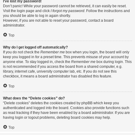
I’ve lost my password!
Don’t panic! While your password cannot be retrieved, it can easily be reset.
Visit the login page and click
I forgot my password
. Follow the instructions and
you should be able to log in again shortly.
However, if you are not able to reset your password, contact a board
administrator.
Top
Why do I get logged off automatically?
If you do not check the
Remember me
box when you login, the board will only
keep you logged in for a preset time. This prevents misuse of your account by
anyone else. To stay logged in, check the
Remember me
box during login. This
is not recommended if you access the board from a shared computer, e.g.
library, internet cafe, university computer lab, etc. If you do not see this
checkbox, it means a board administrator has disabled this feature.
Top
What does the “Delete cookies” do?
“Delete cookies” deletes the cookies created by phpBB which keep you
authenticated and logged into the board. Cookies also provide functions such
as read tracking if they have been enabled by a board administrator. If you are
having login or logout problems, deleting board cookies may help.
Top