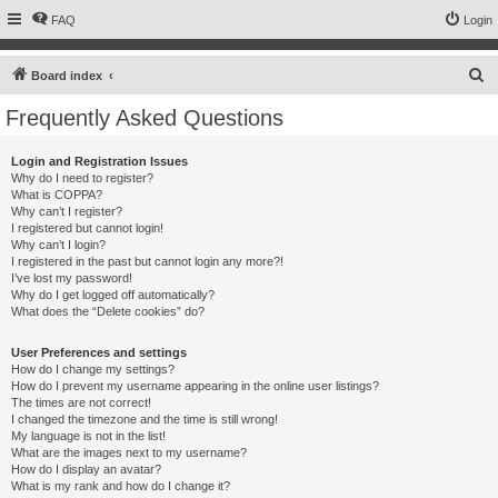
FAQ
Login
S
Board index
e
Frequently Asked Questions
a
r
Login and Registration Issues
Why do I need to register?
c
What is COPPA?
h
Why can’t I register?
I registered but cannot login!
Why can’t I login?
I registered in the past but cannot login any more?!
I’ve lost my password!
Why do I get logged off automatically?
What does the “Delete cookies” do?
User Preferences and settings
How do I change my settings?
How do I prevent my username appearing in the online user listings?
The times are not correct!
I changed the timezone and the time is still wrong!
My language is not in the list!
What are the images next to my username?
How do I display an avatar?
What is my rank and how do I change it?