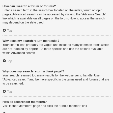
How can I search a forum or forums?
Enter a search term in the search box located on the index, forum or topic
pages. Advanced search can be accessed by clicking the “Advance Search”
link which is available on all pages on the forum. How to access the search
may depend on the style used.
Top
Why does my search return no results?
Your search was probably too vague and included many common terms which
are not indexed by phpBB. Be more specific and use the options available
within Advanced search.
Top
Why does my search return a blank page!?
Your search returned too many results for the webserver to handle. Use
“Advanced search” and be more specific in the terms used and forums that are
to be searched.
Top
How do I search for members?
Visit to the “Members” page and click the “Find a member” link.