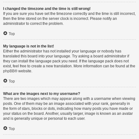
I changed the timezone and the time is still wrong!
If you are sure you have set the timezone correctly and the time is still incorrect,
then the time stored on the server clock is incorrect. Please notify an
administrator to correct the problem.
Top
My language is not in the list!
Either the administrator has not installed your language or nobody has
translated this board into your language. Try asking a board administrator if
they can install the language pack you need. If the language pack does not
exist, feel free to create a new translation. More information can be found at the
phpBB
® website.
Top
What are the images next to my username?
There are two images which may appear along with a username when viewing
posts. One of them may be an image associated with your rank, generally in
the form of stars, blocks or dots, indicating how many posts you have made or
your status on the board. Another, usually larger, image is known as an avatar
and is generally unique or personal to each user.
Top