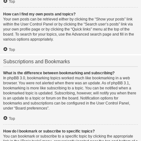
Top
How can I find my own posts and topics?
Your own posts can be retrieved either by clicking the “Show your posts” link
within the User Control Panel or by clicking the “Search user’s posts” link via
your own profile page or by clicking the “Quick links” menu at the top of the
board. To search for your topics, use the Advanced search page and fill in the
various options appropriately.
Top
Subscriptions and Bookmarks
What is the difference between bookmarking and subscribing?
In phpBB 3.0, bookmarking topics worked much like bookmarking in a web
browser. You were not alerted when there was an update. As of phpBB 3.1,
bookmarking is more like subscribing to a topic. You can be notified when a
bookmarked topic is updated. Subscribing, however, will notify you when there
is an update to a topic or forum on the board. Notification options for
bookmarks and subscriptions can be configured in the User Control Panel,
under “Board preferences”.
Top
How do I bookmark or subscribe to specific topics?
You can bookmark or subscribe to a specific topic by clicking the appropriate