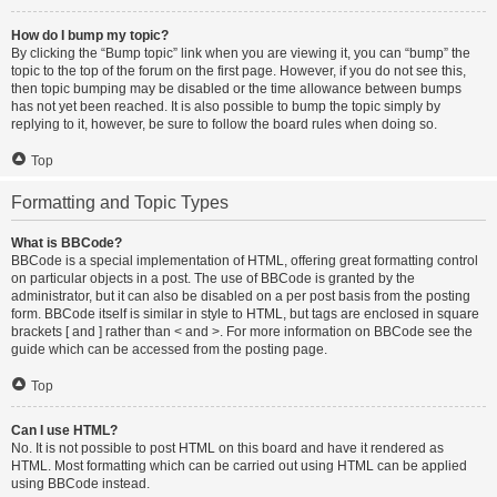
How do I bump my topic?
By clicking the “Bump topic” link when you are viewing it, you can “bump” the
topic to the top of the forum on the first page. However, if you do not see this,
then topic bumping may be disabled or the time allowance between bumps
has not yet been reached. It is also possible to bump the topic simply by
replying to it, however, be sure to follow the board rules when doing so.
Top
Formatting and Topic Types
What is BBCode?
BBCode is a special implementation of HTML, offering great formatting control
on particular objects in a post. The use of BBCode is granted by the
administrator, but it can also be disabled on a per post basis from the posting
form. BBCode itself is similar in style to HTML, but tags are enclosed in square
brackets [ and ] rather than < and >. For more information on BBCode see the
guide which can be accessed from the posting page.
Top
Can I use HTML?
No. It is not possible to post HTML on this board and have it rendered as
HTML. Most formatting which can be carried out using HTML can be applied
using BBCode instead.