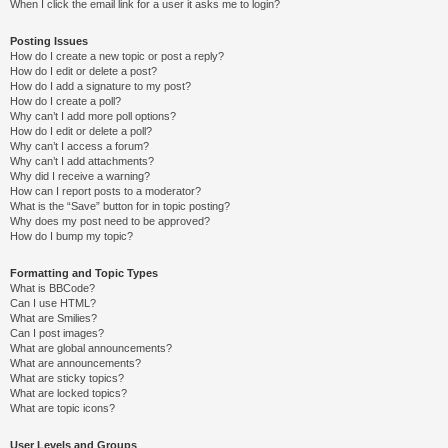
When I click the email link for a user it asks me to login?
Posting Issues
How do I create a new topic or post a reply?
How do I edit or delete a post?
How do I add a signature to my post?
How do I create a poll?
Why can’t I add more poll options?
How do I edit or delete a poll?
Why can’t I access a forum?
Why can’t I add attachments?
Why did I receive a warning?
How can I report posts to a moderator?
What is the “Save” button for in topic posting?
Why does my post need to be approved?
How do I bump my topic?
Formatting and Topic Types
What is BBCode?
Can I use HTML?
What are Smilies?
Can I post images?
What are global announcements?
What are announcements?
What are sticky topics?
What are locked topics?
What are topic icons?
User Levels and Groups