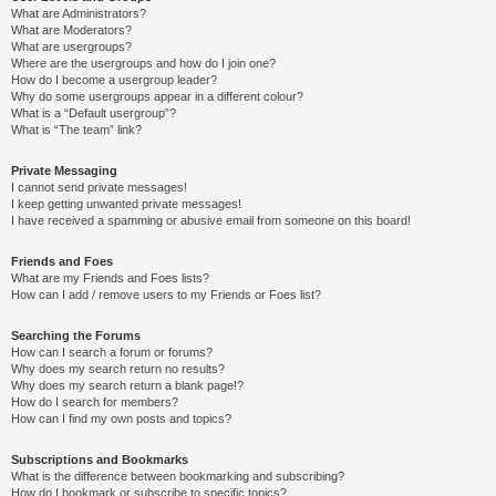
What are Administrators?
What are Moderators?
What are usergroups?
Where are the usergroups and how do I join one?
How do I become a usergroup leader?
Why do some usergroups appear in a different colour?
What is a “Default usergroup”?
What is “The team” link?
Private Messaging
I cannot send private messages!
I keep getting unwanted private messages!
I have received a spamming or abusive email from someone on this board!
Friends and Foes
What are my Friends and Foes lists?
How can I add / remove users to my Friends or Foes list?
Searching the Forums
How can I search a forum or forums?
Why does my search return no results?
Why does my search return a blank page!?
How do I search for members?
How can I find my own posts and topics?
Subscriptions and Bookmarks
What is the difference between bookmarking and subscribing?
How do I bookmark or subscribe to specific topics?