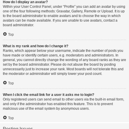
How do I display an avatar?
Within your User Control Panel, under “Profile” you can add an avatar by using
one of the four following methods: Gravatar, Gallery, Remote or Upload. It is up
to the board administrator to enable avatars and to choose the way in which
avatars can be made available. If you are unable to use avatars, contact a
board administrator.
Top
What is my rank and how do I change it?
Ranks, which appear below your username, indicate the number of posts you
have made or identify certain users, e.g. moderators and administrators. In
general, you cannot directly change the wording of any board ranks as they are
set by the board administrator. Please do not abuse the board by posting
unnecessarily just to increase your rank. Most boards will not tolerate this and
the moderator or administrator will simply lower your post count.
Top
When I click the email link for a user it asks me to login?
Only registered users can send email to other users via the built-in email form,
and only if the administrator has enabled this feature. This is to prevent
malicious use of the email system by anonymous users.
Top
Posting Issues