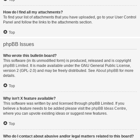
How do I find all my attachments?
To find your list of attachments that you have uploaded, go to your User Control
Panel and follow the links to the attachments section.
Top
phpBB Issues
Who wrote this bulletin board?
This software (in its unmodified form) is produced, released and is copyright
phpBB Limited
. It is made available under the GNU General Public License,
version 2 (GPL-2.0) and may be freely distributed. See
About phpBB
for more
details.
Top
Why isn’t X feature available?
This software was written by and licensed through phpBB Limited. If you
believe a feature needs to be added please visit the
phpBB Ideas Centre
,
where you can upvote existing ideas or suggest new features.
Top
Who do I contact about abusive and/or legal matters related to this board?