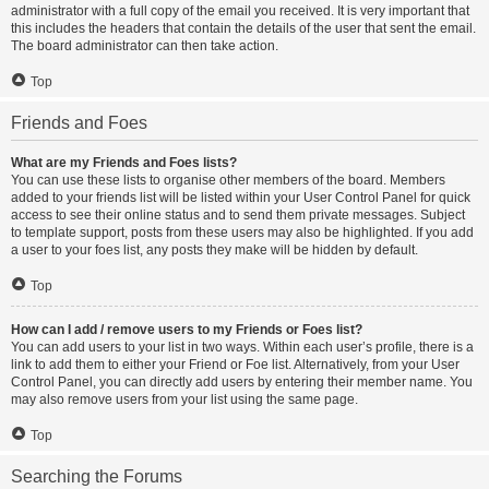
administrator with a full copy of the email you received. It is very important that
this includes the headers that contain the details of the user that sent the email.
The board administrator can then take action.
Top
Friends and Foes
What are my Friends and Foes lists?
You can use these lists to organise other members of the board. Members
added to your friends list will be listed within your User Control Panel for quick
access to see their online status and to send them private messages. Subject
to template support, posts from these users may also be highlighted. If you add
a user to your foes list, any posts they make will be hidden by default.
Top
How can I add / remove users to my Friends or Foes list?
You can add users to your list in two ways. Within each user’s profile, there is a
link to add them to either your Friend or Foe list. Alternatively, from your User
Control Panel, you can directly add users by entering their member name. You
may also remove users from your list using the same page.
Top
Searching the Forums