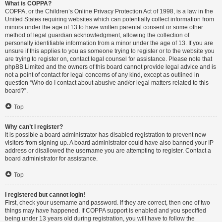
What is COPPA?
COPPA, or the Children’s Online Privacy Protection Act of 1998, is a law in the
United States requiring websites which can potentially collect information from
minors under the age of 13 to have written parental consent or some other
method of legal guardian acknowledgment, allowing the collection of
personally identifiable information from a minor under the age of 13. If you are
unsure if this applies to you as someone trying to register or to the website you
are trying to register on, contact legal counsel for assistance. Please note that
phpBB Limited and the owners of this board cannot provide legal advice and is
not a point of contact for legal concerns of any kind, except as outlined in
question “Who do I contact about abusive and/or legal matters related to this
board?”.
Top
Why can’t I register?
It is possible a board administrator has disabled registration to prevent new
visitors from signing up. A board administrator could have also banned your IP
address or disallowed the username you are attempting to register. Contact a
board administrator for assistance.
Top
I registered but cannot login!
First, check your username and password. If they are correct, then one of two
things may have happened. If COPPA support is enabled and you specified
being under 13 years old during registration, you will have to follow the