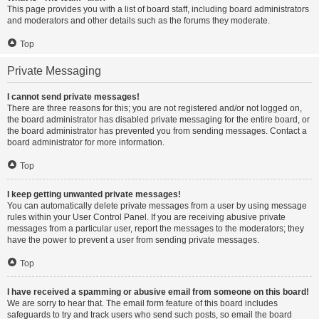
This page provides you with a list of board staff, including board administrators
and moderators and other details such as the forums they moderate.
Top
Private Messaging
I cannot send private messages!
There are three reasons for this; you are not registered and/or not logged on,
the board administrator has disabled private messaging for the entire board, or
the board administrator has prevented you from sending messages. Contact a
board administrator for more information.
Top
I keep getting unwanted private messages!
You can automatically delete private messages from a user by using message
rules within your User Control Panel. If you are receiving abusive private
messages from a particular user, report the messages to the moderators; they
have the power to prevent a user from sending private messages.
Top
I have received a spamming or abusive email from someone on this board!
We are sorry to hear that. The email form feature of this board includes
safeguards to try and track users who send such posts, so email the board