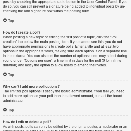
posts by checking the appropriate radio button in the User Control Panel. If you
do so, you can still prevent a signature being added to individual posts by un-
checking the add signature box within the posting form.
Top
How do I create a poll?
When posting a new topic or editing the first post of a topic, click the “Poll
creation” tab below the main posting form; if you cannot see this, you do not
have appropriate permissions to create polls. Enter a title and at least two
options in the appropriate fields, making sure each option is on a separate line
in the textarea. You can also set the number of options users may select during
voting under “Options per user”, a time limit in days for the poll (0 for infinite
duration) and lastly the option to allow users to amend their votes.
Top
Why can’t I add more poll options?
The limit for poll options is set by the board administrator. If you feel you need
to add more options to your poll than the allowed amount, contact the board
administrator.
Top
How do I edit or delete a poll?
As with posts, polls can only be edited by the original poster, a moderator or an