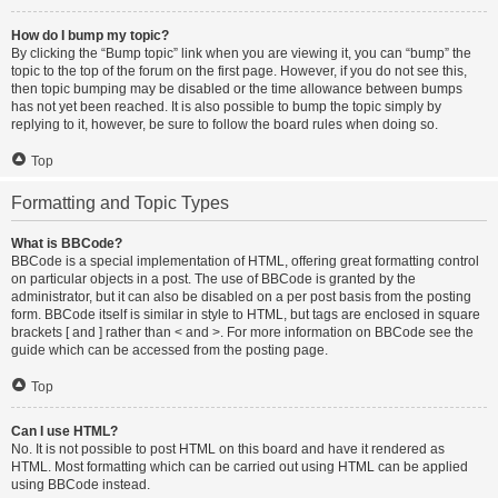
How do I bump my topic?
By clicking the “Bump topic” link when you are viewing it, you can “bump” the
topic to the top of the forum on the first page. However, if you do not see this,
then topic bumping may be disabled or the time allowance between bumps
has not yet been reached. It is also possible to bump the topic simply by
replying to it, however, be sure to follow the board rules when doing so.
Top
Formatting and Topic Types
What is BBCode?
BBCode is a special implementation of HTML, offering great formatting control
on particular objects in a post. The use of BBCode is granted by the
administrator, but it can also be disabled on a per post basis from the posting
form. BBCode itself is similar in style to HTML, but tags are enclosed in square
brackets [ and ] rather than < and >. For more information on BBCode see the
guide which can be accessed from the posting page.
Top
Can I use HTML?
No. It is not possible to post HTML on this board and have it rendered as
HTML. Most formatting which can be carried out using HTML can be applied
using BBCode instead.