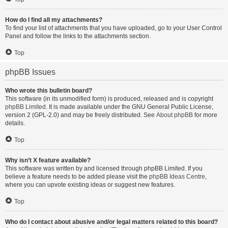
How do I find all my attachments?
To find your list of attachments that you have uploaded, go to your User Control
Panel and follow the links to the attachments section.
Top
phpBB Issues
Who wrote this bulletin board?
This software (in its unmodified form) is produced, released and is copyright
phpBB Limited
. It is made available under the GNU General Public License,
version 2 (GPL-2.0) and may be freely distributed. See
About phpBB
for more
details.
Top
Why isn’t X feature available?
This software was written by and licensed through phpBB Limited. If you
believe a feature needs to be added please visit the
phpBB Ideas Centre
,
where you can upvote existing ideas or suggest new features.
Top
Who do I contact about abusive and/or legal matters related to this board?