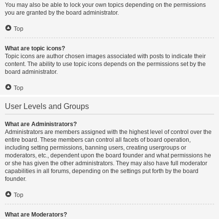
You may also be able to lock your own topics depending on the permissions
you are granted by the board administrator.
Top
What are topic icons?
Topic icons are author chosen images associated with posts to indicate their
content. The ability to use topic icons depends on the permissions set by the
board administrator.
Top
User Levels and Groups
What are Administrators?
Administrators are members assigned with the highest level of control over the
entire board. These members can control all facets of board operation,
including setting permissions, banning users, creating usergroups or
moderators, etc., dependent upon the board founder and what permissions he
or she has given the other administrators. They may also have full moderator
capabilities in all forums, depending on the settings put forth by the board
founder.
Top
What are Moderators?