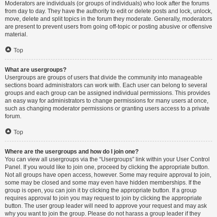
Moderators are individuals (or groups of individuals) who look after the forums
from day to day. They have the authority to edit or delete posts and lock, unlock,
move, delete and split topics in the forum they moderate. Generally, moderators
are present to prevent users from going off-topic or posting abusive or offensive
material.
Top
What are usergroups?
Usergroups are groups of users that divide the community into manageable
sections board administrators can work with. Each user can belong to several
groups and each group can be assigned individual permissions. This provides
an easy way for administrators to change permissions for many users at once,
such as changing moderator permissions or granting users access to a private
forum.
Top
Where are the usergroups and how do I join one?
You can view all usergroups via the “Usergroups” link within your User Control
Panel. If you would like to join one, proceed by clicking the appropriate button.
Not all groups have open access, however. Some may require approval to join,
some may be closed and some may even have hidden memberships. If the
group is open, you can join it by clicking the appropriate button. If a group
requires approval to join you may request to join by clicking the appropriate
button. The user group leader will need to approve your request and may ask
why you want to join the group. Please do not harass a group leader if they