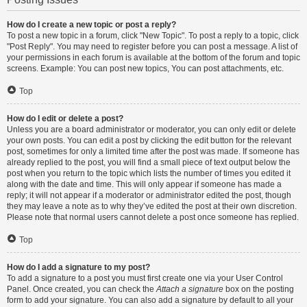
How do I create a new topic or post a reply?
To post a new topic in a forum, click "New Topic". To post a reply to a topic, click
"Post Reply". You may need to register before you can post a message. A list of
your permissions in each forum is available at the bottom of the forum and topic
screens. Example: You can post new topics, You can post attachments, etc.
Top
How do I edit or delete a post?
Unless you are a board administrator or moderator, you can only edit or delete
your own posts. You can edit a post by clicking the edit button for the relevant
post, sometimes for only a limited time after the post was made. If someone has
already replied to the post, you will find a small piece of text output below the
post when you return to the topic which lists the number of times you edited it
along with the date and time. This will only appear if someone has made a
reply; it will not appear if a moderator or administrator edited the post, though
they may leave a note as to why they’ve edited the post at their own discretion.
Please note that normal users cannot delete a post once someone has replied.
Top
How do I add a signature to my post?
To add a signature to a post you must first create one via your User Control
Panel. Once created, you can check the
Attach a signature
box on the posting
form to add your signature. You can also add a signature by default to all your