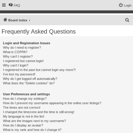
FAQ
Login
S
Board index
e
Frequently Asked Questions
a
r
Login and Registration Issues
Why do I need to register?
c
What is COPPA?
h
Why can’t I register?
I registered but cannot login!
Why can’t I login?
I registered in the past but cannot login any more?!
I’ve lost my password!
Why do I get logged off automatically?
What does the “Delete cookies” do?
User Preferences and settings
How do I change my settings?
How do I prevent my username appearing in the online user listings?
The times are not correct!
I changed the timezone and the time is still wrong!
My language is not in the list!
What are the images next to my username?
How do I display an avatar?
What is my rank and how do I change it?