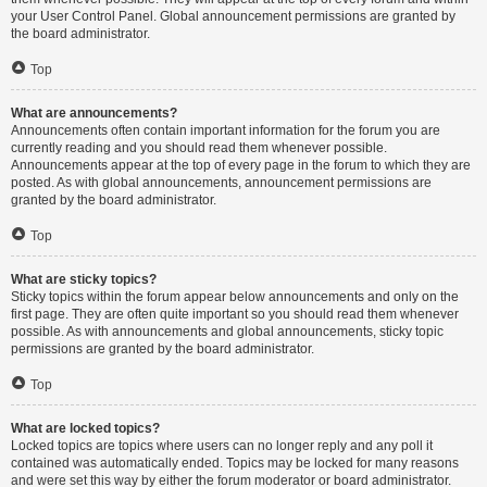
your User Control Panel. Global announcement permissions are granted by
the board administrator.
Top
What are announcements?
Announcements often contain important information for the forum you are
currently reading and you should read them whenever possible.
Announcements appear at the top of every page in the forum to which they are
posted. As with global announcements, announcement permissions are
granted by the board administrator.
Top
What are sticky topics?
Sticky topics within the forum appear below announcements and only on the
first page. They are often quite important so you should read them whenever
possible. As with announcements and global announcements, sticky topic
permissions are granted by the board administrator.
Top
What are locked topics?
Locked topics are topics where users can no longer reply and any poll it
contained was automatically ended. Topics may be locked for many reasons
and were set this way by either the forum moderator or board administrator.