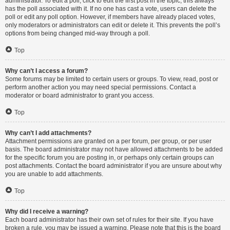
administrator. To edit a poll, click to edit the first post in the topic; this always
has the poll associated with it. If no one has cast a vote, users can delete the
poll or edit any poll option. However, if members have already placed votes,
only moderators or administrators can edit or delete it. This prevents the poll’s
options from being changed mid-way through a poll.
Top
Why can’t I access a forum?
Some forums may be limited to certain users or groups. To view, read, post or
perform another action you may need special permissions. Contact a
moderator or board administrator to grant you access.
Top
Why can’t I add attachments?
Attachment permissions are granted on a per forum, per group, or per user
basis. The board administrator may not have allowed attachments to be added
for the specific forum you are posting in, or perhaps only certain groups can
post attachments. Contact the board administrator if you are unsure about why
you are unable to add attachments.
Top
Why did I receive a warning?
Each board administrator has their own set of rules for their site. If you have
broken a rule, you may be issued a warning. Please note that this is the board