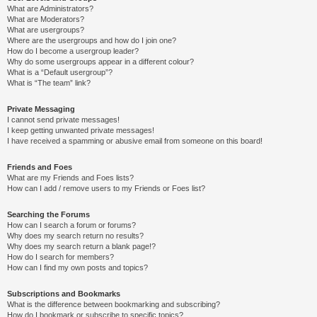
What are Administrators?
What are Moderators?
What are usergroups?
Where are the usergroups and how do I join one?
How do I become a usergroup leader?
Why do some usergroups appear in a different colour?
What is a “Default usergroup”?
What is “The team” link?
Private Messaging
I cannot send private messages!
I keep getting unwanted private messages!
I have received a spamming or abusive email from someone on this board!
Friends and Foes
What are my Friends and Foes lists?
How can I add / remove users to my Friends or Foes list?
Searching the Forums
How can I search a forum or forums?
Why does my search return no results?
Why does my search return a blank page!?
How do I search for members?
How can I find my own posts and topics?
Subscriptions and Bookmarks
What is the difference between bookmarking and subscribing?
How do I bookmark or subscribe to specific topics?