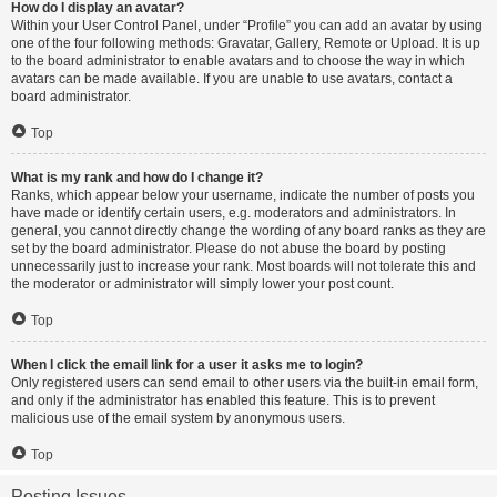
How do I display an avatar?
Within your User Control Panel, under “Profile” you can add an avatar by using
one of the four following methods: Gravatar, Gallery, Remote or Upload. It is up
to the board administrator to enable avatars and to choose the way in which
avatars can be made available. If you are unable to use avatars, contact a
board administrator.
Top
What is my rank and how do I change it?
Ranks, which appear below your username, indicate the number of posts you
have made or identify certain users, e.g. moderators and administrators. In
general, you cannot directly change the wording of any board ranks as they are
set by the board administrator. Please do not abuse the board by posting
unnecessarily just to increase your rank. Most boards will not tolerate this and
the moderator or administrator will simply lower your post count.
Top
When I click the email link for a user it asks me to login?
Only registered users can send email to other users via the built-in email form,
and only if the administrator has enabled this feature. This is to prevent
malicious use of the email system by anonymous users.
Top
Posting Issues