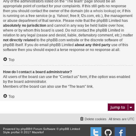
Any of the administrators listed on the “The team” page should be an
appropriate point of contact for your complaints. If this still gets no response
then you should contact the owner of the domain (do a
whois lookup
) or, if this
is running on a free service (e.g. Yahoo!, free.fr, f2s.com, etc.), the management
or abuse department of that service. Please note that the phpBB Limited has
absolutely no jurisdiction
and cannot in any way be held liable over how,
where or by whom this board is used. Do not contact the phpBB Limited in
relation to any legal (cease and desist, liable, defamatory comment, etc.) matter
not directly related
to the phpBB.com website or the discrete software of
phpBB itself. If you do email phpBB Limited
about any third party
use of this
software then you should expect a terse response or no response at all.
Top
How do I contact a board administrator?
All users of the board can use the “Contact us” form, if the option was enabled
by the board administrator.
Members of the board can also use the “The team” link.
Top
Jump to
Delete cookies
All times are
UTC
Powered by
phpBB
® Forum Software © phpBB Limited
Style proflat © 2017
Mazeltof