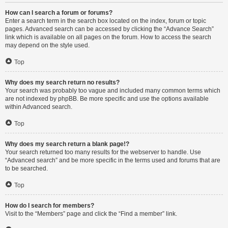
How can I search a forum or forums?
Enter a search term in the search box located on the index, forum or topic
pages. Advanced search can be accessed by clicking the “Advance Search”
link which is available on all pages on the forum. How to access the search
may depend on the style used.
Top
Why does my search return no results?
Your search was probably too vague and included many common terms which
are not indexed by phpBB. Be more specific and use the options available
within Advanced search.
Top
Why does my search return a blank page!?
Your search returned too many results for the webserver to handle. Use
“Advanced search” and be more specific in the terms used and forums that are
to be searched.
Top
How do I search for members?
Visit to the “Members” page and click the “Find a member” link.