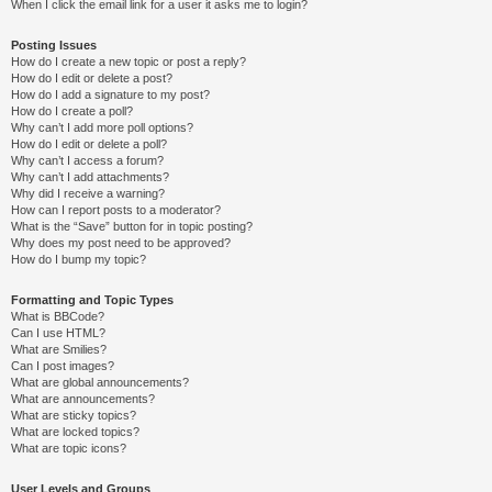
When I click the email link for a user it asks me to login?
Posting Issues
How do I create a new topic or post a reply?
How do I edit or delete a post?
How do I add a signature to my post?
How do I create a poll?
Why can’t I add more poll options?
How do I edit or delete a poll?
Why can’t I access a forum?
Why can’t I add attachments?
Why did I receive a warning?
How can I report posts to a moderator?
What is the “Save” button for in topic posting?
Why does my post need to be approved?
How do I bump my topic?
Formatting and Topic Types
What is BBCode?
Can I use HTML?
What are Smilies?
Can I post images?
What are global announcements?
What are announcements?
What are sticky topics?
What are locked topics?
What are topic icons?
User Levels and Groups