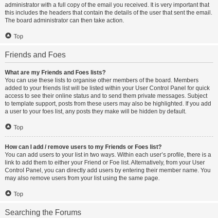
administrator with a full copy of the email you received. It is very important that
this includes the headers that contain the details of the user that sent the email.
The board administrator can then take action.
Top
Friends and Foes
What are my Friends and Foes lists?
You can use these lists to organise other members of the board. Members
added to your friends list will be listed within your User Control Panel for quick
access to see their online status and to send them private messages. Subject
to template support, posts from these users may also be highlighted. If you add
a user to your foes list, any posts they make will be hidden by default.
Top
How can I add / remove users to my Friends or Foes list?
You can add users to your list in two ways. Within each user’s profile, there is a
link to add them to either your Friend or Foe list. Alternatively, from your User
Control Panel, you can directly add users by entering their member name. You
may also remove users from your list using the same page.
Top
Searching the Forums