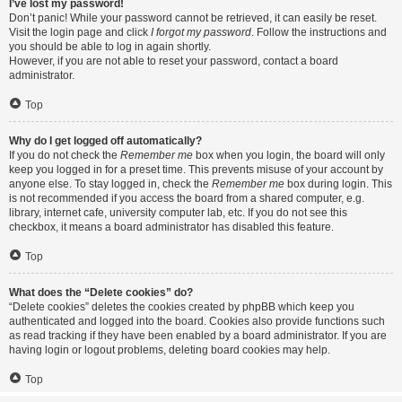
I’ve lost my password!
Don’t panic! While your password cannot be retrieved, it can easily be reset.
Visit the login page and click
I forgot my password
. Follow the instructions and
you should be able to log in again shortly.
However, if you are not able to reset your password, contact a board
administrator.
Top
Why do I get logged off automatically?
If you do not check the
Remember me
box when you login, the board will only
keep you logged in for a preset time. This prevents misuse of your account by
anyone else. To stay logged in, check the
Remember me
box during login. This
is not recommended if you access the board from a shared computer, e.g.
library, internet cafe, university computer lab, etc. If you do not see this
checkbox, it means a board administrator has disabled this feature.
Top
What does the “Delete cookies” do?
“Delete cookies” deletes the cookies created by phpBB which keep you
authenticated and logged into the board. Cookies also provide functions such
as read tracking if they have been enabled by a board administrator. If you are
having login or logout problems, deleting board cookies may help.
Top