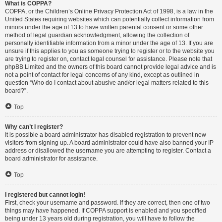
What is COPPA?
COPPA, or the Children’s Online Privacy Protection Act of 1998, is a law in the
United States requiring websites which can potentially collect information from
minors under the age of 13 to have written parental consent or some other
method of legal guardian acknowledgment, allowing the collection of
personally identifiable information from a minor under the age of 13. If you are
unsure if this applies to you as someone trying to register or to the website you
are trying to register on, contact legal counsel for assistance. Please note that
phpBB Limited and the owners of this board cannot provide legal advice and is
not a point of contact for legal concerns of any kind, except as outlined in
question “Who do I contact about abusive and/or legal matters related to this
board?”.
Top
Why can’t I register?
It is possible a board administrator has disabled registration to prevent new
visitors from signing up. A board administrator could have also banned your IP
address or disallowed the username you are attempting to register. Contact a
board administrator for assistance.
Top
I registered but cannot login!
First, check your username and password. If they are correct, then one of two
things may have happened. If COPPA support is enabled and you specified
being under 13 years old during registration, you will have to follow the