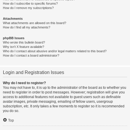
How do I subscribe to specific forums?
How do I remove my subscriptions?
Attachments
What attachments are allowed on this board?
How do I find all my attachments?
phpBB Issues
Who wrote this bulletin board?
Why isn’t X feature available?
Who do I contact about abusive and/or legal matters related to this board?
How do I contact a board administrator?
Login and Registration Issues
Why do I need to register?
You may not have to, it is up to the administrator of the board as to whether you
need to register in order to post messages. However; registration will give you
access to additional features not available to guest users such as definable
avatar images, private messaging, emailing of fellow users, usergroup
subscription, etc. It only takes a few moments to register so it is recommended
you do so.
Top