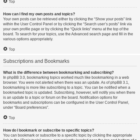
Top
How can I find my own posts and topics?
Your own posts can be retrieved either by clicking the “Show your posts” link
within the User Control Panel or by clicking the “Search user’s posts” link via
your own profile page or by clicking the “Quick links” menu at the top of the
board. To search for your topics, use the Advanced search page and fill in the
various options appropriately.
Top
Subscriptions and Bookmarks
What is the difference between bookmarking and subscribing?
In phpBB 3.0, bookmarking topics worked much like bookmarking in a web
browser. You were not alerted when there was an update. As of phpBB 3.1,
bookmarking is more like subscribing to a topic. You can be notified when a
bookmarked topic is updated. Subscribing, however, will notify you when there
is an update to a topic or forum on the board. Notification options for
bookmarks and subscriptions can be configured in the User Control Panel,
under “Board preferences”.
Top
How do I bookmark or subscribe to specific topics?
You can bookmark or subscribe to a specific topic by clicking the appropriate