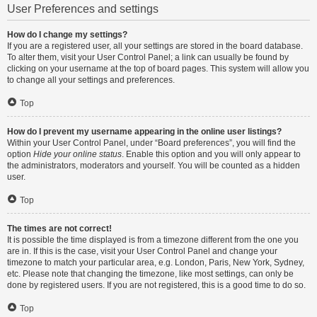
User Preferences and settings
How do I change my settings?
If you are a registered user, all your settings are stored in the board database.
To alter them, visit your User Control Panel; a link can usually be found by
clicking on your username at the top of board pages. This system will allow you
to change all your settings and preferences.
Top
How do I prevent my username appearing in the online user listings?
Within your User Control Panel, under “Board preferences”, you will find the
option
Hide your online status
. Enable this option and you will only appear to
the administrators, moderators and yourself. You will be counted as a hidden
user.
Top
The times are not correct!
It is possible the time displayed is from a timezone different from the one you
are in. If this is the case, visit your User Control Panel and change your
timezone to match your particular area, e.g. London, Paris, New York, Sydney,
etc. Please note that changing the timezone, like most settings, can only be
done by registered users. If you are not registered, this is a good time to do so.
Top