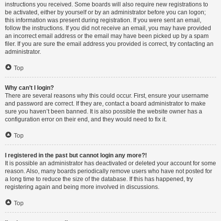
instructions you received. Some boards will also require new registrations to
be activated, either by yourself or by an administrator before you can logon;
this information was present during registration. If you were sent an email,
follow the instructions. If you did not receive an email, you may have provided
an incorrect email address or the email may have been picked up by a spam
filer. If you are sure the email address you provided is correct, try contacting an
administrator.
Top
Why can’t I login?
There are several reasons why this could occur. First, ensure your username
and password are correct. If they are, contact a board administrator to make
sure you haven’t been banned. It is also possible the website owner has a
configuration error on their end, and they would need to fix it.
Top
I registered in the past but cannot login any more?!
It is possible an administrator has deactivated or deleted your account for some
reason. Also, many boards periodically remove users who have not posted for
a long time to reduce the size of the database. If this has happened, try
registering again and being more involved in discussions.
Top