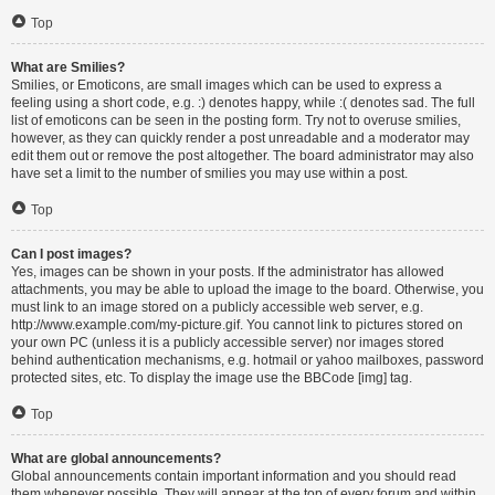
Top
What are Smilies?
Smilies, or Emoticons, are small images which can be used to express a
feeling using a short code, e.g. :) denotes happy, while :( denotes sad. The full
list of emoticons can be seen in the posting form. Try not to overuse smilies,
however, as they can quickly render a post unreadable and a moderator may
edit them out or remove the post altogether. The board administrator may also
have set a limit to the number of smilies you may use within a post.
Top
Can I post images?
Yes, images can be shown in your posts. If the administrator has allowed
attachments, you may be able to upload the image to the board. Otherwise, you
must link to an image stored on a publicly accessible web server, e.g.
http://www.example.com/my-picture.gif. You cannot link to pictures stored on
your own PC (unless it is a publicly accessible server) nor images stored
behind authentication mechanisms, e.g. hotmail or yahoo mailboxes, password
protected sites, etc. To display the image use the BBCode [img] tag.
Top
What are global announcements?
Global announcements contain important information and you should read
them whenever possible. They will appear at the top of every forum and within