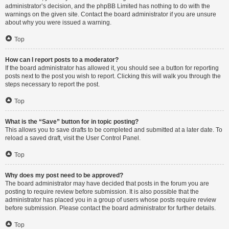
administrator’s decision, and the phpBB Limited has nothing to do with the
warnings on the given site. Contact the board administrator if you are unsure
about why you were issued a warning.
Top
How can I report posts to a moderator?
If the board administrator has allowed it, you should see a button for reporting
posts next to the post you wish to report. Clicking this will walk you through the
steps necessary to report the post.
Top
What is the “Save” button for in topic posting?
This allows you to save drafts to be completed and submitted at a later date. To
reload a saved draft, visit the User Control Panel.
Top
Why does my post need to be approved?
The board administrator may have decided that posts in the forum you are
posting to require review before submission. It is also possible that the
administrator has placed you in a group of users whose posts require review
before submission. Please contact the board administrator for further details.
Top