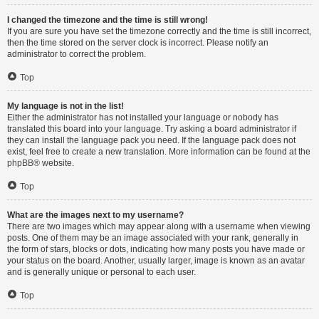
I changed the timezone and the time is still wrong!
If you are sure you have set the timezone correctly and the time is still incorrect,
then the time stored on the server clock is incorrect. Please notify an
administrator to correct the problem.
Top
My language is not in the list!
Either the administrator has not installed your language or nobody has
translated this board into your language. Try asking a board administrator if
they can install the language pack you need. If the language pack does not
exist, feel free to create a new translation. More information can be found at the
phpBB
® website.
Top
What are the images next to my username?
There are two images which may appear along with a username when viewing
posts. One of them may be an image associated with your rank, generally in
the form of stars, blocks or dots, indicating how many posts you have made or
your status on the board. Another, usually larger, image is known as an avatar
and is generally unique or personal to each user.
Top