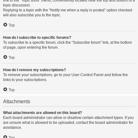
link in the “Topic tools” menu, conveniently located near the top and bottom of a
topic discussion.
Replying to a topic with the “Notify me when a reply is posted” option checked
will also subscribe you to the topic.
Top
How do I subscribe to specific forums?
To subscribe to a specific forum, click the “Subscribe forum” link, at the bottom
of page, upon entering the forum.
Top
How do I remove my subscriptions?
To remove your subscriptions, go to your User Control Panel and follow the
links to your subscriptions.
Top
Attachments
What attachments are allowed on this board?
Each board administrator can allow or disallow certain attachment types. If you
are unsure what is allowed to be uploaded, contact the board administrator for
assistance.
Top