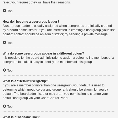
reject your request; they will have their reasons.
Top
How do I become a usergroup leader?
A usergroup leader is usually assigned when usergroups are initially created
by a board administrator. If you are interested in creating a usergroup, your first
point of contact should be an administrator; try sending a private message.
Top
Why do some usergroups appear in a different colour?
It is possible for the board administrator to assign a colour to the members of a
usergroup to make it easy to identify the members of this group.
Top
What is a “Default usergroup”?
If you are a member of more than one usergroup, your default is used to
determine which group colour and group rank should be shown for you by
default. The board administrator may grant you permission to change your
default usergroup via your User Control Panel.
Top
What is “The team” link?