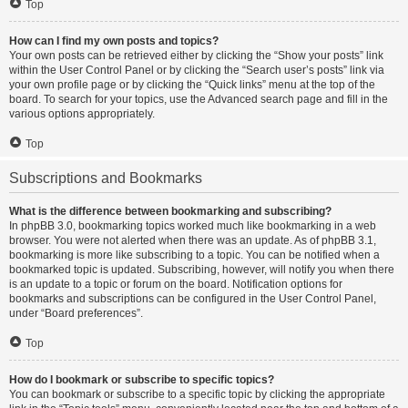
Top
How can I find my own posts and topics?
Your own posts can be retrieved either by clicking the “Show your posts” link
within the User Control Panel or by clicking the “Search user’s posts” link via
your own profile page or by clicking the “Quick links” menu at the top of the
board. To search for your topics, use the Advanced search page and fill in the
various options appropriately.
Top
Subscriptions and Bookmarks
What is the difference between bookmarking and subscribing?
In phpBB 3.0, bookmarking topics worked much like bookmarking in a web
browser. You were not alerted when there was an update. As of phpBB 3.1,
bookmarking is more like subscribing to a topic. You can be notified when a
bookmarked topic is updated. Subscribing, however, will notify you when there
is an update to a topic or forum on the board. Notification options for
bookmarks and subscriptions can be configured in the User Control Panel,
under “Board preferences”.
Top
How do I bookmark or subscribe to specific topics?
You can bookmark or subscribe to a specific topic by clicking the appropriate