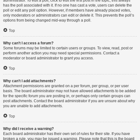
administrator. To edit a poll, click to edit the first post in the topic; this always
has the poll associated with it. If no one has cast a vote, users can delete the
poll or edit any poll option. However, if members have already placed votes,
only moderators or administrators can edit or delete it. This prevents the poll’s
options from being changed mid-way through a poll.
Top
Why can’t I access a forum?
Some forums may be limited to certain users or groups. To view, read, post or
perform another action you may need special permissions. Contact a
moderator or board administrator to grant you access.
Top
Why can’t I add attachments?
Attachment permissions are granted on a per forum, per group, or per user
basis. The board administrator may not have allowed attachments to be added
for the specific forum you are posting in, or perhaps only certain groups can
post attachments. Contact the board administrator if you are unsure about why
you are unable to add attachments.
Top
Why did I receive a warning?
Each board administrator has their own set of rules for their site. If you have
broken a rule, you may be issued a warning. Please note that this is the board