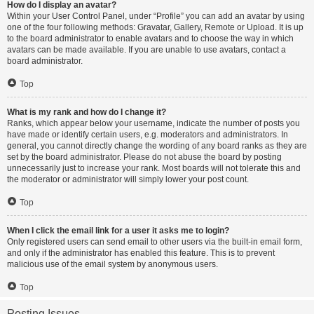
How do I display an avatar?
Within your User Control Panel, under “Profile” you can add an avatar by using
one of the four following methods: Gravatar, Gallery, Remote or Upload. It is up
to the board administrator to enable avatars and to choose the way in which
avatars can be made available. If you are unable to use avatars, contact a
board administrator.
Top
What is my rank and how do I change it?
Ranks, which appear below your username, indicate the number of posts you
have made or identify certain users, e.g. moderators and administrators. In
general, you cannot directly change the wording of any board ranks as they are
set by the board administrator. Please do not abuse the board by posting
unnecessarily just to increase your rank. Most boards will not tolerate this and
the moderator or administrator will simply lower your post count.
Top
When I click the email link for a user it asks me to login?
Only registered users can send email to other users via the built-in email form,
and only if the administrator has enabled this feature. This is to prevent
malicious use of the email system by anonymous users.
Top
Posting Issues