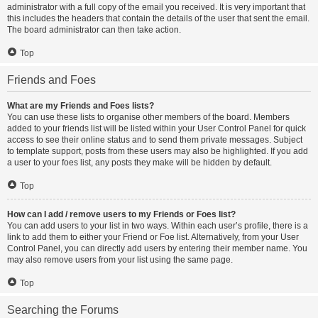
administrator with a full copy of the email you received. It is very important that
this includes the headers that contain the details of the user that sent the email.
The board administrator can then take action.
Top
Friends and Foes
What are my Friends and Foes lists?
You can use these lists to organise other members of the board. Members
added to your friends list will be listed within your User Control Panel for quick
access to see their online status and to send them private messages. Subject
to template support, posts from these users may also be highlighted. If you add
a user to your foes list, any posts they make will be hidden by default.
Top
How can I add / remove users to my Friends or Foes list?
You can add users to your list in two ways. Within each user’s profile, there is a
link to add them to either your Friend or Foe list. Alternatively, from your User
Control Panel, you can directly add users by entering their member name. You
may also remove users from your list using the same page.
Top
Searching the Forums