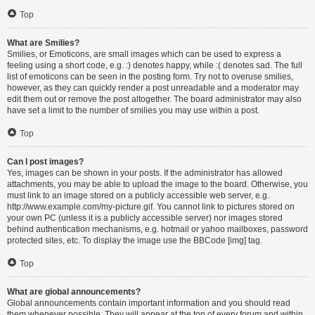
Top
What are Smilies?
Smilies, or Emoticons, are small images which can be used to express a
feeling using a short code, e.g. :) denotes happy, while :( denotes sad. The full
list of emoticons can be seen in the posting form. Try not to overuse smilies,
however, as they can quickly render a post unreadable and a moderator may
edit them out or remove the post altogether. The board administrator may also
have set a limit to the number of smilies you may use within a post.
Top
Can I post images?
Yes, images can be shown in your posts. If the administrator has allowed
attachments, you may be able to upload the image to the board. Otherwise, you
must link to an image stored on a publicly accessible web server, e.g.
http://www.example.com/my-picture.gif. You cannot link to pictures stored on
your own PC (unless it is a publicly accessible server) nor images stored
behind authentication mechanisms, e.g. hotmail or yahoo mailboxes, password
protected sites, etc. To display the image use the BBCode [img] tag.
Top
What are global announcements?
Global announcements contain important information and you should read
them whenever possible. They will appear at the top of every forum and within