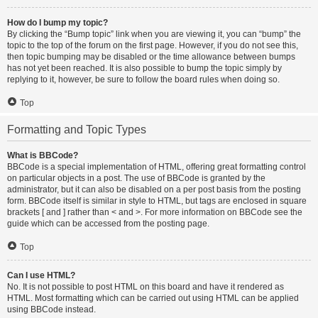
How do I bump my topic?
By clicking the “Bump topic” link when you are viewing it, you can “bump” the
topic to the top of the forum on the first page. However, if you do not see this,
then topic bumping may be disabled or the time allowance between bumps
has not yet been reached. It is also possible to bump the topic simply by
replying to it, however, be sure to follow the board rules when doing so.
Top
Formatting and Topic Types
What is BBCode?
BBCode is a special implementation of HTML, offering great formatting control
on particular objects in a post. The use of BBCode is granted by the
administrator, but it can also be disabled on a per post basis from the posting
form. BBCode itself is similar in style to HTML, but tags are enclosed in square
brackets [ and ] rather than < and >. For more information on BBCode see the
guide which can be accessed from the posting page.
Top
Can I use HTML?
No. It is not possible to post HTML on this board and have it rendered as
HTML. Most formatting which can be carried out using HTML can be applied
using BBCode instead.