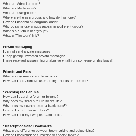
What are Administrators?
What are Moderators?
What are usergroups?
Where are the usergroups and how do I join one?
How do I become a usergroup leader?
Why do some usergroups appear in a different colour?
What is a “Default usergroup”?
What is “The team” link?
Private Messaging
I cannot send private messages!
I keep getting unwanted private messages!
I have received a spamming or abusive email from someone on this board!
Friends and Foes
What are my Friends and Foes lists?
How can I add / remove users to my Friends or Foes list?
Searching the Forums
How can I search a forum or forums?
Why does my search return no results?
Why does my search return a blank page!?
How do I search for members?
How can I find my own posts and topics?
Subscriptions and Bookmarks
What is the difference between bookmarking and subscribing?
How do I bookmark or subscribe to specific topics?