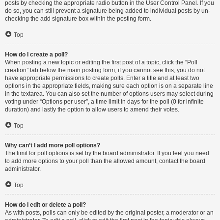
posts by checking the appropriate radio button in the User Control Panel. If you
do so, you can still prevent a signature being added to individual posts by un-
checking the add signature box within the posting form.
Top
How do I create a poll?
When posting a new topic or editing the first post of a topic, click the “Poll
creation” tab below the main posting form; if you cannot see this, you do not
have appropriate permissions to create polls. Enter a title and at least two
options in the appropriate fields, making sure each option is on a separate line
in the textarea. You can also set the number of options users may select during
voting under “Options per user”, a time limit in days for the poll (0 for infinite
duration) and lastly the option to allow users to amend their votes.
Top
Why can’t I add more poll options?
The limit for poll options is set by the board administrator. If you feel you need
to add more options to your poll than the allowed amount, contact the board
administrator.
Top
How do I edit or delete a poll?
As with posts, polls can only be edited by the original poster, a moderator or an