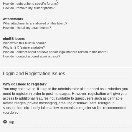
How do I subscribe to specific forums?
How do I remove my subscriptions?
Attachments
What attachments are allowed on this board?
How do I find all my attachments?
phpBB Issues
Who wrote this bulletin board?
Why isn’t X feature available?
Who do I contact about abusive and/or legal matters related to this board?
How do I contact a board administrator?
Login and Registration Issues
Why do I need to register?
You may not have to, it is up to the administrator of the board as to whether you
need to register in order to post messages. However; registration will give you
access to additional features not available to guest users such as definable
avatar images, private messaging, emailing of fellow users, usergroup
subscription, etc. It only takes a few moments to register so it is recommended
you do so.
Top