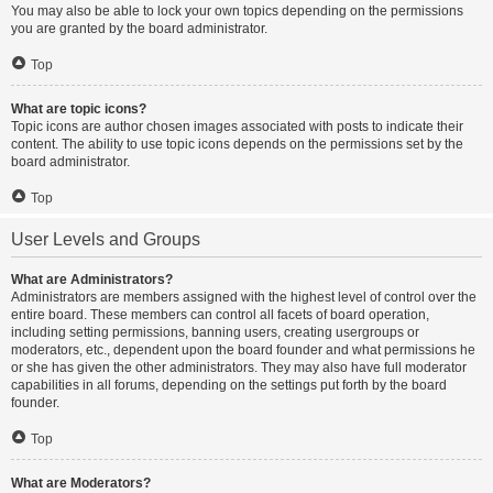
You may also be able to lock your own topics depending on the permissions
you are granted by the board administrator.
Top
What are topic icons?
Topic icons are author chosen images associated with posts to indicate their
content. The ability to use topic icons depends on the permissions set by the
board administrator.
Top
User Levels and Groups
What are Administrators?
Administrators are members assigned with the highest level of control over the
entire board. These members can control all facets of board operation,
including setting permissions, banning users, creating usergroups or
moderators, etc., dependent upon the board founder and what permissions he
or she has given the other administrators. They may also have full moderator
capabilities in all forums, depending on the settings put forth by the board
founder.
Top
What are Moderators?