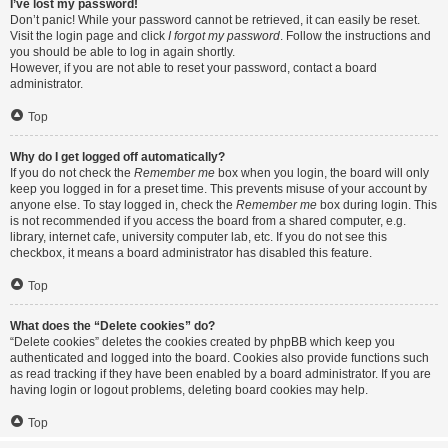
I’ve lost my password!
Don’t panic! While your password cannot be retrieved, it can easily be reset.
Visit the login page and click
I forgot my password
. Follow the instructions and
you should be able to log in again shortly.
However, if you are not able to reset your password, contact a board
administrator.
Top
Why do I get logged off automatically?
If you do not check the
Remember me
box when you login, the board will only
keep you logged in for a preset time. This prevents misuse of your account by
anyone else. To stay logged in, check the
Remember me
box during login. This
is not recommended if you access the board from a shared computer, e.g.
library, internet cafe, university computer lab, etc. If you do not see this
checkbox, it means a board administrator has disabled this feature.
Top
What does the “Delete cookies” do?
“Delete cookies” deletes the cookies created by phpBB which keep you
authenticated and logged into the board. Cookies also provide functions such
as read tracking if they have been enabled by a board administrator. If you are
having login or logout problems, deleting board cookies may help.
Top