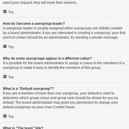
reject your request; they will have their reasons.
Top
How do I become a usergroup leader?
A usergroup leader is usually assigned when usergroups are initially created
by a board administrator. If you are interested in creating a usergroup, your first
point of contact should be an administrator; try sending a private message.
Top
Why do some usergroups appear in a different colour?
It is possible for the board administrator to assign a colour to the members of a
usergroup to make it easy to identify the members of this group.
Top
What is a “Default usergroup”?
If you are a member of more than one usergroup, your default is used to
determine which group colour and group rank should be shown for you by
default. The board administrator may grant you permission to change your
default usergroup via your User Control Panel.
Top
What is “The team” link?