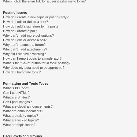
When I click the email link for a user it asks me to login?
Posting Issues
How do I create a new topic or post a reply?
How do I edit or delete a post?
How do I add a signature to my post?
How do I create a poll?
Why can’t I add more poll options?
How do I edit or delete a poll?
Why can’t I access a forum?
Why can’t I add attachments?
Why did I receive a warning?
How can I report posts to a moderator?
What is the “Save” button for in topic posting?
Why does my post need to be approved?
How do I bump my topic?
Formatting and Topic Types
What is BBCode?
Can I use HTML?
What are Smilies?
Can I post images?
What are global announcements?
What are announcements?
What are sticky topics?
What are locked topics?
What are topic icons?
User Levels and Groups