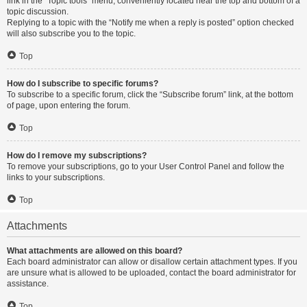
link in the “Topic tools” menu, conveniently located near the top and bottom of a
topic discussion.
Replying to a topic with the “Notify me when a reply is posted” option checked
will also subscribe you to the topic.
Top
How do I subscribe to specific forums?
To subscribe to a specific forum, click the “Subscribe forum” link, at the bottom
of page, upon entering the forum.
Top
How do I remove my subscriptions?
To remove your subscriptions, go to your User Control Panel and follow the
links to your subscriptions.
Top
Attachments
What attachments are allowed on this board?
Each board administrator can allow or disallow certain attachment types. If you
are unsure what is allowed to be uploaded, contact the board administrator for
assistance.
Top