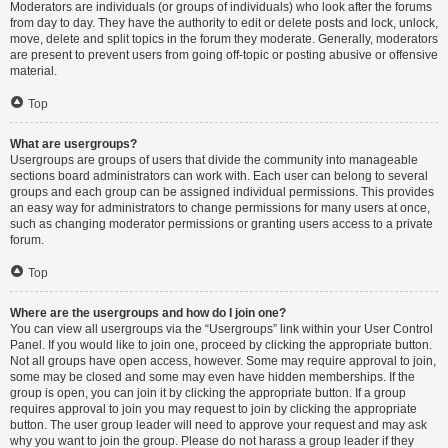
Moderators are individuals (or groups of individuals) who look after the forums
from day to day. They have the authority to edit or delete posts and lock, unlock,
move, delete and split topics in the forum they moderate. Generally, moderators
are present to prevent users from going off-topic or posting abusive or offensive
material.
Top
What are usergroups?
Usergroups are groups of users that divide the community into manageable
sections board administrators can work with. Each user can belong to several
groups and each group can be assigned individual permissions. This provides
an easy way for administrators to change permissions for many users at once,
such as changing moderator permissions or granting users access to a private
forum.
Top
Where are the usergroups and how do I join one?
You can view all usergroups via the “Usergroups” link within your User Control
Panel. If you would like to join one, proceed by clicking the appropriate button.
Not all groups have open access, however. Some may require approval to join,
some may be closed and some may even have hidden memberships. If the
group is open, you can join it by clicking the appropriate button. If a group
requires approval to join you may request to join by clicking the appropriate
button. The user group leader will need to approve your request and may ask
why you want to join the group. Please do not harass a group leader if they