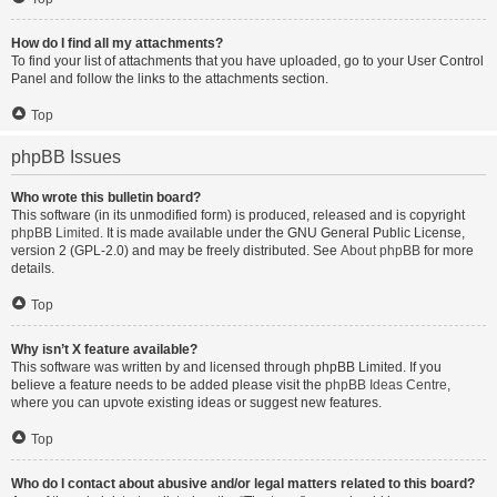
How do I find all my attachments?
To find your list of attachments that you have uploaded, go to your User Control
Panel and follow the links to the attachments section.
Top
phpBB Issues
Who wrote this bulletin board?
This software (in its unmodified form) is produced, released and is copyright
phpBB Limited
. It is made available under the GNU General Public License,
version 2 (GPL-2.0) and may be freely distributed. See
About phpBB
for more
details.
Top
Why isn’t X feature available?
This software was written by and licensed through phpBB Limited. If you
believe a feature needs to be added please visit the
phpBB Ideas Centre
,
where you can upvote existing ideas or suggest new features.
Top
Who do I contact about abusive and/or legal matters related to this board?