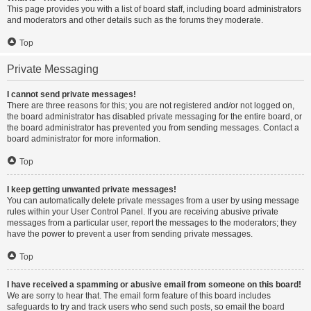
This page provides you with a list of board staff, including board administrators
and moderators and other details such as the forums they moderate.
Top
Private Messaging
I cannot send private messages!
There are three reasons for this; you are not registered and/or not logged on,
the board administrator has disabled private messaging for the entire board, or
the board administrator has prevented you from sending messages. Contact a
board administrator for more information.
Top
I keep getting unwanted private messages!
You can automatically delete private messages from a user by using message
rules within your User Control Panel. If you are receiving abusive private
messages from a particular user, report the messages to the moderators; they
have the power to prevent a user from sending private messages.
Top
I have received a spamming or abusive email from someone on this board!
We are sorry to hear that. The email form feature of this board includes
safeguards to try and track users who send such posts, so email the board