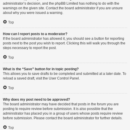
administrator’s decision, and the phpBB Limited has nothing to do with the
warnings on the given site. Contact the board administrator if you are unsure
about why you were issued a warning.
Top
How can I report posts to a moderator?
If the board administrator has allowed it, you should see a button for reporting
posts next to the post you wish to report. Clicking this will walk you through the
steps necessary to report the post.
Top
What is the “Save” button for in topic posting?
This allows you to save drafts to be completed and submitted at a later date. To
reload a saved draft, visit the User Control Panel.
Top
Why does my post need to be approved?
The board administrator may have decided that posts in the forum you are
posting to require review before submission. It is also possible that the
administrator has placed you in a group of users whose posts require review
before submission. Please contact the board administrator for further details.
Top