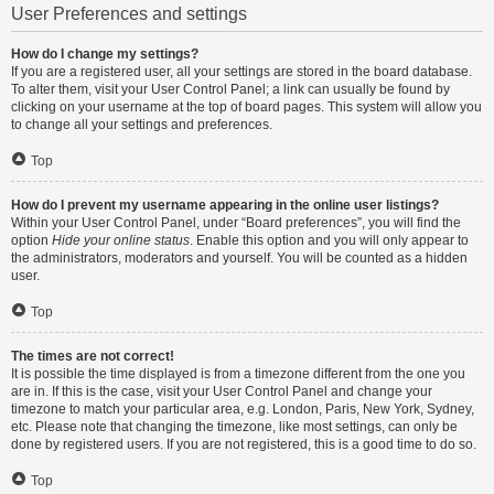
User Preferences and settings
How do I change my settings?
If you are a registered user, all your settings are stored in the board database.
To alter them, visit your User Control Panel; a link can usually be found by
clicking on your username at the top of board pages. This system will allow you
to change all your settings and preferences.
Top
How do I prevent my username appearing in the online user listings?
Within your User Control Panel, under “Board preferences”, you will find the
option
Hide your online status
. Enable this option and you will only appear to
the administrators, moderators and yourself. You will be counted as a hidden
user.
Top
The times are not correct!
It is possible the time displayed is from a timezone different from the one you
are in. If this is the case, visit your User Control Panel and change your
timezone to match your particular area, e.g. London, Paris, New York, Sydney,
etc. Please note that changing the timezone, like most settings, can only be
done by registered users. If you are not registered, this is a good time to do so.
Top