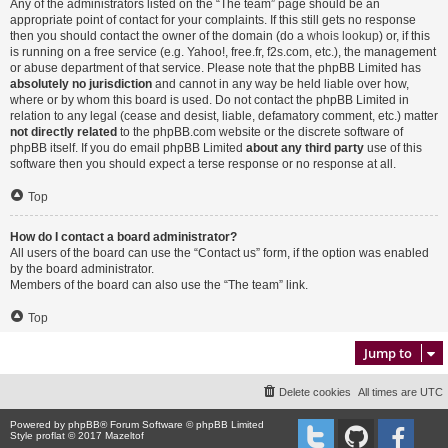
Any of the administrators listed on the “The team” page should be an
appropriate point of contact for your complaints. If this still gets no response
then you should contact the owner of the domain (do a
whois lookup
) or, if this
is running on a free service (e.g. Yahoo!, free.fr, f2s.com, etc.), the management
or abuse department of that service. Please note that the phpBB Limited has
absolutely no jurisdiction
and cannot in any way be held liable over how,
where or by whom this board is used. Do not contact the phpBB Limited in
relation to any legal (cease and desist, liable, defamatory comment, etc.) matter
not directly related
to the phpBB.com website or the discrete software of
phpBB itself. If you do email phpBB Limited
about any third party
use of this
software then you should expect a terse response or no response at all.
Top
How do I contact a board administrator?
All users of the board can use the “Contact us” form, if the option was enabled
by the board administrator.
Members of the board can also use the “The team” link.
Top
Jump to
Delete cookies
All times are
UTC
Powered by
phpBB
® Forum Software © phpBB Limited
Style proflat © 2017
Mazeltof