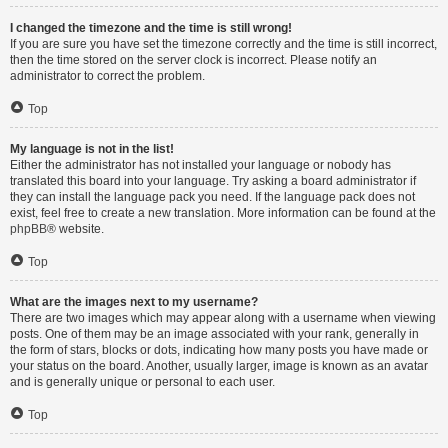
I changed the timezone and the time is still wrong!
If you are sure you have set the timezone correctly and the time is still incorrect,
then the time stored on the server clock is incorrect. Please notify an
administrator to correct the problem.
Top
My language is not in the list!
Either the administrator has not installed your language or nobody has
translated this board into your language. Try asking a board administrator if
they can install the language pack you need. If the language pack does not
exist, feel free to create a new translation. More information can be found at the
phpBB
® website.
Top
What are the images next to my username?
There are two images which may appear along with a username when viewing
posts. One of them may be an image associated with your rank, generally in
the form of stars, blocks or dots, indicating how many posts you have made or
your status on the board. Another, usually larger, image is known as an avatar
and is generally unique or personal to each user.
Top