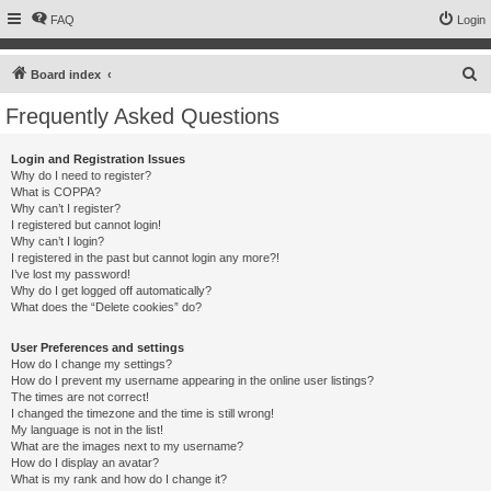
FAQ
Login
S
Board index
e
Frequently Asked Questions
a
r
Login and Registration Issues
Why do I need to register?
c
What is COPPA?
h
Why can’t I register?
I registered but cannot login!
Why can’t I login?
I registered in the past but cannot login any more?!
I’ve lost my password!
Why do I get logged off automatically?
What does the “Delete cookies” do?
User Preferences and settings
How do I change my settings?
How do I prevent my username appearing in the online user listings?
The times are not correct!
I changed the timezone and the time is still wrong!
My language is not in the list!
What are the images next to my username?
How do I display an avatar?
What is my rank and how do I change it?