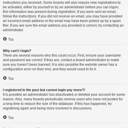
instructions you received. Some boards will also require new registrations to
be activated, either by yourself or by an administrator before you can logon;
this information was present during registration. If you were sent an email,
follow the instructions. If you did not receive an email, you may have provided
an incorrect email address or the email may have been picked up by a spam
filer. If you are sure the email address you provided is correct, try contacting an
administrator.
Top
Why can’t I login?
There are several reasons why this could occur. First, ensure your username
and password are correct. If they are, contact a board administrator to make
sure you haven’t been banned. It is also possible the website owner has a
configuration error on their end, and they would need to fix it.
Top
I registered in the past but cannot login any more?!
It is possible an administrator has deactivated or deleted your account for some
reason. Also, many boards periodically remove users who have not posted for
a long time to reduce the size of the database. If this has happened, try
registering again and being more involved in discussions.
Top