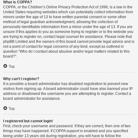
What is COPPA?
COPPA, or the Children’s Online Privacy Protection Act of 1998, is a law in the
United States requiring websites which can potentially collect information from
minors under the age of 13 to have written parental consent or some other
method of legal guardian acknowledgment, allowing the collection of
personally identifiable information from a minor under the age of 13. If you are
unsure if this applies to you as someone trying to register or to the website you
are trying to register on, contact legal counsel for assistance. Please note that
phpBB Limited and the owners of this board cannot provide legal advice and is
not a point of contact for legal concerns of any kind, except as outlined in
question “Who do I contact about abusive and/or legal matters related to this
board?”.
Top
Why can’t I register?
It is possible a board administrator has disabled registration to prevent new
visitors from signing up. A board administrator could have also banned your IP
address or disallowed the username you are attempting to register. Contact a
board administrator for assistance.
Top
I registered but cannot login!
First, check your username and password. If they are correct, then one of two
things may have happened. If COPPA support is enabled and you specified
being under 13 years old during registration, you will have to follow the