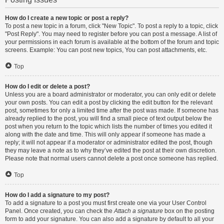
How do I create a new topic or post a reply?
To post a new topic in a forum, click "New Topic". To post a reply to a topic, click
"Post Reply". You may need to register before you can post a message. A list of
your permissions in each forum is available at the bottom of the forum and topic
screens. Example: You can post new topics, You can post attachments, etc.
Top
How do I edit or delete a post?
Unless you are a board administrator or moderator, you can only edit or delete
your own posts. You can edit a post by clicking the edit button for the relevant
post, sometimes for only a limited time after the post was made. If someone has
already replied to the post, you will find a small piece of text output below the
post when you return to the topic which lists the number of times you edited it
along with the date and time. This will only appear if someone has made a
reply; it will not appear if a moderator or administrator edited the post, though
they may leave a note as to why they’ve edited the post at their own discretion.
Please note that normal users cannot delete a post once someone has replied.
Top
How do I add a signature to my post?
To add a signature to a post you must first create one via your User Control
Panel. Once created, you can check the
Attach a signature
box on the posting
form to add your signature. You can also add a signature by default to all your