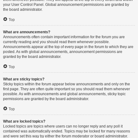
your User Control Panel. Global announcement permissions are granted by
the board administrator.
Top
What are announcements?
Announcements often contain important information for the forum you are
currently reading and you should read them whenever possible.
Announcements appear at the top of every page in the forum to which they are
posted. As with global announcements, announcement permissions are
granted by the board administrator.
Top
What are sticky topics?
Sticky topics within the forum appear below announcements and only on the
first page. They are often quite important so you should read them whenever
possible. As with announcements and global announcements, sticky topic
permissions are granted by the board administrator.
Top
What are locked topics?
Locked topics are topics where users can no longer reply and any poll it
contained was automatically ended. Topics may be locked for many reasons
and were set this way by either the forum moderator or board administrator.