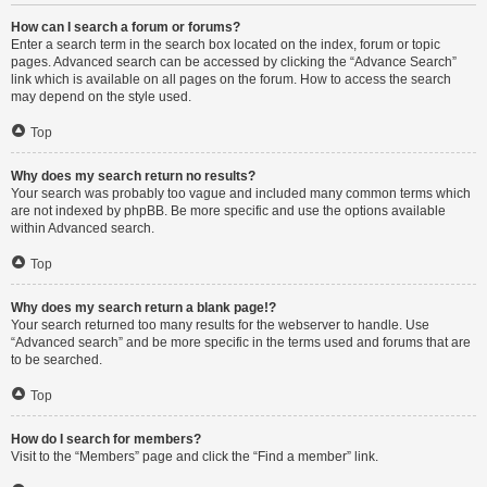
How can I search a forum or forums?
Enter a search term in the search box located on the index, forum or topic
pages. Advanced search can be accessed by clicking the “Advance Search”
link which is available on all pages on the forum. How to access the search
may depend on the style used.
Top
Why does my search return no results?
Your search was probably too vague and included many common terms which
are not indexed by phpBB. Be more specific and use the options available
within Advanced search.
Top
Why does my search return a blank page!?
Your search returned too many results for the webserver to handle. Use
“Advanced search” and be more specific in the terms used and forums that are
to be searched.
Top
How do I search for members?
Visit to the “Members” page and click the “Find a member” link.