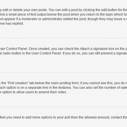
dit or delete your own posts. You can edit a post by clicking the edit button for the
ind a small piece of text output below the post when you return to the topic which li
not appear if a moderator or administrator edited the post, though they may leave a n
ne has replied.
 User Control Panel. Once created, you can check the
Attach a signature
box on the p
te radio button in the User Control Panel. If you do so, you can still prevent a sign
ck the “Poll creation” tab below the main posting form; if you cannot see this, you do 
each option is on a separate line in the textarea. You can also set the number of op
 the option to allow users to amend their votes.
you feel you need to add more options to your poll than the allowed amount, contact th