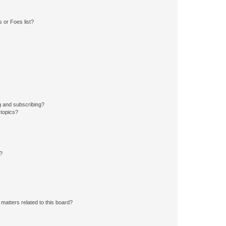
 or Foes list?
g and subscribing?
 topics?
d?
matters related to this board?