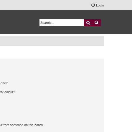
Login
Search
Advanced search
n one?
ent colour?
il from someone on this board!