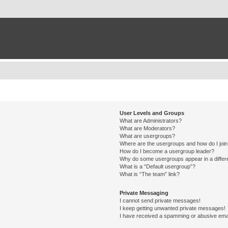
User Levels and Groups
What are Administrators?
What are Moderators?
What are usergroups?
Where are the usergroups and how do I joi
How do I become a usergroup leader?
Why do some usergroups appear in a differ
What is a “Default usergroup”?
What is “The team” link?
Private Messaging
I cannot send private messages!
I keep getting unwanted private messages!
I have received a spamming or abusive ema