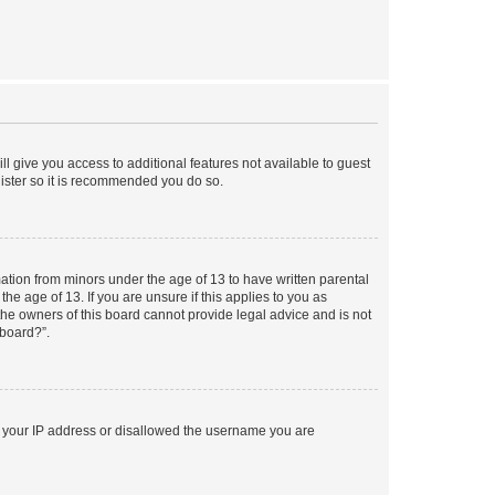
ll give you access to additional features not available to guest
gister so it is recommended you do so.
mation from minors under the age of 13 to have written parental
e age of 13. If you are unsure if this applies to you as
 the owners of this board cannot provide legal advice and is not
 board?”.
ed your IP address or disallowed the username you are