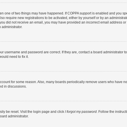
then one of two things may have happened. If COPPA support is enabled and you speci
lso require new registrations to be activated, either by yourself or by an administra
. If you did not receive an email, you may have provided an incorrect email address o
n administrator.
our username and password are correct. If they are, contact a board administrator t
ould need to fix it.
 account for some reason. Also, many boards periodically remove users who have not p
ed in discussions.
ily be reset. Visit the login page and click
I forgot my password
. Follow the instruc
oard administrator.