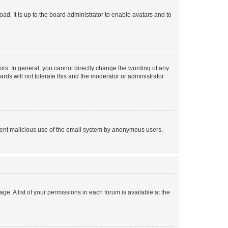
ad. It is up to the board administrator to enable avatars and to
rs. In general, you cannot directly change the wording of any
rds will not tolerate this and the moderator or administrator
prevent malicious use of the email system by anonymous users.
ge. A list of your permissions in each forum is available at the