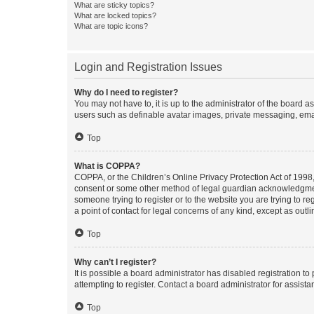
What are sticky topics?
What are locked topics?
What are topic icons?
Login and Registration Issues
Why do I need to register?
You may not have to, it is up to the administrator of the board a
users such as definable avatar images, private messaging, email
Top
What is COPPA?
COPPA, or the Children’s Online Privacy Protection Act of 1998, 
consent or some other method of legal guardian acknowledgment, 
someone trying to register or to the website you are trying to r
a point of contact for legal concerns of any kind, except as outl
Top
Why can’t I register?
It is possible a board administrator has disabled registration 
attempting to register. Contact a board administrator for assista
Top