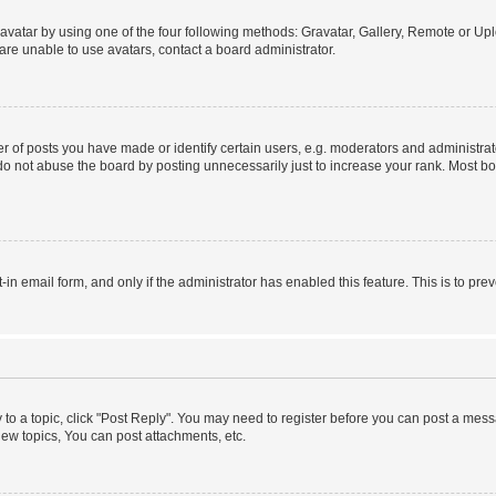
vatar by using one of the four following methods: Gravatar, Gallery, Remote or Uplo
re unable to use avatars, contact a board administrator.
f posts you have made or identify certain users, e.g. moderators and administrato
do not abuse the board by posting unnecessarily just to increase your rank. Most boa
t-in email form, and only if the administrator has enabled this feature. This is to 
y to a topic, click "Post Reply". You may need to register before you can post a messa
ew topics, You can post attachments, etc.