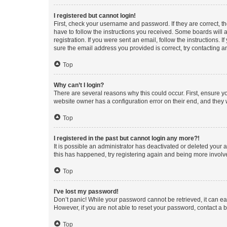
I registered but cannot login!
First, check your username and password. If they are correct, 
have to follow the instructions you received. Some boards will a
registration. If you were sent an email, follow the instructions
sure the email address you provided is correct, try contacting a
Top
Why can’t I login?
There are several reasons why this could occur. First, ensure y
website owner has a configuration error on their end, and they w
Top
I registered in the past but cannot login any more?!
It is possible an administrator has deactivated or deleted your
this has happened, try registering again and being more involv
Top
I’ve lost my password!
Don’t panic! While your password cannot be retrieved, it can eas
However, if you are not able to reset your password, contact a b
Top