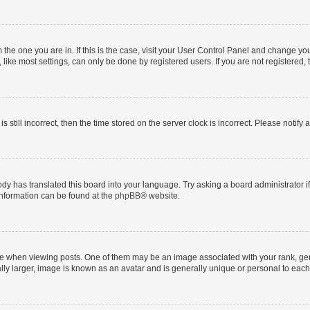
om the one you are in. If this is the case, visit your User Control Panel and change y
ike most settings, can only be done by registered users. If you are not registered, t
s still incorrect, then the time stored on the server clock is incorrect. Please notify 
ody has translated this board into your language. Try asking a board administrator i
 information can be found at the
phpBB
® website.
hen viewing posts. One of them may be an image associated with your rank, genera
ly larger, image is known as an avatar and is generally unique or personal to each