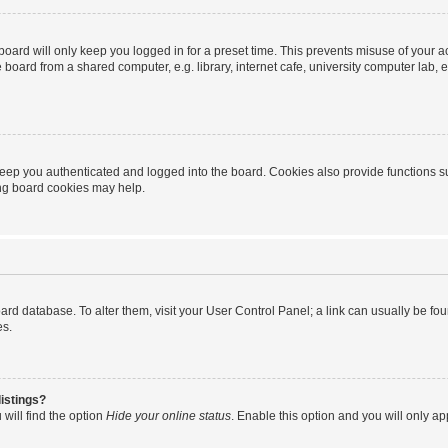
oard will only keep you logged in for a preset time. This prevents misuse of your 
oard from a shared computer, e.g. library, internet cafe, university computer lab, e
eep you authenticated and logged into the board. Cookies also provide functions s
ting board cookies may help.
 board database. To alter them, visit your User Control Panel; a link can usually be 
es.
istings?
will find the option
Hide your online status
. Enable this option and you will only a