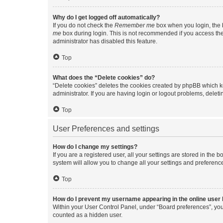
Why do I get logged off automatically?
If you do not check the
Remember me
box when you login, the b
me
box during login. This is not recommended if you access the b
administrator has disabled this feature.
Top
What does the “Delete cookies” do?
“Delete cookies” deletes the cookies created by phpBB which k
administrator. If you are having login or logout problems, dele
Top
User Preferences and settings
How do I change my settings?
If you are a registered user, all your settings are stored in the
system will allow you to change all your settings and preferenc
Top
How do I prevent my username appearing in the online user l
Within your User Control Panel, under “Board preferences”, you 
counted as a hidden user.