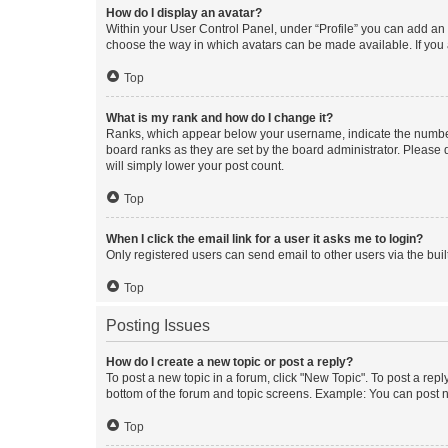
How do I display an avatar?
Within your User Control Panel, under “Profile” you can add an a
choose the way in which avatars can be made available. If you a
Top
What is my rank and how do I change it?
Ranks, which appear below your username, indicate the number o
board ranks as they are set by the board administrator. Please 
will simply lower your post count.
Top
When I click the email link for a user it asks me to login?
Only registered users can send email to other users via the buil
Top
Posting Issues
How do I create a new topic or post a reply?
To post a new topic in a forum, click "New Topic". To post a repl
bottom of the forum and topic screens. Example: You can post n
Top