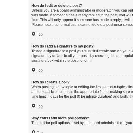
How do I edit or delete a post?
Unless you are a board administrator or moderator, you can only e
was made. If someone has already replied to the post, you will f
time. This will only appear if someone has made a reply; it will 
Please note that normal users cannot delete a post once someo
Top
How do I add a signature to my post?
To add a signature to a post you must first create one via your
signature by default to all your posts by checking the appropria
signature box within the posting form.
Top
How do I create a poll?
When posting a new topic or editing the first post of a topic, cli
and at least two options in the appropriate fields, making sure 
time limit in days for the poll (0 for infinite duration) and lastly
Top
Why can’t I add more poll options?
The limit for poll options is set by the board administrator. If 
Top