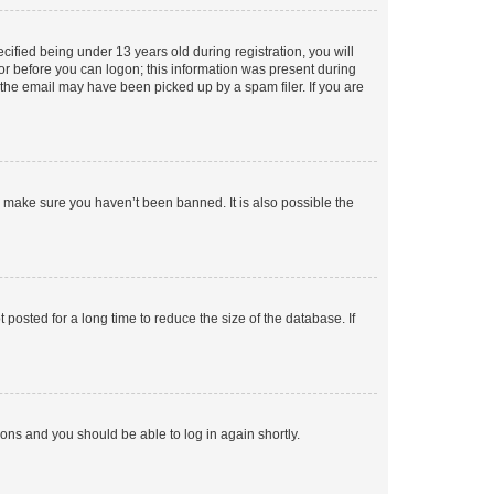
fied being under 13 years old during registration, you will
tor before you can logon; this information was present during
r the email may have been picked up by a spam filer. If you are
o make sure you haven’t been banned. It is also possible the
osted for a long time to reduce the size of the database. If
tions and you should be able to log in again shortly.