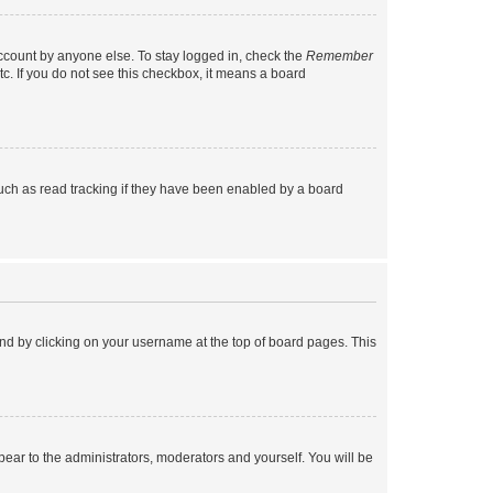
account by anyone else. To stay logged in, check the
Remember
tc. If you do not see this checkbox, it means a board
uch as read tracking if they have been enabled by a board
found by clicking on your username at the top of board pages. This
ppear to the administrators, moderators and yourself. You will be