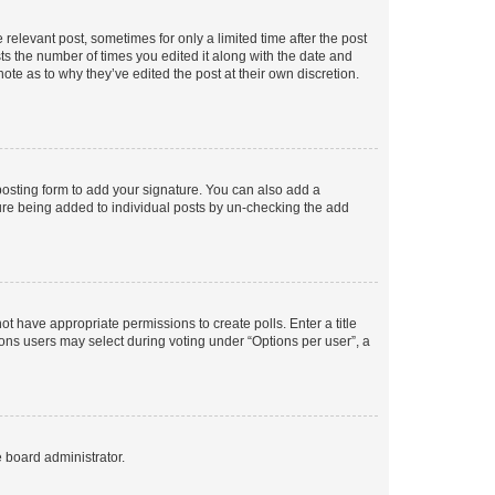
 relevant post, sometimes for only a limited time after the post
sts the number of times you edited it along with the date and
ote as to why they’ve edited the post at their own discretion.
osting form to add your signature. You can also add a
ature being added to individual posts by un-checking the add
not have appropriate permissions to create polls. Enter a title
tions users may select during voting under “Options per user”, a
e board administrator.