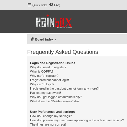
Quick links
FAQ
Board index
Frequently Asked Questions
Login and Registration Issues
Why do I need to register?
What is COPPA?
Why can’t I register?
I registered but cannot login!
Why can’t I login?
I registered in the past but cannot login any more?!
I’ve lost my password!
Why do I get logged off automatically?
What does the “Delete cookies” do?
User Preferences and settings
How do I change my settings?
How do I prevent my username appearing in the online user listings?
The times are not correct!