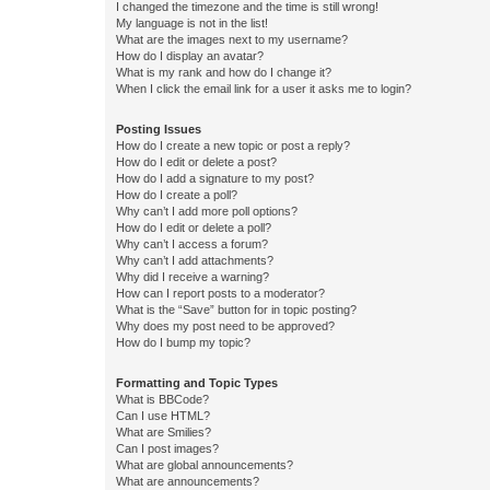
I changed the timezone and the time is still wrong!
My language is not in the list!
What are the images next to my username?
How do I display an avatar?
What is my rank and how do I change it?
When I click the email link for a user it asks me to login?
Posting Issues
How do I create a new topic or post a reply?
How do I edit or delete a post?
How do I add a signature to my post?
How do I create a poll?
Why can’t I add more poll options?
How do I edit or delete a poll?
Why can’t I access a forum?
Why can’t I add attachments?
Why did I receive a warning?
How can I report posts to a moderator?
What is the “Save” button for in topic posting?
Why does my post need to be approved?
How do I bump my topic?
Formatting and Topic Types
What is BBCode?
Can I use HTML?
What are Smilies?
Can I post images?
What are global announcements?
What are announcements?