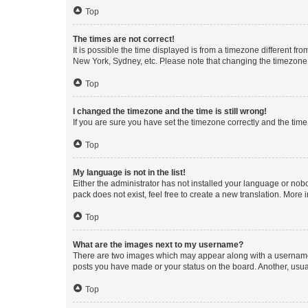
Top
The times are not correct!
It is possible the time displayed is from a timezone different fr
New York, Sydney, etc. Please note that changing the timezone, l
Top
I changed the timezone and the time is still wrong!
If you are sure you have set the timezone correctly and the time i
Top
My language is not in the list!
Either the administrator has not installed your language or nob
pack does not exist, feel free to create a new translation. More
Top
What are the images next to my username?
There are two images which may appear along with a username w
posts you have made or your status on the board. Another, usual
Top