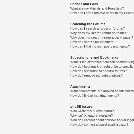
Friends and Foes
What are my Friends and Foes lists?
How can I add / remove users to my Friends
Searching the Forums
How can I search a forum or forums?
Why does my search return no results?
Why does my search return a blank page!?
How do I search for members?
How can I find my own posts and topics?
Subscriptions and Bookmarks
What is the difference between bookmarkin
How do I bookmark or subscribe to specific
How do I subscribe to specific forums?
How do I remove my subscriptions?
Attachments
What attachments are allowed on this boar
How do I find all my attachments?
phpBB Issues
Who wrote this bulletin board?
Why isn’t X feature available?
Who do I contact about abusive and/or legal 
How do I contact a board administrator?