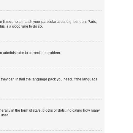
our timezone to match your particular area, e.g. London, Paris,
his is a good time to do so.
an administrator to correct the problem.
f they can install the language pack you need. If the language
lly in the form of stars, blocks or dots, indicating how many
 user.