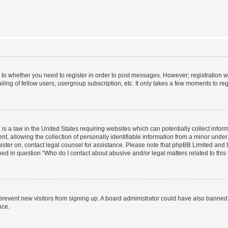
s to whether you need to register in order to post messages. However; registration wi
ing of fellow users, usergroup subscription, etc. It only takes a few moments to re
is a law in the United States requiring websites which can potentially collect infor
allowing the collection of personally identifiable information from a minor under th
egister on, contact legal counsel for assistance. Please note that phpBB Limited and
ined in question “Who do I contact about abusive and/or legal matters related to this
to prevent new visitors from signing up. A board administrator could have also bann
nce.