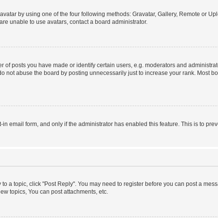
vatar by using one of the four following methods: Gravatar, Gallery, Remote or Uplo
re unable to use avatars, contact a board administrator.
f posts you have made or identify certain users, e.g. moderators and administrato
do not abuse the board by posting unnecessarily just to increase your rank. Most boa
t-in email form, and only if the administrator has enabled this feature. This is to 
y to a topic, click "Post Reply". You may need to register before you can post a messa
ew topics, You can post attachments, etc.