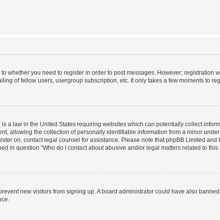
s to whether you need to register in order to post messages. However; registration wi
ing of fellow users, usergroup subscription, etc. It only takes a few moments to re
is a law in the United States requiring websites which can potentially collect infor
allowing the collection of personally identifiable information from a minor under th
egister on, contact legal counsel for assistance. Please note that phpBB Limited and
ined in question “Who do I contact about abusive and/or legal matters related to this
to prevent new visitors from signing up. A board administrator could have also bann
nce.