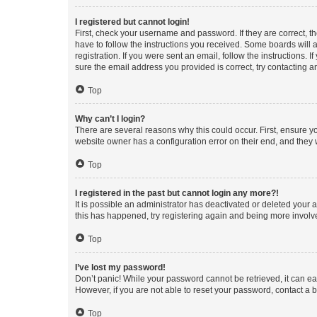
I registered but cannot login!
First, check your username and password. If they are correct, 
have to follow the instructions you received. Some boards will a
registration. If you were sent an email, follow the instructions
sure the email address you provided is correct, try contacting a
Top
Why can’t I login?
There are several reasons why this could occur. First, ensure y
website owner has a configuration error on their end, and they w
Top
I registered in the past but cannot login any more?!
It is possible an administrator has deactivated or deleted your
this has happened, try registering again and being more involv
Top
I’ve lost my password!
Don’t panic! While your password cannot be retrieved, it can eas
However, if you are not able to reset your password, contact a b
Top