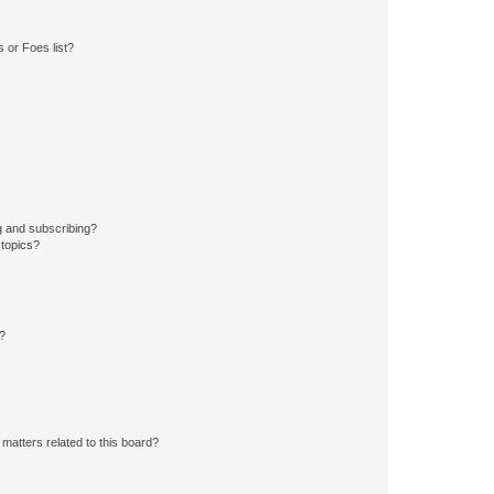
 or Foes list?
g and subscribing?
 topics?
d?
matters related to this board?