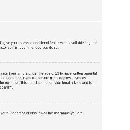
ll give you access to additional features not available to guest
gister so it is recommended you do so.
mation from minors under the age of 13 to have written parental
e age of 13. If you are unsure if this applies to you as
 the owners of this board cannot provide legal advice and is not
 board?”.
ed your IP address or disallowed the username you are