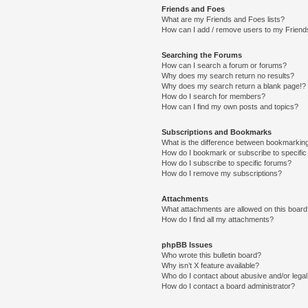
Friends and Foes
What are my Friends and Foes lists?
How can I add / remove users to my Friends
Searching the Forums
How can I search a forum or forums?
Why does my search return no results?
Why does my search return a blank page!?
How do I search for members?
How can I find my own posts and topics?
Subscriptions and Bookmarks
What is the difference between bookmarkin
How do I bookmark or subscribe to specific
How do I subscribe to specific forums?
How do I remove my subscriptions?
Attachments
What attachments are allowed on this boar
How do I find all my attachments?
phpBB Issues
Who wrote this bulletin board?
Why isn’t X feature available?
Who do I contact about abusive and/or legal 
How do I contact a board administrator?