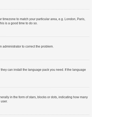
our timezone to match your particular area, e.g. London, Paris,
his is a good time to do so.
an administrator to correct the problem.
f they can install the language pack you need. If the language
lly in the form of stars, blocks or dots, indicating how many
 user.