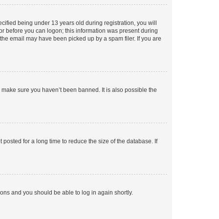
fied being under 13 years old during registration, you will
tor before you can logon; this information was present during
r the email may have been picked up by a spam filer. If you are
o make sure you haven’t been banned. It is also possible the
osted for a long time to reduce the size of the database. If
tions and you should be able to log in again shortly.