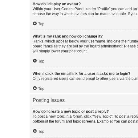
How do I display an avatar?
Within your User Control Panel, under “Profile” you can add an a
choose the way in which avatars can be made available. If you a
Top
What is my rank and how do I change it?
Ranks, which appear below your username, indicate the number o
board ranks as they are set by the board administrator. Please 
will simply lower your post count.
Top
When I click the email link for a user it asks me to login?
Only registered users can send email to other users via the buil
Top
Posting Issues
How do I create a new topic or post a reply?
To post a new topic in a forum, click "New Topic". To post a repl
bottom of the forum and topic screens. Example: You can post n
Top