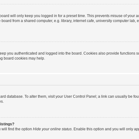
oard will only keep you logged in for a preset time. This prevents misuse of your 
oard from a shared computer, e.g. library, internet cafe, university computer lab, e
eep you authenticated and logged into the board. Cookies also provide functions s
ting board cookies may help.
 board database. To alter them, visit your User Control Panel; a link can usually be 
es.
istings?
will find the option
Hide your online status
. Enable this option and you will only a