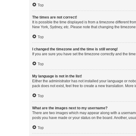
Top
The times are not correct!
It is possible the time displayed is from a timezone different fr
New York, Sydney, etc. Please note that changing the timezone, l
Top
I changed the timezone and the time is still wrong!
If you are sure you have set the timezone correctly and the time i
Top
My language is not in the list!
Either the administrator has not installed your language or nob
pack does not exist, feel free to create a new translation. More
Top
What are the images next to my username?
There are two images which may appear along with a username w
posts you have made or your status on the board. Another, usual
Top