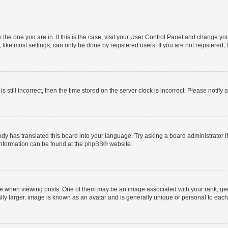
om the one you are in. If this is the case, visit your User Control Panel and change y
ike most settings, can only be done by registered users. If you are not registered, t
s still incorrect, then the time stored on the server clock is incorrect. Please notify 
ody has translated this board into your language. Try asking a board administrator i
 information can be found at the
phpBB
® website.
hen viewing posts. One of them may be an image associated with your rank, genera
ly larger, image is known as an avatar and is generally unique or personal to each