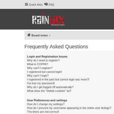
Quick links
FAQ
Board index
Frequently Asked Questions
Login and Registration Issues
Why do I need to register?
What is COPPA?
Why can’t I register?
I registered but cannot login!
Why can’t I login?
I registered in the past but cannot login any more?!
I’ve lost my password!
Why do I get logged off automatically?
What does the “Delete cookies” do?
User Preferences and settings
How do I change my settings?
How do I prevent my username appearing in the online user listings?
The times are not correct!