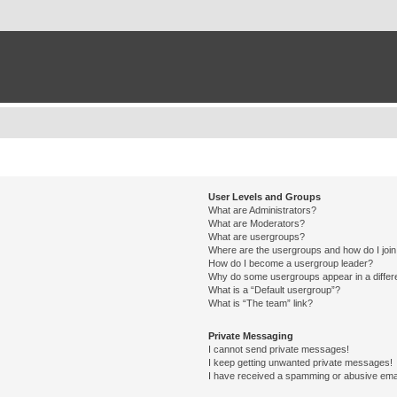
User Levels and Groups
What are Administrators?
What are Moderators?
What are usergroups?
Where are the usergroups and how do I joi
How do I become a usergroup leader?
Why do some usergroups appear in a differ
What is a “Default usergroup”?
What is “The team” link?
Private Messaging
I cannot send private messages!
I keep getting unwanted private messages!
I have received a spamming or abusive ema