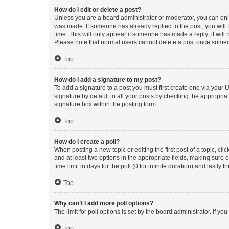
How do I edit or delete a post?
Unless you are a board administrator or moderator, you can only e
was made. If someone has already replied to the post, you will f
time. This will only appear if someone has made a reply; it will 
Please note that normal users cannot delete a post once someo
Top
How do I add a signature to my post?
To add a signature to a post you must first create one via your
signature by default to all your posts by checking the appropria
signature box within the posting form.
Top
How do I create a poll?
When posting a new topic or editing the first post of a topic, cli
and at least two options in the appropriate fields, making sure 
time limit in days for the poll (0 for infinite duration) and lastly
Top
Why can’t I add more poll options?
The limit for poll options is set by the board administrator. If 
Top