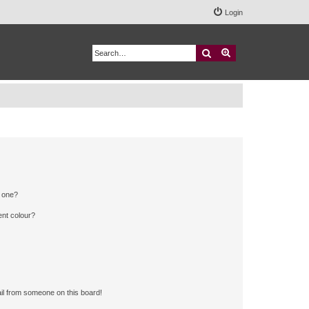
Login
Search
Advanced search
n one?
ent colour?
il from someone on this board!