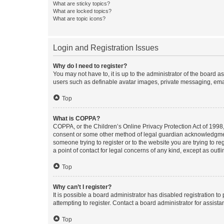
What are sticky topics?
What are locked topics?
What are topic icons?
Login and Registration Issues
Why do I need to register?
You may not have to, it is up to the administrator of the board a
users such as definable avatar images, private messaging, email
Top
What is COPPA?
COPPA, or the Children’s Online Privacy Protection Act of 1998, 
consent or some other method of legal guardian acknowledgment, 
someone trying to register or to the website you are trying to r
a point of contact for legal concerns of any kind, except as outl
Top
Why can’t I register?
It is possible a board administrator has disabled registration 
attempting to register. Contact a board administrator for assista
Top