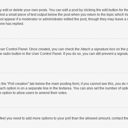
dit or delete your own posts. You can edit a post by clicking the edit button for the
ind a small piece of text output below the post when you return to the topic which li
not appear if a moderator or administrator edited the post, though they may leave a n
ne has replied.
 User Control Panel. Once created, you can check the
Attach a signature
box on the p
te radio button in the User Control Panel. If you do so, you can still prevent a sign
ck the “Poll creation” tab below the main posting form; if you cannot see this, you do 
each option is on a separate line in the textarea. You can also set the number of op
 the option to allow users to amend their votes.
you feel you need to add more options to your poll than the allowed amount, contact th