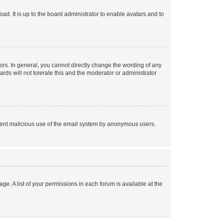
ad. It is up to the board administrator to enable avatars and to
rs. In general, you cannot directly change the wording of any
rds will not tolerate this and the moderator or administrator
prevent malicious use of the email system by anonymous users.
ge. A list of your permissions in each forum is available at the