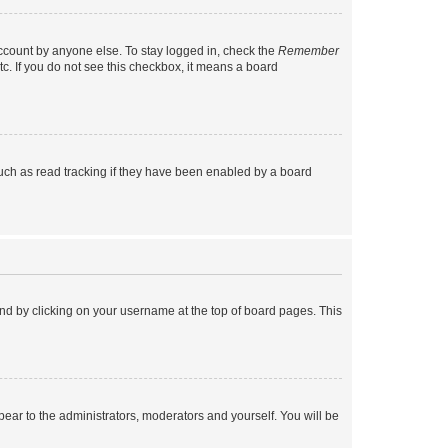
account by anyone else. To stay logged in, check the
Remember
tc. If you do not see this checkbox, it means a board
uch as read tracking if they have been enabled by a board
found by clicking on your username at the top of board pages. This
ppear to the administrators, moderators and yourself. You will be