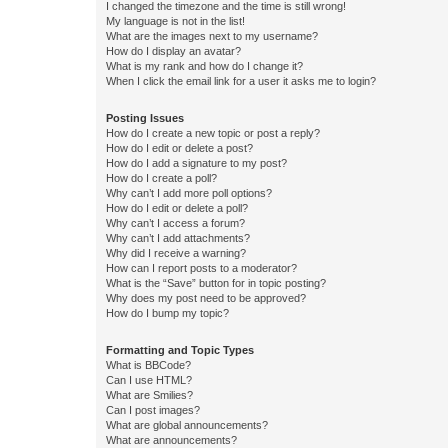
I changed the timezone and the time is still wrong!
My language is not in the list!
What are the images next to my username?
How do I display an avatar?
What is my rank and how do I change it?
When I click the email link for a user it asks me to login?
Posting Issues
How do I create a new topic or post a reply?
How do I edit or delete a post?
How do I add a signature to my post?
How do I create a poll?
Why can’t I add more poll options?
How do I edit or delete a poll?
Why can’t I access a forum?
Why can’t I add attachments?
Why did I receive a warning?
How can I report posts to a moderator?
What is the “Save” button for in topic posting?
Why does my post need to be approved?
How do I bump my topic?
Formatting and Topic Types
What is BBCode?
Can I use HTML?
What are Smilies?
Can I post images?
What are global announcements?
What are announcements?