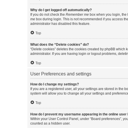
Why do I get logged off automatically?
If you do not check the
Remember me
box when you login, the b
me
box during login. This is not recommended if you access the b
administrator has disabled this feature.
Top
What does the “Delete cookies” do?
“Delete cookies” deletes the cookies created by phpBB which k
administrator. If you are having login or logout problems, dele
Top
User Preferences and settings
How do I change my settings?
If you are a registered user, all your settings are stored in the
system will allow you to change all your settings and preferenc
Top
How do I prevent my username appearing in the online user l
Within your User Control Panel, under “Board preferences”, you 
counted as a hidden user.