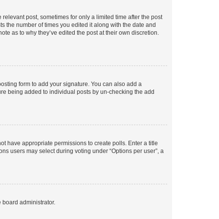
 relevant post, sometimes for only a limited time after the post
sts the number of times you edited it along with the date and
ote as to why they’ve edited the post at their own discretion.
osting form to add your signature. You can also add a
ature being added to individual posts by un-checking the add
not have appropriate permissions to create polls. Enter a title
tions users may select during voting under “Options per user”, a
e board administrator.