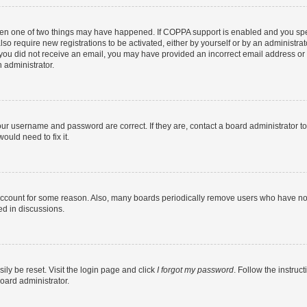
then one of two things may have happened. If COPPA support is enabled and you speci
lso require new registrations to be activated, either by yourself or by an administra
. If you did not receive an email, you may have provided an incorrect email address o
n administrator.
our username and password are correct. If they are, contact a board administrator t
ould need to fix it.
 account for some reason. Also, many boards periodically remove users who have not p
ed in discussions.
ily be reset. Visit the login page and click
I forgot my password
. Follow the instruc
oard administrator.