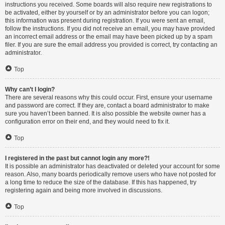
instructions you received. Some boards will also require new registrations to
be activated, either by yourself or by an administrator before you can logon;
this information was present during registration. If you were sent an email,
follow the instructions. If you did not receive an email, you may have provided
an incorrect email address or the email may have been picked up by a spam
filer. If you are sure the email address you provided is correct, try contacting an
administrator.
Top
Why can’t I login?
There are several reasons why this could occur. First, ensure your username
and password are correct. If they are, contact a board administrator to make
sure you haven’t been banned. It is also possible the website owner has a
configuration error on their end, and they would need to fix it.
Top
I registered in the past but cannot login any more?!
It is possible an administrator has deactivated or deleted your account for some
reason. Also, many boards periodically remove users who have not posted for
a long time to reduce the size of the database. If this has happened, try
registering again and being more involved in discussions.
Top