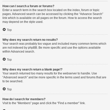
How can I search a forum or forums?
Enter a search term in the search box located on the index, forum or topic
pages. Advanced search can be accessed by clicking the “Advance Search”
link which is available on all pages on the forum. How to access the search
may depend on the style used.
Top
Why does my search return no results?
Your search was probably too vague and included many common terms which
are not indexed by phpBB. Be more specific and use the options available
within Advanced search.
Top
Why does my search return a blank page!?
Your search returned too many results for the webserver to handle. Use
“Advanced search” and be more specific in the terms used and forums that are
to be searched.
Top
How do I search for members?
Visit to the “Members” page and click the “Find a member” link.