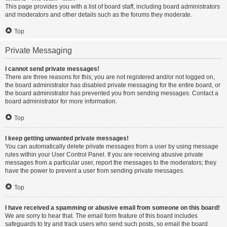
This page provides you with a list of board staff, including board administrators
and moderators and other details such as the forums they moderate.
Top
Private Messaging
I cannot send private messages!
There are three reasons for this; you are not registered and/or not logged on,
the board administrator has disabled private messaging for the entire board, or
the board administrator has prevented you from sending messages. Contact a
board administrator for more information.
Top
I keep getting unwanted private messages!
You can automatically delete private messages from a user by using message
rules within your User Control Panel. If you are receiving abusive private
messages from a particular user, report the messages to the moderators; they
have the power to prevent a user from sending private messages.
Top
I have received a spamming or abusive email from someone on this board!
We are sorry to hear that. The email form feature of this board includes
safeguards to try and track users who send such posts, so email the board