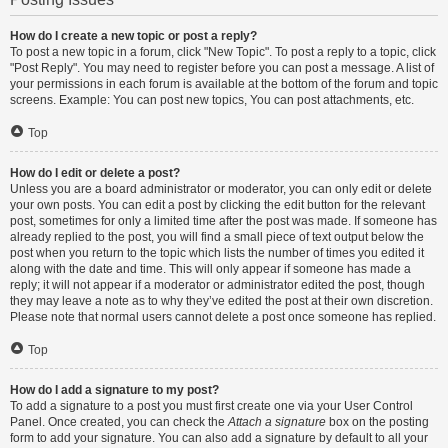
How do I create a new topic or post a reply?
To post a new topic in a forum, click "New Topic". To post a reply to a topic, click
"Post Reply". You may need to register before you can post a message. A list of
your permissions in each forum is available at the bottom of the forum and topic
screens. Example: You can post new topics, You can post attachments, etc.
Top
How do I edit or delete a post?
Unless you are a board administrator or moderator, you can only edit or delete
your own posts. You can edit a post by clicking the edit button for the relevant
post, sometimes for only a limited time after the post was made. If someone has
already replied to the post, you will find a small piece of text output below the
post when you return to the topic which lists the number of times you edited it
along with the date and time. This will only appear if someone has made a
reply; it will not appear if a moderator or administrator edited the post, though
they may leave a note as to why they’ve edited the post at their own discretion.
Please note that normal users cannot delete a post once someone has replied.
Top
How do I add a signature to my post?
To add a signature to a post you must first create one via your User Control
Panel. Once created, you can check the
Attach a signature
box on the posting
form to add your signature. You can also add a signature by default to all your