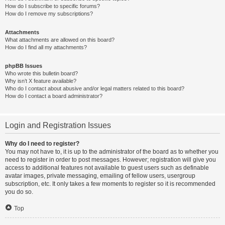
How do I subscribe to specific forums?
How do I remove my subscriptions?
Attachments
What attachments are allowed on this board?
How do I find all my attachments?
phpBB Issues
Who wrote this bulletin board?
Why isn’t X feature available?
Who do I contact about abusive and/or legal matters related to this board?
How do I contact a board administrator?
Login and Registration Issues
Why do I need to register?
You may not have to, it is up to the administrator of the board as to whether you
need to register in order to post messages. However; registration will give you
access to additional features not available to guest users such as definable
avatar images, private messaging, emailing of fellow users, usergroup
subscription, etc. It only takes a few moments to register so it is recommended
you do so.
Top