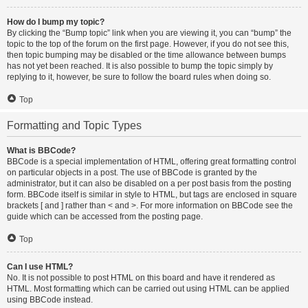
How do I bump my topic?
By clicking the “Bump topic” link when you are viewing it, you can “bump” the
topic to the top of the forum on the first page. However, if you do not see this,
then topic bumping may be disabled or the time allowance between bumps
has not yet been reached. It is also possible to bump the topic simply by
replying to it, however, be sure to follow the board rules when doing so.
Top
Formatting and Topic Types
What is BBCode?
BBCode is a special implementation of HTML, offering great formatting control
on particular objects in a post. The use of BBCode is granted by the
administrator, but it can also be disabled on a per post basis from the posting
form. BBCode itself is similar in style to HTML, but tags are enclosed in square
brackets [ and ] rather than < and >. For more information on BBCode see the
guide which can be accessed from the posting page.
Top
Can I use HTML?
No. It is not possible to post HTML on this board and have it rendered as
HTML. Most formatting which can be carried out using HTML can be applied
using BBCode instead.