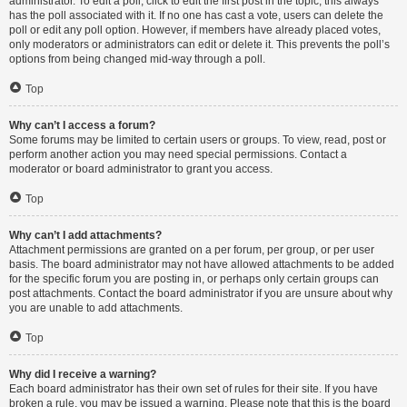
administrator. To edit a poll, click to edit the first post in the topic; this always
has the poll associated with it. If no one has cast a vote, users can delete the
poll or edit any poll option. However, if members have already placed votes,
only moderators or administrators can edit or delete it. This prevents the poll’s
options from being changed mid-way through a poll.
Top
Why can’t I access a forum?
Some forums may be limited to certain users or groups. To view, read, post or
perform another action you may need special permissions. Contact a
moderator or board administrator to grant you access.
Top
Why can’t I add attachments?
Attachment permissions are granted on a per forum, per group, or per user
basis. The board administrator may not have allowed attachments to be added
for the specific forum you are posting in, or perhaps only certain groups can
post attachments. Contact the board administrator if you are unsure about why
you are unable to add attachments.
Top
Why did I receive a warning?
Each board administrator has their own set of rules for their site. If you have
broken a rule, you may be issued a warning. Please note that this is the board