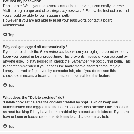
I’ve lost my password!
Don’t panic! While your password cannot be retrieved, it can easily be reset.
Visit the login page and click
I forgot my password
. Follow the instructions and
you should be able to log in again shortly.
However, if you are not able to reset your password, contact a board
administrator.
Top
Why do I get logged off automatically?
If you do not check the
Remember me
box when you login, the board will only
keep you logged in for a preset time. This prevents misuse of your account by
anyone else. To stay logged in, check the
Remember me
box during login. This
is not recommended if you access the board from a shared computer, e.g.
library, internet cafe, university computer lab, etc. If you do not see this
checkbox, it means a board administrator has disabled this feature.
Top
What does the “Delete cookies” do?
“Delete cookies” deletes the cookies created by phpBB which keep you
authenticated and logged into the board. Cookies also provide functions such
as read tracking if they have been enabled by a board administrator. If you are
having login or logout problems, deleting board cookies may help.
Top