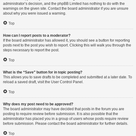
administrator’s decision, and the phpBB Limited has nothing to do with the
warnings on the given site. Contact the board administrator if you are unsure
about why you were issued a warning.
Top
How can I report posts to a moderator?
If the board administrator has allowed it, you should see a button for reporting
posts next to the post you wish to report. Clicking this will walk you through the
steps necessary to report the post.
Top
What is the “Save” button for in topic posting?
This allows you to save drafts to be completed and submitted at a later date. To
reload a saved draft, visit the User Control Panel.
Top
Why does my post need to be approved?
The board administrator may have decided that posts in the forum you are
posting to require review before submission. It is also possible that the
administrator has placed you in a group of users whose posts require review
before submission. Please contact the board administrator for further details.
Top