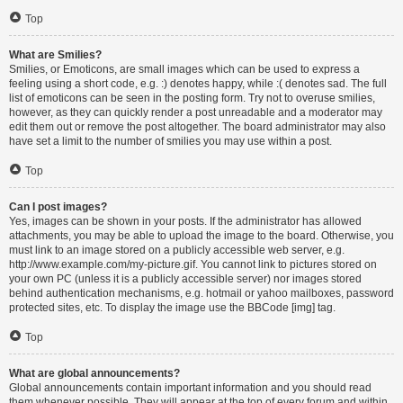
Top
What are Smilies?
Smilies, or Emoticons, are small images which can be used to express a
feeling using a short code, e.g. :) denotes happy, while :( denotes sad. The full
list of emoticons can be seen in the posting form. Try not to overuse smilies,
however, as they can quickly render a post unreadable and a moderator may
edit them out or remove the post altogether. The board administrator may also
have set a limit to the number of smilies you may use within a post.
Top
Can I post images?
Yes, images can be shown in your posts. If the administrator has allowed
attachments, you may be able to upload the image to the board. Otherwise, you
must link to an image stored on a publicly accessible web server, e.g.
http://www.example.com/my-picture.gif. You cannot link to pictures stored on
your own PC (unless it is a publicly accessible server) nor images stored
behind authentication mechanisms, e.g. hotmail or yahoo mailboxes, password
protected sites, etc. To display the image use the BBCode [img] tag.
Top
What are global announcements?
Global announcements contain important information and you should read
them whenever possible. They will appear at the top of every forum and within