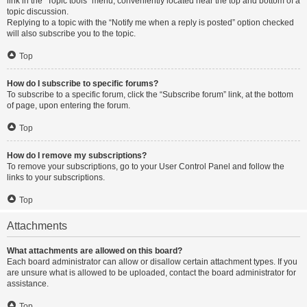
link in the “Topic tools” menu, conveniently located near the top and bottom of a
topic discussion.
Replying to a topic with the “Notify me when a reply is posted” option checked
will also subscribe you to the topic.
Top
How do I subscribe to specific forums?
To subscribe to a specific forum, click the “Subscribe forum” link, at the bottom
of page, upon entering the forum.
Top
How do I remove my subscriptions?
To remove your subscriptions, go to your User Control Panel and follow the
links to your subscriptions.
Top
Attachments
What attachments are allowed on this board?
Each board administrator can allow or disallow certain attachment types. If you
are unsure what is allowed to be uploaded, contact the board administrator for
assistance.
Top