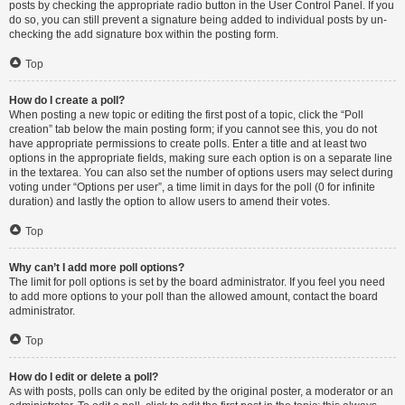
posts by checking the appropriate radio button in the User Control Panel. If you
do so, you can still prevent a signature being added to individual posts by un-
checking the add signature box within the posting form.
Top
How do I create a poll?
When posting a new topic or editing the first post of a topic, click the “Poll
creation” tab below the main posting form; if you cannot see this, you do not
have appropriate permissions to create polls. Enter a title and at least two
options in the appropriate fields, making sure each option is on a separate line
in the textarea. You can also set the number of options users may select during
voting under “Options per user”, a time limit in days for the poll (0 for infinite
duration) and lastly the option to allow users to amend their votes.
Top
Why can’t I add more poll options?
The limit for poll options is set by the board administrator. If you feel you need
to add more options to your poll than the allowed amount, contact the board
administrator.
Top
How do I edit or delete a poll?
As with posts, polls can only be edited by the original poster, a moderator or an