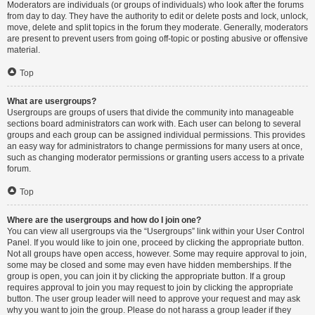
Moderators are individuals (or groups of individuals) who look after the forums
from day to day. They have the authority to edit or delete posts and lock, unlock,
move, delete and split topics in the forum they moderate. Generally, moderators
are present to prevent users from going off-topic or posting abusive or offensive
material.
Top
What are usergroups?
Usergroups are groups of users that divide the community into manageable
sections board administrators can work with. Each user can belong to several
groups and each group can be assigned individual permissions. This provides
an easy way for administrators to change permissions for many users at once,
such as changing moderator permissions or granting users access to a private
forum.
Top
Where are the usergroups and how do I join one?
You can view all usergroups via the “Usergroups” link within your User Control
Panel. If you would like to join one, proceed by clicking the appropriate button.
Not all groups have open access, however. Some may require approval to join,
some may be closed and some may even have hidden memberships. If the
group is open, you can join it by clicking the appropriate button. If a group
requires approval to join you may request to join by clicking the appropriate
button. The user group leader will need to approve your request and may ask
why you want to join the group. Please do not harass a group leader if they