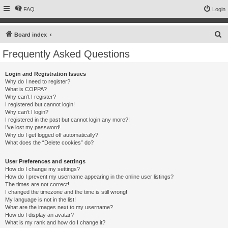
FAQ
Login
S
Board index
e
Frequently Asked Questions
a
r
Login and Registration Issues
Why do I need to register?
c
What is COPPA?
h
Why can’t I register?
I registered but cannot login!
Why can’t I login?
I registered in the past but cannot login any more?!
I’ve lost my password!
Why do I get logged off automatically?
What does the “Delete cookies” do?
User Preferences and settings
How do I change my settings?
How do I prevent my username appearing in the online user listings?
The times are not correct!
I changed the timezone and the time is still wrong!
My language is not in the list!
What are the images next to my username?
How do I display an avatar?
What is my rank and how do I change it?