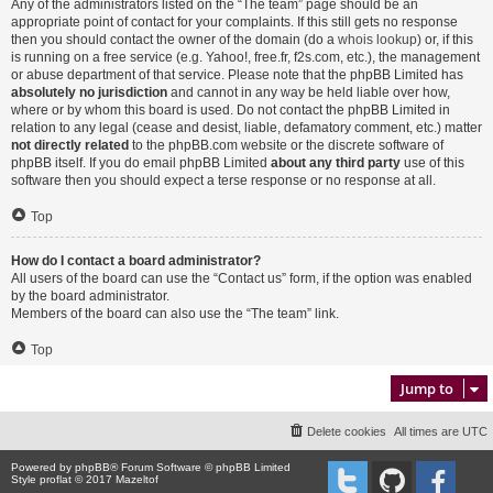
Any of the administrators listed on the “The team” page should be an
appropriate point of contact for your complaints. If this still gets no response
then you should contact the owner of the domain (do a
whois lookup
) or, if this
is running on a free service (e.g. Yahoo!, free.fr, f2s.com, etc.), the management
or abuse department of that service. Please note that the phpBB Limited has
absolutely no jurisdiction
and cannot in any way be held liable over how,
where or by whom this board is used. Do not contact the phpBB Limited in
relation to any legal (cease and desist, liable, defamatory comment, etc.) matter
not directly related
to the phpBB.com website or the discrete software of
phpBB itself. If you do email phpBB Limited
about any third party
use of this
software then you should expect a terse response or no response at all.
Top
How do I contact a board administrator?
All users of the board can use the “Contact us” form, if the option was enabled
by the board administrator.
Members of the board can also use the “The team” link.
Top
Jump to
Delete cookies
All times are
UTC
Powered by
phpBB
® Forum Software © phpBB Limited
Style proflat © 2017
Mazeltof