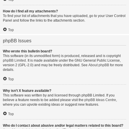
How do I find all my attachments?
To find your list of attachments that you have uploaded, go to your User Control
Panel and follow the links to the attachments section.
Top
phpBB Issues
Who wrote this bulletin board?
This software (in its unmodified form) is produced, released and is copyright
phpBB Limited
. It is made available under the GNU General Public License,
version 2 (GPL-2.0) and may be freely distributed. See
About phpBB
for more
details.
Top
Why isn’t X feature available?
This software was written by and licensed through phpBB Limited. If you
believe a feature needs to be added please visit the
phpBB Ideas Centre
,
where you can upvote existing ideas or suggest new features.
Top
Who do I contact about abusive and/or legal matters related to this board?