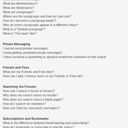
What are Administrators?
What are Moderators?
What are usergroups?
Where are the usergroups and how do I join one?
How do I become a usergroup leader?
Why do some usergroups appear in a different colour?
What is a “Default usergroup”?
What is “The team” link?
Private Messaging
I cannot send private messages!
I keep getting unwanted private messages!
I have received a spamming or abusive email from someone on this board!
Friends and Foes
What are my Friends and Foes lists?
How can I add / remove users to my Friends or Foes list?
Searching the Forums
How can I search a forum or forums?
Why does my search return no results?
Why does my search return a blank page!?
How do I search for members?
How can I find my own posts and topics?
Subscriptions and Bookmarks
What is the difference between bookmarking and subscribing?
How do I bookmark or subscribe to specific topics?