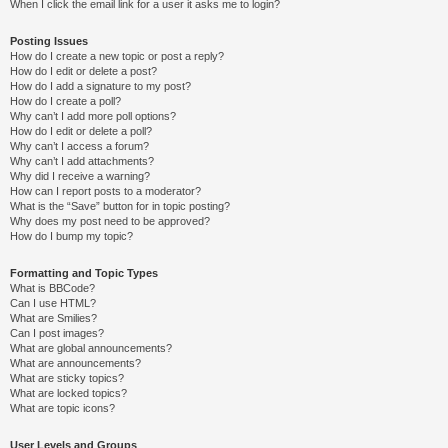
When I click the email link for a user it asks me to login?
Posting Issues
How do I create a new topic or post a reply?
How do I edit or delete a post?
How do I add a signature to my post?
How do I create a poll?
Why can’t I add more poll options?
How do I edit or delete a poll?
Why can’t I access a forum?
Why can’t I add attachments?
Why did I receive a warning?
How can I report posts to a moderator?
What is the “Save” button for in topic posting?
Why does my post need to be approved?
How do I bump my topic?
Formatting and Topic Types
What is BBCode?
Can I use HTML?
What are Smilies?
Can I post images?
What are global announcements?
What are announcements?
What are sticky topics?
What are locked topics?
What are topic icons?
User Levels and Groups