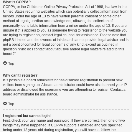
What is COPPA?
COPPA, or the Children’s Online Privacy Protection Act of 1998, is a law in the
United States requiring websites which can potentially collect information from
minors under the age of 13 to have written parental consent or some other
method of legal guardian acknowledgment, allowing the collection of
personally identifiable information from a minor under the age of 13. If you are
unsure if this applies to you as someone trying to register or to the website you
are trying to register on, contact legal counsel for assistance. Please note that
phpBB Limited and the owners of this board cannot provide legal advice and is
not a point of contact for legal concerns of any kind, except as outlined in
question “Who do I contact about abusive and/or legal matters related to this
board?”.
Top
Why can’t I register?
It is possible a board administrator has disabled registration to prevent new
visitors from signing up. A board administrator could have also banned your IP
address or disallowed the username you are attempting to register. Contact a
board administrator for assistance.
Top
I registered but cannot login!
First, check your username and password. If they are correct, then one of two
things may have happened. If COPPA support is enabled and you specified
being under 13 years old during registration, you will have to follow the