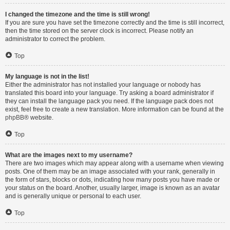
I changed the timezone and the time is still wrong!
If you are sure you have set the timezone correctly and the time is still incorrect,
then the time stored on the server clock is incorrect. Please notify an
administrator to correct the problem.
Top
My language is not in the list!
Either the administrator has not installed your language or nobody has
translated this board into your language. Try asking a board administrator if
they can install the language pack you need. If the language pack does not
exist, feel free to create a new translation. More information can be found at the
phpBB
® website.
Top
What are the images next to my username?
There are two images which may appear along with a username when viewing
posts. One of them may be an image associated with your rank, generally in
the form of stars, blocks or dots, indicating how many posts you have made or
your status on the board. Another, usually larger, image is known as an avatar
and is generally unique or personal to each user.
Top