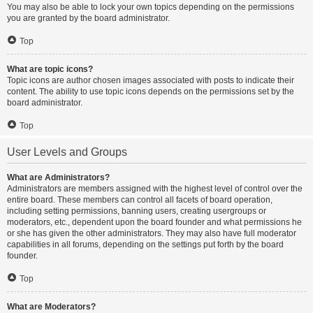
You may also be able to lock your own topics depending on the permissions
you are granted by the board administrator.
Top
What are topic icons?
Topic icons are author chosen images associated with posts to indicate their
content. The ability to use topic icons depends on the permissions set by the
board administrator.
Top
User Levels and Groups
What are Administrators?
Administrators are members assigned with the highest level of control over the
entire board. These members can control all facets of board operation,
including setting permissions, banning users, creating usergroups or
moderators, etc., dependent upon the board founder and what permissions he
or she has given the other administrators. They may also have full moderator
capabilities in all forums, depending on the settings put forth by the board
founder.
Top
What are Moderators?