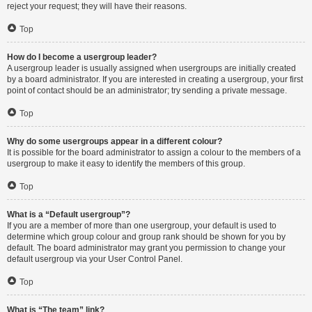
reject your request; they will have their reasons.
Top
How do I become a usergroup leader?
A usergroup leader is usually assigned when usergroups are initially created
by a board administrator. If you are interested in creating a usergroup, your first
point of contact should be an administrator; try sending a private message.
Top
Why do some usergroups appear in a different colour?
It is possible for the board administrator to assign a colour to the members of a
usergroup to make it easy to identify the members of this group.
Top
What is a “Default usergroup”?
If you are a member of more than one usergroup, your default is used to
determine which group colour and group rank should be shown for you by
default. The board administrator may grant you permission to change your
default usergroup via your User Control Panel.
Top
What is “The team” link?