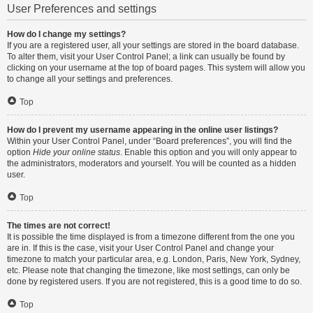
User Preferences and settings
How do I change my settings?
If you are a registered user, all your settings are stored in the board database.
To alter them, visit your User Control Panel; a link can usually be found by
clicking on your username at the top of board pages. This system will allow you
to change all your settings and preferences.
Top
How do I prevent my username appearing in the online user listings?
Within your User Control Panel, under “Board preferences”, you will find the
option
Hide your online status
. Enable this option and you will only appear to
the administrators, moderators and yourself. You will be counted as a hidden
user.
Top
The times are not correct!
It is possible the time displayed is from a timezone different from the one you
are in. If this is the case, visit your User Control Panel and change your
timezone to match your particular area, e.g. London, Paris, New York, Sydney,
etc. Please note that changing the timezone, like most settings, can only be
done by registered users. If you are not registered, this is a good time to do so.
Top