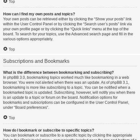
Top
How can I find my own posts and topics?
Your own posts can be retrieved either by clicking the “Show your posts” link
within the User Control Panel or by clicking the “Search user’s posts” link via
your own profile page or by clicking the “Quick links” menu at the top of the
board. To search for your topics, use the Advanced search page and fill in the
various options appropriately.
Top
Subscriptions and Bookmarks
What is the difference between bookmarking and subscribing?
In phpBB 3.0, bookmarking topics worked much like bookmarking in a web
browser. You were not alerted when there was an update. As of phpBB 3.1,
bookmarking is more like subscribing to a topic. You can be notified when a
bookmarked topic is updated. Subscribing, however, will notify you when there
is an update to a topic or forum on the board. Notification options for
bookmarks and subscriptions can be configured in the User Control Panel,
under “Board preferences”.
Top
How do I bookmark or subscribe to specific topics?
You can bookmark or subscribe to a specific topic by clicking the appropriate