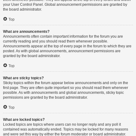
your User Control Panel. Global announcement permissions are granted by
the board administrator.
Top
What are announcements?
Announcements often contain important information for the forum you are
currently reading and you should read them whenever possible.
Announcements appear at the top of every page in the forum to which they are
posted. As with global announcements, announcement permissions are
granted by the board administrator.
Top
What are sticky topics?
Sticky topics within the forum appear below announcements and only on the
first page. They are often quite important so you should read them whenever
possible. As with announcements and global announcements, sticky topic
permissions are granted by the board administrator.
Top
What are locked topics?
Locked topics are topics where users can no longer reply and any poll it
contained was automatically ended. Topics may be locked for many reasons
and were set this way by either the forum moderator or board administrator.