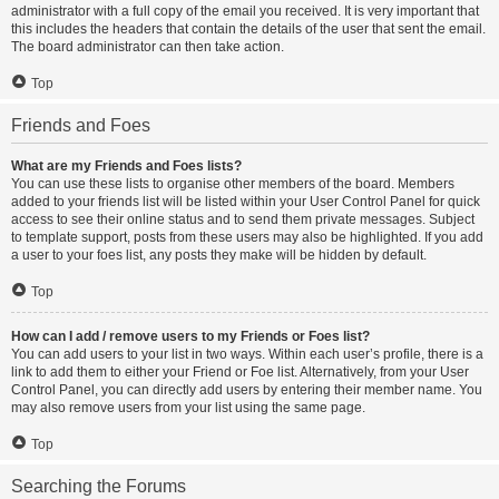
administrator with a full copy of the email you received. It is very important that
this includes the headers that contain the details of the user that sent the email.
The board administrator can then take action.
Top
Friends and Foes
What are my Friends and Foes lists?
You can use these lists to organise other members of the board. Members
added to your friends list will be listed within your User Control Panel for quick
access to see their online status and to send them private messages. Subject
to template support, posts from these users may also be highlighted. If you add
a user to your foes list, any posts they make will be hidden by default.
Top
How can I add / remove users to my Friends or Foes list?
You can add users to your list in two ways. Within each user’s profile, there is a
link to add them to either your Friend or Foe list. Alternatively, from your User
Control Panel, you can directly add users by entering their member name. You
may also remove users from your list using the same page.
Top
Searching the Forums