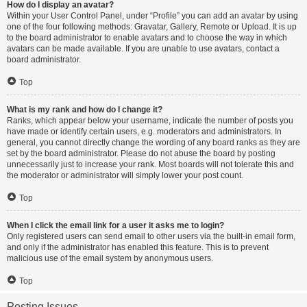
How do I display an avatar?
Within your User Control Panel, under “Profile” you can add an avatar by using
one of the four following methods: Gravatar, Gallery, Remote or Upload. It is up
to the board administrator to enable avatars and to choose the way in which
avatars can be made available. If you are unable to use avatars, contact a
board administrator.
Top
What is my rank and how do I change it?
Ranks, which appear below your username, indicate the number of posts you
have made or identify certain users, e.g. moderators and administrators. In
general, you cannot directly change the wording of any board ranks as they are
set by the board administrator. Please do not abuse the board by posting
unnecessarily just to increase your rank. Most boards will not tolerate this and
the moderator or administrator will simply lower your post count.
Top
When I click the email link for a user it asks me to login?
Only registered users can send email to other users via the built-in email form,
and only if the administrator has enabled this feature. This is to prevent
malicious use of the email system by anonymous users.
Top
Posting Issues