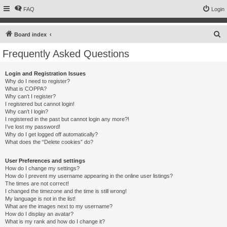
FAQ
Login
S
Board index
e
Frequently Asked Questions
a
r
Login and Registration Issues
Why do I need to register?
c
What is COPPA?
h
Why can’t I register?
I registered but cannot login!
Why can’t I login?
I registered in the past but cannot login any more?!
I’ve lost my password!
Why do I get logged off automatically?
What does the “Delete cookies” do?
User Preferences and settings
How do I change my settings?
How do I prevent my username appearing in the online user listings?
The times are not correct!
I changed the timezone and the time is still wrong!
My language is not in the list!
What are the images next to my username?
How do I display an avatar?
What is my rank and how do I change it?