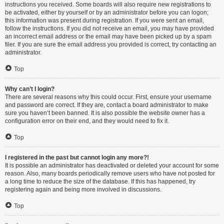
instructions you received. Some boards will also require new registrations to
be activated, either by yourself or by an administrator before you can logon;
this information was present during registration. If you were sent an email,
follow the instructions. If you did not receive an email, you may have provided
an incorrect email address or the email may have been picked up by a spam
filer. If you are sure the email address you provided is correct, try contacting an
administrator.
Top
Why can’t I login?
There are several reasons why this could occur. First, ensure your username
and password are correct. If they are, contact a board administrator to make
sure you haven’t been banned. It is also possible the website owner has a
configuration error on their end, and they would need to fix it.
Top
I registered in the past but cannot login any more?!
It is possible an administrator has deactivated or deleted your account for some
reason. Also, many boards periodically remove users who have not posted for
a long time to reduce the size of the database. If this has happened, try
registering again and being more involved in discussions.
Top