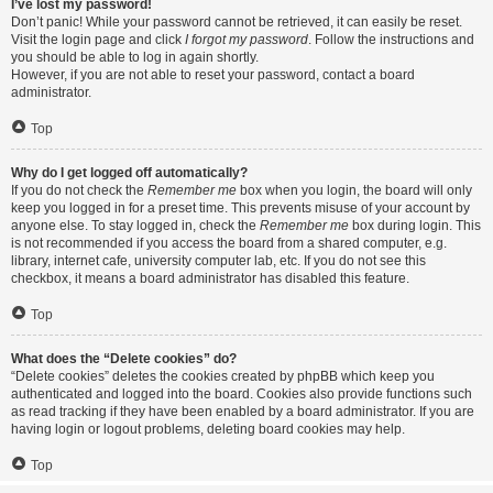
I’ve lost my password!
Don’t panic! While your password cannot be retrieved, it can easily be reset.
Visit the login page and click
I forgot my password
. Follow the instructions and
you should be able to log in again shortly.
However, if you are not able to reset your password, contact a board
administrator.
Top
Why do I get logged off automatically?
If you do not check the
Remember me
box when you login, the board will only
keep you logged in for a preset time. This prevents misuse of your account by
anyone else. To stay logged in, check the
Remember me
box during login. This
is not recommended if you access the board from a shared computer, e.g.
library, internet cafe, university computer lab, etc. If you do not see this
checkbox, it means a board administrator has disabled this feature.
Top
What does the “Delete cookies” do?
“Delete cookies” deletes the cookies created by phpBB which keep you
authenticated and logged into the board. Cookies also provide functions such
as read tracking if they have been enabled by a board administrator. If you are
having login or logout problems, deleting board cookies may help.
Top