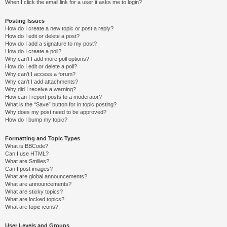
When I click the email link for a user it asks me to login?
Posting Issues
How do I create a new topic or post a reply?
How do I edit or delete a post?
How do I add a signature to my post?
How do I create a poll?
Why can’t I add more poll options?
How do I edit or delete a poll?
Why can’t I access a forum?
Why can’t I add attachments?
Why did I receive a warning?
How can I report posts to a moderator?
What is the “Save” button for in topic posting?
Why does my post need to be approved?
How do I bump my topic?
Formatting and Topic Types
What is BBCode?
Can I use HTML?
What are Smilies?
Can I post images?
What are global announcements?
What are announcements?
What are sticky topics?
What are locked topics?
What are topic icons?
User Levels and Groups