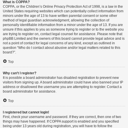
What is COPPA?
COPPA, or the Children’s Online Privacy Protection Act of 1998, is a law in the
United States requiring websites which can potentially collect information from
minors under the age of 13 to have written parental consent or some other
method of legal guardian acknowledgment, allowing the collection of
personally identifiable information from a minor under the age of 13. If you are
unsure if this applies to you as someone trying to register or to the website you
are trying to register on, contact legal counsel for assistance. Please note that
phpBB Limited and the owners of this board cannot provide legal advice and is
not a point of contact for legal concerns of any kind, except as outlined in
question “Who do I contact about abusive and/or legal matters related to this
board?”.
Top
Why can’t I register?
It is possible a board administrator has disabled registration to prevent new
visitors from signing up. A board administrator could have also banned your IP
address or disallowed the username you are attempting to register. Contact a
board administrator for assistance.
Top
I registered but cannot login!
First, check your username and password. If they are correct, then one of two
things may have happened. If COPPA support is enabled and you specified
being under 13 years old during registration, you will have to follow the