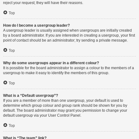
reject your request; they will have their reasons.
Top
How do I become a usergroup leader?
A usergroup leader is usually assigned when usergroups are initially created
by a board administrator. If you are interested in creating a usergroup, your first
point of contact should be an administrator; try sending a private message.
Top
Why do some usergroups appear in a different colour?
It is possible for the board administrator to assign a colour to the members of a
usergroup to make it easy to identify the members of this group.
Top
What is a “Default usergroup”?
If you are a member of more than one usergroup, your default is used to
determine which group colour and group rank should be shown for you by
default. The board administrator may grant you permission to change your
default usergroup via your User Control Panel.
Top
What is “The team” link?