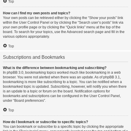
Top
How can I find my own posts and topics?
Your own posts can be retrieved either by clicking the “Show your posts” link
within the User Control Panel or by clicking the “Search user’s posts” link via
your own profile page or by clicking the “Quick links” menu at the top of the
board. To search for your topics, use the Advanced search page and fill in the
various options appropriately.
Top
Subscriptions and Bookmarks
What is the difference between bookmarking and subscribing?
In phpBB 3.0, bookmarking topics worked much like bookmarking in a web
browser. You were not alerted when there was an update. As of phpBB 3.1,
bookmarking is more like subscribing to a topic. You can be notified when a
bookmarked topic is updated. Subscribing, however, will notify you when there
is an update to a topic or forum on the board. Notification options for
bookmarks and subscriptions can be configured in the User Control Panel,
under “Board preferences”.
Top
How do I bookmark or subscribe to specific topics?
You can bookmark or subscribe to a specific topic by clicking the appropriate