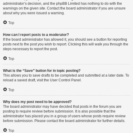
administrator’s decision, and the phpBB Limited has nothing to do with the
warnings on the given site. Contact the board administrator if you are unsure
about why you were issued a warning.
Top
How can I report posts to a moderator?
If the board administrator has allowed it, you should see a button for reporting
posts next to the post you wish to report. Clicking this will walk you through the
steps necessary to report the post.
Top
What is the “Save” button for in topic posting?
This allows you to save drafts to be completed and submitted at a later date. To
reload a saved draft, visit the User Control Panel.
Top
Why does my post need to be approved?
The board administrator may have decided that posts in the forum you are
posting to require review before submission. It is also possible that the
administrator has placed you in a group of users whose posts require review
before submission. Please contact the board administrator for further details.
Top