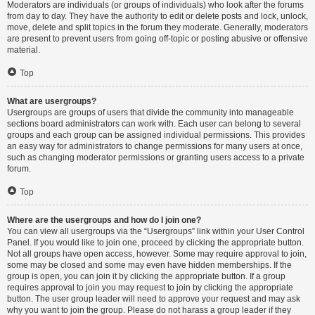
Moderators are individuals (or groups of individuals) who look after the forums
from day to day. They have the authority to edit or delete posts and lock, unlock,
move, delete and split topics in the forum they moderate. Generally, moderators
are present to prevent users from going off-topic or posting abusive or offensive
material.
Top
What are usergroups?
Usergroups are groups of users that divide the community into manageable
sections board administrators can work with. Each user can belong to several
groups and each group can be assigned individual permissions. This provides
an easy way for administrators to change permissions for many users at once,
such as changing moderator permissions or granting users access to a private
forum.
Top
Where are the usergroups and how do I join one?
You can view all usergroups via the “Usergroups” link within your User Control
Panel. If you would like to join one, proceed by clicking the appropriate button.
Not all groups have open access, however. Some may require approval to join,
some may be closed and some may even have hidden memberships. If the
group is open, you can join it by clicking the appropriate button. If a group
requires approval to join you may request to join by clicking the appropriate
button. The user group leader will need to approve your request and may ask
why you want to join the group. Please do not harass a group leader if they