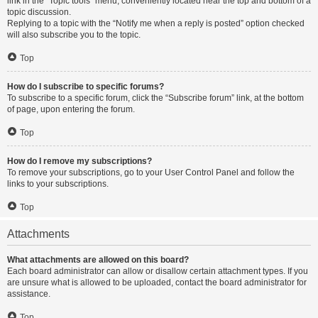
link in the “Topic tools” menu, conveniently located near the top and bottom of a
topic discussion.
Replying to a topic with the “Notify me when a reply is posted” option checked
will also subscribe you to the topic.
Top
How do I subscribe to specific forums?
To subscribe to a specific forum, click the “Subscribe forum” link, at the bottom
of page, upon entering the forum.
Top
How do I remove my subscriptions?
To remove your subscriptions, go to your User Control Panel and follow the
links to your subscriptions.
Top
Attachments
What attachments are allowed on this board?
Each board administrator can allow or disallow certain attachment types. If you
are unsure what is allowed to be uploaded, contact the board administrator for
assistance.
Top