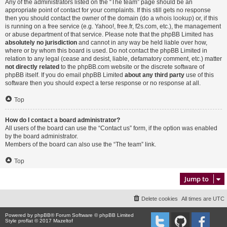
Any of the administrators listed on the “The team” page should be an
appropriate point of contact for your complaints. If this still gets no response
then you should contact the owner of the domain (do a
whois lookup
) or, if this
is running on a free service (e.g. Yahoo!, free.fr, f2s.com, etc.), the management
or abuse department of that service. Please note that the phpBB Limited has
absolutely no jurisdiction
and cannot in any way be held liable over how,
where or by whom this board is used. Do not contact the phpBB Limited in
relation to any legal (cease and desist, liable, defamatory comment, etc.) matter
not directly related
to the phpBB.com website or the discrete software of
phpBB itself. If you do email phpBB Limited
about any third party
use of this
software then you should expect a terse response or no response at all.
Top
How do I contact a board administrator?
All users of the board can use the “Contact us” form, if the option was enabled
by the board administrator.
Members of the board can also use the “The team” link.
Top
Jump to
Delete cookies
All times are
UTC
Powered by
phpBB
® Forum Software © phpBB Limited
Style proflat © 2017
Mazeltof