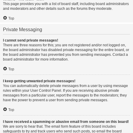
This page provides you with a list of board staff, including board administrators
and moderators and other details such as the forums they moderate.
Top
Private Messaging
I cannot send private messages!
There are three reasons for this; you are not registered and/or not logged on,
the board administrator has disabled private messaging for the entire board, or
the board administrator has prevented you from sending messages. Contact a
board administrator for more information.
Top
I keep getting unwanted private messages!
You can automatically delete private messages from a user by using message
rules within your User Control Panel. If you are receiving abusive private
messages from a particular user, report the messages to the moderators; they
have the power to prevent a user from sending private messages.
Top
I have received a spamming or abusive email from someone on this board!
We are sorry to hear that. The email form feature of this board includes
safeguards to try and track users who send such posts, so email the board