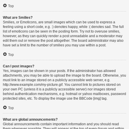
Top
What are Smilies?
Smilies, or Emoticons, are small images which can be used to express a
feeling using a short code, e.g. :) denotes happy, while :( denotes sad. The full
list of emoticons can be seen in the posting form. Try not to overuse smilies,
however, as they can quickly render a post unreadable and a moderator may
edit them out or remove the post altogether. The board administrator may also
have set a limit to the number of smilies you may use within a post.
Top
Can I post images?
Yes, images can be shown in your posts. If the administrator has allowed
attachments, you may be able to upload the image to the board. Otherwise, you
must link to an image stored on a publicly accessible web server, e.g.
http://www.example.com/my-picture.gif. You cannot link to pictures stored on
your own PC (unless it is a publicly accessible server) nor images stored
behind authentication mechanisms, e.g. hotmail or yahoo mailboxes, password
protected sites, etc. To display the image use the BBCode [img] tag.
Top
What are global announcements?
Global announcements contain important information and you should read
them whenever possible. They will appear at the top of every forum and within