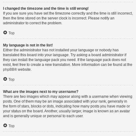
I changed the timezone and the time is still wrong!
If you are sure you have set the timezone correctly and the time is still incorrect,
then the time stored on the server clock is incorrect. Please notify an
administrator to correct the problem.
Top
My language is not in the list!
Either the administrator has not installed your language or nobody has
translated this board into your language. Try asking a board administrator if
they can install the language pack you need. If the language pack does not
exist, feel free to create a new translation. More information can be found at the
phpBB
® website.
Top
What are the images next to my username?
There are two images which may appear along with a username when viewing
posts. One of them may be an image associated with your rank, generally in
the form of stars, blocks or dots, indicating how many posts you have made or
your status on the board. Another, usually larger, image is known as an avatar
and is generally unique or personal to each user.
Top