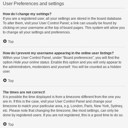
User Preferences and settings
How do I change my settings?
If you are a registered user, all your settings are stored in the board database.
To alter them, visit your User Control Panel; a link can usually be found by
clicking on your username at the top of board pages. This system will allow you
to change all your settings and preferences.
Top
How do I prevent my username appearing in the online user listings?
Within your User Control Panel, under “Board preferences”, you will find the
option
Hide your online status
. Enable this option and you will only appear to
the administrators, moderators and yourself. You will be counted as a hidden
user.
Top
The times are not correct!
It is possible the time displayed is from a timezone different from the one you
are in. If this is the case, visit your User Control Panel and change your
timezone to match your particular area, e.g. London, Paris, New York, Sydney,
etc. Please note that changing the timezone, like most settings, can only be
done by registered users. If you are not registered, this is a good time to do so.
Top