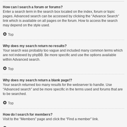
How can I search a forum or forums?
Enter a search term in the search box located on the index, forum or topic
pages. Advanced search can be accessed by clicking the “Advance Search”
link which is available on all pages on the forum. How to access the search
may depend on the style used.
Top
Why does my search return no results?
Your search was probably too vague and included many common terms which
are not indexed by phpBB. Be more specific and use the options available
within Advanced search.
Top
Why does my search return a blank page!?
Your search returned too many results for the webserver to handle. Use
“Advanced search” and be more specific in the terms used and forums that are
to be searched.
Top
How do I search for members?
Visit to the “Members” page and click the “Find a member” link.