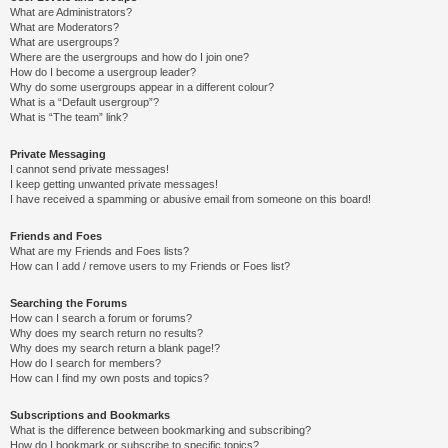
What are Administrators?
What are Moderators?
What are usergroups?
Where are the usergroups and how do I join one?
How do I become a usergroup leader?
Why do some usergroups appear in a different colour?
What is a “Default usergroup”?
What is “The team” link?
Private Messaging
I cannot send private messages!
I keep getting unwanted private messages!
I have received a spamming or abusive email from someone on this board!
Friends and Foes
What are my Friends and Foes lists?
How can I add / remove users to my Friends or Foes list?
Searching the Forums
How can I search a forum or forums?
Why does my search return no results?
Why does my search return a blank page!?
How do I search for members?
How can I find my own posts and topics?
Subscriptions and Bookmarks
What is the difference between bookmarking and subscribing?
How do I bookmark or subscribe to specific topics?