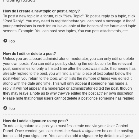
How do I create a new topic or post a reply?
To post a new topic in a forum, click "New Topic". To post a reply to a topic, click
"Post Reply". You may need to register before you can post a message. A list of
your permissions in each forum is available at the bottom of the forum and topic
screens. Example: You can post new topics, You can post attachments, etc.
Top
How do I edit or delete a post?
Unless you are a board administrator or moderator, you can only edit or delete
your own posts. You can edit a post by clicking the edit button for the relevant
post, sometimes for only a limited time after the post was made. If someone has
already replied to the post, you will find a small piece of text output below the
post when you return to the topic which lists the number of times you edited it
along with the date and time. This will only appear if someone has made a
reply; it will not appear if a moderator or administrator edited the post, though
they may leave a note as to why they’ve edited the post at their own discretion.
Please note that normal users cannot delete a post once someone has replied.
Top
How do I add a signature to my post?
To add a signature to a post you must first create one via your User Control
Panel. Once created, you can check the
Attach a signature
box on the posting
form to add your signature. You can also add a signature by default to all your