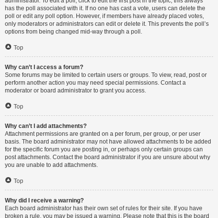
administrator. To edit a poll, click to edit the first post in the topic; this always
has the poll associated with it. If no one has cast a vote, users can delete the
poll or edit any poll option. However, if members have already placed votes,
only moderators or administrators can edit or delete it. This prevents the poll’s
options from being changed mid-way through a poll.
Top
Why can’t I access a forum?
Some forums may be limited to certain users or groups. To view, read, post or
perform another action you may need special permissions. Contact a
moderator or board administrator to grant you access.
Top
Why can’t I add attachments?
Attachment permissions are granted on a per forum, per group, or per user
basis. The board administrator may not have allowed attachments to be added
for the specific forum you are posting in, or perhaps only certain groups can
post attachments. Contact the board administrator if you are unsure about why
you are unable to add attachments.
Top
Why did I receive a warning?
Each board administrator has their own set of rules for their site. If you have
broken a rule, you may be issued a warning. Please note that this is the board