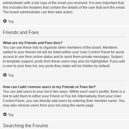
administrator with a full copy of the email you received. It is very important that
this includes the headers that contain the details of the user that sent the email.
The board administrator can then take action.
Top
Friends and Foes
What are my Friends and Foes lists?
You can use these lists to organise other members of the board. Members
added to your friends list will be listed within your User Control Panel for quick
access to see their online status and to send them private messages. Subject
to template support, posts from these users may also be highlighted. If you add
a user to your foes list, any posts they make will be hidden by default.
Top
How can I add / remove users to my Friends or Foes list?
You can add users to your list in two ways. Within each user’s profile, there is a
link to add them to either your Friend or Foe list. Alternatively, from your User
Control Panel, you can directly add users by entering their member name. You
may also remove users from your list using the same page.
Top
Searching the Forums