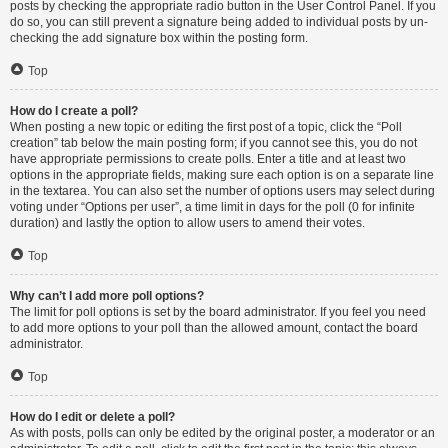
posts by checking the appropriate radio button in the User Control Panel. If you
do so, you can still prevent a signature being added to individual posts by un-
checking the add signature box within the posting form.
Top
How do I create a poll?
When posting a new topic or editing the first post of a topic, click the “Poll
creation” tab below the main posting form; if you cannot see this, you do not
have appropriate permissions to create polls. Enter a title and at least two
options in the appropriate fields, making sure each option is on a separate line
in the textarea. You can also set the number of options users may select during
voting under “Options per user”, a time limit in days for the poll (0 for infinite
duration) and lastly the option to allow users to amend their votes.
Top
Why can’t I add more poll options?
The limit for poll options is set by the board administrator. If you feel you need
to add more options to your poll than the allowed amount, contact the board
administrator.
Top
How do I edit or delete a poll?
As with posts, polls can only be edited by the original poster, a moderator or an