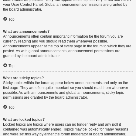
your User Control Panel. Global announcement permissions are granted by
the board administrator.
Top
What are announcements?
Announcements often contain important information for the forum you are
currently reading and you should read them whenever possible.
Announcements appear at the top of every page in the forum to which they are
posted. As with global announcements, announcement permissions are
granted by the board administrator.
Top
What are sticky topics?
Sticky topics within the forum appear below announcements and only on the
first page. They are often quite important so you should read them whenever
possible. As with announcements and global announcements, sticky topic
permissions are granted by the board administrator.
Top
What are locked topics?
Locked topics are topics where users can no longer reply and any poll it
contained was automatically ended. Topics may be locked for many reasons
and were set this way by either the forum moderator or board administrator.