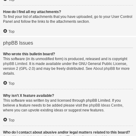
How do I find all my attachments?
To find your list of attachments that you have uploaded, go to your User Control
Panel and follow the links to the attachments section.
Top
phpBB Issues
Who wrote this bulletin board?
This software (in its unmodified form) is produced, released and is copyright
phpBB Limited
. It is made available under the GNU General Public License,
version 2 (GPL-2.0) and may be freely distributed. See
About phpBB
for more
details.
Top
Why isn’t X feature available?
This software was written by and licensed through phpBB Limited. If you
believe a feature needs to be added please visit the
phpBB Ideas Centre
,
where you can upvote existing ideas or suggest new features.
Top
Who do I contact about abusive and/or legal matters related to this board?