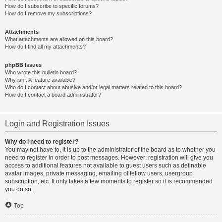
How do I subscribe to specific forums?
How do I remove my subscriptions?
Attachments
What attachments are allowed on this board?
How do I find all my attachments?
phpBB Issues
Who wrote this bulletin board?
Why isn’t X feature available?
Who do I contact about abusive and/or legal matters related to this board?
How do I contact a board administrator?
Login and Registration Issues
Why do I need to register?
You may not have to, it is up to the administrator of the board as to whether you
need to register in order to post messages. However; registration will give you
access to additional features not available to guest users such as definable
avatar images, private messaging, emailing of fellow users, usergroup
subscription, etc. It only takes a few moments to register so it is recommended
you do so.
Top