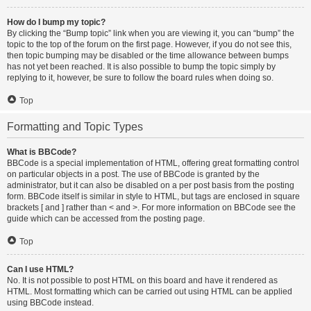
How do I bump my topic?
By clicking the “Bump topic” link when you are viewing it, you can “bump” the
topic to the top of the forum on the first page. However, if you do not see this,
then topic bumping may be disabled or the time allowance between bumps
has not yet been reached. It is also possible to bump the topic simply by
replying to it, however, be sure to follow the board rules when doing so.
Top
Formatting and Topic Types
What is BBCode?
BBCode is a special implementation of HTML, offering great formatting control
on particular objects in a post. The use of BBCode is granted by the
administrator, but it can also be disabled on a per post basis from the posting
form. BBCode itself is similar in style to HTML, but tags are enclosed in square
brackets [ and ] rather than < and >. For more information on BBCode see the
guide which can be accessed from the posting page.
Top
Can I use HTML?
No. It is not possible to post HTML on this board and have it rendered as
HTML. Most formatting which can be carried out using HTML can be applied
using BBCode instead.