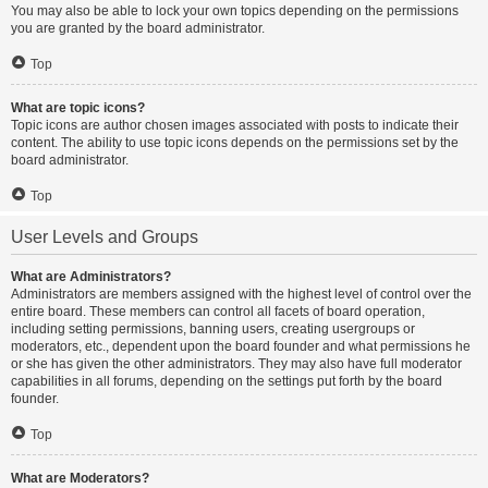
You may also be able to lock your own topics depending on the permissions
you are granted by the board administrator.
Top
What are topic icons?
Topic icons are author chosen images associated with posts to indicate their
content. The ability to use topic icons depends on the permissions set by the
board administrator.
Top
User Levels and Groups
What are Administrators?
Administrators are members assigned with the highest level of control over the
entire board. These members can control all facets of board operation,
including setting permissions, banning users, creating usergroups or
moderators, etc., dependent upon the board founder and what permissions he
or she has given the other administrators. They may also have full moderator
capabilities in all forums, depending on the settings put forth by the board
founder.
Top
What are Moderators?