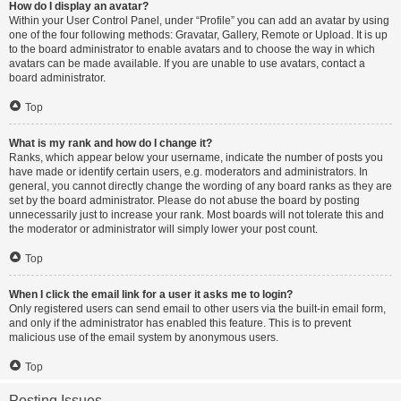
How do I display an avatar?
Within your User Control Panel, under “Profile” you can add an avatar by using
one of the four following methods: Gravatar, Gallery, Remote or Upload. It is up
to the board administrator to enable avatars and to choose the way in which
avatars can be made available. If you are unable to use avatars, contact a
board administrator.
Top
What is my rank and how do I change it?
Ranks, which appear below your username, indicate the number of posts you
have made or identify certain users, e.g. moderators and administrators. In
general, you cannot directly change the wording of any board ranks as they are
set by the board administrator. Please do not abuse the board by posting
unnecessarily just to increase your rank. Most boards will not tolerate this and
the moderator or administrator will simply lower your post count.
Top
When I click the email link for a user it asks me to login?
Only registered users can send email to other users via the built-in email form,
and only if the administrator has enabled this feature. This is to prevent
malicious use of the email system by anonymous users.
Top
Posting Issues