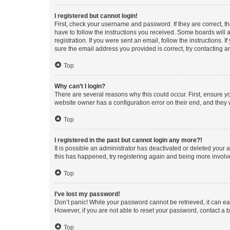
I registered but cannot login!
First, check your username and password. If they are correct, 
have to follow the instructions you received. Some boards will a
registration. If you were sent an email, follow the instructions
sure the email address you provided is correct, try contacting a
Top
Why can’t I login?
There are several reasons why this could occur. First, ensure y
website owner has a configuration error on their end, and they w
Top
I registered in the past but cannot login any more?!
It is possible an administrator has deactivated or deleted your
this has happened, try registering again and being more involv
Top
I’ve lost my password!
Don’t panic! While your password cannot be retrieved, it can eas
However, if you are not able to reset your password, contact a b
Top