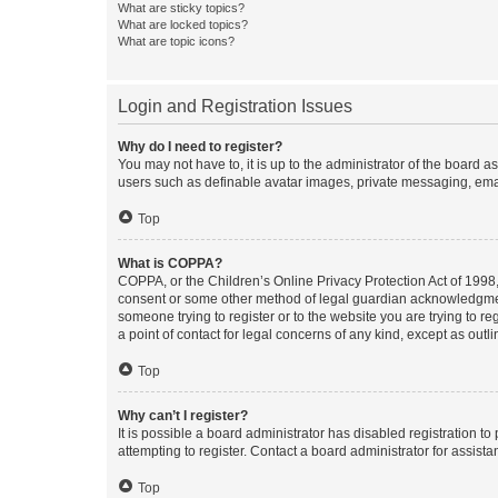
What are sticky topics?
What are locked topics?
What are topic icons?
Login and Registration Issues
Why do I need to register?
You may not have to, it is up to the administrator of the board a
users such as definable avatar images, private messaging, email
Top
What is COPPA?
COPPA, or the Children’s Online Privacy Protection Act of 1998, 
consent or some other method of legal guardian acknowledgment, 
someone trying to register or to the website you are trying to r
a point of contact for legal concerns of any kind, except as outl
Top
Why can’t I register?
It is possible a board administrator has disabled registration 
attempting to register. Contact a board administrator for assista
Top