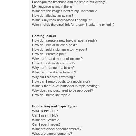
I changed the timezone and the time is still wrong!
My language is not in the list!
What are the images next to my username?
How do I display an avatar?
What is my rank and how do I change it?
When I click the email link for a user it asks me to login?
Posting Issues
How do I create a new topic or post a reply?
How do I edit or delete a post?
How do I add a signature to my post?
How do I create a poll?
Why can’t I add more poll options?
How do I edit or delete a poll?
Why can’t I access a forum?
Why can’t I add attachments?
Why did I receive a warning?
How can I report posts to a moderator?
What is the “Save” button for in topic posting?
Why does my post need to be approved?
How do I bump my topic?
Formatting and Topic Types
What is BBCode?
Can I use HTML?
What are Smilies?
Can I post images?
What are global announcements?
What are announcements?