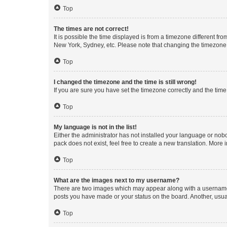
Top
The times are not correct!
It is possible the time displayed is from a timezone different fr
New York, Sydney, etc. Please note that changing the timezone, l
Top
I changed the timezone and the time is still wrong!
If you are sure you have set the timezone correctly and the time i
Top
My language is not in the list!
Either the administrator has not installed your language or nob
pack does not exist, feel free to create a new translation. More
Top
What are the images next to my username?
There are two images which may appear along with a username w
posts you have made or your status on the board. Another, usual
Top