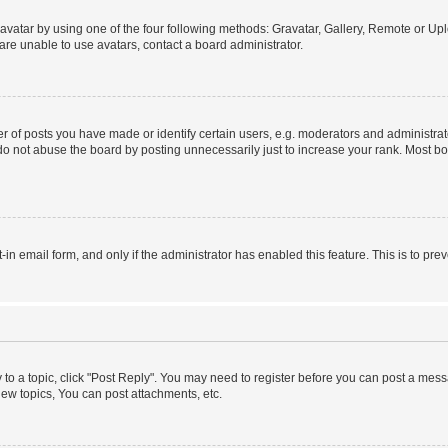
vatar by using one of the four following methods: Gravatar, Gallery, Remote or Uplo
re unable to use avatars, contact a board administrator.
f posts you have made or identify certain users, e.g. moderators and administrato
do not abuse the board by posting unnecessarily just to increase your rank. Most boa
t-in email form, and only if the administrator has enabled this feature. This is to 
y to a topic, click "Post Reply". You may need to register before you can post a messa
ew topics, You can post attachments, etc.