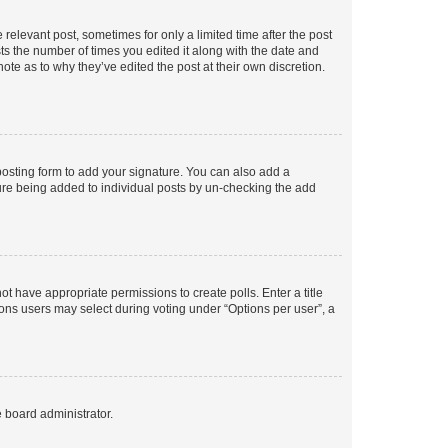
 relevant post, sometimes for only a limited time after the post
sts the number of times you edited it along with the date and
ote as to why they’ve edited the post at their own discretion.
osting form to add your signature. You can also add a
ature being added to individual posts by un-checking the add
not have appropriate permissions to create polls. Enter a title
tions users may select during voting under “Options per user”, a
e board administrator.