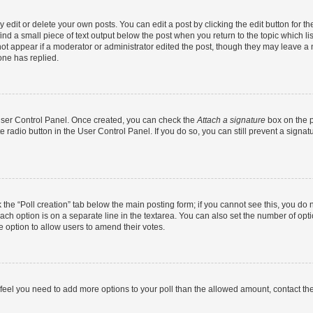
dit or delete your own posts. You can edit a post by clicking the edit button for the
ind a small piece of text output below the post when you return to the topic which li
not appear if a moderator or administrator edited the post, though they may leave a n
ne has replied.
 User Control Panel. Once created, you can check the
Attach a signature
box on the p
te radio button in the User Control Panel. If you do so, you can still prevent a sign
ck the “Poll creation” tab below the main posting form; if you cannot see this, you do 
each option is on a separate line in the textarea. You can also set the number of op
 the option to allow users to amend their votes.
you feel you need to add more options to your poll than the allowed amount, contact th