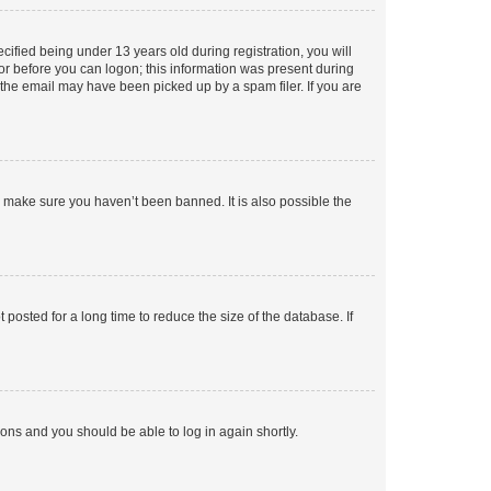
fied being under 13 years old during registration, you will
tor before you can logon; this information was present during
r the email may have been picked up by a spam filer. If you are
o make sure you haven’t been banned. It is also possible the
osted for a long time to reduce the size of the database. If
tions and you should be able to log in again shortly.