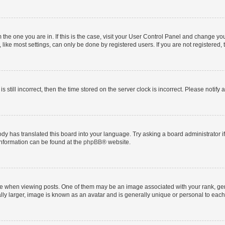
om the one you are in. If this is the case, visit your User Control Panel and change y
ike most settings, can only be done by registered users. If you are not registered, t
s still incorrect, then the time stored on the server clock is incorrect. Please notify 
ody has translated this board into your language. Try asking a board administrator i
 information can be found at the
phpBB
® website.
hen viewing posts. One of them may be an image associated with your rank, genera
ly larger, image is known as an avatar and is generally unique or personal to each