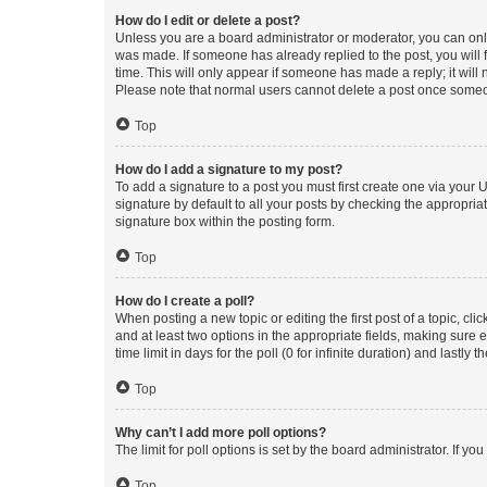
How do I edit or delete a post?
Unless you are a board administrator or moderator, you can only e
was made. If someone has already replied to the post, you will f
time. This will only appear if someone has made a reply; it will 
Please note that normal users cannot delete a post once someo
Top
How do I add a signature to my post?
To add a signature to a post you must first create one via your
signature by default to all your posts by checking the appropria
signature box within the posting form.
Top
How do I create a poll?
When posting a new topic or editing the first post of a topic, cli
and at least two options in the appropriate fields, making sure 
time limit in days for the poll (0 for infinite duration) and lastly
Top
Why can’t I add more poll options?
The limit for poll options is set by the board administrator. If 
Top