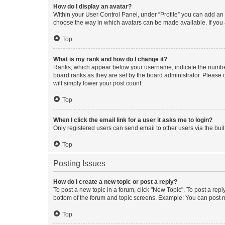
How do I display an avatar?
Within your User Control Panel, under “Profile” you can add an a
choose the way in which avatars can be made available. If you a
Top
What is my rank and how do I change it?
Ranks, which appear below your username, indicate the number o
board ranks as they are set by the board administrator. Please 
will simply lower your post count.
Top
When I click the email link for a user it asks me to login?
Only registered users can send email to other users via the buil
Top
Posting Issues
How do I create a new topic or post a reply?
To post a new topic in a forum, click "New Topic". To post a repl
bottom of the forum and topic screens. Example: You can post n
Top