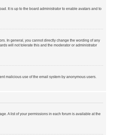
ad. It is up to the board administrator to enable avatars and to
rs. In general, you cannot directly change the wording of any
rds will not tolerate this and the moderator or administrator
prevent malicious use of the email system by anonymous users.
ge. A list of your permissions in each forum is available at the