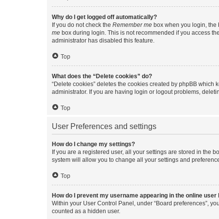
Why do I get logged off automatically?
If you do not check the
Remember me
box when you login, the b
me
box during login. This is not recommended if you access the b
administrator has disabled this feature.
Top
What does the “Delete cookies” do?
“Delete cookies” deletes the cookies created by phpBB which k
administrator. If you are having login or logout problems, dele
Top
User Preferences and settings
How do I change my settings?
If you are a registered user, all your settings are stored in the
system will allow you to change all your settings and preferenc
Top
How do I prevent my username appearing in the online user l
Within your User Control Panel, under “Board preferences”, you 
counted as a hidden user.