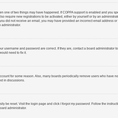
then one of two things may have happened. If COPPA support is enabled and you speci
lso require new registrations to be activated, either by yourself or by an administra
. If you did not receive an email, you may have provided an incorrect email address o
n administrator.
our username and password are correct. If they are, contact a board administrator t
ould need to fix it.
 account for some reason. Also, many boards periodically remove users who have not p
ed in discussions.
ily be reset. Visit the login page and click
I forgot my password
. Follow the instruc
oard administrator.