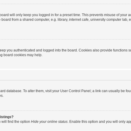
oard will only keep you logged in for a preset time. This prevents misuse of your 
oard from a shared computer, e.g. library, internet cafe, university computer lab, e
eep you authenticated and logged into the board. Cookies also provide functions s
ting board cookies may help.
 board database. To alter them, visit your User Control Panel; a link can usually be 
es.
istings?
will find the option
Hide your online status
. Enable this option and you will only a