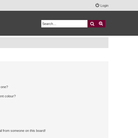
Login
Search
Advanced search
n one?
ent colour?
il from someone on this board!