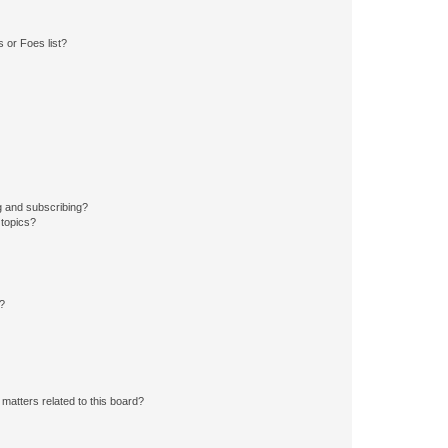
 or Foes list?
g and subscribing?
 topics?
d?
matters related to this board?