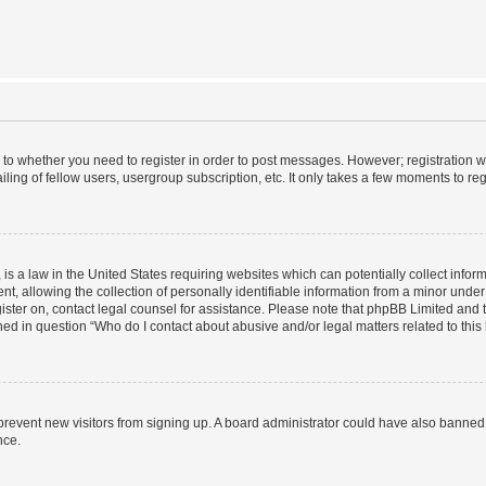
s to whether you need to register in order to post messages. However; registration wi
ing of fellow users, usergroup subscription, etc. It only takes a few moments to re
is a law in the United States requiring websites which can potentially collect infor
allowing the collection of personally identifiable information from a minor under th
egister on, contact legal counsel for assistance. Please note that phpBB Limited and
ined in question “Who do I contact about abusive and/or legal matters related to this
to prevent new visitors from signing up. A board administrator could have also bann
nce.