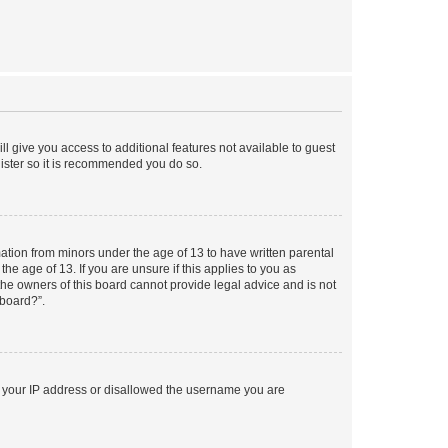
ll give you access to additional features not available to guest
gister so it is recommended you do so.
mation from minors under the age of 13 to have written parental
e age of 13. If you are unsure if this applies to you as
 the owners of this board cannot provide legal advice and is not
 board?”.
ed your IP address or disallowed the username you are