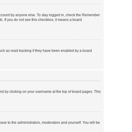
account by anyone else. To stay logged in, check the
Remember
tc. If you do not see this checkbox, it means a board
uch as read tracking if they have been enabled by a board
found by clicking on your username at the top of board pages. This
ppear to the administrators, moderators and yourself. You will be