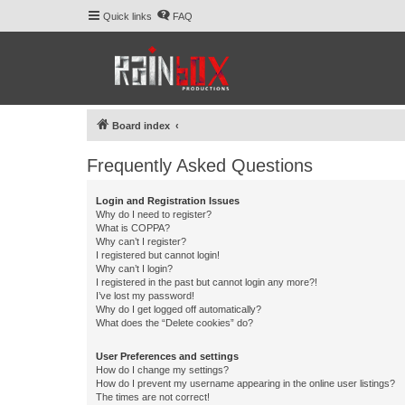
Quick links
FAQ
Board index
Frequently Asked Questions
Login and Registration Issues
Why do I need to register?
What is COPPA?
Why can’t I register?
I registered but cannot login!
Why can’t I login?
I registered in the past but cannot login any more?!
I’ve lost my password!
Why do I get logged off automatically?
What does the “Delete cookies” do?
User Preferences and settings
How do I change my settings?
How do I prevent my username appearing in the online user listings?
The times are not correct!