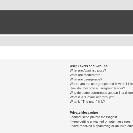
User Levels and Groups
What are Administrators?
What are Moderators?
What are usergroups?
Where are the usergroups and how do I joi
How do I become a usergroup leader?
Why do some usergroups appear in a differ
What is a “Default usergroup”?
What is “The team” link?
Private Messaging
I cannot send private messages!
I keep getting unwanted private messages!
I have received a spamming or abusive ema