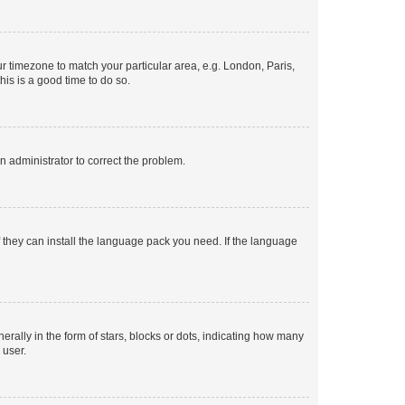
our timezone to match your particular area, e.g. London, Paris,
his is a good time to do so.
an administrator to correct the problem.
f they can install the language pack you need. If the language
lly in the form of stars, blocks or dots, indicating how many
 user.