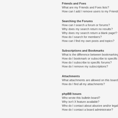
Friends and Foes
What are my Friends and Foes lists?
How can I add / remove users to my Friends
Searching the Forums
How can I search a forum or forums?
Why does my search return no results?
Why does my search return a blank page!?
How do I search for members?
How can I find my own posts and topics?
Subscriptions and Bookmarks
What is the difference between bookmarkin
How do I bookmark or subscribe to specific
How do I subscribe to specific forums?
How do I remove my subscriptions?
Attachments
What attachments are allowed on this boar
How do I find all my attachments?
phpBB Issues
Who wrote this bulletin board?
Why isn’t X feature available?
Who do I contact about abusive and/or legal 
How do I contact a board administrator?