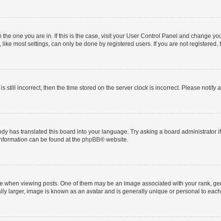
om the one you are in. If this is the case, visit your User Control Panel and change y
ike most settings, can only be done by registered users. If you are not registered, t
s still incorrect, then the time stored on the server clock is incorrect. Please notify 
ody has translated this board into your language. Try asking a board administrator i
 information can be found at the
phpBB
® website.
hen viewing posts. One of them may be an image associated with your rank, genera
ly larger, image is known as an avatar and is generally unique or personal to each