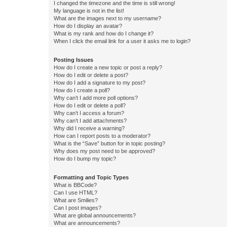
I changed the timezone and the time is still wrong!
My language is not in the list!
What are the images next to my username?
How do I display an avatar?
What is my rank and how do I change it?
When I click the email link for a user it asks me to login?
Posting Issues
How do I create a new topic or post a reply?
How do I edit or delete a post?
How do I add a signature to my post?
How do I create a poll?
Why can’t I add more poll options?
How do I edit or delete a poll?
Why can’t I access a forum?
Why can’t I add attachments?
Why did I receive a warning?
How can I report posts to a moderator?
What is the “Save” button for in topic posting?
Why does my post need to be approved?
How do I bump my topic?
Formatting and Topic Types
What is BBCode?
Can I use HTML?
What are Smilies?
Can I post images?
What are global announcements?
What are announcements?