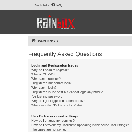
Quick links
FAQ
Board index
Frequently Asked Questions
Login and Registration Issues
Why do I need to register?
What is COPPA?
Why can’t I register?
I registered but cannot login!
Why can’t I login?
I registered in the past but cannot login any more?!
I’ve lost my password!
Why do I get logged off automatically?
What does the “Delete cookies” do?
User Preferences and settings
How do I change my settings?
How do I prevent my username appearing in the online user listings?
The times are not correct!