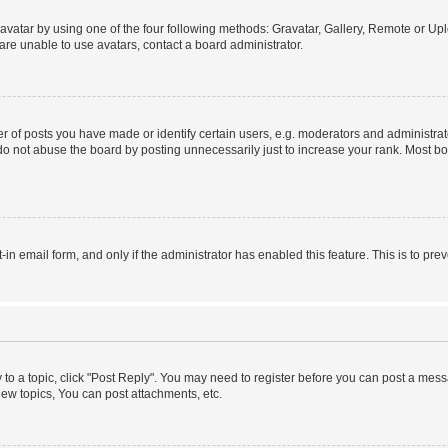
vatar by using one of the four following methods: Gravatar, Gallery, Remote or Uplo
re unable to use avatars, contact a board administrator.
f posts you have made or identify certain users, e.g. moderators and administrato
do not abuse the board by posting unnecessarily just to increase your rank. Most boa
t-in email form, and only if the administrator has enabled this feature. This is to 
y to a topic, click "Post Reply". You may need to register before you can post a messa
ew topics, You can post attachments, etc.