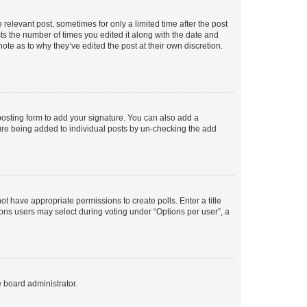
 relevant post, sometimes for only a limited time after the post
sts the number of times you edited it along with the date and
ote as to why they’ve edited the post at their own discretion.
osting form to add your signature. You can also add a
ature being added to individual posts by un-checking the add
not have appropriate permissions to create polls. Enter a title
tions users may select during voting under “Options per user”, a
e board administrator.