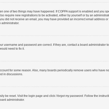
then one of two things may have happened. If COPPA support is enabled and you speci
lso require new registrations to be activated, either by yourself or by an administra
. If you did not receive an email, you may have provided an incorrect email address o
n administrator.
our username and password are correct. If they are, contact a board administrator t
ould need to fix it.
 account for some reason. Also, many boards periodically remove users who have not p
ed in discussions.
ily be reset. Visit the login page and click
I forgot my password
. Follow the instruc
oard administrator.