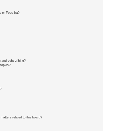
 or Foes list?
g and subscribing?
 topics?
d?
matters related to this board?