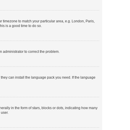
our timezone to match your particular area, e.g. London, Paris,
his is a good time to do so.
an administrator to correct the problem.
f they can install the language pack you need. If the language
lly in the form of stars, blocks or dots, indicating how many
 user.