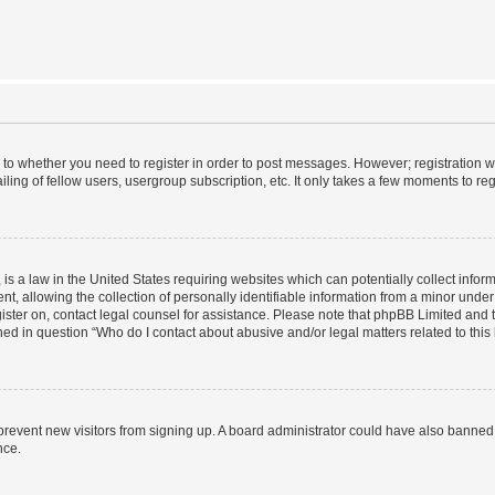
s to whether you need to register in order to post messages. However; registration wi
ing of fellow users, usergroup subscription, etc. It only takes a few moments to re
is a law in the United States requiring websites which can potentially collect infor
allowing the collection of personally identifiable information from a minor under th
egister on, contact legal counsel for assistance. Please note that phpBB Limited and
ined in question “Who do I contact about abusive and/or legal matters related to this
to prevent new visitors from signing up. A board administrator could have also bann
nce.