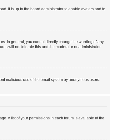
ad. It is up to the board administrator to enable avatars and to
rs. In general, you cannot directly change the wording of any
rds will not tolerate this and the moderator or administrator
prevent malicious use of the email system by anonymous users.
ge. A list of your permissions in each forum is available at the