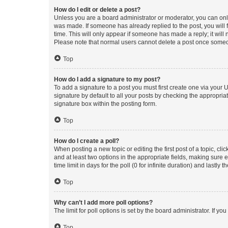
How do I edit or delete a post?
Unless you are a board administrator or moderator, you can only e
was made. If someone has already replied to the post, you will f
time. This will only appear if someone has made a reply; it will 
Please note that normal users cannot delete a post once someo
Top
How do I add a signature to my post?
To add a signature to a post you must first create one via your
signature by default to all your posts by checking the appropria
signature box within the posting form.
Top
How do I create a poll?
When posting a new topic or editing the first post of a topic, cli
and at least two options in the appropriate fields, making sure 
time limit in days for the poll (0 for infinite duration) and lastly
Top
Why can’t I add more poll options?
The limit for poll options is set by the board administrator. If 
Top