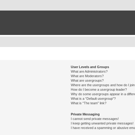
User Levels and Groups
What are Administrators?
What are Moderators?
What are usergroups?
Where are the usergroups and how do I joi
How do I become a usergroup leader?
Why do some usergroups appear in a differ
What is a “Default usergroup”?
What is “The team” link?
Private Messaging
I cannot send private messages!
I keep getting unwanted private messages!
I have received a spamming or abusive ema