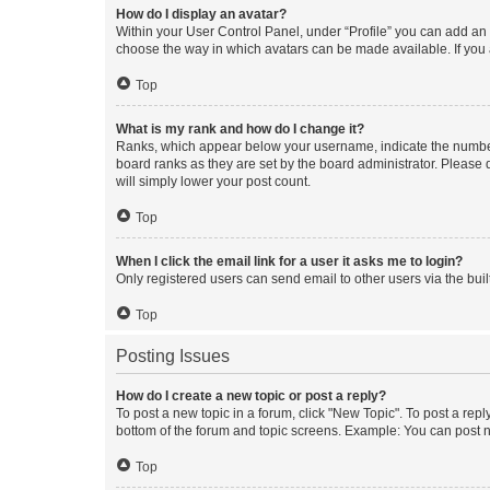
How do I display an avatar?
Within your User Control Panel, under “Profile” you can add an a
choose the way in which avatars can be made available. If you a
Top
What is my rank and how do I change it?
Ranks, which appear below your username, indicate the number o
board ranks as they are set by the board administrator. Please 
will simply lower your post count.
Top
When I click the email link for a user it asks me to login?
Only registered users can send email to other users via the buil
Top
Posting Issues
How do I create a new topic or post a reply?
To post a new topic in a forum, click "New Topic". To post a repl
bottom of the forum and topic screens. Example: You can post n
Top