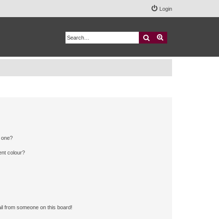
Login
Search
Advanced search
n one?
ent colour?
il from someone on this board!