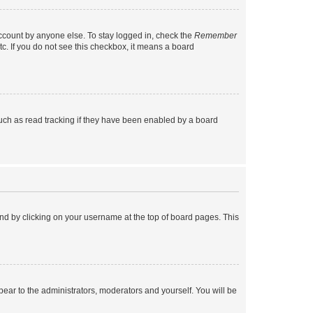
account by anyone else. To stay logged in, check the
Remember
tc. If you do not see this checkbox, it means a board
uch as read tracking if they have been enabled by a board
found by clicking on your username at the top of board pages. This
ppear to the administrators, moderators and yourself. You will be