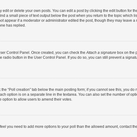
dit or delete your own posts. You can edit a post by clicking the edit button for the
ind a small piece of text output below the post when you return to the topic which li
not appear if a moderator or administrator edited the post, though they may leave a n
ne has replied.
 User Control Panel. Once created, you can check the
Attach a signature
box on the p
te radio button in the User Control Panel. If you do so, you can still prevent a sign
ck the “Poll creation” tab below the main posting form; if you cannot see this, you do 
each option is on a separate line in the textarea. You can also set the number of op
 the option to allow users to amend their votes.
you feel you need to add more options to your poll than the allowed amount, contact th