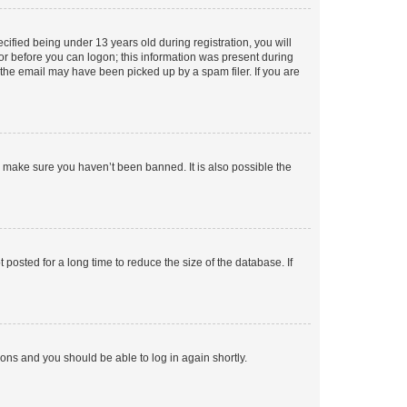
fied being under 13 years old during registration, you will
tor before you can logon; this information was present during
r the email may have been picked up by a spam filer. If you are
o make sure you haven’t been banned. It is also possible the
osted for a long time to reduce the size of the database. If
tions and you should be able to log in again shortly.