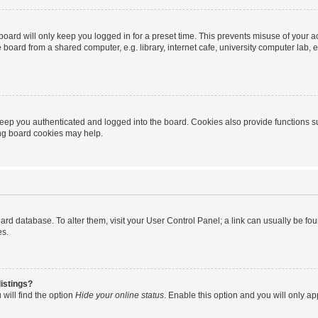
oard will only keep you logged in for a preset time. This prevents misuse of your 
oard from a shared computer, e.g. library, internet cafe, university computer lab, e
eep you authenticated and logged into the board. Cookies also provide functions s
ting board cookies may help.
 board database. To alter them, visit your User Control Panel; a link can usually be 
es.
istings?
will find the option
Hide your online status
. Enable this option and you will only a