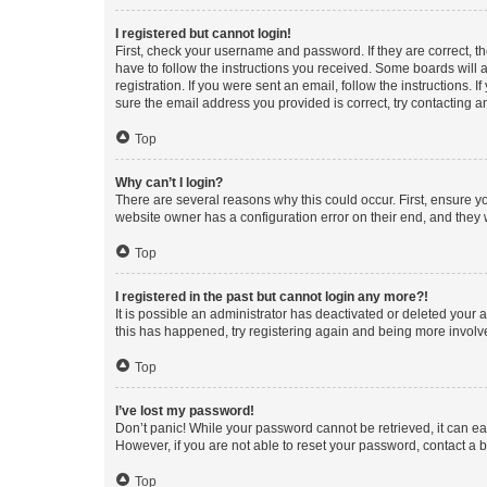
I registered but cannot login!
First, check your username and password. If they are correct, 
have to follow the instructions you received. Some boards will a
registration. If you were sent an email, follow the instructions
sure the email address you provided is correct, try contacting a
Top
Why can’t I login?
There are several reasons why this could occur. First, ensure y
website owner has a configuration error on their end, and they w
Top
I registered in the past but cannot login any more?!
It is possible an administrator has deactivated or deleted your
this has happened, try registering again and being more involv
Top
I’ve lost my password!
Don’t panic! While your password cannot be retrieved, it can eas
However, if you are not able to reset your password, contact a b
Top