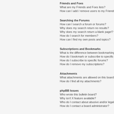
Friends and Foes
What are my Friends and Foes lists?
How can I add / remove users to my Friends
Searching the Forums
How can I search a forum or forums?
Why does my search return no results?
Why does my search return a blank page!?
How do I search for members?
How can I find my own posts and topics?
Subscriptions and Bookmarks
What is the difference between bookmarkin
How do I bookmark or subscribe to specific
How do I subscribe to specific forums?
How do I remove my subscriptions?
Attachments
What attachments are allowed on this boar
How do I find all my attachments?
phpBB Issues
Who wrote this bulletin board?
Why isn’t X feature available?
Who do I contact about abusive and/or legal 
How do I contact a board administrator?