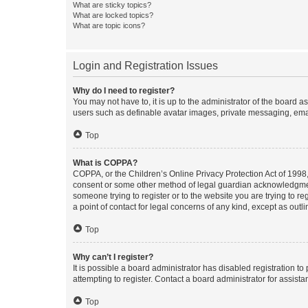
What are sticky topics?
What are locked topics?
What are topic icons?
Login and Registration Issues
Why do I need to register?
You may not have to, it is up to the administrator of the board a
users such as definable avatar images, private messaging, email
Top
What is COPPA?
COPPA, or the Children’s Online Privacy Protection Act of 1998, 
consent or some other method of legal guardian acknowledgment, 
someone trying to register or to the website you are trying to r
a point of contact for legal concerns of any kind, except as outl
Top
Why can’t I register?
It is possible a board administrator has disabled registration 
attempting to register. Contact a board administrator for assista
Top