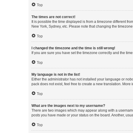
Top
The times are not correct!
It is possible the time displayed is from a timezone different fr
New York, Sydney, etc. Please note that changing the timezone, l
Top
I changed the timezone and the time is still wrong!
If you are sure you have set the timezone correctly and the time i
Top
My language is not in the list!
Either the administrator has not installed your language or nob
pack does not exist, feel free to create a new translation. More
Top
What are the images next to my username?
There are two images which may appear along with a username w
posts you have made or your status on the board. Another, usual
Top