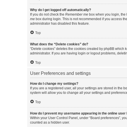
Why do I get logged off automatically?
If you do not check the
Remember me
box when you login, the b
me
box during login. This is not recommended if you access the b
administrator has disabled this feature.
Top
What does the “Delete cookies” do?
“Delete cookies” deletes the cookies created by phpBB which k
administrator. If you are having login or logout problems, dele
Top
User Preferences and settings
How do I change my settings?
If you are a registered user, all your settings are stored in the
system will allow you to change all your settings and preferenc
Top
How do I prevent my username appearing in the online user l
Within your User Control Panel, under “Board preferences”, you 
counted as a hidden user.