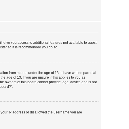
ll give you access to additional features not available to guest
gister so it is recommended you do so.
mation from minors under the age of 13 to have written parental
e age of 13. If you are unsure if this applies to you as
 the owners of this board cannot provide legal advice and is not
 board?”.
ed your IP address or disallowed the username you are