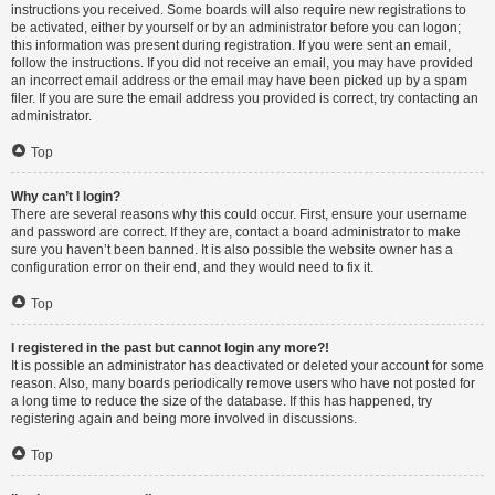
instructions you received. Some boards will also require new registrations to
be activated, either by yourself or by an administrator before you can logon;
this information was present during registration. If you were sent an email,
follow the instructions. If you did not receive an email, you may have provided
an incorrect email address or the email may have been picked up by a spam
filer. If you are sure the email address you provided is correct, try contacting an
administrator.
Top
Why can’t I login?
There are several reasons why this could occur. First, ensure your username
and password are correct. If they are, contact a board administrator to make
sure you haven’t been banned. It is also possible the website owner has a
configuration error on their end, and they would need to fix it.
Top
I registered in the past but cannot login any more?!
It is possible an administrator has deactivated or deleted your account for some
reason. Also, many boards periodically remove users who have not posted for
a long time to reduce the size of the database. If this has happened, try
registering again and being more involved in discussions.
Top