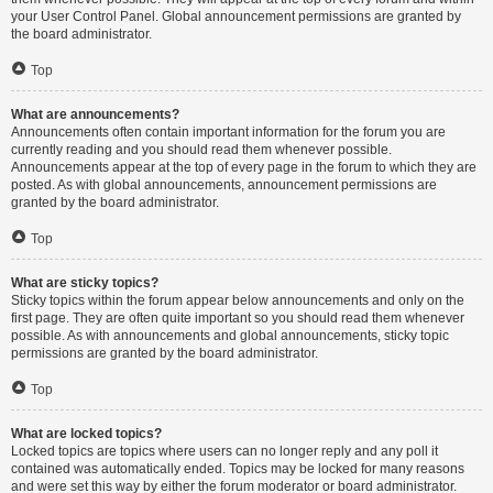
your User Control Panel. Global announcement permissions are granted by
the board administrator.
Top
What are announcements?
Announcements often contain important information for the forum you are
currently reading and you should read them whenever possible.
Announcements appear at the top of every page in the forum to which they are
posted. As with global announcements, announcement permissions are
granted by the board administrator.
Top
What are sticky topics?
Sticky topics within the forum appear below announcements and only on the
first page. They are often quite important so you should read them whenever
possible. As with announcements and global announcements, sticky topic
permissions are granted by the board administrator.
Top
What are locked topics?
Locked topics are topics where users can no longer reply and any poll it
contained was automatically ended. Topics may be locked for many reasons
and were set this way by either the forum moderator or board administrator.