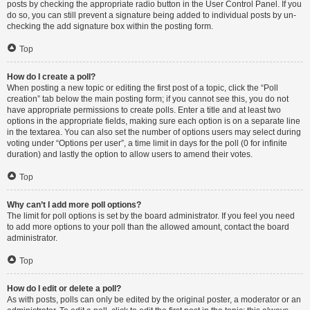
posts by checking the appropriate radio button in the User Control Panel. If you
do so, you can still prevent a signature being added to individual posts by un-
checking the add signature box within the posting form.
Top
How do I create a poll?
When posting a new topic or editing the first post of a topic, click the “Poll
creation” tab below the main posting form; if you cannot see this, you do not
have appropriate permissions to create polls. Enter a title and at least two
options in the appropriate fields, making sure each option is on a separate line
in the textarea. You can also set the number of options users may select during
voting under “Options per user”, a time limit in days for the poll (0 for infinite
duration) and lastly the option to allow users to amend their votes.
Top
Why can’t I add more poll options?
The limit for poll options is set by the board administrator. If you feel you need
to add more options to your poll than the allowed amount, contact the board
administrator.
Top
How do I edit or delete a poll?
As with posts, polls can only be edited by the original poster, a moderator or an