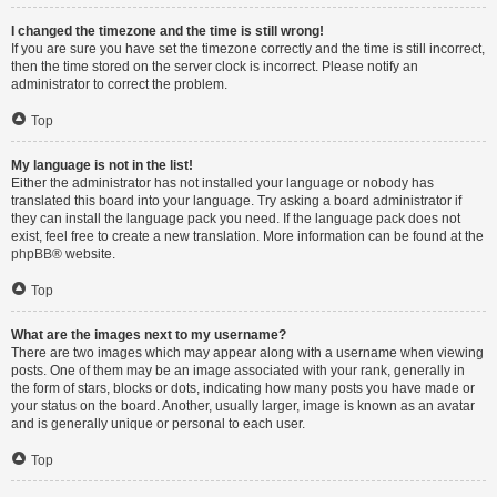
I changed the timezone and the time is still wrong!
If you are sure you have set the timezone correctly and the time is still incorrect,
then the time stored on the server clock is incorrect. Please notify an
administrator to correct the problem.
Top
My language is not in the list!
Either the administrator has not installed your language or nobody has
translated this board into your language. Try asking a board administrator if
they can install the language pack you need. If the language pack does not
exist, feel free to create a new translation. More information can be found at the
phpBB
® website.
Top
What are the images next to my username?
There are two images which may appear along with a username when viewing
posts. One of them may be an image associated with your rank, generally in
the form of stars, blocks or dots, indicating how many posts you have made or
your status on the board. Another, usually larger, image is known as an avatar
and is generally unique or personal to each user.
Top