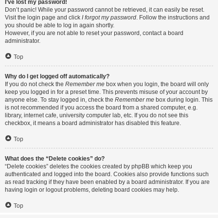
I’ve lost my password!
Don’t panic! While your password cannot be retrieved, it can easily be reset.
Visit the login page and click
I forgot my password
. Follow the instructions and
you should be able to log in again shortly.
However, if you are not able to reset your password, contact a board
administrator.
Top
Why do I get logged off automatically?
If you do not check the
Remember me
box when you login, the board will only
keep you logged in for a preset time. This prevents misuse of your account by
anyone else. To stay logged in, check the
Remember me
box during login. This
is not recommended if you access the board from a shared computer, e.g.
library, internet cafe, university computer lab, etc. If you do not see this
checkbox, it means a board administrator has disabled this feature.
Top
What does the “Delete cookies” do?
“Delete cookies” deletes the cookies created by phpBB which keep you
authenticated and logged into the board. Cookies also provide functions such
as read tracking if they have been enabled by a board administrator. If you are
having login or logout problems, deleting board cookies may help.
Top