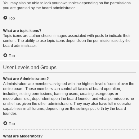
You may also be able to lock your own topics depending on the permissions
you are granted by the board administrator.
Top
What are topic icons?
Topic icons are author chosen images associated with posts to indicate their
content. The ability to use topic icons depends on the permissions set by the
board administrator.
Top
User Levels and Groups
What are Administrators?
Administrators are members assigned with the highest level of control over the
entire board. These members can control all facets of board operation,
including setting permissions, banning users, creating usergroups or
moderators, etc., dependent upon the board founder and what permissions he
or she has given the other administrators. They may also have full moderator
capabilities in all forums, depending on the settings put forth by the board
founder.
Top
What are Moderators?