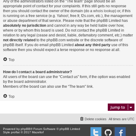
Any of the administrators listed on the “The team” page should be an
appropriate point of contact for your complaints. If this still gets no response
then you should contact the owner of the domain (do a
whois lookup
) or, if this
is running on a free service (e.g. Yahoo!, free.fr, f2s.com, etc.), the management
or abuse department of that service. Please note that the phpBB Limited has
absolutely no jurisdiction
and cannot in any way be held liable over how,
where or by whom this board is used. Do not contact the phpBB Limited in
relation to any legal (cease and desist, liable, defamatory comment, etc.) matter
not directly related
to the phpBB.com website or the discrete software of
phpBB itself. If you do email phpBB Limited
about any third party
use of this
software then you should expect a terse response or no response at all.
Top
How do I contact a board administrator?
All users of the board can use the “Contact us” form, if the option was enabled
by the board administrator.
Members of the board can also use the “The team” link.
Top
Jump to
Delete cookies
All times are
UTC
Powered by
phpBB
® Forum Software © phpBB Limited
Style proflat © 2017
Mazeltof