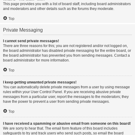
This page provides you with a list of board staff, including board administrators
and moderators and other details such as the forums they moderate.
Top
Private Messaging
I cannot send private messages!
There are three reasons for this; you are not registered and/or not logged on,
the board administrator has disabled private messaging for the entire board, or
the board administrator has prevented you from sending messages. Contact a
board administrator for more information.
Top
I keep getting unwanted private messages!
You can automatically delete private messages from a user by using message
rules within your User Control Panel. If you are receiving abusive private
messages from a particular user, report the messages to the moderators; they
have the power to prevent a user from sending private messages.
Top
I have received a spamming or abusive email from someone on this board!
We are sorry to hear that. The email form feature of this board includes
safeguards to try and track users who send such posts, so email the board