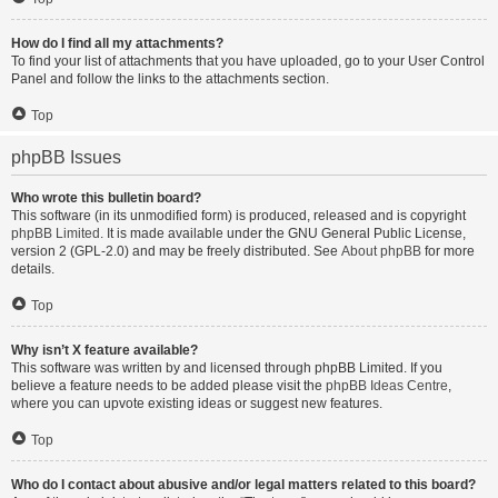
How do I find all my attachments?
To find your list of attachments that you have uploaded, go to your User Control
Panel and follow the links to the attachments section.
Top
phpBB Issues
Who wrote this bulletin board?
This software (in its unmodified form) is produced, released and is copyright
phpBB Limited
. It is made available under the GNU General Public License,
version 2 (GPL-2.0) and may be freely distributed. See
About phpBB
for more
details.
Top
Why isn’t X feature available?
This software was written by and licensed through phpBB Limited. If you
believe a feature needs to be added please visit the
phpBB Ideas Centre
,
where you can upvote existing ideas or suggest new features.
Top
Who do I contact about abusive and/or legal matters related to this board?