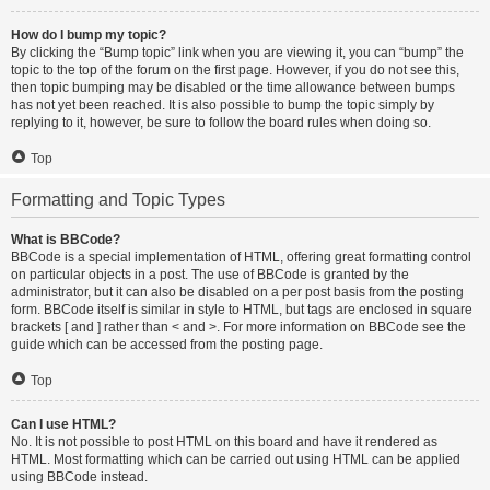
How do I bump my topic?
By clicking the “Bump topic” link when you are viewing it, you can “bump” the
topic to the top of the forum on the first page. However, if you do not see this,
then topic bumping may be disabled or the time allowance between bumps
has not yet been reached. It is also possible to bump the topic simply by
replying to it, however, be sure to follow the board rules when doing so.
Top
Formatting and Topic Types
What is BBCode?
BBCode is a special implementation of HTML, offering great formatting control
on particular objects in a post. The use of BBCode is granted by the
administrator, but it can also be disabled on a per post basis from the posting
form. BBCode itself is similar in style to HTML, but tags are enclosed in square
brackets [ and ] rather than < and >. For more information on BBCode see the
guide which can be accessed from the posting page.
Top
Can I use HTML?
No. It is not possible to post HTML on this board and have it rendered as
HTML. Most formatting which can be carried out using HTML can be applied
using BBCode instead.