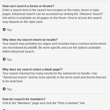
How can I search a forum or forums?
Enter a search term in the search box located on the index, forum or topic
pages. Advanced search can be accessed by clicking the “Advance Search”
link which is available on all pages on the forum. How to access the search
may depend on the style used.
Top
Why does my search return no results?
Your search was probably too vague and included many common terms which
are not indexed by phpBB. Be more specific and use the options available
within Advanced search.
Top
Why does my search return a blank page!?
Your search returned too many results for the webserver to handle. Use
“Advanced search” and be more specific in the terms used and forums that are
to be searched.
Top
How do I search for members?
Visit to the “Members” page and click the “Find a member” link.