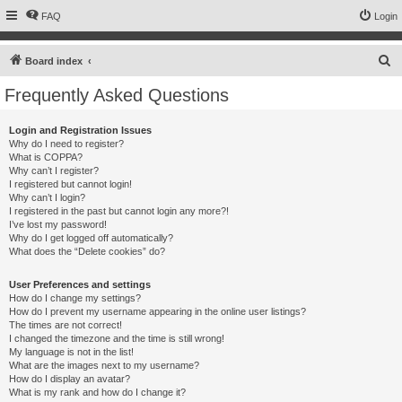
FAQ
Login
S
Board index
e
Frequently Asked Questions
a
r
Login and Registration Issues
Why do I need to register?
c
What is COPPA?
h
Why can’t I register?
I registered but cannot login!
Why can’t I login?
I registered in the past but cannot login any more?!
I’ve lost my password!
Why do I get logged off automatically?
What does the “Delete cookies” do?
User Preferences and settings
How do I change my settings?
How do I prevent my username appearing in the online user listings?
The times are not correct!
I changed the timezone and the time is still wrong!
My language is not in the list!
What are the images next to my username?
How do I display an avatar?
What is my rank and how do I change it?