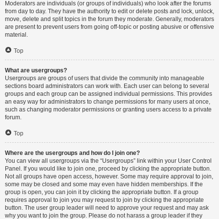
Moderators are individuals (or groups of individuals) who look after the forums
from day to day. They have the authority to edit or delete posts and lock, unlock,
move, delete and split topics in the forum they moderate. Generally, moderators
are present to prevent users from going off-topic or posting abusive or offensive
material.
Top
What are usergroups?
Usergroups are groups of users that divide the community into manageable
sections board administrators can work with. Each user can belong to several
groups and each group can be assigned individual permissions. This provides
an easy way for administrators to change permissions for many users at once,
such as changing moderator permissions or granting users access to a private
forum.
Top
Where are the usergroups and how do I join one?
You can view all usergroups via the “Usergroups” link within your User Control
Panel. If you would like to join one, proceed by clicking the appropriate button.
Not all groups have open access, however. Some may require approval to join,
some may be closed and some may even have hidden memberships. If the
group is open, you can join it by clicking the appropriate button. If a group
requires approval to join you may request to join by clicking the appropriate
button. The user group leader will need to approve your request and may ask
why you want to join the group. Please do not harass a group leader if they