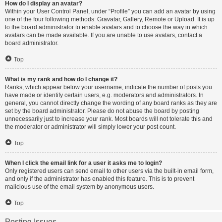
How do I display an avatar?
Within your User Control Panel, under “Profile” you can add an avatar by using
one of the four following methods: Gravatar, Gallery, Remote or Upload. It is up
to the board administrator to enable avatars and to choose the way in which
avatars can be made available. If you are unable to use avatars, contact a
board administrator.
Top
What is my rank and how do I change it?
Ranks, which appear below your username, indicate the number of posts you
have made or identify certain users, e.g. moderators and administrators. In
general, you cannot directly change the wording of any board ranks as they are
set by the board administrator. Please do not abuse the board by posting
unnecessarily just to increase your rank. Most boards will not tolerate this and
the moderator or administrator will simply lower your post count.
Top
When I click the email link for a user it asks me to login?
Only registered users can send email to other users via the built-in email form,
and only if the administrator has enabled this feature. This is to prevent
malicious use of the email system by anonymous users.
Top
Posting Issues