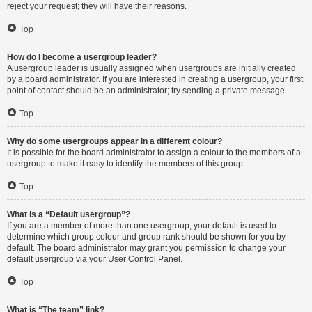
reject your request; they will have their reasons.
Top
How do I become a usergroup leader?
A usergroup leader is usually assigned when usergroups are initially created
by a board administrator. If you are interested in creating a usergroup, your first
point of contact should be an administrator; try sending a private message.
Top
Why do some usergroups appear in a different colour?
It is possible for the board administrator to assign a colour to the members of a
usergroup to make it easy to identify the members of this group.
Top
What is a “Default usergroup”?
If you are a member of more than one usergroup, your default is used to
determine which group colour and group rank should be shown for you by
default. The board administrator may grant you permission to change your
default usergroup via your User Control Panel.
Top
What is “The team” link?