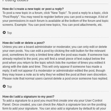
How do I create a new topic or post a reply?
To post a new topic in a forum, click "New Topic". To post a reply to a topic, click
"Post Reply". You may need to register before you can post a message. A list of
your permissions in each forum is available at the bottom of the forum and topic
screens. Example: You can post new topics, You can post attachments, etc.
Top
How do I edit or delete a post?
Unless you are a board administrator or moderator, you can only edit or delete
your own posts. You can edit a post by clicking the edit button for the relevant
post, sometimes for only a limited time after the post was made. If someone has
already replied to the post, you will find a small piece of text output below the
post when you return to the topic which lists the number of times you edited it
along with the date and time. This will only appear if someone has made a
reply; it will not appear if a moderator or administrator edited the post, though
they may leave a note as to why they’ve edited the post at their own discretion.
Please note that normal users cannot delete a post once someone has replied.
Top
How do I add a signature to my post?
To add a signature to a post you must first create one via your User Control
Panel. Once created, you can check the
Attach a signature
box on the posting
form to add your signature. You can also add a signature by default to all your