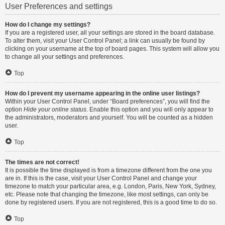
User Preferences and settings
How do I change my settings?
If you are a registered user, all your settings are stored in the board database.
To alter them, visit your User Control Panel; a link can usually be found by
clicking on your username at the top of board pages. This system will allow you
to change all your settings and preferences.
Top
How do I prevent my username appearing in the online user listings?
Within your User Control Panel, under “Board preferences”, you will find the
option
Hide your online status
. Enable this option and you will only appear to
the administrators, moderators and yourself. You will be counted as a hidden
user.
Top
The times are not correct!
It is possible the time displayed is from a timezone different from the one you
are in. If this is the case, visit your User Control Panel and change your
timezone to match your particular area, e.g. London, Paris, New York, Sydney,
etc. Please note that changing the timezone, like most settings, can only be
done by registered users. If you are not registered, this is a good time to do so.
Top