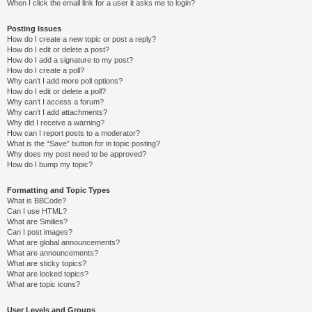
When I click the email link for a user it asks me to login?
Posting Issues
How do I create a new topic or post a reply?
How do I edit or delete a post?
How do I add a signature to my post?
How do I create a poll?
Why can’t I add more poll options?
How do I edit or delete a poll?
Why can’t I access a forum?
Why can’t I add attachments?
Why did I receive a warning?
How can I report posts to a moderator?
What is the “Save” button for in topic posting?
Why does my post need to be approved?
How do I bump my topic?
Formatting and Topic Types
What is BBCode?
Can I use HTML?
What are Smilies?
Can I post images?
What are global announcements?
What are announcements?
What are sticky topics?
What are locked topics?
What are topic icons?
User Levels and Groups