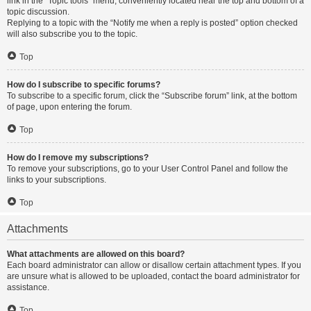
link in the “Topic tools” menu, conveniently located near the top and bottom of a
topic discussion.
Replying to a topic with the “Notify me when a reply is posted” option checked
will also subscribe you to the topic.
Top
How do I subscribe to specific forums?
To subscribe to a specific forum, click the “Subscribe forum” link, at the bottom
of page, upon entering the forum.
Top
How do I remove my subscriptions?
To remove your subscriptions, go to your User Control Panel and follow the
links to your subscriptions.
Top
Attachments
What attachments are allowed on this board?
Each board administrator can allow or disallow certain attachment types. If you
are unsure what is allowed to be uploaded, contact the board administrator for
assistance.
Top