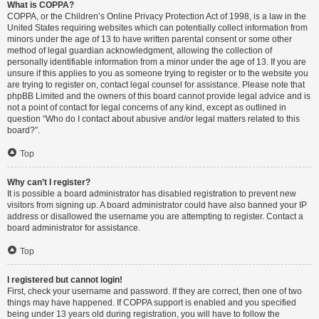
What is COPPA?
COPPA, or the Children’s Online Privacy Protection Act of 1998, is a law in the
United States requiring websites which can potentially collect information from
minors under the age of 13 to have written parental consent or some other
method of legal guardian acknowledgment, allowing the collection of
personally identifiable information from a minor under the age of 13. If you are
unsure if this applies to you as someone trying to register or to the website you
are trying to register on, contact legal counsel for assistance. Please note that
phpBB Limited and the owners of this board cannot provide legal advice and is
not a point of contact for legal concerns of any kind, except as outlined in
question “Who do I contact about abusive and/or legal matters related to this
board?”.
Top
Why can’t I register?
It is possible a board administrator has disabled registration to prevent new
visitors from signing up. A board administrator could have also banned your IP
address or disallowed the username you are attempting to register. Contact a
board administrator for assistance.
Top
I registered but cannot login!
First, check your username and password. If they are correct, then one of two
things may have happened. If COPPA support is enabled and you specified
being under 13 years old during registration, you will have to follow the