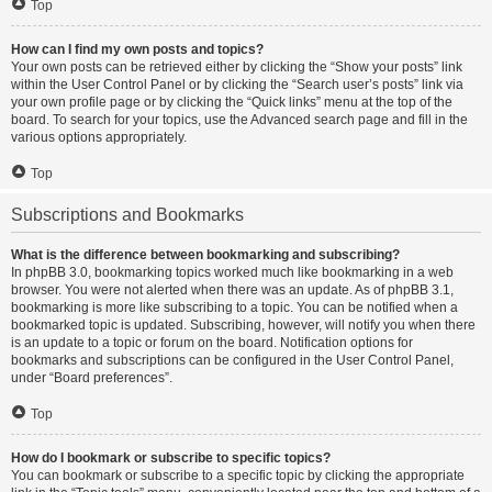
Top
How can I find my own posts and topics?
Your own posts can be retrieved either by clicking the “Show your posts” link
within the User Control Panel or by clicking the “Search user’s posts” link via
your own profile page or by clicking the “Quick links” menu at the top of the
board. To search for your topics, use the Advanced search page and fill in the
various options appropriately.
Top
Subscriptions and Bookmarks
What is the difference between bookmarking and subscribing?
In phpBB 3.0, bookmarking topics worked much like bookmarking in a web
browser. You were not alerted when there was an update. As of phpBB 3.1,
bookmarking is more like subscribing to a topic. You can be notified when a
bookmarked topic is updated. Subscribing, however, will notify you when there
is an update to a topic or forum on the board. Notification options for
bookmarks and subscriptions can be configured in the User Control Panel,
under “Board preferences”.
Top
How do I bookmark or subscribe to specific topics?
You can bookmark or subscribe to a specific topic by clicking the appropriate