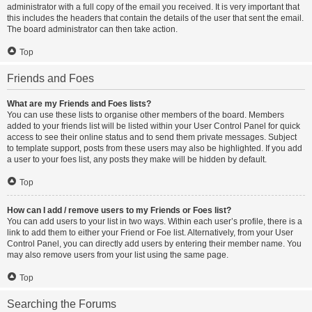
administrator with a full copy of the email you received. It is very important that
this includes the headers that contain the details of the user that sent the email.
The board administrator can then take action.
Top
Friends and Foes
What are my Friends and Foes lists?
You can use these lists to organise other members of the board. Members
added to your friends list will be listed within your User Control Panel for quick
access to see their online status and to send them private messages. Subject
to template support, posts from these users may also be highlighted. If you add
a user to your foes list, any posts they make will be hidden by default.
Top
How can I add / remove users to my Friends or Foes list?
You can add users to your list in two ways. Within each user’s profile, there is a
link to add them to either your Friend or Foe list. Alternatively, from your User
Control Panel, you can directly add users by entering their member name. You
may also remove users from your list using the same page.
Top
Searching the Forums