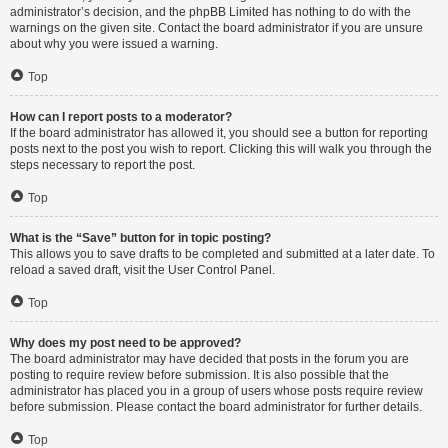
administrator’s decision, and the phpBB Limited has nothing to do with the
warnings on the given site. Contact the board administrator if you are unsure
about why you were issued a warning.
Top
How can I report posts to a moderator?
If the board administrator has allowed it, you should see a button for reporting
posts next to the post you wish to report. Clicking this will walk you through the
steps necessary to report the post.
Top
What is the “Save” button for in topic posting?
This allows you to save drafts to be completed and submitted at a later date. To
reload a saved draft, visit the User Control Panel.
Top
Why does my post need to be approved?
The board administrator may have decided that posts in the forum you are
posting to require review before submission. It is also possible that the
administrator has placed you in a group of users whose posts require review
before submission. Please contact the board administrator for further details.
Top