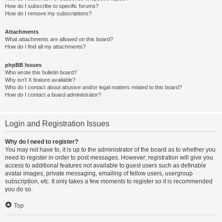
How do I subscribe to specific forums?
How do I remove my subscriptions?
Attachments
What attachments are allowed on this board?
How do I find all my attachments?
phpBB Issues
Who wrote this bulletin board?
Why isn’t X feature available?
Who do I contact about abusive and/or legal matters related to this board?
How do I contact a board administrator?
Login and Registration Issues
Why do I need to register?
You may not have to, it is up to the administrator of the board as to whether you
need to register in order to post messages. However; registration will give you
access to additional features not available to guest users such as definable
avatar images, private messaging, emailing of fellow users, usergroup
subscription, etc. It only takes a few moments to register so it is recommended
you do so.
Top