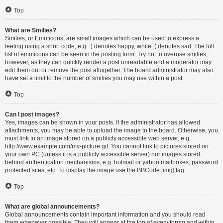
Top
What are Smilies?
Smilies, or Emoticons, are small images which can be used to express a
feeling using a short code, e.g. :) denotes happy, while :( denotes sad. The full
list of emoticons can be seen in the posting form. Try not to overuse smilies,
however, as they can quickly render a post unreadable and a moderator may
edit them out or remove the post altogether. The board administrator may also
have set a limit to the number of smilies you may use within a post.
Top
Can I post images?
Yes, images can be shown in your posts. If the administrator has allowed
attachments, you may be able to upload the image to the board. Otherwise, you
must link to an image stored on a publicly accessible web server, e.g.
http://www.example.com/my-picture.gif. You cannot link to pictures stored on
your own PC (unless it is a publicly accessible server) nor images stored
behind authentication mechanisms, e.g. hotmail or yahoo mailboxes, password
protected sites, etc. To display the image use the BBCode [img] tag.
Top
What are global announcements?
Global announcements contain important information and you should read
them whenever possible. They will appear at the top of every forum and within