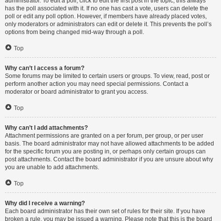
administrator. To edit a poll, click to edit the first post in the topic; this always
has the poll associated with it. If no one has cast a vote, users can delete the
poll or edit any poll option. However, if members have already placed votes,
only moderators or administrators can edit or delete it. This prevents the poll’s
options from being changed mid-way through a poll.
Top
Why can’t I access a forum?
Some forums may be limited to certain users or groups. To view, read, post or
perform another action you may need special permissions. Contact a
moderator or board administrator to grant you access.
Top
Why can’t I add attachments?
Attachment permissions are granted on a per forum, per group, or per user
basis. The board administrator may not have allowed attachments to be added
for the specific forum you are posting in, or perhaps only certain groups can
post attachments. Contact the board administrator if you are unsure about why
you are unable to add attachments.
Top
Why did I receive a warning?
Each board administrator has their own set of rules for their site. If you have
broken a rule, you may be issued a warning. Please note that this is the board