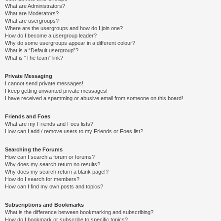
What are Administrators?
What are Moderators?
What are usergroups?
Where are the usergroups and how do I join one?
How do I become a usergroup leader?
Why do some usergroups appear in a different colour?
What is a “Default usergroup”?
What is “The team” link?
Private Messaging
I cannot send private messages!
I keep getting unwanted private messages!
I have received a spamming or abusive email from someone on this board!
Friends and Foes
What are my Friends and Foes lists?
How can I add / remove users to my Friends or Foes list?
Searching the Forums
How can I search a forum or forums?
Why does my search return no results?
Why does my search return a blank page!?
How do I search for members?
How can I find my own posts and topics?
Subscriptions and Bookmarks
What is the difference between bookmarking and subscribing?
How do I bookmark or subscribe to specific topics?