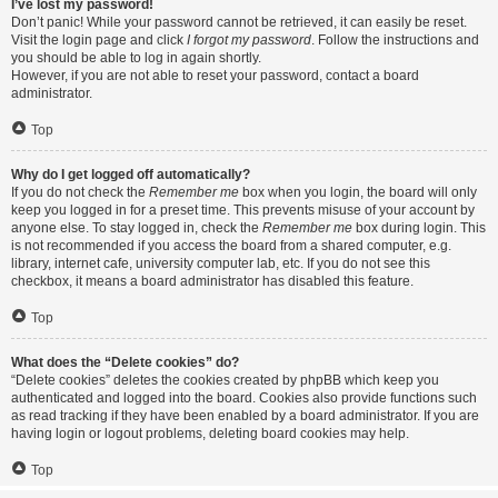
I’ve lost my password!
Don’t panic! While your password cannot be retrieved, it can easily be reset.
Visit the login page and click
I forgot my password
. Follow the instructions and
you should be able to log in again shortly.
However, if you are not able to reset your password, contact a board
administrator.
Top
Why do I get logged off automatically?
If you do not check the
Remember me
box when you login, the board will only
keep you logged in for a preset time. This prevents misuse of your account by
anyone else. To stay logged in, check the
Remember me
box during login. This
is not recommended if you access the board from a shared computer, e.g.
library, internet cafe, university computer lab, etc. If you do not see this
checkbox, it means a board administrator has disabled this feature.
Top
What does the “Delete cookies” do?
“Delete cookies” deletes the cookies created by phpBB which keep you
authenticated and logged into the board. Cookies also provide functions such
as read tracking if they have been enabled by a board administrator. If you are
having login or logout problems, deleting board cookies may help.
Top