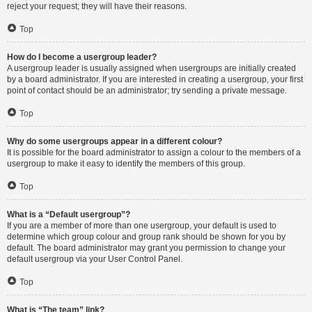
reject your request; they will have their reasons.
Top
How do I become a usergroup leader?
A usergroup leader is usually assigned when usergroups are initially created
by a board administrator. If you are interested in creating a usergroup, your first
point of contact should be an administrator; try sending a private message.
Top
Why do some usergroups appear in a different colour?
It is possible for the board administrator to assign a colour to the members of a
usergroup to make it easy to identify the members of this group.
Top
What is a “Default usergroup”?
If you are a member of more than one usergroup, your default is used to
determine which group colour and group rank should be shown for you by
default. The board administrator may grant you permission to change your
default usergroup via your User Control Panel.
Top
What is “The team” link?