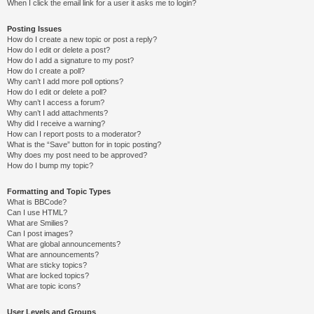
When I click the email link for a user it asks me to login?
Posting Issues
How do I create a new topic or post a reply?
How do I edit or delete a post?
How do I add a signature to my post?
How do I create a poll?
Why can’t I add more poll options?
How do I edit or delete a poll?
Why can’t I access a forum?
Why can’t I add attachments?
Why did I receive a warning?
How can I report posts to a moderator?
What is the “Save” button for in topic posting?
Why does my post need to be approved?
How do I bump my topic?
Formatting and Topic Types
What is BBCode?
Can I use HTML?
What are Smilies?
Can I post images?
What are global announcements?
What are announcements?
What are sticky topics?
What are locked topics?
What are topic icons?
User Levels and Groups