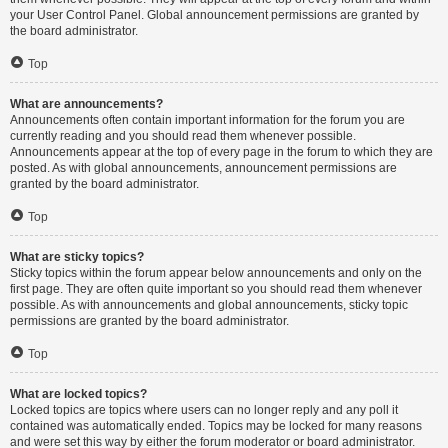
your User Control Panel. Global announcement permissions are granted by
the board administrator.
Top
What are announcements?
Announcements often contain important information for the forum you are
currently reading and you should read them whenever possible.
Announcements appear at the top of every page in the forum to which they are
posted. As with global announcements, announcement permissions are
granted by the board administrator.
Top
What are sticky topics?
Sticky topics within the forum appear below announcements and only on the
first page. They are often quite important so you should read them whenever
possible. As with announcements and global announcements, sticky topic
permissions are granted by the board administrator.
Top
What are locked topics?
Locked topics are topics where users can no longer reply and any poll it
contained was automatically ended. Topics may be locked for many reasons
and were set this way by either the forum moderator or board administrator.