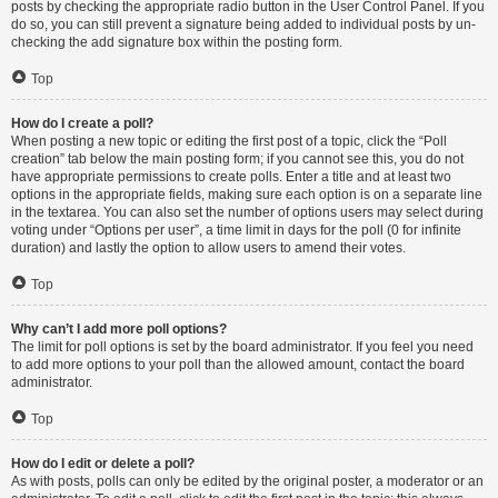
posts by checking the appropriate radio button in the User Control Panel. If you
do so, you can still prevent a signature being added to individual posts by un-
checking the add signature box within the posting form.
Top
How do I create a poll?
When posting a new topic or editing the first post of a topic, click the “Poll
creation” tab below the main posting form; if you cannot see this, you do not
have appropriate permissions to create polls. Enter a title and at least two
options in the appropriate fields, making sure each option is on a separate line
in the textarea. You can also set the number of options users may select during
voting under “Options per user”, a time limit in days for the poll (0 for infinite
duration) and lastly the option to allow users to amend their votes.
Top
Why can’t I add more poll options?
The limit for poll options is set by the board administrator. If you feel you need
to add more options to your poll than the allowed amount, contact the board
administrator.
Top
How do I edit or delete a poll?
As with posts, polls can only be edited by the original poster, a moderator or an