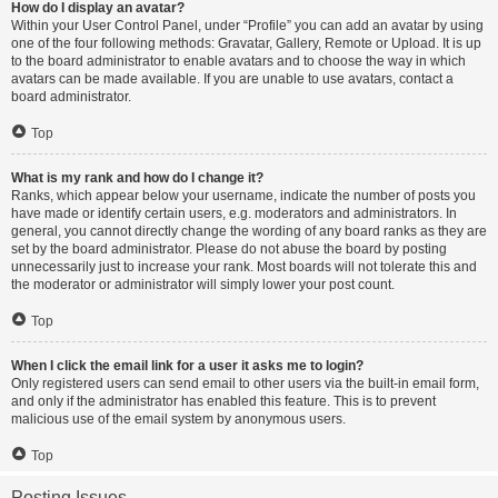
How do I display an avatar?
Within your User Control Panel, under “Profile” you can add an avatar by using
one of the four following methods: Gravatar, Gallery, Remote or Upload. It is up
to the board administrator to enable avatars and to choose the way in which
avatars can be made available. If you are unable to use avatars, contact a
board administrator.
Top
What is my rank and how do I change it?
Ranks, which appear below your username, indicate the number of posts you
have made or identify certain users, e.g. moderators and administrators. In
general, you cannot directly change the wording of any board ranks as they are
set by the board administrator. Please do not abuse the board by posting
unnecessarily just to increase your rank. Most boards will not tolerate this and
the moderator or administrator will simply lower your post count.
Top
When I click the email link for a user it asks me to login?
Only registered users can send email to other users via the built-in email form,
and only if the administrator has enabled this feature. This is to prevent
malicious use of the email system by anonymous users.
Top
Posting Issues