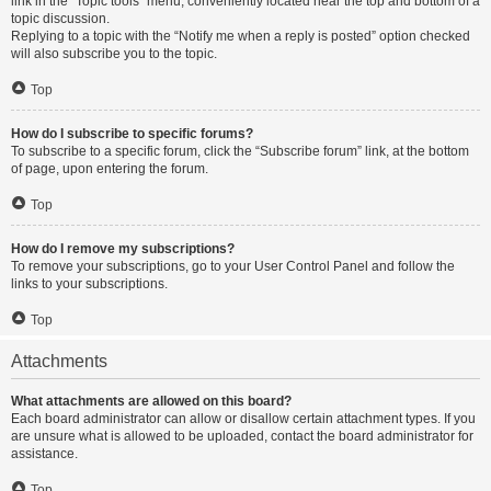
link in the “Topic tools” menu, conveniently located near the top and bottom of a
topic discussion.
Replying to a topic with the “Notify me when a reply is posted” option checked
will also subscribe you to the topic.
Top
How do I subscribe to specific forums?
To subscribe to a specific forum, click the “Subscribe forum” link, at the bottom
of page, upon entering the forum.
Top
How do I remove my subscriptions?
To remove your subscriptions, go to your User Control Panel and follow the
links to your subscriptions.
Top
Attachments
What attachments are allowed on this board?
Each board administrator can allow or disallow certain attachment types. If you
are unsure what is allowed to be uploaded, contact the board administrator for
assistance.
Top