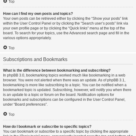
Top
How can I find my own posts and topics?
Your own posts can be retrieved either by clicking the “Show your posts” link
within the User Control Panel or by clicking the “Search user’s posts” link via
your own profile page or by clicking the “Quick links” menu at the top of the
board. To search for your topics, use the Advanced search page and fill in the
various options appropriately.
Top
Subscriptions and Bookmarks
What is the difference between bookmarking and subscribing?
In phpBB 3.0, bookmarking topics worked much like bookmarking in a web
browser. You were not alerted when there was an update. As of phpBB 3.1,
bookmarking is more like subscribing to a topic. You can be notified when a
bookmarked topic is updated. Subscribing, however, will notify you when there
is an update to a topic or forum on the board. Notification options for
bookmarks and subscriptions can be configured in the User Control Panel,
under “Board preferences”.
Top
How do I bookmark or subscribe to specific topics?
You can bookmark or subscribe to a specific topic by clicking the appropriate