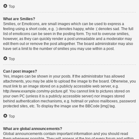
Top
What are Smilies?
Smilies, or Emoticons, are small images which can be used to express a
feeling using a short code, e.g. :) denotes happy, while :( denotes sad. The full
list of emoticons can be seen in the posting form. Try not to overuse smilies,
however, as they can quickly render a post unreadable and a moderator may
edit them out or remove the post altogether. The board administrator may also
have set a limit to the number of smilies you may use within a post.
Top
Can I post images?
Yes, images can be shown in your posts. If the administrator has allowed
attachments, you may be able to upload the image to the board. Otherwise, you
must link to an image stored on a publicly accessible web server, e.g.
http://www.example.com/my-picture.gif. You cannot link to pictures stored on
your own PC (unless it is a publicly accessible server) nor images stored
behind authentication mechanisms, e.g. hotmail or yahoo mailboxes, password
protected sites, etc. To display the image use the BBCode [img] tag.
Top
What are global announcements?
Global announcements contain important information and you should read
them whenever possible. They will appear at the top of every forum and within