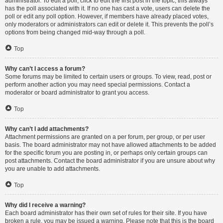
administrator. To edit a poll, click to edit the first post in the topic; this always
has the poll associated with it. If no one has cast a vote, users can delete the
poll or edit any poll option. However, if members have already placed votes,
only moderators or administrators can edit or delete it. This prevents the poll’s
options from being changed mid-way through a poll.
Top
Why can’t I access a forum?
Some forums may be limited to certain users or groups. To view, read, post or
perform another action you may need special permissions. Contact a
moderator or board administrator to grant you access.
Top
Why can’t I add attachments?
Attachment permissions are granted on a per forum, per group, or per user
basis. The board administrator may not have allowed attachments to be added
for the specific forum you are posting in, or perhaps only certain groups can
post attachments. Contact the board administrator if you are unsure about why
you are unable to add attachments.
Top
Why did I receive a warning?
Each board administrator has their own set of rules for their site. If you have
broken a rule, you may be issued a warning. Please note that this is the board