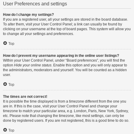
User Preferences and settings
How do I change my settings?
If you are a registered user, all your settings are stored in the board database.
To alter them, visit your User Control Panel; a link can usually be found by
clicking on your username at the top of board pages. This system will allow you
to change all your settings and preferences.
Top
How do I prevent my username appearing in the online user listings?
Within your User Control Panel, under “Board preferences”, you will find the
option
Hide your online status
. Enable this option and you will only appear to
the administrators, moderators and yourself. You will be counted as a hidden
user.
Top
The times are not correct!
It is possible the time displayed is from a timezone different from the one you
are in. If this is the case, visit your User Control Panel and change your
timezone to match your particular area, e.g. London, Paris, New York, Sydney,
etc. Please note that changing the timezone, like most settings, can only be
done by registered users. If you are not registered, this is a good time to do so.
Top