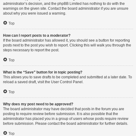
administrator’s decision, and the phpBB Limited has nothing to do with the
warnings on the given site. Contact the board administrator if you are unsure
about why you were issued a warning.
Top
How can I report posts to a moderator?
If the board administrator has allowed it, you should see a button for reporting
posts next to the post you wish to report. Clicking this will walk you through the
steps necessary to report the post.
Top
What is the “Save” button for in topic posting?
This allows you to save drafts to be completed and submitted at a later date. To
reload a saved draft, visit the User Control Panel.
Top
Why does my post need to be approved?
The board administrator may have decided that posts in the forum you are
posting to require review before submission. It is also possible that the
administrator has placed you in a group of users whose posts require review
before submission. Please contact the board administrator for further details.
Top