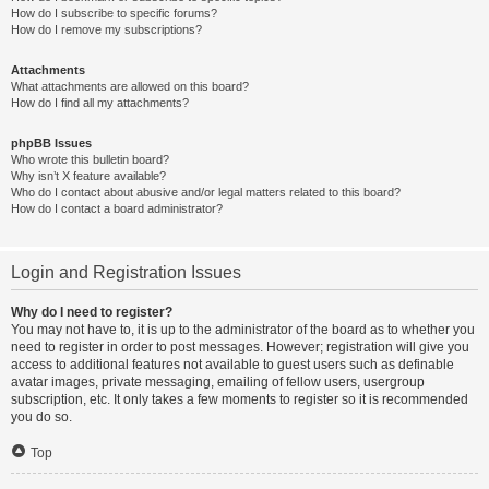
How do I subscribe to specific forums?
How do I remove my subscriptions?
Attachments
What attachments are allowed on this board?
How do I find all my attachments?
phpBB Issues
Who wrote this bulletin board?
Why isn’t X feature available?
Who do I contact about abusive and/or legal matters related to this board?
How do I contact a board administrator?
Login and Registration Issues
Why do I need to register?
You may not have to, it is up to the administrator of the board as to whether you
need to register in order to post messages. However; registration will give you
access to additional features not available to guest users such as definable
avatar images, private messaging, emailing of fellow users, usergroup
subscription, etc. It only takes a few moments to register so it is recommended
you do so.
Top