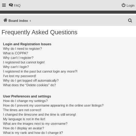
FAQ
Login
S
Board index
e
Frequently Asked Questions
a
r
Login and Registration Issues
Why do I need to register?
c
What is COPPA?
h
Why can’t I register?
I registered but cannot login!
Why can’t I login?
I registered in the past but cannot login any more?!
I’ve lost my password!
Why do I get logged off automatically?
What does the “Delete cookies” do?
User Preferences and settings
How do I change my settings?
How do I prevent my username appearing in the online user listings?
The times are not correct!
I changed the timezone and the time is still wrong!
My language is not in the list!
What are the images next to my username?
How do I display an avatar?
What is my rank and how do I change it?