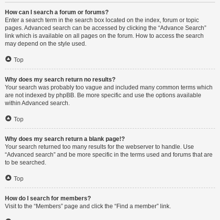
How can I search a forum or forums?
Enter a search term in the search box located on the index, forum or topic
pages. Advanced search can be accessed by clicking the “Advance Search”
link which is available on all pages on the forum. How to access the search
may depend on the style used.
Top
Why does my search return no results?
Your search was probably too vague and included many common terms which
are not indexed by phpBB. Be more specific and use the options available
within Advanced search.
Top
Why does my search return a blank page!?
Your search returned too many results for the webserver to handle. Use
“Advanced search” and be more specific in the terms used and forums that are
to be searched.
Top
How do I search for members?
Visit to the “Members” page and click the “Find a member” link.