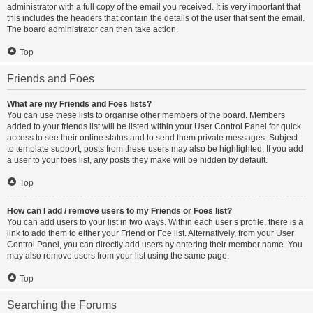
administrator with a full copy of the email you received. It is very important that
this includes the headers that contain the details of the user that sent the email.
The board administrator can then take action.
Top
Friends and Foes
What are my Friends and Foes lists?
You can use these lists to organise other members of the board. Members
added to your friends list will be listed within your User Control Panel for quick
access to see their online status and to send them private messages. Subject
to template support, posts from these users may also be highlighted. If you add
a user to your foes list, any posts they make will be hidden by default.
Top
How can I add / remove users to my Friends or Foes list?
You can add users to your list in two ways. Within each user’s profile, there is a
link to add them to either your Friend or Foe list. Alternatively, from your User
Control Panel, you can directly add users by entering their member name. You
may also remove users from your list using the same page.
Top
Searching the Forums