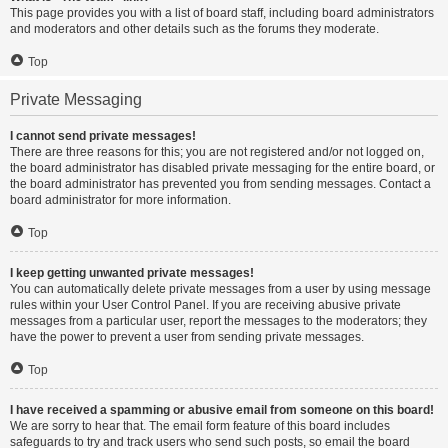
This page provides you with a list of board staff, including board administrators
and moderators and other details such as the forums they moderate.
Top
Private Messaging
I cannot send private messages!
There are three reasons for this; you are not registered and/or not logged on,
the board administrator has disabled private messaging for the entire board, or
the board administrator has prevented you from sending messages. Contact a
board administrator for more information.
Top
I keep getting unwanted private messages!
You can automatically delete private messages from a user by using message
rules within your User Control Panel. If you are receiving abusive private
messages from a particular user, report the messages to the moderators; they
have the power to prevent a user from sending private messages.
Top
I have received a spamming or abusive email from someone on this board!
We are sorry to hear that. The email form feature of this board includes
safeguards to try and track users who send such posts, so email the board