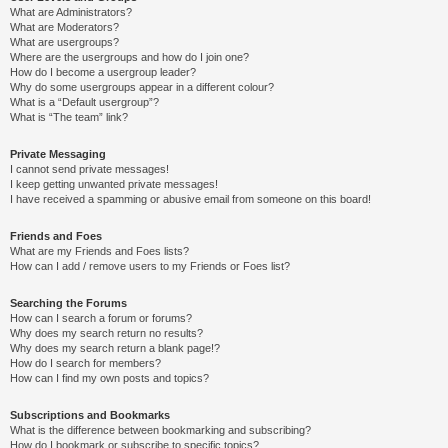
What are Administrators?
What are Moderators?
What are usergroups?
Where are the usergroups and how do I join one?
How do I become a usergroup leader?
Why do some usergroups appear in a different colour?
What is a “Default usergroup”?
What is “The team” link?
Private Messaging
I cannot send private messages!
I keep getting unwanted private messages!
I have received a spamming or abusive email from someone on this board!
Friends and Foes
What are my Friends and Foes lists?
How can I add / remove users to my Friends or Foes list?
Searching the Forums
How can I search a forum or forums?
Why does my search return no results?
Why does my search return a blank page!?
How do I search for members?
How can I find my own posts and topics?
Subscriptions and Bookmarks
What is the difference between bookmarking and subscribing?
How do I bookmark or subscribe to specific topics?