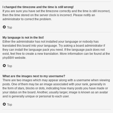
I changed the timezone and the time is still wrong!
If you are sure you have set the timezone correctly and the time is still incorrect,
then the time stored on the server clock is incorrect. Please notify an
administrator to correct the problem.
Top
My language is not in the list!
Either the administrator has not installed your language or nobody has
translated this board into your language. Try asking a board administrator if
they can install the language pack you need. If the language pack does not
exist, feel free to create a new translation. More information can be found at the
phpBB
® website.
Top
What are the images next to my username?
There are two images which may appear along with a username when viewing
posts. One of them may be an image associated with your rank, generally in
the form of stars, blocks or dots, indicating how many posts you have made or
your status on the board. Another, usually larger, image is known as an avatar
and is generally unique or personal to each user.
Top