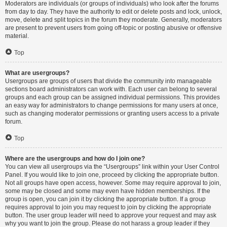
Moderators are individuals (or groups of individuals) who look after the forums
from day to day. They have the authority to edit or delete posts and lock, unlock,
move, delete and split topics in the forum they moderate. Generally, moderators
are present to prevent users from going off-topic or posting abusive or offensive
material.
Top
What are usergroups?
Usergroups are groups of users that divide the community into manageable
sections board administrators can work with. Each user can belong to several
groups and each group can be assigned individual permissions. This provides
an easy way for administrators to change permissions for many users at once,
such as changing moderator permissions or granting users access to a private
forum.
Top
Where are the usergroups and how do I join one?
You can view all usergroups via the “Usergroups” link within your User Control
Panel. If you would like to join one, proceed by clicking the appropriate button.
Not all groups have open access, however. Some may require approval to join,
some may be closed and some may even have hidden memberships. If the
group is open, you can join it by clicking the appropriate button. If a group
requires approval to join you may request to join by clicking the appropriate
button. The user group leader will need to approve your request and may ask
why you want to join the group. Please do not harass a group leader if they