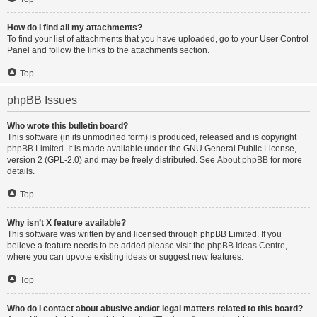
How do I find all my attachments?
To find your list of attachments that you have uploaded, go to your User Control
Panel and follow the links to the attachments section.
Top
phpBB Issues
Who wrote this bulletin board?
This software (in its unmodified form) is produced, released and is copyright
phpBB Limited
. It is made available under the GNU General Public License,
version 2 (GPL-2.0) and may be freely distributed. See
About phpBB
for more
details.
Top
Why isn’t X feature available?
This software was written by and licensed through phpBB Limited. If you
believe a feature needs to be added please visit the
phpBB Ideas Centre
,
where you can upvote existing ideas or suggest new features.
Top
Who do I contact about abusive and/or legal matters related to this board?