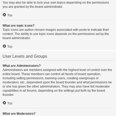
You may also be able to lock your own topics depending on the permissions
you are granted by the board administrator.
Top
What are topic icons?
Topic icons are author chosen images associated with posts to indicate their
content. The ability to use topic icons depends on the permissions set by the
board administrator.
Top
User Levels and Groups
What are Administrators?
Administrators are members assigned with the highest level of control over the
entire board. These members can control all facets of board operation,
including setting permissions, banning users, creating usergroups or
moderators, etc., dependent upon the board founder and what permissions he
or she has given the other administrators. They may also have full moderator
capabilities in all forums, depending on the settings put forth by the board
founder.
Top
What are Moderators?