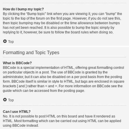
How do I bump my topic?
By clicking the “Bump topic” link when you are viewing it, you can “bump” the
topic to the top of the forum on the first page. However, if you do not see this,
then topic bumping may be disabled or the time allowance between bumps
has not yet been reached. It is also possible to bump the topic simply by
replying to it, however, be sure to follow the board rules when doing so.
Top
Formatting and Topic Types
What is BBCode?
BBCode is a special implementation of HTML, offering great formatting control
on particular objects in a post. The use of BBCode is granted by the
administrator, but it can also be disabled on a per post basis from the posting
form. BBCode itself is similar in style to HTML, but tags are enclosed in square
brackets [ and ] rather than < and >. For more information on BBCode see the
guide which can be accessed from the posting page.
Top
Can I use HTML?
No. It is not possible to post HTML on this board and have it rendered as
HTML. Most formatting which can be carried out using HTML can be applied
using BBCode instead.