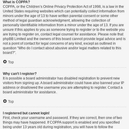
What is COPPA?
COPPA, or the Children’s Online Privacy Protection Act of 1998, is a law in the
United States requiring websites which can potentially collect information from
minors under the age of 13 to have written parental consent or some other
method of legal guardian acknowledgment, allowing the collection of
personally identifiable information from a minor under the age of 13. If you are
unsure if this applies to you as someone trying to register or to the website you
are trying to register on, contact legal counsel for assistance. Please note that
phpBB Limited and the owners of this board cannot provide legal advice and is
not a point of contact for legal concerns of any kind, except as outlined in
question “Who do I contact about abusive and/or legal matters related to this
board?”.
Top
Why can’t I register?
It is possible a board administrator has disabled registration to prevent new
visitors from signing up. A board administrator could have also banned your IP
address or disallowed the username you are attempting to register. Contact a
board administrator for assistance.
Top
I registered but cannot login!
First, check your username and password. If they are correct, then one of two
things may have happened. If COPPA support is enabled and you specified
being under 13 years old during registration, you will have to follow the