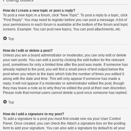
How do I create a new topic or post a reply?
To post a new topic in a forum, click "New Topic". To post a reply to a topic, click
"Post Reply". You may need to register before you can post a message. A list of
your permissions in each forum is available at the bottom of the forum and topic
screens. Example: You can post new topics, You can post attachments, etc.
Top
How do I edit or delete a post?
Unless you are a board administrator or moderator, you can only edit or delete
your own posts. You can edit a post by clicking the edit button for the relevant
post, sometimes for only a limited time after the post was made. If someone has
already replied to the post, you will find a small piece of text output below the
post when you return to the topic which lists the number of times you edited it
along with the date and time. This will only appear if someone has made a
reply; it will not appear if a moderator or administrator edited the post, though
they may leave a note as to why they’ve edited the post at their own discretion.
Please note that normal users cannot delete a post once someone has replied.
Top
How do I add a signature to my post?
To add a signature to a post you must first create one via your User Control
Panel. Once created, you can check the
Attach a signature
box on the posting
form to add your signature. You can also add a signature by default to all your