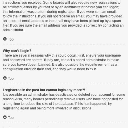
instructions you received. Some boards will also require new registrations to
be activated, either by yourself or by an administrator before you can logon;
this information was present during registration. If you were sent an email,
follow the instructions. If you did not receive an email, you may have provided
an incorrect email address or the email may have been picked up by a spam
filer. If you are sure the email address you provided is correct, try contacting an
administrator.
Top
Why can’t I login?
There are several reasons why this could occur. First, ensure your username
and password are correct. If they are, contact a board administrator to make
sure you haven’t been banned. It is also possible the website owner has a
configuration error on their end, and they would need to fix it.
Top
I registered in the past but cannot login any more?!
It is possible an administrator has deactivated or deleted your account for some
reason. Also, many boards periodically remove users who have not posted for
a long time to reduce the size of the database. If this has happened, try
registering again and being more involved in discussions.
Top