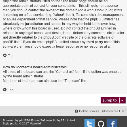
Any of the administrators listed on the “The team” page should be an
appropriate point of contact for your complaints. If this still gets no response
then you should contact the owner of the domain (do a
whois lookup
) or, if this
is running on a free service (e.g. Yahoo!, free.fr, f2s.com, etc.), the management
or abuse department of that service. Please note that the phpBB Limited has
absolutely no jurisdiction
and cannot in any way be held liable over how,
where or by whom this board is used. Do not contact the phpBB Limited in
relation to any legal (cease and desist, liable, defamatory comment, etc.) matter
not directly related
to the phpBB.com website or the discrete software of
phpBB itself. If you do email phpBB Limited
about any third party
use of this
software then you should expect a terse response or no response at all.
Top
How do I contact a board administrator?
All users of the board can use the “Contact us” form, if the option was enabled
by the board administrator.
Members of the board can also use the “The team” link.
Top
Jump to
Delete cookies
All times are
UTC
Powered by
phpBB
® Forum Software © phpBB Limited
Style proflat © 2017
Mazeltof