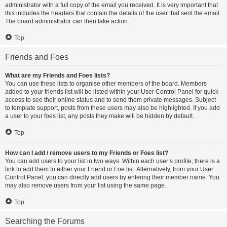
administrator with a full copy of the email you received. It is very important that
this includes the headers that contain the details of the user that sent the email.
The board administrator can then take action.
Top
Friends and Foes
What are my Friends and Foes lists?
You can use these lists to organise other members of the board. Members
added to your friends list will be listed within your User Control Panel for quick
access to see their online status and to send them private messages. Subject
to template support, posts from these users may also be highlighted. If you add
a user to your foes list, any posts they make will be hidden by default.
Top
How can I add / remove users to my Friends or Foes list?
You can add users to your list in two ways. Within each user’s profile, there is a
link to add them to either your Friend or Foe list. Alternatively, from your User
Control Panel, you can directly add users by entering their member name. You
may also remove users from your list using the same page.
Top
Searching the Forums