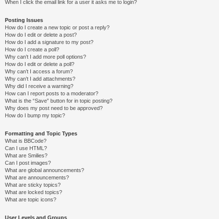
When I click the email link for a user it asks me to login?
Posting Issues
How do I create a new topic or post a reply?
How do I edit or delete a post?
How do I add a signature to my post?
How do I create a poll?
Why can’t I add more poll options?
How do I edit or delete a poll?
Why can’t I access a forum?
Why can’t I add attachments?
Why did I receive a warning?
How can I report posts to a moderator?
What is the “Save” button for in topic posting?
Why does my post need to be approved?
How do I bump my topic?
Formatting and Topic Types
What is BBCode?
Can I use HTML?
What are Smilies?
Can I post images?
What are global announcements?
What are announcements?
What are sticky topics?
What are locked topics?
What are topic icons?
User Levels and Groups