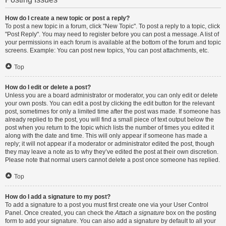
How do I create a new topic or post a reply?
To post a new topic in a forum, click "New Topic". To post a reply to a topic, click
"Post Reply". You may need to register before you can post a message. A list of
your permissions in each forum is available at the bottom of the forum and topic
screens. Example: You can post new topics, You can post attachments, etc.
Top
How do I edit or delete a post?
Unless you are a board administrator or moderator, you can only edit or delete
your own posts. You can edit a post by clicking the edit button for the relevant
post, sometimes for only a limited time after the post was made. If someone has
already replied to the post, you will find a small piece of text output below the
post when you return to the topic which lists the number of times you edited it
along with the date and time. This will only appear if someone has made a
reply; it will not appear if a moderator or administrator edited the post, though
they may leave a note as to why they’ve edited the post at their own discretion.
Please note that normal users cannot delete a post once someone has replied.
Top
How do I add a signature to my post?
To add a signature to a post you must first create one via your User Control
Panel. Once created, you can check the
Attach a signature
box on the posting
form to add your signature. You can also add a signature by default to all your