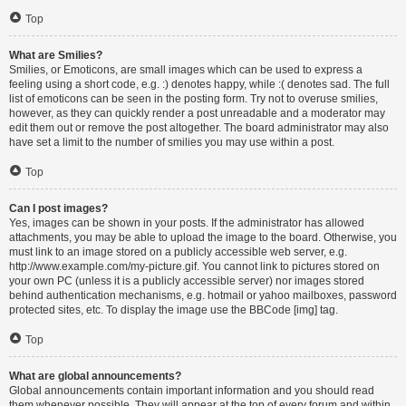
Top
What are Smilies?
Smilies, or Emoticons, are small images which can be used to express a
feeling using a short code, e.g. :) denotes happy, while :( denotes sad. The full
list of emoticons can be seen in the posting form. Try not to overuse smilies,
however, as they can quickly render a post unreadable and a moderator may
edit them out or remove the post altogether. The board administrator may also
have set a limit to the number of smilies you may use within a post.
Top
Can I post images?
Yes, images can be shown in your posts. If the administrator has allowed
attachments, you may be able to upload the image to the board. Otherwise, you
must link to an image stored on a publicly accessible web server, e.g.
http://www.example.com/my-picture.gif. You cannot link to pictures stored on
your own PC (unless it is a publicly accessible server) nor images stored
behind authentication mechanisms, e.g. hotmail or yahoo mailboxes, password
protected sites, etc. To display the image use the BBCode [img] tag.
Top
What are global announcements?
Global announcements contain important information and you should read
them whenever possible. They will appear at the top of every forum and within