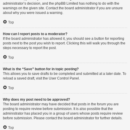
administrator’s decision, and the phpBB Limited has nothing to do with the
warnings on the given site. Contact the board administrator if you are unsure
about why you were issued a warning.
Top
How can I report posts to a moderator?
If the board administrator has allowed it, you should see a button for reporting
posts next to the post you wish to report. Clicking this will walk you through the
steps necessary to report the post.
Top
What is the “Save” button for in topic posting?
This allows you to save drafts to be completed and submitted at a later date. To
reload a saved draft, visit the User Control Panel.
Top
Why does my post need to be approved?
The board administrator may have decided that posts in the forum you are
posting to require review before submission. It is also possible that the
administrator has placed you in a group of users whose posts require review
before submission. Please contact the board administrator for further details.
Top