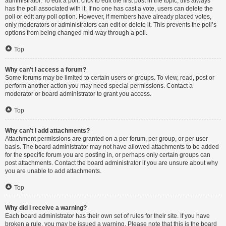
administrator. To edit a poll, click to edit the first post in the topic; this always
has the poll associated with it. If no one has cast a vote, users can delete the
poll or edit any poll option. However, if members have already placed votes,
only moderators or administrators can edit or delete it. This prevents the poll’s
options from being changed mid-way through a poll.
Top
Why can’t I access a forum?
Some forums may be limited to certain users or groups. To view, read, post or
perform another action you may need special permissions. Contact a
moderator or board administrator to grant you access.
Top
Why can’t I add attachments?
Attachment permissions are granted on a per forum, per group, or per user
basis. The board administrator may not have allowed attachments to be added
for the specific forum you are posting in, or perhaps only certain groups can
post attachments. Contact the board administrator if you are unsure about why
you are unable to add attachments.
Top
Why did I receive a warning?
Each board administrator has their own set of rules for their site. If you have
broken a rule, you may be issued a warning. Please note that this is the board