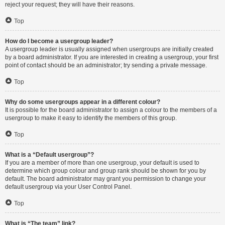
reject your request; they will have their reasons.
Top
How do I become a usergroup leader?
A usergroup leader is usually assigned when usergroups are initially created
by a board administrator. If you are interested in creating a usergroup, your first
point of contact should be an administrator; try sending a private message.
Top
Why do some usergroups appear in a different colour?
It is possible for the board administrator to assign a colour to the members of a
usergroup to make it easy to identify the members of this group.
Top
What is a “Default usergroup”?
If you are a member of more than one usergroup, your default is used to
determine which group colour and group rank should be shown for you by
default. The board administrator may grant you permission to change your
default usergroup via your User Control Panel.
Top
What is “The team” link?