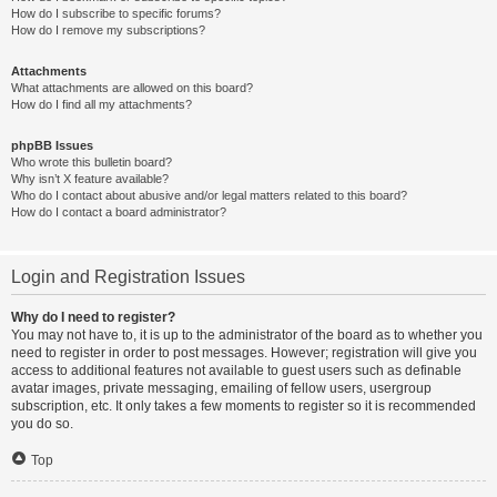
How do I subscribe to specific forums?
How do I remove my subscriptions?
Attachments
What attachments are allowed on this board?
How do I find all my attachments?
phpBB Issues
Who wrote this bulletin board?
Why isn’t X feature available?
Who do I contact about abusive and/or legal matters related to this board?
How do I contact a board administrator?
Login and Registration Issues
Why do I need to register?
You may not have to, it is up to the administrator of the board as to whether you
need to register in order to post messages. However; registration will give you
access to additional features not available to guest users such as definable
avatar images, private messaging, emailing of fellow users, usergroup
subscription, etc. It only takes a few moments to register so it is recommended
you do so.
Top