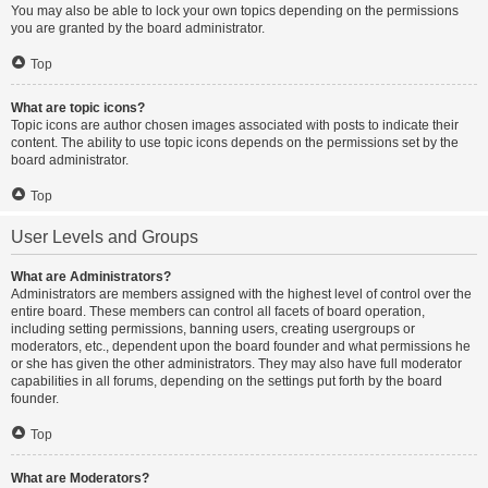
You may also be able to lock your own topics depending on the permissions
you are granted by the board administrator.
Top
What are topic icons?
Topic icons are author chosen images associated with posts to indicate their
content. The ability to use topic icons depends on the permissions set by the
board administrator.
Top
User Levels and Groups
What are Administrators?
Administrators are members assigned with the highest level of control over the
entire board. These members can control all facets of board operation,
including setting permissions, banning users, creating usergroups or
moderators, etc., dependent upon the board founder and what permissions he
or she has given the other administrators. They may also have full moderator
capabilities in all forums, depending on the settings put forth by the board
founder.
Top
What are Moderators?