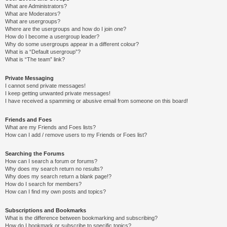
What are Administrators?
What are Moderators?
What are usergroups?
Where are the usergroups and how do I join one?
How do I become a usergroup leader?
Why do some usergroups appear in a different colour?
What is a “Default usergroup”?
What is “The team” link?
Private Messaging
I cannot send private messages!
I keep getting unwanted private messages!
I have received a spamming or abusive email from someone on this board!
Friends and Foes
What are my Friends and Foes lists?
How can I add / remove users to my Friends or Foes list?
Searching the Forums
How can I search a forum or forums?
Why does my search return no results?
Why does my search return a blank page!?
How do I search for members?
How can I find my own posts and topics?
Subscriptions and Bookmarks
What is the difference between bookmarking and subscribing?
How do I bookmark or subscribe to specific topics?