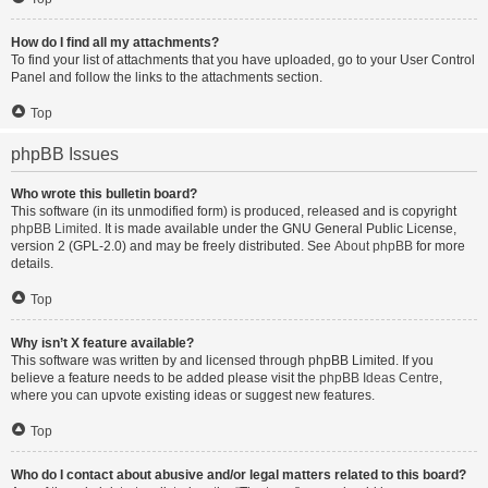
How do I find all my attachments?
To find your list of attachments that you have uploaded, go to your User Control
Panel and follow the links to the attachments section.
Top
phpBB Issues
Who wrote this bulletin board?
This software (in its unmodified form) is produced, released and is copyright
phpBB Limited
. It is made available under the GNU General Public License,
version 2 (GPL-2.0) and may be freely distributed. See
About phpBB
for more
details.
Top
Why isn’t X feature available?
This software was written by and licensed through phpBB Limited. If you
believe a feature needs to be added please visit the
phpBB Ideas Centre
,
where you can upvote existing ideas or suggest new features.
Top
Who do I contact about abusive and/or legal matters related to this board?