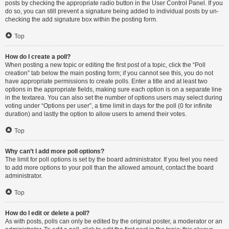
posts by checking the appropriate radio button in the User Control Panel. If you
do so, you can still prevent a signature being added to individual posts by un-
checking the add signature box within the posting form.
Top
How do I create a poll?
When posting a new topic or editing the first post of a topic, click the “Poll
creation” tab below the main posting form; if you cannot see this, you do not
have appropriate permissions to create polls. Enter a title and at least two
options in the appropriate fields, making sure each option is on a separate line
in the textarea. You can also set the number of options users may select during
voting under “Options per user”, a time limit in days for the poll (0 for infinite
duration) and lastly the option to allow users to amend their votes.
Top
Why can’t I add more poll options?
The limit for poll options is set by the board administrator. If you feel you need
to add more options to your poll than the allowed amount, contact the board
administrator.
Top
How do I edit or delete a poll?
As with posts, polls can only be edited by the original poster, a moderator or an