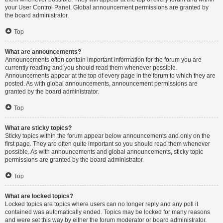
your User Control Panel. Global announcement permissions are granted by
the board administrator.
Top
What are announcements?
Announcements often contain important information for the forum you are
currently reading and you should read them whenever possible.
Announcements appear at the top of every page in the forum to which they are
posted. As with global announcements, announcement permissions are
granted by the board administrator.
Top
What are sticky topics?
Sticky topics within the forum appear below announcements and only on the
first page. They are often quite important so you should read them whenever
possible. As with announcements and global announcements, sticky topic
permissions are granted by the board administrator.
Top
What are locked topics?
Locked topics are topics where users can no longer reply and any poll it
contained was automatically ended. Topics may be locked for many reasons
and were set this way by either the forum moderator or board administrator.