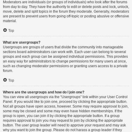
Moderators are individuals (or groups of individuals) who look after the forums
from day to day. They have the authority to edit or delete posts and lock, unlock,
move, delete and split topics in the forum they moderate. Generally, moderators
are present to prevent users from going off-topic or posting abusive or offensive
material.
Top
What are usergroups?
Usergroups are groups of users that divide the community into manageable
sections board administrators can work with. Each user can belong to several
groups and each group can be assigned individual permissions. This provides
an easy way for administrators to change permissions for many users at once,
such as changing moderator permissions or granting users access to a private
forum.
Top
Where are the usergroups and how do I join one?
You can view all usergroups via the “Usergroups” link within your User Control
Panel. If you would like to join one, proceed by clicking the appropriate button.
Not all groups have open access, however. Some may require approval to join,
some may be closed and some may even have hidden memberships. If the
group is open, you can join it by clicking the appropriate button. If a group
requires approval to join you may request to join by clicking the appropriate
button. The user group leader will need to approve your request and may ask
why you want to join the group. Please do not harass a group leader if they