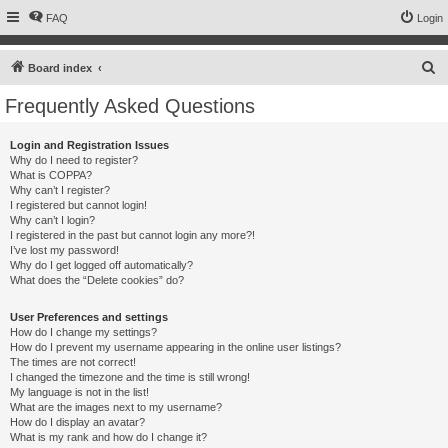
FAQ
Login
S
Board index
e
Frequently Asked Questions
a
r
Login and Registration Issues
Why do I need to register?
c
What is COPPA?
h
Why can’t I register?
I registered but cannot login!
Why can’t I login?
I registered in the past but cannot login any more?!
I’ve lost my password!
Why do I get logged off automatically?
What does the “Delete cookies” do?
User Preferences and settings
How do I change my settings?
How do I prevent my username appearing in the online user listings?
The times are not correct!
I changed the timezone and the time is still wrong!
My language is not in the list!
What are the images next to my username?
How do I display an avatar?
What is my rank and how do I change it?