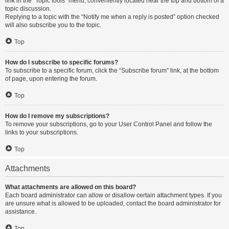
link in the “Topic tools” menu, conveniently located near the top and bottom of a
topic discussion.
Replying to a topic with the “Notify me when a reply is posted” option checked
will also subscribe you to the topic.
Top
How do I subscribe to specific forums?
To subscribe to a specific forum, click the “Subscribe forum” link, at the bottom
of page, upon entering the forum.
Top
How do I remove my subscriptions?
To remove your subscriptions, go to your User Control Panel and follow the
links to your subscriptions.
Top
Attachments
What attachments are allowed on this board?
Each board administrator can allow or disallow certain attachment types. If you
are unsure what is allowed to be uploaded, contact the board administrator for
assistance.
Top