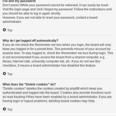
I’ve lost my password!
Don’t panic! While your password cannot be retrieved, it can easily be reset.
Visit the login page and click
I forgot my password
. Follow the instructions and
you should be able to log in again shortly.
However, if you are not able to reset your password, contact a board
administrator.
Top
Why do I get logged off automatically?
If you do not check the
Remember me
box when you login, the board will only
keep you logged in for a preset time. This prevents misuse of your account by
anyone else. To stay logged in, check the
Remember me
box during login. This
is not recommended if you access the board from a shared computer, e.g.
library, internet cafe, university computer lab, etc. If you do not see this
checkbox, it means a board administrator has disabled this feature.
Top
What does the “Delete cookies” do?
“Delete cookies” deletes the cookies created by phpBB which keep you
authenticated and logged into the board. Cookies also provide functions such
as read tracking if they have been enabled by a board administrator. If you are
having login or logout problems, deleting board cookies may help.
Top