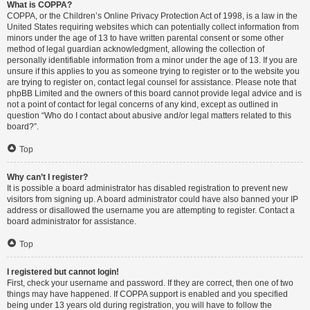
What is COPPA?
COPPA, or the Children’s Online Privacy Protection Act of 1998, is a law in the
United States requiring websites which can potentially collect information from
minors under the age of 13 to have written parental consent or some other
method of legal guardian acknowledgment, allowing the collection of
personally identifiable information from a minor under the age of 13. If you are
unsure if this applies to you as someone trying to register or to the website you
are trying to register on, contact legal counsel for assistance. Please note that
phpBB Limited and the owners of this board cannot provide legal advice and is
not a point of contact for legal concerns of any kind, except as outlined in
question “Who do I contact about abusive and/or legal matters related to this
board?”.
Top
Why can’t I register?
It is possible a board administrator has disabled registration to prevent new
visitors from signing up. A board administrator could have also banned your IP
address or disallowed the username you are attempting to register. Contact a
board administrator for assistance.
Top
I registered but cannot login!
First, check your username and password. If they are correct, then one of two
things may have happened. If COPPA support is enabled and you specified
being under 13 years old during registration, you will have to follow the