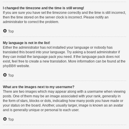
I changed the timezone and the time is still wrong!
If you are sure you have set the timezone correctly and the time is still incorrect,
then the time stored on the server clock is incorrect. Please notify an
administrator to correct the problem.
Top
My language is not in the list!
Either the administrator has not installed your language or nobody has
translated this board into your language. Try asking a board administrator if
they can install the language pack you need. If the language pack does not
exist, feel free to create a new translation. More information can be found at the
phpBB
® website.
Top
What are the images next to my username?
There are two images which may appear along with a username when viewing
posts. One of them may be an image associated with your rank, generally in
the form of stars, blocks or dots, indicating how many posts you have made or
your status on the board. Another, usually larger, image is known as an avatar
and is generally unique or personal to each user.
Top