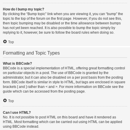
How do I bump my topic?
By clicking the “Bump topic” link when you are viewing it, you can “bump” the
topic to the top of the forum on the first page. However, if you do not see this,
then topic bumping may be disabled or the time allowance between bumps
has not yet been reached. It is also possible to bump the topic simply by
replying to it, however, be sure to follow the board rules when doing so.
Top
Formatting and Topic Types
What is BBCode?
BBCode is a special implementation of HTML, offering great formatting control
on particular objects in a post. The use of BBCode is granted by the
administrator, but it can also be disabled on a per post basis from the posting
form. BBCode itself is similar in style to HTML, but tags are enclosed in square
brackets [ and ] rather than < and >. For more information on BBCode see the
guide which can be accessed from the posting page.
Top
Can I use HTML?
No. It is not possible to post HTML on this board and have it rendered as
HTML. Most formatting which can be carried out using HTML can be applied
using BBCode instead.