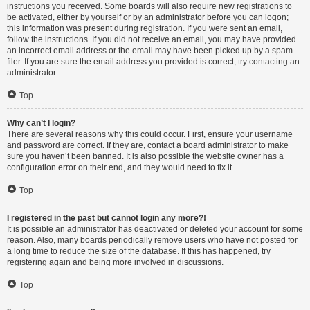
instructions you received. Some boards will also require new registrations to
be activated, either by yourself or by an administrator before you can logon;
this information was present during registration. If you were sent an email,
follow the instructions. If you did not receive an email, you may have provided
an incorrect email address or the email may have been picked up by a spam
filer. If you are sure the email address you provided is correct, try contacting an
administrator.
Top
Why can’t I login?
There are several reasons why this could occur. First, ensure your username
and password are correct. If they are, contact a board administrator to make
sure you haven’t been banned. It is also possible the website owner has a
configuration error on their end, and they would need to fix it.
Top
I registered in the past but cannot login any more?!
It is possible an administrator has deactivated or deleted your account for some
reason. Also, many boards periodically remove users who have not posted for
a long time to reduce the size of the database. If this has happened, try
registering again and being more involved in discussions.
Top