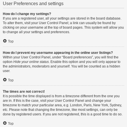
User Preferences and settings
How do I change my settings?
If you are a registered user, all your settings are stored in the board database.
To alter them, visit your User Control Panel; a link can usually be found by
clicking on your username at the top of board pages. This system will allow you
to change all your settings and preferences.
Top
How do I prevent my username appearing in the online user listings?
Within your User Control Panel, under “Board preferences”, you will find the
option
Hide your online status
. Enable this option and you will only appear to
the administrators, moderators and yourself. You will be counted as a hidden
user.
Top
The times are not correct!
It is possible the time displayed is from a timezone different from the one you
are in. If this is the case, visit your User Control Panel and change your
timezone to match your particular area, e.g. London, Paris, New York, Sydney,
etc. Please note that changing the timezone, like most settings, can only be
done by registered users. If you are not registered, this is a good time to do so.
Top