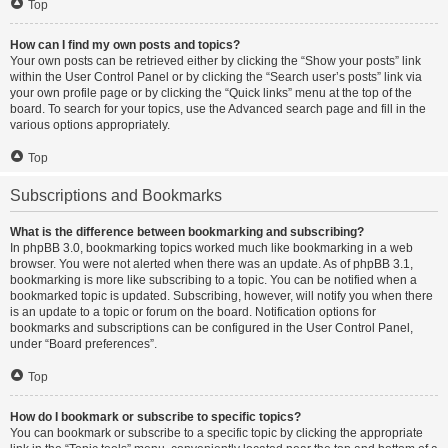
Top
How can I find my own posts and topics?
Your own posts can be retrieved either by clicking the “Show your posts” link
within the User Control Panel or by clicking the “Search user’s posts” link via
your own profile page or by clicking the “Quick links” menu at the top of the
board. To search for your topics, use the Advanced search page and fill in the
various options appropriately.
Top
Subscriptions and Bookmarks
What is the difference between bookmarking and subscribing?
In phpBB 3.0, bookmarking topics worked much like bookmarking in a web
browser. You were not alerted when there was an update. As of phpBB 3.1,
bookmarking is more like subscribing to a topic. You can be notified when a
bookmarked topic is updated. Subscribing, however, will notify you when there
is an update to a topic or forum on the board. Notification options for
bookmarks and subscriptions can be configured in the User Control Panel,
under “Board preferences”.
Top
How do I bookmark or subscribe to specific topics?
You can bookmark or subscribe to a specific topic by clicking the appropriate