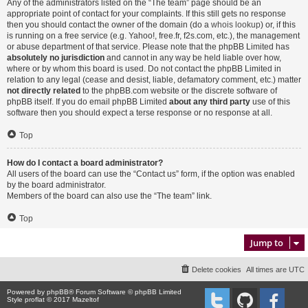
Any of the administrators listed on the “The team” page should be an
appropriate point of contact for your complaints. If this still gets no response
then you should contact the owner of the domain (do a
whois lookup
) or, if this
is running on a free service (e.g. Yahoo!, free.fr, f2s.com, etc.), the management
or abuse department of that service. Please note that the phpBB Limited has
absolutely no jurisdiction
and cannot in any way be held liable over how,
where or by whom this board is used. Do not contact the phpBB Limited in
relation to any legal (cease and desist, liable, defamatory comment, etc.) matter
not directly related
to the phpBB.com website or the discrete software of
phpBB itself. If you do email phpBB Limited
about any third party
use of this
software then you should expect a terse response or no response at all.
Top
How do I contact a board administrator?
All users of the board can use the “Contact us” form, if the option was enabled
by the board administrator.
Members of the board can also use the “The team” link.
Top
Jump to
Delete cookies
All times are
UTC
Powered by
phpBB
® Forum Software © phpBB Limited
Style proflat © 2017
Mazeltof