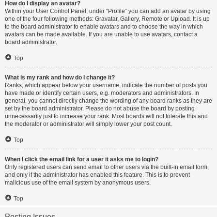
How do I display an avatar?
Within your User Control Panel, under “Profile” you can add an avatar by using
one of the four following methods: Gravatar, Gallery, Remote or Upload. It is up
to the board administrator to enable avatars and to choose the way in which
avatars can be made available. If you are unable to use avatars, contact a
board administrator.
Top
What is my rank and how do I change it?
Ranks, which appear below your username, indicate the number of posts you
have made or identify certain users, e.g. moderators and administrators. In
general, you cannot directly change the wording of any board ranks as they are
set by the board administrator. Please do not abuse the board by posting
unnecessarily just to increase your rank. Most boards will not tolerate this and
the moderator or administrator will simply lower your post count.
Top
When I click the email link for a user it asks me to login?
Only registered users can send email to other users via the built-in email form,
and only if the administrator has enabled this feature. This is to prevent
malicious use of the email system by anonymous users.
Top
Posting Issues