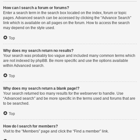
How can I search a forum or forums?
Enter a search term in the search box located on the index, forum or topic
pages. Advanced search can be accessed by clicking the “Advance Search”
link which is available on all pages on the forum. How to access the search
may depend on the style used.
Top
Why does my search return no results?
Your search was probably too vague and included many common terms which
are not indexed by phpBB. Be more specific and use the options available
within Advanced search.
Top
Why does my search return a blank page!?
Your search returned too many results for the webserver to handle. Use
“Advanced search” and be more specific in the terms used and forums that are
to be searched.
Top
How do I search for members?
Visit to the “Members” page and click the “Find a member” link.