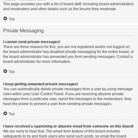
This page provides you with a list of board staff, including board administrators
and moderators and other details such as the forums they moderate.
Top
Private Messaging
I cannot send private messages!
There are three reasons for this; you are not registered and/or not logged on,
the board administrator has disabled private messaging for the entire board, or
the board administrator has prevented you from sending messages. Contact a
board administrator for more information.
Top
I keep getting unwanted private messages!
You can automatically delete private messages from a user by using message
rules within your User Control Panel. If you are receiving abusive private
messages from a particular user, report the messages to the moderators; they
have the power to prevent a user from sending private messages.
Top
I have received a spamming or abusive email from someone on this board!
We are sorry to hear that. The email form feature of this board includes
safeguards to try and track users who send such posts, so email the board