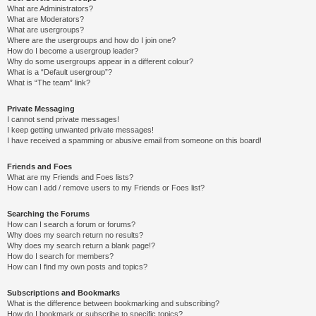
What are Administrators?
What are Moderators?
What are usergroups?
Where are the usergroups and how do I join one?
How do I become a usergroup leader?
Why do some usergroups appear in a different colour?
What is a “Default usergroup”?
What is “The team” link?
Private Messaging
I cannot send private messages!
I keep getting unwanted private messages!
I have received a spamming or abusive email from someone on this board!
Friends and Foes
What are my Friends and Foes lists?
How can I add / remove users to my Friends or Foes list?
Searching the Forums
How can I search a forum or forums?
Why does my search return no results?
Why does my search return a blank page!?
How do I search for members?
How can I find my own posts and topics?
Subscriptions and Bookmarks
What is the difference between bookmarking and subscribing?
How do I bookmark or subscribe to specific topics?