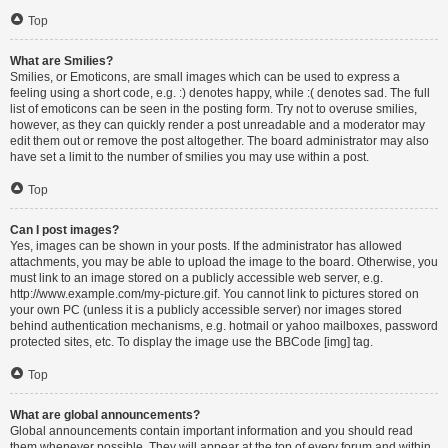
Top
What are Smilies?
Smilies, or Emoticons, are small images which can be used to express a
feeling using a short code, e.g. :) denotes happy, while :( denotes sad. The full
list of emoticons can be seen in the posting form. Try not to overuse smilies,
however, as they can quickly render a post unreadable and a moderator may
edit them out or remove the post altogether. The board administrator may also
have set a limit to the number of smilies you may use within a post.
Top
Can I post images?
Yes, images can be shown in your posts. If the administrator has allowed
attachments, you may be able to upload the image to the board. Otherwise, you
must link to an image stored on a publicly accessible web server, e.g.
http://www.example.com/my-picture.gif. You cannot link to pictures stored on
your own PC (unless it is a publicly accessible server) nor images stored
behind authentication mechanisms, e.g. hotmail or yahoo mailboxes, password
protected sites, etc. To display the image use the BBCode [img] tag.
Top
What are global announcements?
Global announcements contain important information and you should read
them whenever possible. They will appear at the top of every forum and within