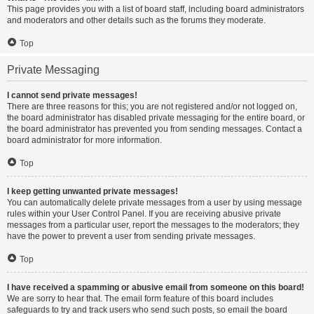
This page provides you with a list of board staff, including board administrators
and moderators and other details such as the forums they moderate.
Top
Private Messaging
I cannot send private messages!
There are three reasons for this; you are not registered and/or not logged on,
the board administrator has disabled private messaging for the entire board, or
the board administrator has prevented you from sending messages. Contact a
board administrator for more information.
Top
I keep getting unwanted private messages!
You can automatically delete private messages from a user by using message
rules within your User Control Panel. If you are receiving abusive private
messages from a particular user, report the messages to the moderators; they
have the power to prevent a user from sending private messages.
Top
I have received a spamming or abusive email from someone on this board!
We are sorry to hear that. The email form feature of this board includes
safeguards to try and track users who send such posts, so email the board