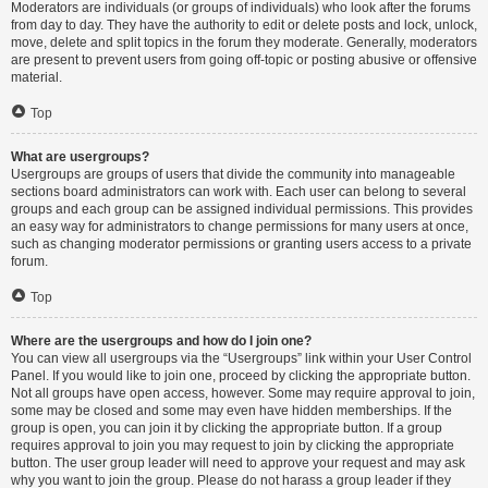
Moderators are individuals (or groups of individuals) who look after the forums
from day to day. They have the authority to edit or delete posts and lock, unlock,
move, delete and split topics in the forum they moderate. Generally, moderators
are present to prevent users from going off-topic or posting abusive or offensive
material.
Top
What are usergroups?
Usergroups are groups of users that divide the community into manageable
sections board administrators can work with. Each user can belong to several
groups and each group can be assigned individual permissions. This provides
an easy way for administrators to change permissions for many users at once,
such as changing moderator permissions or granting users access to a private
forum.
Top
Where are the usergroups and how do I join one?
You can view all usergroups via the “Usergroups” link within your User Control
Panel. If you would like to join one, proceed by clicking the appropriate button.
Not all groups have open access, however. Some may require approval to join,
some may be closed and some may even have hidden memberships. If the
group is open, you can join it by clicking the appropriate button. If a group
requires approval to join you may request to join by clicking the appropriate
button. The user group leader will need to approve your request and may ask
why you want to join the group. Please do not harass a group leader if they