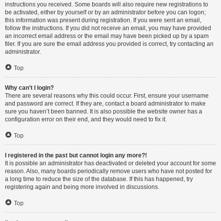
instructions you received. Some boards will also require new registrations to
be activated, either by yourself or by an administrator before you can logon;
this information was present during registration. If you were sent an email,
follow the instructions. If you did not receive an email, you may have provided
an incorrect email address or the email may have been picked up by a spam
filer. If you are sure the email address you provided is correct, try contacting an
administrator.
Top
Why can’t I login?
There are several reasons why this could occur. First, ensure your username
and password are correct. If they are, contact a board administrator to make
sure you haven’t been banned. It is also possible the website owner has a
configuration error on their end, and they would need to fix it.
Top
I registered in the past but cannot login any more?!
It is possible an administrator has deactivated or deleted your account for some
reason. Also, many boards periodically remove users who have not posted for
a long time to reduce the size of the database. If this has happened, try
registering again and being more involved in discussions.
Top