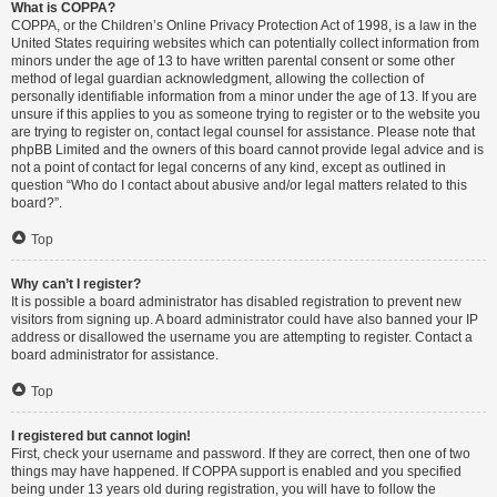
What is COPPA?
COPPA, or the Children’s Online Privacy Protection Act of 1998, is a law in the
United States requiring websites which can potentially collect information from
minors under the age of 13 to have written parental consent or some other
method of legal guardian acknowledgment, allowing the collection of
personally identifiable information from a minor under the age of 13. If you are
unsure if this applies to you as someone trying to register or to the website you
are trying to register on, contact legal counsel for assistance. Please note that
phpBB Limited and the owners of this board cannot provide legal advice and is
not a point of contact for legal concerns of any kind, except as outlined in
question “Who do I contact about abusive and/or legal matters related to this
board?”.
Top
Why can’t I register?
It is possible a board administrator has disabled registration to prevent new
visitors from signing up. A board administrator could have also banned your IP
address or disallowed the username you are attempting to register. Contact a
board administrator for assistance.
Top
I registered but cannot login!
First, check your username and password. If they are correct, then one of two
things may have happened. If COPPA support is enabled and you specified
being under 13 years old during registration, you will have to follow the