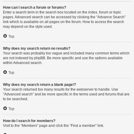
How can I search a forum or forums?
Enter a search term in the search box located on the index, forum or topic
pages. Advanced search can be accessed by clicking the “Advance Search”
link which is available on all pages on the forum. How to access the search
may depend on the style used.
Top
Why does my search return no results?
Your search was probably too vague and included many common terms which
are not indexed by phpBB. Be more specific and use the options available
within Advanced search.
Top
Why does my search return a blank page!?
Your search returned too many results for the webserver to handle. Use
“Advanced search” and be more specific in the terms used and forums that are
to be searched.
Top
How do I search for members?
Visit to the “Members” page and click the “Find a member” link.