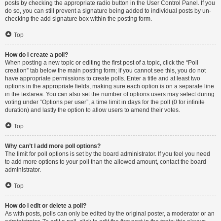
posts by checking the appropriate radio button in the User Control Panel. If you
do so, you can still prevent a signature being added to individual posts by un-
checking the add signature box within the posting form.
Top
How do I create a poll?
When posting a new topic or editing the first post of a topic, click the “Poll
creation” tab below the main posting form; if you cannot see this, you do not
have appropriate permissions to create polls. Enter a title and at least two
options in the appropriate fields, making sure each option is on a separate line
in the textarea. You can also set the number of options users may select during
voting under “Options per user”, a time limit in days for the poll (0 for infinite
duration) and lastly the option to allow users to amend their votes.
Top
Why can’t I add more poll options?
The limit for poll options is set by the board administrator. If you feel you need
to add more options to your poll than the allowed amount, contact the board
administrator.
Top
How do I edit or delete a poll?
As with posts, polls can only be edited by the original poster, a moderator or an