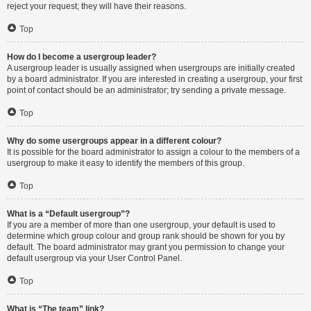
reject your request; they will have their reasons.
Top
How do I become a usergroup leader?
A usergroup leader is usually assigned when usergroups are initially created
by a board administrator. If you are interested in creating a usergroup, your first
point of contact should be an administrator; try sending a private message.
Top
Why do some usergroups appear in a different colour?
It is possible for the board administrator to assign a colour to the members of a
usergroup to make it easy to identify the members of this group.
Top
What is a “Default usergroup”?
If you are a member of more than one usergroup, your default is used to
determine which group colour and group rank should be shown for you by
default. The board administrator may grant you permission to change your
default usergroup via your User Control Panel.
Top
What is “The team” link?