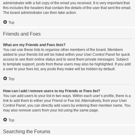
administrator with a full copy of the email you received. It is very important that
this includes the headers that contain the details of the user that sent the email.
The board administrator can then take action.
Top
Friends and Foes
What are my Friends and Foes lists?
You can use these lists to organise other members of the board. Members
added to your friends list will be listed within your User Control Panel for quick
access to see their online status and to send them private messages. Subject
to template support, posts from these users may also be highlighted. If you add
a user to your foes list, any posts they make will be hidden by default.
Top
How can I add / remove users to my Friends or Foes list?
You can add users to your list in two ways. Within each user’s profile, there is a
link to add them to either your Friend or Foe list. Alternatively, from your User
Control Panel, you can directly add users by entering their member name. You
may also remove users from your list using the same page.
Top
Searching the Forums