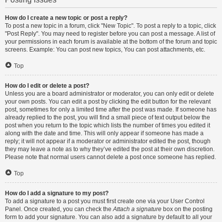
How do I create a new topic or post a reply?
To post a new topic in a forum, click "New Topic". To post a reply to a topic, click
"Post Reply". You may need to register before you can post a message. A list of
your permissions in each forum is available at the bottom of the forum and topic
screens. Example: You can post new topics, You can post attachments, etc.
Top
How do I edit or delete a post?
Unless you are a board administrator or moderator, you can only edit or delete
your own posts. You can edit a post by clicking the edit button for the relevant
post, sometimes for only a limited time after the post was made. If someone has
already replied to the post, you will find a small piece of text output below the
post when you return to the topic which lists the number of times you edited it
along with the date and time. This will only appear if someone has made a
reply; it will not appear if a moderator or administrator edited the post, though
they may leave a note as to why they’ve edited the post at their own discretion.
Please note that normal users cannot delete a post once someone has replied.
Top
How do I add a signature to my post?
To add a signature to a post you must first create one via your User Control
Panel. Once created, you can check the
Attach a signature
box on the posting
form to add your signature. You can also add a signature by default to all your