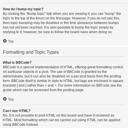
How do I bump my topic?
By clicking the “Bump topic” link when you are viewing it, you can “bump” the
topic to the top of the forum on the first page. However, if you do not see this,
then topic bumping may be disabled or the time allowance between bumps
has not yet been reached. It is also possible to bump the topic simply by
replying to it, however, be sure to follow the board rules when doing so.
Top
Formatting and Topic Types
What is BBCode?
BBCode is a special implementation of HTML, offering great formatting control
on particular objects in a post. The use of BBCode is granted by the
administrator, but it can also be disabled on a per post basis from the posting
form. BBCode itself is similar in style to HTML, but tags are enclosed in square
brackets [ and ] rather than < and >. For more information on BBCode see the
guide which can be accessed from the posting page.
Top
Can I use HTML?
No. It is not possible to post HTML on this board and have it rendered as
HTML. Most formatting which can be carried out using HTML can be applied
using BBCode instead.