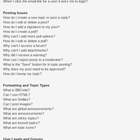
When I click the email link for a user it asks me to login?
Posting Issues
How do I create a new topic or post a reply?
How do I edit or delete a post?
How do I add a signature to my post?
How do I create a poll?
Why can’t I add more poll options?
How do I edit or delete a poll?
Why can’t I access a forum?
Why can’t I add attachments?
Why did I receive a warning?
How can I report posts to a moderator?
What is the “Save” button for in topic posting?
Why does my post need to be approved?
How do I bump my topic?
Formatting and Topic Types
What is BBCode?
Can I use HTML?
What are Smilies?
Can I post images?
What are global announcements?
What are announcements?
What are sticky topics?
What are locked topics?
What are topic icons?
User Levels and Groups