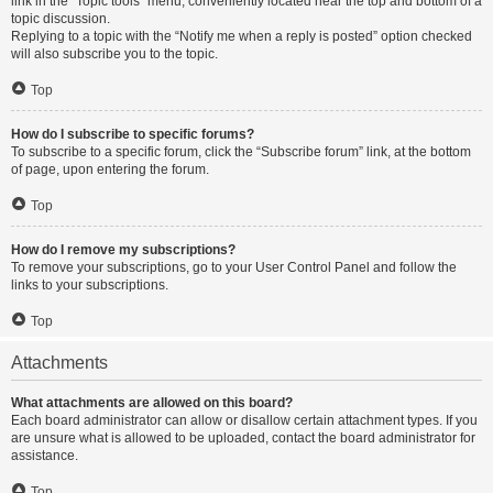
link in the “Topic tools” menu, conveniently located near the top and bottom of a
topic discussion.
Replying to a topic with the “Notify me when a reply is posted” option checked
will also subscribe you to the topic.
Top
How do I subscribe to specific forums?
To subscribe to a specific forum, click the “Subscribe forum” link, at the bottom
of page, upon entering the forum.
Top
How do I remove my subscriptions?
To remove your subscriptions, go to your User Control Panel and follow the
links to your subscriptions.
Top
Attachments
What attachments are allowed on this board?
Each board administrator can allow or disallow certain attachment types. If you
are unsure what is allowed to be uploaded, contact the board administrator for
assistance.
Top