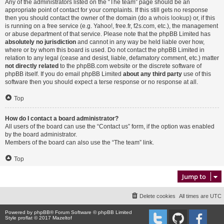
Any of the administrators listed on the “The team” page should be an
appropriate point of contact for your complaints. If this still gets no response
then you should contact the owner of the domain (do a
whois lookup
) or, if this
is running on a free service (e.g. Yahoo!, free.fr, f2s.com, etc.), the management
or abuse department of that service. Please note that the phpBB Limited has
absolutely no jurisdiction
and cannot in any way be held liable over how,
where or by whom this board is used. Do not contact the phpBB Limited in
relation to any legal (cease and desist, liable, defamatory comment, etc.) matter
not directly related
to the phpBB.com website or the discrete software of
phpBB itself. If you do email phpBB Limited
about any third party
use of this
software then you should expect a terse response or no response at all.
Top
How do I contact a board administrator?
All users of the board can use the “Contact us” form, if the option was enabled
by the board administrator.
Members of the board can also use the “The team” link.
Top
Jump to
Delete cookies
All times are
UTC
Powered by
phpBB
® Forum Software © phpBB Limited
Style proflat © 2017
Mazeltof