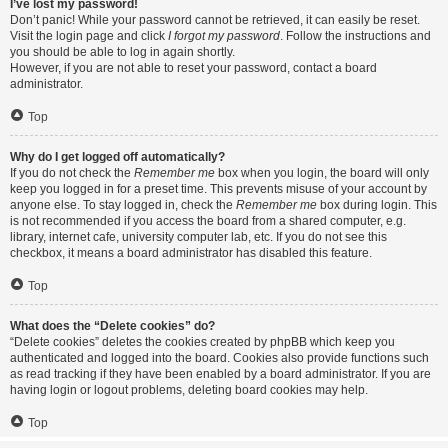
I’ve lost my password!
Don’t panic! While your password cannot be retrieved, it can easily be reset.
Visit the login page and click
I forgot my password
. Follow the instructions and
you should be able to log in again shortly.
However, if you are not able to reset your password, contact a board
administrator.
Top
Why do I get logged off automatically?
If you do not check the
Remember me
box when you login, the board will only
keep you logged in for a preset time. This prevents misuse of your account by
anyone else. To stay logged in, check the
Remember me
box during login. This
is not recommended if you access the board from a shared computer, e.g.
library, internet cafe, university computer lab, etc. If you do not see this
checkbox, it means a board administrator has disabled this feature.
Top
What does the “Delete cookies” do?
“Delete cookies” deletes the cookies created by phpBB which keep you
authenticated and logged into the board. Cookies also provide functions such
as read tracking if they have been enabled by a board administrator. If you are
having login or logout problems, deleting board cookies may help.
Top