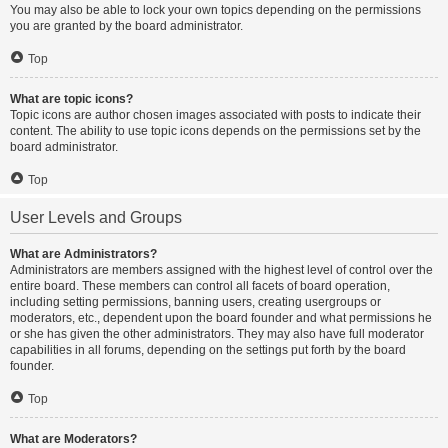
You may also be able to lock your own topics depending on the permissions
you are granted by the board administrator.
Top
What are topic icons?
Topic icons are author chosen images associated with posts to indicate their
content. The ability to use topic icons depends on the permissions set by the
board administrator.
Top
User Levels and Groups
What are Administrators?
Administrators are members assigned with the highest level of control over the
entire board. These members can control all facets of board operation,
including setting permissions, banning users, creating usergroups or
moderators, etc., dependent upon the board founder and what permissions he
or she has given the other administrators. They may also have full moderator
capabilities in all forums, depending on the settings put forth by the board
founder.
Top
What are Moderators?