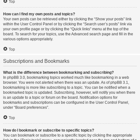
Top
How can I find my own posts and topics?
Your own posts can be retrieved either by clicking the “Show your posts” link
within the User Control Panel or by clicking the “Search user’s posts” link via
your own profile page or by clicking the “Quick links” menu at the top of the
board. To search for your topics, use the Advanced search page and fill in the
various options appropriately.
Top
Subscriptions and Bookmarks
What is the difference between bookmarking and subscribing?
In phpBB 3.0, bookmarking topics worked much like bookmarking in a web
browser. You were not alerted when there was an update. As of phpBB 3.1,
bookmarking is more like subscribing to a topic. You can be notified when a
bookmarked topic is updated. Subscribing, however, will notify you when there
is an update to a topic or forum on the board. Notification options for
bookmarks and subscriptions can be configured in the User Control Panel,
under “Board preferences”.
Top
How do I bookmark or subscribe to specific topics?
You can bookmark or subscribe to a specific topic by clicking the appropriate