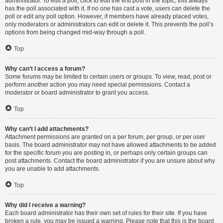
administrator. To edit a poll, click to edit the first post in the topic; this always
has the poll associated with it. If no one has cast a vote, users can delete the
poll or edit any poll option. However, if members have already placed votes,
only moderators or administrators can edit or delete it. This prevents the poll’s
options from being changed mid-way through a poll.
Top
Why can’t I access a forum?
Some forums may be limited to certain users or groups. To view, read, post or
perform another action you may need special permissions. Contact a
moderator or board administrator to grant you access.
Top
Why can’t I add attachments?
Attachment permissions are granted on a per forum, per group, or per user
basis. The board administrator may not have allowed attachments to be added
for the specific forum you are posting in, or perhaps only certain groups can
post attachments. Contact the board administrator if you are unsure about why
you are unable to add attachments.
Top
Why did I receive a warning?
Each board administrator has their own set of rules for their site. If you have
broken a rule, you may be issued a warning. Please note that this is the board