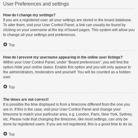
User Preferences and settings
How do I change my settings?
If you are a registered user, all your settings are stored in the board database.
To alter them, visit your User Control Panel; a link can usually be found by
clicking on your username at the top of board pages. This system will allow you
to change all your settings and preferences.
Top
How do I prevent my username appearing in the online user listings?
Within your User Control Panel, under “Board preferences”, you will find the
option
Hide your online status
. Enable this option and you will only appear to
the administrators, moderators and yourself. You will be counted as a hidden
user.
Top
The times are not correct!
It is possible the time displayed is from a timezone different from the one you
are in. If this is the case, visit your User Control Panel and change your
timezone to match your particular area, e.g. London, Paris, New York, Sydney,
etc. Please note that changing the timezone, like most settings, can only be
done by registered users. If you are not registered, this is a good time to do so.
Top