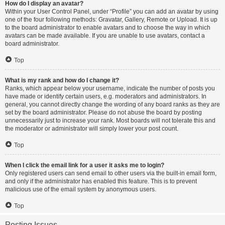
How do I display an avatar?
Within your User Control Panel, under “Profile” you can add an avatar by using
one of the four following methods: Gravatar, Gallery, Remote or Upload. It is up
to the board administrator to enable avatars and to choose the way in which
avatars can be made available. If you are unable to use avatars, contact a
board administrator.
Top
What is my rank and how do I change it?
Ranks, which appear below your username, indicate the number of posts you
have made or identify certain users, e.g. moderators and administrators. In
general, you cannot directly change the wording of any board ranks as they are
set by the board administrator. Please do not abuse the board by posting
unnecessarily just to increase your rank. Most boards will not tolerate this and
the moderator or administrator will simply lower your post count.
Top
When I click the email link for a user it asks me to login?
Only registered users can send email to other users via the built-in email form,
and only if the administrator has enabled this feature. This is to prevent
malicious use of the email system by anonymous users.
Top
Posting Issues