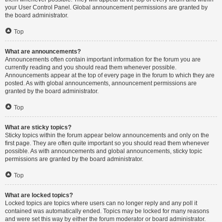
your User Control Panel. Global announcement permissions are granted by
the board administrator.
Top
What are announcements?
Announcements often contain important information for the forum you are
currently reading and you should read them whenever possible.
Announcements appear at the top of every page in the forum to which they are
posted. As with global announcements, announcement permissions are
granted by the board administrator.
Top
What are sticky topics?
Sticky topics within the forum appear below announcements and only on the
first page. They are often quite important so you should read them whenever
possible. As with announcements and global announcements, sticky topic
permissions are granted by the board administrator.
Top
What are locked topics?
Locked topics are topics where users can no longer reply and any poll it
contained was automatically ended. Topics may be locked for many reasons
and were set this way by either the forum moderator or board administrator.