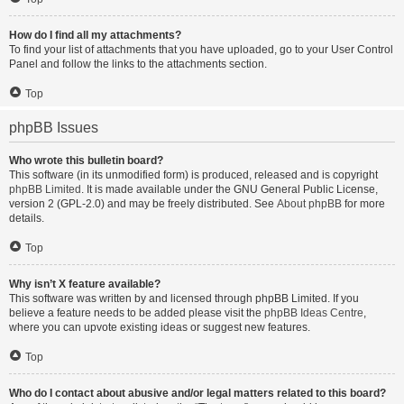
How do I find all my attachments?
To find your list of attachments that you have uploaded, go to your User Control
Panel and follow the links to the attachments section.
Top
phpBB Issues
Who wrote this bulletin board?
This software (in its unmodified form) is produced, released and is copyright
phpBB Limited
. It is made available under the GNU General Public License,
version 2 (GPL-2.0) and may be freely distributed. See
About phpBB
for more
details.
Top
Why isn’t X feature available?
This software was written by and licensed through phpBB Limited. If you
believe a feature needs to be added please visit the
phpBB Ideas Centre
,
where you can upvote existing ideas or suggest new features.
Top
Who do I contact about abusive and/or legal matters related to this board?