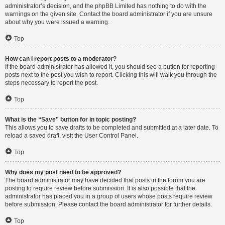
administrator’s decision, and the phpBB Limited has nothing to do with the
warnings on the given site. Contact the board administrator if you are unsure
about why you were issued a warning.
Top
How can I report posts to a moderator?
If the board administrator has allowed it, you should see a button for reporting
posts next to the post you wish to report. Clicking this will walk you through the
steps necessary to report the post.
Top
What is the “Save” button for in topic posting?
This allows you to save drafts to be completed and submitted at a later date. To
reload a saved draft, visit the User Control Panel.
Top
Why does my post need to be approved?
The board administrator may have decided that posts in the forum you are
posting to require review before submission. It is also possible that the
administrator has placed you in a group of users whose posts require review
before submission. Please contact the board administrator for further details.
Top