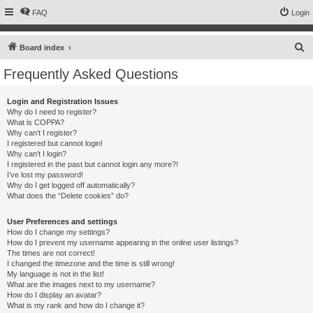
FAQ
Login
S
Board index
e
Frequently Asked Questions
a
r
Login and Registration Issues
Why do I need to register?
c
What is COPPA?
h
Why can’t I register?
I registered but cannot login!
Why can’t I login?
I registered in the past but cannot login any more?!
I’ve lost my password!
Why do I get logged off automatically?
What does the “Delete cookies” do?
User Preferences and settings
How do I change my settings?
How do I prevent my username appearing in the online user listings?
The times are not correct!
I changed the timezone and the time is still wrong!
My language is not in the list!
What are the images next to my username?
How do I display an avatar?
What is my rank and how do I change it?