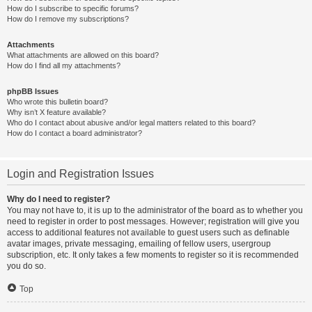
How do I subscribe to specific forums?
How do I remove my subscriptions?
Attachments
What attachments are allowed on this board?
How do I find all my attachments?
phpBB Issues
Who wrote this bulletin board?
Why isn’t X feature available?
Who do I contact about abusive and/or legal matters related to this board?
How do I contact a board administrator?
Login and Registration Issues
Why do I need to register?
You may not have to, it is up to the administrator of the board as to whether you
need to register in order to post messages. However; registration will give you
access to additional features not available to guest users such as definable
avatar images, private messaging, emailing of fellow users, usergroup
subscription, etc. It only takes a few moments to register so it is recommended
you do so.
Top