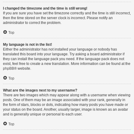
I changed the timezone and the time is still wrong!
If you are sure you have set the timezone correctly and the time is still incorrect,
then the time stored on the server clock is incorrect. Please notify an
administrator to correct the problem.
Top
My language is not in the list!
Either the administrator has not installed your language or nobody has
translated this board into your language. Try asking a board administrator if
they can install the language pack you need. If the language pack does not
exist, feel free to create a new translation. More information can be found at the
phpBB
® website.
Top
What are the images next to my username?
There are two images which may appear along with a username when viewing
posts. One of them may be an image associated with your rank, generally in
the form of stars, blocks or dots, indicating how many posts you have made or
your status on the board. Another, usually larger, image is known as an avatar
and is generally unique or personal to each user.
Top