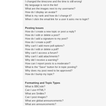
I changed the timezone and the time is still wrong!
My language is not in the list!
What are the images next to my username?
How do I display an avatar?
What is my rank and how do I change it?
When I click the email link for a user it asks me to login?
Posting Issues
How do I create a new topic or post a reply?
How do I edit or delete a post?
How do I add a signature to my post?
How do I create a poll?
Why can’t I add more poll options?
How do I edit or delete a poll?
Why can’t I access a forum?
Why can’t I add attachments?
Why did I receive a warning?
How can I report posts to a moderator?
What is the “Save” button for in topic posting?
Why does my post need to be approved?
How do I bump my topic?
Formatting and Topic Types
What is BBCode?
Can I use HTML?
What are Smilies?
Can I post images?
What are global announcements?
What are announcements?