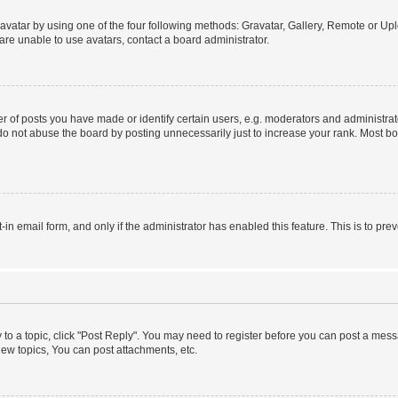
vatar by using one of the four following methods: Gravatar, Gallery, Remote or Uplo
re unable to use avatars, contact a board administrator.
f posts you have made or identify certain users, e.g. moderators and administrato
do not abuse the board by posting unnecessarily just to increase your rank. Most boa
t-in email form, and only if the administrator has enabled this feature. This is to 
y to a topic, click "Post Reply". You may need to register before you can post a messa
ew topics, You can post attachments, etc.