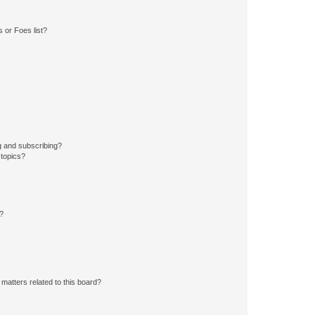
 or Foes list?
g and subscribing?
 topics?
d?
matters related to this board?