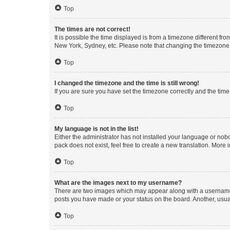
Top
The times are not correct!
It is possible the time displayed is from a timezone different fr
New York, Sydney, etc. Please note that changing the timezone, l
Top
I changed the timezone and the time is still wrong!
If you are sure you have set the timezone correctly and the time i
Top
My language is not in the list!
Either the administrator has not installed your language or nob
pack does not exist, feel free to create a new translation. More
Top
What are the images next to my username?
There are two images which may appear along with a username w
posts you have made or your status on the board. Another, usual
Top