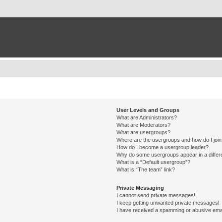
User Levels and Groups
What are Administrators?
What are Moderators?
What are usergroups?
Where are the usergroups and how do I joi
How do I become a usergroup leader?
Why do some usergroups appear in a differ
What is a “Default usergroup”?
What is “The team” link?
Private Messaging
I cannot send private messages!
I keep getting unwanted private messages!
I have received a spamming or abusive ema