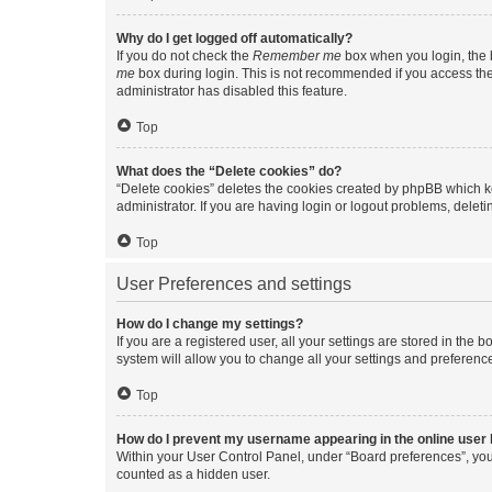
Why do I get logged off automatically?
If you do not check the
Remember me
box when you login, the b
me
box during login. This is not recommended if you access the b
administrator has disabled this feature.
Top
What does the “Delete cookies” do?
“Delete cookies” deletes the cookies created by phpBB which k
administrator. If you are having login or logout problems, dele
Top
User Preferences and settings
How do I change my settings?
If you are a registered user, all your settings are stored in the
system will allow you to change all your settings and preferenc
Top
How do I prevent my username appearing in the online user l
Within your User Control Panel, under “Board preferences”, you 
counted as a hidden user.