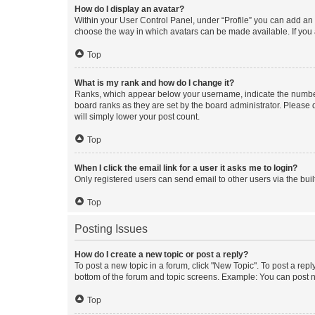
How do I display an avatar?
Within your User Control Panel, under “Profile” you can add an a
choose the way in which avatars can be made available. If you a
Top
What is my rank and how do I change it?
Ranks, which appear below your username, indicate the number o
board ranks as they are set by the board administrator. Please 
will simply lower your post count.
Top
When I click the email link for a user it asks me to login?
Only registered users can send email to other users via the buil
Top
Posting Issues
How do I create a new topic or post a reply?
To post a new topic in a forum, click "New Topic". To post a repl
bottom of the forum and topic screens. Example: You can post n
Top