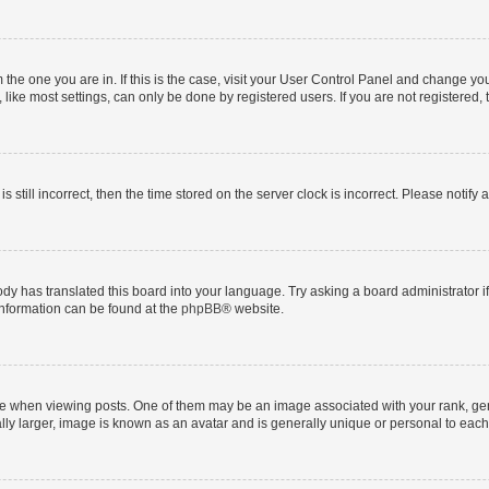
om the one you are in. If this is the case, visit your User Control Panel and change y
ike most settings, can only be done by registered users. If you are not registered, t
s still incorrect, then the time stored on the server clock is incorrect. Please notify 
ody has translated this board into your language. Try asking a board administrator i
 information can be found at the
phpBB
® website.
hen viewing posts. One of them may be an image associated with your rank, genera
ly larger, image is known as an avatar and is generally unique or personal to each