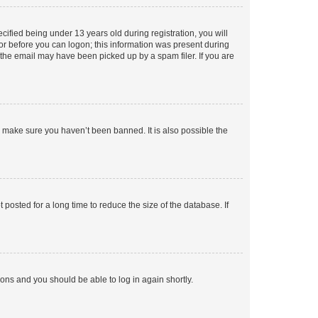
fied being under 13 years old during registration, you will
tor before you can logon; this information was present during
r the email may have been picked up by a spam filer. If you are
o make sure you haven’t been banned. It is also possible the
osted for a long time to reduce the size of the database. If
tions and you should be able to log in again shortly.