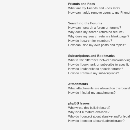
Friends and Foes
What are my Friends and Foes lists?
How can I add / remove users to my Friends
Searching the Forums
How can I search a forum or forums?
Why does my search return no results?
Why does my search return a blank page!?
How do I search for members?
How can I find my own posts and topics?
Subscriptions and Bookmarks
What is the difference between bookmarkin
How do I bookmark or subscribe to specific
How do I subscribe to specific forums?
How do I remove my subscriptions?
Attachments
What attachments are allowed on this boar
How do I find all my attachments?
phpBB Issues
Who wrote this bulletin board?
Why isn’t X feature available?
Who do I contact about abusive and/or legal 
How do I contact a board administrator?