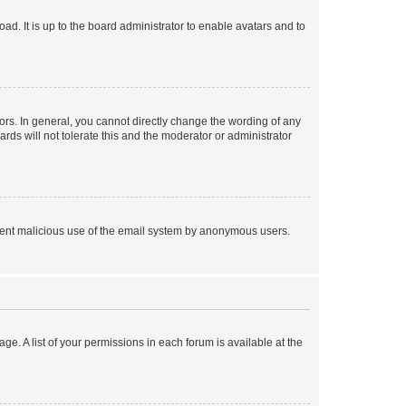
ad. It is up to the board administrator to enable avatars and to
rs. In general, you cannot directly change the wording of any
rds will not tolerate this and the moderator or administrator
prevent malicious use of the email system by anonymous users.
ge. A list of your permissions in each forum is available at the