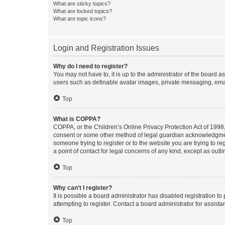
What are sticky topics?
What are locked topics?
What are topic icons?
Login and Registration Issues
Why do I need to register?
You may not have to, it is up to the administrator of the board a
users such as definable avatar images, private messaging, email
Top
What is COPPA?
COPPA, or the Children’s Online Privacy Protection Act of 1998, 
consent or some other method of legal guardian acknowledgment, 
someone trying to register or to the website you are trying to r
a point of contact for legal concerns of any kind, except as outl
Top
Why can’t I register?
It is possible a board administrator has disabled registration 
attempting to register. Contact a board administrator for assista
Top