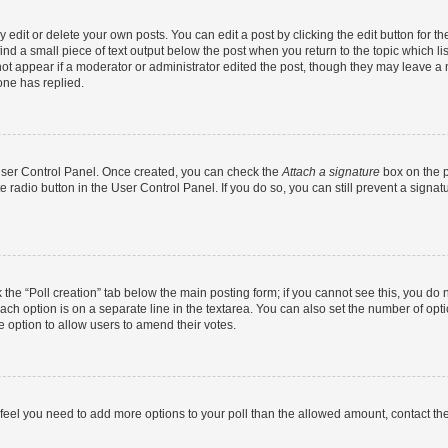
dit or delete your own posts. You can edit a post by clicking the edit button for the
ind a small piece of text output below the post when you return to the topic which li
not appear if a moderator or administrator edited the post, though they may leave a n
ne has replied.
 User Control Panel. Once created, you can check the
Attach a signature
box on the p
te radio button in the User Control Panel. If you do so, you can still prevent a sign
ck the “Poll creation” tab below the main posting form; if you cannot see this, you do 
each option is on a separate line in the textarea. You can also set the number of op
 the option to allow users to amend their votes.
you feel you need to add more options to your poll than the allowed amount, contact th