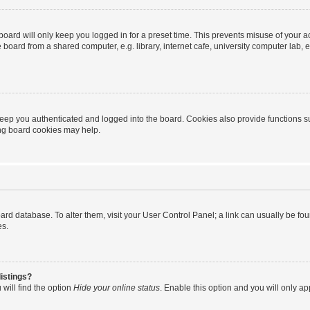
oard will only keep you logged in for a preset time. This prevents misuse of your 
oard from a shared computer, e.g. library, internet cafe, university computer lab, e
eep you authenticated and logged into the board. Cookies also provide functions s
ting board cookies may help.
 board database. To alter them, visit your User Control Panel; a link can usually be 
es.
istings?
will find the option
Hide your online status
. Enable this option and you will only a