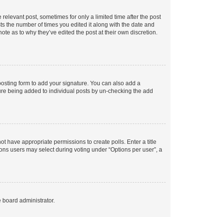
 relevant post, sometimes for only a limited time after the post
sts the number of times you edited it along with the date and
ote as to why they’ve edited the post at their own discretion.
osting form to add your signature. You can also add a
ature being added to individual posts by un-checking the add
not have appropriate permissions to create polls. Enter a title
tions users may select during voting under “Options per user”, a
e board administrator.