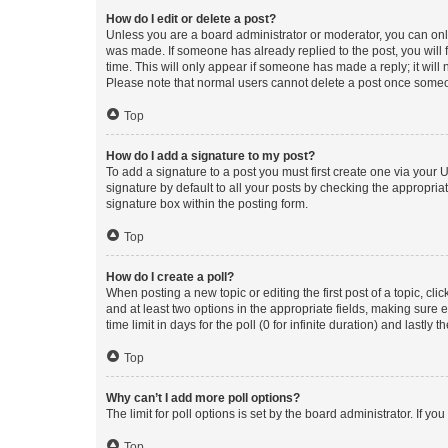
How do I edit or delete a post?
Unless you are a board administrator or moderator, you can only e
was made. If someone has already replied to the post, you will f
time. This will only appear if someone has made a reply; it will 
Please note that normal users cannot delete a post once someo
Top
How do I add a signature to my post?
To add a signature to a post you must first create one via your
signature by default to all your posts by checking the appropria
signature box within the posting form.
Top
How do I create a poll?
When posting a new topic or editing the first post of a topic, cli
and at least two options in the appropriate fields, making sure 
time limit in days for the poll (0 for infinite duration) and lastly
Top
Why can’t I add more poll options?
The limit for poll options is set by the board administrator. If 
Top