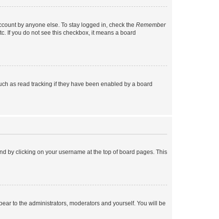
account by anyone else. To stay logged in, check the
Remember
tc. If you do not see this checkbox, it means a board
uch as read tracking if they have been enabled by a board
found by clicking on your username at the top of board pages. This
ppear to the administrators, moderators and yourself. You will be