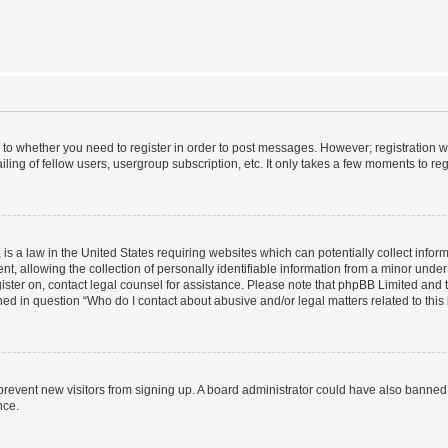
s to whether you need to register in order to post messages. However; registration wi
ing of fellow users, usergroup subscription, etc. It only takes a few moments to re
is a law in the United States requiring websites which can potentially collect infor
allowing the collection of personally identifiable information from a minor under th
egister on, contact legal counsel for assistance. Please note that phpBB Limited and
ined in question “Who do I contact about abusive and/or legal matters related to this
to prevent new visitors from signing up. A board administrator could have also bann
nce.