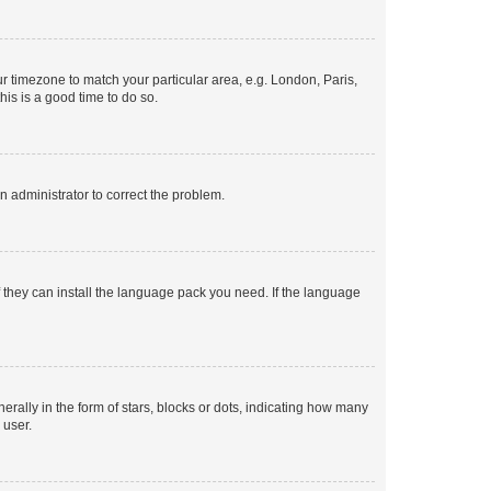
our timezone to match your particular area, e.g. London, Paris,
his is a good time to do so.
an administrator to correct the problem.
f they can install the language pack you need. If the language
lly in the form of stars, blocks or dots, indicating how many
 user.