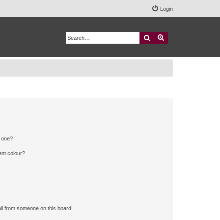
Login
Search
Advanced search
n one?
ent colour?
il from someone on this board!