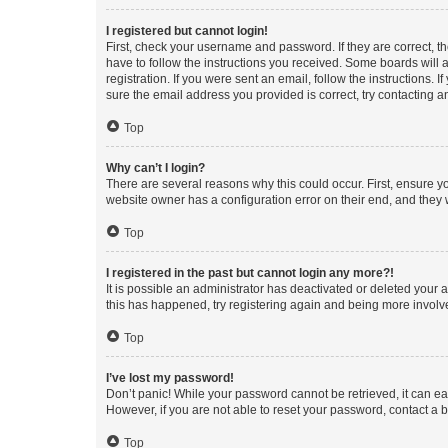
I registered but cannot login!
First, check your username and password. If they are correct, 
have to follow the instructions you received. Some boards will a
registration. If you were sent an email, follow the instructions
sure the email address you provided is correct, try contacting a
Top
Why can’t I login?
There are several reasons why this could occur. First, ensure y
website owner has a configuration error on their end, and they w
Top
I registered in the past but cannot login any more?!
It is possible an administrator has deactivated or deleted your
this has happened, try registering again and being more involv
Top
I’ve lost my password!
Don’t panic! While your password cannot be retrieved, it can eas
However, if you are not able to reset your password, contact a b
Top