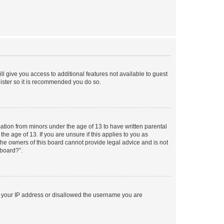
ll give you access to additional features not available to guest
gister so it is recommended you do so.
mation from minors under the age of 13 to have written parental
e age of 13. If you are unsure if this applies to you as
 the owners of this board cannot provide legal advice and is not
 board?”.
ed your IP address or disallowed the username you are