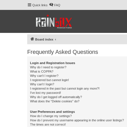
Quick links
FAQ
Board index
Frequently Asked Questions
Login and Registration Issues
Why do I need to register?
What is COPPA?
Why can’t I register?
I registered but cannot login!
Why can’t I login?
I registered in the past but cannot login any more?!
I’ve lost my password!
Why do I get logged off automatically?
What does the “Delete cookies” do?
User Preferences and settings
How do I change my settings?
How do I prevent my username appearing in the online user listings?
The times are not correct!