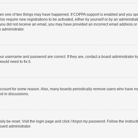
then one of two things may have happened. If COPPA support is enabled and you speci
lso require new registrations to be activated, either by yourself or by an administra
. If you did not receive an email, you may have provided an incorrect email address o
n administrator.
our username and password are correct. If they are, contact a board administrator t
ould need to fix it.
 account for some reason. Also, many boards periodically remove users who have not p
ed in discussions.
ily be reset. Visit the login page and click
I forgot my password
. Follow the instruc
oard administrator.