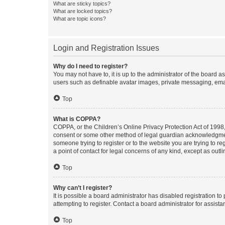
What are sticky topics?
What are locked topics?
What are topic icons?
Login and Registration Issues
Why do I need to register?
You may not have to, it is up to the administrator of the board a
users such as definable avatar images, private messaging, email
Top
What is COPPA?
COPPA, or the Children’s Online Privacy Protection Act of 1998, 
consent or some other method of legal guardian acknowledgment, 
someone trying to register or to the website you are trying to r
a point of contact for legal concerns of any kind, except as outl
Top
Why can’t I register?
It is possible a board administrator has disabled registration 
attempting to register. Contact a board administrator for assista
Top