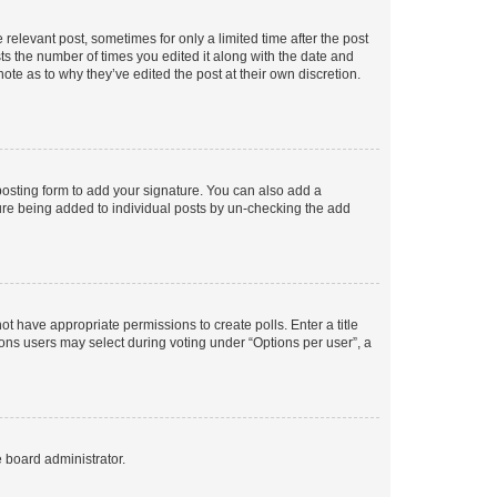
 relevant post, sometimes for only a limited time after the post
sts the number of times you edited it along with the date and
ote as to why they’ve edited the post at their own discretion.
osting form to add your signature. You can also add a
ature being added to individual posts by un-checking the add
not have appropriate permissions to create polls. Enter a title
tions users may select during voting under “Options per user”, a
e board administrator.