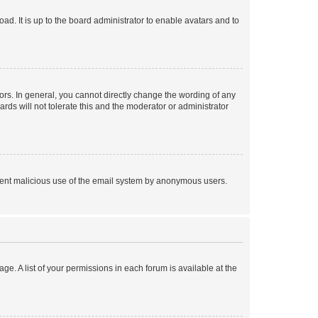
ad. It is up to the board administrator to enable avatars and to
rs. In general, you cannot directly change the wording of any
rds will not tolerate this and the moderator or administrator
prevent malicious use of the email system by anonymous users.
ge. A list of your permissions in each forum is available at the