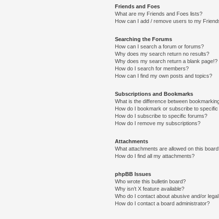
Friends and Foes
What are my Friends and Foes lists?
How can I add / remove users to my Friends
Searching the Forums
How can I search a forum or forums?
Why does my search return no results?
Why does my search return a blank page!?
How do I search for members?
How can I find my own posts and topics?
Subscriptions and Bookmarks
What is the difference between bookmarkin
How do I bookmark or subscribe to specific
How do I subscribe to specific forums?
How do I remove my subscriptions?
Attachments
What attachments are allowed on this boar
How do I find all my attachments?
phpBB Issues
Who wrote this bulletin board?
Why isn’t X feature available?
Who do I contact about abusive and/or legal 
How do I contact a board administrator?