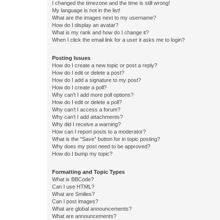
I changed the timezone and the time is still wrong!
My language is not in the list!
What are the images next to my username?
How do I display an avatar?
What is my rank and how do I change it?
When I click the email link for a user it asks me to login?
Posting Issues
How do I create a new topic or post a reply?
How do I edit or delete a post?
How do I add a signature to my post?
How do I create a poll?
Why can’t I add more poll options?
How do I edit or delete a poll?
Why can’t I access a forum?
Why can’t I add attachments?
Why did I receive a warning?
How can I report posts to a moderator?
What is the “Save” button for in topic posting?
Why does my post need to be approved?
How do I bump my topic?
Formatting and Topic Types
What is BBCode?
Can I use HTML?
What are Smilies?
Can I post images?
What are global announcements?
What are announcements?