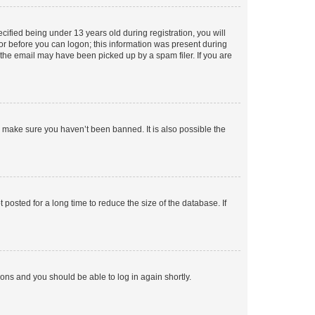
fied being under 13 years old during registration, you will
tor before you can logon; this information was present during
r the email may have been picked up by a spam filer. If you are
o make sure you haven’t been banned. It is also possible the
osted for a long time to reduce the size of the database. If
tions and you should be able to log in again shortly.