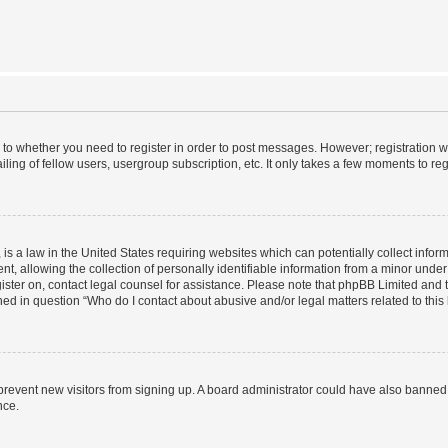
s to whether you need to register in order to post messages. However; registration wi
ing of fellow users, usergroup subscription, etc. It only takes a few moments to re
is a law in the United States requiring websites which can potentially collect infor
allowing the collection of personally identifiable information from a minor under th
egister on, contact legal counsel for assistance. Please note that phpBB Limited and
ined in question “Who do I contact about abusive and/or legal matters related to this
to prevent new visitors from signing up. A board administrator could have also bann
nce.