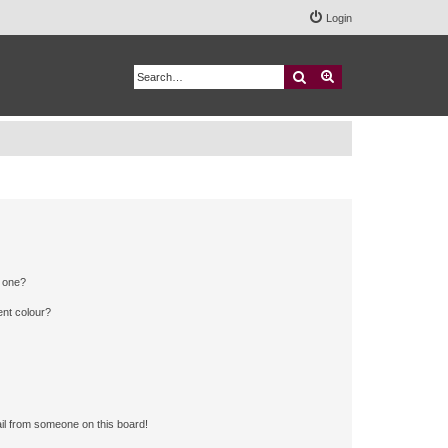
Login
Search
Advanced search
n one?
ent colour?
il from someone on this board!