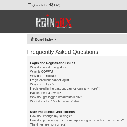
Quick links
FAQ
Board index
Frequently Asked Questions
Login and Registration Issues
Why do I need to register?
What is COPPA?
Why can’t I register?
I registered but cannot login!
Why can’t I login?
I registered in the past but cannot login any more?!
I’ve lost my password!
Why do I get logged off automatically?
What does the “Delete cookies” do?
User Preferences and settings
How do I change my settings?
How do I prevent my username appearing in the online user listings?
The times are not correct!