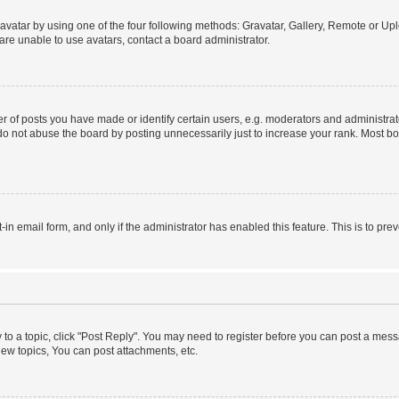
vatar by using one of the four following methods: Gravatar, Gallery, Remote or Uplo
re unable to use avatars, contact a board administrator.
f posts you have made or identify certain users, e.g. moderators and administrato
do not abuse the board by posting unnecessarily just to increase your rank. Most boa
t-in email form, and only if the administrator has enabled this feature. This is to 
y to a topic, click "Post Reply". You may need to register before you can post a messa
ew topics, You can post attachments, etc.