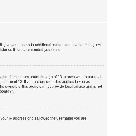
ll give you access to additional features not available to guest
gister so it is recommended you do so.
mation from minors under the age of 13 to have written parental
e age of 13. If you are unsure if this applies to you as
 the owners of this board cannot provide legal advice and is not
 board?”.
ed your IP address or disallowed the username you are