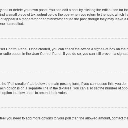
dit or delete your own posts. You can edit a post by clicking the edit button for the
ind a small piece of text output below the post when you return to the topic which li
not appear if a moderator or administrator edited the post, though they may leave a n
ne has replied.
 User Control Panel. Once created, you can check the
Attach a signature
box on the p
te radio button in the User Control Panel. If you do so, you can still prevent a sign
ck the “Poll creation” tab below the main posting form; if you cannot see this, you do 
each option is on a separate line in the textarea. You can also set the number of op
 the option to allow users to amend their votes.
you feel you need to add more options to your poll than the allowed amount, contact th