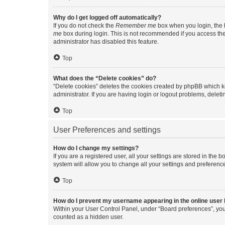
Why do I get logged off automatically?
If you do not check the
Remember me
box when you login, the b
me
box during login. This is not recommended if you access the b
administrator has disabled this feature.
Top
What does the “Delete cookies” do?
“Delete cookies” deletes the cookies created by phpBB which k
administrator. If you are having login or logout problems, dele
Top
User Preferences and settings
How do I change my settings?
If you are a registered user, all your settings are stored in the
system will allow you to change all your settings and preferenc
Top
How do I prevent my username appearing in the online user l
Within your User Control Panel, under “Board preferences”, you 
counted as a hidden user.