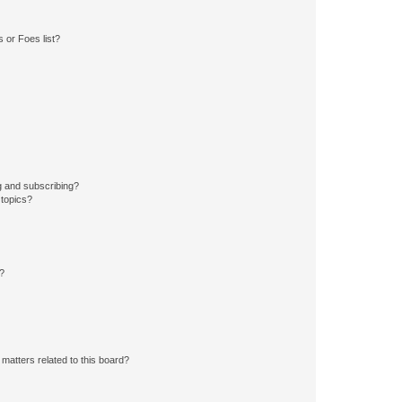
 or Foes list?
g and subscribing?
 topics?
d?
matters related to this board?