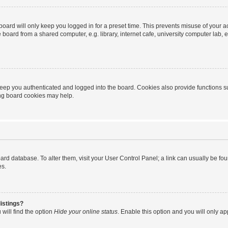
oard will only keep you logged in for a preset time. This prevents misuse of your 
oard from a shared computer, e.g. library, internet cafe, university computer lab, e
eep you authenticated and logged into the board. Cookies also provide functions s
ting board cookies may help.
 board database. To alter them, visit your User Control Panel; a link can usually be 
es.
istings?
will find the option
Hide your online status
. Enable this option and you will only a