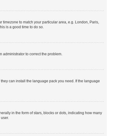
our timezone to match your particular area, e.g. London, Paris,
his is a good time to do so.
an administrator to correct the problem.
f they can install the language pack you need. If the language
lly in the form of stars, blocks or dots, indicating how many
 user.