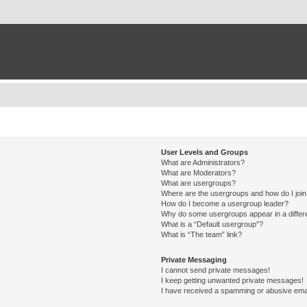
User Levels and Groups
What are Administrators?
What are Moderators?
What are usergroups?
Where are the usergroups and how do I joi
How do I become a usergroup leader?
Why do some usergroups appear in a differ
What is a “Default usergroup”?
What is “The team” link?
Private Messaging
I cannot send private messages!
I keep getting unwanted private messages!
I have received a spamming or abusive ema