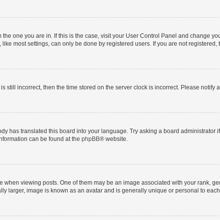
om the one you are in. If this is the case, visit your User Control Panel and change y
ike most settings, can only be done by registered users. If you are not registered, t
s still incorrect, then the time stored on the server clock is incorrect. Please notify 
ody has translated this board into your language. Try asking a board administrator i
 information can be found at the
phpBB
® website.
hen viewing posts. One of them may be an image associated with your rank, genera
ly larger, image is known as an avatar and is generally unique or personal to each