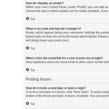
How do I display an avatar?
Within your User Control Panel, under “Profile” you can add an a
choose the way in which avatars can be made available. If you a
Top
What is my rank and how do I change it?
Ranks, which appear below your username, indicate the number o
board ranks as they are set by the board administrator. Please 
will simply lower your post count.
Top
When I click the email link for a user it asks me to login?
Only registered users can send email to other users via the buil
Top
Posting Issues
How do I create a new topic or post a reply?
To post a new topic in a forum, click "New Topic". To post a repl
bottom of the forum and topic screens. Example: You can post n
Top