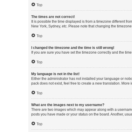
Top
The times are not correct!
It is possible the time displayed is from a timezone different fr
New York, Sydney, etc. Please note that changing the timezone, l
Top
I changed the timezone and the time is still wrong!
If you are sure you have set the timezone correctly and the time i
Top
My language is not in the list!
Either the administrator has not installed your language or nob
pack does not exist, feel free to create a new translation. More
Top
What are the images next to my username?
There are two images which may appear along with a username w
posts you have made or your status on the board. Another, usual
Top