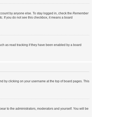
account by anyone else. To stay logged in, check the
Remember
tc. If you do not see this checkbox, it means a board
uch as read tracking if they have been enabled by a board
found by clicking on your username at the top of board pages. This
ppear to the administrators, moderators and yourself. You will be