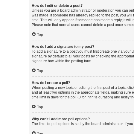
How do I edit or delete a post?
Unless you are a board administrator or moderator, you can only e
was made. If someone has already replied to the post, you will f
time. This will only appear if someone has made a reply; it will 
Please note that normal users cannot delete a post once someo
Top
How do I add a signature to my post?
To add a signature to a post you must first create one via your
signature by default to all your posts by checking the appropria
signature box within the posting form.
Top
How do I create a poll?
When posting a new topic or editing the first post of a topic, cli
and at least two options in the appropriate fields, making sure 
time limit in days for the poll (0 for infinite duration) and lastly
Top
Why can’t I add more poll options?
The limit for poll options is set by the board administrator. If 
Top