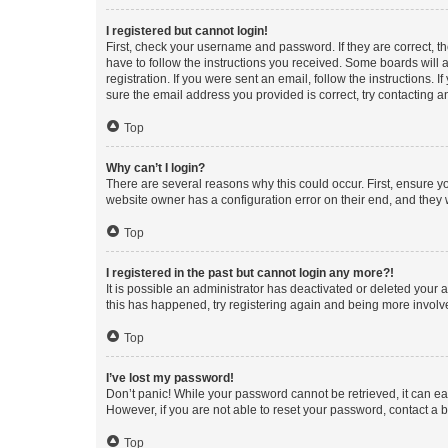
I registered but cannot login!
First, check your username and password. If they are correct, 
have to follow the instructions you received. Some boards will a
registration. If you were sent an email, follow the instructions
sure the email address you provided is correct, try contacting a
Top
Why can’t I login?
There are several reasons why this could occur. First, ensure y
website owner has a configuration error on their end, and they w
Top
I registered in the past but cannot login any more?!
It is possible an administrator has deactivated or deleted your
this has happened, try registering again and being more involv
Top
I’ve lost my password!
Don’t panic! While your password cannot be retrieved, it can eas
However, if you are not able to reset your password, contact a b
Top