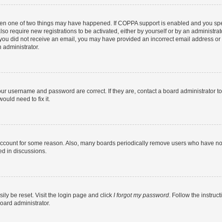
then one of two things may have happened. If COPPA support is enabled and you speci
lso require new registrations to be activated, either by yourself or by an administra
. If you did not receive an email, you may have provided an incorrect email address o
n administrator.
our username and password are correct. If they are, contact a board administrator t
ould need to fix it.
 account for some reason. Also, many boards periodically remove users who have not p
ed in discussions.
ily be reset. Visit the login page and click
I forgot my password
. Follow the instruc
oard administrator.