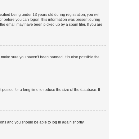
fied being under 13 years old during registration, you will
tor before you can logon; this information was present during
r the email may have been picked up by a spam filer. If you are
o make sure you haven’t been banned. It is also possible the
osted for a long time to reduce the size of the database. If
tions and you should be able to log in again shortly.