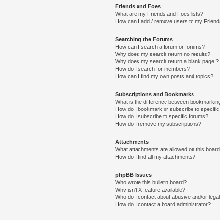
Friends and Foes
What are my Friends and Foes lists?
How can I add / remove users to my Friends
Searching the Forums
How can I search a forum or forums?
Why does my search return no results?
Why does my search return a blank page!?
How do I search for members?
How can I find my own posts and topics?
Subscriptions and Bookmarks
What is the difference between bookmarkin
How do I bookmark or subscribe to specific
How do I subscribe to specific forums?
How do I remove my subscriptions?
Attachments
What attachments are allowed on this boar
How do I find all my attachments?
phpBB Issues
Who wrote this bulletin board?
Why isn’t X feature available?
Who do I contact about abusive and/or legal 
How do I contact a board administrator?