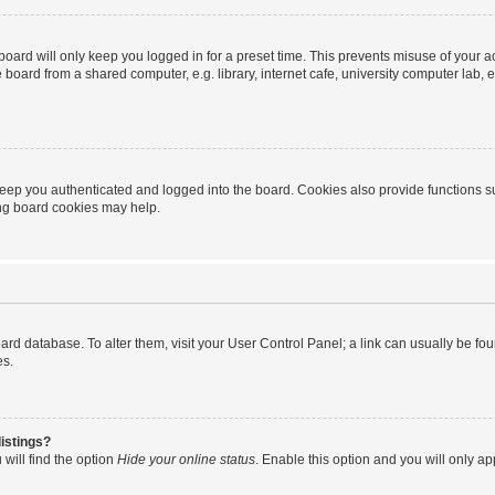
oard will only keep you logged in for a preset time. This prevents misuse of your 
oard from a shared computer, e.g. library, internet cafe, university computer lab, e
eep you authenticated and logged into the board. Cookies also provide functions s
ting board cookies may help.
 board database. To alter them, visit your User Control Panel; a link can usually be 
es.
istings?
will find the option
Hide your online status
. Enable this option and you will only a