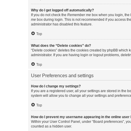
Why do I get logged off automatically?
If you do not check the
Remember me
box when you login, the b
me
box during login. This is not recommended if you access the b
administrator has disabled this feature.
Top
What does the “Delete cookies” do?
“Delete cookies” deletes the cookies created by phpBB which k
administrator. If you are having login or logout problems, dele
Top
User Preferences and settings
How do I change my settings?
If you are a registered user, all your settings are stored in the
system will allow you to change all your settings and preferenc
Top
How do I prevent my username appearing in the online user l
Within your User Control Panel, under “Board preferences”, you 
counted as a hidden user.