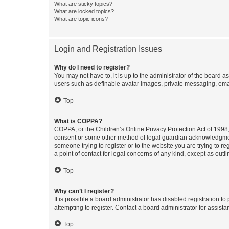
What are sticky topics?
What are locked topics?
What are topic icons?
Login and Registration Issues
Why do I need to register?
You may not have to, it is up to the administrator of the board a
users such as definable avatar images, private messaging, email
Top
What is COPPA?
COPPA, or the Children’s Online Privacy Protection Act of 1998, 
consent or some other method of legal guardian acknowledgment, 
someone trying to register or to the website you are trying to r
a point of contact for legal concerns of any kind, except as outl
Top
Why can’t I register?
It is possible a board administrator has disabled registration 
attempting to register. Contact a board administrator for assista
Top