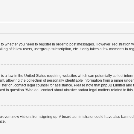
s to whether you need to register in order to post messages. However; registration wi
ing of fellow users, usergroup subscription, etc. It only takes a few moments to re
is a law in the United States requiring websites which can potentially collect infor
allowing the collection of personally identifiable information from a minor under th
egister on, contact legal counsel for assistance. Please note that phpBB Limited and
ined in question “Who do I contact about abusive and/or legal matters related to this
to prevent new visitors from signing up. A board administrator could have also bann
nce.