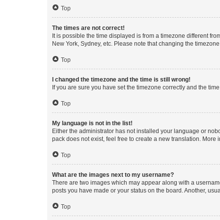
Top
The times are not correct!
It is possible the time displayed is from a timezone different fr
New York, Sydney, etc. Please note that changing the timezone, l
Top
I changed the timezone and the time is still wrong!
If you are sure you have set the timezone correctly and the time i
Top
My language is not in the list!
Either the administrator has not installed your language or nob
pack does not exist, feel free to create a new translation. More
Top
What are the images next to my username?
There are two images which may appear along with a username w
posts you have made or your status on the board. Another, usual
Top