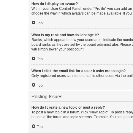
How do I display an avatar?
Within your User Control Panel, under “Profile” you can add an a
choose the way in which avatars can be made available. If you a
Top
What is my rank and how do I change it?
Ranks, which appear below your username, indicate the number o
board ranks as they are set by the board administrator. Please 
will simply lower your post count.
Top
When I click the email link for a user it asks me to login?
Only registered users can send email to other users via the buil
Top
Posting Issues
How do I create a new topic or post a reply?
To post a new topic in a forum, click "New Topic". To post a repl
bottom of the forum and topic screens. Example: You can post n
Top