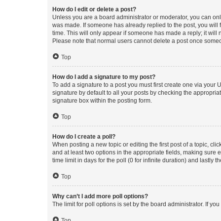
How do I edit or delete a post?
Unless you are a board administrator or moderator, you can only e
was made. If someone has already replied to the post, you will f
time. This will only appear if someone has made a reply; it will 
Please note that normal users cannot delete a post once someo
Top
How do I add a signature to my post?
To add a signature to a post you must first create one via your
signature by default to all your posts by checking the appropria
signature box within the posting form.
Top
How do I create a poll?
When posting a new topic or editing the first post of a topic, cli
and at least two options in the appropriate fields, making sure 
time limit in days for the poll (0 for infinite duration) and lastly
Top
Why can’t I add more poll options?
The limit for poll options is set by the board administrator. If 
Top