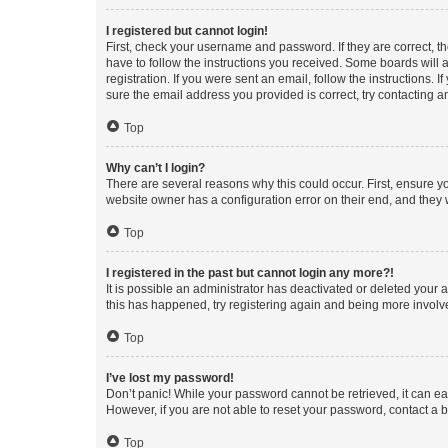
I registered but cannot login!
First, check your username and password. If they are correct, 
have to follow the instructions you received. Some boards will a
registration. If you were sent an email, follow the instructions
sure the email address you provided is correct, try contacting a
Top
Why can’t I login?
There are several reasons why this could occur. First, ensure y
website owner has a configuration error on their end, and they w
Top
I registered in the past but cannot login any more?!
It is possible an administrator has deactivated or deleted your
this has happened, try registering again and being more involv
Top
I’ve lost my password!
Don’t panic! While your password cannot be retrieved, it can eas
However, if you are not able to reset your password, contact a b
Top