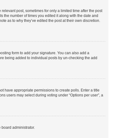
 relevant post, sometimes for only a limited time after the post
sts the number of times you edited it along with the date and
ote as to why they’ve edited the post at their own discretion.
osting form to add your signature. You can also add a
ature being added to individual posts by un-checking the add
not have appropriate permissions to create polls. Enter a title
tions users may select during voting under “Options per user”, a
e board administrator.