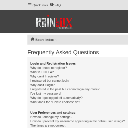
Quick links
FAQ
Board index
Frequently Asked Questions
Login and Registration Issues
Why do I need to register?
What is COPPA?
Why can’t I register?
I registered but cannot login!
Why can’t I login?
I registered in the past but cannot login any more?!
I’ve lost my password!
Why do I get logged off automatically?
What does the “Delete cookies” do?
User Preferences and settings
How do I change my settings?
How do I prevent my username appearing in the online user listings?
The times are not correct!