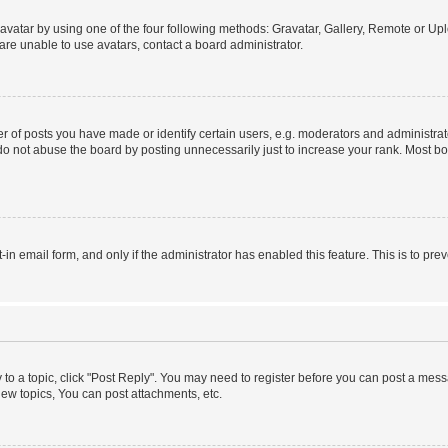
vatar by using one of the four following methods: Gravatar, Gallery, Remote or Uplo
re unable to use avatars, contact a board administrator.
f posts you have made or identify certain users, e.g. moderators and administrato
do not abuse the board by posting unnecessarily just to increase your rank. Most boa
t-in email form, and only if the administrator has enabled this feature. This is to 
y to a topic, click "Post Reply". You may need to register before you can post a messa
ew topics, You can post attachments, etc.