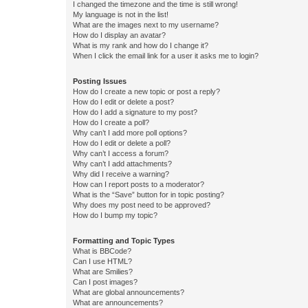
I changed the timezone and the time is still wrong!
My language is not in the list!
What are the images next to my username?
How do I display an avatar?
What is my rank and how do I change it?
When I click the email link for a user it asks me to login?
Posting Issues
How do I create a new topic or post a reply?
How do I edit or delete a post?
How do I add a signature to my post?
How do I create a poll?
Why can’t I add more poll options?
How do I edit or delete a poll?
Why can’t I access a forum?
Why can’t I add attachments?
Why did I receive a warning?
How can I report posts to a moderator?
What is the “Save” button for in topic posting?
Why does my post need to be approved?
How do I bump my topic?
Formatting and Topic Types
What is BBCode?
Can I use HTML?
What are Smilies?
Can I post images?
What are global announcements?
What are announcements?