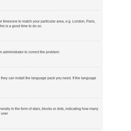
our timezone to match your particular area, e.g. London, Paris,
his is a good time to do so.
an administrator to correct the problem.
f they can install the language pack you need. If the language
lly in the form of stars, blocks or dots, indicating how many
 user.