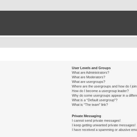
User Levels and Groups
What are Administrators?
What are Moderators?
What are usergroups?
Where are the usergroups and how do I joi
How do I become a usergroup leader?
Why do some usergroups appear in a differ
What is a “Default usergroup”?
What is “The team” link?
Private Messaging
I cannot send private messages!
I keep getting unwanted private messages!
I have received a spamming or abusive ema