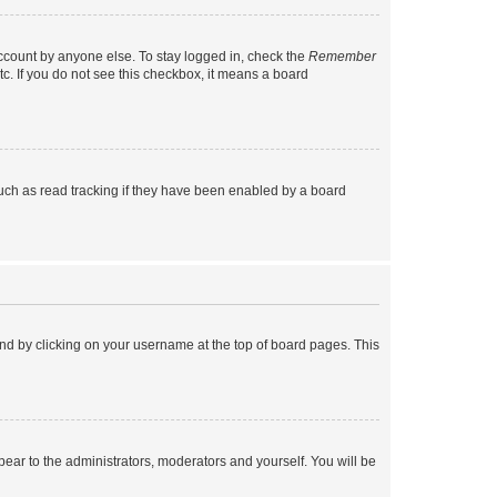
account by anyone else. To stay logged in, check the
Remember
tc. If you do not see this checkbox, it means a board
uch as read tracking if they have been enabled by a board
found by clicking on your username at the top of board pages. This
ppear to the administrators, moderators and yourself. You will be