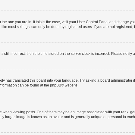
om the one you are in. If this is the case, visit your User Control Panel and change y
ike most settings, can only be done by registered users. If you are not registered, t
s still incorrect, then the time stored on the server clock is incorrect. Please notify 
ody has translated this board into your language. Try asking a board administrator i
 information can be found at the
phpBB
® website.
hen viewing posts. One of them may be an image associated with your rank, genera
ly larger, image is known as an avatar and is generally unique or personal to each