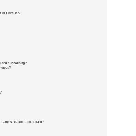
 or Foes list?
g and subscribing?
 topics?
d?
matters related to this board?