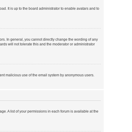
ad. It is up to the board administrator to enable avatars and to
rs. In general, you cannot directly change the wording of any
rds will not tolerate this and the moderator or administrator
prevent malicious use of the email system by anonymous users.
ge. A list of your permissions in each forum is available at the