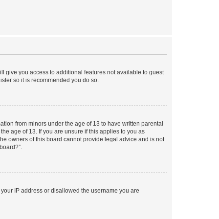
ll give you access to additional features not available to guest
gister so it is recommended you do so.
mation from minors under the age of 13 to have written parental
e age of 13. If you are unsure if this applies to you as
 the owners of this board cannot provide legal advice and is not
 board?”.
ed your IP address or disallowed the username you are