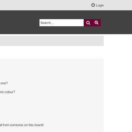
Login
Search
Advanced search
n one?
ent colour?
il from someone on this board!