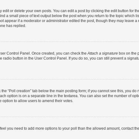
dit or delete your own posts. You can edit a post by clicking the edit button for the
ind a small piece of text output below the post when you return to the topic which li
not appear if a moderator or administrator edited the post, though they may leave a n
ne has replied.
 User Control Panel. Once created, you can check the
Attach a signature
box on the p
te radio button in the User Control Panel. If you do so, you can still prevent a sign
ck the “Poll creation” tab below the main posting form; if you cannot see this, you do 
each option is on a separate line in the textarea. You can also set the number of op
 the option to allow users to amend their votes.
you feel you need to add more options to your poll than the allowed amount, contact th