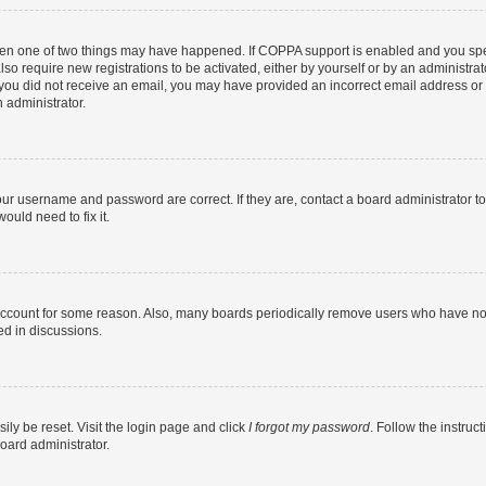
then one of two things may have happened. If COPPA support is enabled and you speci
lso require new registrations to be activated, either by yourself or by an administra
. If you did not receive an email, you may have provided an incorrect email address o
n administrator.
our username and password are correct. If they are, contact a board administrator t
ould need to fix it.
 account for some reason. Also, many boards periodically remove users who have not p
ed in discussions.
ily be reset. Visit the login page and click
I forgot my password
. Follow the instruc
oard administrator.