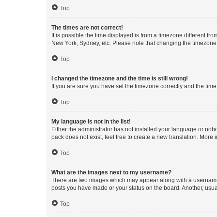
Top
The times are not correct!
It is possible the time displayed is from a timezone different fr
New York, Sydney, etc. Please note that changing the timezone, l
Top
I changed the timezone and the time is still wrong!
If you are sure you have set the timezone correctly and the time i
Top
My language is not in the list!
Either the administrator has not installed your language or nob
pack does not exist, feel free to create a new translation. More
Top
What are the images next to my username?
There are two images which may appear along with a username w
posts you have made or your status on the board. Another, usual
Top