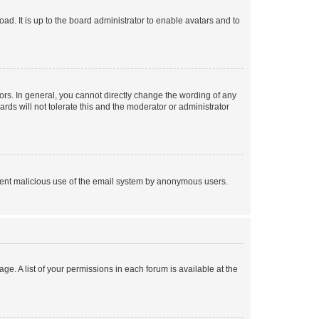
ad. It is up to the board administrator to enable avatars and to
rs. In general, you cannot directly change the wording of any
rds will not tolerate this and the moderator or administrator
prevent malicious use of the email system by anonymous users.
ge. A list of your permissions in each forum is available at the