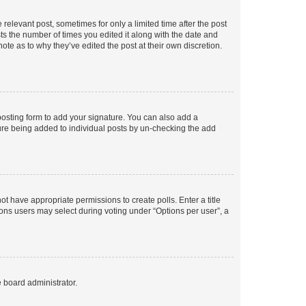
 relevant post, sometimes for only a limited time after the post
sts the number of times you edited it along with the date and
ote as to why they’ve edited the post at their own discretion.
osting form to add your signature. You can also add a
ature being added to individual posts by un-checking the add
not have appropriate permissions to create polls. Enter a title
tions users may select during voting under “Options per user”, a
e board administrator.