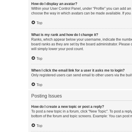
How do I display an avatar?
Within your User Control Panel, under “Profile” you can add an a
choose the way in which avatars can be made available. If you a
Top
What is my rank and how do I change it?
Ranks, which appear below your username, indicate the number o
board ranks as they are set by the board administrator. Please 
will simply lower your post count.
Top
When I click the email link for a user it asks me to login?
Only registered users can send email to other users via the buil
Top
Posting Issues
How do I create a new topic or post a reply?
To post a new topic in a forum, click "New Topic". To post a repl
bottom of the forum and topic screens. Example: You can post n
Top