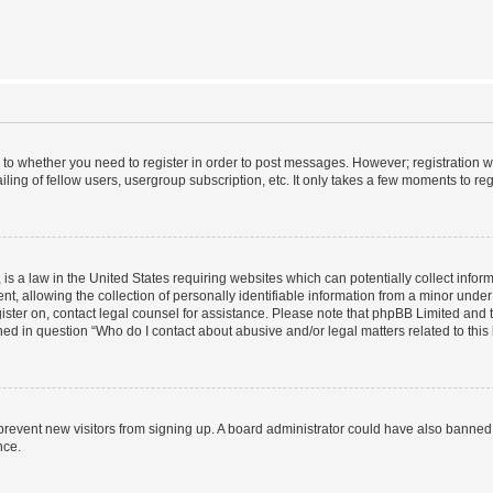
s to whether you need to register in order to post messages. However; registration wi
ing of fellow users, usergroup subscription, etc. It only takes a few moments to re
is a law in the United States requiring websites which can potentially collect infor
allowing the collection of personally identifiable information from a minor under th
egister on, contact legal counsel for assistance. Please note that phpBB Limited and
ined in question “Who do I contact about abusive and/or legal matters related to this
to prevent new visitors from signing up. A board administrator could have also bann
nce.