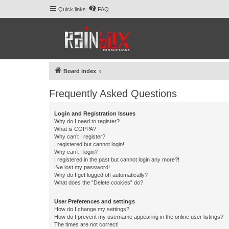
Quick links
FAQ
Board index
Frequently Asked Questions
Login and Registration Issues
Why do I need to register?
What is COPPA?
Why can’t I register?
I registered but cannot login!
Why can’t I login?
I registered in the past but cannot login any more?!
I’ve lost my password!
Why do I get logged off automatically?
What does the “Delete cookies” do?
User Preferences and settings
How do I change my settings?
How do I prevent my username appearing in the online user listings?
The times are not correct!