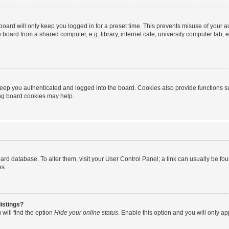
oard will only keep you logged in for a preset time. This prevents misuse of your 
oard from a shared computer, e.g. library, internet cafe, university computer lab, e
eep you authenticated and logged into the board. Cookies also provide functions s
ting board cookies may help.
 board database. To alter them, visit your User Control Panel; a link can usually be 
es.
istings?
will find the option
Hide your online status
. Enable this option and you will only a