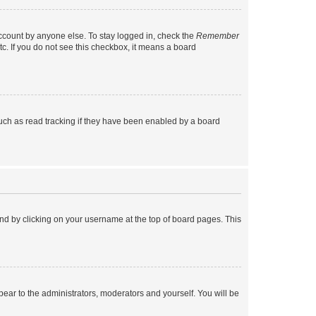
account by anyone else. To stay logged in, check the
Remember
tc. If you do not see this checkbox, it means a board
uch as read tracking if they have been enabled by a board
found by clicking on your username at the top of board pages. This
ppear to the administrators, moderators and yourself. You will be