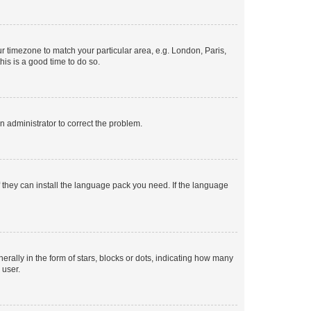
our timezone to match your particular area, e.g. London, Paris,
his is a good time to do so.
an administrator to correct the problem.
f they can install the language pack you need. If the language
lly in the form of stars, blocks or dots, indicating how many
 user.