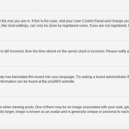
om the one you are in. If this is the case, visit your User Control Panel and change y
ike most settings, can only be done by registered users. If you are not registered, t
s still incorrect, then the time stored on the server clock is incorrect. Please notify 
ody has translated this board into your language. Try asking a board administrator i
 information can be found at the
phpBB
® website.
hen viewing posts. One of them may be an image associated with your rank, genera
ly larger, image is known as an avatar and is generally unique or personal to each