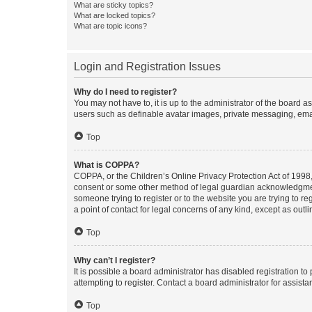
What are sticky topics?
What are locked topics?
What are topic icons?
Login and Registration Issues
Why do I need to register?
You may not have to, it is up to the administrator of the board a
users such as definable avatar images, private messaging, email
Top
What is COPPA?
COPPA, or the Children’s Online Privacy Protection Act of 1998, 
consent or some other method of legal guardian acknowledgment, 
someone trying to register or to the website you are trying to r
a point of contact for legal concerns of any kind, except as outl
Top
Why can’t I register?
It is possible a board administrator has disabled registration 
attempting to register. Contact a board administrator for assista
Top