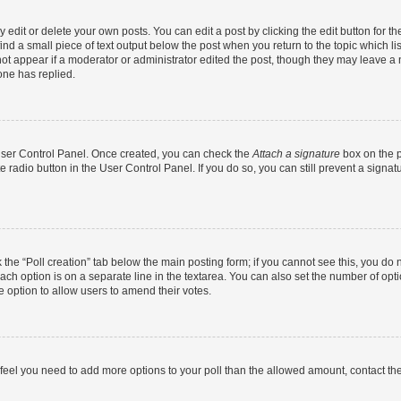
dit or delete your own posts. You can edit a post by clicking the edit button for the
ind a small piece of text output below the post when you return to the topic which li
not appear if a moderator or administrator edited the post, though they may leave a n
ne has replied.
 User Control Panel. Once created, you can check the
Attach a signature
box on the p
te radio button in the User Control Panel. If you do so, you can still prevent a sign
ck the “Poll creation” tab below the main posting form; if you cannot see this, you do 
each option is on a separate line in the textarea. You can also set the number of op
 the option to allow users to amend their votes.
you feel you need to add more options to your poll than the allowed amount, contact th