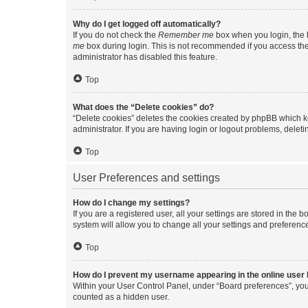
Why do I get logged off automatically?
If you do not check the
Remember me
box when you login, the b
me
box during login. This is not recommended if you access the b
administrator has disabled this feature.
Top
What does the “Delete cookies” do?
“Delete cookies” deletes the cookies created by phpBB which k
administrator. If you are having login or logout problems, dele
Top
User Preferences and settings
How do I change my settings?
If you are a registered user, all your settings are stored in the
system will allow you to change all your settings and preferenc
Top
How do I prevent my username appearing in the online user l
Within your User Control Panel, under “Board preferences”, you 
counted as a hidden user.