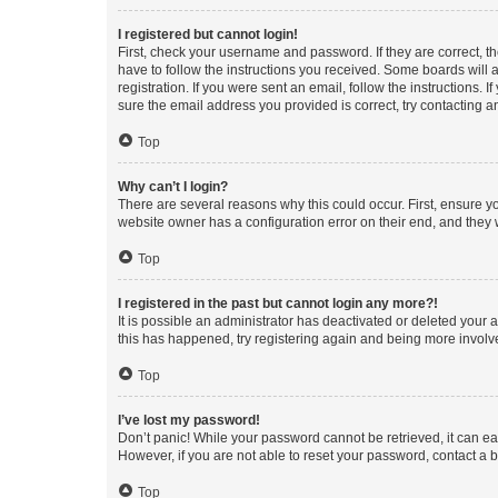
I registered but cannot login!
First, check your username and password. If they are correct, 
have to follow the instructions you received. Some boards will a
registration. If you were sent an email, follow the instructions
sure the email address you provided is correct, try contacting a
Top
Why can’t I login?
There are several reasons why this could occur. First, ensure y
website owner has a configuration error on their end, and they w
Top
I registered in the past but cannot login any more?!
It is possible an administrator has deactivated or deleted your
this has happened, try registering again and being more involv
Top
I’ve lost my password!
Don’t panic! While your password cannot be retrieved, it can eas
However, if you are not able to reset your password, contact a b
Top