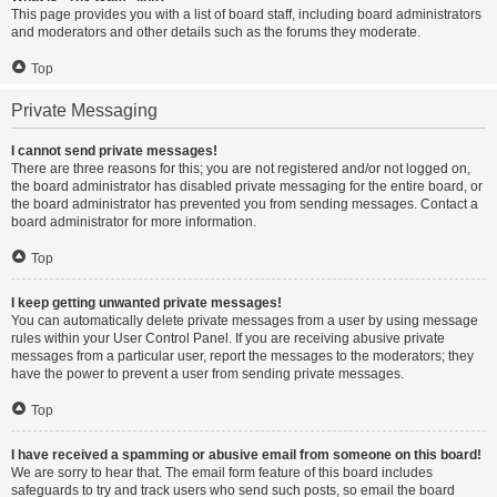
This page provides you with a list of board staff, including board administrators
and moderators and other details such as the forums they moderate.
Top
Private Messaging
I cannot send private messages!
There are three reasons for this; you are not registered and/or not logged on,
the board administrator has disabled private messaging for the entire board, or
the board administrator has prevented you from sending messages. Contact a
board administrator for more information.
Top
I keep getting unwanted private messages!
You can automatically delete private messages from a user by using message
rules within your User Control Panel. If you are receiving abusive private
messages from a particular user, report the messages to the moderators; they
have the power to prevent a user from sending private messages.
Top
I have received a spamming or abusive email from someone on this board!
We are sorry to hear that. The email form feature of this board includes
safeguards to try and track users who send such posts, so email the board