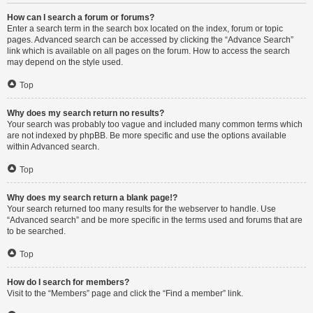
How can I search a forum or forums?
Enter a search term in the search box located on the index, forum or topic
pages. Advanced search can be accessed by clicking the “Advance Search”
link which is available on all pages on the forum. How to access the search
may depend on the style used.
Top
Why does my search return no results?
Your search was probably too vague and included many common terms which
are not indexed by phpBB. Be more specific and use the options available
within Advanced search.
Top
Why does my search return a blank page!?
Your search returned too many results for the webserver to handle. Use
“Advanced search” and be more specific in the terms used and forums that are
to be searched.
Top
How do I search for members?
Visit to the “Members” page and click the “Find a member” link.