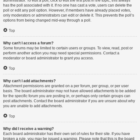
administrator. To edit a poll, click to edit the first post in the topic; this always
has the poll associated with it. If no one has cast a vote, users can delete the
poll or edit any poll option. However, if members have already placed votes,
only moderators or administrators can edit or delete it. This prevents the poll’s
options from being changed mid-way through a poll.
Top
Why can’t I access a forum?
Some forums may be limited to certain users or groups. To view, read, post or
perform another action you may need special permissions. Contact a
moderator or board administrator to grant you access.
Top
Why can’t I add attachments?
Attachment permissions are granted on a per forum, per group, or per user
basis. The board administrator may not have allowed attachments to be added
for the specific forum you are posting in, or perhaps only certain groups can
post attachments. Contact the board administrator if you are unsure about why
you are unable to add attachments.
Top
Why did I receive a warning?
Each board administrator has their own set of rules for their site. If you have
broken a rule, you may be issued a warning. Please note that this is the board