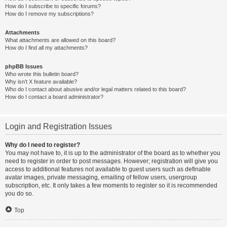
How do I subscribe to specific forums?
How do I remove my subscriptions?
Attachments
What attachments are allowed on this board?
How do I find all my attachments?
phpBB Issues
Who wrote this bulletin board?
Why isn’t X feature available?
Who do I contact about abusive and/or legal matters related to this board?
How do I contact a board administrator?
Login and Registration Issues
Why do I need to register?
You may not have to, it is up to the administrator of the board as to whether you
need to register in order to post messages. However; registration will give you
access to additional features not available to guest users such as definable
avatar images, private messaging, emailing of fellow users, usergroup
subscription, etc. It only takes a few moments to register so it is recommended
you do so.
Top