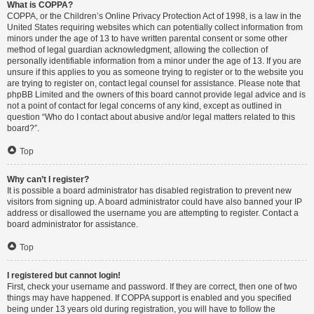
What is COPPA?
COPPA, or the Children’s Online Privacy Protection Act of 1998, is a law in the
United States requiring websites which can potentially collect information from
minors under the age of 13 to have written parental consent or some other
method of legal guardian acknowledgment, allowing the collection of
personally identifiable information from a minor under the age of 13. If you are
unsure if this applies to you as someone trying to register or to the website you
are trying to register on, contact legal counsel for assistance. Please note that
phpBB Limited and the owners of this board cannot provide legal advice and is
not a point of contact for legal concerns of any kind, except as outlined in
question “Who do I contact about abusive and/or legal matters related to this
board?”.
Top
Why can’t I register?
It is possible a board administrator has disabled registration to prevent new
visitors from signing up. A board administrator could have also banned your IP
address or disallowed the username you are attempting to register. Contact a
board administrator for assistance.
Top
I registered but cannot login!
First, check your username and password. If they are correct, then one of two
things may have happened. If COPPA support is enabled and you specified
being under 13 years old during registration, you will have to follow the