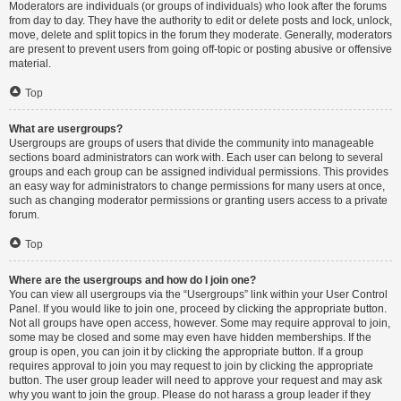
Moderators are individuals (or groups of individuals) who look after the forums
from day to day. They have the authority to edit or delete posts and lock, unlock,
move, delete and split topics in the forum they moderate. Generally, moderators
are present to prevent users from going off-topic or posting abusive or offensive
material.
Top
What are usergroups?
Usergroups are groups of users that divide the community into manageable
sections board administrators can work with. Each user can belong to several
groups and each group can be assigned individual permissions. This provides
an easy way for administrators to change permissions for many users at once,
such as changing moderator permissions or granting users access to a private
forum.
Top
Where are the usergroups and how do I join one?
You can view all usergroups via the “Usergroups” link within your User Control
Panel. If you would like to join one, proceed by clicking the appropriate button.
Not all groups have open access, however. Some may require approval to join,
some may be closed and some may even have hidden memberships. If the
group is open, you can join it by clicking the appropriate button. If a group
requires approval to join you may request to join by clicking the appropriate
button. The user group leader will need to approve your request and may ask
why you want to join the group. Please do not harass a group leader if they