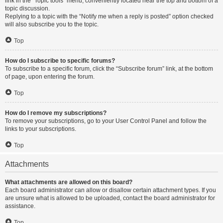
link in the “Topic tools” menu, conveniently located near the top and bottom of a
topic discussion.
Replying to a topic with the “Notify me when a reply is posted” option checked
will also subscribe you to the topic.
Top
How do I subscribe to specific forums?
To subscribe to a specific forum, click the “Subscribe forum” link, at the bottom
of page, upon entering the forum.
Top
How do I remove my subscriptions?
To remove your subscriptions, go to your User Control Panel and follow the
links to your subscriptions.
Top
Attachments
What attachments are allowed on this board?
Each board administrator can allow or disallow certain attachment types. If you
are unsure what is allowed to be uploaded, contact the board administrator for
assistance.
Top