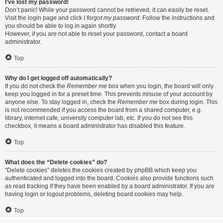
I’ve lost my password!
Don’t panic! While your password cannot be retrieved, it can easily be reset.
Visit the login page and click
I forgot my password
. Follow the instructions and
you should be able to log in again shortly.
However, if you are not able to reset your password, contact a board
administrator.
Top
Why do I get logged off automatically?
If you do not check the
Remember me
box when you login, the board will only
keep you logged in for a preset time. This prevents misuse of your account by
anyone else. To stay logged in, check the
Remember me
box during login. This
is not recommended if you access the board from a shared computer, e.g.
library, internet cafe, university computer lab, etc. If you do not see this
checkbox, it means a board administrator has disabled this feature.
Top
What does the “Delete cookies” do?
“Delete cookies” deletes the cookies created by phpBB which keep you
authenticated and logged into the board. Cookies also provide functions such
as read tracking if they have been enabled by a board administrator. If you are
having login or logout problems, deleting board cookies may help.
Top