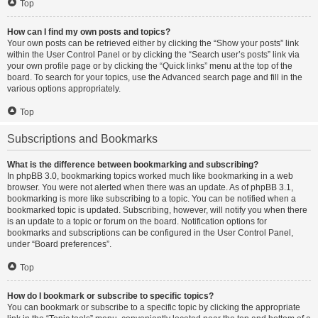
Top
How can I find my own posts and topics?
Your own posts can be retrieved either by clicking the “Show your posts” link
within the User Control Panel or by clicking the “Search user’s posts” link via
your own profile page or by clicking the “Quick links” menu at the top of the
board. To search for your topics, use the Advanced search page and fill in the
various options appropriately.
Top
Subscriptions and Bookmarks
What is the difference between bookmarking and subscribing?
In phpBB 3.0, bookmarking topics worked much like bookmarking in a web
browser. You were not alerted when there was an update. As of phpBB 3.1,
bookmarking is more like subscribing to a topic. You can be notified when a
bookmarked topic is updated. Subscribing, however, will notify you when there
is an update to a topic or forum on the board. Notification options for
bookmarks and subscriptions can be configured in the User Control Panel,
under “Board preferences”.
Top
How do I bookmark or subscribe to specific topics?
You can bookmark or subscribe to a specific topic by clicking the appropriate