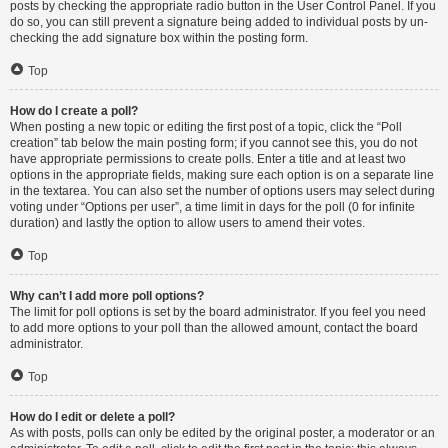
posts by checking the appropriate radio button in the User Control Panel. If you
do so, you can still prevent a signature being added to individual posts by un-
checking the add signature box within the posting form.
Top
How do I create a poll?
When posting a new topic or editing the first post of a topic, click the “Poll
creation” tab below the main posting form; if you cannot see this, you do not
have appropriate permissions to create polls. Enter a title and at least two
options in the appropriate fields, making sure each option is on a separate line
in the textarea. You can also set the number of options users may select during
voting under “Options per user”, a time limit in days for the poll (0 for infinite
duration) and lastly the option to allow users to amend their votes.
Top
Why can’t I add more poll options?
The limit for poll options is set by the board administrator. If you feel you need
to add more options to your poll than the allowed amount, contact the board
administrator.
Top
How do I edit or delete a poll?
As with posts, polls can only be edited by the original poster, a moderator or an