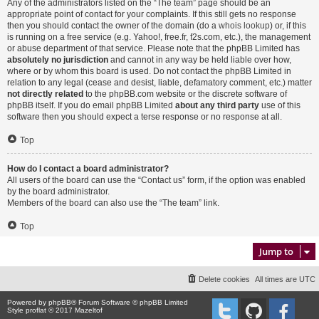
Any of the administrators listed on the “The team” page should be an
appropriate point of contact for your complaints. If this still gets no response
then you should contact the owner of the domain (do a
whois lookup
) or, if this
is running on a free service (e.g. Yahoo!, free.fr, f2s.com, etc.), the management
or abuse department of that service. Please note that the phpBB Limited has
absolutely no jurisdiction
and cannot in any way be held liable over how,
where or by whom this board is used. Do not contact the phpBB Limited in
relation to any legal (cease and desist, liable, defamatory comment, etc.) matter
not directly related
to the phpBB.com website or the discrete software of
phpBB itself. If you do email phpBB Limited
about any third party
use of this
software then you should expect a terse response or no response at all.
Top
How do I contact a board administrator?
All users of the board can use the “Contact us” form, if the option was enabled
by the board administrator.
Members of the board can also use the “The team” link.
Top
Jump to
Delete cookies
All times are
UTC
Powered by
phpBB
® Forum Software © phpBB Limited
Style proflat © 2017
Mazeltof