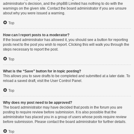
administrator’s decision, and the phpBB Limited has nothing to do with the
warnings on the given site. Contact the board administrator if you are unsure
about why you were issued a warning.
Top
How can I report posts to a moderator?
If the board administrator has allowed it, you should see a button for reporting
posts next to the post you wish to report. Clicking this will walk you through the
steps necessary to report the post.
Top
What is the “Save” button for in topic posting?
This allows you to save drafts to be completed and submitted at a later date. To
reload a saved draft, visit the User Control Panel.
Top
Why does my post need to be approved?
The board administrator may have decided that posts in the forum you are
posting to require review before submission. It is also possible that the
administrator has placed you in a group of users whose posts require review
before submission. Please contact the board administrator for further details.
Top