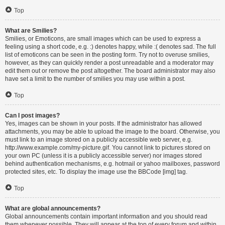
Top
What are Smilies?
Smilies, or Emoticons, are small images which can be used to express a
feeling using a short code, e.g. :) denotes happy, while :( denotes sad. The full
list of emoticons can be seen in the posting form. Try not to overuse smilies,
however, as they can quickly render a post unreadable and a moderator may
edit them out or remove the post altogether. The board administrator may also
have set a limit to the number of smilies you may use within a post.
Top
Can I post images?
Yes, images can be shown in your posts. If the administrator has allowed
attachments, you may be able to upload the image to the board. Otherwise, you
must link to an image stored on a publicly accessible web server, e.g.
http://www.example.com/my-picture.gif. You cannot link to pictures stored on
your own PC (unless it is a publicly accessible server) nor images stored
behind authentication mechanisms, e.g. hotmail or yahoo mailboxes, password
protected sites, etc. To display the image use the BBCode [img] tag.
Top
What are global announcements?
Global announcements contain important information and you should read
them whenever possible. They will appear at the top of every forum and within