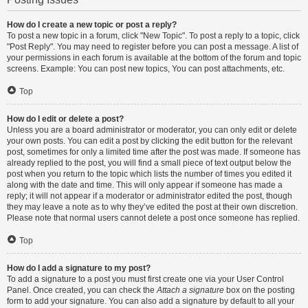
How do I create a new topic or post a reply?
To post a new topic in a forum, click "New Topic". To post a reply to a topic, click
"Post Reply". You may need to register before you can post a message. A list of
your permissions in each forum is available at the bottom of the forum and topic
screens. Example: You can post new topics, You can post attachments, etc.
Top
How do I edit or delete a post?
Unless you are a board administrator or moderator, you can only edit or delete
your own posts. You can edit a post by clicking the edit button for the relevant
post, sometimes for only a limited time after the post was made. If someone has
already replied to the post, you will find a small piece of text output below the
post when you return to the topic which lists the number of times you edited it
along with the date and time. This will only appear if someone has made a
reply; it will not appear if a moderator or administrator edited the post, though
they may leave a note as to why they’ve edited the post at their own discretion.
Please note that normal users cannot delete a post once someone has replied.
Top
How do I add a signature to my post?
To add a signature to a post you must first create one via your User Control
Panel. Once created, you can check the
Attach a signature
box on the posting
form to add your signature. You can also add a signature by default to all your