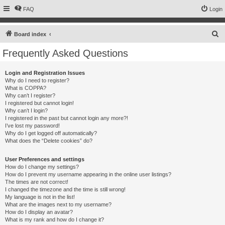
FAQ
Login
S
Board index
e
Frequently Asked Questions
a
r
Login and Registration Issues
Why do I need to register?
c
What is COPPA?
h
Why can’t I register?
I registered but cannot login!
Why can’t I login?
I registered in the past but cannot login any more?!
I’ve lost my password!
Why do I get logged off automatically?
What does the “Delete cookies” do?
User Preferences and settings
How do I change my settings?
How do I prevent my username appearing in the online user listings?
The times are not correct!
I changed the timezone and the time is still wrong!
My language is not in the list!
What are the images next to my username?
How do I display an avatar?
What is my rank and how do I change it?