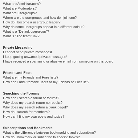
What are Administrators?
What are Moderators?
What are usergroups?
Where are the usergroups and how do I join one?
How do I become a usergroup leader?
Why do some usergroups appear in a different colour?
What is a “Default usergroup”?
What is “The team” link?
Private Messaging
I cannot send private messages!
I keep getting unwanted private messages!
I have received a spamming or abusive email from someone on this board!
Friends and Foes
What are my Friends and Foes lists?
How can I add / remove users to my Friends or Foes list?
Searching the Forums
How can I search a forum or forums?
Why does my search return no results?
Why does my search return a blank page!?
How do I search for members?
How can I find my own posts and topics?
Subscriptions and Bookmarks
What is the difference between bookmarking and subscribing?
How do I bookmark or subscribe to specific topics?