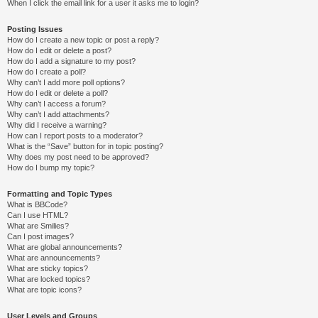
When I click the email link for a user it asks me to login?
Posting Issues
How do I create a new topic or post a reply?
How do I edit or delete a post?
How do I add a signature to my post?
How do I create a poll?
Why can’t I add more poll options?
How do I edit or delete a poll?
Why can’t I access a forum?
Why can’t I add attachments?
Why did I receive a warning?
How can I report posts to a moderator?
What is the “Save” button for in topic posting?
Why does my post need to be approved?
How do I bump my topic?
Formatting and Topic Types
What is BBCode?
Can I use HTML?
What are Smilies?
Can I post images?
What are global announcements?
What are announcements?
What are sticky topics?
What are locked topics?
What are topic icons?
User Levels and Groups