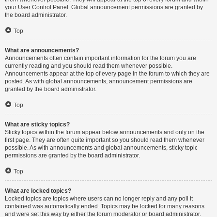
your User Control Panel. Global announcement permissions are granted by
the board administrator.
Top
What are announcements?
Announcements often contain important information for the forum you are
currently reading and you should read them whenever possible.
Announcements appear at the top of every page in the forum to which they are
posted. As with global announcements, announcement permissions are
granted by the board administrator.
Top
What are sticky topics?
Sticky topics within the forum appear below announcements and only on the
first page. They are often quite important so you should read them whenever
possible. As with announcements and global announcements, sticky topic
permissions are granted by the board administrator.
Top
What are locked topics?
Locked topics are topics where users can no longer reply and any poll it
contained was automatically ended. Topics may be locked for many reasons
and were set this way by either the forum moderator or board administrator.