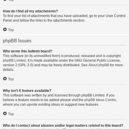
How do I find all my attachments?
To find your list of attachments that you have uploaded, go to your User Control
Panel and follow the links to the attachments section.
Top
phpBB Issues
Who wrote this bulletin board?
This software (in its unmodified form) is produced, released and is copyright
phpBB Limited
. It is made available under the GNU General Public License,
version 2 (GPL-2.0) and may be freely distributed. See
About phpBB
for more
details.
Top
Why isn’t X feature available?
This software was written by and licensed through phpBB Limited. If you
believe a feature needs to be added please visit the
phpBB Ideas Centre
,
where you can upvote existing ideas or suggest new features.
Top
Who do I contact about abusive and/or legal matters related to this board?