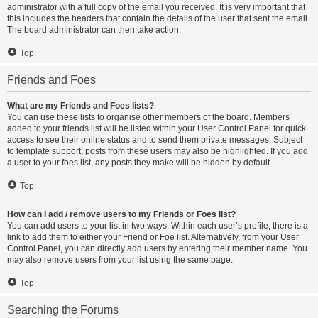
administrator with a full copy of the email you received. It is very important that
this includes the headers that contain the details of the user that sent the email.
The board administrator can then take action.
Top
Friends and Foes
What are my Friends and Foes lists?
You can use these lists to organise other members of the board. Members
added to your friends list will be listed within your User Control Panel for quick
access to see their online status and to send them private messages. Subject
to template support, posts from these users may also be highlighted. If you add
a user to your foes list, any posts they make will be hidden by default.
Top
How can I add / remove users to my Friends or Foes list?
You can add users to your list in two ways. Within each user’s profile, there is a
link to add them to either your Friend or Foe list. Alternatively, from your User
Control Panel, you can directly add users by entering their member name. You
may also remove users from your list using the same page.
Top
Searching the Forums