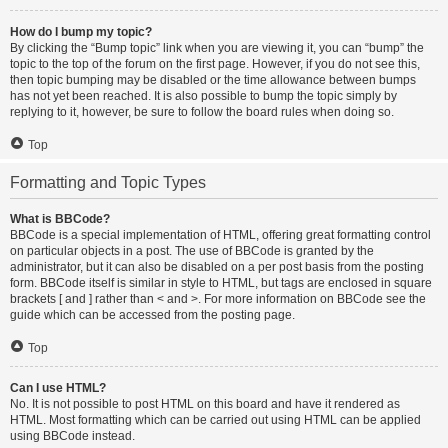
How do I bump my topic?
By clicking the “Bump topic” link when you are viewing it, you can “bump” the
topic to the top of the forum on the first page. However, if you do not see this,
then topic bumping may be disabled or the time allowance between bumps
has not yet been reached. It is also possible to bump the topic simply by
replying to it, however, be sure to follow the board rules when doing so.
Top
Formatting and Topic Types
What is BBCode?
BBCode is a special implementation of HTML, offering great formatting control
on particular objects in a post. The use of BBCode is granted by the
administrator, but it can also be disabled on a per post basis from the posting
form. BBCode itself is similar in style to HTML, but tags are enclosed in square
brackets [ and ] rather than < and >. For more information on BBCode see the
guide which can be accessed from the posting page.
Top
Can I use HTML?
No. It is not possible to post HTML on this board and have it rendered as
HTML. Most formatting which can be carried out using HTML can be applied
using BBCode instead.