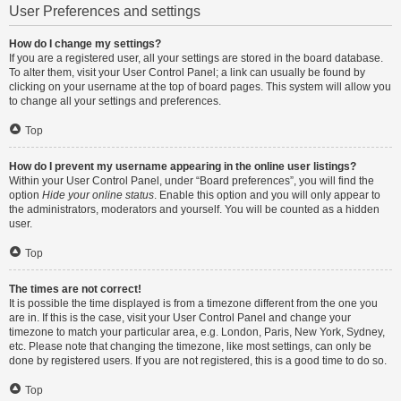
User Preferences and settings
How do I change my settings?
If you are a registered user, all your settings are stored in the board database.
To alter them, visit your User Control Panel; a link can usually be found by
clicking on your username at the top of board pages. This system will allow you
to change all your settings and preferences.
Top
How do I prevent my username appearing in the online user listings?
Within your User Control Panel, under “Board preferences”, you will find the
option
Hide your online status
. Enable this option and you will only appear to
the administrators, moderators and yourself. You will be counted as a hidden
user.
Top
The times are not correct!
It is possible the time displayed is from a timezone different from the one you
are in. If this is the case, visit your User Control Panel and change your
timezone to match your particular area, e.g. London, Paris, New York, Sydney,
etc. Please note that changing the timezone, like most settings, can only be
done by registered users. If you are not registered, this is a good time to do so.
Top