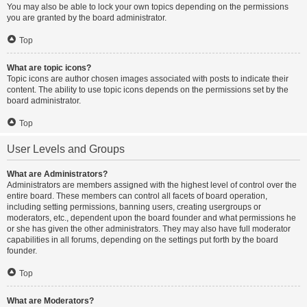
You may also be able to lock your own topics depending on the permissions
you are granted by the board administrator.
Top
What are topic icons?
Topic icons are author chosen images associated with posts to indicate their
content. The ability to use topic icons depends on the permissions set by the
board administrator.
Top
User Levels and Groups
What are Administrators?
Administrators are members assigned with the highest level of control over the
entire board. These members can control all facets of board operation,
including setting permissions, banning users, creating usergroups or
moderators, etc., dependent upon the board founder and what permissions he
or she has given the other administrators. They may also have full moderator
capabilities in all forums, depending on the settings put forth by the board
founder.
Top
What are Moderators?