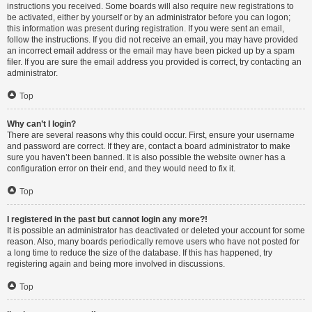
instructions you received. Some boards will also require new registrations to
be activated, either by yourself or by an administrator before you can logon;
this information was present during registration. If you were sent an email,
follow the instructions. If you did not receive an email, you may have provided
an incorrect email address or the email may have been picked up by a spam
filer. If you are sure the email address you provided is correct, try contacting an
administrator.
Top
Why can’t I login?
There are several reasons why this could occur. First, ensure your username
and password are correct. If they are, contact a board administrator to make
sure you haven’t been banned. It is also possible the website owner has a
configuration error on their end, and they would need to fix it.
Top
I registered in the past but cannot login any more?!
It is possible an administrator has deactivated or deleted your account for some
reason. Also, many boards periodically remove users who have not posted for
a long time to reduce the size of the database. If this has happened, try
registering again and being more involved in discussions.
Top