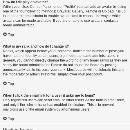
How do I display an avatar?
Within your User Control Panel, under “Profile” you can add an avatar by using
one of the four following methods: Gravatar, Gallery, Remote or Upload. It is up
to the board administrator to enable avatars and to choose the way in which
avatars can be made available. If you are unable to use avatars, contact a
board administrator.
Top
What is my rank and how do I change it?
Ranks, which appear below your username, indicate the number of posts you
have made or identify certain users, e.g. moderators and administrators. In
general, you cannot directly change the wording of any board ranks as they are
set by the board administrator. Please do not abuse the board by posting
unnecessarily just to increase your rank. Most boards will not tolerate this and
the moderator or administrator will simply lower your post count.
Top
When I click the email link for a user it asks me to login?
Only registered users can send email to other users via the built-in email form,
and only if the administrator has enabled this feature. This is to prevent
malicious use of the email system by anonymous users.
Top
Posting Issues