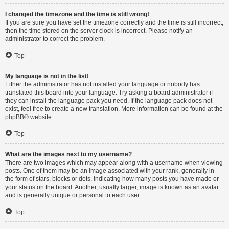
I changed the timezone and the time is still wrong!
If you are sure you have set the timezone correctly and the time is still incorrect,
then the time stored on the server clock is incorrect. Please notify an
administrator to correct the problem.
Top
My language is not in the list!
Either the administrator has not installed your language or nobody has
translated this board into your language. Try asking a board administrator if
they can install the language pack you need. If the language pack does not
exist, feel free to create a new translation. More information can be found at the
phpBB
® website.
Top
What are the images next to my username?
There are two images which may appear along with a username when viewing
posts. One of them may be an image associated with your rank, generally in
the form of stars, blocks or dots, indicating how many posts you have made or
your status on the board. Another, usually larger, image is known as an avatar
and is generally unique or personal to each user.
Top