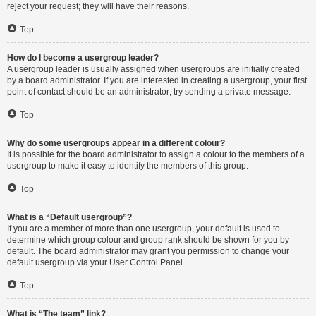
reject your request; they will have their reasons.
Top
How do I become a usergroup leader?
A usergroup leader is usually assigned when usergroups are initially created
by a board administrator. If you are interested in creating a usergroup, your first
point of contact should be an administrator; try sending a private message.
Top
Why do some usergroups appear in a different colour?
It is possible for the board administrator to assign a colour to the members of a
usergroup to make it easy to identify the members of this group.
Top
What is a “Default usergroup”?
If you are a member of more than one usergroup, your default is used to
determine which group colour and group rank should be shown for you by
default. The board administrator may grant you permission to change your
default usergroup via your User Control Panel.
Top
What is “The team” link?