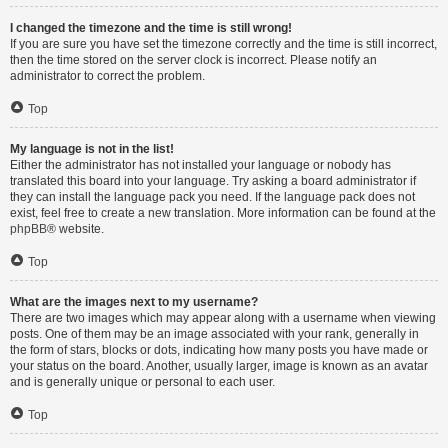
I changed the timezone and the time is still wrong!
If you are sure you have set the timezone correctly and the time is still incorrect,
then the time stored on the server clock is incorrect. Please notify an
administrator to correct the problem.
Top
My language is not in the list!
Either the administrator has not installed your language or nobody has
translated this board into your language. Try asking a board administrator if
they can install the language pack you need. If the language pack does not
exist, feel free to create a new translation. More information can be found at the
phpBB
® website.
Top
What are the images next to my username?
There are two images which may appear along with a username when viewing
posts. One of them may be an image associated with your rank, generally in
the form of stars, blocks or dots, indicating how many posts you have made or
your status on the board. Another, usually larger, image is known as an avatar
and is generally unique or personal to each user.
Top