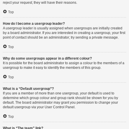
reject your request; they will have their reasons.
Top
How do I become a usergroup leader?
A usergroup leader is usually assigned when usergroups are initially created
by a board administrator. If you are interested in creating a usergroup, your first
point of contact should be an administrator; try sending a private message.
Top
Why do some usergroups appear in a different colour?
It is possible for the board administrator to assign a colour to the members of a
usergroup to make it easy to identify the members of this group.
Top
What is a “Default usergroup”?
If you are a member of more than one usergroup, your default is used to
determine which group colour and group rank should be shown for you by
default. The board administrator may grant you permission to change your
default usergroup via your User Control Panel.
Top
What is “The team” link?