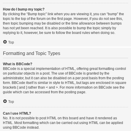
How do I bump my topic?
By clicking the “Bump topic” link when you are viewing it, you can “bump” the
topic to the top of the forum on the first page. However, if you do not see this,
then topic bumping may be disabled or the time allowance between bumps
has not yet been reached. It is also possible to bump the topic simply by
replying to it, however, be sure to follow the board rules when doing so.
Top
Formatting and Topic Types
What is BBCode?
BBCode is a special implementation of HTML, offering great formatting control
on particular objects in a post. The use of BBCode is granted by the
administrator, but it can also be disabled on a per post basis from the posting
form. BBCode itself is similar in style to HTML, but tags are enclosed in square
brackets [ and ] rather than < and >. For more information on BBCode see the
guide which can be accessed from the posting page.
Top
Can I use HTML?
No. It is not possible to post HTML on this board and have it rendered as
HTML. Most formatting which can be carried out using HTML can be applied
using BBCode instead.