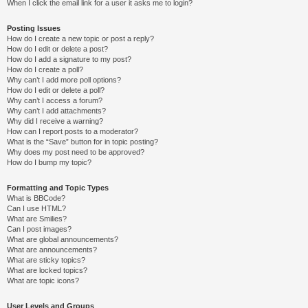
When I click the email link for a user it asks me to login?
Posting Issues
How do I create a new topic or post a reply?
How do I edit or delete a post?
How do I add a signature to my post?
How do I create a poll?
Why can’t I add more poll options?
How do I edit or delete a poll?
Why can’t I access a forum?
Why can’t I add attachments?
Why did I receive a warning?
How can I report posts to a moderator?
What is the “Save” button for in topic posting?
Why does my post need to be approved?
How do I bump my topic?
Formatting and Topic Types
What is BBCode?
Can I use HTML?
What are Smilies?
Can I post images?
What are global announcements?
What are announcements?
What are sticky topics?
What are locked topics?
What are topic icons?
User Levels and Groups