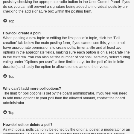
posts by checking the appropriate radio button in the User Control Panel. If you
do so, you can still prevent a signature being added to individual posts by un-
checking the add signature box within the posting form.
Top
How do I create a poll?
When posting a new topic or editing the first post of a topic, click the “Poll
creation” tab below the main posting form; if you cannot see this, you do not
have appropriate permissions to create polls. Enter a title and at least two
options in the appropriate fields, making sure each option is on a separate line
in the textarea. You can also set the number of options users may select during
voting under “Options per user”, a time limit in days for the poll (0 for infinite
duration) and lastly the option to allow users to amend their votes.
Top
Why can’t I add more poll options?
The limit for poll options is set by the board administrator. If you feel you need
to add more options to your poll than the allowed amount, contact the board
administrator.
Top
How do I edit or delete a poll?
As with posts, polls can only be edited by the original poster, a moderator or an