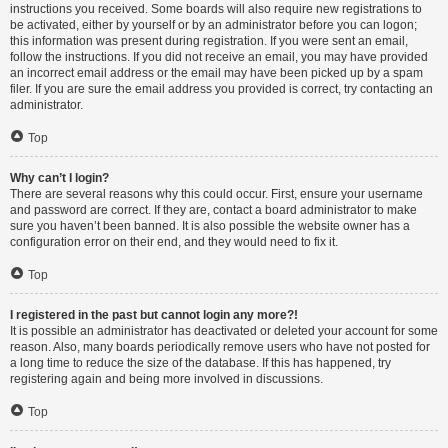
instructions you received. Some boards will also require new registrations to
be activated, either by yourself or by an administrator before you can logon;
this information was present during registration. If you were sent an email,
follow the instructions. If you did not receive an email, you may have provided
an incorrect email address or the email may have been picked up by a spam
filer. If you are sure the email address you provided is correct, try contacting an
administrator.
Top
Why can’t I login?
There are several reasons why this could occur. First, ensure your username
and password are correct. If they are, contact a board administrator to make
sure you haven’t been banned. It is also possible the website owner has a
configuration error on their end, and they would need to fix it.
Top
I registered in the past but cannot login any more?!
It is possible an administrator has deactivated or deleted your account for some
reason. Also, many boards periodically remove users who have not posted for
a long time to reduce the size of the database. If this has happened, try
registering again and being more involved in discussions.
Top