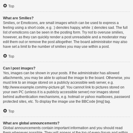
Top
What are Smilies?
Smilies, or Emoticons, are small images which can be used to express a
feeling using a short code, e.g. :) denotes happy, while :( denotes sad. The full
list of emoticons can be seen in the posting form. Try not to overuse smilies,
however, as they can quickly render a post unreadable and a moderator may
edit them out or remove the post altogether. The board administrator may also
have set a limit to the number of smilies you may use within a post.
Top
Can I post images?
Yes, images can be shown in your posts. If the administrator has allowed
attachments, you may be able to upload the image to the board. Otherwise, you
must link to an image stored on a publicly accessible web server, e.g.
http://www.example.com/my-picture.gif. You cannot link to pictures stored on
your own PC (unless it is a publicly accessible server) nor images stored
behind authentication mechanisms, e.g. hotmail or yahoo mailboxes, password
protected sites, etc. To display the image use the BBCode [img] tag.
Top
What are global announcements?
Global announcements contain important information and you should read
them whenever possible. They will appear at the top of every forum and within