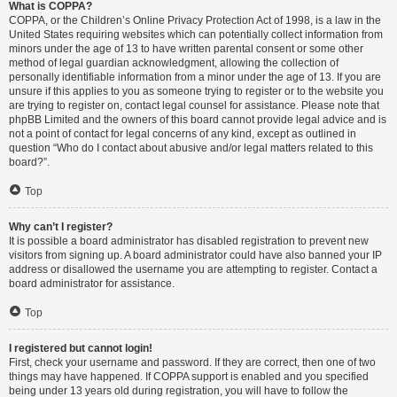
What is COPPA?
COPPA, or the Children’s Online Privacy Protection Act of 1998, is a law in the
United States requiring websites which can potentially collect information from
minors under the age of 13 to have written parental consent or some other
method of legal guardian acknowledgment, allowing the collection of
personally identifiable information from a minor under the age of 13. If you are
unsure if this applies to you as someone trying to register or to the website you
are trying to register on, contact legal counsel for assistance. Please note that
phpBB Limited and the owners of this board cannot provide legal advice and is
not a point of contact for legal concerns of any kind, except as outlined in
question “Who do I contact about abusive and/or legal matters related to this
board?”.
Top
Why can’t I register?
It is possible a board administrator has disabled registration to prevent new
visitors from signing up. A board administrator could have also banned your IP
address or disallowed the username you are attempting to register. Contact a
board administrator for assistance.
Top
I registered but cannot login!
First, check your username and password. If they are correct, then one of two
things may have happened. If COPPA support is enabled and you specified
being under 13 years old during registration, you will have to follow the