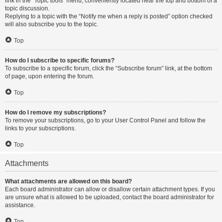
link in the “Topic tools” menu, conveniently located near the top and bottom of a
topic discussion.
Replying to a topic with the “Notify me when a reply is posted” option checked
will also subscribe you to the topic.
Top
How do I subscribe to specific forums?
To subscribe to a specific forum, click the “Subscribe forum” link, at the bottom
of page, upon entering the forum.
Top
How do I remove my subscriptions?
To remove your subscriptions, go to your User Control Panel and follow the
links to your subscriptions.
Top
Attachments
What attachments are allowed on this board?
Each board administrator can allow or disallow certain attachment types. If you
are unsure what is allowed to be uploaded, contact the board administrator for
assistance.
Top