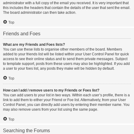
administrator with a full copy of the email you received. It is very important that
this includes the headers that contain the details of the user that sent the email.
The board administrator can then take action.
Top
Friends and Foes
What are my Friends and Foes lists?
You can use these lists to organise other members of the board. Members
added to your friends list will be listed within your User Control Panel for quick
access to see their online status and to send them private messages. Subject
to template support, posts from these users may also be highlighted. If you add
a user to your foes list, any posts they make will be hidden by default.
Top
How can I add / remove users to my Friends or Foes list?
You can add users to your list in two ways. Within each user’s profile, there is a
link to add them to either your Friend or Foe list. Alternatively, from your User
Control Panel, you can directly add users by entering their member name. You
may also remove users from your list using the same page.
Top
Searching the Forums