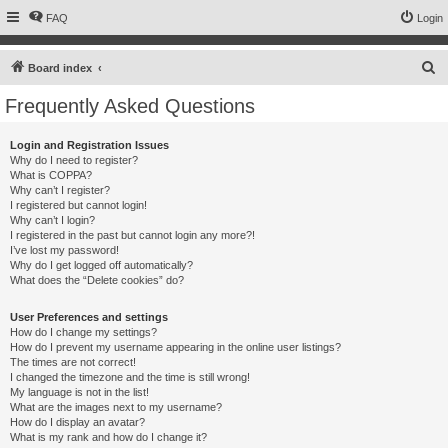
FAQ
Login
S
Board index
e
Frequently Asked Questions
a
r
Login and Registration Issues
Why do I need to register?
c
What is COPPA?
h
Why can’t I register?
I registered but cannot login!
Why can’t I login?
I registered in the past but cannot login any more?!
I’ve lost my password!
Why do I get logged off automatically?
What does the “Delete cookies” do?
User Preferences and settings
How do I change my settings?
How do I prevent my username appearing in the online user listings?
The times are not correct!
I changed the timezone and the time is still wrong!
My language is not in the list!
What are the images next to my username?
How do I display an avatar?
What is my rank and how do I change it?