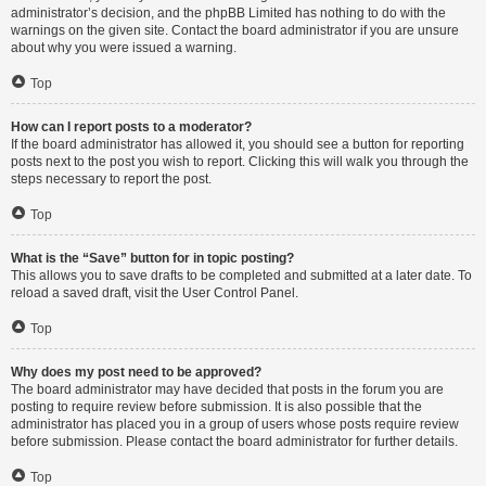
administrator’s decision, and the phpBB Limited has nothing to do with the
warnings on the given site. Contact the board administrator if you are unsure
about why you were issued a warning.
Top
How can I report posts to a moderator?
If the board administrator has allowed it, you should see a button for reporting
posts next to the post you wish to report. Clicking this will walk you through the
steps necessary to report the post.
Top
What is the “Save” button for in topic posting?
This allows you to save drafts to be completed and submitted at a later date. To
reload a saved draft, visit the User Control Panel.
Top
Why does my post need to be approved?
The board administrator may have decided that posts in the forum you are
posting to require review before submission. It is also possible that the
administrator has placed you in a group of users whose posts require review
before submission. Please contact the board administrator for further details.
Top