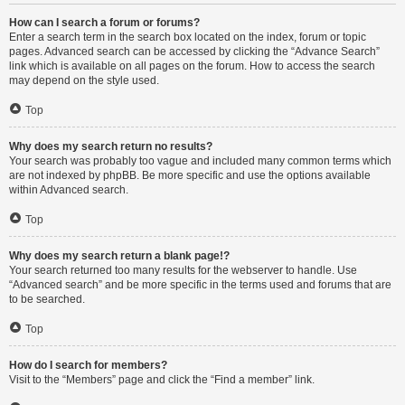
How can I search a forum or forums?
Enter a search term in the search box located on the index, forum or topic
pages. Advanced search can be accessed by clicking the “Advance Search”
link which is available on all pages on the forum. How to access the search
may depend on the style used.
Top
Why does my search return no results?
Your search was probably too vague and included many common terms which
are not indexed by phpBB. Be more specific and use the options available
within Advanced search.
Top
Why does my search return a blank page!?
Your search returned too many results for the webserver to handle. Use
“Advanced search” and be more specific in the terms used and forums that are
to be searched.
Top
How do I search for members?
Visit to the “Members” page and click the “Find a member” link.