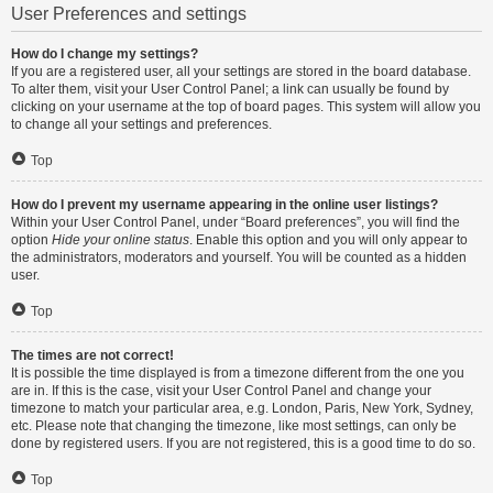
User Preferences and settings
How do I change my settings?
If you are a registered user, all your settings are stored in the board database.
To alter them, visit your User Control Panel; a link can usually be found by
clicking on your username at the top of board pages. This system will allow you
to change all your settings and preferences.
Top
How do I prevent my username appearing in the online user listings?
Within your User Control Panel, under “Board preferences”, you will find the
option
Hide your online status
. Enable this option and you will only appear to
the administrators, moderators and yourself. You will be counted as a hidden
user.
Top
The times are not correct!
It is possible the time displayed is from a timezone different from the one you
are in. If this is the case, visit your User Control Panel and change your
timezone to match your particular area, e.g. London, Paris, New York, Sydney,
etc. Please note that changing the timezone, like most settings, can only be
done by registered users. If you are not registered, this is a good time to do so.
Top