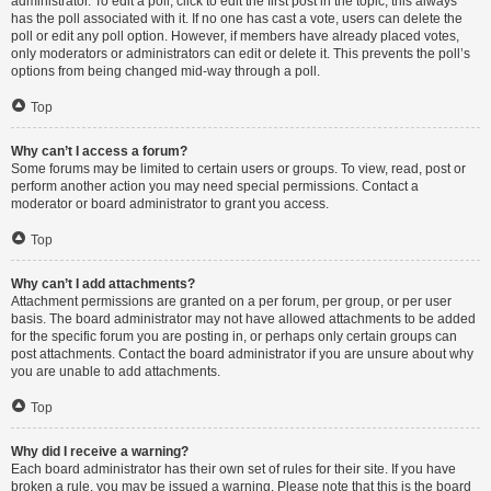
administrator. To edit a poll, click to edit the first post in the topic; this always
has the poll associated with it. If no one has cast a vote, users can delete the
poll or edit any poll option. However, if members have already placed votes,
only moderators or administrators can edit or delete it. This prevents the poll’s
options from being changed mid-way through a poll.
Top
Why can’t I access a forum?
Some forums may be limited to certain users or groups. To view, read, post or
perform another action you may need special permissions. Contact a
moderator or board administrator to grant you access.
Top
Why can’t I add attachments?
Attachment permissions are granted on a per forum, per group, or per user
basis. The board administrator may not have allowed attachments to be added
for the specific forum you are posting in, or perhaps only certain groups can
post attachments. Contact the board administrator if you are unsure about why
you are unable to add attachments.
Top
Why did I receive a warning?
Each board administrator has their own set of rules for their site. If you have
broken a rule, you may be issued a warning. Please note that this is the board