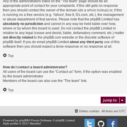
Any of the administrators listed on the “The team” page should be an
appropriate point of contact for your complaints. If this still gets no response
then you should contact the owner of the domain (do a
whois lookup
) or, if this
is running on a free service (e.g. Yahoo!, free.fr, f2s.com, etc.), the management
or abuse department of that service. Please note that the phpBB Limited has
absolutely no jurisdiction
and cannot in any way be held liable over how,
where or by whom this board is used. Do not contact the phpBB Limited in
relation to any legal (cease and desist, liable, defamatory comment, etc.) matter
not directly related
to the phpBB.com website or the discrete software of
phpBB itself. If you do email phpBB Limited
about any third party
use of this
software then you should expect a terse response or no response at all.
Top
How do I contact a board administrator?
All users of the board can use the “Contact us” form, if the option was enabled
by the board administrator.
Members of the board can also use the “The team” link.
Top
Jump to
Delete cookies
All times are
UTC
Powered by
phpBB
® Forum Software © phpBB Limited
Style proflat © 2017
Mazeltof