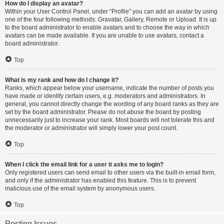
How do I display an avatar?
Within your User Control Panel, under “Profile” you can add an avatar by using
one of the four following methods: Gravatar, Gallery, Remote or Upload. It is up
to the board administrator to enable avatars and to choose the way in which
avatars can be made available. If you are unable to use avatars, contact a
board administrator.
Top
What is my rank and how do I change it?
Ranks, which appear below your username, indicate the number of posts you
have made or identify certain users, e.g. moderators and administrators. In
general, you cannot directly change the wording of any board ranks as they are
set by the board administrator. Please do not abuse the board by posting
unnecessarily just to increase your rank. Most boards will not tolerate this and
the moderator or administrator will simply lower your post count.
Top
When I click the email link for a user it asks me to login?
Only registered users can send email to other users via the built-in email form,
and only if the administrator has enabled this feature. This is to prevent
malicious use of the email system by anonymous users.
Top
Posting Issues