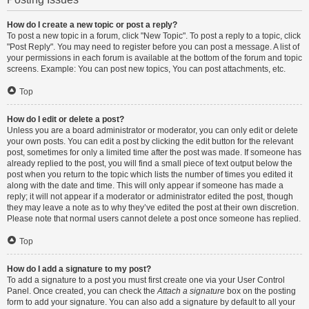
How do I create a new topic or post a reply?
To post a new topic in a forum, click "New Topic". To post a reply to a topic, click
"Post Reply". You may need to register before you can post a message. A list of
your permissions in each forum is available at the bottom of the forum and topic
screens. Example: You can post new topics, You can post attachments, etc.
Top
How do I edit or delete a post?
Unless you are a board administrator or moderator, you can only edit or delete
your own posts. You can edit a post by clicking the edit button for the relevant
post, sometimes for only a limited time after the post was made. If someone has
already replied to the post, you will find a small piece of text output below the
post when you return to the topic which lists the number of times you edited it
along with the date and time. This will only appear if someone has made a
reply; it will not appear if a moderator or administrator edited the post, though
they may leave a note as to why they’ve edited the post at their own discretion.
Please note that normal users cannot delete a post once someone has replied.
Top
How do I add a signature to my post?
To add a signature to a post you must first create one via your User Control
Panel. Once created, you can check the
Attach a signature
box on the posting
form to add your signature. You can also add a signature by default to all your