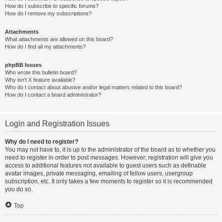
How do I subscribe to specific forums?
How do I remove my subscriptions?
Attachments
What attachments are allowed on this board?
How do I find all my attachments?
phpBB Issues
Who wrote this bulletin board?
Why isn’t X feature available?
Who do I contact about abusive and/or legal matters related to this board?
How do I contact a board administrator?
Login and Registration Issues
Why do I need to register?
You may not have to, it is up to the administrator of the board as to whether you
need to register in order to post messages. However; registration will give you
access to additional features not available to guest users such as definable
avatar images, private messaging, emailing of fellow users, usergroup
subscription, etc. It only takes a few moments to register so it is recommended
you do so.
Top