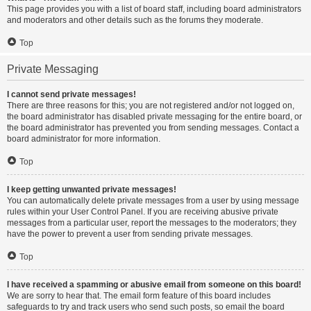
This page provides you with a list of board staff, including board administrators
and moderators and other details such as the forums they moderate.
Top
Private Messaging
I cannot send private messages!
There are three reasons for this; you are not registered and/or not logged on,
the board administrator has disabled private messaging for the entire board, or
the board administrator has prevented you from sending messages. Contact a
board administrator for more information.
Top
I keep getting unwanted private messages!
You can automatically delete private messages from a user by using message
rules within your User Control Panel. If you are receiving abusive private
messages from a particular user, report the messages to the moderators; they
have the power to prevent a user from sending private messages.
Top
I have received a spamming or abusive email from someone on this board!
We are sorry to hear that. The email form feature of this board includes
safeguards to try and track users who send such posts, so email the board