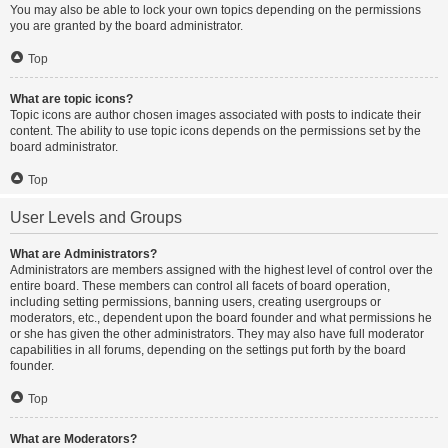
You may also be able to lock your own topics depending on the permissions
you are granted by the board administrator.
Top
What are topic icons?
Topic icons are author chosen images associated with posts to indicate their
content. The ability to use topic icons depends on the permissions set by the
board administrator.
Top
User Levels and Groups
What are Administrators?
Administrators are members assigned with the highest level of control over the
entire board. These members can control all facets of board operation,
including setting permissions, banning users, creating usergroups or
moderators, etc., dependent upon the board founder and what permissions he
or she has given the other administrators. They may also have full moderator
capabilities in all forums, depending on the settings put forth by the board
founder.
Top
What are Moderators?