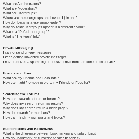
What are Administrators?
What are Moderators?
What are usergroups?
Where are the usergroups and how do I join one?
How do I become a usergroup leader?
Why do some usergroups appear in a different colour?
What is a “Default usergroup”?
What is “The team” link?
Private Messaging
I cannot send private messages!
I keep getting unwanted private messages!
I have received a spamming or abusive email from someone on this board!
Friends and Foes
What are my Friends and Foes lists?
How can I add / remove users to my Friends or Foes list?
Searching the Forums
How can I search a forum or forums?
Why does my search return no results?
Why does my search return a blank page!?
How do I search for members?
How can I find my own posts and topics?
Subscriptions and Bookmarks
What is the difference between bookmarking and subscribing?
How do I bookmark or subscribe to specific topics?