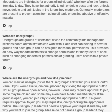
Moderators are individuals (or groups of individuals) who look after the forums
from day to day. They have the authority to edit or delete posts and lock, unlock,
move, delete and split topics in the forum they moderate. Generally, moderators
are present to prevent users from going off-topic or posting abusive or offensive
material.
Top
What are usergroups?
Usergroups are groups of users that divide the community into manageable
sections board administrators can work with. Each user can belong to several
groups and each group can be assigned individual permissions. This provides
an easy way for administrators to change permissions for many users at once,
such as changing moderator permissions or granting users access to a private
forum.
Top
Where are the usergroups and how do I join one?
You can view all usergroups via the “Usergroups” link within your User Control
Panel. If you would like to join one, proceed by clicking the appropriate button.
Not all groups have open access, however. Some may require approval to join,
some may be closed and some may even have hidden memberships. If the
group is open, you can join it by clicking the appropriate button. If a group
requires approval to join you may request to join by clicking the appropriate
button. The user group leader will need to approve your request and may ask
why you want to join the group. Please do not harass a group leader if they