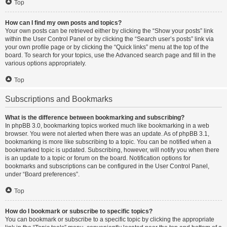
Top
How can I find my own posts and topics?
Your own posts can be retrieved either by clicking the “Show your posts” link
within the User Control Panel or by clicking the “Search user’s posts” link via
your own profile page or by clicking the “Quick links” menu at the top of the
board. To search for your topics, use the Advanced search page and fill in the
various options appropriately.
Top
Subscriptions and Bookmarks
What is the difference between bookmarking and subscribing?
In phpBB 3.0, bookmarking topics worked much like bookmarking in a web
browser. You were not alerted when there was an update. As of phpBB 3.1,
bookmarking is more like subscribing to a topic. You can be notified when a
bookmarked topic is updated. Subscribing, however, will notify you when there
is an update to a topic or forum on the board. Notification options for
bookmarks and subscriptions can be configured in the User Control Panel,
under “Board preferences”.
Top
How do I bookmark or subscribe to specific topics?
You can bookmark or subscribe to a specific topic by clicking the appropriate