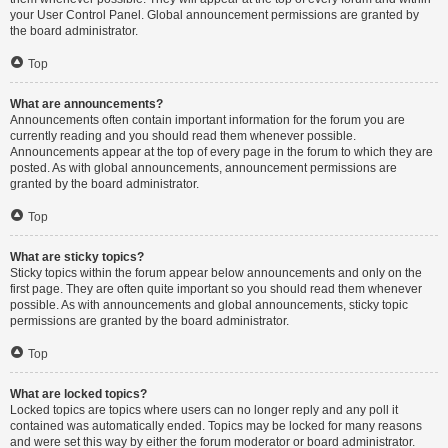
your User Control Panel. Global announcement permissions are granted by
the board administrator.
Top
What are announcements?
Announcements often contain important information for the forum you are
currently reading and you should read them whenever possible.
Announcements appear at the top of every page in the forum to which they are
posted. As with global announcements, announcement permissions are
granted by the board administrator.
Top
What are sticky topics?
Sticky topics within the forum appear below announcements and only on the
first page. They are often quite important so you should read them whenever
possible. As with announcements and global announcements, sticky topic
permissions are granted by the board administrator.
Top
What are locked topics?
Locked topics are topics where users can no longer reply and any poll it
contained was automatically ended. Topics may be locked for many reasons
and were set this way by either the forum moderator or board administrator.