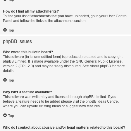
How do I find all my attachments?
To find your list of attachments that you have uploaded, go to your User Control
Panel and follow the links to the attachments section.
Top
phpBB Issues
Who wrote this bulletin board?
This software (in its unmodified form) is produced, released and is copyright
phpBB Limited
. It is made available under the GNU General Public License,
version 2 (GPL-2.0) and may be freely distributed. See
About phpBB
for more
details.
Top
Why isn’t X feature available?
This software was written by and licensed through phpBB Limited. If you
believe a feature needs to be added please visit the
phpBB Ideas Centre
,
where you can upvote existing ideas or suggest new features.
Top
Who do I contact about abusive and/or legal matters related to this board?