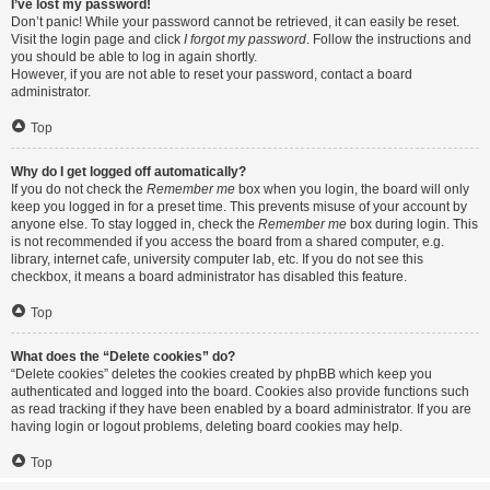
I’ve lost my password!
Don’t panic! While your password cannot be retrieved, it can easily be reset.
Visit the login page and click
I forgot my password
. Follow the instructions and
you should be able to log in again shortly.
However, if you are not able to reset your password, contact a board
administrator.
Top
Why do I get logged off automatically?
If you do not check the
Remember me
box when you login, the board will only
keep you logged in for a preset time. This prevents misuse of your account by
anyone else. To stay logged in, check the
Remember me
box during login. This
is not recommended if you access the board from a shared computer, e.g.
library, internet cafe, university computer lab, etc. If you do not see this
checkbox, it means a board administrator has disabled this feature.
Top
What does the “Delete cookies” do?
“Delete cookies” deletes the cookies created by phpBB which keep you
authenticated and logged into the board. Cookies also provide functions such
as read tracking if they have been enabled by a board administrator. If you are
having login or logout problems, deleting board cookies may help.
Top