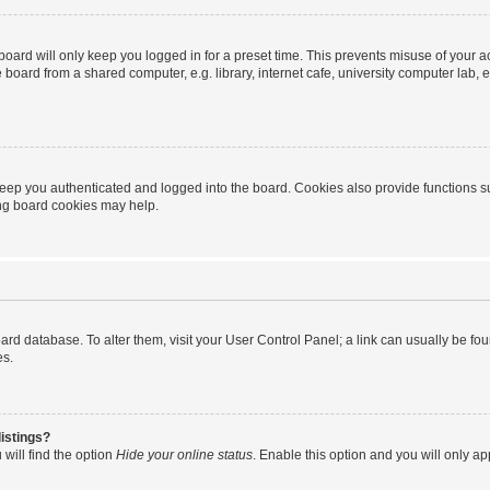
oard will only keep you logged in for a preset time. This prevents misuse of your 
oard from a shared computer, e.g. library, internet cafe, university computer lab, e
eep you authenticated and logged into the board. Cookies also provide functions s
ting board cookies may help.
 board database. To alter them, visit your User Control Panel; a link can usually be 
es.
istings?
will find the option
Hide your online status
. Enable this option and you will only a