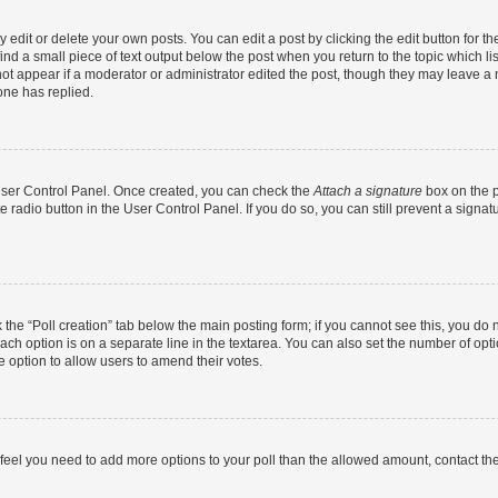
dit or delete your own posts. You can edit a post by clicking the edit button for the
ind a small piece of text output below the post when you return to the topic which li
not appear if a moderator or administrator edited the post, though they may leave a n
ne has replied.
 User Control Panel. Once created, you can check the
Attach a signature
box on the p
te radio button in the User Control Panel. If you do so, you can still prevent a sign
ck the “Poll creation” tab below the main posting form; if you cannot see this, you do 
each option is on a separate line in the textarea. You can also set the number of op
 the option to allow users to amend their votes.
you feel you need to add more options to your poll than the allowed amount, contact th