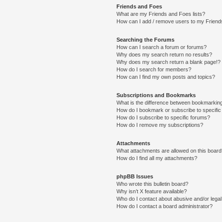
Friends and Foes
What are my Friends and Foes lists?
How can I add / remove users to my Friends
Searching the Forums
How can I search a forum or forums?
Why does my search return no results?
Why does my search return a blank page!?
How do I search for members?
How can I find my own posts and topics?
Subscriptions and Bookmarks
What is the difference between bookmarkin
How do I bookmark or subscribe to specific
How do I subscribe to specific forums?
How do I remove my subscriptions?
Attachments
What attachments are allowed on this boar
How do I find all my attachments?
phpBB Issues
Who wrote this bulletin board?
Why isn’t X feature available?
Who do I contact about abusive and/or legal 
How do I contact a board administrator?