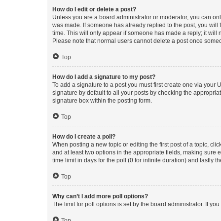
How do I edit or delete a post?
Unless you are a board administrator or moderator, you can only e
was made. If someone has already replied to the post, you will f
time. This will only appear if someone has made a reply; it will 
Please note that normal users cannot delete a post once someo
Top
How do I add a signature to my post?
To add a signature to a post you must first create one via your
signature by default to all your posts by checking the appropria
signature box within the posting form.
Top
How do I create a poll?
When posting a new topic or editing the first post of a topic, cli
and at least two options in the appropriate fields, making sure 
time limit in days for the poll (0 for infinite duration) and lastly
Top
Why can’t I add more poll options?
The limit for poll options is set by the board administrator. If 
Top