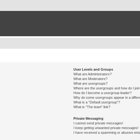
User Levels and Groups
What are Administrators?
What are Moderators?
What are usergroups?
Where are the usergroups and how do I joi
How do I become a usergroup leader?
Why do some usergroups appear in a differ
What is a “Default usergroup”?
What is “The team” link?
Private Messaging
I cannot send private messages!
I keep getting unwanted private messages!
I have received a spamming or abusive ema