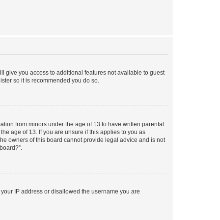
ll give you access to additional features not available to guest
gister so it is recommended you do so.
mation from minors under the age of 13 to have written parental
e age of 13. If you are unsure if this applies to you as
 the owners of this board cannot provide legal advice and is not
 board?”.
ed your IP address or disallowed the username you are