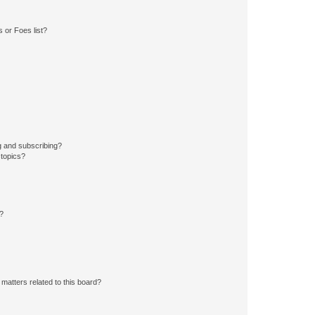
 or Foes list?
g and subscribing?
 topics?
d?
matters related to this board?