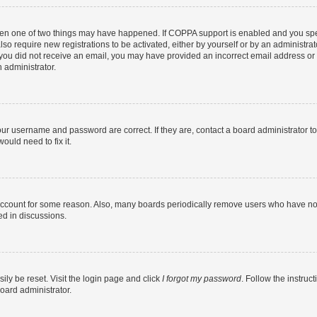
then one of two things may have happened. If COPPA support is enabled and you speci
lso require new registrations to be activated, either by yourself or by an administra
. If you did not receive an email, you may have provided an incorrect email address o
n administrator.
our username and password are correct. If they are, contact a board administrator t
ould need to fix it.
 account for some reason. Also, many boards periodically remove users who have not p
ed in discussions.
ily be reset. Visit the login page and click
I forgot my password
. Follow the instruc
oard administrator.