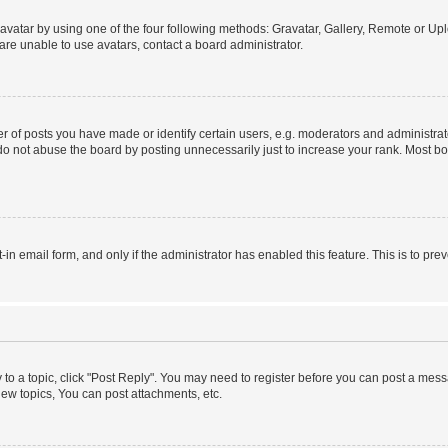
vatar by using one of the four following methods: Gravatar, Gallery, Remote or Uplo
re unable to use avatars, contact a board administrator.
f posts you have made or identify certain users, e.g. moderators and administrato
do not abuse the board by posting unnecessarily just to increase your rank. Most boa
t-in email form, and only if the administrator has enabled this feature. This is to 
y to a topic, click "Post Reply". You may need to register before you can post a messa
ew topics, You can post attachments, etc.