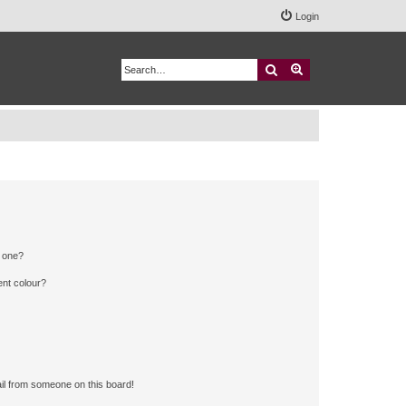
Login
Search
Advanced search
n one?
ent colour?
il from someone on this board!