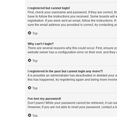
I registered but cannot login!
First, check your username and password. If they are correct, 
have to follow the instructions you received. Some boards will a
registration. If you were sent an email, follow the instructions
sure the email address you provided is correct, try contacting a
Top
Why can’t I login?
There are several reasons why this could occur. First, ensure y
website owner has a configuration error on their end, and they w
Top
I registered in the past but cannot login any more?!
It is possible an administrator has deactivated or deleted your
this has happened, try registering again and being more involv
Top
I’ve lost my password!
Don’t panic! While your password cannot be retrieved, it can eas
However, if you are not able to reset your password, contact a b
Top