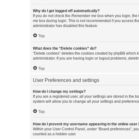
Why do I get logged off automatically?
If you do not check the
Remember me
box when you login, the b
me
box during login. This is not recommended if you access the b
administrator has disabled this feature.
Top
What does the “Delete cookies” do?
“Delete cookies” deletes the cookies created by phpBB which k
administrator. If you are having login or logout problems, dele
Top
User Preferences and settings
How do I change my settings?
If you are a registered user, all your settings are stored in the
system will allow you to change all your settings and preferenc
Top
How do I prevent my username appearing in the online user l
Within your User Control Panel, under “Board preferences”, you 
counted as a hidden user.