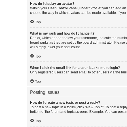
How do I display an avatar?
Within your User Control Panel, under “Profile” you can add an a
choose the way in which avatars can be made available. If you a
Top
What is my rank and how do I change it?
Ranks, which appear below your username, indicate the number o
board ranks as they are set by the board administrator. Please 
will simply lower your post count.
Top
When I click the email link for a user it asks me to login?
Only registered users can send email to other users via the buil
Top
Posting Issues
How do I create a new topic or post a reply?
To post a new topic in a forum, click "New Topic". To post a repl
bottom of the forum and topic screens. Example: You can post n
Top