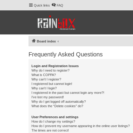
Quick links
FAQ
Board index
Frequently Asked Questions
Login and Registration Issues
Why do I need to register?
What is COPPA?
Why can’t I register?
I registered but cannot login!
Why can’t I login?
I registered in the past but cannot login any more?!
I’ve lost my password!
Why do I get logged off automatically?
What does the “Delete cookies” do?
User Preferences and settings
How do I change my settings?
How do I prevent my username appearing in the online user listings?
The times are not correct!