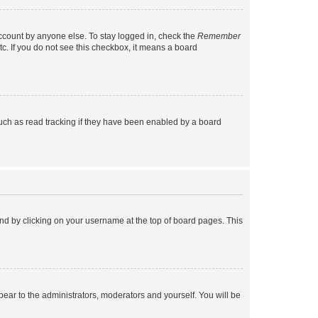
account by anyone else. To stay logged in, check the
Remember
tc. If you do not see this checkbox, it means a board
uch as read tracking if they have been enabled by a board
found by clicking on your username at the top of board pages. This
ppear to the administrators, moderators and yourself. You will be