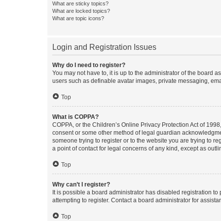
What are sticky topics?
What are locked topics?
What are topic icons?
Login and Registration Issues
Why do I need to register?
You may not have to, it is up to the administrator of the board a
users such as definable avatar images, private messaging, email
Top
What is COPPA?
COPPA, or the Children’s Online Privacy Protection Act of 1998, 
consent or some other method of legal guardian acknowledgment, 
someone trying to register or to the website you are trying to r
a point of contact for legal concerns of any kind, except as outl
Top
Why can’t I register?
It is possible a board administrator has disabled registration 
attempting to register. Contact a board administrator for assista
Top