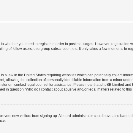
s to whether you need to register in order to post messages. However; registration wi
ing of fellow users, usergroup subscription, etc. It only takes a few moments to re
is a law in the United States requiring websites which can potentially collect infor
allowing the collection of personally identifiable information from a minor under th
egister on, contact legal counsel for assistance. Please note that phpBB Limited and
ined in question “Who do I contact about abusive and/or legal matters related to this
to prevent new visitors from signing up. A board administrator could have also bann
nce.