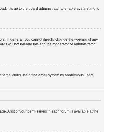
ad. It is up to the board administrator to enable avatars and to
rs. In general, you cannot directly change the wording of any
rds will not tolerate this and the moderator or administrator
prevent malicious use of the email system by anonymous users.
ge. A list of your permissions in each forum is available at the