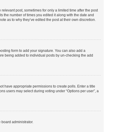
 relevant post, sometimes for only a limited time after the post
sts the number of times you edited it along with the date and
ote as to why they’ve edited the post at their own discretion.
osting form to add your signature. You can also add a
ature being added to individual posts by un-checking the add
not have appropriate permissions to create polls. Enter a title
tions users may select during voting under “Options per user”, a
e board administrator.