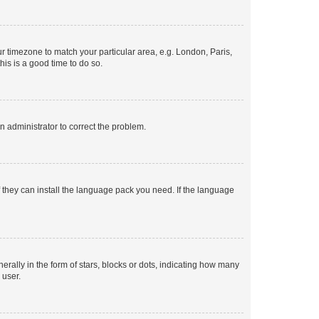
our timezone to match your particular area, e.g. London, Paris,
his is a good time to do so.
an administrator to correct the problem.
f they can install the language pack you need. If the language
lly in the form of stars, blocks or dots, indicating how many
 user.