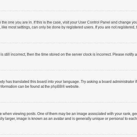
om the one you are in. If this is the case, visit your User Control Panel and change y
ike most settings, can only be done by registered users. If you are not registered, t
s still incorrect, then the time stored on the server clock is incorrect. Please notify 
ody has translated this board into your language. Try asking a board administrator i
 information can be found at the
phpBB
® website.
hen viewing posts. One of them may be an image associated with your rank, genera
ly larger, image is known as an avatar and is generally unique or personal to each