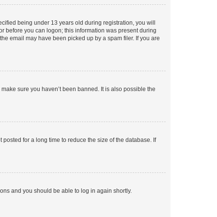
fied being under 13 years old during registration, you will
tor before you can logon; this information was present during
r the email may have been picked up by a spam filer. If you are
o make sure you haven’t been banned. It is also possible the
osted for a long time to reduce the size of the database. If
tions and you should be able to log in again shortly.