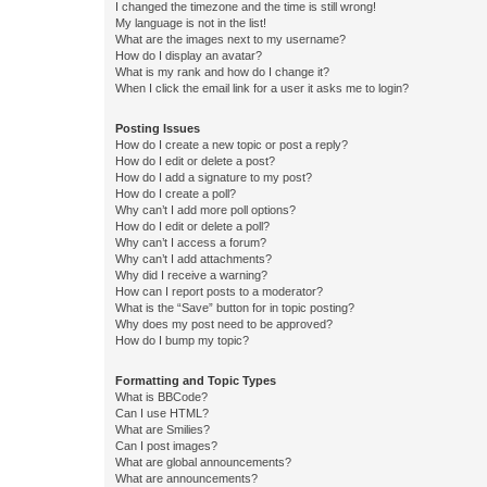
I changed the timezone and the time is still wrong!
My language is not in the list!
What are the images next to my username?
How do I display an avatar?
What is my rank and how do I change it?
When I click the email link for a user it asks me to login?
Posting Issues
How do I create a new topic or post a reply?
How do I edit or delete a post?
How do I add a signature to my post?
How do I create a poll?
Why can’t I add more poll options?
How do I edit or delete a poll?
Why can’t I access a forum?
Why can’t I add attachments?
Why did I receive a warning?
How can I report posts to a moderator?
What is the “Save” button for in topic posting?
Why does my post need to be approved?
How do I bump my topic?
Formatting and Topic Types
What is BBCode?
Can I use HTML?
What are Smilies?
Can I post images?
What are global announcements?
What are announcements?