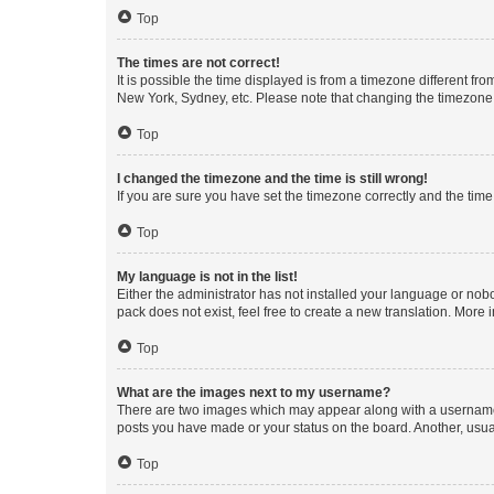
Top
The times are not correct!
It is possible the time displayed is from a timezone different fr
New York, Sydney, etc. Please note that changing the timezone, l
Top
I changed the timezone and the time is still wrong!
If you are sure you have set the timezone correctly and the time i
Top
My language is not in the list!
Either the administrator has not installed your language or nob
pack does not exist, feel free to create a new translation. More
Top
What are the images next to my username?
There are two images which may appear along with a username w
posts you have made or your status on the board. Another, usual
Top