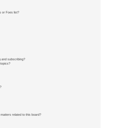
 or Foes list?
g and subscribing?
 topics?
d?
matters related to this board?