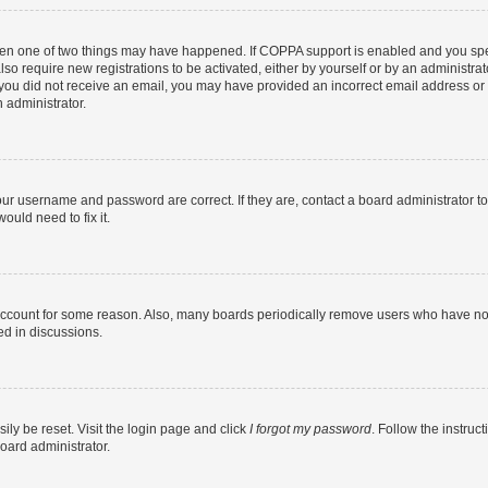
then one of two things may have happened. If COPPA support is enabled and you speci
lso require new registrations to be activated, either by yourself or by an administra
. If you did not receive an email, you may have provided an incorrect email address o
n administrator.
our username and password are correct. If they are, contact a board administrator t
ould need to fix it.
 account for some reason. Also, many boards periodically remove users who have not p
ed in discussions.
ily be reset. Visit the login page and click
I forgot my password
. Follow the instruc
oard administrator.