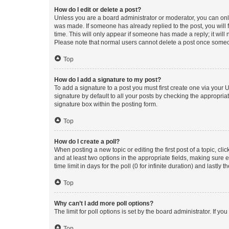
How do I edit or delete a post?
Unless you are a board administrator or moderator, you can only e
was made. If someone has already replied to the post, you will f
time. This will only appear if someone has made a reply; it will 
Please note that normal users cannot delete a post once someo
Top
How do I add a signature to my post?
To add a signature to a post you must first create one via your
signature by default to all your posts by checking the appropria
signature box within the posting form.
Top
How do I create a poll?
When posting a new topic or editing the first post of a topic, cli
and at least two options in the appropriate fields, making sure 
time limit in days for the poll (0 for infinite duration) and lastly
Top
Why can’t I add more poll options?
The limit for poll options is set by the board administrator. If 
Top