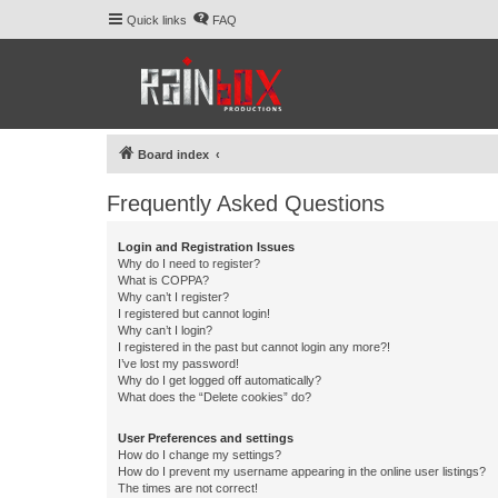
Quick links
FAQ
Board index
Frequently Asked Questions
Login and Registration Issues
Why do I need to register?
What is COPPA?
Why can’t I register?
I registered but cannot login!
Why can’t I login?
I registered in the past but cannot login any more?!
I’ve lost my password!
Why do I get logged off automatically?
What does the “Delete cookies” do?
User Preferences and settings
How do I change my settings?
How do I prevent my username appearing in the online user listings?
The times are not correct!