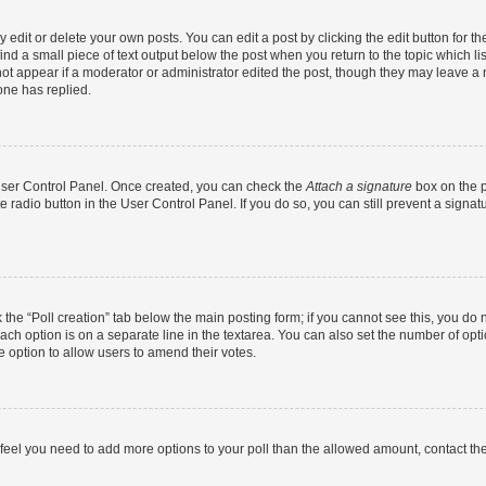
dit or delete your own posts. You can edit a post by clicking the edit button for the
ind a small piece of text output below the post when you return to the topic which li
not appear if a moderator or administrator edited the post, though they may leave a n
ne has replied.
 User Control Panel. Once created, you can check the
Attach a signature
box on the p
te radio button in the User Control Panel. If you do so, you can still prevent a sign
ck the “Poll creation” tab below the main posting form; if you cannot see this, you do 
each option is on a separate line in the textarea. You can also set the number of op
 the option to allow users to amend their votes.
you feel you need to add more options to your poll than the allowed amount, contact th