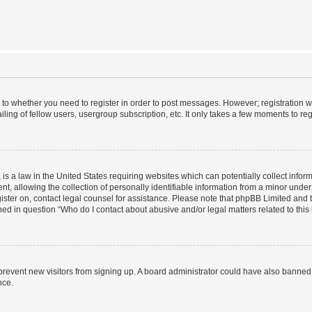
s to whether you need to register in order to post messages. However; registration wi
ing of fellow users, usergroup subscription, etc. It only takes a few moments to re
is a law in the United States requiring websites which can potentially collect infor
allowing the collection of personally identifiable information from a minor under th
egister on, contact legal counsel for assistance. Please note that phpBB Limited and
ined in question “Who do I contact about abusive and/or legal matters related to this
to prevent new visitors from signing up. A board administrator could have also bann
nce.