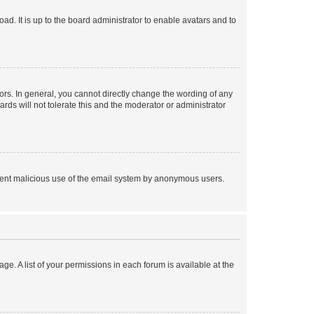
ad. It is up to the board administrator to enable avatars and to
rs. In general, you cannot directly change the wording of any
rds will not tolerate this and the moderator or administrator
prevent malicious use of the email system by anonymous users.
ge. A list of your permissions in each forum is available at the