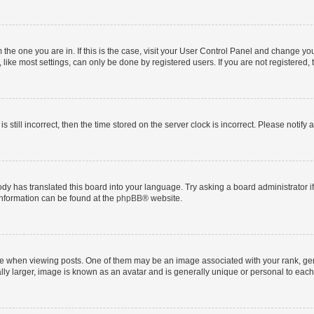
om the one you are in. If this is the case, visit your User Control Panel and change y
ike most settings, can only be done by registered users. If you are not registered, t
s still incorrect, then the time stored on the server clock is incorrect. Please notify 
ody has translated this board into your language. Try asking a board administrator i
 information can be found at the
phpBB
® website.
hen viewing posts. One of them may be an image associated with your rank, genera
ly larger, image is known as an avatar and is generally unique or personal to each