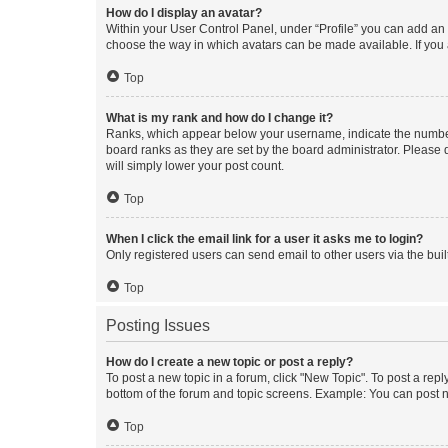
How do I display an avatar?
Within your User Control Panel, under “Profile” you can add an a
choose the way in which avatars can be made available. If you a
Top
What is my rank and how do I change it?
Ranks, which appear below your username, indicate the number o
board ranks as they are set by the board administrator. Please 
will simply lower your post count.
Top
When I click the email link for a user it asks me to login?
Only registered users can send email to other users via the buil
Top
Posting Issues
How do I create a new topic or post a reply?
To post a new topic in a forum, click "New Topic". To post a repl
bottom of the forum and topic screens. Example: You can post n
Top