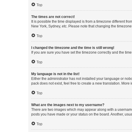
Top
The times are not correct!
It is possible the time displayed is from a timezone different fr
New York, Sydney, etc. Please note that changing the timezone, l
Top
I changed the timezone and the time is still wrong!
If you are sure you have set the timezone correctly and the time i
Top
My language is not in the list!
Either the administrator has not installed your language or nob
pack does not exist, feel free to create a new translation. More
Top
What are the images next to my username?
There are two images which may appear along with a username w
posts you have made or your status on the board. Another, usual
Top