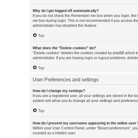
Why do I get logged off automatically?
If you do not check the
Remember me
box when you login, the b
me
box during login. This is not recommended if you access the b
administrator has disabled this feature.
Top
What does the “Delete cookies” do?
“Delete cookies” deletes the cookies created by phpBB which k
administrator. If you are having login or logout problems, dele
Top
User Preferences and settings
How do I change my settings?
If you are a registered user, all your settings are stored in the
system will allow you to change all your settings and preferenc
Top
How do I prevent my username appearing in the online user l
Within your User Control Panel, under “Board preferences”, you 
counted as a hidden user.