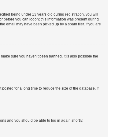
fied being under 13 years old during registration, you will
tor before you can logon; this information was present during
r the email may have been picked up by a spam filer. If you are
o make sure you haven’t been banned. It is also possible the
osted for a long time to reduce the size of the database. If
tions and you should be able to log in again shortly.