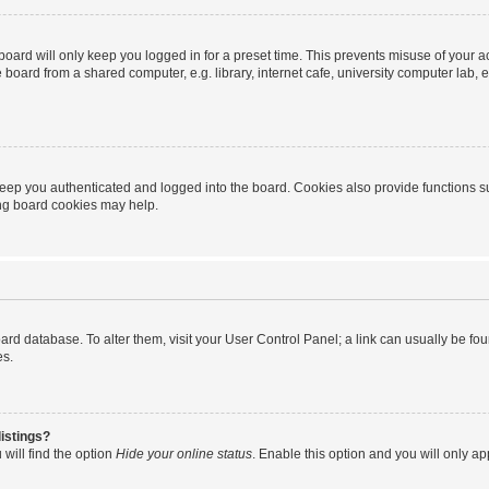
oard will only keep you logged in for a preset time. This prevents misuse of your 
oard from a shared computer, e.g. library, internet cafe, university computer lab, e
eep you authenticated and logged into the board. Cookies also provide functions s
ting board cookies may help.
 board database. To alter them, visit your User Control Panel; a link can usually be 
es.
istings?
will find the option
Hide your online status
. Enable this option and you will only a