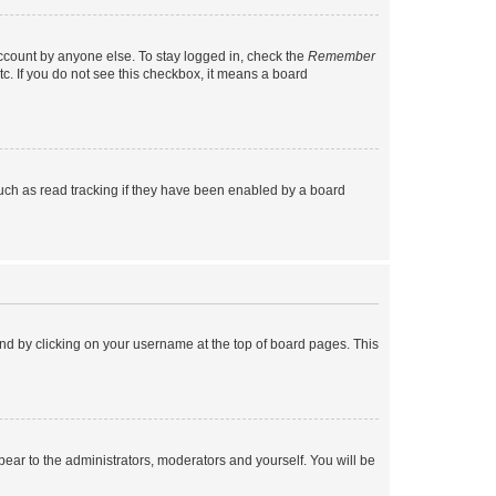
account by anyone else. To stay logged in, check the
Remember
tc. If you do not see this checkbox, it means a board
uch as read tracking if they have been enabled by a board
found by clicking on your username at the top of board pages. This
ppear to the administrators, moderators and yourself. You will be