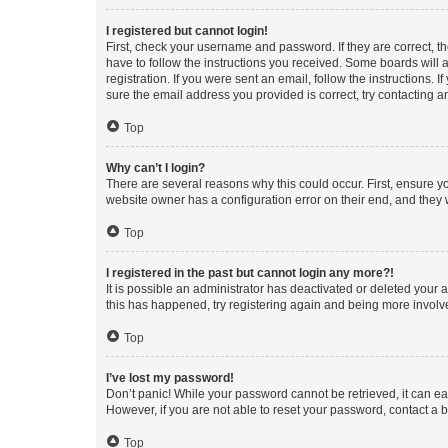
I registered but cannot login!
First, check your username and password. If they are correct, 
have to follow the instructions you received. Some boards will a
registration. If you were sent an email, follow the instructions
sure the email address you provided is correct, try contacting a
Top
Why can’t I login?
There are several reasons why this could occur. First, ensure y
website owner has a configuration error on their end, and they w
Top
I registered in the past but cannot login any more?!
It is possible an administrator has deactivated or deleted your
this has happened, try registering again and being more involv
Top
I’ve lost my password!
Don’t panic! While your password cannot be retrieved, it can eas
However, if you are not able to reset your password, contact a b
Top