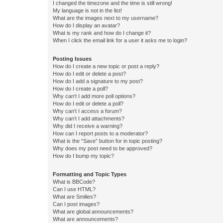
I changed the timezone and the time is still wrong!
My language is not in the list!
What are the images next to my username?
How do I display an avatar?
What is my rank and how do I change it?
When I click the email link for a user it asks me to login?
Posting Issues
How do I create a new topic or post a reply?
How do I edit or delete a post?
How do I add a signature to my post?
How do I create a poll?
Why can’t I add more poll options?
How do I edit or delete a poll?
Why can’t I access a forum?
Why can’t I add attachments?
Why did I receive a warning?
How can I report posts to a moderator?
What is the “Save” button for in topic posting?
Why does my post need to be approved?
How do I bump my topic?
Formatting and Topic Types
What is BBCode?
Can I use HTML?
What are Smilies?
Can I post images?
What are global announcements?
What are announcements?