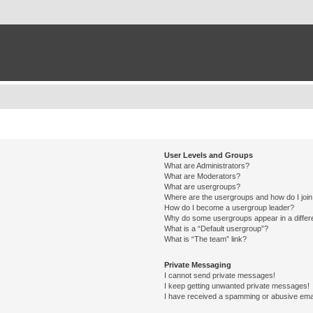
User Levels and Groups
What are Administrators?
What are Moderators?
What are usergroups?
Where are the usergroups and how do I joi
How do I become a usergroup leader?
Why do some usergroups appear in a differ
What is a “Default usergroup”?
What is “The team” link?
Private Messaging
I cannot send private messages!
I keep getting unwanted private messages!
I have received a spamming or abusive ema