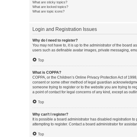
What are sticky topics?
What are locked topics?
What are topic icons?
Login and Registration Issues
Why do I need to register?
You may not have to, it is up to the administrator of the board a
users such as definable avatar images, private messaging, email
Top
What is COPPA?
COPPA, or the Children’s Online Privacy Protection Act of 1998, 
consent or some other method of legal guardian acknowledgment, 
someone trying to register or to the website you are trying to r
a point of contact for legal concerns of any kind, except as outl
Top
Why can’t I register?
It is possible a board administrator has disabled registration 
attempting to register. Contact a board administrator for assista
Top