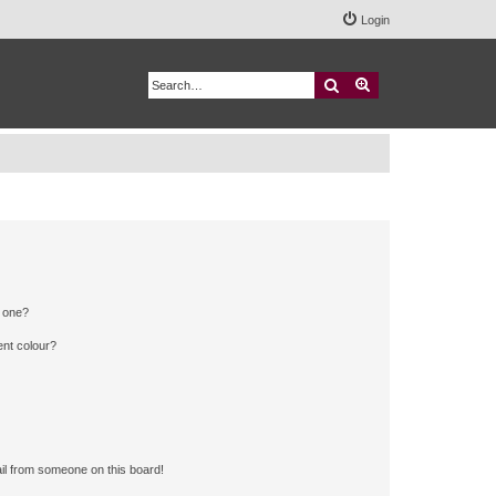
Login
Search
Advanced search
n one?
ent colour?
il from someone on this board!