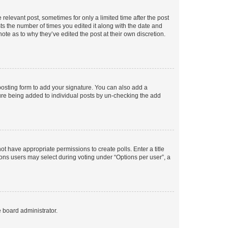
 relevant post, sometimes for only a limited time after the post
sts the number of times you edited it along with the date and
ote as to why they’ve edited the post at their own discretion.
osting form to add your signature. You can also add a
ature being added to individual posts by un-checking the add
not have appropriate permissions to create polls. Enter a title
tions users may select during voting under “Options per user”, a
e board administrator.