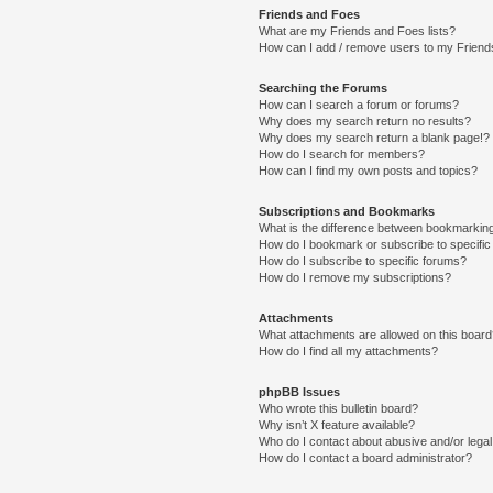
Friends and Foes
What are my Friends and Foes lists?
How can I add / remove users to my Friends
Searching the Forums
How can I search a forum or forums?
Why does my search return no results?
Why does my search return a blank page!?
How do I search for members?
How can I find my own posts and topics?
Subscriptions and Bookmarks
What is the difference between bookmarkin
How do I bookmark or subscribe to specific
How do I subscribe to specific forums?
How do I remove my subscriptions?
Attachments
What attachments are allowed on this boar
How do I find all my attachments?
phpBB Issues
Who wrote this bulletin board?
Why isn’t X feature available?
Who do I contact about abusive and/or legal 
How do I contact a board administrator?