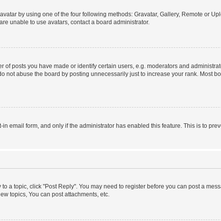
vatar by using one of the four following methods: Gravatar, Gallery, Remote or Uplo
re unable to use avatars, contact a board administrator.
f posts you have made or identify certain users, e.g. moderators and administrato
do not abuse the board by posting unnecessarily just to increase your rank. Most boa
t-in email form, and only if the administrator has enabled this feature. This is to 
y to a topic, click "Post Reply". You may need to register before you can post a messa
ew topics, You can post attachments, etc.