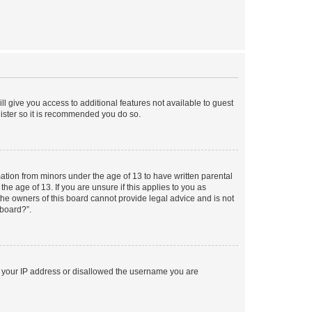
ll give you access to additional features not available to guest
gister so it is recommended you do so.
mation from minors under the age of 13 to have written parental
e age of 13. If you are unsure if this applies to you as
 the owners of this board cannot provide legal advice and is not
 board?”.
ed your IP address or disallowed the username you are