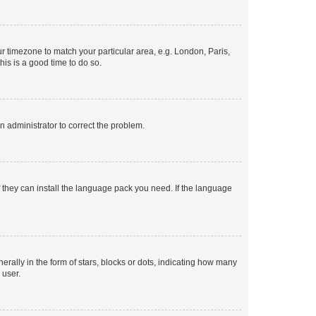
our timezone to match your particular area, e.g. London, Paris,
his is a good time to do so.
an administrator to correct the problem.
f they can install the language pack you need. If the language
lly in the form of stars, blocks or dots, indicating how many
 user.